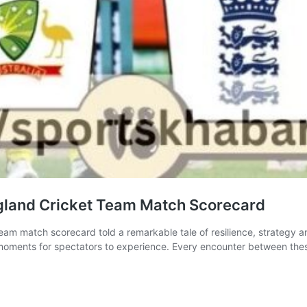
gland Cricket Team Match Scorecard
am match scorecard told a remarkable tale of resilience, strategy and 
moments for spectators to experience. Every encounter between these 