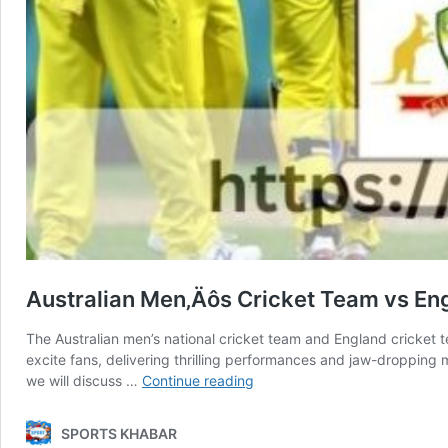
Australian Men‚Äôs Cricket Team vs En
The Australian men’s national cricket team and England cricket te
excite fans, delivering thrilling performances and jaw-dropping 
Australian
we will discuss …
Continue reading
Men‚Äôs
Cricket
SPORTS KHABAR
Team