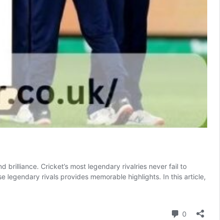
brilliance. Cricket’s most legendary rivalries never fail to
legendary rivals provides memorable highlights. In this article,
Comment
0