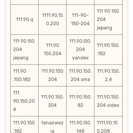
111 90 150
1111.90.15
111-90-
111.90.q
204
0.200
150-204
jepang
111 90 l50
111.90.l50.
111.90
111.90.150.
204
204
150.204
.182
jepang
yandex
111.90
111.90.150
111.90.150.
111.90.150.
.150.182
204
204 sma
2.4
111.
111.90.150.
111.90.150.
111.90.150.
90.150.20
304
82
204 video
4
111.90.150
tenazwez
111.90.l50.
1111.90.15
.182
ia
148
0.208