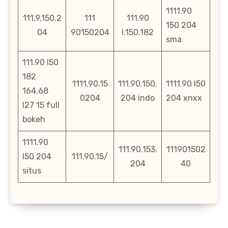
1111.90
111.9.150.2
111
111.90
150 204
04
90150204
l.150.182
sma
111.90 l50
182
1111.90.15
111.90.150.
1111.90 l50
164.68
0204
204 indo
204 xnxx
l27 15 full
bokeh
1111.90
111.90.153.
111901502
l50 204
111.90.15/
204
40
situs