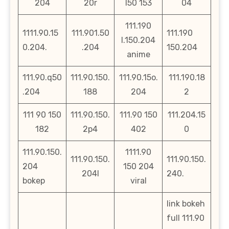
204
20r
l50 153
04
111.190
1111.90.15
111.901.50
111.190
l.150.204
0.204.
.204
150.204
anime
111.90.q50
111.90.150.
111.90.15o.
111.190.18
.204
188
204
2
111 90 150
111.90.150.
111.90 150
111.204.15
182
2p4
402
0
111.90.150.
1111.90
111.90.150.
111.90.150.
204
150 204
204l
240.
bokep
viral
link bokeh
full 111.90