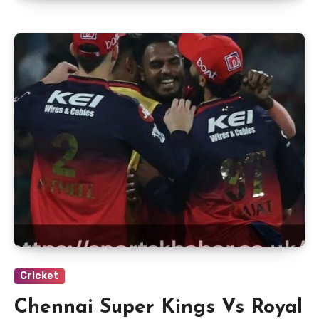
Cricket
Chennai Super Kings Vs Royal