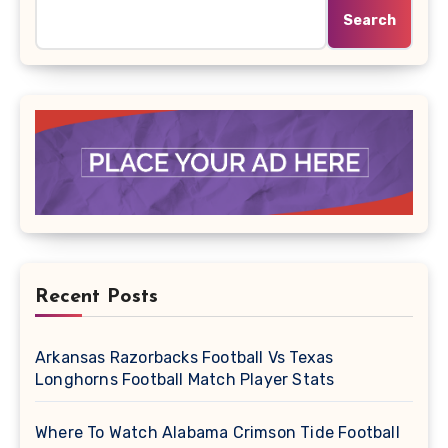
Search
Recent Posts
Arkansas Razorbacks Football Vs Texas
Longhorns Football Match Player Stats
Where To Watch Alabama Crimson Tide Football