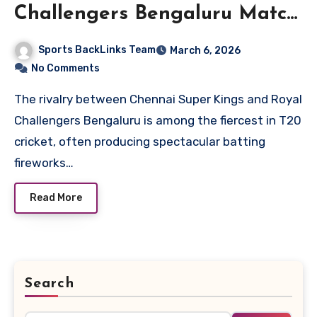
Challengers Bengaluru Match
Scorecard
Sports BackLinks Team
March 6, 2026
No Comments
The rivalry between Chennai Super Kings and Royal
Challengers Bengaluru is among the fiercest in T20
cricket, often producing spectacular batting
fireworks…
Read More
Search