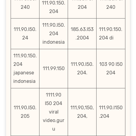
111.90.150.
240
204
240
204
111.90.l50.
111.90.l50.
185.63.l53
111.90.150.
204
24
.2004
204 di
indonesia
111.90.150.
204
111.90.l50.
103 90 l50
111.99.150
japanese
204.
204
indonesia
1111.90
l50 204
111.90.l50.
111,90,150,
111.90.l150
viral
205
204,
.204
video.gur
u