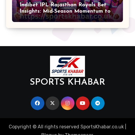
Indibet IPL Rajasthan Royals Bet
Insights: Mid-Season Momentum to
Finals
SPORTS KHABAR
Copyright © All rights reserved SportsKhabar.co.uk
|