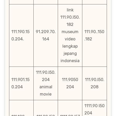
link
111.90.l50.
182
111.190.15
91.209.70.
museum
111.90..150
0.204.
164
video
.182
lengkap
jepang
indonesia
111.90.l50.
111.901.15
204
111.9050
111.90.l50.
0.204
animal
204
208
movie
1111.90 l50
204