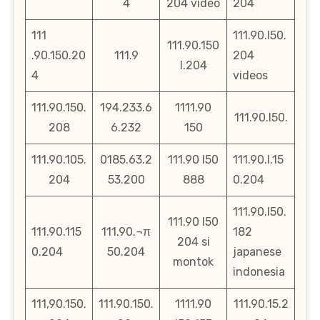
4
204 video
204
111
111.90.l50.
111.90.150
.90.150.20
111.9
204
l.204
4
videos
111.90.150.
194.233.6
1111.90
111.90.l50.
208
6.232
150
111.90.105.
0185.63.2
111.90 l50
111.90.l.15
204
53.200
888
0.204
111.90.l50.
111.90 l50
111.90.115
111.90.¬π
182
204 si
0.204
50.204
japanese
montok
indonesia
111,90.150.
111.90.150.
1111.90
111.90.15.2