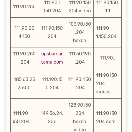
111 90 l
111.90 150
111.90.150.
111.90.250
150 204
204 video
1.1
103.90.l50
111.90.20
111.90.150
111.90
.204
4.150
204
1.150.204
bokeh
111.90.250
opsbarsar
111.50.190
111.90..
.204
tama.com
.204
111.90 l50
185.63.25
111.190.15
111.90l.150
204
3.600
0.204
.204
videos
128.90 l50
1111.90
149.56.24.
204
111.90 l50
i50 204
266
bokeh
204 com
video