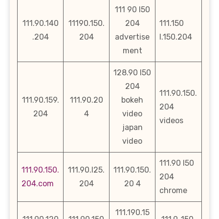
111 90 l50
111.90.140
11190.150.
204
111.150
.204
204
advertise
l.150.204
ment
128.90 l50
204
111.90.150.
111.90.159.
111.90.20
bokeh
204
204
4
video
videos
japan
video
111.90 l50
111.90.150.
111.90.l25.
111.90.150.
204
204.com
204
20 4
chrome
111.190.15