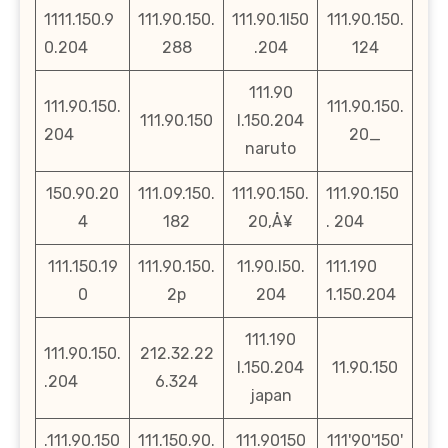
1111.150.9
111.90.150.
111.90.1l50
111.90.150.
0.204
288
.204
124
111.90
111.90.150.
111.90.150.
111.90.150
l.150.204
204
20_
naruto
150.90.20
111.09.150.
111.90.150.
111.90.150
4
182
20‚Å¥
. 204
111.150.19
111.90.150.
11.90.l50.
111.190
0
2p
204
1.150.204
111.190
111.90.150.
212.32.22
l.150.204
11.90.150
.204
6.324
japan
.111.90.150
111.150.90.
111.90150
111'90'150'