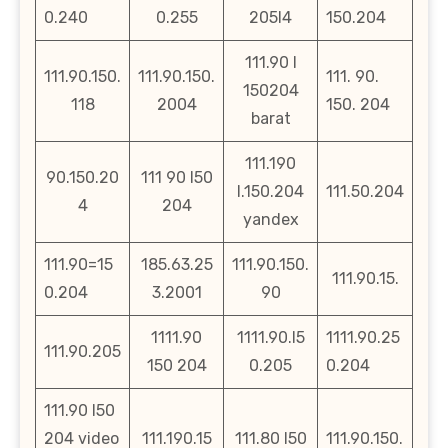
0.240
0.255
205l4
150.204
111.90 l
111.90.150.
111.90.150.
111. 90.
150204
118
2004
150. 204
barat
111.190
90.150.20
111 90 l50
l.150.204
111.50.204
4
204
yandex
111.90=15
185.63.25
111.90.150.
111.90.15.
0.204
3.2001
90
1111.90
1111.90.l5
1111.90.25
111.90.205
150 204
0.205
0.204
111.90 l50
204 video
111.190.15
111.80 l50
111.90.150.