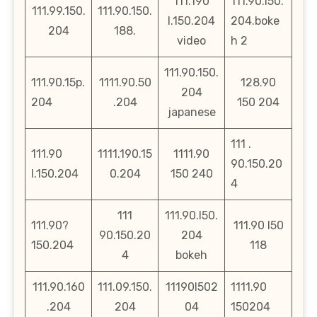
111.190
111.90.l50.
111.99.150.
111.90.150.
l.150.204
204.boke
204
188.
video
h 2
111.90.150.
111.90.15p.
1111.90.50
128.90
204
204
.204
150 204
japanese
111 .
111.90
1111.190.15
1111.90
90.150.20
l.150.204
0.204
150 240
4
111
111.90.l50.
111.90?
111.90 l50
90.150.20
204
150.204
118
4
bokeh
111.90.160
111.09.150.
11190l502
1111.90
.204
204
04
150204