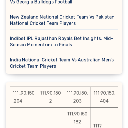
Vs Georgia Bulldogs Football
New Zealand National Cricket Team Vs Pakistan
National Cricket Team Players
Indibet IPL Rajasthan Royals Bet Insights: Mid-
Season Momentum to Finals
India National Cricket Team Vs Australian Men’s
Cricket Team Players
111..90.150
111.90.150
111.90.l50.
111.90.150.
.204
2
203
404
111.90 l50
182
111?