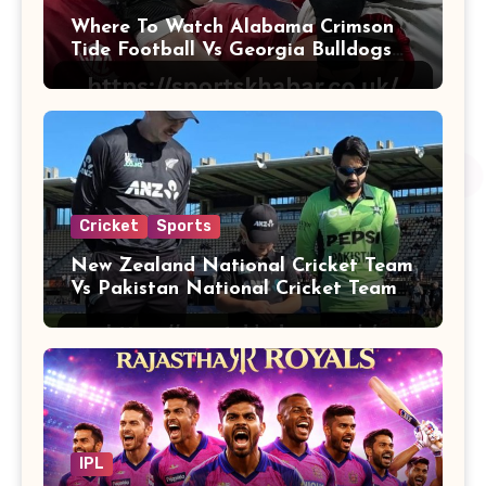
Where To Watch Alabama Crimson
Tide Football Vs Georgia Bulldogs
Football
Cricket
Sports
New Zealand National Cricket Team
Vs Pakistan National Cricket Team
Players
IPL