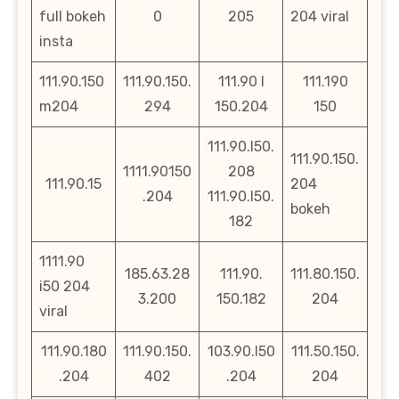
full bokeh
0
205
204 viral
insta
111.90.150
111.90.150.
111.90 l
111.190
m204
294
150.204
150
111.90.l50.
111.90.150.
1111.90150
208
111.90.15
204
.204
111.90.l50.
bokeh
182
1111.90
185.63.28
111.90.
111.80.150.
i50 204
3.200
150.182
204
viral
111.90.180
111.90.150.
103.90.l50
111.50.150.
.204
402
.204
204