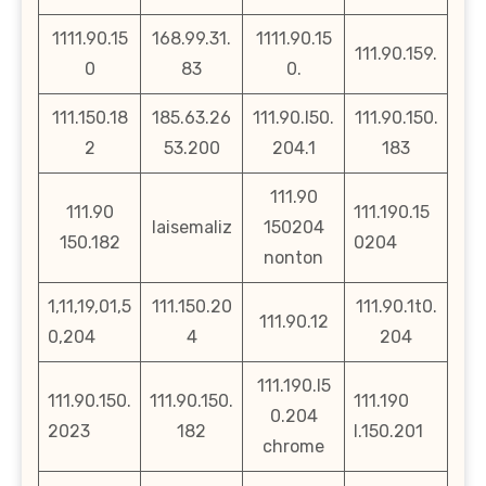
1111.90.15
168.99.31.
1111.90.15
111.90.159.
0
83
0.
111.150.18
185.63.26
111.90.l50.
111.90.150.
2
53.200
204.1
183
111.90
111.90
111.190.15
laisemaliz
150204
150.182
0204
nonton
1,11,19,01,5
111.150.20
111.90.1t0.
111.90.12
0,204
4
204
111.190.l5
111.90.150.
111.90.150.
111.190
0.204
2023
182
l.150.201
chrome