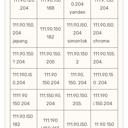
111.90.120
111.90.150
111.9..150.
0.204
.204
188
204
yandex
111.90.150.
111.90.l50.
111.90.l50.
111.90.150
204
204
204
182
jepang
simontok
chrome
111.90.150
111.90.150.
111.90.150
111.90.105.
? 204
205
2
204.
111.190.l5
111.90
111.90.
1111.90.15
0.204
.150.204
150. 204
0 .204
1111 90
111.150.90.
111.90.150.
111.190
150 204
204
205.
i.150.204
111.90 l50
111.190
182
111.90.l50.
11 90 150