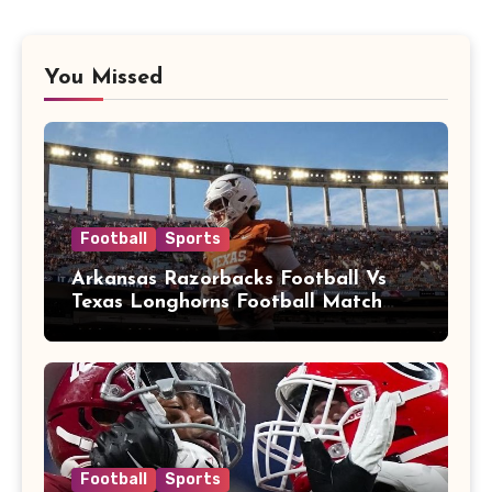
You Missed
Football
Sports
Arkansas Razorbacks Football Vs
Texas Longhorns Football Match
Player Stats
Football
Sports