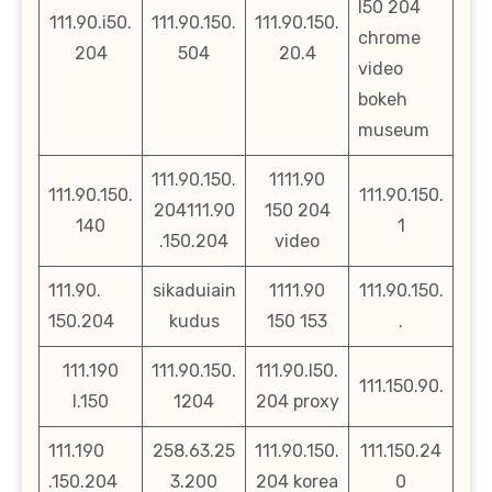
l50 204
111.90.i50.
111.90.150.
111.90.150.
chrome
204
504
20.4
video
bokeh
museum
111.90.150.
1111.90
111.90.150.
111.90.150.
204111.90
150 204
140
1
.150.204
video
111.90.
sikaduiain
1111.90
111.90.150.
150.204
kudus
150 153
.
111.190
111.90.150.
111.90.l50.
111.150.90.
l.150
1204
204 proxy
111.190
258.63.25
111.90.150.
111.150.24
.150.204
3.200
204 korea
0