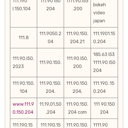
111.190
111.90 l50
1111.90.l53
bokeh
l.150.104
204
.200
video
japan
111.9050.2
111.90.150.
111.1901.15
111.8
04
204.21
0.204
185.63 l53
111.90.l50.
111.90.l50.
111.90.150.
1111.90 l50
2023
200
204
111.90.150.
111.90.150.
111.90.150.
111.190..15
104
204.
204,
0.204
www.111.9
11,19,01,50
111.90.150.
111 90.150
0.150.204
,204
204 com
204
111.190.15
111.190.15
111.90.150.
1111.90