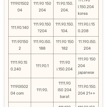
111.190
111901502
111.90 150
11.90.150.
l.150.204
04
204
204.
korea
111.90.150
111.90.150.
111.90.l.15
111.90.140
?204
104.
0.208
111.90150
111.90.l50.
111.90 150
11.190.l50.
2
188
182
204
111.90 150
1111.90.15
111.90
111.90.1
204
0.240
i.150.204
japanese
1111.90
11190l502
111.90.150.
111.90.
l50 204
04 com
204 21++
barat