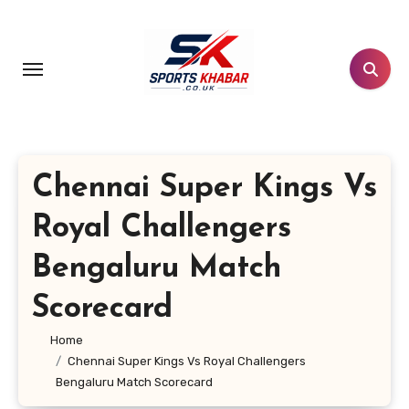
Skip
to
content
Chennai Super Kings Vs
Royal Challengers
Bengaluru Match
Scorecard
Home
Chennai Super Kings Vs Royal Challengers
Bengaluru Match Scorecard