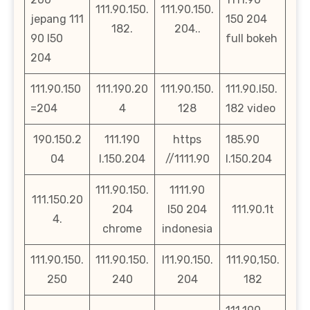
111.90.150.
111.90.150.
jepang 111
150 204
182.
204..
90 l50
full bokeh
204
111.90.150
111.190.20
111.90.150.
111.90.l50.
=204
4
128
182 video
190.150.2
111.190
https
185.90
04
l.150.204
//1111.90
l.150.204
111.90.150.
1111.90
111.150.20
204
l50 204
111.90.1t
4.
chrome
indonesia
111.90.150.
111.90.150.
l11.90.150.
111.90,150.
250
240
204
182