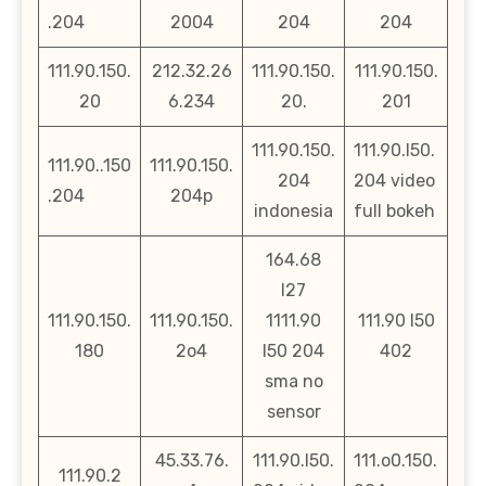
.204
2004
204
204
111.90.150.
212.32.26
111.90.150.
111.90.150.
20
6.234
20.
201
111.90.150.
111.90.l50.
111.90..150
111.90.150.
204
204 video
.204
204p
indonesia
full bokeh
164.68
l27
111.90.150.
111.90.150.
1111.90
111.90 l50
180
2o4
l50 204
402
sma no
sensor
45.33.76.
111.90.l50.
111.o0.150.
111.90.2