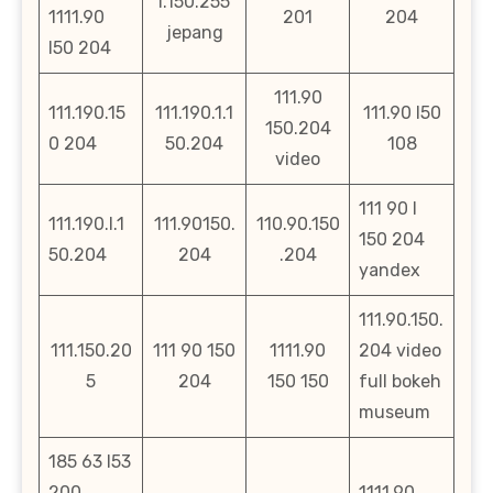
l.150.255
1111.90
201
204
jepang
l50 204
111.90
111.190.15
111.190.1.1
111.90 l50
150.204
0 204
50.204
108
video
111 90 l
111.190.l.1
111.90150.
110.90.150
150 204
50.204
204
.204
yandex
111.90.150.
111.150.20
111 90 150
1111.90
204 video
5
204
150 150
full bokeh
museum
185 63 l53
200
1111.90