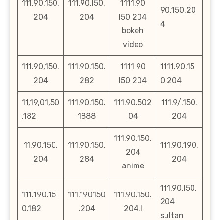
111.90.150,
111.90.l50.
1111.90
90.150.20
204
204
l50 204
4
bokeh
video
111.90,150.
111.90.150.
1111 90
1111.90.15
204
282
l50 204
0 204
11,19,01,50
111.90.150.
111.90.502
111.9/.150.
,182
1888
04
204
111.90.150.
11.90.150.
111.90.150.
111.90.190.
204
204
284
204
anime
111.90.l50.
111.190.15
111.190150
111.90.150.
204
0.182
.204
204.l
sultan