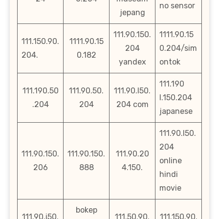
no sensor
jepang
111.90.150.
1111.90.15
111.150.90.
1111.90.15
204
0.204/sim
204.
0.182
yandex
ontok
111.190
111.190.50
111.90.50.
111.90.l50.
l.150.204
.204
204
204 com
japanese
111.90.l50.
204
111.90.150.
111.90.150.
111.90.20
online
206
888
4.150.
hindi
movie
bokep
111.90.i50.
111.50.90.
111.150.90.