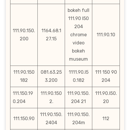
bokeh full
111.90 l50
204
111.90.150.
1164.68.1
chrome
111.90.10
200
27.15
video
bokeh
museum
111.90.150
081.63.25
1111.90.l5
111 150 90
182
3.200
0.182
204
111.150.19
111.90.150
111.90.150.
111.90.l50.
0.204
2.
204 21
20
111.90.150.
111.90.150.
111.150.90
112
2404
204m