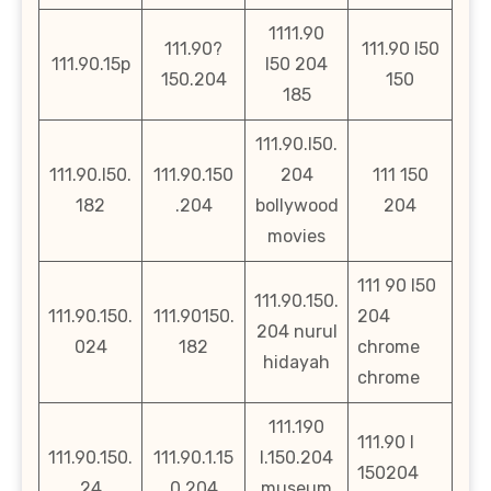
1111.90
111.90?
111.90 l50
111.90.15p
l50 204
150.204
150
185
111.90.l50.
111.90.l50.
111.90.150
204
111 150
182
.204
bollywood
204
movies
111 90 l50
111.90.150.
111.90.150.
111.90150.
204
204 nurul
024
182
chrome
hidayah
chrome
111.190
111.90 l
111.90.150.
111.90.1.15
l.150.204
150204
24
0.204
museum