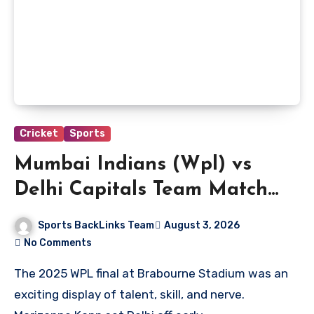
Cricket
Sports
Mumbai Indians (Wpl) vs
Delhi Capitals Team Match
Scorecard
Sports BackLinks Team
August 3, 2026
No Comments
The 2025 WPL final at Brabourne Stadium was an
exciting display of talent, skill, and nerve.