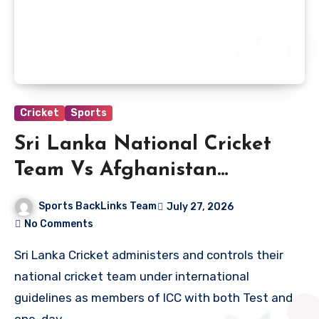
Cricket
Sports
Sri Lanka National Cricket
Team Vs Afghanistan
National Cricket Team Match
Sports BackLinks Team
July 27, 2026
Scorecard
No Comments
Sri Lanka Cricket administers and controls their
national cricket team under international
guidelines as members of ICC with both Test and