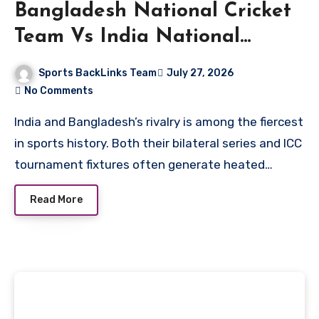
Bangladesh National Cricket
Team Vs India National
Cricket Team Standings
Sports BackLinks Team
July 27, 2026
No Comments
India and Bangladesh’s rivalry is among the fiercest
in sports history. Both their bilateral series and ICC
tournament fixtures often generate heated…
Read More