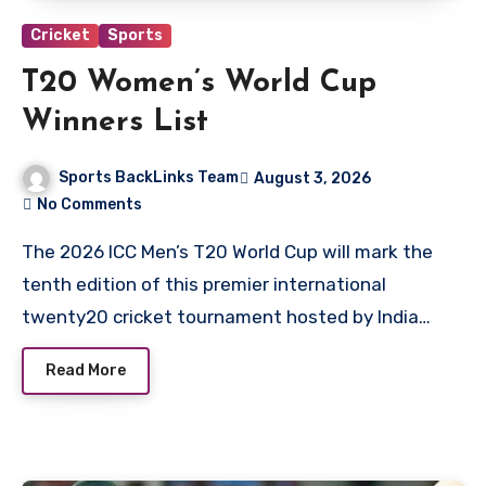
Cricket
Sports
T20 Women’s World Cup
Winners List
Sports BackLinks Team
August 3, 2026
No Comments
The 2026 ICC Men’s T20 World Cup will mark the
tenth edition of this premier international
twenty20 cricket tournament hosted by India…
Read More