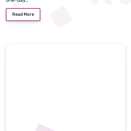
one-day…
Read More