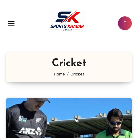
Skip
to
content
Cricket
Home
Cricket