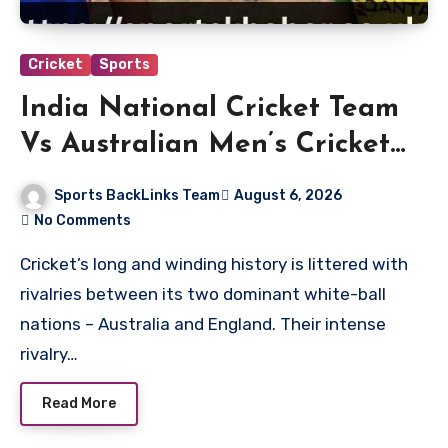
Cricket
Sports
India National Cricket Team
Vs Australian Men’s Cricket
Team Players
Sports BackLinks Team
August 6, 2026
No Comments
Cricket’s long and winding history is littered with
rivalries between its two dominant white-ball
nations – Australia and England. Their intense
rivalry…
Read More