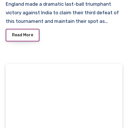
England made a dramatic last-ball triumphant
victory against India to claim their third defeat of
this tournament and maintain their spot as…
Read More