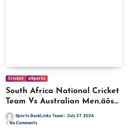
Cricket
eSports
South Africa National Cricket
Team Vs Australian Men‚äôs
Cricket Team Timeline
Sports BackLinks Team
July 27, 2026
No Comments