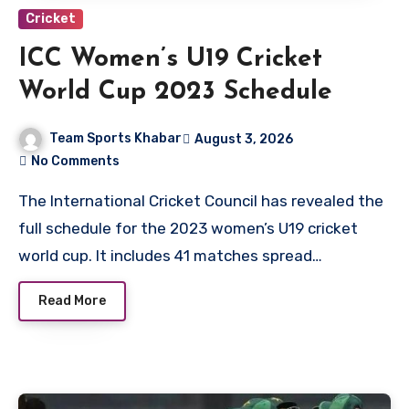
Cricket
ICC Women’s U19 Cricket
World Cup 2023 Schedule
Team Sports Khabar
August 3, 2026
No Comments
The International Cricket Council has revealed the
full schedule for the 2023 women’s U19 cricket
world cup. It includes 41 matches spread…
Read More