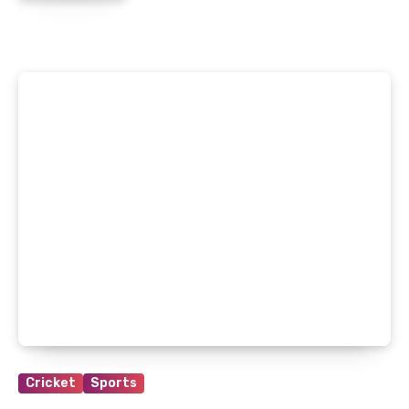
Cricket
Sports