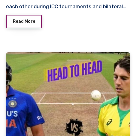
each other during ICC tournaments and bilateral…
Read More