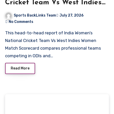
Cricket Team Vs West Indies
Women Match Scorecard
Sports BackLinks Team
July 27, 2026
No Comments
This head-to-head report of India Women’s
National Cricket Team Vs West Indies Women
Match Scorecard compares professional teams
competing in ODIs and…
Read More