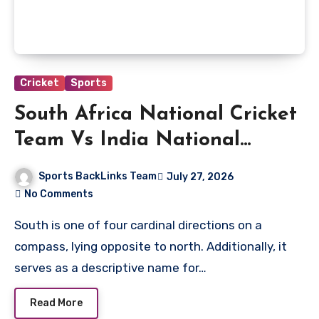
Cricket
Sports
South Africa National Cricket
Team Vs India National
Cricket Team Players
Sports BackLinks Team
July 27, 2026
No Comments
South is one of four cardinal directions on a
compass, lying opposite to north. Additionally, it
serves as a descriptive name for…
Read More