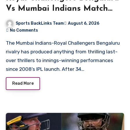
Vs Mumbai Indians Match
Scorecard
Sports BackLinks Team
August 6, 2026
No Comments
The Mumbai Indians-Royal Challengers Bengaluru
rivalry has produced anything from thrilling last-
over thrillers to innings-winning performances
since 2008’s IPL launch. After 34…
Read More