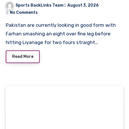
Cricket Team Match Scorecard
Sports BackLinks Team
August 3, 2026
No Comments
Pakistan are currently looking in good form with
Farhan smashing an eight over fine leg before
hitting Liyanage for two fours straight…
Read More