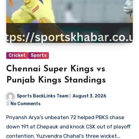
Cricket
Sports
Chennai Super Kings vs
Punjab Kings Standings
Sports BackLinks Team
August 3, 2026
No Comments
Priyansh Arya’s unbeaten 72 helped PBKS chase
down 191 at Chepauk and knock CSK out of playoff
contention. Yuzvendra Chahal’s three wicket…