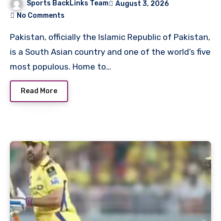
Sports BackLinks Team
August 3, 2026
No Comments
Pakistan, officially the Islamic Republic of Pakistan,
is a South Asian country and one of the world’s five
most populous. Home to…
Read More