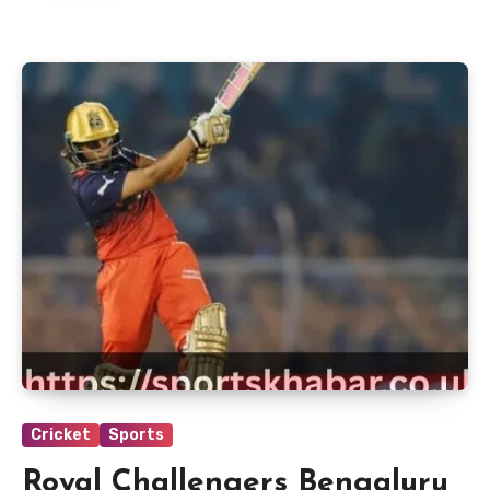
Cricket
Sports
Royal Challengers Bengaluru