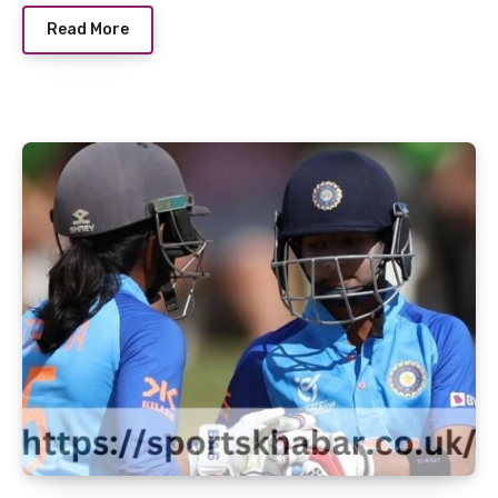
Read More