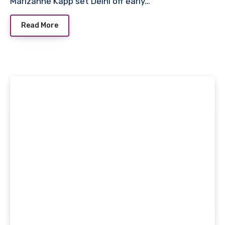
Marizanne Kapp set Delhi off early…
Read More