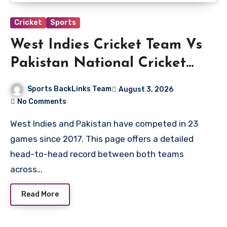
Cricket
Sports
West Indies Cricket Team Vs
Pakistan National Cricket
Team Timeline
Sports BackLinks Team
August 3, 2026
No Comments
West Indies and Pakistan have competed in 23
games since 2017. This page offers a detailed
head-to-head record between both teams
across…
Read More