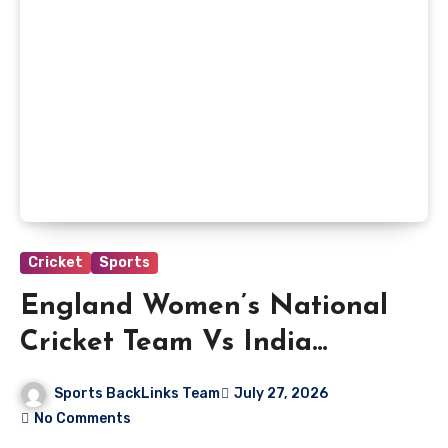
Cricket
Sports
England Women’s National
Cricket Team Vs India
Women’s National Cricket
Sports BackLinks Team
July 27, 2026
Team Match Scorecard
No Comments