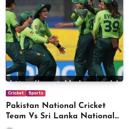
Cricket
Sports
Pakistan National Cricket
Team Vs Sri Lanka National
Cricket Team Match Scorecard