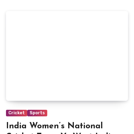
Cricket
Sports
India Women’s National