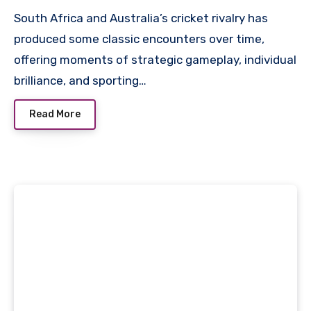
South Africa and Australia’s cricket rivalry has
produced some classic encounters over time,
offering moments of strategic gameplay, individual
brilliance, and sporting…
Read More