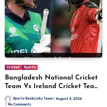
Cricket
Sports
Bangladesh National Cricket
Team Vs Ireland Cricket Team
Match Scorecard
Sports BackLinks Team
August 4, 2026
No Comments