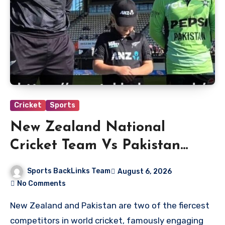
Cricket
Sports
New Zealand National
Cricket Team Vs Pakistan
National Cricket Team
Sports BackLinks Team
August 6, 2026
Players
No Comments
New Zealand and Pakistan are two of the fiercest
competitors in world cricket, famously engaging