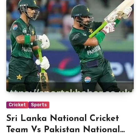
Cricket
Sports
Sri Lanka National Cricket
Team Vs Pakistan National