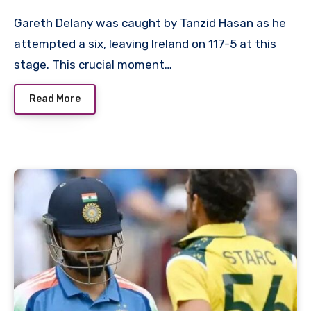
Gareth Delany was caught by Tanzid Hasan as he
attempted a six, leaving Ireland on 117-5 at this
stage. This crucial moment…
Read More