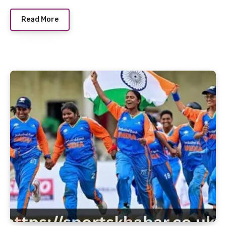
Read More