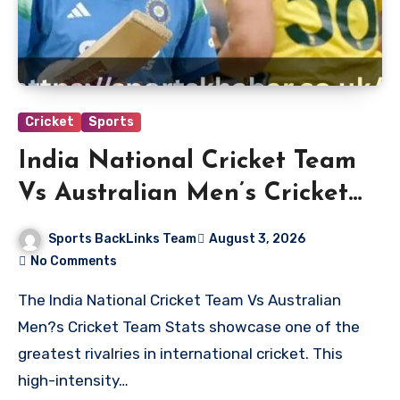
Cricket
Sports
India National Cricket Team
Vs Australian Men’s Cricket
Team Stats
Sports BackLinks Team
August 3, 2026
No Comments
The India National Cricket Team Vs Australian
Men?s Cricket Team Stats showcase one of the
greatest rivalries in international cricket. This
high-intensity…