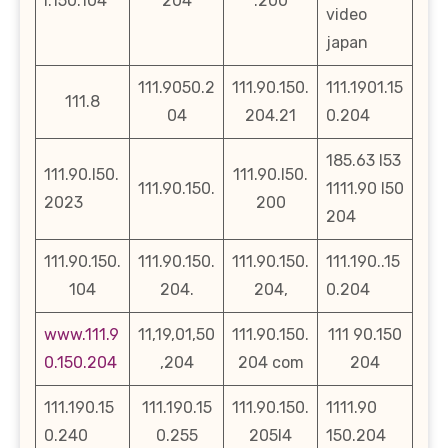
l.150.104
204
.200
video
japan
111.9050.2
111.90.150.
111.1901.15
111.8
04
204.21
0.204
185.63 l53
111.90.l50.
111.90.l50.
111.90.150.
1111.90 l50
2023
200
204
111.90.150.
111.90.150.
111.90.150.
111.190..15
104
204.
204,
0.204
www.111.9
11,19,01,50
111.90.150.
111 90.150
0.150.204
,204
204 com
204
111.190.15
111.190.15
111.90.150.
1111.90
0.240
0.255
205l4
150.204