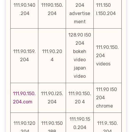
111.90.140
11190.150.
204
111.150
.204
204
advertise
l.150.204
ment
128.90 l50
204
111.90.150.
111.90.159.
111.90.20
bokeh
204
204
4
video
videos
japan
video
111.90 l50
111.90.150.
111.90.l25.
111.90.150.
204
204.com
204
20 4
chrome
111.190.15
111.90.120
111.90.150
111.9..150.
0.204
.204
188
204