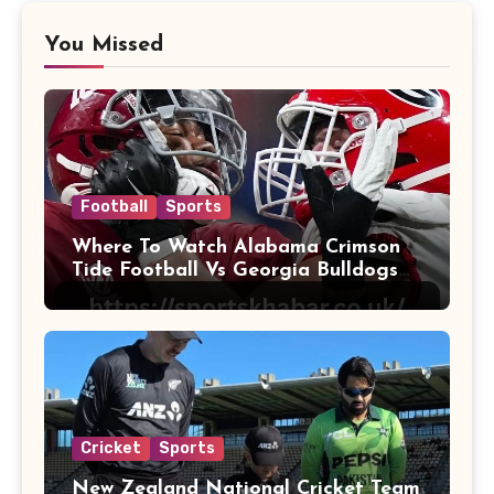
You Missed
Football
Sports
Where To Watch Alabama Crimson
Tide Football Vs Georgia Bulldogs
Football
Cricket
Sports
New Zealand National Cricket Team