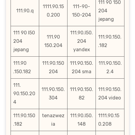
111 90 150
1111.90.15
111-90-
111.90.q
204
0.200
150-204
jepang
111 90 l50
111.90.l50.
111.90
111.90.150.
204
204
150.204
.182
jepang
yandex
111.90
111.90.150
111.90.150.
111.90.150.
.150.182
204
204 sma
2.4
111.
111.90.150.
111.90.150.
111.90.150.
90.150.20
304
82
204 video
4
111.90.150
tenazwez
111.90.l50.
1111.90.15
.182
ia
148
0.208