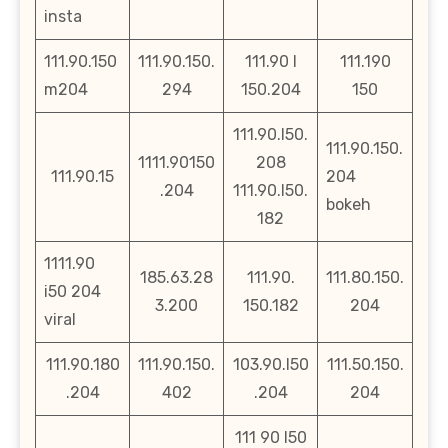
insta
111.90.150
111.90.150.
111.90 l
111.190
m204
294
150.204
150
111.90.l50.
111.90.150.
1111.90150
208
111.90.15
204
.204
111.90.l50.
bokeh
182
1111.90
185.63.28
111.90.
111.80.150.
i50 204
3.200
150.182
204
viral
111.90.180
111.90.150.
103.90.l50
111.50.150.
.204
402
.204
204
111 90 l50