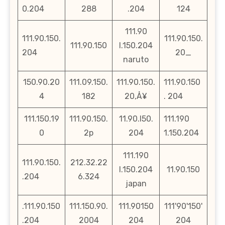
0.204
288
.204
124
111.90
111.90.150.
111.90.150.
111.90.150
l.150.204
204
20_
naruto
150.90.20
111.09.150.
111.90.150.
111.90.150
4
182
20‚Å¥
. 204
111.150.19
111.90.150.
11.90.l50.
111.190
0
2p
204
1.150.204
111.190
111.90.150.
212.32.22
l.150.204
11.90.150
.204
6.324
japan
.111.90.150
111.150.90.
111.90150
111'90'150'
.204
2004
204
204