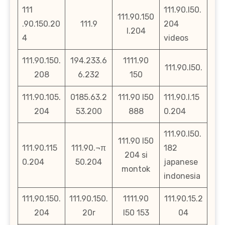
111
111.90.l50.
111.90.150
.90.150.20
111.9
204
l.204
4
videos
111.90.150.
194.233.6
1111.90
111.90.l50.
208
6.232
150
111.90.105.
0185.63.2
111.90 l50
111.90.l.15
204
53.200
888
0.204
111.90.l50.
111.90 l50
111.90.115
111.90.¬π
182
204 si
0.204
50.204
japanese
montok
indonesia
111,90.150.
111.90.150.
1111.90
111.90.15.2
204
20r
l50 153
04