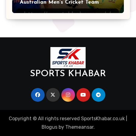
Australian Men’s Cricket Team
Players
SPORTS KHABAR
Copyright © All rights reserved SportsKhabar.co.uk
|
Blogus
by
Themeansar
.