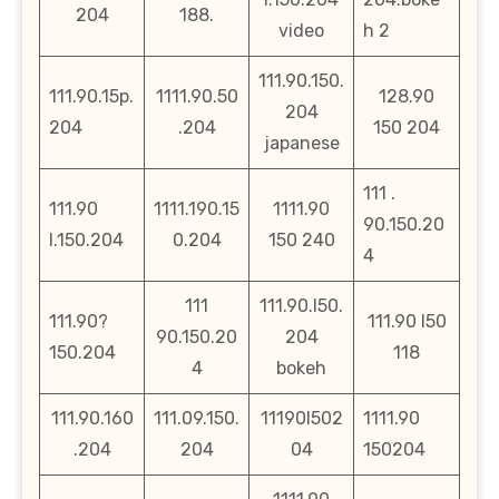
204
188.
video
h 2
111.90.150.
111.90.15p.
1111.90.50
128.90
204
204
.204
150 204
japanese
111 .
111.90
1111.190.15
1111.90
90.150.20
l.150.204
0.204
150 240
4
111
111.90.l50.
111.90?
111.90 l50
90.150.20
204
150.204
118
4
bokeh
111.90.160
111.09.150.
11190l502
1111.90
.204
204
04
150204