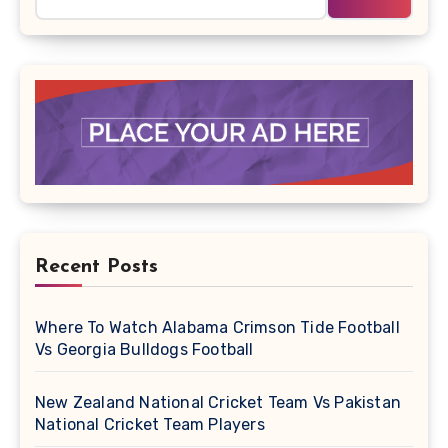
Recent Posts
Where To Watch Alabama Crimson Tide Football
Vs Georgia Bulldogs Football
New Zealand National Cricket Team Vs Pakistan
National Cricket Team Players