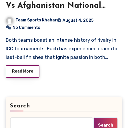
Vs Afghanistan National
Cricket Team Timeline
Team Sports Khabar
August 4, 2025
No Comments
Both teams boast an intense history of rivalry in
ICC tournaments. Each has experienced dramatic
last-ball finishes that ignite passion in both…
Read More
Search
Search