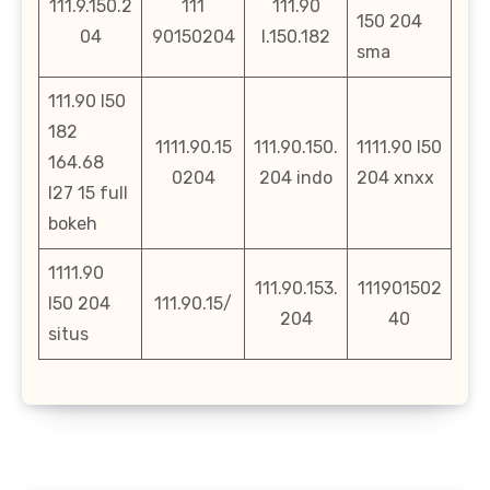
111.9.150.2
111
111.90
150 204
04
90150204
l.150.182
sma
111.90 l50
182
1111.90.15
111.90.150.
1111.90 l50
164.68
0204
204 indo
204 xnxx
l27 15 full
bokeh
1111.90
111.90.153.
111901502
l50 204
111.90.15/
204
40
situs