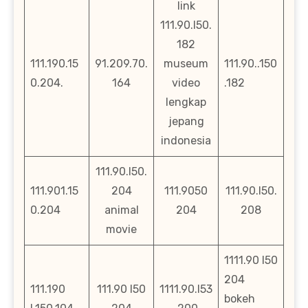
link
111.90.l50.
182
111.190.15
91.209.70.
museum
111.90..150
0.204.
164
video
.182
lengkap
jepang
indonesia
111.90.l50.
111.901.15
204
111.9050
111.90.l50.
0.204
animal
204
208
movie
1111.90 l50
204
111.190
111.90 l50
1111.90.l53
bokeh