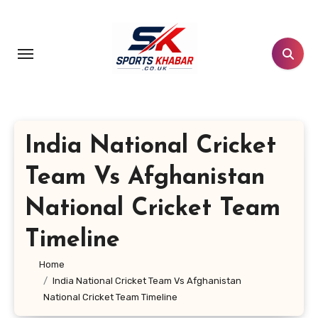
Skip
to
content
India National Cricket
Team Vs Afghanistan
National Cricket Team
Timeline
Home
India National Cricket Team Vs Afghanistan
National Cricket Team Timeline