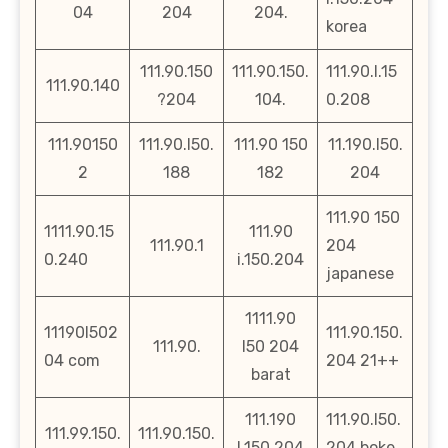
04
204
204.
korea
111.90.150
111.90.150.
111.90.l.15
111.90.140
?204
104.
0.208
111.90150
111.90.l50.
111.90 150
11.190.l50.
2
188
182
204
111.90 150
1111.90.15
111.90
111.90.1
204
0.240
i.150.204
japanese
1111.90
11190l502
111.90.150.
111.90.
l50 204
04 com
204 21++
barat
111.190
111.90.l50.
111.99.150.
111.90.150.
l.150.204
204.boke