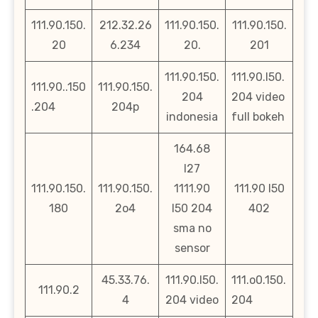
111.90.150.
212.32.26
111.90.150.
111.90.150.
20
6.234
20.
201
111.90.150.
111.90.l50.
111.90..150
111.90.150.
204
204 video
.204
204p
indonesia
full bokeh
164.68
l27
111.90.150.
111.90.150.
1111.90
111.90 l50
180
2o4
l50 204
402
sma no
sensor
45.33.76.
111.90.l50.
111.o0.150.
111.90.2
4
204 video
204