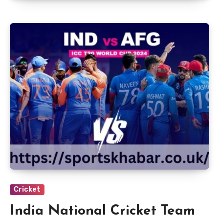
Cricket
India National Cricket Team