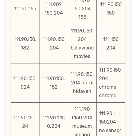
1111.90
111.90?
111.90 l50
111.90.15p
l50 204
150.204
150
185
111.90.l50.
111.90.l50.
111.90.150
204
111 150
182
.204
bollywood
204
movies
111 90 l50
111.90.150.
111.90.150.
111.90150.
204
204 nurul
024
182
chrome
hidayah
chrome
111.190
111.90 l
111.90.150.
111.90.1.15
l.150.204
150204
24
0.204
museum
no sensor
jepang