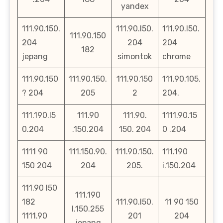
yandex
111.90.150.
111.90.l50.
111.90.l50.
111.90.150
204
204
204
182
jepang
simontok
chrome
111.90.150
111.90.150.
111.90.150
111.90.105.
? 204
205
2
204.
111.190.l5
111.90
111.90.
1111.90.15
0.204
.150.204
150. 204
0 .204
1111 90
111.150.90.
111.90.150.
111.190
150 204
204
205.
i.150.204
111.90 l50
111.190
182
111.90.l50.
11 90 150
l.150.255
1111.90
201
204
jepang