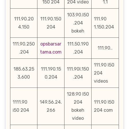
150 204
204 video
1.1
103.90.l50
111.90.20
111.90.150
111.90
.204
4.150
204
1.150.204
bokeh
111.90.250
opsbarsar
111.50.190
111.90..
.204
tama.com
.204
111.90 l50
185.63.25
111.190.15
111.90l.150
204
3.600
0.204
.204
videos
128.90 l50
1111.90
149.56.24.
204
111.90 l50
i50 204
266
bokeh
204 com
video