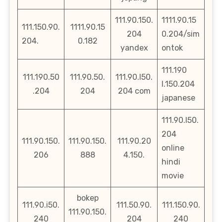
111.90.150.
1111.90.15
111.150.90.
1111.90.15
204
0.204/sim
204.
0.182
yandex
ontok
111.190
111.190.50
111.90.50.
111.90.l50.
l.150.204
.204
204
204 com
japanese
111.90.l50.
204
111.90.150.
111.90.150.
111.90.20
online
206
888
4.150.
hindi
movie
bokep
111.90.i50.
111.50.90.
111.150.90.
111.90.150.
240
204
240