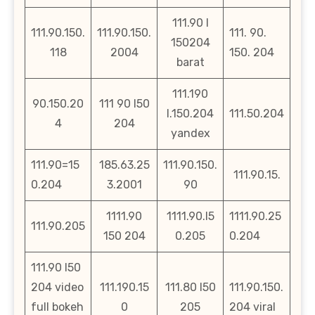
111.90 l
111.90.150.
111.90.150.
111. 90.
150204
118
2004
150. 204
barat
111.190
90.150.20
111 90 l50
l.150.204
111.50.204
4
204
yandex
111.90=15
185.63.25
111.90.150.
111.90.15.
0.204
3.2001
90
1111.90
1111.90.l5
1111.90.25
111.90.205
150 204
0.205
0.204
111.90 l50
204 video
111.190.15
111.80 l50
111.90.150.
full bokeh
0
205
204 viral