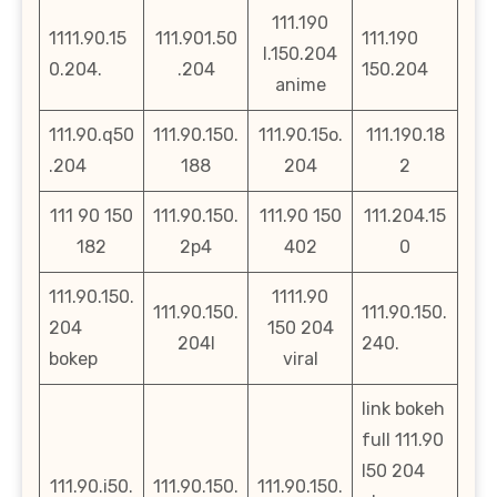
111.190
1111.90.15
111.901.50
111.190
l.150.204
0.204.
.204
150.204
anime
111.90.q50
111.90.150.
111.90.15o.
111.190.18
.204
188
204
2
111 90 150
111.90.150.
111.90 150
111.204.15
182
2p4
402
0
111.90.150.
1111.90
111.90.150.
111.90.150.
204
150 204
204l
240.
bokep
viral
link bokeh
full 111.90
l50 204
111.90.i50.
111.90.150.
111.90.150.