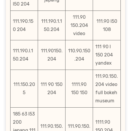
l50 204
111.90
111.190.15
111.190.1.1
111.90 l50
150.204
0 204
50.204
108
video
111 90 l
111.190.l.1
111.90150.
110.90.150
150 204
50.204
204
.204
yandex
111.90.150.
111.150.20
111 90 150
1111.90
204 video
5
204
150 150
full bokeh
museum
185 63 l53
200
1111.90
111.90.150.
111.90.150.
jepang 111
150 204