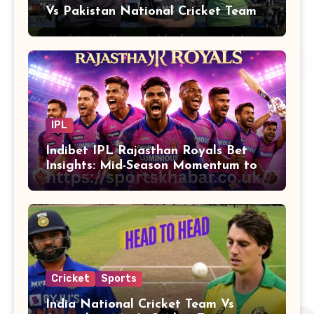
Vs Pakistan National Cricket Team
Players
IPL
Indibet IPL Rajasthan Royals Bet
Insights: Mid-Season Momentum to
Finals
Cricket
Sports
India National Cricket Team Vs