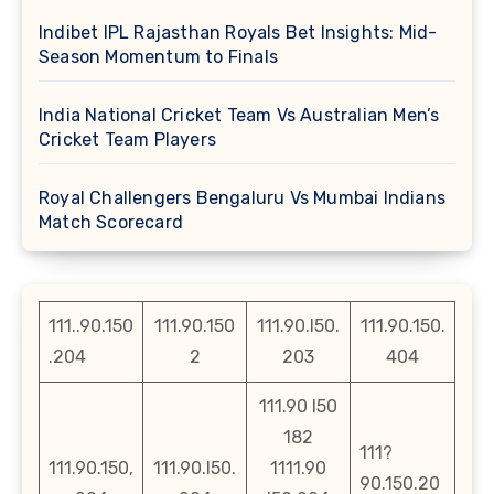
Indibet IPL Rajasthan Royals Bet Insights: Mid-
Season Momentum to Finals
India National Cricket Team Vs Australian Men’s
Cricket Team Players
Royal Challengers Bengaluru Vs Mumbai Indians
Match Scorecard
111..90.150
111.90.150
111.90.l50.
111.90.150.
.204
2
203
404
111.90 l50
182
111?
111.90.150,
111.90.l50.
1111.90
90.150.20