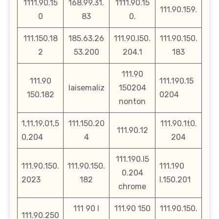
1111.90.15
168.99.31.
1111.90.15
111.90.159.
0
83
0.
111.150.18
185.63.26
111.90.l50.
111.90.150.
2
53.200
204.1
183
111.90
111.90
111.190.15
laisemaliz
150204
150.182
0204
nonton
1,11,19,01,5
111.150.20
111.90.1t0.
111.90.12
0,204
4
204
111.190.l5
111.90.150.
111.90.150.
111.190
0.204
2023
182
l.150.201
chrome
111 90 l
111.90 150
111.90.150.
111.90.250