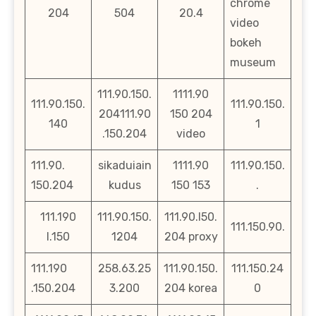
chrome
204
504
20.4
video
bokeh
museum
111.90.150.
1111.90
111.90.150.
111.90.150.
204111.90
150 204
140
1
.150.204
video
111.90.
sikaduiain
1111.90
111.90.150.
150.204
kudus
150 153
.
111.190
111.90.150.
111.90.l50.
111.150.90.
l.150
1204
204 proxy
111.190
258.63.25
111.90.150.
111.150.24
.150.204
3.200
204 korea
0