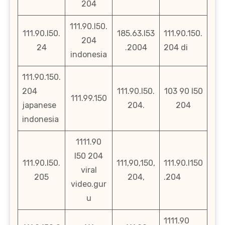
204
111.90.l50.
111.90.l50.
185.63.l53
111.90.150.
204
24
.2004
204 di
indonesia
111.90.150.
204
111.90.l50.
103 90 l50
111.99.150
japanese
204.
204
indonesia
1111.90
l50 204
111.90.l50.
111,90,150,
111.90.l150
viral
205
204,
.204
video.gur
u
1111.90