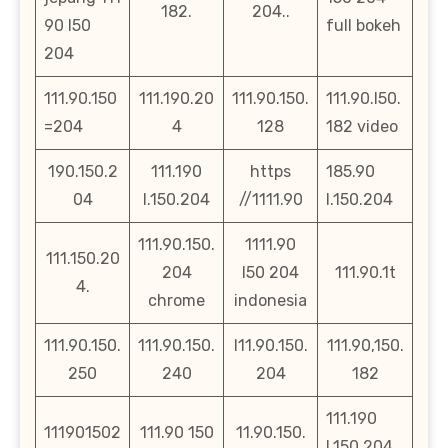
182.
204..
90 l50
full bokeh
204
111.90.150
111.190.20
111.90.150.
111.90.l50.
=204
4
128
182 video
190.150.2
111.190
https
185.90
04
l.150.204
//1111.90
l.150.204
111.90.150.
1111.90
111.150.20
204
l50 204
111.90.1t
4.
chrome
indonesia
111.90.150.
111.90.150.
l11.90.150.
111.90,150.
250
240
204
182
111.190
111901502
111.90 150
11.90.150.
l.150.204