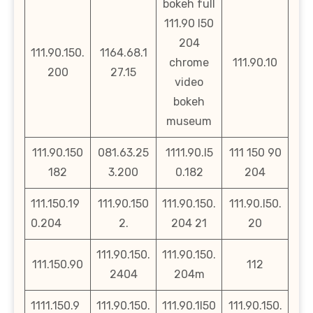
bokeh full
111.90 l50
204
111.90.150.
1164.68.1
chrome
111.90.10
200
27.15
video
bokeh
museum
111.90.150
081.63.25
1111.90.l5
111 150 90
182
3.200
0.182
204
111.150.19
111.90.150
111.90.150.
111.90.l50.
0.204
2.
204 21
20
111.90.150.
111.90.150.
111.150.90
112
2404
204m
1111.150.9
111.90.150.
111.90.1l50
111.90.150.