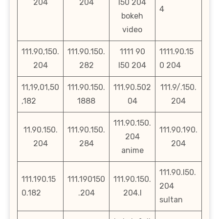
204
204
l50 204
4
bokeh
video
111.90,150.
111.90.150.
1111 90
1111.90.15
204
282
l50 204
0 204
11,19,01,50
111.90.150.
111.90.502
111.9/.150.
,182
1888
04
204
111.90.150.
11.90.150.
111.90.150.
111.90.190.
204
204
284
204
anime
111.90.l50.
111.190.15
111.190150
111.90.150.
204
0.182
.204
204.l
sultan