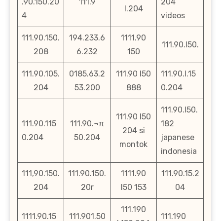
.90.150.20
111.9
204
l.204
4
videos
111.90.150.
194.233.6
1111.90
111.90.l50.
208
6.232
150
111.90.105.
0185.63.2
111.90 l50
111.90.l.15
204
53.200
888
0.204
111.90.l50.
111.90 l50
111.90.115
111.90.¬π
182
204 si
0.204
50.204
japanese
montok
indonesia
111,90.150.
111.90.150.
1111.90
111.90.15.2
204
20r
l50 153
04
111.190
1111.90.15
111.901.50
111.190