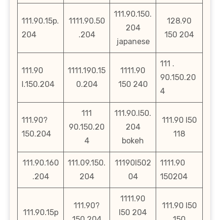
111.90.150.
111.90.15p.
1111.90.50
128.90
204
204
.204
150 204
japanese
111 .
111.90
1111.190.15
1111.90
90.150.20
l.150.204
0.204
150 240
4
111
111.90.l50.
111.90?
111.90 l50
90.150.20
204
150.204
118
4
bokeh
111.90.160
111.09.150.
11190l502
1111.90
.204
204
04
150204
1111.90
111.90?
111.90 l50
111.90.15p
l50 204
150.204
150