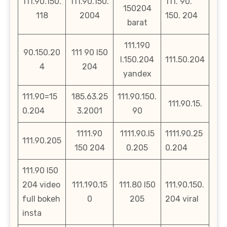
111.90.150.
111.90.150.
111. 90.
150204
118
2004
150. 204
barat
111.190
90.150.20
111 90 l50
l.150.204
111.50.204
4
204
yandex
111.90=15
185.63.25
111.90.150.
111.90.15.
0.204
3.2001
90
1111.90
1111.90.l5
1111.90.25
111.90.205
150 204
0.205
0.204
111.90 l50
204 video
111.190.15
111.80 l50
111.90.150.
full bokeh
0
205
204 viral
insta