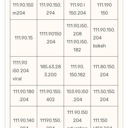
111.90.150
111.90.150.
111.90 l
111.190
m204
294
150.204
150
111.90.l50.
111.90.150.
1111.90150
208
111.90.15
204
.204
111.90.l50.
bokeh
182
1111.90
185.63.28
111.90.
111.80.150.
i50 204
3.200
150.182
204
viral
111.90.180
111.90.150.
103.90.l50
111.50.150.
.204
402
.204
204
111 90 l50
111.90.140
11190.150.
204
111.150