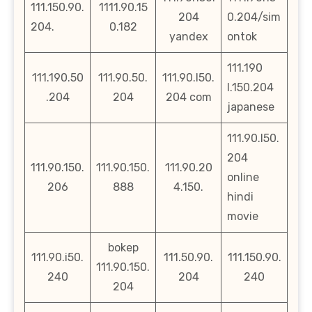
111.150.90.
1111.90.15
204
0.204/sim
204.
0.182
yandex
ontok
111.190
111.190.50
111.90.50.
111.90.l50.
l.150.204
.204
204
204 com
japanese
111.90.l50.
204
111.90.150.
111.90.150.
111.90.20
online
206
888
4.150.
hindi
movie
bokep
111.90.i50.
111.50.90.
111.150.90.
111.90.150.
240
204
240
204