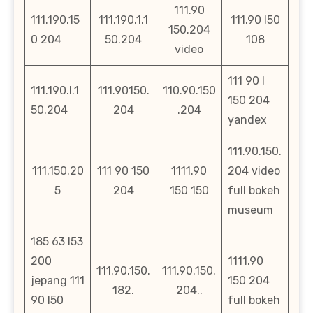
111.90
111.190.15
111.190.1.1
111.90 l50
150.204
0 204
50.204
108
video
111 90 l
111.190.l.1
111.90150.
110.90.150
150 204
50.204
204
.204
yandex
111.90.150.
111.150.20
111 90 150
1111.90
204 video
5
204
150 150
full bokeh
museum
185 63 l53
200
1111.90
111.90.150.
111.90.150.
jepang 111
150 204
182.
204..
90 l50
full bokeh