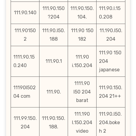
111.90.150
111.90.150.
111.90.l.15
111.90.140
?204
104.
0.208
111.90150
111.90.l50.
111.90 150
11.190.l50.
2
188
182
204
111.90 150
1111.90.15
111.90
111.90.1
204
0.240
i.150.204
japanese
1111.90
11190l502
111.90.150.
111.90.
l50 204
04 com
204 21++
barat
111.190
111.90.l50.
111.99.150.
111.90.150.
l.150.204
204.boke
204
188.
video
h 2