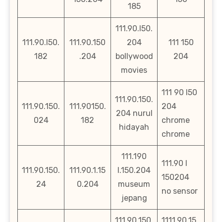
185
111.90.l50.
111.90.l50.
111.90.150
204
111 150
182
.204
bollywood
204
movies
111 90 l50
111.90.150.
111.90.150.
111.90150.
204
204 nurul
024
182
chrome
hidayah
chrome
111.190
111.90 l
111.90.150.
111.90.1.15
l.150.204
150204
24
0.204
museum
no sensor
jepang
111.90.150.
1111.90.15