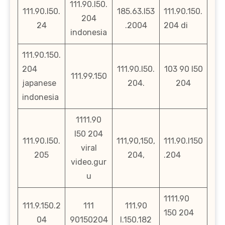
111.90.l50.
111.90.l50.
185.63.l53
111.90.150.
204
24
.2004
204 di
indonesia
111.90.150.
204
111.90.l50.
103 90 l50
111.99.150
japanese
204.
204
indonesia
1111.90
l50 204
111.90.l50.
111,90,150,
111.90.l150
viral
205
204,
.204
video.gur
u
1111.90
111.9.150.2
111
111.90
150 204
04
90150204
l.150.182