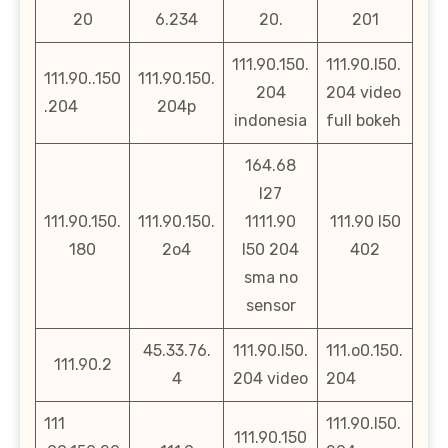
20
6.234
20.
201
111.90.150.
111.90.l50.
111.90..150
111.90.150.
204
204 video
.204
204p
indonesia
full bokeh
164.68
l27
111.90.150.
111.90.150.
1111.90
111.90 l50
180
2o4
l50 204
402
sma no
sensor
45.33.76.
111.90.l50.
111.o0.150.
111.90.2
4
204 video
204
111
111.90.l50.
111.90.150