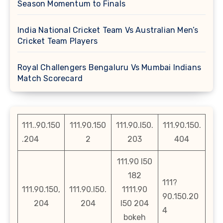
Season Momentum to Finals
India National Cricket Team Vs Australian Men’s
Cricket Team Players
Royal Challengers Bengaluru Vs Mumbai Indians
Match Scorecard
111..90.150
111.90.150
111.90.l50.
111.90.150.
.204
2
203
404
111.90 l50
182
111?
111.90.150,
111.90.l50.
1111.90
90.150.20
204
204
l50 204
4
bokeh