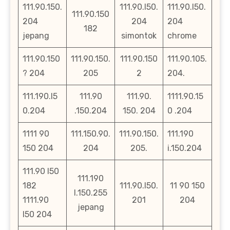
111.90.150.
111.90.l50.
111.90.l50.
111.90.150
204
204
204
182
jepang
simontok
chrome
111.90.150
111.90.150.
111.90.150
111.90.105.
? 204
205
2
204.
111.190.l5
111.90
111.90.
1111.90.15
0.204
.150.204
150. 204
0 .204
1111 90
111.150.90.
111.90.150.
111.190
150 204
204
205.
i.150.204
111.90 l50
111.190
182
111.90.l50.
11 90 150
l.150.255
1111.90
201
204
jepang
l50 204