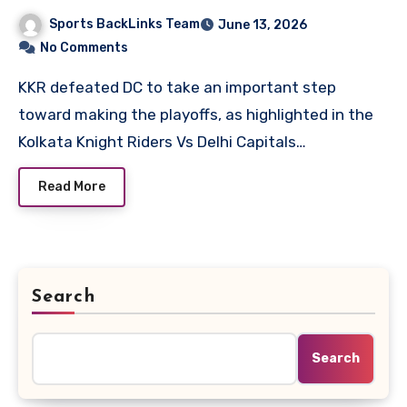
Scorecard
Sports BackLinks Team
June 13, 2026
No Comments
KKR defeated DC to take an important step
toward making the playoffs, as highlighted in the
Kolkata Knight Riders Vs Delhi Capitals…
Read More
Search
Search