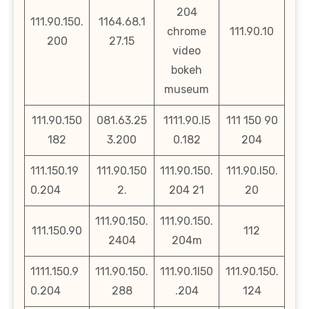
204
111.90.150.
1164.68.1
chrome
111.90.10
200
27.15
video
bokeh
museum
111.90.150
081.63.25
1111.90.l5
111 150 90
182
3.200
0.182
204
111.150.19
111.90.150
111.90.150.
111.90.l50.
0.204
2.
204 21
20
111.90.150.
111.90.150.
111.150.90
112
2404
204m
1111.150.9
111.90.150.
111.90.1l50
111.90.150.
0.204
288
.204
124