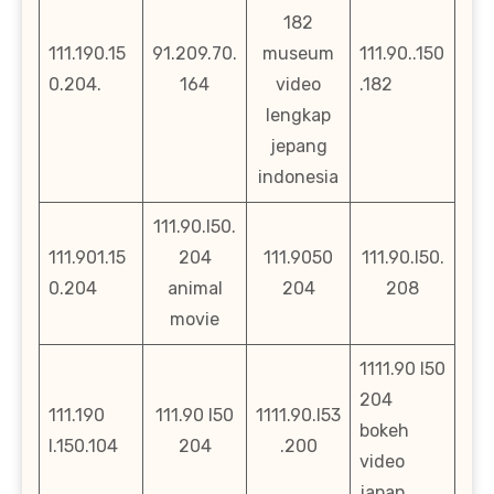
182
111.190.15
91.209.70.
museum
111.90..150
0.204.
164
video
.182
lengkap
jepang
indonesia
111.90.l50.
111.901.15
204
111.9050
111.90.l50.
0.204
animal
204
208
movie
1111.90 l50
204
111.190
111.90 l50
1111.90.l53
bokeh
l.150.104
204
.200
video
japan