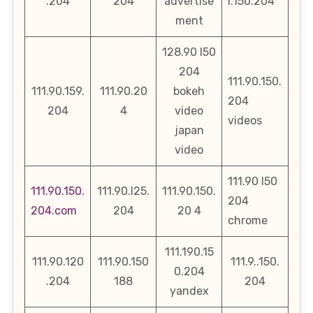
.204
204
advertise
l.150.204
ment
128.90 l50
204
111.90.150.
111.90.159.
111.90.20
bokeh
204
204
4
video
videos
japan
video
111.90 l50
111.90.150.
111.90.l25.
111.90.150.
204
204.com
204
20 4
chrome
111.190.15
111.90.120
111.90.150
111.9..150.
0.204
.204
188
204
yandex