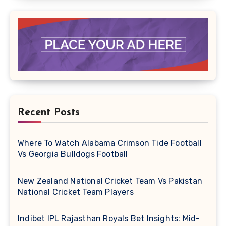
Recent Posts
Where To Watch Alabama Crimson Tide Football
Vs Georgia Bulldogs Football
New Zealand National Cricket Team Vs Pakistan
National Cricket Team Players
Indibet IPL Rajasthan Royals Bet Insights: Mid-