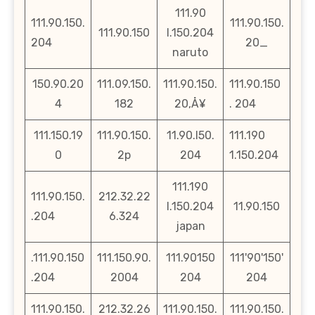
111.90
111.90.150.
111.90.150.
111.90.150
l.150.204
204
20_
naruto
150.90.20
111.09.150.
111.90.150.
111.90.150
4
182
20‚Å¥
. 204
111.150.19
111.90.150.
11.90.l50.
111.190
0
2p
204
1.150.204
111.190
111.90.150.
212.32.22
l.150.204
11.90.150
.204
6.324
japan
.111.90.150
111.150.90.
111.90150
111'90'150'
.204
2004
204
204
111.90.150.
212.32.26
111.90.150.
111.90.150.