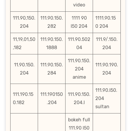
video
111.90,150.
111.90.150.
1111 90
1111.90.15
204
282
l50 204
0 204
11,19,01,50
111.90.150.
111.90.502
111.9/.150.
,182
1888
04
204
111.90.150.
11.90.150.
111.90.150.
111.90.190.
204
204
284
204
anime
111.90.l50.
111.190.15
111.190150
111.90.150.
204
0.182
.204
204.l
sultan
bokeh full
111.90 l50