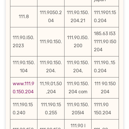
111.9050.2
111.90.150.
111.1901.15
111.8
04
204.21
0.204
185.63 l53
111.90.l50.
111.90.l50.
111.90.150.
1111.90 l50
2023
200
204
111.90.150.
111.90.150.
111.90.150.
111.190..15
104
204.
204,
0.204
www.111.9
11,19,01,50
111.90.150.
111 90.150
0.150.204
,204
204 com
204
111.190.15
111.190.15
111.90.150.
1111.90
0.240
0.255
205l4
150.204
111.90 l