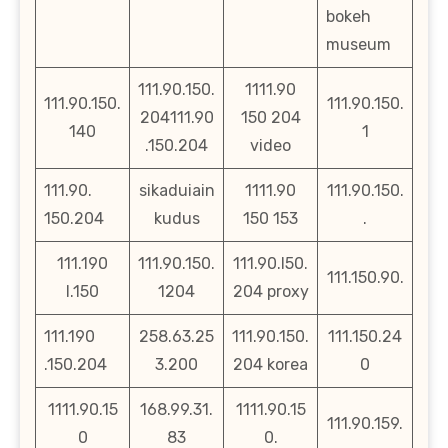
bokeh
museum
111.90.150.
1111.90
111.90.150.
111.90.150.
204111.90
150 204
140
1
.150.204
video
111.90.
sikaduiain
1111.90
111.90.150.
150.204
kudus
150 153
.
111.190
111.90.150.
111.90.l50.
111.150.90.
l.150
1204
204 proxy
111.190
258.63.25
111.90.150.
111.150.24
.150.204
3.200
204 korea
0
1111.90.15
168.99.31.
1111.90.15
111.90.159.
0
83
0.