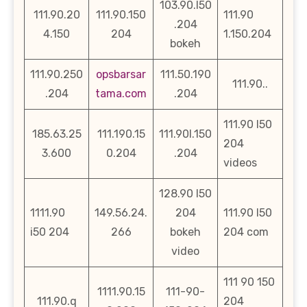
103.90.l50
111.90.20
111.90.150
111.90
.204
4.150
204
1.150.204
bokeh
111.90.250
opsbarsar
111.50.190
111.90..
.204
tama.com
.204
111.90 l50
185.63.25
111.190.15
111.90l.150
204
3.600
0.204
.204
videos
128.90 l50
1111.90
149.56.24.
204
111.90 l50
i50 204
266
bokeh
204 com
video
111 90 150
1111.90.15
111-90-
111.90.q
204