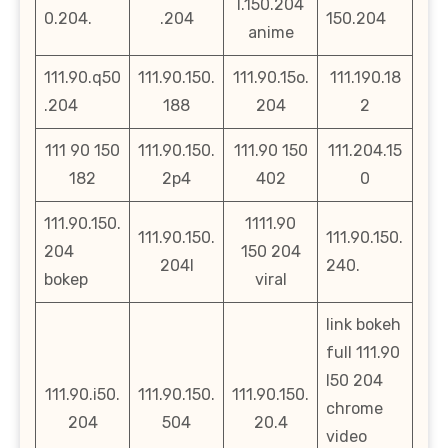
l.150.204
0.204.
.204
150.204
anime
111.90.q50
111.90.150.
111.90.15o.
111.190.18
.204
188
204
2
111 90 150
111.90.150.
111.90 150
111.204.15
182
2p4
402
0
111.90.150.
1111.90
111.90.150.
111.90.150.
204
150 204
204l
240.
bokep
viral
link bokeh
full 111.90
l50 204
111.90.i50.
111.90.150.
111.90.150.
chrome
204
504
20.4
video