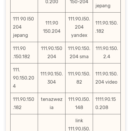
0.200
150-204
jepang
111 90 l50
111.90.l50.
111.90
111.90.150.
204
204
150.204
.182
jepang
yandex
111.90
111.90.150
111.90.150.
111.90.150.
.150.182
204
204 sma
2.4
111.
111.90.150.
111.90.150.
111.90.150.
90.150.20
304
82
204 video
4
111.90.150
tenazwez
111.90.l50.
1111.90.15
.182
ia
148
0.208
link
111.90.l50.