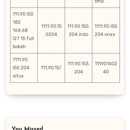
sma
111.90 l50
182
1111.90.15
111.90.150.
1111.90 l50
164.68
0204
204 indo
204 xnxx
l27 15 full
bokeh
1111.90
111.90.153.
111901502
l50 204
111.90.15/
204
40
situs
You Missed