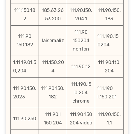
111.150.18
185.63.26
111.90.l50.
111.90.150.
2
53.200
204.1
183
111.90
111.90
111.190.15
laisemaliz
150204
150.182
0204
nonton
1,11,19,01,5
111.150.20
111.90.1t0.
111.90.12
0,204
4
204
111.190.l5
111.90.150.
111.90.150.
111.190
0.204
2023
182
l.150.201
chrome
111 90 l
111.90 150
111.90.150.
111.90.250
150 204
204 video
1.1