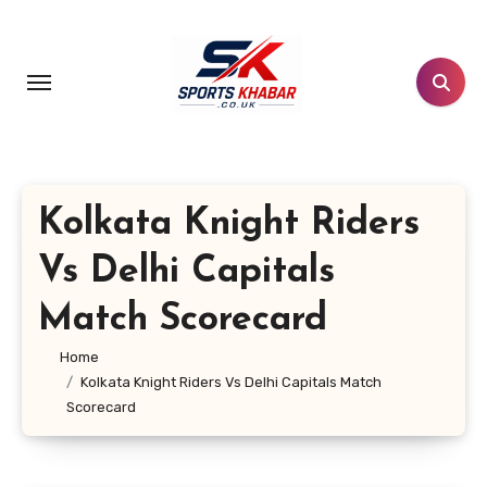
Skip
to
content
Kolkata Knight Riders
Vs Delhi Capitals
Match Scorecard
Home
Kolkata Knight Riders Vs Delhi Capitals Match
Scorecard