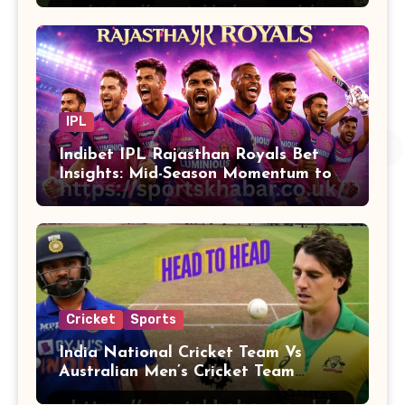
IPL
Indibet IPL Rajasthan Royals Bet
Insights: Mid-Season Momentum to
Finals
Cricket
Sports
India National Cricket Team Vs
Australian Men’s Cricket Team
Players