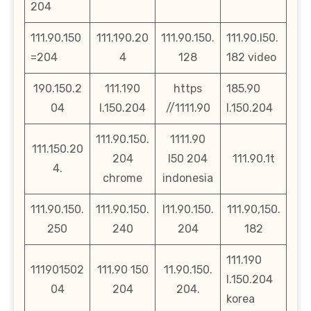
204
111.90.150
111.190.20
111.90.150.
111.90.l50.
=204
4
128
182 video
190.150.2
111.190
https
185.90
04
l.150.204
//1111.90
l.150.204
111.90.150.
1111.90
111.150.20
204
l50 204
111.90.1t
4.
chrome
indonesia
111.90.150.
111.90.150.
l11.90.150.
111.90,150.
250
240
204
182
111.190
111901502
111.90 150
11.90.150.
l.150.204
04
204
204.
korea