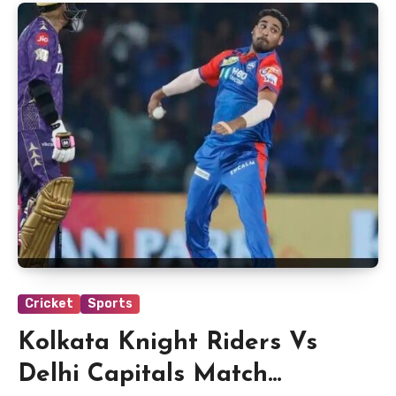
Cricket
Sports
Kolkata Knight Riders Vs
Delhi Capitals Match