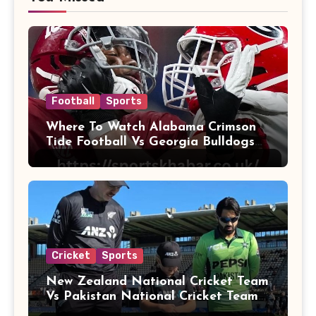
Football
Sports
Where To Watch Alabama Crimson
Tide Football Vs Georgia Bulldogs
Football
Cricket
Sports
New Zealand National Cricket Team
Vs Pakistan National Cricket Team
Players