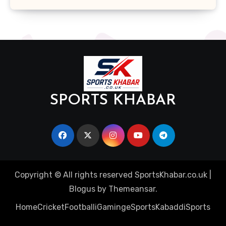
SPORTS KHABAR
Copyright © All rights reserved SportsKhabar.co.uk
|
Blogus
by
Themeansar
.
Home
Cricket
Football
iGaming
eSports
Kabaddi
Sports