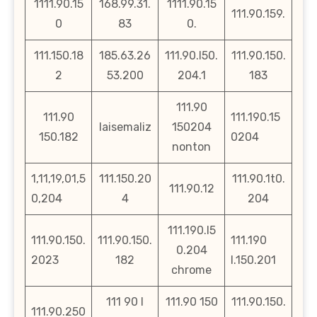
1111.90.15
168.99.31.
1111.90.15
111.90.159.
0
83
0.
111.150.18
185.63.26
111.90.l50.
111.90.150.
2
53.200
204.1
183
111.90
111.90
111.190.15
laisemaliz
150204
150.182
0204
nonton
1,11,19,01,5
111.150.20
111.90.1t0.
111.90.12
0,204
4
204
111.190.l5
111.90.150.
111.90.150.
111.190
0.204
2023
182
l.150.201
chrome
111 90 l
111.90 150
111.90.150.
111.90.250