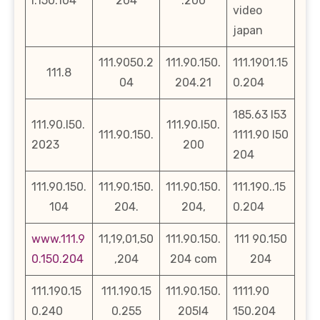
l.150.104
204
.200
video
japan
111.9050.2
111.90.150.
111.1901.15
111.8
04
204.21
0.204
185.63 l53
111.90.l50.
111.90.l50.
111.90.150.
1111.90 l50
2023
200
204
111.90.150.
111.90.150.
111.90.150.
111.190..15
104
204.
204,
0.204
www.111.9
11,19,01,50
111.90.150.
111 90.150
0.150.204
,204
204 com
204
111.190.15
111.190.15
111.90.150.
1111.90
0.240
0.255
205l4
150.204