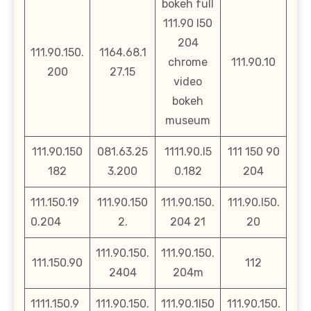
bokeh full
111.90 l50
204
111.90.150.
1164.68.1
chrome
111.90.10
200
27.15
video
bokeh
museum
111.90.150
081.63.25
1111.90.l5
111 150 90
182
3.200
0.182
204
111.150.19
111.90.150
111.90.150.
111.90.l50.
0.204
2.
204 21
20
111.90.150.
111.90.150.
111.150.90
112
2404
204m
1111.150.9
111.90.150.
111.90.1l50
111.90.150.