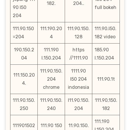
182.
204..
90 l50
full bokeh
204
111.90.150
111.190.20
111.90.150.
111.90.l50.
=204
4
128
182 video
190.150.2
111.190
https
185.90
04
l.150.204
//1111.90
l.150.204
111.90.150.
1111.90
111.150.20
204
l50 204
111.90.1t
4.
chrome
indonesia
111.90.150.
111.90.150.
l11.90.150.
111.90,150.
250
240
204
182
111.190
111901502
111.90 150
11.90.150.
l.150.204