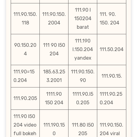
111.90 l
111.90.150.
111.90.150.
111. 90.
150204
118
2004
150. 204
barat
111.190
90.150.20
111 90 l50
l.150.204
111.50.204
4
204
yandex
111.90=15
185.63.25
111.90.150.
111.90.15.
0.204
3.2001
90
1111.90
1111.90.l5
1111.90.25
111.90.205
150 204
0.205
0.204
111.90 l50
204 video
111.190.15
111.80 l50
111.90.150.
full bokeh
0
205
204 viral