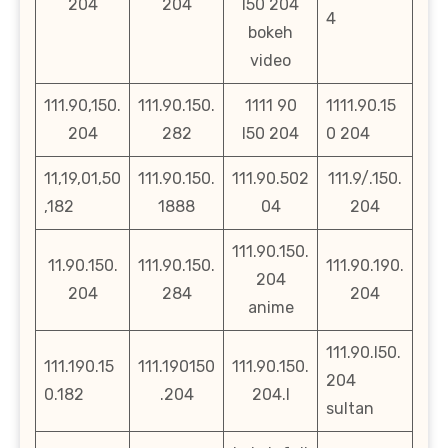
204
204
l50 204
4
bokeh
video
111.90,150.
111.90.150.
1111 90
1111.90.15
204
282
l50 204
0 204
11,19,01,50
111.90.150.
111.90.502
111.9/.150.
,182
1888
04
204
111.90.150.
11.90.150.
111.90.150.
111.90.190.
204
204
284
204
anime
111.90.l50.
111.190.15
111.190150
111.90.150.
204
0.182
.204
204.l
sultan