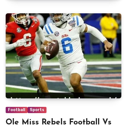
Football
Sports
Ole Miss Rebels Football Vs