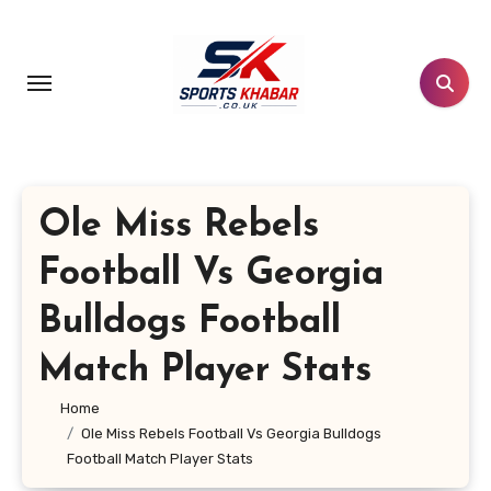
Skip
to
content
Ole Miss Rebels
Football Vs Georgia
Bulldogs Football
Match Player Stats
Home
Ole Miss Rebels Football Vs Georgia Bulldogs
Football Match Player Stats