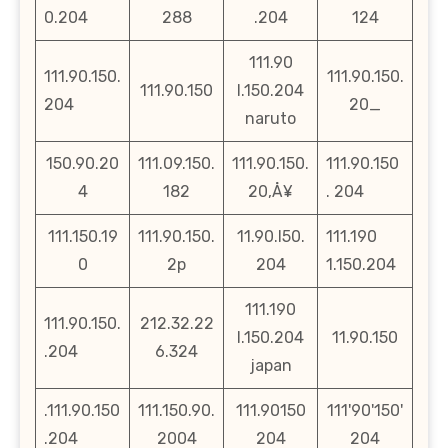
0.204
288
.204
124
111.90
111.90.150.
111.90.150.
111.90.150
l.150.204
204
20_
naruto
150.90.20
111.09.150.
111.90.150.
111.90.150
4
182
20‚Å¥
. 204
111.150.19
111.90.150.
11.90.l50.
111.190
0
2p
204
1.150.204
111.190
111.90.150.
212.32.22
l.150.204
11.90.150
.204
6.324
japan
.111.90.150
111.150.90.
111.90150
111'90'150'
.204
2004
204
204