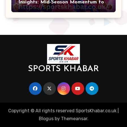
Insights: Mid-Season Momentum to
Finals
SPORTS KHABAR
Copyright © All rights reserved SportsKhabar.co.uk
|
Blogus
by
Themeansar
.