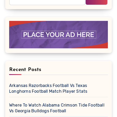
Recent Posts
Arkansas Razorbacks Football Vs Texas
Longhorns Football Match Player Stats
Where To Watch Alabama Crimson Tide Football
Vs Georgia Bulldogs Football