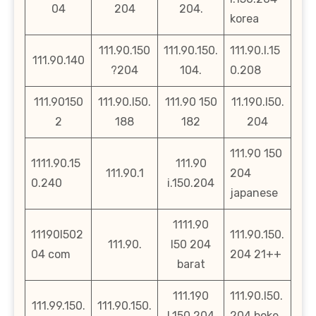
04
204
204.
korea
111.90.150
111.90.150.
111.90.l.15
111.90.140
?204
104.
0.208
111.90150
111.90.l50.
111.90 150
11.190.l50.
2
188
182
204
111.90 150
1111.90.15
111.90
111.90.1
204
0.240
i.150.204
japanese
1111.90
11190l502
111.90.150.
111.90.
l50 204
04 com
204 21++
barat
111.190
111.90.l50.
111.99.150.
111.90.150.
l.150.204
204.boke