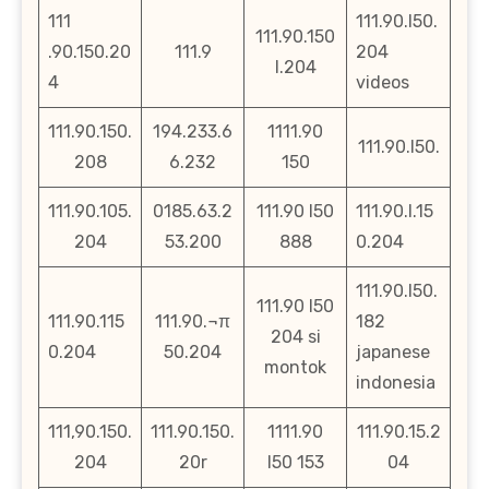
111
111.90.l50.
111.90.150
.90.150.20
111.9
204
l.204
4
videos
111.90.150.
194.233.6
1111.90
111.90.l50.
208
6.232
150
111.90.105.
0185.63.2
111.90 l50
111.90.l.15
204
53.200
888
0.204
111.90.l50.
111.90 l50
111.90.115
111.90.¬π
182
204 si
0.204
50.204
japanese
montok
indonesia
111,90.150.
111.90.150.
1111.90
111.90.15.2
204
20r
l50 153
04