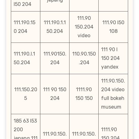
l50 204
111.90
111.190.15
111.190.1.1
111.90 l50
150.204
0 204
50.204
108
video
111 90 l
111.190.l.1
111.90150.
110.90.150
150 204
50.204
204
.204
yandex
111.90.150.
111.150.20
111 90 150
1111.90
204 video
5
204
150 150
full bokeh
museum
185 63 l53
200
1111.90
111.90.150.
111.90.150.
jepang 111
150 204