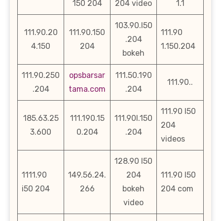
150 204
204 video
1.1
103.90.l50
111.90.20
111.90.150
111.90
.204
4.150
204
1.150.204
bokeh
111.90.250
opsbarsar
111.50.190
111.90..
.204
tama.com
.204
111.90 l50
185.63.25
111.190.15
111.90l.150
204
3.600
0.204
.204
videos
128.90 l50
1111.90
149.56.24.
204
111.90 l50
i50 204
266
bokeh
204 com
video