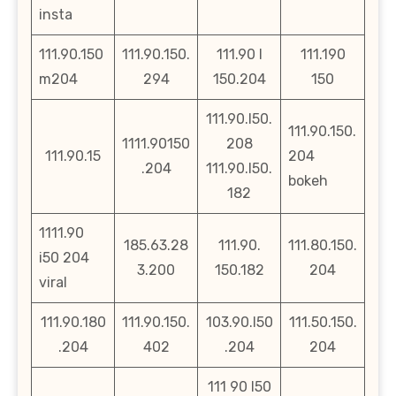
insta
111.90.150
111.90.150.
111.90 l
111.190
m204
294
150.204
150
111.90.l50.
111.90.150.
1111.90150
208
111.90.15
204
.204
111.90.l50.
bokeh
182
1111.90
185.63.28
111.90.
111.80.150.
i50 204
3.200
150.182
204
viral
111.90.180
111.90.150.
103.90.l50
111.50.150.
.204
402
.204
204
111 90 l50