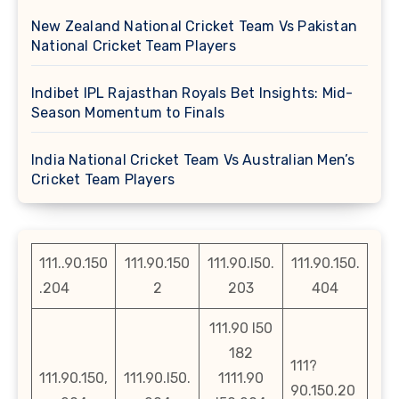
New Zealand National Cricket Team Vs Pakistan
National Cricket Team Players
Indibet IPL Rajasthan Royals Bet Insights: Mid-
Season Momentum to Finals
India National Cricket Team Vs Australian Men’s
Cricket Team Players
111..90.150
111.90.150
111.90.l50.
111.90.150.
.204
2
203
404
111.90 l50
182
111?
111.90.150,
111.90.l50.
1111.90
90.150.20