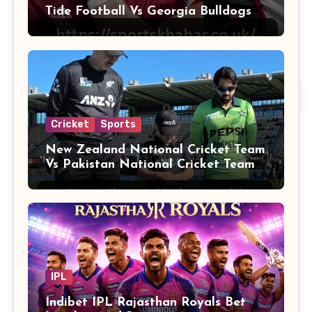
Tide Football Vs Georgia Bulldogs
Football
Cricket
Sports
New Zealand National Cricket Team
Vs Pakistan National Cricket Team
Players
IPL
Indibet IPL Rajasthan Royals Bet