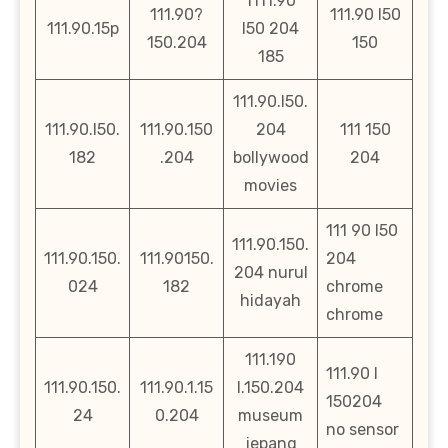
1111.90
111.90?
111.90 l50
111.90.15p
l50 204
150.204
150
185
111.90.l50.
111.90.l50.
111.90.150
204
111 150
182
.204
bollywood
204
movies
111 90 l50
111.90.150.
111.90.150.
111.90150.
204
204 nurul
024
182
chrome
hidayah
chrome
111.190
111.90 l
111.90.150.
111.90.1.15
l.150.204
150204
24
0.204
museum
no sensor
jepang