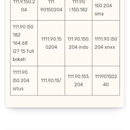
111.9.150.2
111
111.90
150 204
04
90150204
l.150.182
sma
111.90 l50
182
1111.90.15
111.90.150.
1111.90 l50
164.68
0204
204 indo
204 xnxx
l27 15 full
bokeh
1111.90
111.90.153.
111901502
l50 204
111.90.15/
204
40
situs