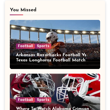
You Missed
Football
Sports
Arkansas Razorbacks Football Vs
Texas Longhorns Football Match
Player Stats
Football
Sports
Where To Watch Alabama Crimson