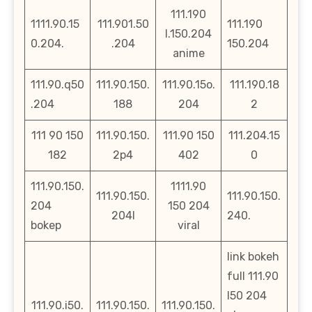
111.190
1111.90.15
111.901.50
111.190
l.150.204
0.204.
.204
150.204
anime
111.90.q50
111.90.150.
111.90.15o.
111.190.18
.204
188
204
2
111 90 150
111.90.150.
111.90 150
111.204.15
182
2p4
402
0
111.90.150.
1111.90
111.90.150.
111.90.150.
204
150 204
204l
240.
bokep
viral
link bokeh
full 111.90
l50 204
111.90.i50.
111.90.150.
111.90.150.