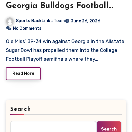
Georgia Bulldogs Football
Match Player Stats
Sports BackLinks Team
June 26, 2026
No Comments
Ole Miss’ 39-34 win against Georgia in the Allstate
Sugar Bowl has propelled them into the College
Football Playoff semifinals where they…
Read More
Search
Search