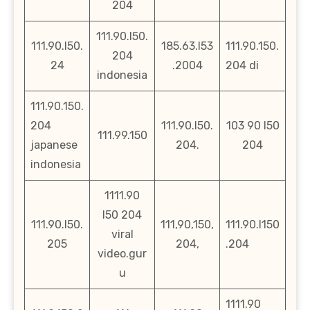
204
111.90.l50.
111.90.l50.
185.63.l53
111.90.150.
204
24
.2004
204 di
indonesia
111.90.150.
204
111.90.l50.
103 90 l50
111.99.150
japanese
204.
204
indonesia
1111.90
l50 204
111.90.l50.
111,90,150,
111.90.l150
viral
205
204,
.204
video.gur
u
1111.90