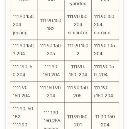
yandex
111.90.150.
111.90.l50.
111.90.l50.
111.90.150
204
204
204
182
jepang
simontok
chrome
111.90.150
111.90.150.
111.90.150
111.90.105.
? 204
205
2
204.
111.190.l5
111.90
111.90.
1111.90.15
0.204
.150.204
150. 204
0 .204
1111 90
111.150.90.
111.90.150.
111.190
150 204
204
205.
i.150.204
111.90 l50
111.190
182
111.90.l50.
11 90 150
l.150.255
1111.90
201
204
jepang