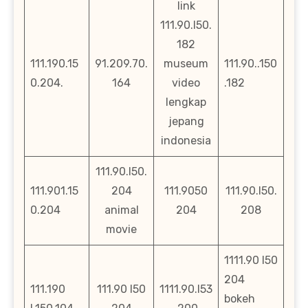
link
111.90.l50.
182
111.190.15
91.209.70.
museum
111.90..150
0.204.
164
video
.182
lengkap
jepang
indonesia
111.90.l50.
111.901.15
204
111.9050
111.90.l50.
0.204
animal
204
208
movie
1111.90 l50
204
111.190
111.90 l50
1111.90.l53
bokeh