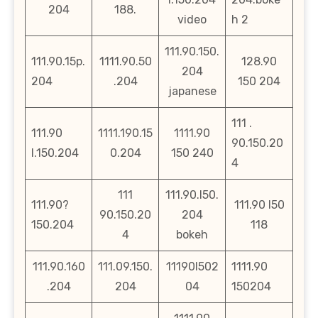
204
188.
video
h 2
111.90.150.
111.90.15p.
1111.90.50
128.90
204
204
.204
150 204
japanese
111 .
111.90
1111.190.15
1111.90
90.150.20
l.150.204
0.204
150 240
4
111
111.90.l50.
111.90?
111.90 l50
90.150.20
204
150.204
118
4
bokeh
111.90.160
111.09.150.
11190l502
1111.90
.204
204
04
150204