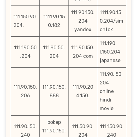
111.90.150.
1111.90.15
111.150.90.
1111.90.15
204
0.204/sim
204.
0.182
yandex
ontok
111.190
111.190.50
111.90.50.
111.90.l50.
l.150.204
.204
204
204 com
japanese
111.90.l50.
204
111.90.150.
111.90.150.
111.90.20
online
206
888
4.150.
hindi
movie
bokep
111.90.i50.
111.50.90.
111.150.90.
111.90.150.
240
204
240