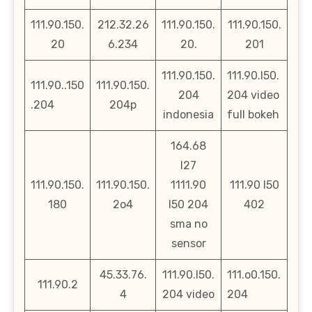
111.90.150.
212.32.26
111.90.150.
111.90.150.
20
6.234
20.
201
111.90.150.
111.90.l50.
111.90..150
111.90.150.
204
204 video
.204
204p
indonesia
full bokeh
164.68
l27
111.90.150.
111.90.150.
1111.90
111.90 l50
180
2o4
l50 204
402
sma no
sensor
45.33.76.
111.90.l50.
111.o0.150.
111.90.2
4
204 video
204