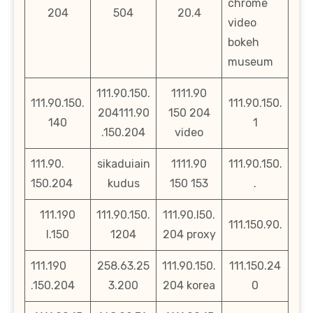
chrome
204
504
20.4
video
bokeh
museum
111.90.150.
1111.90
111.90.150.
111.90.150.
204111.90
150 204
140
1
.150.204
video
111.90.
sikaduiain
1111.90
111.90.150.
150.204
kudus
150 153
.
111.190
111.90.150.
111.90.l50.
111.150.90.
l.150
1204
204 proxy
111.190
258.63.25
111.90.150.
111.150.24
.150.204
3.200
204 korea
0