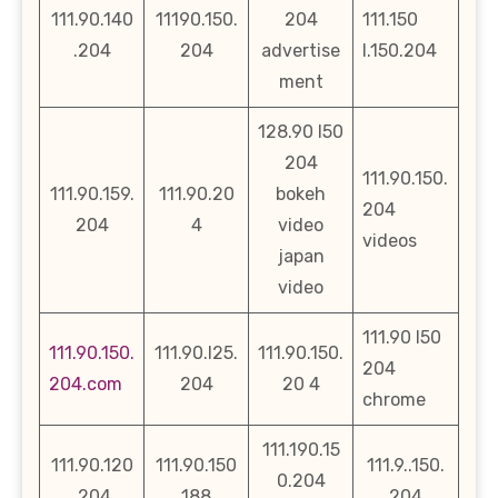
111.90.140
11190.150.
204
111.150
.204
204
advertise
l.150.204
ment
128.90 l50
204
111.90.150.
111.90.159.
111.90.20
bokeh
204
204
4
video
videos
japan
video
111.90 l50
111.90.150.
111.90.l25.
111.90.150.
204
204.com
204
20 4
chrome
111.190.15
111.90.120
111.90.150
111.9..150.
0.204
.204
188
204