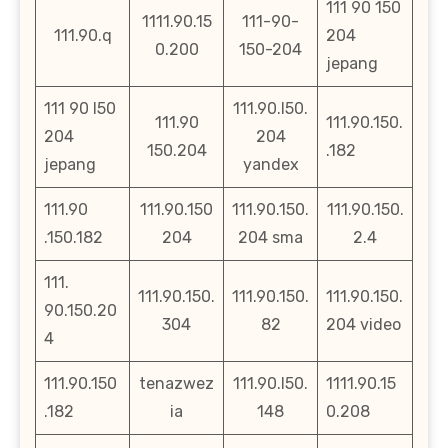
111 90 150
1111.90.15
111-90-
111.90.q
204
0.200
150-204
jepang
111 90 l50
111.90.l50.
111.90
111.90.150.
204
204
150.204
.182
jepang
yandex
111.90
111.90.150
111.90.150.
111.90.150.
.150.182
204
204 sma
2.4
111.
111.90.150.
111.90.150.
111.90.150.
90.150.20
304
82
204 video
4
111.90.150
tenazwez
111.90.l50.
1111.90.15
.182
ia
148
0.208