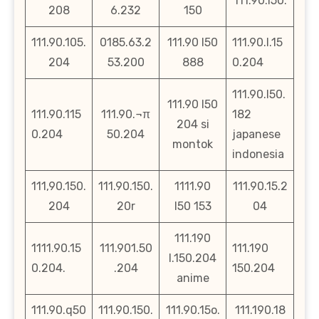
111.90.l50.
208
6.232
150
111.90.105.
0185.63.2
111.90 l50
111.90.l.15
204
53.200
888
0.204
111.90.l50.
111.90 l50
111.90.115
111.90.¬π
182
204 si
0.204
50.204
japanese
montok
indonesia
111,90.150.
111.90.150.
1111.90
111.90.15.2
204
20r
l50 153
04
111.190
1111.90.15
111.901.50
111.190
l.150.204
0.204.
.204
150.204
anime
111.90.q50
111.90.150.
111.90.15o.
111.190.18