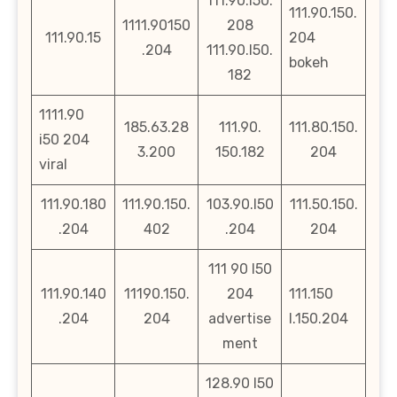
111.90.l50.
111.90.150.
1111.90150
208
111.90.15
204
.204
111.90.l50.
bokeh
182
1111.90
185.63.28
111.90.
111.80.150.
i50 204
3.200
150.182
204
viral
111.90.180
111.90.150.
103.90.l50
111.50.150.
.204
402
.204
204
111 90 l50
111.90.140
11190.150.
204
111.150
.204
204
advertise
l.150.204
ment
128.90 l50