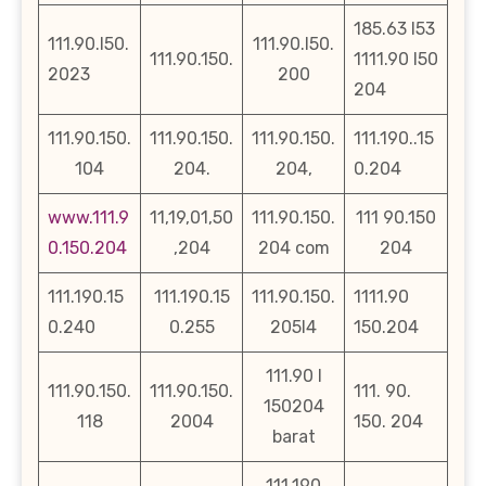
185.63 l53
111.90.l50.
111.90.l50.
111.90.150.
1111.90 l50
2023
200
204
111.90.150.
111.90.150.
111.90.150.
111.190..15
104
204.
204,
0.204
www.111.9
11,19,01,50
111.90.150.
111 90.150
0.150.204
,204
204 com
204
111.190.15
111.190.15
111.90.150.
1111.90
0.240
0.255
205l4
150.204
111.90 l
111.90.150.
111.90.150.
111. 90.
150204
118
2004
150. 204
barat
111.190