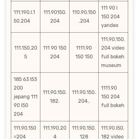
111 90 l
111.190.l.1
111.90150.
110.90.150
150 204
50.204
204
.204
yandex
111.90.150.
111.150.20
111 90 150
1111.90
204 video
5
204
150 150
full bokeh
museum
185 63 l53
200
1111.90
111.90.150.
111.90.150.
jepang 111
150 204
182.
204..
90 l50
full bokeh
204
111.90.150
111.190.20
111.90.150.
111.90.l50.
=204
4
128
182 video