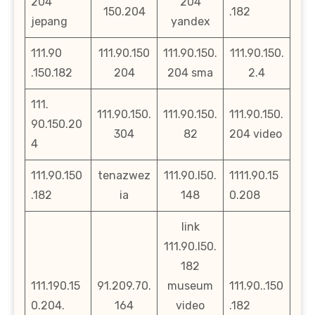
204
204
150.204
.182
jepang
yandex
111.90
111.90.150
111.90.150.
111.90.150.
.150.182
204
204 sma
2.4
111.
111.90.150.
111.90.150.
111.90.150.
90.150.20
304
82
204 video
4
111.90.150
tenazwez
111.90.l50.
1111.90.15
.182
ia
148
0.208
link
111.90.l50.
182
111.190.15
91.209.70.
museum
111.90..150
0.204.
164
video
.182