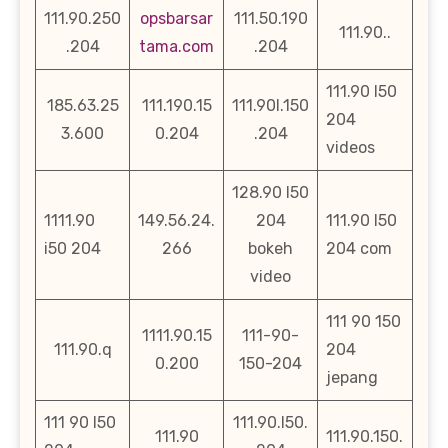
111.90.250
opsbarsar
111.50.190
111.90..
.204
tama.com
.204
111.90 l50
185.63.25
111.190.15
111.90l.150
204
3.600
0.204
.204
videos
128.90 l50
1111.90
149.56.24.
204
111.90 l50
i50 204
266
bokeh
204 com
video
111 90 150
1111.90.15
111-90-
111.90.q
204
0.200
150-204
jepang
111 90 l50
111.90.l50.
111.90
111.90.150.