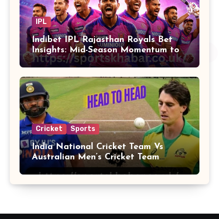
IPL
Indibet IPL Rajasthan Royals Bet
Insights: Mid-Season Momentum to
Finals
Cricket
Sports
India National Cricket Team Vs
Australian Men’s Cricket Team
Players