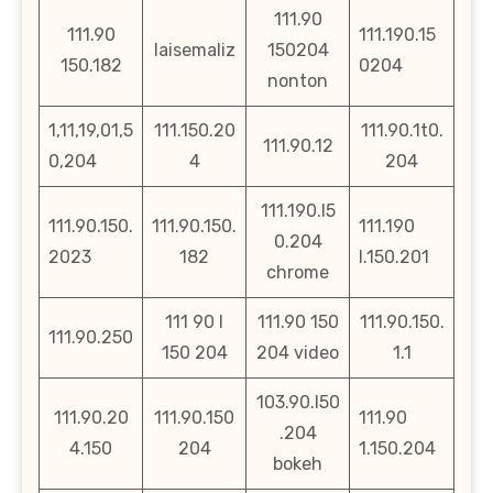
111.90
111.90
111.190.15
laisemaliz
150204
150.182
0204
nonton
1,11,19,01,5
111.150.20
111.90.1t0.
111.90.12
0,204
4
204
111.190.l5
111.90.150.
111.90.150.
111.190
0.204
2023
182
l.150.201
chrome
111 90 l
111.90 150
111.90.150.
111.90.250
150 204
204 video
1.1
103.90.l50
111.90.20
111.90.150
111.90
.204
4.150
204
1.150.204
bokeh