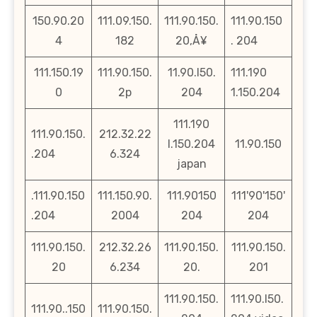
150.90.20
111.09.150.
111.90.150.
111.90.150
4
182
20‚Å¥
. 204
111.150.19
111.90.150.
11.90.l50.
111.190
0
2p
204
1.150.204
111.190
111.90.150.
212.32.22
l.150.204
11.90.150
.204
6.324
japan
.111.90.150
111.150.90.
111.90150
111'90'150'
.204
2004
204
204
111.90.150.
212.32.26
111.90.150.
111.90.150.
20
6.234
20.
201
111.90.150.
111.90.l50.
111.90..150
111.90.150.