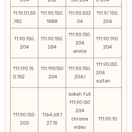
11,19,01,50
111.90.150.
111.90.502
111.9/.150.
,182
1888
04
204
111.90.150.
11.90.150.
111.90.150.
111.90.190.
204
204
284
204
anime
111.90.l50.
111.190.15
111.190150
111.90.150.
204
0.182
.204
204.l
sultan
bokeh full
111.90 l50
204
111.90.150.
1164.68.1
chrome
111.90.10
200
27.15
video