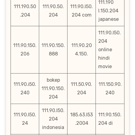
111.190
111.190.50
111.90.50.
111.90.l50.
l.150.204
.204
204
204 com
japanese
111.90.l50.
204
111.90.150.
111.90.150.
111.90.20
online
206
888
4.150.
hindi
movie
bokep
111.90.i50.
111.50.90.
111.150.90.
111.90.150.
240
204
240
204
111.90.l50.
111.90.l50.
185.63.l53
111.90.150.
204
24
.2004
204 di
indonesia