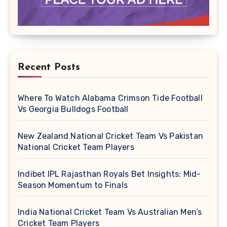
Recent Posts
Where To Watch Alabama Crimson Tide Football
Vs Georgia Bulldogs Football
New Zealand National Cricket Team Vs Pakistan
National Cricket Team Players
Indibet IPL Rajasthan Royals Bet Insights: Mid-
Season Momentum to Finals
India National Cricket Team Vs Australian Men’s
Cricket Team Players