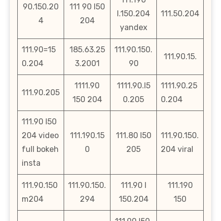
90.150.20
111 90 l50
l.150.204
111.50.204
4
204
yandex
111.90=15
185.63.25
111.90.150.
111.90.15.
0.204
3.2001
90
1111.90
1111.90.l5
1111.90.25
111.90.205
150 204
0.205
0.204
111.90 l50
204 video
111.190.15
111.80 l50
111.90.150.
full bokeh
0
205
204 viral
insta
111.90.150
111.90.150.
111.90 l
111.190
m204
294
150.204
150