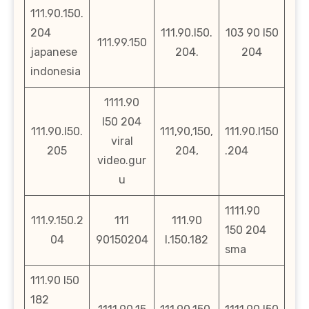
111.90.150.
204
111.90.l50.
103 90 l50
111.99.150
japanese
204.
204
indonesia
1111.90
l50 204
111.90.l50.
111,90,150,
111.90.l150
viral
205
204,
.204
video.gur
u
1111.90
111.9.150.2
111
111.90
150 204
04
90150204
l.150.182
sma
111.90 l50
182