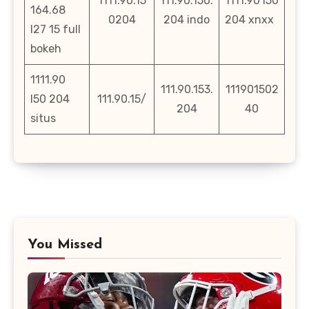
1111.90.15
111.90.150.
1111.90 l50
164.68
0204
204 indo
204 xnxx
l27 15 full
bokeh
1111.90
111.90.153.
111901502
l50 204
111.90.15/
204
40
situs
You Missed