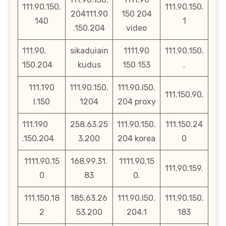
111.90.150.
111.90.150.
204111.90
150 204
140
1
.150.204
video
111.90.
sikaduiain
1111.90
111.90.150.
150.204
kudus
150 153
.
111.190
111.90.150.
111.90.l50.
111.150.90.
l.150
1204
204 proxy
111.190
258.63.25
111.90.150.
111.150.24
.150.204
3.200
204 korea
0
1111.90.15
168.99.31.
1111.90.15
111.90.159.
0
83
0.
111.150.18
185.63.26
111.90.l50.
111.90.150.
2
53.200
204.1
183