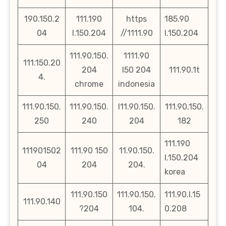
190.150.2
111.190
https
185.90
04
l.150.204
//1111.90
l.150.204
111.90.150.
1111.90
111.150.20
204
l50 204
111.90.1t
4.
chrome
indonesia
111.90.150.
111.90.150.
l11.90.150.
111.90,150.
250
240
204
182
111.190
111901502
111.90 150
11.90.150.
l.150.204
04
204
204.
korea
111.90.150
111.90.150.
111.90.l.15
111.90.140
?204
104.
0.208