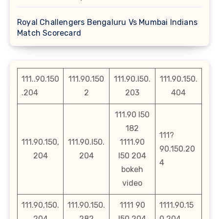
Royal Challengers Bengaluru Vs Mumbai Indians
Match Scorecard
111..90.150
111.90.150
111.90.l50.
111.90.150.
.204
2
203
404
111.90 l50
182
111?
111.90.150,
111.90.l50.
1111.90
90.150.20
204
204
l50 204
4
bokeh
video
111.90,150.
111.90.150.
1111 90
1111.90.15
204
282
l50 204
0 204