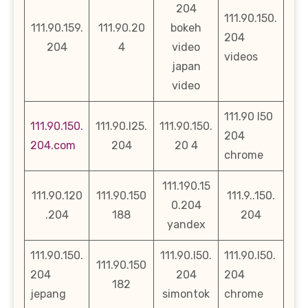
204
111.90.150.
111.90.159.
111.90.20
bokeh
204
204
4
video
videos
japan
video
111.90 l50
111.90.150.
111.90.l25.
111.90.150.
204
204.com
204
20 4
chrome
111.190.15
111.90.120
111.90.150
111.9..150.
0.204
.204
188
204
yandex
111.90.150.
111.90.l50.
111.90.l50.
111.90.150
204
204
204
182
jepang
simontok
chrome