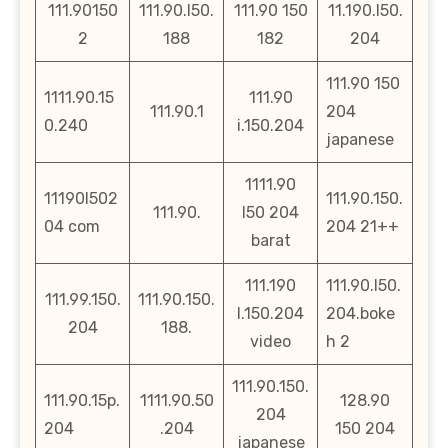
111.90150
111.90.l50.
111.90 150
11.190.l50.
2
188
182
204
111.90 150
1111.90.15
111.90
111.90.1
204
0.240
i.150.204
japanese
1111.90
11190l502
111.90.150.
111.90.
l50 204
04 com
204 21++
barat
111.190
111.90.l50.
111.99.150.
111.90.150.
l.150.204
204.boke
204
188.
video
h 2
111.90.150.
111.90.15p.
1111.90.50
128.90
204
204
.204
150 204
japanese