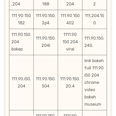
.204
188
204
2
111 90 150
111.90.150.
111.90 150
111.204.15
182
2p4
402
0
111.90.150.
1111.90
111.90.150.
111.90.150.
204
150 204
204l
240.
bokep
viral
link bokeh
full 111.90
l50 204
111.90.i50.
111.90.150.
111.90.150.
chrome
204
504
20.4
video
bokeh
museum
111.90.150.
1111.90