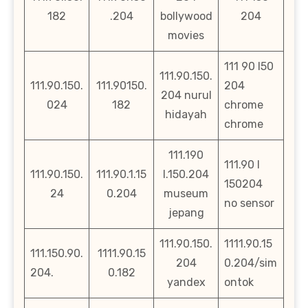
182
.204
bollywood
204
movies
111 90 l50
111.90.150.
111.90.150.
111.90150.
204
204 nurul
024
182
chrome
hidayah
chrome
111.190
111.90 l
111.90.150.
111.90.1.15
l.150.204
150204
24
0.204
museum
no sensor
jepang
111.90.150.
1111.90.15
111.150.90.
1111.90.15
204
0.204/sim
204.
0.182
yandex
ontok