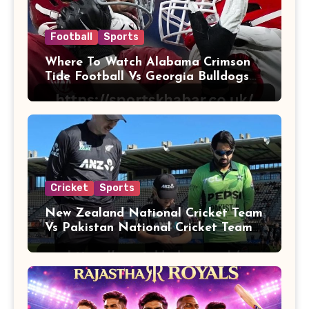
Football
Sports
Where To Watch Alabama Crimson
Tide Football Vs Georgia Bulldogs
Football
Cricket
Sports
New Zealand National Cricket Team
Vs Pakistan National Cricket Team
Players