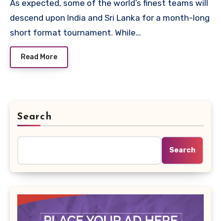
As expected, some of the world’s finest teams will
descend upon India and Sri Lanka for a month-long
short format tournament. While…
Read More
Search
Search