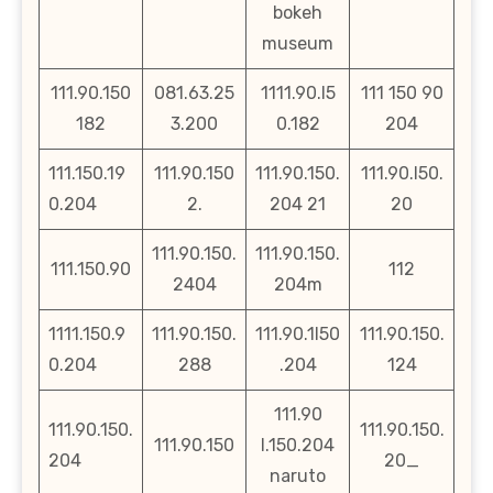
bokeh
museum
111.90.150
081.63.25
1111.90.l5
111 150 90
182
3.200
0.182
204
111.150.19
111.90.150
111.90.150.
111.90.l50.
0.204
2.
204 21
20
111.90.150.
111.90.150.
111.150.90
112
2404
204m
1111.150.9
111.90.150.
111.90.1l50
111.90.150.
0.204
288
.204
124
111.90
111.90.150.
111.90.150.
111.90.150
l.150.204
204
20_
naruto