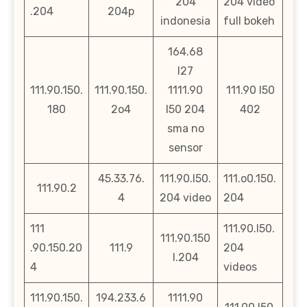
204
204 video
.204
204p
indonesia
full bokeh
164.68
l27
111.90.150.
111.90.150.
1111.90
111.90 l50
180
2o4
l50 204
402
sma no
sensor
45.33.76.
111.90.l50.
111.o0.150.
111.90.2
4
204 video
204
111
111.90.l50.
111.90.150
.90.150.20
111.9
204
l.204
4
videos
111.90.150.
194.233.6
1111.90