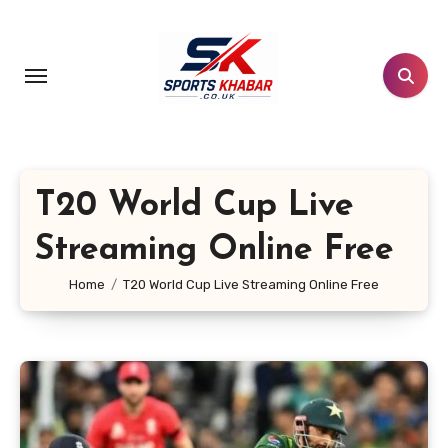
Skip
to
content
T20 World Cup Live
Streaming Online Free
Home
T20 World Cup Live Streaming Online Free