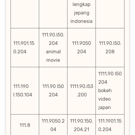
lengkap
jepang
indonesia
111.90.l50.
111.901.15
204
111.9050
111.90.l50.
0.204
animal
204
208
movie
1111.90 l50
204
111.190
111.90 l50
1111.90.l53
bokeh
l.150.104
204
.200
video
japan
111.9050.2
111.90.150.
111.1901.15
111.8
04
204.21
0.204