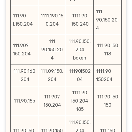
111 .
111.90
1111.190.15
1111.90
90.150.20
l.150.204
0.204
150 240
4
111
111.90.l50.
111.90?
111.90 l50
90.150.20
204
150.204
118
4
bokeh
111.90.160
111.09.150.
11190l502
1111.90
.204
204
04
150204
1111.90
111.90?
111.90 l50
111.90.15p
l50 204
150.204
150
185
111.90.l50.
111.90.l50.
111.90.150
204
111 150