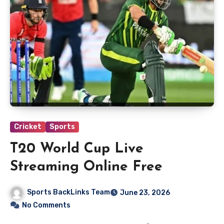
Cricket
Sports
T20 World Cup Live
Streaming Online Free
Sports BackLinks Team
June 23, 2026
No Comments