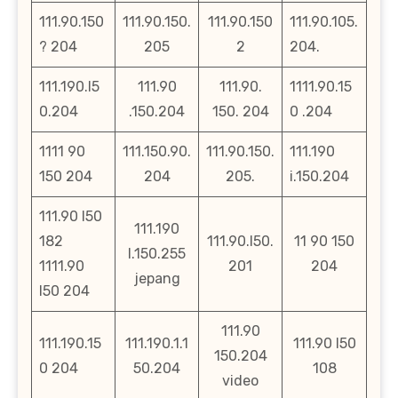
111.90.150
111.90.150.
111.90.150
111.90.105.
? 204
205
2
204.
111.190.l5
111.90
111.90.
1111.90.15
0.204
.150.204
150. 204
0 .204
1111 90
111.150.90.
111.90.150.
111.190
150 204
204
205.
i.150.204
111.90 l50
111.190
182
111.90.l50.
11 90 150
l.150.255
1111.90
201
204
jepang
l50 204
111.90
111.190.15
111.190.1.1
111.90 l50
150.204
0 204
50.204
108
video