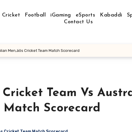
Cricket
Football
iGaming
eSports
Kabaddi
S
Contact Us
alian Men‚äôs Cricket Team Match Scorecard
 Cricket Team Vs Austra
m Match Scorecard
ôs Cricket Team Match Scorecard