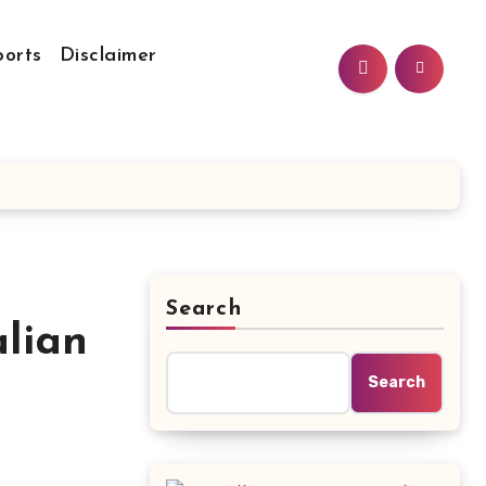
ports
Disclaimer
Search
lian
Search