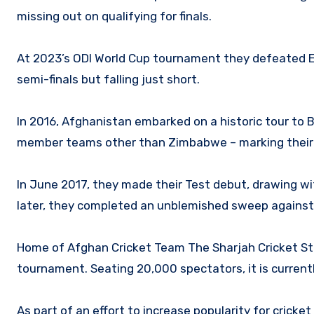
missing out on qualifying for finals.
At 2023’s ODI World Cup tournament they defeated Eng
semi-finals but falling just short.
In 2016, Afghanistan embarked on a historic tour to 
member teams other than Zimbabwe – marking their i
In June 2017, they made their Test debut, drawing wi
later, they completed an unblemished sweep against N
Home of Afghan Cricket Team The Sharjah Cricket St
tournament. Seating 20,000 spectators, it is currentl
As part of an effort to increase popularity for crick