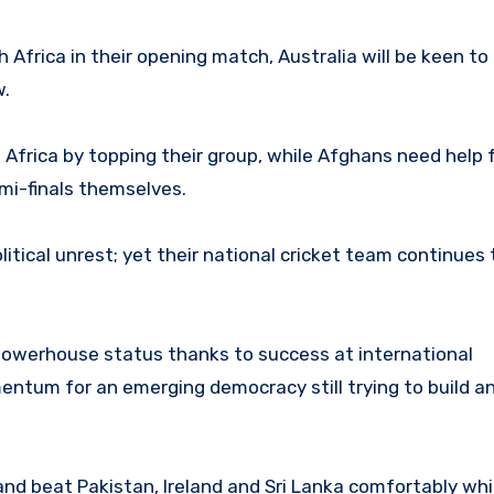
 Africa in their opening match, Australia will be keen t
w.
Africa by topping their group, while Afghans need help
emi-finals themselves.
litical unrest; yet their national cricket team continues t
 powerhouse status thanks to success at international
tum for an emerging democracy still trying to build an
and beat Pakistan, Ireland and Sri Lanka comfortably whi