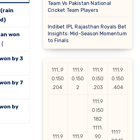
Team Vs Pakistan National
(rain
Cricket Team Players
d)
Indibet IPL Rajasthan Royals Bet
Insights: Mid-Season Momentum
tan won
to Finals
s
(
 won by 3
111..9
111.9
111.9
111.9
0.150
0.150
0.l50
0.150
 won by 7
.204
2
.203
.404
111.9
 won by
0 l50
182
1111.
111?
111.9
111.9
90