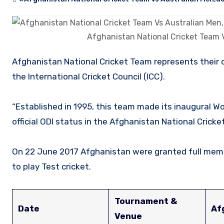
Afghanistan National Cricket Team 
Afghanistan National Cricket Team represents their country on an international cricket stage as an affiliate member of
the International Cricket Council (ICC).
“Established in 1995, this team made its inaugural Wo
official ODI status in the Afghanistan National Cric
On 22 June 2017 Afghanistan were granted full membe
to play Test cricket.
Tournament &
Date
Af
Venue