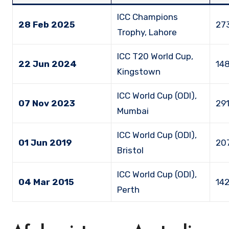
ICC Champions
28 Feb 2025
273
Trophy, Lahore
ICC T20 World Cup,
22 Jun 2024
148
Kingstown
ICC World Cup (ODI),
07 Nov 2023
291
Mumbai
ICC World Cup (ODI),
01 Jun 2019
207
Bristol
ICC World Cup (ODI),
04 Mar 2015
142
Perth