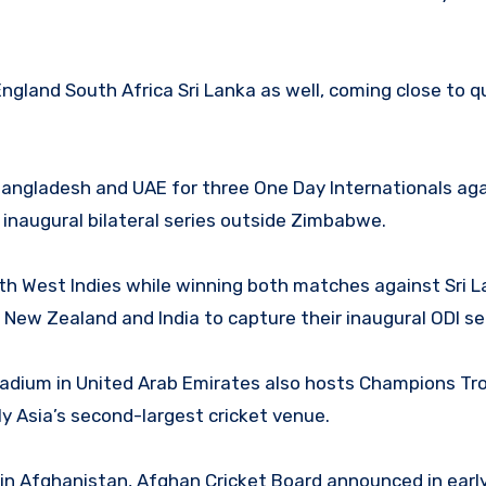
land South Africa Sri Lanka as well, coming close to qu
Bangladesh and UAE for three One Day Internationals agai
naugural bilateral series outside Zimbabwe.
th West Indies while winning both matches against Sri L
ew Zealand and India to capture their inaugural ODI ser
adium in United Arab Emirates also hosts Champions Tr
y Asia’s second-largest cricket venue.
et in Afghanistan, Afghan Cricket Board announced in ear