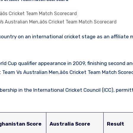
Vs Australian Men‚äôs Cricket Team Match Scorecard
rld Cup qualifier appearance in 2009, finishing second a
ket Team Vs Australian Men‚äôs Cricket Team Match Scorec
rship in the International Cricket Council (ICC), permi
ghanistan Score
Australia Score
Result