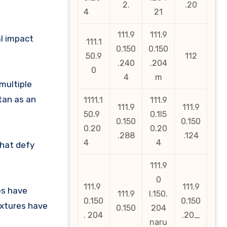
2.
.20
4
21
111.9
111.9
al impact
111.1
0.150
0.150
50.9
112
.240
.204
0
4
m
multiple
tan as an
1111.1
111.9
111.9
111.9
50.9
0.1l5
0.150
0.150
0.20
0.20
.288
.124
4
4
that defy
111.9
0
111.9
111.9
es have
111.9
l.150.
0.150
0.150
ixtures have
0.150
204
. 204
.20_
naru