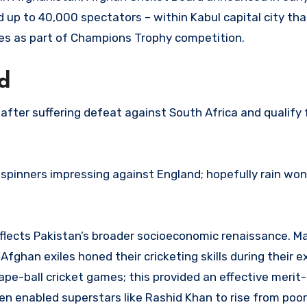
up to 40,000 spectators – within Kabul capital city tha
s as part of Champions Trophy competition.
d
 after suffering defeat against South Africa and qualify 
pinners impressing against England; hopefully rain won’t
flects Pakistan’s broader socioeconomic renaissance. Ma
ghan exiles honed their cricketing skills during their 
pe-ball cricket games; this provided an effective merit
even enabled superstars like Rashid Khan to rise from poor