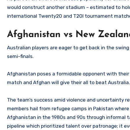
would construct another stadium – estimated to hold 
international Twenty20 and T20I tournament matche
Afghanistan vs New Zealan
Australian players are eager to get back in the swing
semi-finals.
Afghanistan poses a formidable opponent with their s
match and Afghan will give their all to beat Australia.
The team’s success amid violence and uncertainty re
members hail from refugee camps in Pakistan where Af
Afghanistan in the 1980s and 90s through informal ta
pipeline which prioritized talent over patronage; it 