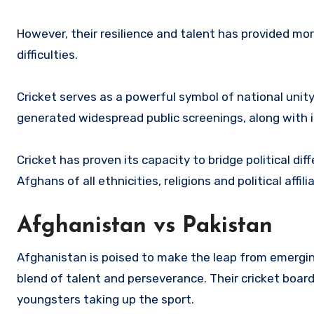
However, their resilience and talent has provided mo
difficulties.
Cricket serves as a powerful symbol of national unit
generated widespread public screenings, along with 
Cricket has proven its capacity to bridge political dif
Afghans of all ethnicities, religions and political affili
Afghanistan vs Pakistan
Afghanistan is poised to make the leap from emerging
blend of talent and perseverance. Their cricket board
youngsters taking up the sport.