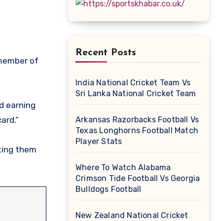
Recent Posts
India National Cricket Team Vs
Sri Lanka National Cricket Team
nd earning
ard.”
Arkansas Razorbacks Football Vs
Texas Longhorns Football Match
Player Stats
tting them
Where To Watch Alabama
Crimson Tide Football Vs Georgia
Bulldogs Football
New Zealand National Cricket