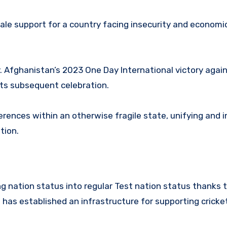
rale support for a country facing insecurity and economi
y. Afghanistan’s 2023 One Day International victory agai
its subsequent celebration.
ferences within an otherwise fragile state, unifying and i
ation.
 nation status into regular Test nation status thanks t
 has established an infrastructure for supporting cricke