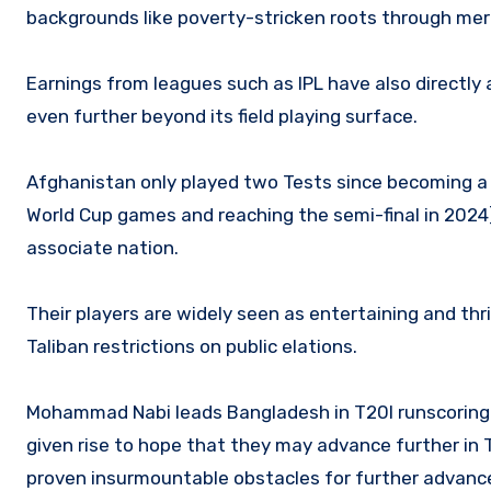
backgrounds like poverty-stricken roots through meri
Earnings from leagues such as IPL have also directly 
even further beyond its field playing surface.
Afghanistan only played two Tests since becoming a F
World Cup games and reaching the semi-final in 202
associate nation.
Their players are widely seen as entertaining and thri
Taliban restrictions on public elations.
Mohammad Nabi leads Bangladesh in T20I runscoring 
given rise to hope that they may advance further in T
proven insurmountable obstacles for further advan