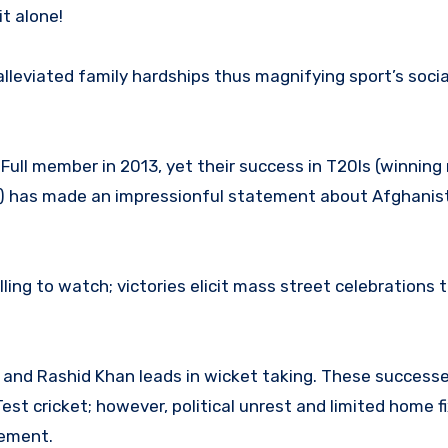
t alone!
alleviated family hardships thus magnifying sport’s soci
ull member in 2013, yet their success in T20Is (winning 
4) has made an impressionful statement about Afghanis
lling to watch; victories elicit mass street celebrations 
and Rashid Khan leads in wicket taking. These success
est cricket; however, political unrest and limited home f
cement.