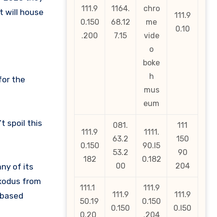
111.9
1164.
chro
t will house
111.9
0.150
68.12
me
0.10
.200
7.15
vide
o
boke
h
for the
mus
eum
 spoil this
081.
111
111.9
1111.
63.2
150
0.150
90.l5
53.2
90
182
0.182
00
204
ny of its
exodus from
111.1
111.9
111.9
111.9
-based
50.19
0.150
0.150
0.l50
0.20
.204