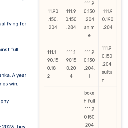
111.9
11.90
111.9
0.150
111.9
.150.
0.150
.204
0.190
alifying for
204
.284
anim
.204
e
111.9
nst full
111.1
111.1
111.9
0.l50
90.15
9015
0.150
.204
0.18
0.20
.204.
sulta
anka. A year
2
4
l
n
ies win.
boke
ophy
h full
111.9
0 l50
204
ly 2023 they