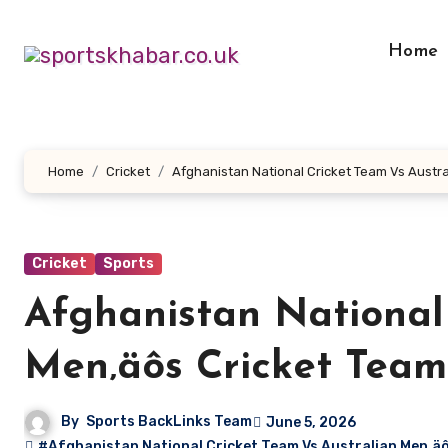
Skip
to
Home
content
Home
Cricket
Afghanistan National Cricket Team Vs Austr
Cricket
Sports
Afghanistan National
Men‚äôs Cricket Tea
By
Sports BackLinks Team
June 5, 2026
#Afghanistan National Cricket Team Vs Australian Men‚ä