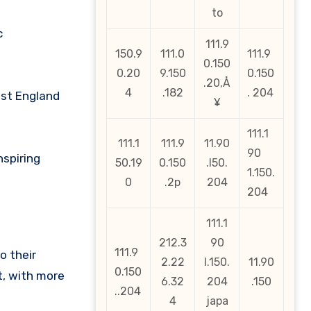
to
c
111.9
150.9
111.0
111.9
0.150
0.20
9.150
0.150
.20‚Å
4
.182
. 204
nst England
¥
111.1
111.1
111.9
11.90
90
nspiring
50.19
0.150
.l50.
1.150.
0
.2p
204
204
111.1
212.3
90
111.9
o their
2.22
l.150.
11.90
0.150
t, with more
6.32
204
.150
..204
4
japa