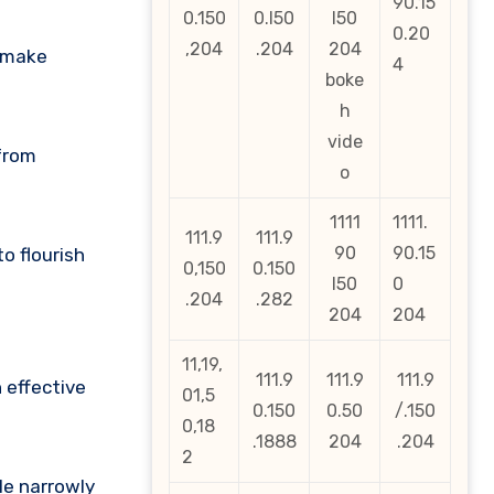
90.15
0.150
0.l50
l50
0.20
,204
.204
204
o make
4
boke
h
vide
 from
o
1111
1111.
111.9
111.9
90
90.15
o flourish
0,150
0.150
l50
0
.204
.282
204
204
11,19,
111.9
111.9
111.9
 effective
01,5
0.150
0.50
/.150
0,18
.1888
204
.204
2
le narrowly