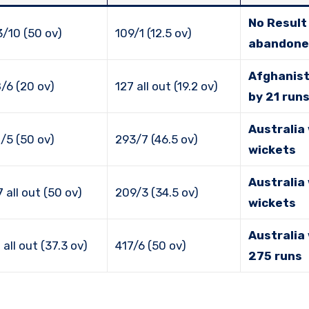
No Result 
/10 (50 ov)
109/1 (12.5 ov)
abandone
Afghanis
/6 (20 ov)
127 all out (19.2 ov)
by 21 run
Australia
/5 (50 ov)
293/7 (46.5 ov)
wickets
Australia
 all out (50 ov)
209/3 (34.5 ov)
wickets
Australia
 all out (37.3 ov)
417/6 (50 ov)
275 runs