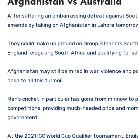
Afghanistan vs Australia
After suffering an embarrassing defeat against South
amends by taking on Afghanistan in Lahore tomorro
They could make up ground on Group B leaders South 
England relegating South Africa and qualifying for s
Afghanistan may still be mired in war, violence and po
despite all this turmoil.
Men’s cricket in particular has gone from minnow to
competitions; providing much-needed pride and momen
government.
At the 2021 ICC World Cup Qualifier tournament, Engl