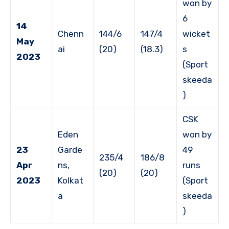
won by
6
14
Chenn
144/6
147/4
wicket
May
ai
(20)
(18.3)
s
2023
(Sport
skeeda
)
CSK
Eden
won by
23
Garde
49
235/4
186/8
Apr
ns,
runs
(20)
(20)
2023
Kolkat
(Sport
a
skeeda
)