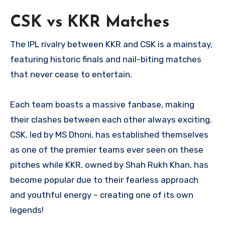
CSK vs KKR Matches
The IPL rivalry between KKR and CSK is a mainstay,
featuring historic finals and nail-biting matches
that never cease to entertain.
Each team boasts a massive fanbase, making
their clashes between each other always exciting.
CSK, led by MS Dhoni, has established themselves
as one of the premier teams ever seen on these
pitches while KKR, owned by Shah Rukh Khan, has
become popular due to their fearless approach
and youthful energy – creating one of its own
legends!