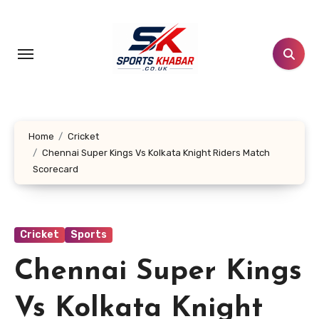
Skip
to
content
Home
Cricket
Chennai Super Kings Vs Kolkata Knight Riders Match
Scorecard
Cricket
Sports
Chennai Super Kings
Vs Kolkata Knight