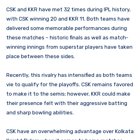
CSK and KKR have met 32 times during IPL history,
with CSK winning 20 and KKR 11. Both teams have
delivered some memorable performances during
these matches – historic finals as well as match-
winning innings from superstar players have taken
place between these sides.
Recently, this rivalry has intensified as both teams
vie to qualify for the playoffs. CSK remains favored
to make it to the semis; however, KKR could make
their presence felt with their aggressive batting
and sharp bowling abilities.
CSK have an overwhelming advantage over Kolkata