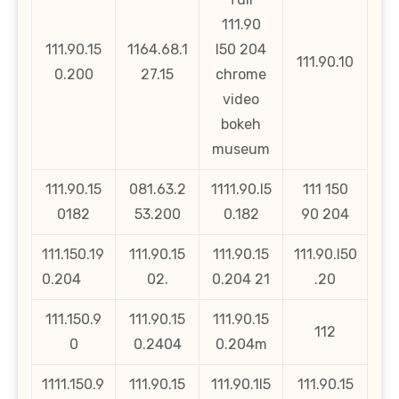
111.90
111.90.15
1164.68.1
l50 204
111.90.10
0.200
27.15
chrome
video
bokeh
museum
111.90.15
081.63.2
1111.90.l5
111 150
0182
53.200
0.182
90 204
111.150.19
111.90.15
111.90.15
111.90.l50
0.204
02.
0.204 21
.20
111.150.9
111.90.15
111.90.15
112
0
0.2404
0.204m
1111.150.9
111.90.15
111.90.1l5
111.90.15