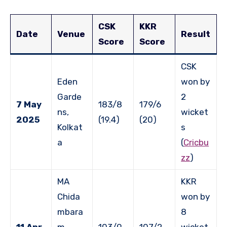
CSK
KKR
Date
Venue
Result
Score
Score
CSK
Eden
won by
Garde
2
7 May
183/8
179/6
ns,
wicket
2025
(19.4)
(20)
Kolkat
s
a
(
Cricbu
zz
)
MA
KKR
Chida
won by
mbara
8
11 Apr
m
103/9
107/2
wicket