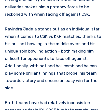
deliveries makes him a potency force to be
reckoned with when facing off against CSK.
Ravindra Jadeja stands out as an individual star
when it comes to CSK vs KKR matches, thanks to
his brilliant bowling in the middle overs and his
unique spin bowling action – both making him
difficult for opponents to face off against.
Additionally, with bat and ball combined he can
play some brilliant innings that propel his team
towards victory and ensure an easy win for their
side.
Both teams have had relatively inconsistent
seasons so far in IPL 2025 but both remain very