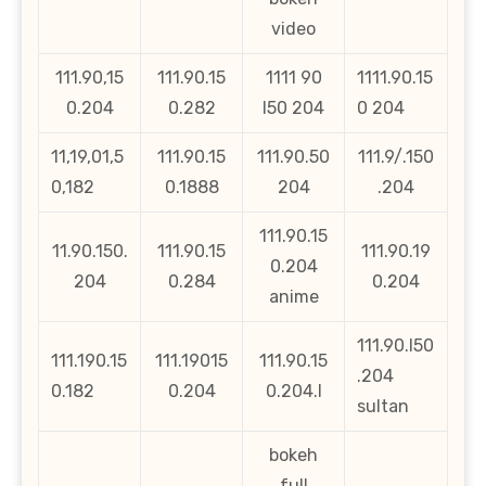
video
111.90,15
111.90.15
1111 90
1111.90.15
0.204
0.282
l50 204
0 204
11,19,01,5
111.90.15
111.90.50
111.9/.150
0,182
0.1888
204
.204
111.90.15
11.90.150.
111.90.15
111.90.19
0.204
204
0.284
0.204
anime
111.90.l50
111.190.15
111.19015
111.90.15
.204
0.182
0.204
0.204.l
sultan
bokeh
full