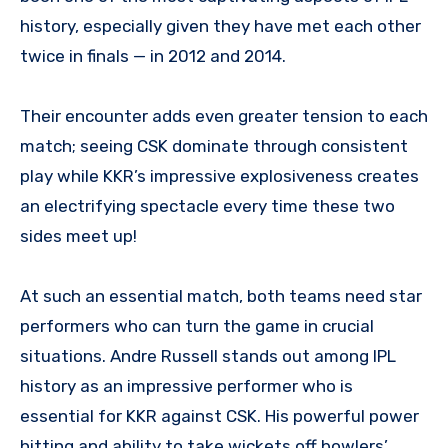
history, especially given they have met each other
twice in finals — in 2012 and 2014.
Their encounter adds even greater tension to each
match; seeing CSK dominate through consistent
play while KKR’s impressive explosiveness creates
an electrifying spectacle every time these two
sides meet up!
At such an essential match, both teams need star
performers who can turn the game in crucial
situations. Andre Russell stands out among IPL
history as an impressive performer who is
essential for KKR against CSK. His powerful power
hitting and ability to take wickets off bowlers’