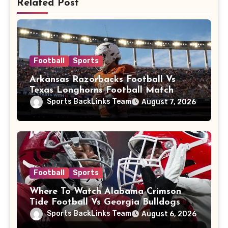
Related Post
Football
Sports
Arkansas Razorbacks Football Vs
Texas Longhorns Football Match
Player Stats
Sports BackLinks Team
August 7, 2026
Football
Sports
Where To Watch Alabama Crimson
Tide Football Vs Georgia Bulldogs
Football
Sports BackLinks Team
August 6, 2026