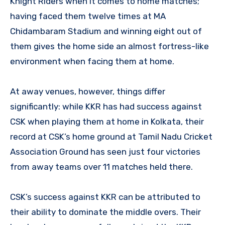
Knight Riders when it comes to home matches;
having faced them twelve times at MA
Chidambaram Stadium and winning eight out of
them gives the home side an almost fortress-like
environment when facing them at home.
At away venues, however, things differ
significantly: while KKR has had success against
CSK when playing them at home in Kolkata, their
record at CSK’s home ground at Tamil Nadu Cricket
Association Ground has seen just four victories
from away teams over 11 matches held there.
CSK’s success against KKR can be attributed to
their ability to dominate the middle overs. Their