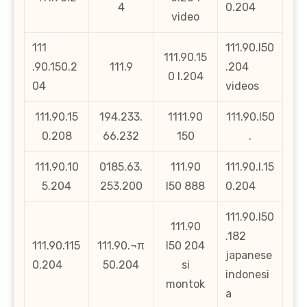
4
0.204
video
111
111.90.l50
111.90.15
.90.150.2
111.9
.204
0 l.204
04
videos
111.90.15
194.233.
1111.90
111.90.l50
0.208
66.232
150
.
111.90.10
0185.63.
111.90
111.90.l.15
5.204
253.200
l50 888
0.204
111.90.l50
111.90
.182
111.90.115
111.90.¬π
l50 204
japanese
0.204
50.204
si
indonesi
montok
a