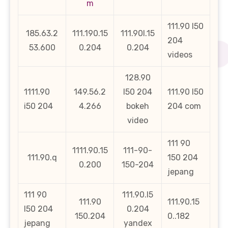
m
111.90 l50
185.63.2
111.190.15
111.90l.15
204
53.600
0.204
0.204
videos
128.90
1111.90
149.56.2
l50 204
111.90 l50
i50 204
4.266
bokeh
204 com
video
111 90
1111.90.15
111-90-
111.90.q
150 204
0.200
150-204
jepang
111 90
111.90.l5
111.90
111.90.15
l50 204
0.204
150.204
0..182
jepang
yandex