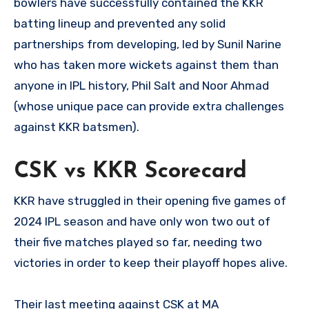
bowlers have successfully contained the KKR
batting lineup and prevented any solid
partnerships from developing, led by Sunil Narine
who has taken more wickets against them than
anyone in IPL history, Phil Salt and Noor Ahmad
(whose unique pace can provide extra challenges
against KKR batsmen).
CSK vs KKR Scorecard
KKR have struggled in their opening five games of
2024 IPL season and have only won two out of
their five matches played so far, needing two
victories in order to keep their playoff hopes alive.
Their last meeting against CSK at MA