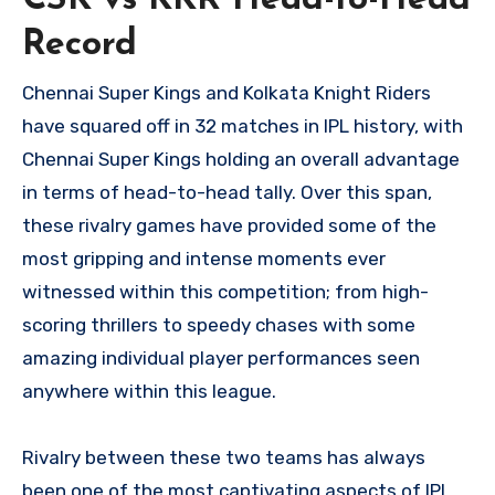
CSK vs KKR Head-to-Head
Record
Chennai Super Kings and Kolkata Knight Riders
have squared off in 32 matches in IPL history, with
Chennai Super Kings holding an overall advantage
in terms of head-to-head tally. Over this span,
these rivalry games have provided some of the
most gripping and intense moments ever
witnessed within this competition; from high-
scoring thrillers to speedy chases with some
amazing individual player performances seen
anywhere within this league.
Rivalry between these two teams has always
been one of the most captivating aspects of IPL