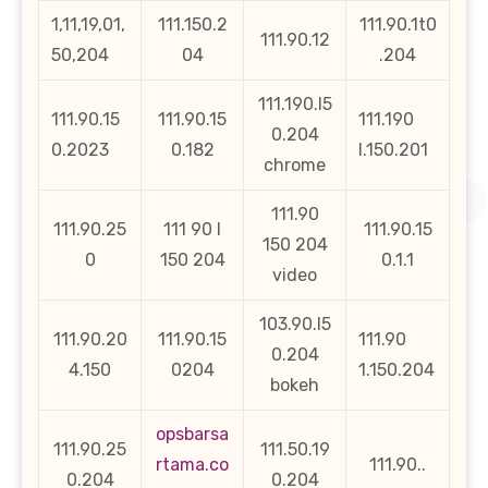
1,11,19,01,
111.150.2
111.90.1t0
111.90.12
50,204
04
.204
111.190.l5
111.90.15
111.90.15
111.190
0.204
0.2023
0.182
l.150.201
chrome
111.90
111.90.25
111 90 l
111.90.15
150 204
0
150 204
0.1.1
video
103.90.l5
111.90.20
111.90.15
111.90
0.204
4.150
0204
1.150.204
bokeh
opsbarsa
111.90.25
111.50.19
rtama.co
111.90..
0.204
0.204