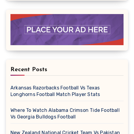
Recent Posts
Arkansas Razorbacks Football Vs Texas
Longhorns Football Match Player Stats
Where To Watch Alabama Crimson Tide Football
Vs Georgia Bulldogs Football
New Zealand National Cricket Team Vs Pakistan