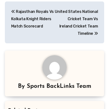
Post
Rajasthan Royals Vs
United States National
navigation
Kolkata Knight Riders
Cricket Team Vs
Match Scorecard
Ireland Cricket Team
Timeline
By
Sports BackLinks Team