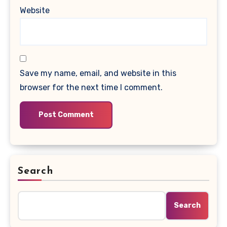
Website
Save my name, email, and website in this
browser for the next time I comment.
Search
Search