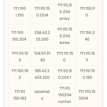
111.90.l5
111.190
111.90.15
111.150.9
0.204
l.150
0.1204
0.
proxy
111.90.15
111.190
258.63.2
111.150.2
0.204
.150.204
53.200
40
korea
1111.90.15
168.99.31
1111.90.15
111.90.15
0
.83
0.
9.
111.150.18
185.63.2
111.90.l5
111.90.15
2
653.200
0.204.1
0.183
111.90
111.90
laisemali
111.190.15
150204
150.182
z
0204
nonton