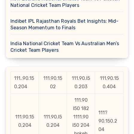
National Cricket Team Players
Indibet IPL Rajasthan Royals Bet Insights: Mid-
Season Momentum to Finals
India National Cricket Team Vs Australian Men’s
Cricket Team Players
111..90.15
111.90.15
111.90.l5
111.90.15
0.204
02
0.203
0.404
111.90
l50 182
111?
111.90.15
111.90.l5
1111.90
90.150.2
0,204
0.204
l50 204
04
bokeh