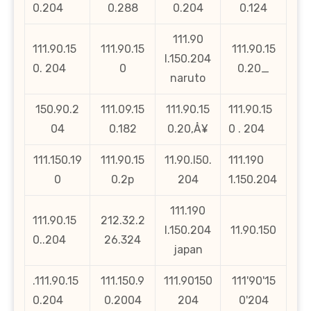
0.204
0.288
0.204
0.124
111.90
111.90.15
111.90.15
111.90.15
l.150.204
0. 204
0
0.20_
naruto
150.90.2
111.09.15
111.90.15
111.90.15
04
0.182
0.20‚Å¥
0 . 204
111.150.19
111.90.15
11.90.l50.
111.190
0
0.2p
204
1.150.204
111.190
111.90.15
212.32.2
l.150.204
11.90.150
0..204
26.324
japan
.111.90.15
111.150.9
111.90150
111'90'15
0.204
0.2004
204
0'204