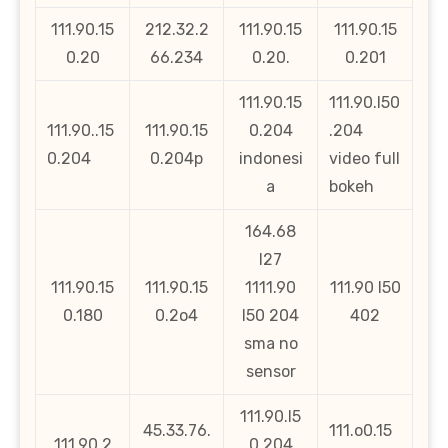
111.90.15
212.32.2
111.90.15
111.90.15
0.20
66.234
0.20.
0.201
111.90.15
111.90.l50
111.90..15
111.90.15
0.204
.204
0.204
0.204p
indonesi
video full
a
bokeh
164.68
l27
111.90.15
111.90.15
1111.90
111.90 l50
0.180
0.2o4
l50 204
402
sma no
sensor
111.90.l5
45.33.76.
111.o0.15
111.90.2
0.204