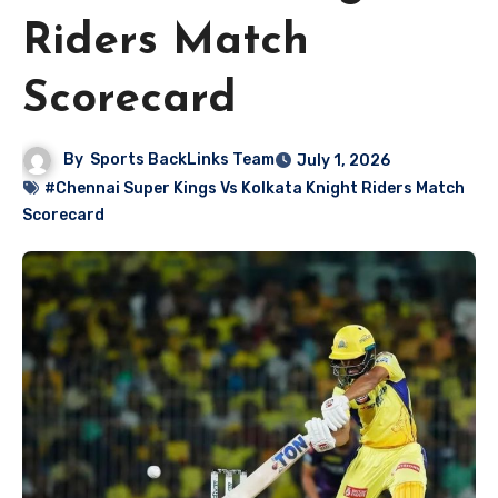
Riders Match
Scorecard
By
Sports BackLinks Team
July 1, 2026
#Chennai Super Kings Vs Kolkata Knight Riders Match
Scorecard