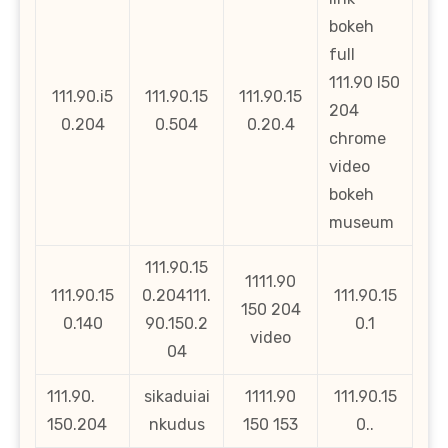
bokeh
full
111.90 l50
111.90.i5
111.90.15
111.90.15
204
0.204
0.504
0.20.4
chrome
video
bokeh
museum
111.90.15
1111.90
111.90.15
0.204111.
111.90.15
150 204
0.140
90.150.2
0.1
video
04
111.90.
sikaduiai
1111.90
111.90.15
150.204
nkudus
150 153
0..