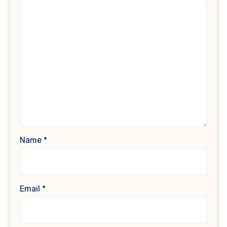
Name
*
Email
*