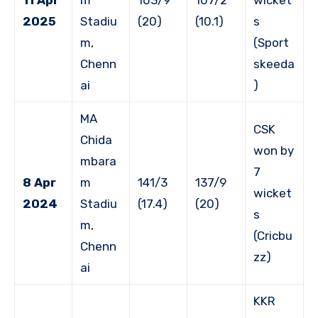
2025
Stadiu
(20)
(10.1)
s
m,
(Sport
Chenn
skeeda
ai
)
MA
CSK
Chida
won by
mbara
7
8 Apr
m
141/3
137/9
wicket
2024
Stadiu
(17.4)
(20)
s
m,
(Cricbu
Chenn
zz)
ai
KKR