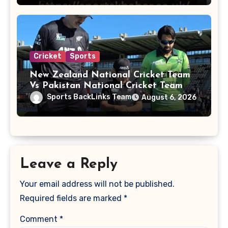
Cricket
Sports
New Zealand National Cricket Team
Vs Pakistan National Cricket Team
Players
Sports BackLinks Team
August 6, 2026
Leave a Reply
Your email address will not be published.
Required fields are marked
*
Comment
*