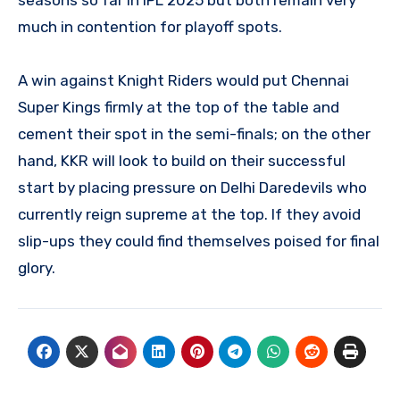
much in contention for playoff spots.
A win against Knight Riders would put Chennai
Super Kings firmly at the top of the table and
cement their spot in the semi-finals; on the other
hand, KKR will look to build on their successful
start by placing pressure on Delhi Daredevils who
currently reign supreme at the top. If they avoid
slip-ups they could find themselves poised for final
glory.