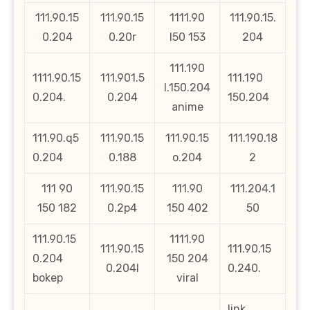
111,90.15
111.90.15
1111.90
111.90.15.
0.204
0.20r
l50 153
204
111.190
1111.90.15
111.901.5
111.190
l.150.204
0.204.
0.204
150.204
anime
111.90.q5
111.90.15
111.90.15
111.190.18
0.204
0.188
o.204
2
111 90
111.90.15
111.90
111.204.1
150 182
0.2p4
150 402
50
111.90.15
1111.90
111.90.15
111.90.15
0.204
150 204
0.204l
0.240.
bokep
viral
link