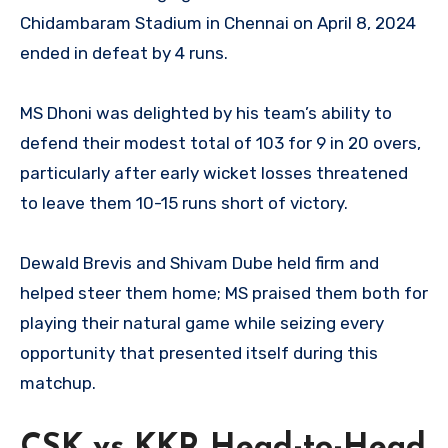
Chidambaram Stadium in Chennai on April 8, 2024
ended in defeat by 4 runs.
MS Dhoni was delighted by his team’s ability to
defend their modest total of 103 for 9 in 20 overs,
particularly after early wicket losses threatened
to leave them 10-15 runs short of victory.
Dewald Brevis and Shivam Dube held firm and
helped steer them home; MS praised them both for
playing their natural game while seizing every
opportunity that presented itself during this
matchup.