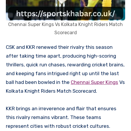
Chennai Super Kings Vs Kolkata Knight Riders Match
Scorecard
CSK and KKR renewed their rivalry this season
after taking time apart, producing high-scoring
thrillers, quick run chases, rewarding cricket brains,
and keeping fans intrigued right up until the last
ball had been bowled in the
Chennai Super Kings
Vs
Kolkata Knight Riders Match Scorecard.
KKR brings an irreverence and flair that ensures
this rivalry remains vibrant. These teams
represent cities with robust cricket cultures.