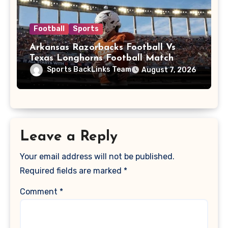
Football
Sports
Arkansas Razorbacks Football Vs
Texas Longhorns Football Match
Player Stats
Sports BackLinks Team
August 7, 2026
Leave a Reply
Your email address will not be published.
Required fields are marked
*
Comment
*