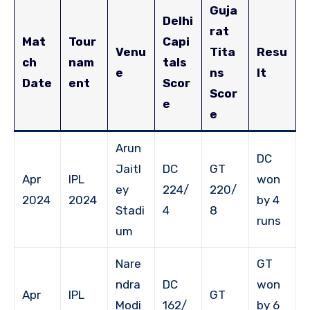
Guja
Delhi
rat
Mat
Tour
Capi
Venu
Tita
Resu
ch
nam
tals
e
ns
lt
Date
ent
Scor
Scor
e
e
Arun
DC
Jaitl
DC
GT
Apr
IPL
won
ey
224/
220/
2024
2024
by 4
Stadi
4
8
runs
um
Nare
GT
ndra
DC
won
Apr
IPL
GT
Modi
162/
by 6