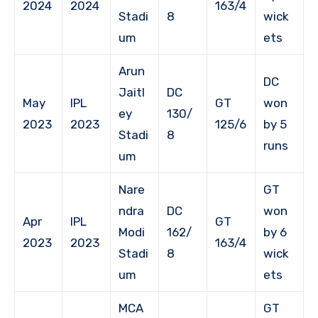
2024
2024
163/4
Stadi
8
wick
um
ets
Arun
DC
Jaitl
DC
May
IPL
GT
won
ey
130/
2023
2023
125/6
by 5
Stadi
8
runs
um
Nare
GT
ndra
DC
won
Apr
IPL
GT
Modi
162/
by 6
2023
2023
163/4
Stadi
8
wick
um
ets
MCA
GT