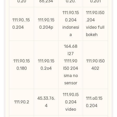
0.20
66.234
0.20.
0.201
111.90.15
111.90.l50
111.90..15
111.90.15
0.204
.204
0.204
0.204p
indonesi
video full
a
bokeh
164.68
l27
111.90.15
111.90.15
1111.90
111.90 l50
0.180
0.2o4
l50 204
402
sma no
sensor
111.90.l5
45.33.76.
111.o0.15
111.90.2
0.204
4
0.204
video