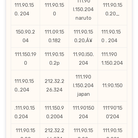
111.90
111.90.15
111.90.15
111.90.15
l.150.204
0. 204
0
0.20_
naruto
150.90.2
111.09.15
111.90.15
111.90.15
04
0.182
0.20‚Å¥
0 . 204
111.150.19
111.90.15
11.90.l50.
111.190
0
0.2p
204
1.150.204
111.190
111.90.15
212.32.2
l.150.204
11.90.150
0..204
26.324
japan
.111.90.15
111.150.9
111.90150
111'90'15
0.204
0.2004
204
0'204
111.90.15
212.32.2
111.90.15
111.90.15