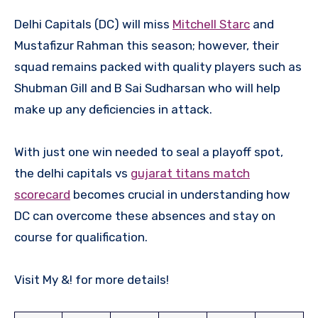
Delhi Capitals (DC) will miss
Mitchell Starc
and
Mustafizur Rahman this season; however, their
squad remains packed with quality players such as
Shubman Gill and B Sai Sudharsan who will help
make up any deficiencies in attack.
With just one win needed to seal a playoff spot,
the delhi capitals vs
gujarat titans match
scorecard
becomes crucial in understanding how
DC can overcome these absences and stay on
course for qualification.
Visit My &! for more details!