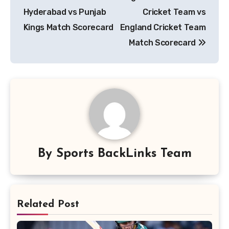
navigation
Hyderabad vs Punjab
Cricket Team vs
Kings Match Scorecard
England Cricket Team
Match Scorecard
By
Sports BackLinks Team
Related Post