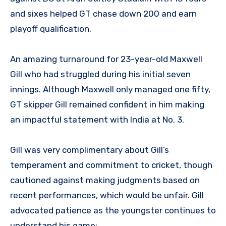
and sixes helped GT chase down 200 and earn
playoff qualification.
An amazing turnaround for 23-year-old Maxwell
Gill who had struggled during his initial seven
innings. Although Maxwell only managed one fifty,
GT skipper Gill remained confident in him making
an impactful statement with India at No. 3.
Gill was very complimentary about Gill’s
temperament and commitment to cricket, though
cautioned against making judgments based on
recent performances, which would be unfair. Gill
advocated patience as the youngster continues to
understand his game;