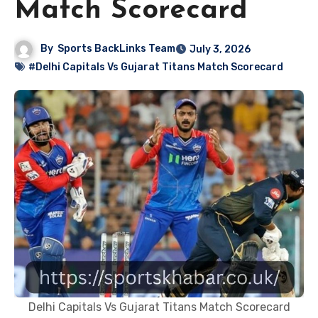
Match Scorecard
By
Sports BackLinks Team
July 3, 2026
#Delhi Capitals Vs Gujarat Titans Match Scorecard
Delhi Capitals Vs Gujarat Titans Match Scorecard