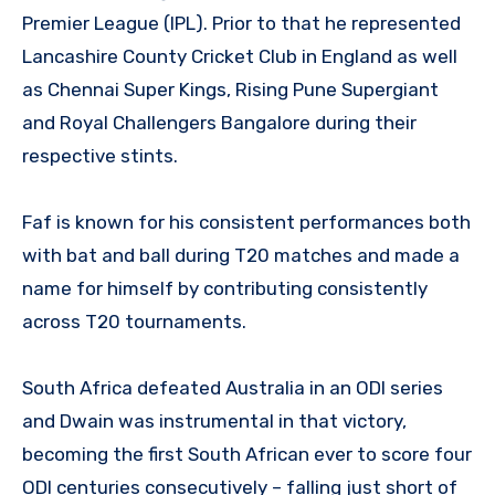
Premier League (IPL). Prior to that he represented
Lancashire County Cricket Club in England as well
as Chennai Super Kings, Rising Pune Supergiant
and Royal Challengers Bangalore during their
respective stints.
Faf is known for his consistent performances both
with bat and ball during T20 matches and made a
name for himself by contributing consistently
across T20 tournaments.
South Africa defeated Australia in an ODI series
and Dwain was instrumental in that victory,
becoming the first South African ever to score four
ODI centuries consecutively – falling just short of