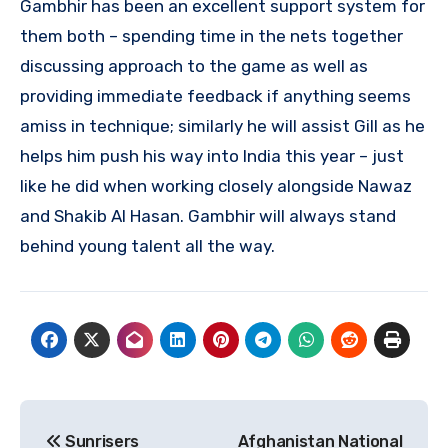
Gambhir has been an excellent support system for
them both – spending time in the nets together
discussing approach to the game as well as
providing immediate feedback if anything seems
amiss in technique; similarly he will assist Gill as he
helps him push his way into India this year – just
like he did when working closely alongside Nawaz
and Shakib Al Hasan. Gambhir will always stand
behind young talent all the way.
Post
Sunrisers
Afghanistan National