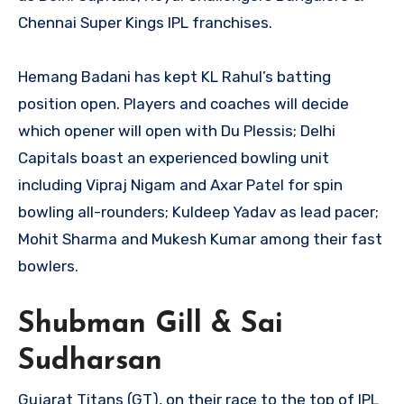
Chennai Super Kings IPL franchises.
Hemang Badani has kept KL Rahul’s batting
position open. Players and coaches will decide
which opener will open with Du Plessis; Delhi
Capitals boast an experienced bowling unit
including Vipraj Nigam and Axar Patel for spin
bowling all-rounders; Kuldeep Yadav as lead pacer;
Mohit Sharma and Mukesh Kumar among their fast
bowlers.
Shubman Gill & Sai
Sudharsan
Gujarat Titans (GT), on their race to the top of IPL