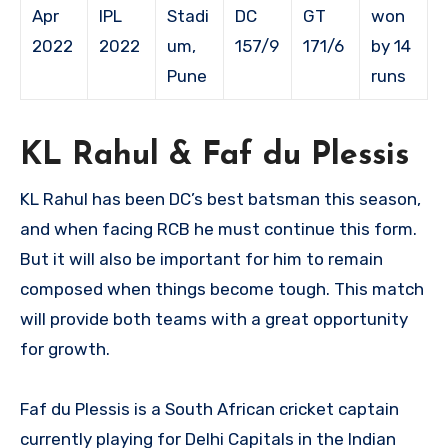
Apr
IPL
Stadi
DC
GT
won
2022
2022
um,
157/9
171/6
by 14
Pune
runs
KL Rahul & Faf du Plessis
KL Rahul has been DC’s best batsman this season,
and when facing RCB he must continue this form.
But it will also be important for him to remain
composed when things become tough. This match
will provide both teams with a great opportunity
for growth.
Faf du Plessis is a South African cricket captain
currently playing for Delhi Capitals in the Indian