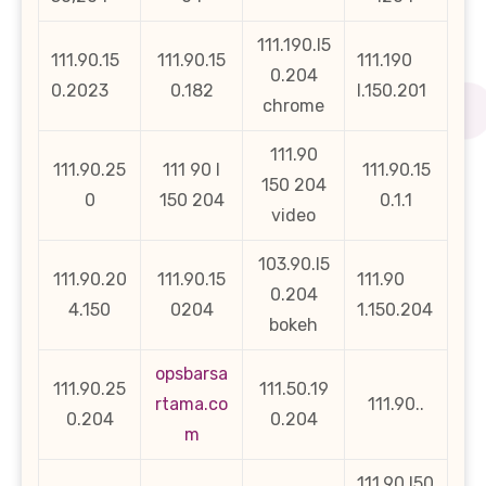
111.190.l5
111.90.15
111.90.15
111.190
0.204
0.2023
0.182
l.150.201
chrome
111.90
111.90.25
111 90 l
111.90.15
150 204
0
150 204
0.1.1
video
103.90.l5
111.90.20
111.90.15
111.90
0.204
4.150
0204
1.150.204
bokeh
opsbarsa
111.90.25
111.50.19
rtama.co
111.90..
0.204
0.204
m
111.90 l50