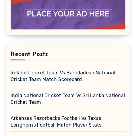
Recent Posts
Ireland Cricket Team Vs Bangladesh National
Cricket Team Match Scorecard
India National Cricket Team Vs Sri Lanka National
Cricket Team
Arkansas Razorbacks Football Vs Texas
Longhorns Football Match Player Stats