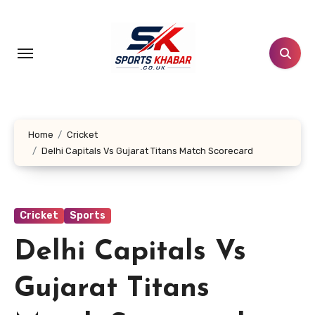
Skip
to
content
Home
Cricket
Delhi Capitals Vs Gujarat Titans Match Scorecard
Cricket
Sports
Delhi Capitals Vs
Gujarat Titans