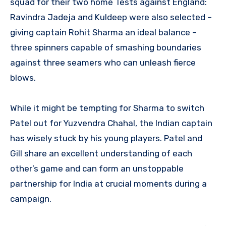
squad for their two home Tests against England:
Ravindra Jadeja and Kuldeep were also selected –
giving captain Rohit Sharma an ideal balance –
three spinners capable of smashing boundaries
against three seamers who can unleash fierce
blows.
While it might be tempting for Sharma to switch
Patel out for Yuzvendra Chahal, the Indian captain
has wisely stuck by his young players. Patel and
Gill share an excellent understanding of each
other’s game and can form an unstoppable
partnership for India at crucial moments during a
campaign.