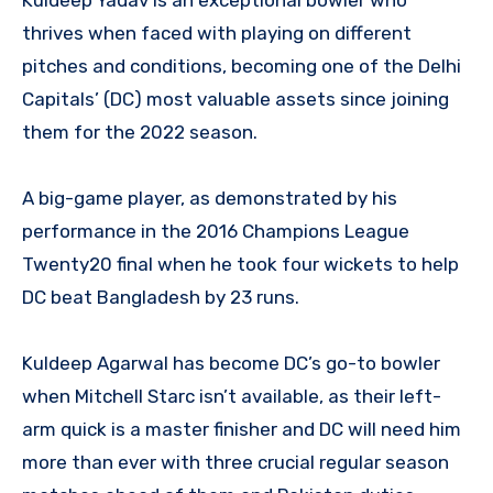
thrives when faced with playing on different
pitches and conditions, becoming one of the Delhi
Capitals’ (DC) most valuable assets since joining
them for the 2022 season.
A big-game player, as demonstrated by his
performance in the 2016 Champions League
Twenty20 final when he took four wickets to help
DC beat Bangladesh by 23 runs.
Kuldeep Agarwal has become DC’s go-to bowler
when Mitchell Starc isn’t available, as their left-
arm quick is a master finisher and DC will need him
more than ever with three crucial regular season