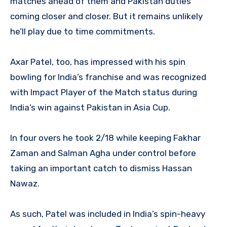
matches ahead of them and Pakistan duties
coming closer and closer. But it remains unlikely
he’ll play due to time commitments.
Axar Patel, too, has impressed with his spin
bowling for India’s franchise and was recognized
with Impact Player of the Match status during
India’s win against Pakistan in Asia Cup.
In four overs he took 2/18 while keeping Fakhar
Zaman and Salman Agha under control before
taking an important catch to dismiss Hassan
Nawaz.
As such, Patel was included in India’s spin-heavy