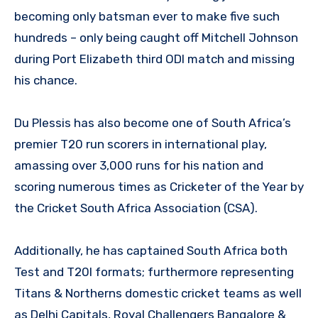
becoming only batsman ever to make five such
hundreds – only being caught off Mitchell Johnson
during Port Elizabeth third ODI match and missing
his chance.
Du Plessis has also become one of South Africa’s
premier T20 run scorers in international play,
amassing over 3,000 runs for his nation and
scoring numerous times as Cricketer of the Year by
the Cricket South Africa Association (CSA).
Additionally, he has captained South Africa both
Test and T20I formats; furthermore representing
Titans & Northerns domestic cricket teams as well
as Delhi Capitals, Royal Challengers Bangalore &