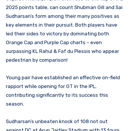
2025 points table, can count Shubman Gill and Sai
Sudharsan’s form among their many positives as
key elements in their pursuit. Both players have
led their sides to victory by dominating both
Orange Cap and Purple Cap charts – even
surpassing KL Rahul & Faf du Plessis who appear
pedestrian by comparison!
Young pair have established an effective on-field
rapport while opening for GT in the IPL,
contributing significantly to its success this
season.
Sudharsan’s unbeaten knock of 108 not out
against DC at Arun Jaitley Stadium with 13 fours