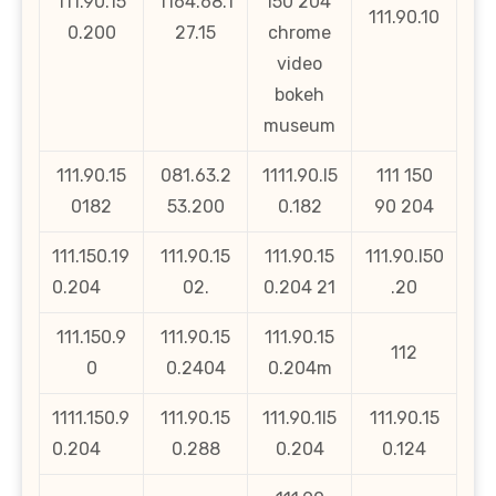
111.90.15
1164.68.1
l50 204
111.90.10
0.200
27.15
chrome
video
bokeh
museum
111.90.15
081.63.2
1111.90.l5
111 150
0182
53.200
0.182
90 204
111.150.19
111.90.15
111.90.15
111.90.l50
0.204
02.
0.204 21
.20
111.150.9
111.90.15
111.90.15
112
0
0.2404
0.204m
1111.150.9
111.90.15
111.90.1l5
111.90.15
0.204
0.288
0.204
0.124