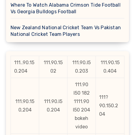
Where To Watch Alabama Crimson Tide Football
Vs Georgia Bulldogs Football
New Zealand National Cricket Team Vs Pakistan
National Cricket Team Players
111..90.15
111.90.15
111.90.l5
111.90.15
0.204
02
0.203
0.404
111.90
l50 182
111?
111.90.15
111.90.l5
1111.90
90.150.2
0,204
0.204
l50 204
04
bokeh
video