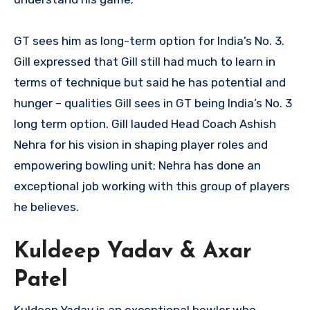
GT sees him as long-term option for India’s No. 3.
Gill expressed that Gill still had much to learn in
terms of technique but said he has potential and
hunger – qualities Gill sees in GT being India’s No. 3
long term option. Gill lauded Head Coach Ashish
Nehra for his vision in shaping player roles and
empowering bowling unit; Nehra has done an
exceptional job working with this group of players
he believes.
Kuldeep Yadav & Axar
Patel
Kuldeep Yadav is an exceptional bowler who