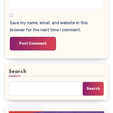
Save my name, email, and website in this
browser for the next time I comment.
Search
Search