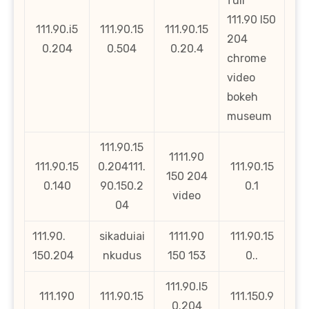
full
111.90 l50
111.90.i5
111.90.15
111.90.15
204
0.204
0.504
0.20.4
chrome
video
bokeh
museum
111.90.15
1111.90
111.90.15
0.204111.
111.90.15
150 204
0.140
90.150.2
0.1
video
04
111.90.
sikaduiai
1111.90
111.90.15
150.204
nkudus
150 153
0..
111.90.l5
111.190
111.90.15
111.150.9
0.204