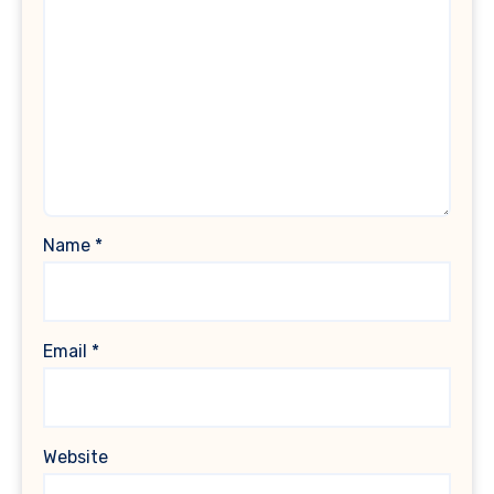
Name
*
Email
*
Website