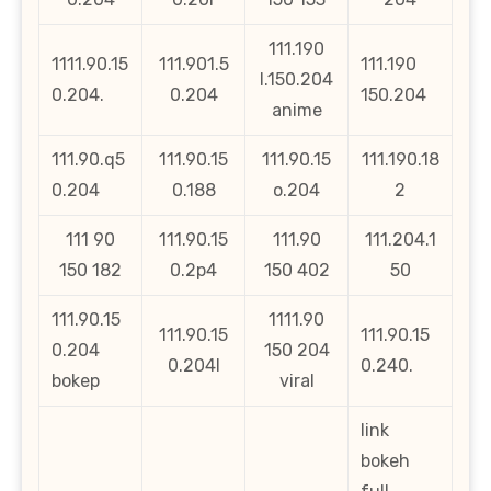
111.190
1111.90.15
111.901.5
111.190
l.150.204
0.204.
0.204
150.204
anime
111.90.q5
111.90.15
111.90.15
111.190.18
0.204
0.188
o.204
2
111 90
111.90.15
111.90
111.204.1
150 182
0.2p4
150 402
50
111.90.15
1111.90
111.90.15
111.90.15
0.204
150 204
0.204l
0.240.
bokep
viral
link
bokeh