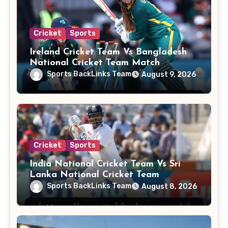
Cricket
Sports
Ireland Cricket Team Vs Bangladesh
National Cricket Team Match
Scorecard
Sports BackLinks Team
August 9, 2026
Cricket
Sports
India National Cricket Team Vs Sri
Lanka National Cricket Team
Sports BackLinks Team
August 8, 2026