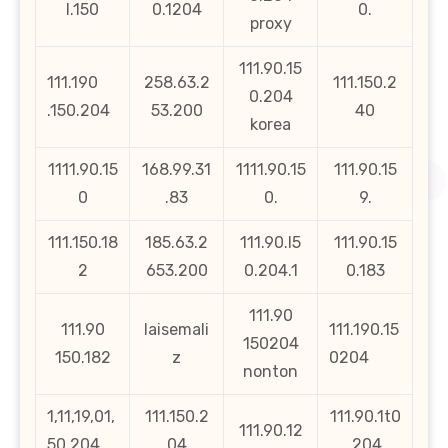
l.150
0.1204
0.
proxy
111.90.15
111.190
258.63.2
111.150.2
0.204
.150.204
53.200
40
korea
1111.90.15
168.99.31
1111.90.15
111.90.15
0
.83
0.
9.
111.150.18
185.63.2
111.90.l5
111.90.15
2
653.200
0.204.1
0.183
111.90
111.90
laisemali
111.190.15
150204
150.182
z
0204
nonton
1,11,19,01,
111.150.2
111.90.1t0
111.90.12
50,204
04
.204