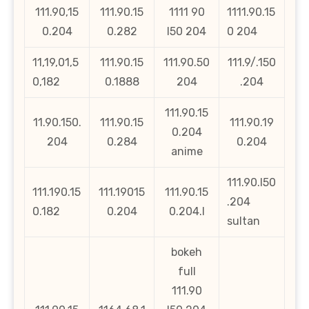
111.90,15
111.90.15
1111 90
1111.90.15
0.204
0.282
l50 204
0 204
11,19,01,5
111.90.15
111.90.50
111.9/.150
0,182
0.1888
204
.204
111.90.15
11.90.150.
111.90.15
111.90.19
0.204
204
0.284
0.204
anime
111.90.l50
111.190.15
111.19015
111.90.15
.204
0.182
0.204
0.204.l
sultan
bokeh
full
111.90