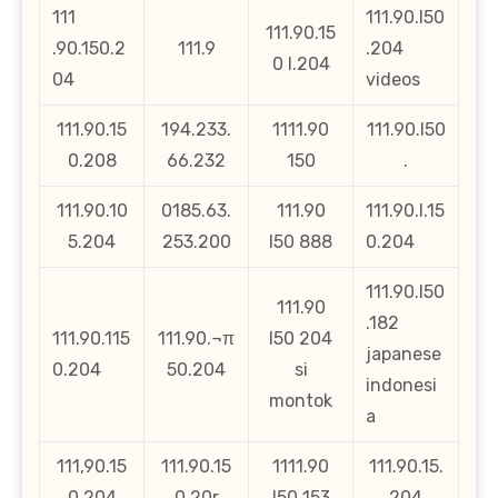
111
111.90.l50
111.90.15
.90.150.2
111.9
.204
0 l.204
04
videos
111.90.15
194.233.
1111.90
111.90.l50
0.208
66.232
150
.
111.90.10
0185.63.
111.90
111.90.l.15
5.204
253.200
l50 888
0.204
111.90.l50
111.90
.182
111.90.115
111.90.¬π
l50 204
japanese
0.204
50.204
si
indonesi
montok
a
111,90.15
111.90.15
1111.90
111.90.15.
0.204
0.20r
l50 153
204