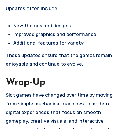
Updates often include:
New themes and designs
Improved graphics and performance
Additional features for variety
These updates ensure that the games remain
enjoyable and continue to evolve.
Wrap-Up
Slot games have changed over time by moving
from simple mechanical machines to modern
digital experiences that focus on smooth
gameplay, creative visuals, and interactive