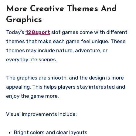
More Creative Themes And
Graphics
Today’s
128sport
slot games come with different
themes that make each game feel unique. These
themes may include nature, adventure, or
everyday life scenes.
The graphics are smooth, and the design is more
appealing. This helps players stay interested and
enjoy the game more.
Visual improvements include:
Bright colors and clear layouts