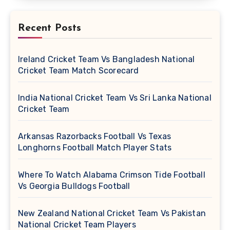
Recent Posts
Ireland Cricket Team Vs Bangladesh National
Cricket Team Match Scorecard
India National Cricket Team Vs Sri Lanka National
Cricket Team
Arkansas Razorbacks Football Vs Texas
Longhorns Football Match Player Stats
Where To Watch Alabama Crimson Tide Football
Vs Georgia Bulldogs Football
New Zealand National Cricket Team Vs Pakistan
National Cricket Team Players