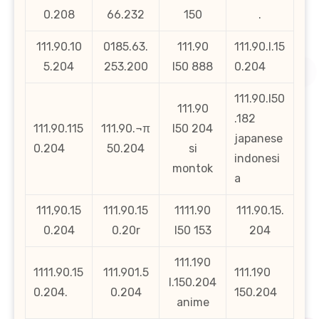
0.208
66.232
150
.
111.90.10
0185.63.
111.90
111.90.l.15
5.204
253.200
l50 888
0.204
111.90.l50
111.90
.182
111.90.115
111.90.¬π
l50 204
japanese
0.204
50.204
si
indonesi
montok
a
111,90.15
111.90.15
1111.90
111.90.15.
0.204
0.20r
l50 153
204
111.190
1111.90.15
111.901.5
111.190
l.150.204
0.204.
0.204
150.204
anime