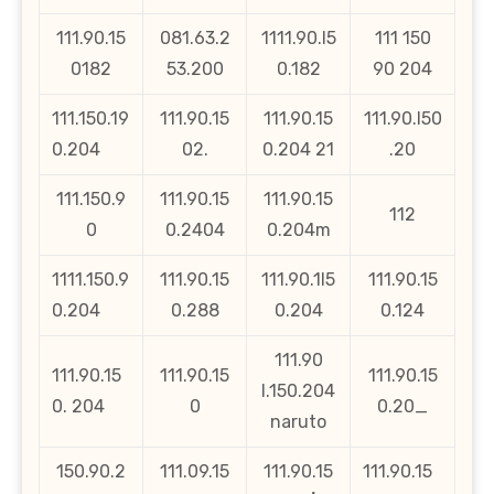
111.90.15
081.63.2
1111.90.l5
111 150
0182
53.200
0.182
90 204
111.150.19
111.90.15
111.90.15
111.90.l50
0.204
02.
0.204 21
.20
111.150.9
111.90.15
111.90.15
112
0
0.2404
0.204m
1111.150.9
111.90.15
111.90.1l5
111.90.15
0.204
0.288
0.204
0.124
111.90
111.90.15
111.90.15
111.90.15
l.150.204
0. 204
0
0.20_
naruto
150.90.2
111.09.15
111.90.15
111.90.15