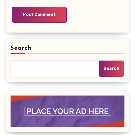
Search
Search