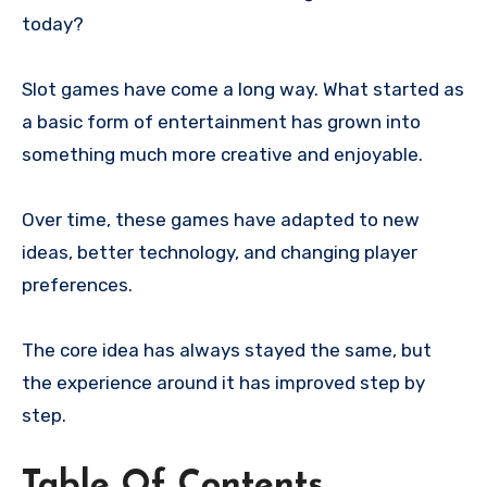
today?
Slot games have come a long way. What started as
a basic form of entertainment has grown into
something much more creative and enjoyable.
Over time, these games have adapted to new
ideas, better technology, and changing player
preferences.
The core idea has always stayed the same, but
the experience around it has improved step by
step.
Table Of Contents