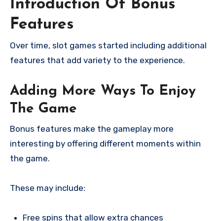
Introduction Of Bonus
Features
Over time, slot games started including additional
features that add variety to the experience.
Adding More Ways To Enjoy
The Game
Bonus features make the gameplay more
interesting by offering different moments within
the game.
These may include:
Free spins that allow extra chances