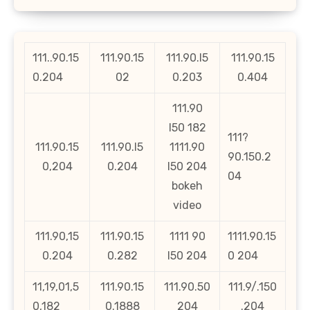
111..90.15
111.90.15
111.90.l5
111.90.15
0.204
02
0.203
0.404
111.90
l50 182
111?
111.90.15
111.90.l5
1111.90
90.150.2
0,204
0.204
l50 204
04
bokeh
video
111.90,15
111.90.15
1111 90
1111.90.15
0.204
0.282
l50 204
0 204
11,19,01,5
111.90.15
111.90.50
111.9/.150
0,182
0.1888
204
.204