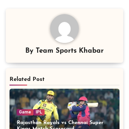
By
Team Sports Khabar
Related Post
Game
IPL
Rajasthan Royals vs Chennai Super
Kings Match Scorecard