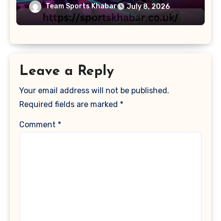
Team Sports Khabar
July 8, 2026
Leave a Reply
Your email address will not be published.
Required fields are marked
*
Comment
*