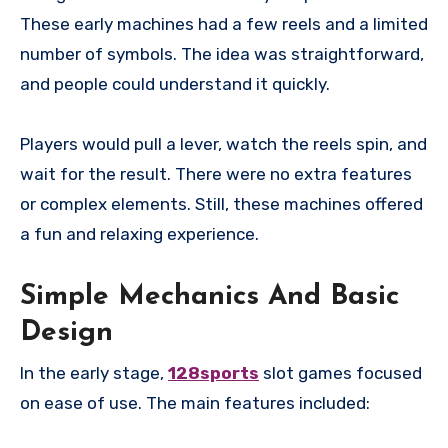
These early machines had a few reels and a limited
number of symbols. The idea was straightforward,
and people could understand it quickly.
Players would pull a lever, watch the reels spin, and
wait for the result. There were no extra features
or complex elements. Still, these machines offered
a fun and relaxing experience.
Simple Mechanics And Basic
Design
In the early stage,
128sports
slot games focused
on ease of use. The main features included: