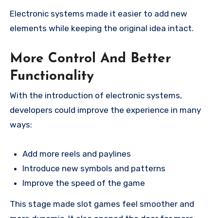
Electronic systems made it easier to add new
elements while keeping the original idea intact.
More Control And Better
Functionality
With the introduction of electronic systems,
developers could improve the experience in many
ways:
Add more reels and paylines
Introduce new symbols and patterns
Improve the speed of the game
This stage made slot games feel smoother and