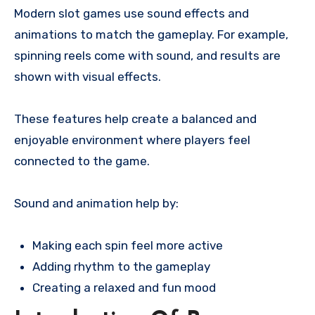
Modern slot games use sound effects and
animations to match the gameplay. For example,
spinning reels come with sound, and results are
shown with visual effects.
These features help create a balanced and
enjoyable environment where players feel
connected to the game.
Sound and animation help by:
Making each spin feel more active
Adding rhythm to the gameplay
Creating a relaxed and fun mood