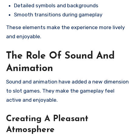
Detailed symbols and backgrounds
Smooth transitions during gameplay
These elements make the experience more lively
and enjoyable.
The Role Of Sound And
Animation
Sound and animation have added a new dimension
to slot games. They make the gameplay feel
active and enjoyable.
Creating A Pleasant
Atmosphere