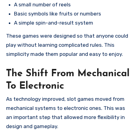
A small number of reels
Basic symbols like fruits or numbers
A simple spin-and-result system
These games were designed so that anyone could
play without learning complicated rules. This
simplicity made them popular and easy to enjoy.
The Shift From Mechanical
To Electronic
As technology improved, slot games moved from
mechanical systems to electronic ones. This was
an important step that allowed more flexibility in
design and gameplay.