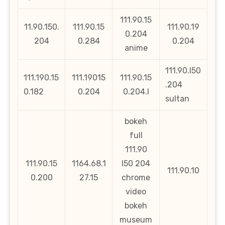
111.90.15
11.90.150.
111.90.15
111.90.19
0.204
204
0.284
0.204
anime
111.90.l50
111.190.15
111.19015
111.90.15
.204
0.182
0.204
0.204.l
sultan
bokeh
full
111.90
111.90.15
1164.68.1
l50 204
111.90.10
0.200
27.15
chrome
video
bokeh
museum