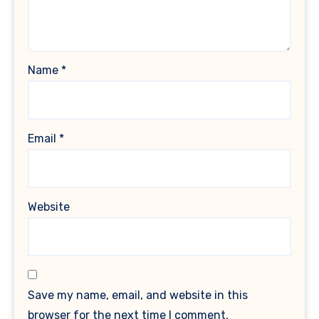
Name
*
Email
*
Website
Save my name, email, and website in this
browser for the next time I comment.