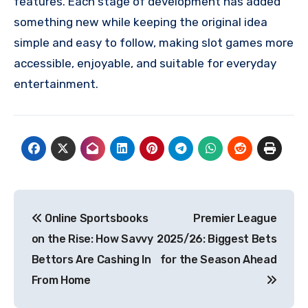
features. Each stage of development has added
something new while keeping the original idea
simple and easy to follow, making slot games more
accessible, enjoyable, and suitable for everyday
entertainment.
Post
Online Sportsbooks
Premier League
navigation
on the Rise: How Savvy
2025/26: Biggest Bets
Bettors Are Cashing In
for the Season Ahead
From Home