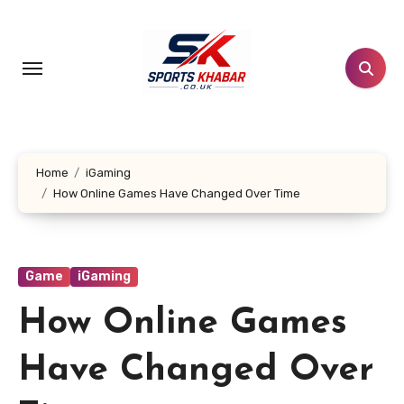
Skip
to
content
Home
iGaming
How Online Games Have Changed Over Time
Game
iGaming
How Online Games
Have Changed Over