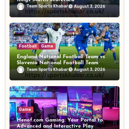
Team Sports Khabar
August 3, 2026
Football
Game
England National Football Team vs
Slovenia National Football Team
Lineups
Team Sports Khabar
August 3, 2026
Game
Henof.com Gaming: Your Portal to
Advanced and Interactive Play