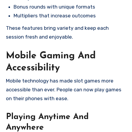
Bonus rounds with unique formats
Multipliers that increase outcomes
These features bring variety and keep each
session fresh and enjoyable.
Mobile Gaming And
Accessibility
Mobile technology has made slot games more
accessible than ever. People can now play games
on their phones with ease.
Playing Anytime And
Anywhere