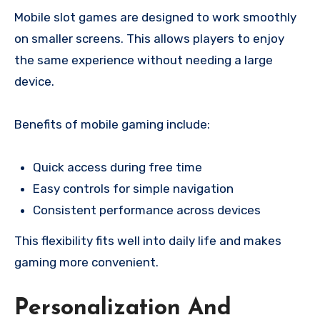
Mobile slot games are designed to work smoothly
on smaller screens. This allows players to enjoy
the same experience without needing a large
device.
Benefits of mobile gaming include:
Quick access during free time
Easy controls for simple navigation
Consistent performance across devices
This flexibility fits well into daily life and makes
gaming more convenient.
Personalization And