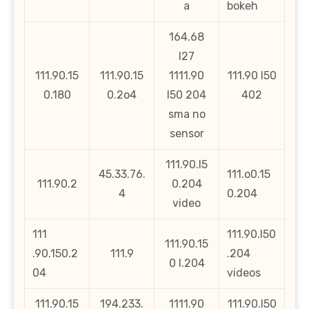
a
bokeh
164.68
l27
111.90.15
111.90.15
1111.90
111.90 l50
0.180
0.2o4
l50 204
402
sma no
sensor
111.90.l5
45.33.76.
111.o0.15
111.90.2
0.204
4
0.204
video
111
111.90.l50
111.90.15
.90.150.2
111.9
.204
0 l.204
04
videos
111.90.15
194.233.
1111.90
111.90.l50