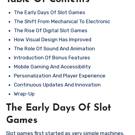
The Early Days Of Slot Games
The Shift From Mechanical To Electronic
The Rise Of Digital Slot Games
How Visual Design Has Improved
The Role Of Sound And Animation
Introduction Of Bonus Features
Mobile Gaming And Accessibility
Personalization And Player Experience
Continuous Updates And Innovation
Wrap-Up
The Early Days Of Slot
Games
Slot games first started as very simple machines.