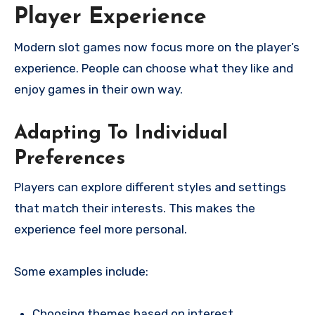
Player Experience
Modern slot games now focus more on the player’s
experience. People can choose what they like and
enjoy games in their own way.
Adapting To Individual
Preferences
Players can explore different styles and settings
that match their interests. This makes the
experience feel more personal.
Some examples include:
Choosing themes based on interest