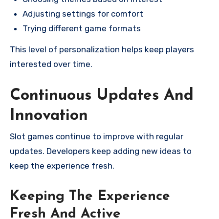
Adjusting settings for comfort
Trying different game formats
This level of personalization helps keep players
interested over time.
Continuous Updates And
Innovation
Slot games continue to improve with regular
updates. Developers keep adding new ideas to
keep the experience fresh.
Keeping The Experience
Fresh And Active