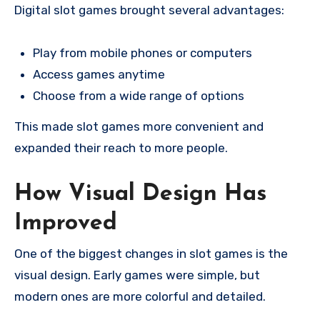
Digital slot games brought several advantages:
Play from mobile phones or computers
Access games anytime
Choose from a wide range of options
This made slot games more convenient and
expanded their reach to more people.
How Visual Design Has
Improved
One of the biggest changes in slot games is the
visual design. Early games were simple, but
modern ones are more colorful and detailed.