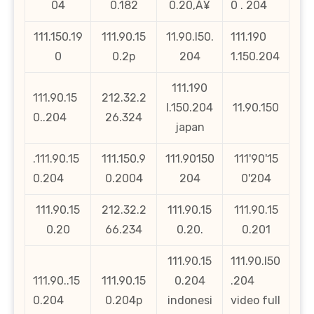
04
0.182
0.20‚Å¥
0 . 204
111.150.19
111.90.15
11.90.l50.
111.190
0
0.2p
204
1.150.204
111.190
111.90.15
212.32.2
l.150.204
11.90.150
0..204
26.324
japan
.111.90.15
111.150.9
111.90150
111'90'15
0.204
0.2004
204
0'204
111.90.15
212.32.2
111.90.15
111.90.15
0.20
66.234
0.20.
0.201
111.90.15
111.90.l50
111.90..15
111.90.15
0.204
.204
0.204
0.204p
indonesi
video full