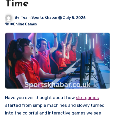
Time
By
Team Sports Khabar
July 8, 2026
#Online Games
Have you ever thought about how
slot games
started from simple machines and slowly turned
into the colorful and interactive games we see