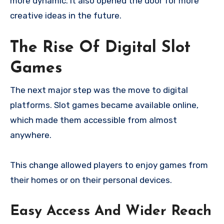
more dynamic. It also opened the door for more
creative ideas in the future.
The Rise Of Digital Slot
Games
The next major step was the move to digital
platforms. Slot games became available online,
which made them accessible from almost
anywhere.
This change allowed players to enjoy games from
their homes or on their personal devices.
Easy Access And Wider Reach