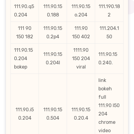
111.90.q5
111.90.15
111.90.15
111.190.18
0.204
0.188
o.204
2
111 90
111.90.15
111.90
111.204.1
150 182
0.2p4
150 402
50
111.90.15
1111.90
111.90.15
111.90.15
0.204
150 204
0.204l
0.240.
bokep
viral
link
bokeh
full
111.90 l50
111.90.i5
111.90.15
111.90.15
204
0.204
0.504
0.20.4
chrome
video