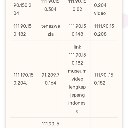
111.90.15
111.90.15
90.150.2
0.204
0.304
0.82
04
video
111.90.15
tenazwe
111.90.l5
1111.90.15
0 .182
zia
0.148
0.208
link
111.90.l5
0.182
museum
111.190.15
91.209.7
111.90..15
video
0.204.
0.164
0.182
lengkap
jepang
indonesi
a
111.90.l5