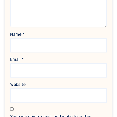
Name
*
Email
*
Website
Save my name, email, and website in this