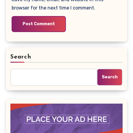
browser for the next time I comment.
Search
Search