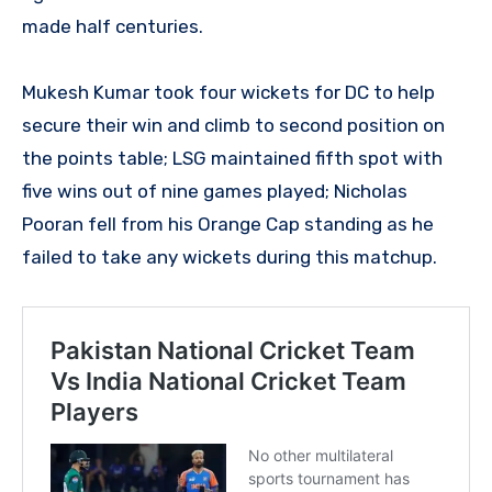
made half centuries.
Mukesh Kumar took four wickets for DC to help
secure their win and climb to second position on
the points table; LSG maintained fifth spot with
five wins out of nine games played; Nicholas
Pooran fell from his Orange Cap standing as he
failed to take any wickets during this matchup.