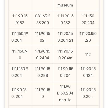
museum
111.90.15
081.63.2
1111.90.l5
111 150
0182
53.200
0.182
90 204
111.150.19
111.90.15
111.90.15
111.90.l50
0.204
02.
0.204 21
.20
111.150.9
111.90.15
111.90.15
112
0
0.2404
0.204m
1111.150.9
111.90.15
111.90.1l5
111.90.15
0.204
0.288
0.204
0.124
111.90
111.90.15
111.90.15
111.90.15
l.150.204
0. 204
0
0.20_
naruto