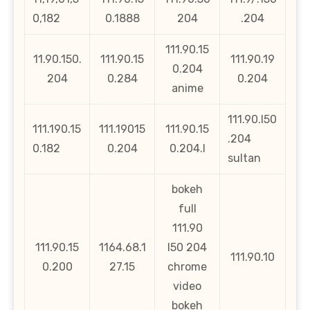
0,182
0.1888
204
.204
111.90.15
11.90.150.
111.90.15
111.90.19
0.204
204
0.284
0.204
anime
111.90.l50
111.190.15
111.19015
111.90.15
.204
0.182
0.204
0.204.l
sultan
bokeh
full
111.90
111.90.15
1164.68.1
l50 204
111.90.10
0.200
27.15
chrome
video
bokeh