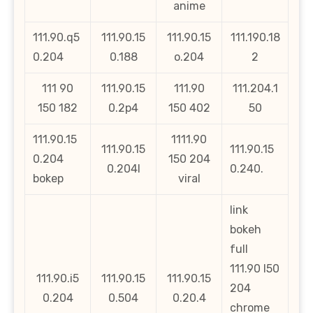
anime
111.90.q5
111.90.15
111.90.15
111.190.18
0.204
0.188
o.204
2
111 90
111.90.15
111.90
111.204.1
150 182
0.2p4
150 402
50
111.90.15
1111.90
111.90.15
111.90.15
0.204
150 204
0.204l
0.240.
bokep
viral
link
bokeh
full
111.90 l50
111.90.i5
111.90.15
111.90.15
204
0.204
0.504
0.20.4
chrome