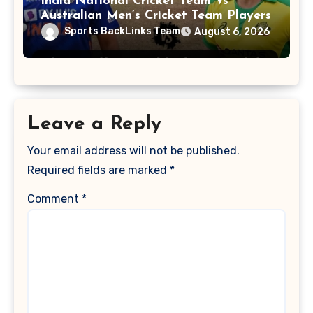
India National Cricket Team Vs
Australian Men’s Cricket Team Players
Sports BackLinks Team
August 6, 2026
Leave a Reply
Your email address will not be published.
Required fields are marked
*
Comment
*