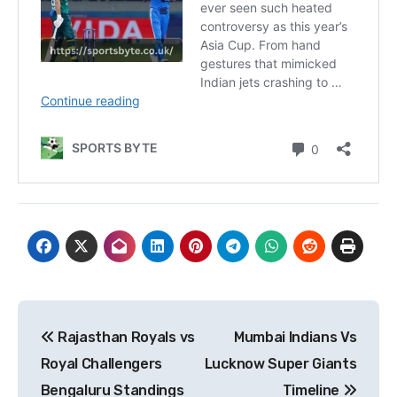
Post
Rajasthan Royals vs
Mumbai Indians Vs
navigation
Royal Challengers
Lucknow Super Giants
Bengaluru Standings
Timeline