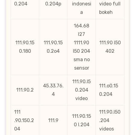
0.204
0.204p
indonesi
video full
a
bokeh
164.68
l27
111.90.15
111.90.15
1111.90
111.90 l50
0.180
0.2o4
l50 204
402
sma no
sensor
111.90.l5
45.33.76.
111.o0.15
111.90.2
0.204
4
0.204
video
111
111.90.l50
111.90.15
.90.150.2
111.9
.204
0 l.204
04
videos