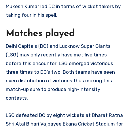
Mukesh Kumar led DC in terms of wicket takers by
taking four in his spell.
Matches played
Delhi Capitals (DC) and Lucknow Super Giants
(LSG) may only recently have met five times
before this encounter; LSG emerged victorious
three times to DC’s two. Both teams have seen
even distribution of victories thus making this
match-up sure to produce high-intensity
contests.
LSG defeated DC by eight wickets at Bharat Ratna
Shri Atal Bihari Vajpayee Ekana Cricket Stadium for