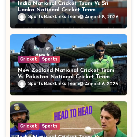
India National Cricket Team Vs Sri
Lanka National Cricket Team
Sports BackLinks Team
August 8, 2026
Cricket
Sports
New Zealand National Cricket Team
Vs Pakistan National Cricket Team
Players
Sports BackLinks Team
August 6, 2026
Cricket
Sports