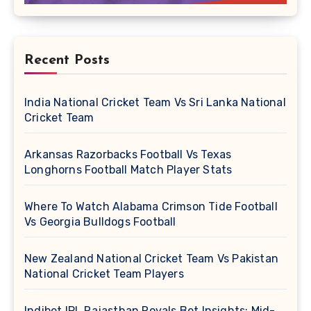
Recent Posts
India National Cricket Team Vs Sri Lanka National
Cricket Team
Arkansas Razorbacks Football Vs Texas
Longhorns Football Match Player Stats
Where To Watch Alabama Crimson Tide Football
Vs Georgia Bulldogs Football
New Zealand National Cricket Team Vs Pakistan
National Cricket Team Players
Indibet IPL Rajasthan Royals Bet Insights: Mid-