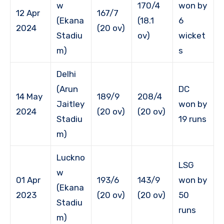
w
170/4
won by
12 Apr
167/7
(Ekana
(18.1
6
2024
(20 ov)
Stadiu
ov)
wicket
m)
s
Delhi
(Arun
DC
14 May
189/9
208/4
Jaitley
won by
2024
(20 ov)
(20 ov)
Stadiu
19 runs
m)
Luckno
LSG
w
01 Apr
193/6
143/9
won by
(Ekana
2023
(20 ov)
(20 ov)
50
Stadiu
runs
m)