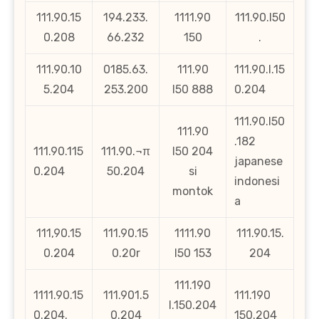
111.90.15
194.233.
1111.90
111.90.l50
0.208
66.232
150
.
111.90.10
0185.63.
111.90
111.90.l.15
5.204
253.200
l50 888
0.204
111.90.l50
111.90
.182
111.90.115
111.90.¬π
l50 204
japanese
0.204
50.204
si
indonesi
montok
a
111,90.15
111.90.15
1111.90
111.90.15.
0.204
0.20r
l50 153
204
111.190
1111.90.15
111.901.5
111.190
l.150.204
0.204.
0.204
150.204