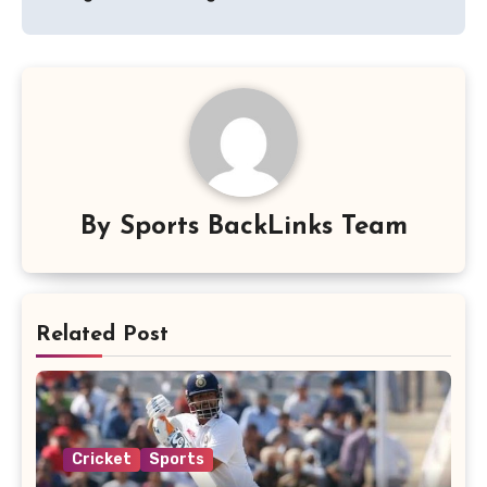
By
Sports BackLinks Team
Related Post
Cricket
Sports