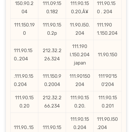
150.90.2
111.09.15
111.90.15
111.90.15
04
0.182
0.20‚Å¥
0 . 204
111.150.19
111.90.15
11.90.l50.
111.190
0
0.2p
204
1.150.204
111.190
111.90.15
212.32.2
l.150.204
11.90.150
0..204
26.324
japan
.111.90.15
111.150.9
111.90150
111'90'15
0.204
0.2004
204
0'204
111.90.15
212.32.2
111.90.15
111.90.15
0.20
66.234
0.20.
0.201
111.90.15
111.90.l50
111.90..15
111.90.15
0.204
.204