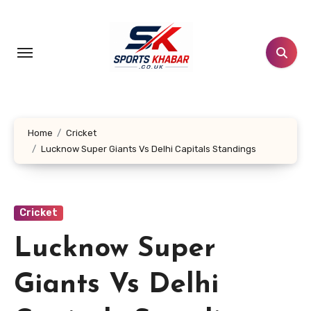
Skip
to
content
Home
Cricket
Lucknow Super Giants Vs Delhi Capitals Standings
Cricket
Lucknow Super
Giants Vs Delhi