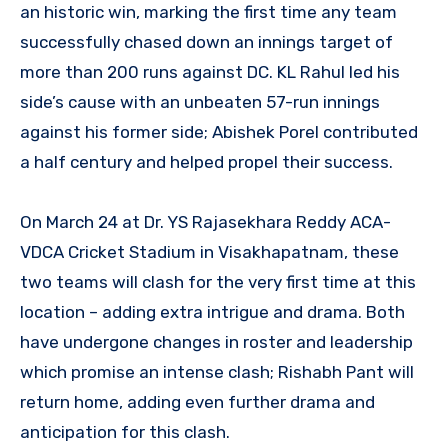
an historic win, marking the first time any team
successfully chased down an innings target of
more than 200 runs against DC. KL Rahul led his
side’s cause with an unbeaten 57-run innings
against his former side; Abishek Porel contributed
a half century and helped propel their success.
On March 24 at Dr. YS Rajasekhara Reddy ACA-
VDCA Cricket Stadium in Visakhapatnam, these
two teams will clash for the very first time at this
location – adding extra intrigue and drama. Both
have undergone changes in roster and leadership
which promise an intense clash; Rishabh Pant will
return home, adding even further drama and
anticipation for this clash.