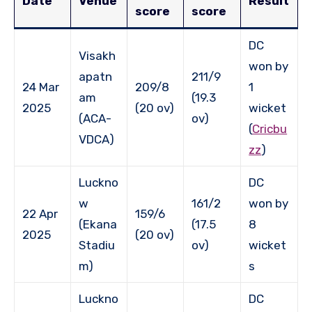
Date
Venue
Result
score
score
DC
Visakh
won by
apatn
211/9
24 Mar
209/8
1
am
(19.3
2025
(20 ov)
wicket
(ACA-
ov)
(
Cricbu
VDCA)
zz
)
Luckno
DC
w
161/2
won by
22 Apr
159/6
(Ekana
(17.5
8
2025
(20 ov)
Stadiu
ov)
wicket
m)
s
Luckno
DC