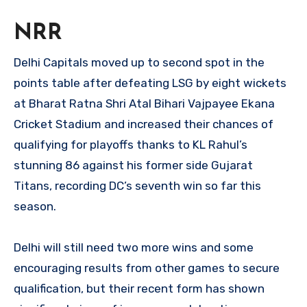
NRR
Delhi Capitals moved up to second spot in the
points table after defeating LSG by eight wickets
at Bharat Ratna Shri Atal Bihari Vajpayee Ekana
Cricket Stadium and increased their chances of
qualifying for playoffs thanks to KL Rahul’s
stunning 86 against his former side Gujarat
Titans, recording DC’s seventh win so far this
season.
Delhi will still need two more wins and some
encouraging results from other games to secure
qualification, but their recent form has shown