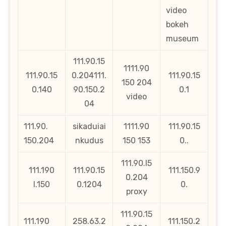
video
bokeh
museum
111.90.15
1111.90
111.90.15
0.204111.
111.90.15
150 204
0.140
90.150.2
0.1
video
04
111.90.
sikaduiai
1111.90
111.90.15
150.204
nkudus
150 153
0..
111.90.l5
111.190
111.90.15
111.150.9
0.204
l.150
0.1204
0.
proxy
111.90.15
111.190
258.63.2
111.150.2