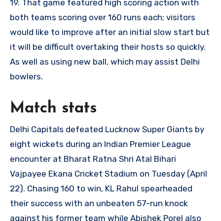
19. That game featured high scoring action with
both teams scoring over 160 runs each; visitors
would like to improve after an initial slow start but
it will be difficult overtaking their hosts so quickly.
As well as using new ball, which may assist Delhi
bowlers.
Match stats
Delhi Capitals defeated Lucknow Super Giants by
eight wickets during an Indian Premier League
encounter at Bharat Ratna Shri Atal Bihari
Vajpayee Ekana Cricket Stadium on Tuesday (April
22). Chasing 160 to win, KL Rahul spearheaded
their success with an unbeaten 57-run knock
against his former team while Abishek Porel also