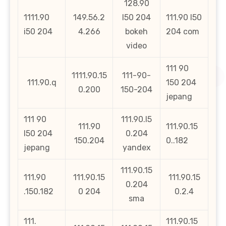
128.90
1111.90
149.56.2
l50 204
111.90 l50
i50 204
4.266
bokeh
204 com
video
111 90
1111.90.15
111-90-
111.90.q
150 204
0.200
150-204
jepang
111 90
111.90.l5
111.90
111.90.15
l50 204
0.204
150.204
0..182
jepang
yandex
111.90.15
111.90
111.90.15
111.90.15
0.204
.150.182
0 204
0.2.4
sma
111.
111.90.15