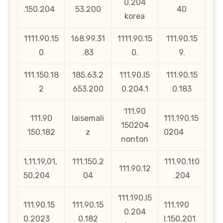
0.204
.150.204
53.200
40
korea
1111.90.15
168.99.31
1111.90.15
111.90.15
0
.83
0.
9.
111.150.18
185.63.2
111.90.l5
111.90.15
2
653.200
0.204.1
0.183
111.90
111.90
laisemali
111.190.15
150204
150.182
z
0204
nonton
1,11,19,01,
111.150.2
111.90.1t0
111.90.12
50,204
04
.204
111.190.l5
111.90.15
111.90.15
111.190
0.204
0.2023
0.182
l.150.201