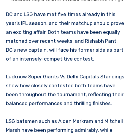
DC and LSG have met five times already in this
year’s IPL season, and their matchup should prove
an exciting affair. Both teams have been equally
matched over recent weeks, and Rishabh Pant,
DC’s new captain, will face his former side as part
of an intensely-competitive contest.
Lucknow Super Giants Vs Delhi Capitals Standings
show how closely contested both teams have
been throughout the tournament, reflecting their
balanced performances and thrilling finishes.
LSG batsmen such as Aiden Markram and Mitchell
Marsh have been performing admirably, while