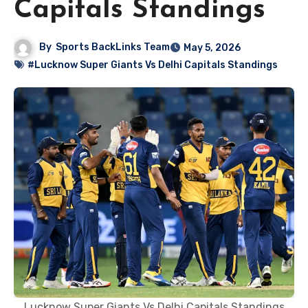
Capitals Standings
By
Sports BackLinks Team
May 5, 2026
#Lucknow Super Giants Vs Delhi Capitals Standings
Lucknow Super Giants Vs Delhi Capitals Standings