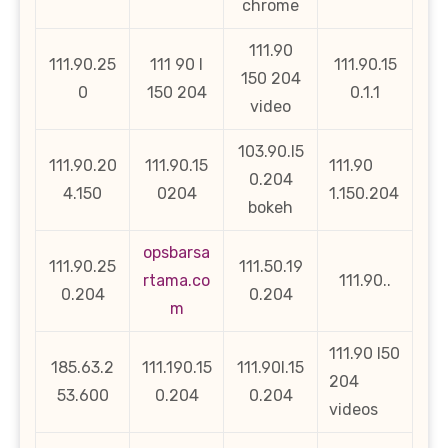
chrome
111.90
111.90.25
111 90 l
111.90.15
150 204
0
150 204
0.1.1
video
103.90.l5
111.90.20
111.90.15
111.90
0.204
4.150
0204
1.150.204
bokeh
opsbarsa
111.90.25
111.50.19
rtama.co
111.90..
0.204
0.204
m
111.90 l50
185.63.2
111.190.15
111.90l.15
204
53.600
0.204
0.204
videos