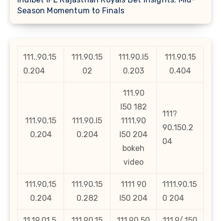
Season Momentum to Finals
111..90.15
111.90.15
111.90.l5
111.90.15
0.204
02
0.203
0.404
111.90
l50 182
111?
111.90.15
111.90.l5
1111.90
90.150.2
0,204
0.204
l50 204
04
bokeh
video
111.90,15
111.90.15
1111 90
1111.90.15
0.204
0.282
l50 204
0 204
11,19,01,5
111.90.15
111.90.50
111.9/.150