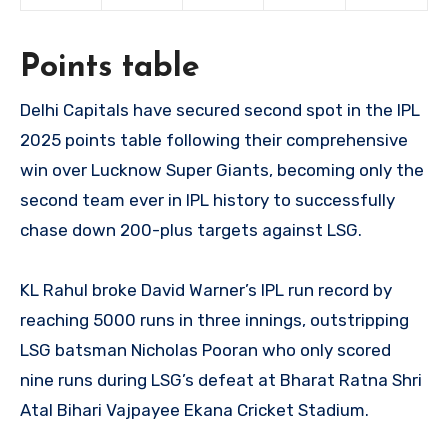
Points table
Delhi Capitals have secured second spot in the IPL
2025 points table following their comprehensive
win over Lucknow Super Giants, becoming only the
second team ever in IPL history to successfully
chase down 200-plus targets against LSG.
KL Rahul broke David Warner’s IPL run record by
reaching 5000 runs in three innings, outstripping
LSG batsman Nicholas Pooran who only scored
nine runs during LSG’s defeat at Bharat Ratna Shri
Atal Bihari Vajpayee Ekana Cricket Stadium.