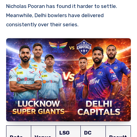
Nicholas Pooran has found it harder to settle.
Meanwhile, Delhi bowlers have delivered
consistently over their series.
LSG
DC