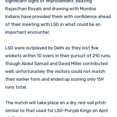
significant signs of improvement; beating
Rajasthan Royals and drawing with Mumbai
Indians have provided them with confidence ahead
of their meeting with LSG in what could be an
important encounter.
LSG were outplayed by Delhi as they lost five
wickets within 10 overs in their pursuit of 210 runs,
though Abdul Samad and David Miller contributed
well; unfortunately the visitors could not match
their earlier form and ended up scoring only 159
runs total.
The match will take place on a dry, red-soil pitch
similar to that used for LSG-Punjab Kings on April