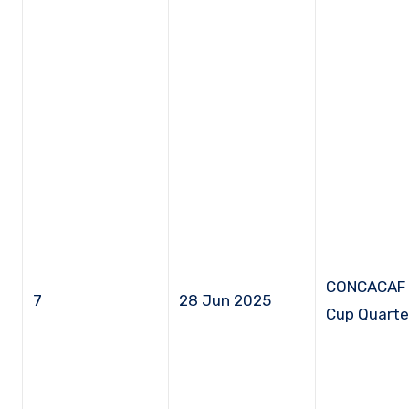
CONCACAF 
7
28 Jun 2025
Cup Quarter