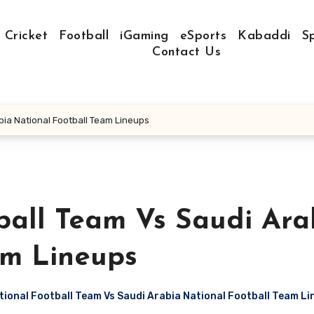
Cricket
Football
iGaming
eSports
Kabaddi
S
Contact Us
bia National Football Team Lineups
ball Team Vs Saudi Ara
am Lineups
ional Football Team Vs Saudi Arabia National Football Team L