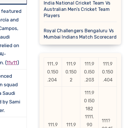
India National Cricket Team Vs
Australian Men’s Cricket Team
 featured
Players
arcía and
Campos,
Royal Challengers Bengaluru Vs
Saudi
Mumbai Indians Match Scorecard
relied on
Al-
. (
11v11
)
111..9
111.9
111.9
111.9
0.150
0.150
0.l50
0.150
enced
.204
2
.203
.404
n squad
111.9
a Saudi
0 l50
d by Sami
182
er.
1111.
111?
111.9
111.9
90