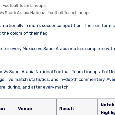
Vs Saudi Arabia National Football Team Lineups
the colors of their flag.
e for every Mexico vs Saudi Arabia match, complete with
am Vs Saudi Arabia National Football Team Lineups, FotMo
ings, live match statistics, and in-depth commentary. Avai
re, during, and after every match.
Notab
on
Venue
Result
Highli