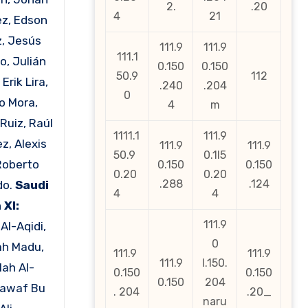
2.
.20
4
21
z, Edson
z, Jesús
111.9
111.9
111.1
o, Julián
0.150
0.150
50.9
112
 Erik Lira,
.240
.204
0
o Mora,
4
m
Ruiz, Raúl
1111.1
111.9
z, Alexis
111.9
111.9
50.9
0.1l5
Roberto
0.150
0.150
0.20
0.20
.288
.124
do.
Saudi
4
4
 XI:
111.9
Al-Aqidi,
0
ah Madu,
111.9
111.9
111.9
l.150.
lah Al-
0.150
0.150
0.150
204
Nawaf Bu
. 204
.20_
naru