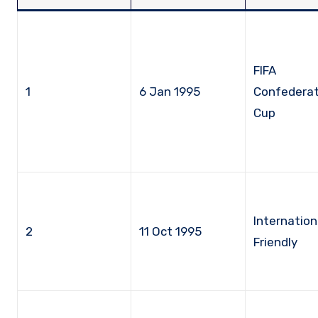
FIFA
1
6 Jan 1995
Confederat
Cup
Internation
2
11 Oct 1995
Friendly