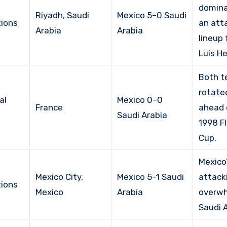
domina
Riyadh, Saudi
Mexico 5–0 Saudi
ions
an att
Arabia
Arabia
lineup
Luis H
Both 
rotate
al
Mexico 0–0
France
ahead 
Saudi Arabia
1998 F
Cup.
Mexico
Mexico City,
Mexico 5–1 Saudi
attack
ions
Mexico
Arabia
overw
Saudi A