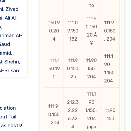
Ali
to
i, Ziyad
, Ali Al-
111.9
150.9
111.0
111.9
,
0.150
0.20
9.150
0.150
.20‚Å
ahman Al-
4
.182
. 204
¥
Saud
amid,
111.1
111.1
111.9
11.90
l-Shehri,
90
50.19
0.150
.l50.
l-Brikan.
1.150.
0
.2p
204
204
111.1
212.3
90
111.9
ciation
2.22
l.150.
11.90
0.150
out fail
6.32
204
.150
..204
as hosts!
4
japa