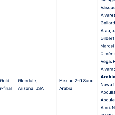
Vásque
Álvare
Gallard
Araujo,
Gilbert
Marcel 
Jiméne
Vega, 
Alvara
Arabia
Gold
Glendale,
Mexico 2–0 Saudi
Nawaf 
-final
Arizona, USA
Arabia
Abdull
Abdule
Amri, 