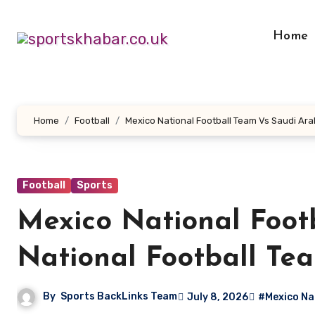
Skip
to
Home
content
Home
Football
Mexico National Football Team Vs Saudi Ara
Football
Sports
Mexico National Foot
National Football Te
By
Sports BackLinks Team
July 8, 2026
#Mexico Nat