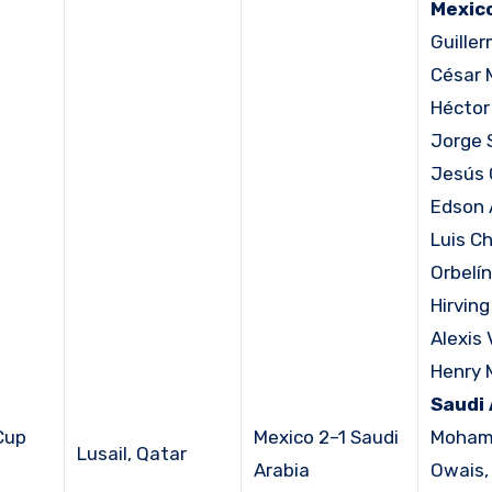
Mexico
Guille
César 
Héctor
Jorge 
Jesús 
Edson 
Luis C
Orbelín
Hirvin
Alexis 
Henry 
Saudi 
Cup
Mexico 2–1 Saudi
Moham
Lusail, Qatar
Arabia
Owais, 