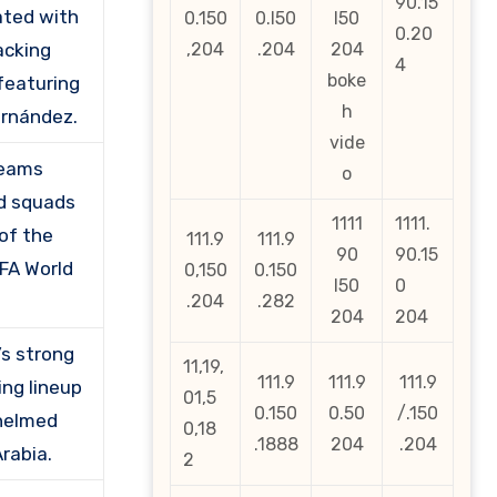
90.15
ted with
0.150
0.l50
l50
0.20
acking
,204
.204
204
4
boke
 featuring
h
ernández.
vide
teams
o
d squads
1111
1111.
of the
111.9
111.9
90
90.15
IFA World
0,150
0.150
l50
0
.204
.282
204
204
’s strong
11,19,
111.9
111.9
111.9
ing lineup
01,5
0.150
0.50
/.150
helmed
0,18
.1888
204
.204
rabia.
2