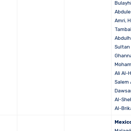
Bulayhi
Abdule
Amri, 
Tambak
Abdulh
Sultan 
Ghann
Moham
Ali Al-
Salem 
Dawsar
Al-Sheh
Al-Brik
Mexico
Malagó