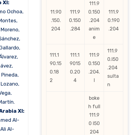
 XI:
111.9
rmo Ochoa,
11.90
111.9
0.150
111.9
Montes,
.150.
0.150
.204
0.190
204
.284
anim
.204
 Moreno,
e
Sánchez,
Gallardo,
111.9
111.1
111.1
111.9
Álvarez,
0.l50
90.15
9015
0.150
hávez,
.204
0.18
0.20
.204.
 Pineda,
sulta
2
4
l
g Lozano,
n
Vega,
boke
Martín.
h full
Arabia XI:
111.9
med Al-
0 l50
Ali Al-
204