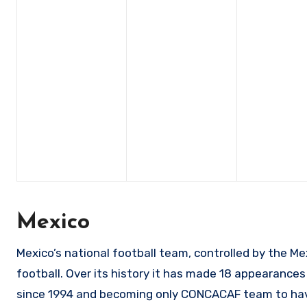
Mexico
Mexico’s national football team, controlled by the Me
football. Over its history it has made 18 appearances
since 1994 and becoming only CONCACAF team to have