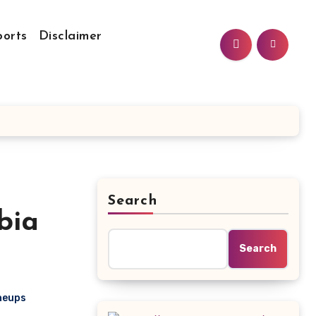
ports
Disclaimer
Search
bia
Search
ineups