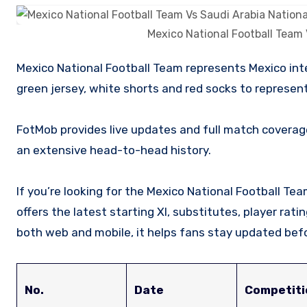
Mexico National Football Team 
Mexico National Football Team represents Mexico internationally in men’s soccer competition. Their uniform comprises of
green jersey, white shorts and red socks to represent 
FotMob provides live updates and full match coverag
an extensive head-to-head history.
If you’re looking for the Mexico National Football Te
offers the latest starting XI, substitutes, player rat
both web and mobile, it helps fans stay updated befo
No.
Date
Competiti