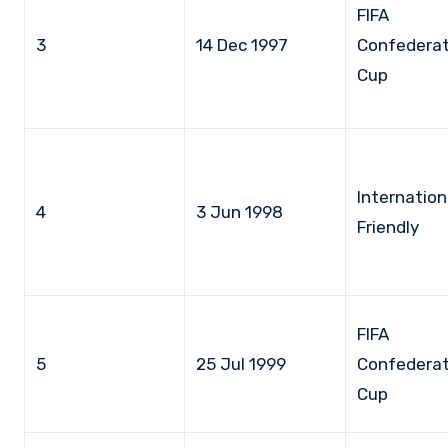
FIFA
3
14 Dec 1997
Confederat
Cup
Internation
4
3 Jun 1998
Friendly
FIFA
5
25 Jul 1999
Confederat
Cup