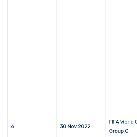
FIFA World 
6
30 Nov 2022
Group C