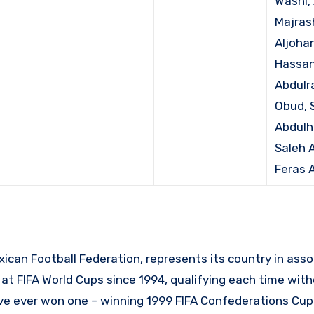
Washl, 
Majrash
Aljohani
Hassan
Abdulr
Obud, 
Abdulh
Saleh A
Feras A
xican Football Federation, represents its country in asso
 at FIFA World Cups since 1994, qualifying each time with
 ever won one – winning 1999 FIFA Confederations Cup 