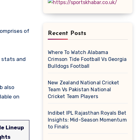
Recent Posts
Where To Watch Alabama
 stats and
Crimson Tide Football Vs Georgia
Bulldogs Football
New Zealand National Cricket
b also
Team Vs Pakistan National
lable on
Cricket Team Players
Indibet IPL Rajasthan Royals Bet
Insights: Mid-Season Momentum
to Finals
le Lineup
ghts