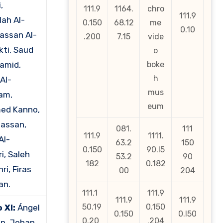
,
111.9
1164.
chro
111.9
lah Al-
0.150
68.12
me
0.10
Hassan Al-
.200
7.15
vide
ti, Saud
o
amid,
boke
h
Al-
mus
am,
eum
ed Kanno,
Hassan,
081.
111
111.9
1111.
Al-
63.2
150
0.150
90.l5
i, Saleh
53.2
90
182
0.182
ri, Firas
00
204
an.
111.1
111.9
111.9
111.9
50.19
0.150
 XI:
Ángel
0.150
0.l50
0.20
.204
n, Johan