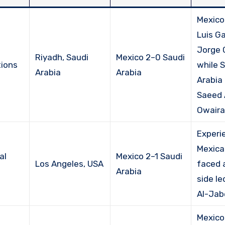
Mexico
Luis G
Jorge 
Riyadh, Saudi
Mexico 2–0 Saudi
ions
while 
Arabia
Arabia
Arabia 
Saeed 
Owairan
Experi
Mexica
al
Mexico 2–1 Saudi
Los Angeles, USA
faced 
Arabia
side le
Al-Jab
Mexico