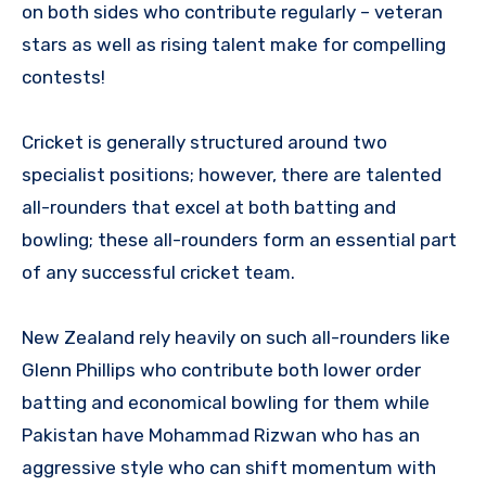
on both sides who contribute regularly – veteran
stars as well as rising talent make for compelling
contests!
Cricket is generally structured around two
specialist positions; however, there are talented
all-rounders that excel at both batting and
bowling; these all-rounders form an essential part
of any successful cricket team.
New Zealand rely heavily on such all-rounders like
Glenn Phillips who contribute both lower order
batting and economical bowling for them while
Pakistan have Mohammad Rizwan who has an
aggressive style who can shift momentum with