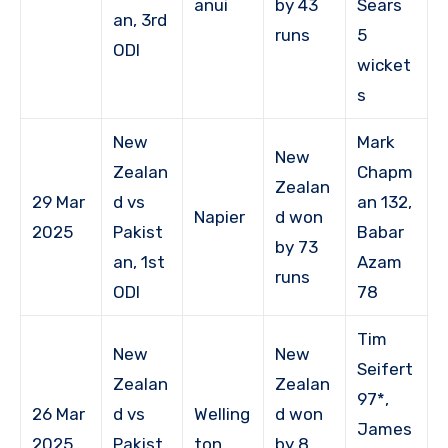
anui
by 43
Sears
an, 3rd
runs
5
ODI
wicket
s
New
Mark
New
Zealan
Chapm
Zealan
29 Mar
d vs
an 132,
Napier
d won
2025
Pakist
Babar
by 73
an, 1st
Azam
runs
ODI
78
Tim
New
New
Seifert
Zealan
Zealan
97*,
26 Mar
d vs
Welling
d won
James
2025
Pakist
ton
by 8