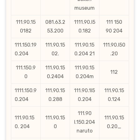
museum
111.90.15
081.63.2
1111.90.l5
111 150
0182
53.200
0.182
90 204
111.150.19
111.90.15
111.90.15
111.90.l50
0.204
02.
0.204 21
.20
111.150.9
111.90.15
111.90.15
112
0
0.2404
0.204m
1111.150.9
111.90.15
111.90.1l5
111.90.15
0.204
0.288
0.204
0.124
111.90
111.90.15
111.90.15
111.90.15
l.150.204
0. 204
0
0.20_
naruto