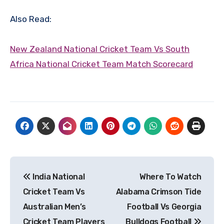
Also Read:
New Zealand National Cricket Team Vs South
Africa National Cricket Team Match Scorecard
Post
India National
Where To Watch
navigation
Cricket Team Vs
Alabama Crimson Tide
Australian Men’s
Football Vs Georgia
Cricket Team Players
Bulldogs Football