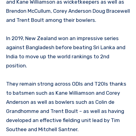
and Kane Williamson as wicketkeepers as well as
Brendon McCullum, Corey Anderson Doug Bracewell
and Trent Boult among their bowlers.
In 2019, New Zealand won an impressive series
against Bangladesh before beating Sri Lanka and
India to move up the world rankings to 2nd
position.
They remain strong across ODIs and T20Is thanks
to batsmen such as Kane Williamson and Corey
Anderson as well as bowlers such as Colin de
Grandhomme and Trent Boult – as well as having
developed an effective fielding unit lead by Tim
Southee and Mitchell Santner.