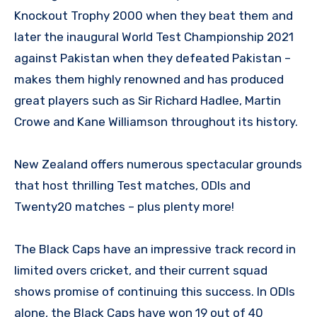
Knockout Trophy 2000 when they beat them and
later the inaugural World Test Championship 2021
against Pakistan when they defeated Pakistan –
makes them highly renowned and has produced
great players such as Sir Richard Hadlee, Martin
Crowe and Kane Williamson throughout its history.
New Zealand offers numerous spectacular grounds
that host thrilling Test matches, ODIs and
Twenty20 matches – plus plenty more!
The Black Caps have an impressive track record in
limited overs cricket, and their current squad
shows promise of continuing this success. In ODIs
alone, the Black Caps have won 19 out of 40