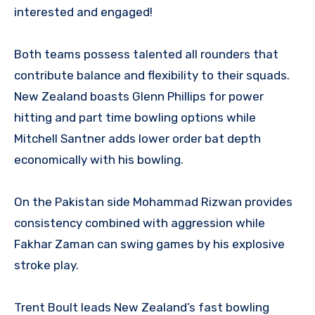
interested and engaged!
Both teams possess talented all rounders that
contribute balance and flexibility to their squads.
New Zealand boasts Glenn Phillips for power
hitting and part time bowling options while
Mitchell Santner adds lower order bat depth
economically with his bowling.
On the Pakistan side Mohammad Rizwan provides
consistency combined with aggression while
Fakhar Zaman can swing games by his explosive
stroke play.
Trent Boult leads New Zealand’s fast bowling