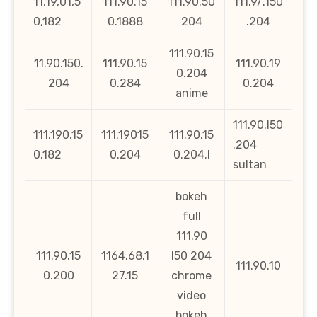
11,19,01,5
111.90.15
111.90.50
111.9/.150
0,182
0.1888
204
.204
111.90.15
11.90.150.
111.90.15
111.90.19
0.204
204
0.284
0.204
anime
111.90.l50
111.190.15
111.19015
111.90.15
.204
0.182
0.204
0.204.l
sultan
bokeh
full
111.90
111.90.15
1164.68.1
l50 204
111.90.10
0.200
27.15
chrome
video
bokeh