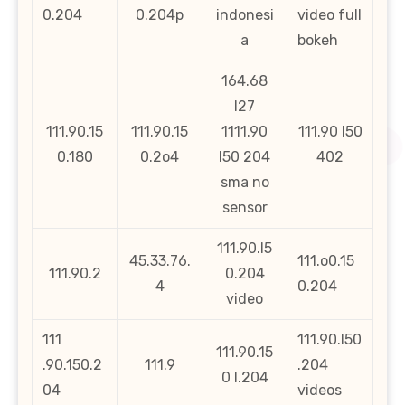
0.204
0.204p
indonesi
video full
a
bokeh
164.68
l27
111.90.15
111.90.15
1111.90
111.90 l50
0.180
0.2o4
l50 204
402
sma no
sensor
111.90.l5
45.33.76.
111.o0.15
111.90.2
0.204
4
0.204
video
111
111.90.l50
111.90.15
.90.150.2
111.9
.204
0 l.204
04
videos