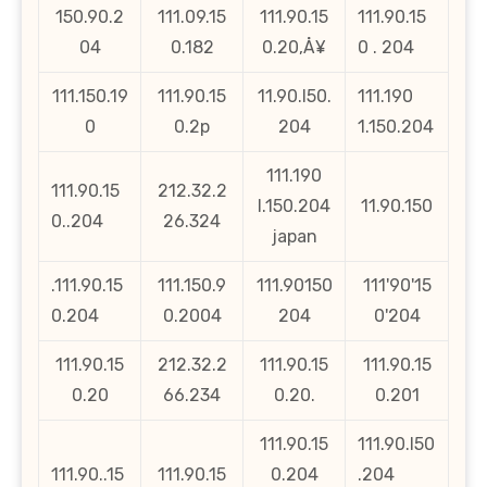
150.90.2
111.09.15
111.90.15
111.90.15
04
0.182
0.20‚Å¥
0 . 204
111.150.19
111.90.15
11.90.l50.
111.190
0
0.2p
204
1.150.204
111.190
111.90.15
212.32.2
l.150.204
11.90.150
0..204
26.324
japan
.111.90.15
111.150.9
111.90150
111'90'15
0.204
0.2004
204
0'204
111.90.15
212.32.2
111.90.15
111.90.15
0.20
66.234
0.20.
0.201
111.90.15
111.90.l50
111.90..15
111.90.15
0.204
.204