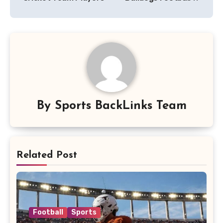
By
Sports BackLinks Team
Related Post
Football
Sports