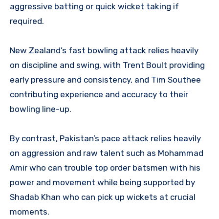
aggressive batting or quick wicket taking if
required.
New Zealand’s fast bowling attack relies heavily
on discipline and swing, with Trent Boult providing
early pressure and consistency, and Tim Southee
contributing experience and accuracy to their
bowling line-up.
By contrast, Pakistan’s pace attack relies heavily
on aggression and raw talent such as Mohammad
Amir who can trouble top order batsmen with his
power and movement while being supported by
Shadab Khan who can pick up wickets at crucial
moments.