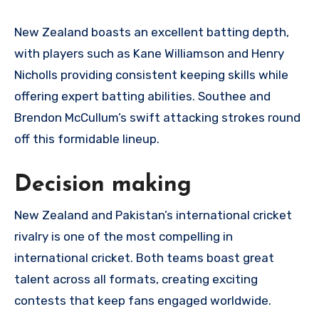
New Zealand boasts an excellent batting depth,
with players such as Kane Williamson and Henry
Nicholls providing consistent keeping skills while
offering expert batting abilities. Southee and
Brendon McCullum’s swift attacking strokes round
off this formidable lineup.
Decision making
New Zealand and Pakistan’s international cricket
rivalry is one of the most compelling in
international cricket. Both teams boast great
talent across all formats, creating exciting
contests that keep fans engaged worldwide.