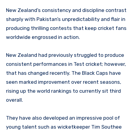
New Zealand’s consistency and discipline contrast
sharply with Pakistan’s unpredictability and flair in
producing thrilling contests that keep cricket fans
worldwide engrossed in action.
New Zealand had previously struggled to produce
consistent performances in Test cricket; however,
that has changed recently. The Black Caps have
seen marked improvement over recent seasons,
rising up the world rankings to currently sit third
overall.
They have also developed an impressive pool of
young talent such as wicketkeeper Tim Southee