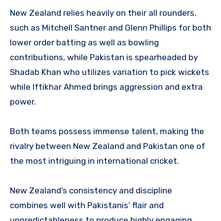
New Zealand relies heavily on their all rounders,
such as Mitchell Santner and Glenn Phillips for both
lower order batting as well as bowling
contributions, while Pakistan is spearheaded by
Shadab Khan who utilizes variation to pick wickets
while Iftikhar Ahmed brings aggression and extra
power.
Both teams possess immense talent, making the
rivalry between New Zealand and Pakistan one of
the most intriguing in international cricket.
New Zealand’s consistency and discipline
combines well with Pakistanis’ flair and
unpredictableness to produce highly engaging