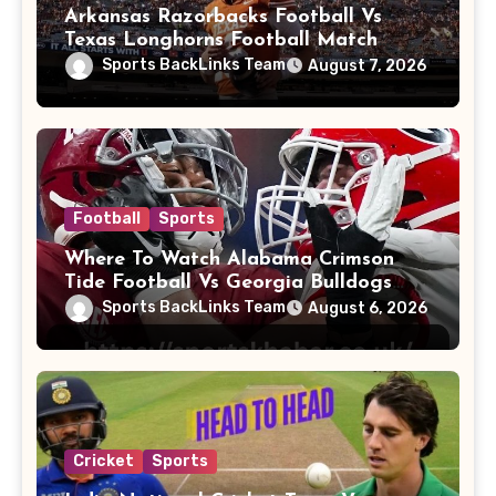
Arkansas Razorbacks Football Vs
Texas Longhorns Football Match
Player Stats
Sports BackLinks Team
August 7, 2026
Football
Sports
Where To Watch Alabama Crimson
Tide Football Vs Georgia Bulldogs
Football
Sports BackLinks Team
August 6, 2026
Cricket
Sports