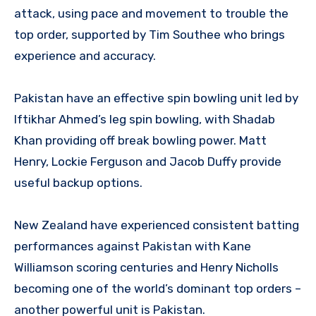
attack, using pace and movement to trouble the
top order, supported by Tim Southee who brings
experience and accuracy.
Pakistan have an effective spin bowling unit led by
Iftikhar Ahmed’s leg spin bowling, with Shadab
Khan providing off break bowling power. Matt
Henry, Lockie Ferguson and Jacob Duffy provide
useful backup options.
New Zealand have experienced consistent batting
performances against Pakistan with Kane
Williamson scoring centuries and Henry Nicholls
becoming one of the world’s dominant top orders –
another powerful unit is Pakistan.