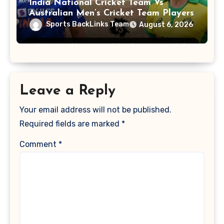
India National Cricket Team Vs
Australian Men’s Cricket Team Players
Sports BackLinks Team
August 6, 2026
Leave a Reply
Your email address will not be published.
Required fields are marked
*
Comment
*