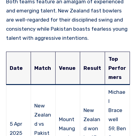
Both teams feature an amalgam of experienced
and emerging talent. New Zealand fast bowlers
are well-regarded for their disciplined swing and
consistency while Pakistan boasts fearless young
talent with aggressive intentions.
Top
Date
Match
Venue
Result
Perfor
mers
Michae
l
New
New
Brace
Zealan
Mount
Zealan
well
5 Apr
d vs
Maung
d won
59, Ben
2025
Pakist