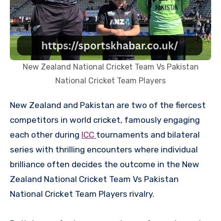
New Zealand National Cricket Team Vs Pakistan
National Cricket Team Players
New Zealand and Pakistan are two of the fiercest
competitors in world cricket, famously engaging
each other during
ICC
tournaments and bilateral
series with thrilling encounters where individual
brilliance often decides the outcome in the New
Zealand National Cricket Team Vs Pakistan
National Cricket Team Players rivalry.