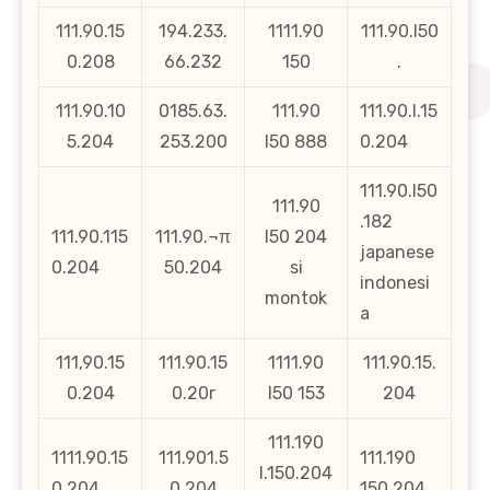
111.90.15
194.233.
1111.90
111.90.l50
0.208
66.232
150
.
111.90.10
0185.63.
111.90
111.90.l.15
5.204
253.200
l50 888
0.204
111.90.l50
111.90
.182
111.90.115
111.90.¬π
l50 204
japanese
0.204
50.204
si
indonesi
montok
a
111,90.15
111.90.15
1111.90
111.90.15.
0.204
0.20r
l50 153
204
111.190
1111.90.15
111.901.5
111.190
l.150.204
0.204.
0.204
150.204