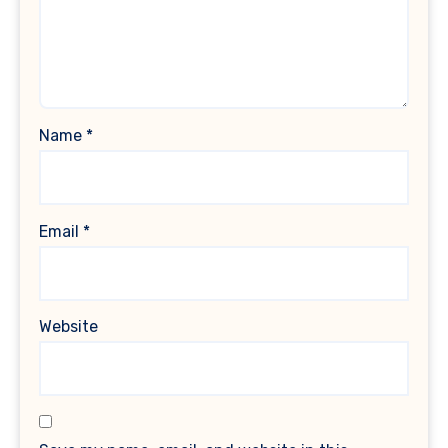
Name
*
Email
*
Website