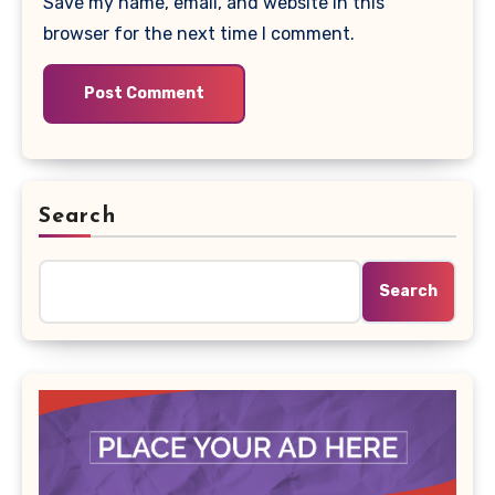
Save my name, email, and website in this
browser for the next time I comment.
Search
Search