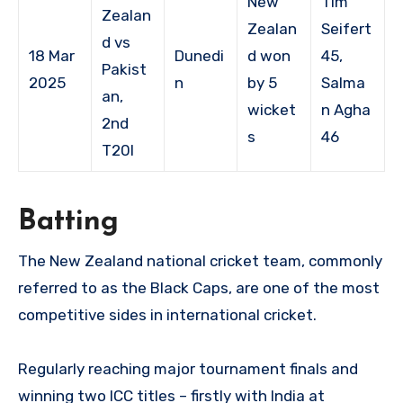
New
Tim
Zealan
Zealan
Seifert
d vs
18 Mar
Dunedi
d won
45,
Pakist
2025
n
by 5
Salma
an,
wicket
n Agha
2nd
s
46
T20I
Batting
The New Zealand national cricket team, commonly
referred to as the Black Caps, are one of the most
competitive sides in international cricket.
Regularly reaching major tournament finals and
winning two ICC titles – firstly with India at