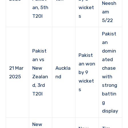
Neesh
an, 5th
wicket
am
T20I
s
5/22
Pakist
an
Pakist
domin
Pakist
an vs
ated
an won
21 Mar
New
Auckla
chase
by 9
2025
Zealan
nd
with
wicket
d, 3rd
strong
s
T20I
battin
g
display
New