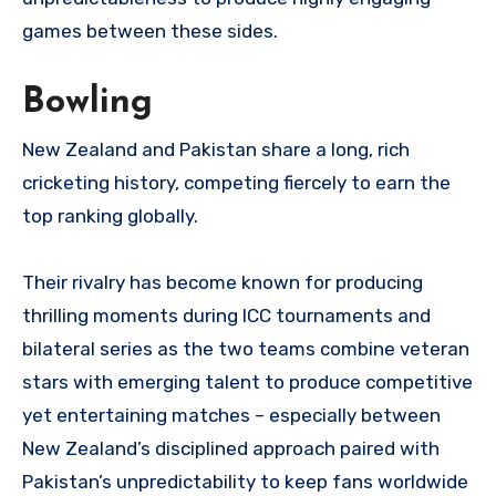
games between these sides.
Bowling
New Zealand and Pakistan share a long, rich
cricketing history, competing fiercely to earn the
top ranking globally.
Their rivalry has become known for producing
thrilling moments during ICC tournaments and
bilateral series as the two teams combine veteran
stars with emerging talent to produce competitive
yet entertaining matches – especially between
New Zealand’s disciplined approach paired with
Pakistan’s unpredictability to keep fans worldwide