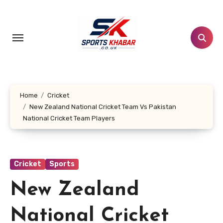
Skip
to
content
Home
Cricket
New Zealand National Cricket Team Vs Pakistan
National Cricket Team Players
Cricket
Sports
New Zealand
National Cricket