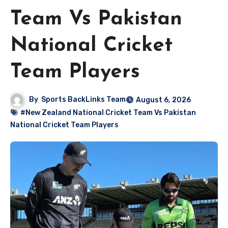
Team Vs Pakistan
National Cricket
Team Players
By
Sports BackLinks Team
August 6, 2026
#New Zealand National Cricket Team Vs Pakistan
National Cricket Team Players