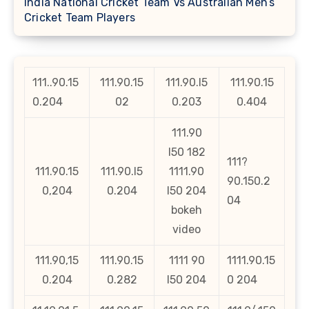
India National Cricket Team Vs Australian Men’s
Cricket Team Players
111..90.15
111.90.15
111.90.l5
111.90.15
0.204
02
0.203
0.404
111.90
l50 182
111?
111.90.15
111.90.l5
1111.90
90.150.2
0,204
0.204
l50 204
04
bokeh
video
111.90,15
111.90.15
1111 90
1111.90.15
0.204
0.282
l50 204
0 204