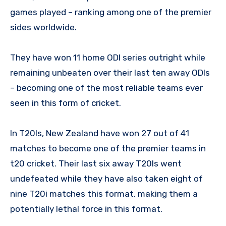
games played – ranking among one of the premier
sides worldwide.
They have won 11 home ODI series outright while
remaining unbeaten over their last ten away ODIs
– becoming one of the most reliable teams ever
seen in this form of cricket.
In T20Is, New Zealand have won 27 out of 41
matches to become one of the premier teams in
t20 cricket. Their last six away T20Is went
undefeated while they have also taken eight of
nine T20i matches this format, making them a
potentially lethal force in this format.