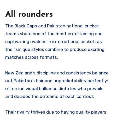
All rounders
The Black Caps and Pakistan national cricket
teams share one of the most entertaining and
captivating rivalries in international cricket, as
their unique styles combine to produce exciting
matches across formats.
New Zealand’s discipline and consistency balance
out Pakistan’s flair and unpredictability perfectly;
often individual brilliance dictates who prevails
and decides the outcome of each contest.
Their rivalry thrives due to having quality players