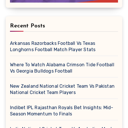
Recent Posts
Arkansas Razorbacks Football Vs Texas
Longhorns Football Match Player Stats
Where To Watch Alabama Crimson Tide Football
Vs Georgia Bulldogs Football
New Zealand National Cricket Team Vs Pakistan
National Cricket Team Players
Indibet IPL Rajasthan Royals Bet Insights: Mid-
Season Momentum to Finals