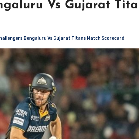
ngaluru Vs Gujarat Tita
hallengers Bengaluru Vs Gujarat Titans Match Scorecard