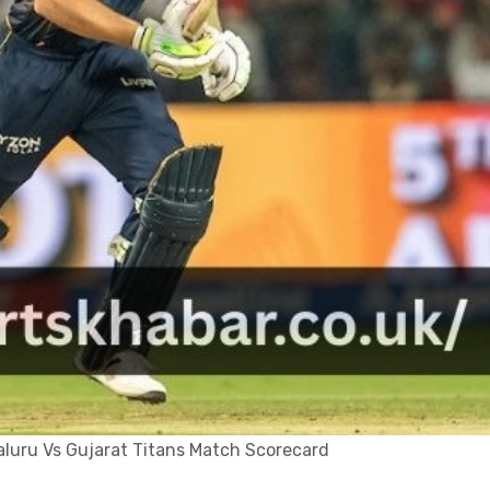
luru Vs Gujarat Titans Match Scorecard