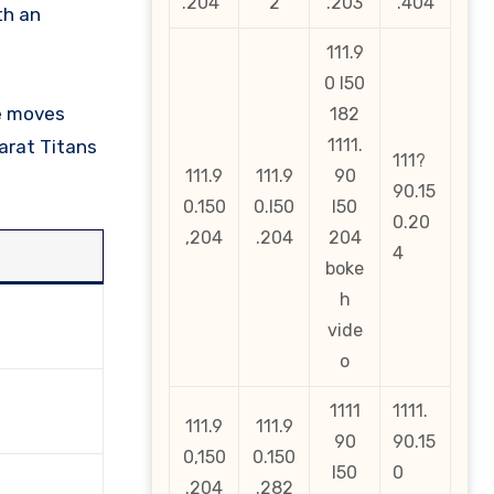
.204
2
.203
.404
111.9
0 l50
ne moves
182
1111.
arat Titans
111?
111.9
111.9
90
90.15
0.150
0.l50
l50
0.20
,204
.204
204
4
boke
h
vide
o
1111
1111.
111.9
111.9
90
90.15
0,150
0.150
l50
0
.204
.282