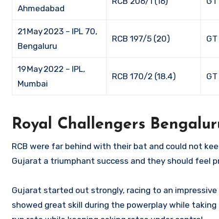
RCB 206/1 (16)
GT
Ahmedabad
21 May 2023 – IPL 70,
RCB 197/5 (20)
GT 
Bengaluru
19 May 2022 – IPL,
RCB 170/2 (18.4)
GT 
Mumbai
Royal Challengers Bengalur
RCB were far behind with their bat and could not kee
Gujarat a triumphant success and they should feel p
Gujarat started out strongly, racing to an impressiv
showed great skill during the powerplay while taking 