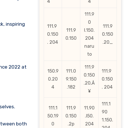
4
4
111.9
0
k, inspiring
111.9
111.9
111.9
l.150.
0.150
0.150
0.150
204
. 204
.20_
naru
to
ince 2022 at
111.9
150.9
111.0
111.9
0.150
0.20
9.150
0.150
.20‚Å
4
.182
. 204
¥
111.1
selves.
111.1
111.9
11.90
90
50.19
0.150
.l50.
1.150.
between both
0
.2p
204
204