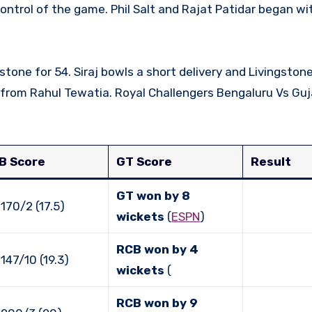
stone for 54. Siraj bowls a short delivery and Livingsto
 from Rahul Tewatia. Royal Challengers Bengaluru Vs Guj
B Score
GT Score
Result
GT won by 8
170/2 (17.5)
wickets
(
ESPN
)
RCB won by 4
147/10 (19.3)
wickets
(
RCB won by 9