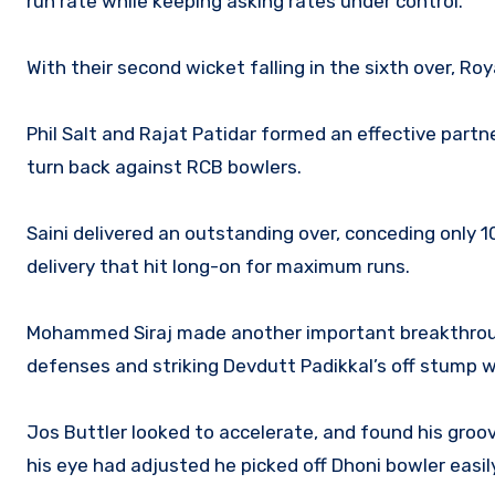
run rate while keeping asking rates under control.
With their second wicket falling in the sixth over, R
Phil Salt and Rajat Patidar formed an effective partn
turn back against RCB bowlers.
Saini delivered an outstanding over, conceding only 10
delivery that hit long-on for maximum runs.
Mohammed Siraj made another important breakthrough
defenses and striking Devdutt Padikkal’s off stump wi
Jos Buttler looked to accelerate, and found his groov
his eye had adjusted he picked off Dhoni bowler easily 