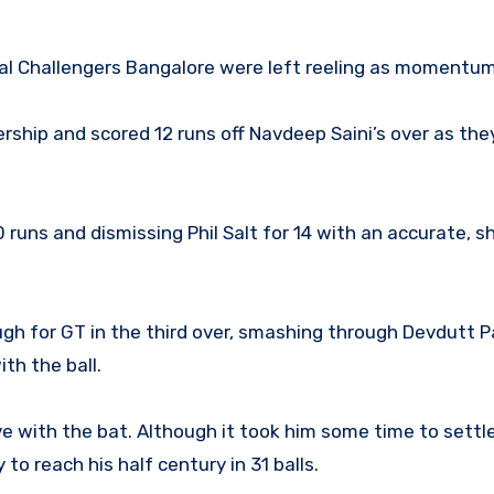
oyal Challengers Bangalore were left reeling as momentum
ership and scored 12 runs off Navdeep Saini’s over as the
 runs and dismissing Phil Salt for 14 with an accurate, s
 for GT in the third over, smashing through Devdutt Pa
th the ball.
e with the bat. Although it took him some time to settle
to reach his half century in 31 balls.