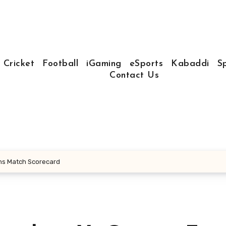
Cricket
Football
iGaming
eSports
Kabaddi
S
Contact Us
ans Match Scorecard