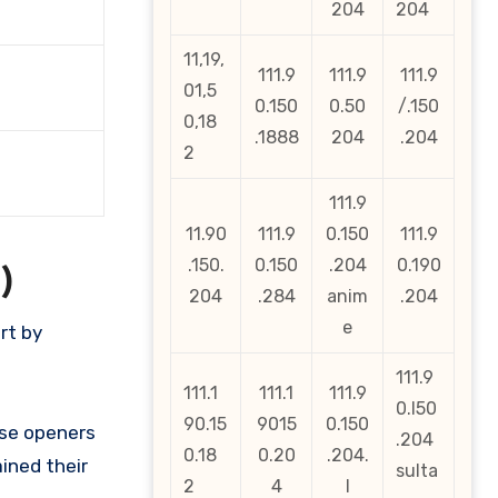
204
204
11,19,
111.9
111.9
111.9
01,5
0.150
0.50
/.150
0,18
.1888
204
.204
2
111.9
11.90
111.9
0.150
111.9
.150.
0.150
.204
0.190
)
204
.284
anim
.204
e
rt by
111.9
111.1
111.1
111.9
0.l50
90.15
9015
0.150
ese openers
.204
0.18
0.20
.204.
ined their
sulta
2
4
l