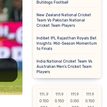
Bulldogs Football
New Zealand National Cricket
Team Vs Pakistan National
Cricket Team Players
Indibet IPL Rajasthan Royals Bet
Insights: Mid-Season Momentum
to Finals
India National Cricket Team Vs
Australian Men’s Cricket Team
Players
111..9
111.9
111.9
111.9
0.150
0.150
0.l50
0.150