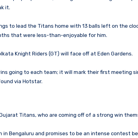
k it.
gs to lead the Titans home with 13 balls left on the cloc
nths that were less-than-enjoyable for him.
kata Knight Riders (GT) will face off at Eden Gardens.
s going to each team; it will mark their first meeting s
found via Hotstar.
 Gujarat Titans, who are coming off of a strong win them
 in Bengaluru and promises to be an intense contest 