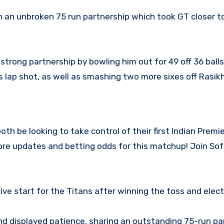
 an unbroken 75 run partnership which took GT closer t
trong partnership by bowling him out for 49 off 36 ball
s lap shot, as well as smashing two more sixes off Rasik
oth be looking to take control of their first Indian Prem
core updates and betting odds for this matchup! Join S
ve start for the Titans after winning the toss and elect
nd displayed patience, sharing an outstanding 75-run pa