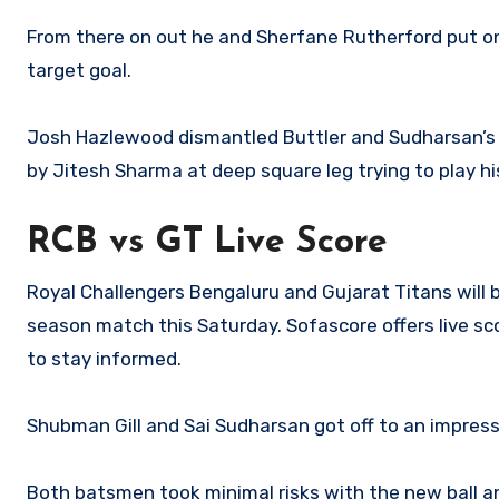
From there on out he and Sherfane Rutherford put on
target goal.
Josh Hazlewood dismantled Buttler and Sudharsan’s s
by Jitesh Sharma at deep square leg trying to play hi
RCB vs GT Live Score
Royal Challengers Bengaluru and Gujarat Titans will b
season match this Saturday. Sofascore offers live s
to stay informed.
Shubman Gill and Sai Sudharsan got off to an impressi
Both batsmen took minimal risks with the new ball a