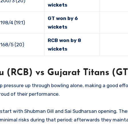
 200/3 (20)
wickets
GT won by 6
198/4 (19.1)
wickets
RCB won by 8
168/5 (20)
wickets
u (RCB) vs Gujarat Titans (GT
p pressure up through bowling alone, making a good effo
roud of their performance.
e start with Shubman Gill and Sai Sudharsan opening. Th
minimal risks during that period; afterwards they mainta