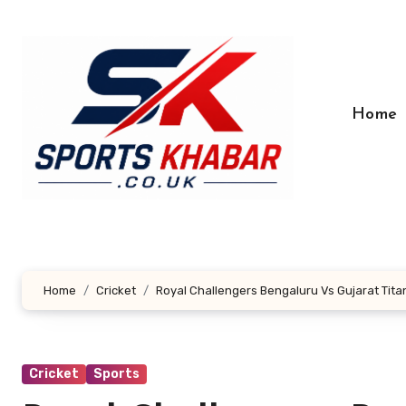
Skip
to
content
Home
Home
Cricket
Royal Challengers Bengaluru Vs Gujarat Tit
Cricket
Sports