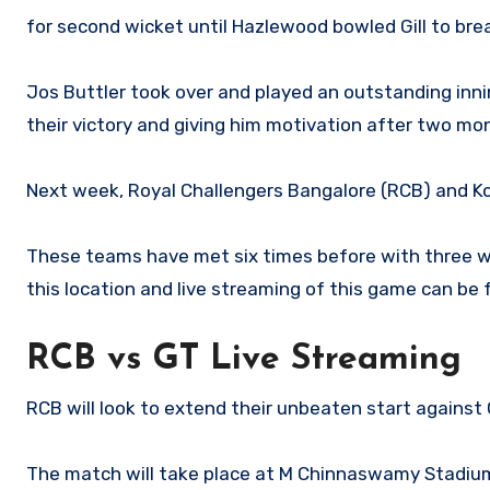
for second wicket until Hazlewood bowled Gill to brea
Jos Buttler took over and played an outstanding innin
their victory and giving him motivation after two mo
Next week, Royal Challengers Bangalore (RCB) and Kol
These teams have met six times before with three win
this location and live streaming of this game can be 
RCB vs GT Live Streaming
RCB will look to extend their unbeaten start against
The match will take place at M Chinnaswamy Stadium