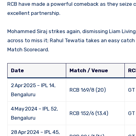
RCB have made a powerful comeback as they seize control of the game. Phil Salt and Rajat Patidar began with an
excellent partnership.
Mohammed Siraj strikes again, dismissing Liam Living
across to miss it; Rahul Tewatia takes an easy catch
Match Scorecard.
Date
Match / Venue
RC
2 Apr 2025 – IPL 14,
RCB 169/8 (20)
GT 
Bengaluru
4 May 2024 – IPL 52,
RCB 152/6 (13.4)
GT 
Bengaluru
28 Apr 2024 – IPL 45,