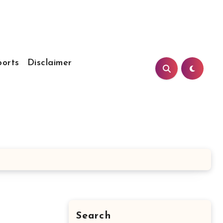
ports
Disclaimer
Search