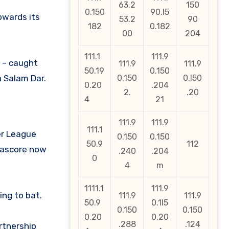
63.2
150
0.150
90.l5
owards its
53.2
90
182
0.182
00
204
111.1
111.9
s – caught
111.9
111.9
50.19
0.150
h Salam Dar.
0.150
0.l50
0.20
.204
2.
.20
4
21
111.9
111.9
111.1
ier League
0.150
0.150
50.9
112
ofascore now
.240
.204
0
4
m
1111.1
111.9
ing to bat.
111.9
111.9
50.9
0.1l5
0.150
0.150
0.20
0.20
.288
.124
rtnership