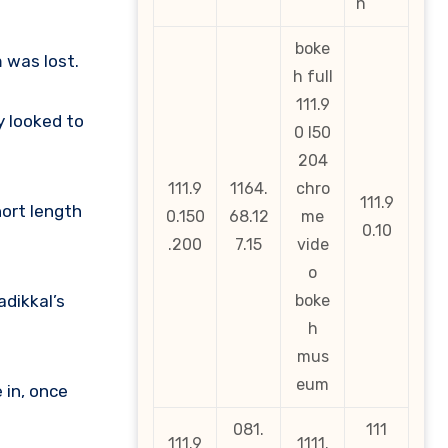
n
boke
 was lost.
h full
111.9
y looked to
0 l50
204
111.9
1164.
chro
111.9
hort length
0.150
68.12
me
0.10
.200
7.15
vide
o
dikkal’s
boke
h
mus
eum
 in, once
081.
111
111.9
1111.