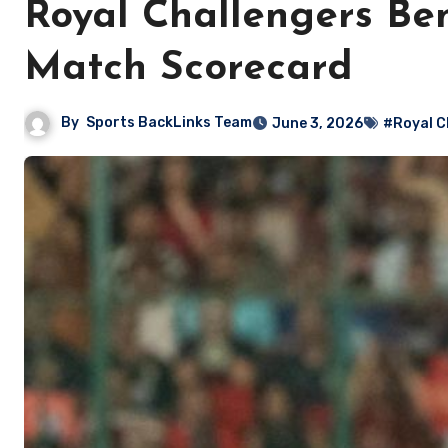
Royal Challengers Be
Match Scorecard
By
Sports BackLinks Team
June 3, 2026
#Royal C