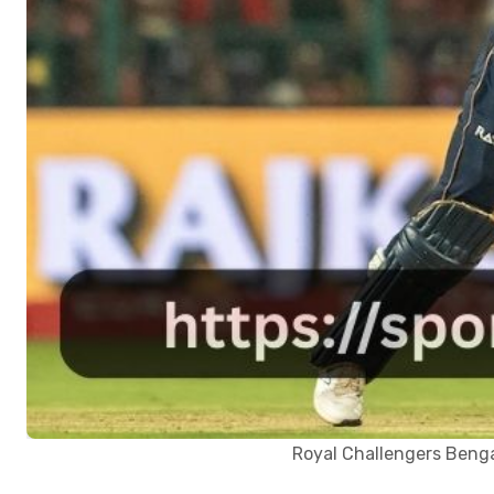
Royal Challengers Benga