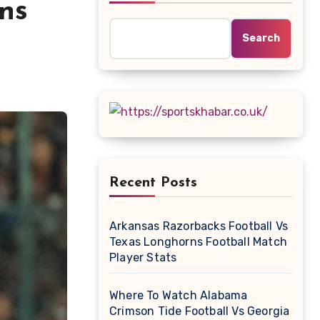
ns
Search
Recent Posts
Arkansas Razorbacks Football Vs
Texas Longhorns Football Match
Player Stats
Where To Watch Alabama
Crimson Tide Football Vs Georgia