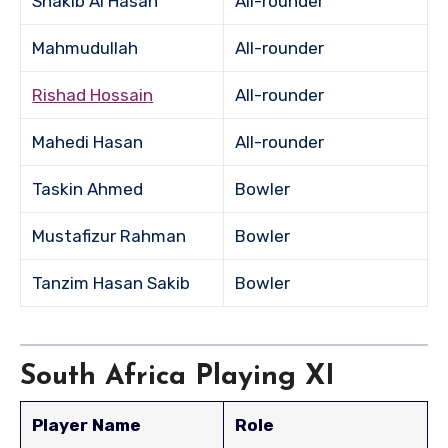
Shakib Al Hasan
All-rounder
Mahmudullah
All-rounder
Rishad Hossain
All-rounder
Mahedi Hasan
All-rounder
Taskin Ahmed
Bowler
Mustafizur Rahman
Bowler
Tanzim Hasan Sakib
Bowler
South Africa Playing XI
Player Name
Role