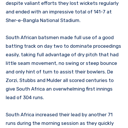
despite valiant efforts they lost wickets regularly
and ended with an impressive total of 141-7 at
Sher-e-Bangla National Stadium.
South African batsmen made full use of a good
batting track on day two to dominate proceedings
easily, taking full advantage of dry pitch that had
little seam movement, no swing or steep bounce
and only hint of turn to assist their bowlers. De
Zorzi, Stubbs and Mulder all scored centuries to
give South Africa an overwhelming first innings
lead of 304 runs.
South Africa increased their lead by another 71
runs during the morning session as they quickly