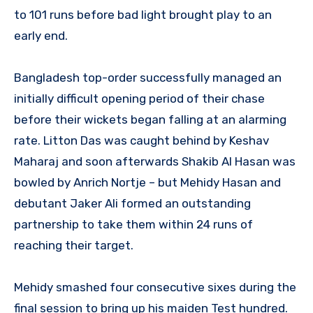
to 101 runs before bad light brought play to an
early end.
Bangladesh top-order successfully managed an
initially difficult opening period of their chase
before their wickets began falling at an alarming
rate. Litton Das was caught behind by Keshav
Maharaj and soon afterwards Shakib Al Hasan was
bowled by Anrich Nortje – but Mehidy Hasan and
debutant Jaker Ali formed an outstanding
partnership to take them within 24 runs of
reaching their target.
Mehidy smashed four consecutive sixes during the
final session to bring up his maiden Test hundred.