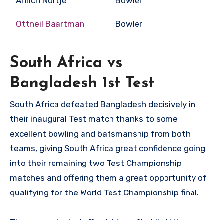
Anrich Nortje
Bowler
Ottneil Baartman
Bowler
South Africa vs
Bangladesh 1st Test
South Africa defeated Bangladesh decisively in
their inaugural Test match thanks to some
excellent bowling and batsmanship from both
teams, giving South Africa great confidence going
into their remaining two Test Championship
matches and offering them a great opportunity of
qualifying for the World Test Championship final.