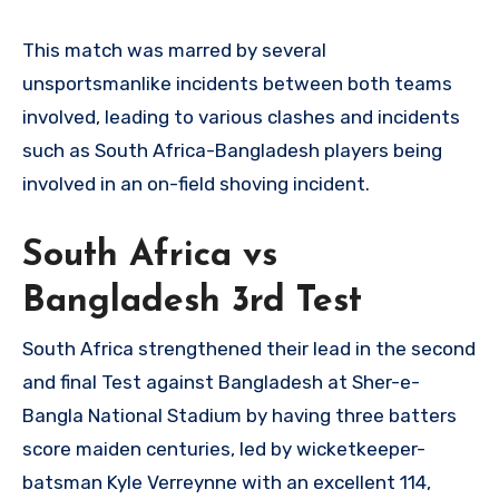
This match was marred by several
unsportsmanlike incidents between both teams
involved, leading to various clashes and incidents
such as South Africa-Bangladesh players being
involved in an on-field shoving incident.
South Africa vs
Bangladesh 3rd Test
South Africa strengthened their lead in the second
and final Test against Bangladesh at Sher-e-
Bangla National Stadium by having three batters
score maiden centuries, led by wicketkeeper-
batsman Kyle Verreynne with an excellent 114,