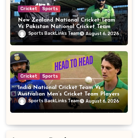
Cricket
Sports
New Zealand National Cricket Team
Vs Pakistan National Cricket Team
Players
Sports BackLinks Team
August 6, 2026
Cricket
Sports
India National Cricket Team Vs
Australian Men’s Cricket Team Players
Sports BackLinks Team
August 6, 2026