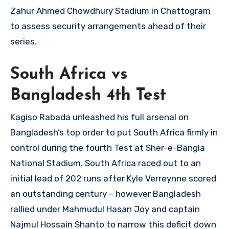
Zahur Ahmed Chowdhury Stadium in Chattogram
to assess security arrangements ahead of their
series.
South Africa vs
Bangladesh 4th Test
Kagiso Rabada unleashed his full arsenal on
Bangladesh’s top order to put South Africa firmly in
control during the fourth Test at Sher-e-Bangla
National Stadium. South Africa raced out to an
initial lead of 202 runs after Kyle Verreynne scored
an outstanding century – however Bangladesh
rallied under Mahmudul Hasan Joy and captain
Najmul Hossain Shanto to narrow this deficit down