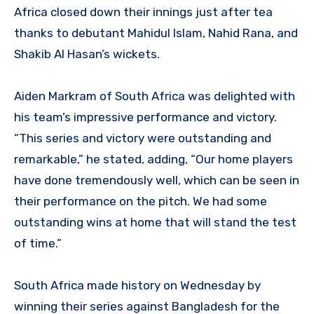
Africa closed down their innings just after tea
thanks to debutant Mahidul Islam, Nahid Rana, and
Shakib Al Hasan’s wickets.
Aiden Markram of South Africa was delighted with
his team’s impressive performance and victory.
“This series and victory were outstanding and
remarkable,” he stated, adding, “Our home players
have done tremendously well, which can be seen in
their performance on the pitch. We had some
outstanding wins at home that will stand the test
of time.”
South Africa made history on Wednesday by
winning their series against Bangladesh for the