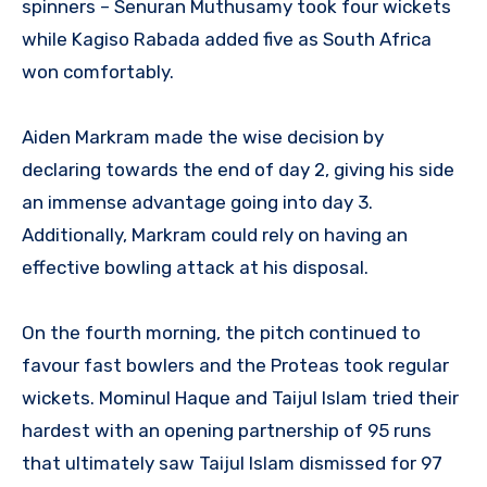
spinners – Senuran Muthusamy took four wickets
while Kagiso Rabada added five as South Africa
won comfortably.
Aiden Markram made the wise decision by
declaring towards the end of day 2, giving his side
an immense advantage going into day 3.
Additionally, Markram could rely on having an
effective bowling attack at his disposal.
On the fourth morning, the pitch continued to
favour fast bowlers and the Proteas took regular
wickets. Mominul Haque and Taijul Islam tried their
hardest with an opening partnership of 95 runs
that ultimately saw Taijul Islam dismissed for 97