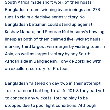
South Africa made short work of their hosts
Bangladesh team, winning by an innings and 273
runs to claim a decisive series victory. No
Bangladesh batsman could stand up against
Keshav Maharaj and Senuran Muthusamy’s bowling
lineup as both of them claimed five-wicket hauls –
marking third largest win margin by visiting team in
Asia, as well as largest victory by any South
African side in Bangladesh; Tony de Zorzi led with
an excellent century for Proteas.
Bangladesh faltered on day two in their attempt
to set a record batting total. At 101-3 they had yet
to concede any wickets, forcing play to be
stopped due to poor light conditions. Although