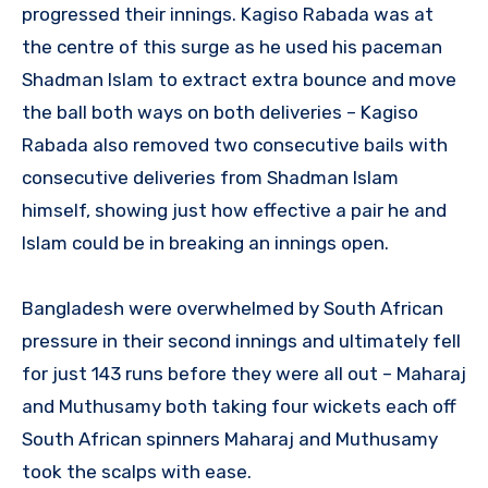
progressed their innings. Kagiso Rabada was at
the centre of this surge as he used his paceman
Shadman Islam to extract extra bounce and move
the ball both ways on both deliveries – Kagiso
Rabada also removed two consecutive bails with
consecutive deliveries from Shadman Islam
himself, showing just how effective a pair he and
Islam could be in breaking an innings open.
Bangladesh were overwhelmed by South African
pressure in their second innings and ultimately fell
for just 143 runs before they were all out – Maharaj
and Muthusamy both taking four wickets each off
South African spinners Maharaj and Muthusamy
took the scalps with ease.