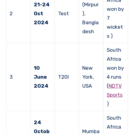
21-24
(Mirpur
won by
2
Oct
Test
),
7
2024
Bangla
wicket
desh
s )
South
Africa
10
New
won by
3
June
T20I
York,
4 runs
2024
USA
(
NDTV
Sports
)
South
24
Africa
Octob
Mumba