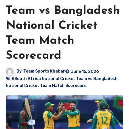
Team vs Bangladesh
National Cricket
Team Match
Scorecard
By
Team Sports Khabar
June 15, 2026
#South Africa National Cricket Team vs Bangladesh
National Cricket Team Match Scorecard