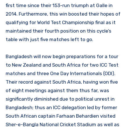
first time since their 153-run triumph at Galle in
2014. Furthermore, this win boosted their hopes of
qualifying for World Test Championship final as it
maintained their fourth position on this cycle’s
table with just five matches left to go.
Bangladesh will now begin preparations for a tour
to New Zealand and South Africa for two ICC Test
matches and three One Day Internationals (ODI).
Their record against South Africa, having won five
of eight meetings against them thus far, was
significantly diminished due to political unrest in
Bangladesh; thus an ICC delegation led by former
South African captain Farhaan Behardien visited
Sher-e-Bangla National Cricket Stadium as well as