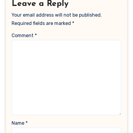
Leave a Reply
Your email address will not be published.
Required fields are marked
*
Comment
*
Name
*