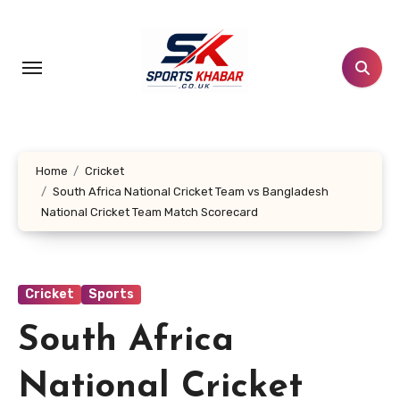
Skip
to
content
Home
Cricket
South Africa National Cricket Team vs Bangladesh
National Cricket Team Match Scorecard
Cricket
Sports
South Africa
National Cricket