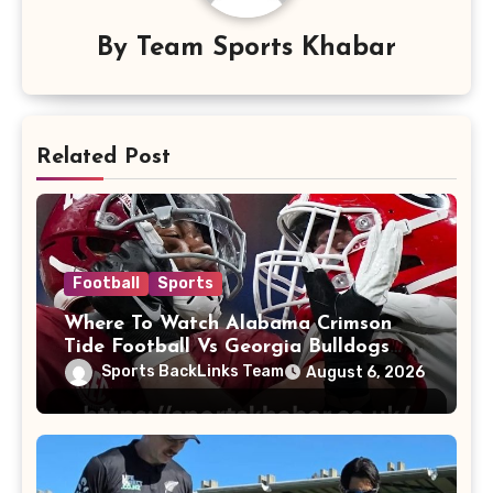
By
Team Sports Khabar
Related Post
Football
Sports
Where To Watch Alabama Crimson
Tide Football Vs Georgia Bulldogs
Football
Sports BackLinks Team
August 6, 2026