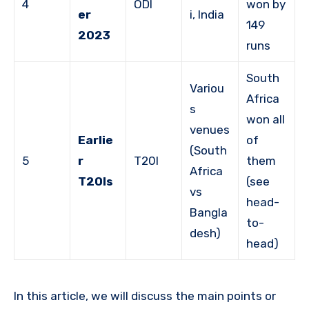
4
ODI
won by
er
i, India
149
2023
runs
South
Variou
Africa
s
won all
venues
Earlie
of
(South
5
r
T20I
them
Africa
T20Is
(see
vs
head-
Bangla
to-
desh)
head)
In this article, we will discuss the main points or