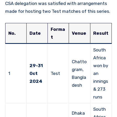
CSA delegation was satisfied with arrangements
made for hosting two Test matches of this series.
Forma
No.
Date
Venue
Result
t
South
Africa
Chatto
29-31
won by
gram,
1
Oct
Test
an
Bangla
2024
innings
desh
& 273
runs
South
Dhaka
Africa