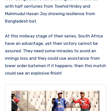
with half centuries from Towhid Hridoy and
Mahmudul Hasan Joy showing resilience from
Bangladesh bat.
At this midway stage of their series, South Africa
have an advantage, yet their victory cannot be
assured. They need some miracles to avoid an
innings loss and they could use assistance from
lower order batsmen if it happens; then this match
could see an explosive finish!