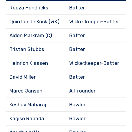
Reeza Hendricks
Batter
Quinton de Kock (WK)
Wicketkeeper-Batter
Aiden Markram (C)
Batter
Tristan Stubbs
Batter
Heinrich Klaasen
Wicketkeeper-Batter
David Miller
Batter
Marco Jansen
All-rounder
Keshav Maharaj
Bowler
Kagiso Rabada
Bowler