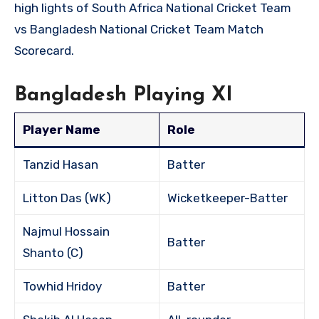
high lights of South Africa National Cricket Team
vs Bangladesh National Cricket Team Match
Scorecard.
Bangladesh Playing XI
Player Name
Role
Tanzid Hasan
Batter
Litton Das (WK)
Wicketkeeper-Batter
Najmul Hossain
Batter
Shanto (C)
Towhid Hridoy
Batter