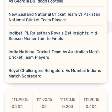
Vs Georgia Bulldogs Football
New Zealand National Cricket Team Vs Pakistan
National Cricket Team Players
Indibet IPL Rajasthan Royals Bet Insights: Mid-
Season Momentum to Finals
India National Cricket Team Vs Australian Men’s
Cricket Team Players
Royal Challengers Bengaluru Vs Mumbai Indians
Match Scorecard
111..90.15
111.90.15
111.90.l5
111.90.15
0.204
02
0.203
0.404