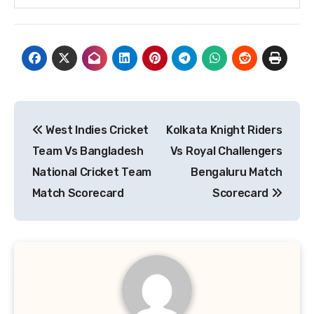
Post
West Indies Cricket
Kolkata Knight Riders
navigation
Team Vs Bangladesh
Vs Royal Challengers
National Cricket Team
Bengaluru Match
Match Scorecard
Scorecard