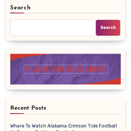
Search
Search
Recent Posts
Where To Watch Alabama Crimson Tide Football