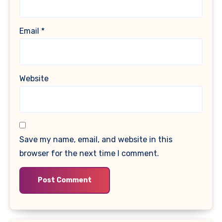
Email
*
Website
Save my name, email, and website in this
browser for the next time I comment.