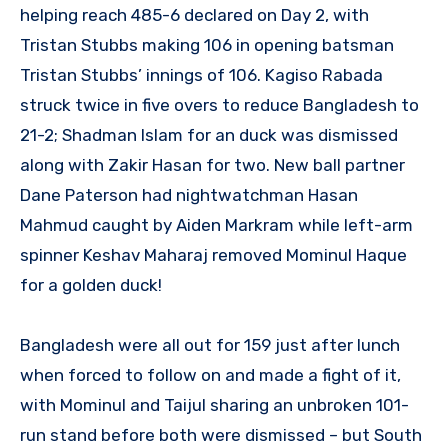
helping reach 485-6 declared on Day 2, with
Tristan Stubbs making 106 in opening batsman
Tristan Stubbs’ innings of 106. Kagiso Rabada
struck twice in five overs to reduce Bangladesh to
21-2; Shadman Islam for an duck was dismissed
along with Zakir Hasan for two. New ball partner
Dane Paterson had nightwatchman Hasan
Mahmud caught by Aiden Markram while left-arm
spinner Keshav Maharaj removed Mominul Haque
for a golden duck!
Bangladesh were all out for 159 just after lunch
when forced to follow on and made a fight of it,
with Mominul and Taijul sharing an unbroken 101-
run stand before both were dismissed – but South