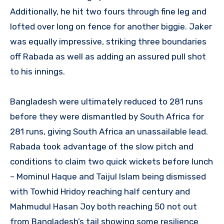
Additionally, he hit two fours through fine leg and
lofted over long on fence for another biggie. Jaker
was equally impressive, striking three boundaries
off Rabada as well as adding an assured pull shot
to his innings.
Bangladesh were ultimately reduced to 281 runs
before they were dismantled by South Africa for
281 runs, giving South Africa an unassailable lead.
Rabada took advantage of the slow pitch and
conditions to claim two quick wickets before lunch
– Mominul Haque and Taijul Islam being dismissed
with Towhid Hridoy reaching half century and
Mahmudul Hasan Joy both reaching 50 not out
from Bangladesh’s tail showing some resilience