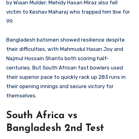
by Wiaan Mulder; Mehidy Hasan Miraz also fell
victim to Keshav Maharaj who trapped him lbw for
99.
Bangladesh batsmen showed resilience despite
their difficulties, with Mahmudul Hasan Joy and
Najmul Hossain Shanto both scoring half-
centuries. But South African fast bowlers used
their superior pace to quickly rack up 283 runs in
their opening innings and secure victory for
themselves.
South Africa vs
Bangladesh 2nd Test