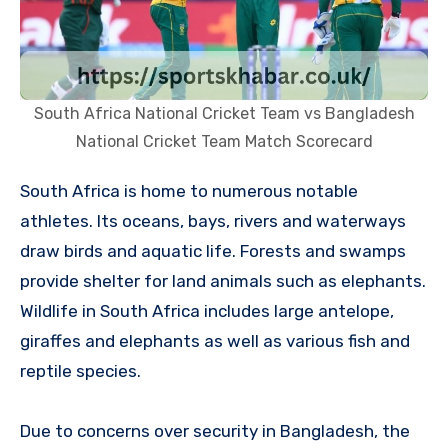
South Africa National Cricket Team vs Bangladesh
National Cricket Team Match Scorecard
South Africa is home to numerous notable
athletes. Its oceans, bays, rivers and waterways
draw birds and aquatic life. Forests and swamps
provide shelter for land animals such as elephants.
Wildlife in South Africa includes large antelope,
giraffes and elephants as well as various fish and
reptile species.
Due to concerns over security in Bangladesh, the