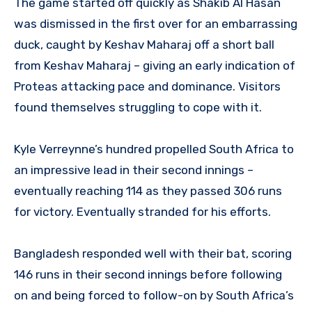
The game started off quickly as Shakib Al Hasan
was dismissed in the first over for an embarrassing
duck, caught by Keshav Maharaj off a short ball
from Keshav Maharaj – giving an early indication of
Proteas attacking pace and dominance. Visitors
found themselves struggling to cope with it.
Kyle Verreynne’s hundred propelled South Africa to
an impressive lead in their second innings –
eventually reaching 114 as they passed 306 runs
for victory. Eventually stranded for his efforts.
Bangladesh responded well with their bat, scoring
146 runs in their second innings before following
on and being forced to follow-on by South Africa’s