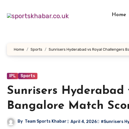
Skip
to
Home
content
Home
Sports
Sunrisers Hyderabad vs Royal Challengers B
IPL
Sports
Sunrisers Hyderabad 
Bangalore Match Sco
By
Team Sports Khabar
April 4, 2026
#Sunrisers H