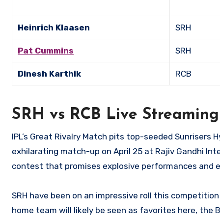
Heinrich Klaasen
SRH
Pat Cummins
SRH
Dinesh Karthik
RCB
SRH vs RCB Live Streaming
IPL’s Great Rivalry Match pits top-seeded Sunrisers
exhilarating match-up on April 25 at Rajiv Gandhi Int
contest that promises explosive performances and ex
SRH have been on an impressive roll this competition
home team will likely be seen as favorites here, the B