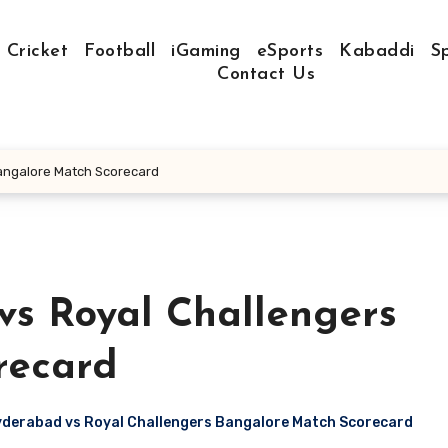
Cricket
Football
iGaming
eSports
Kabaddi
S
Contact Us
angalore Match Scorecard
vs Royal Challengers
recard
yderabad vs Royal Challengers Bangalore Match Scorecard