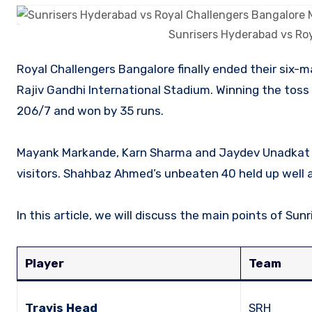
Sunrisers Hyderabad vs Ro
Royal Challengers Bangalore finally ended their six-match losing streak by defeating Sunrisers Hyderabad by 35 runs at
Rajiv Gandhi International Stadium. Winning the toss 
206/7 and won by 35 runs.
Mayank Markande, Karn Sharma and Jaydev Unadkat d
visitors. Shahbaz Ahmed’s unbeaten 40 held up well ag
In this article, we will discuss the main points of S
Player
Team
Travis Head
SRH