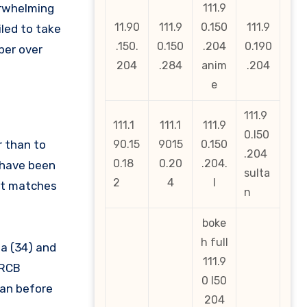
erwhelming
111.9
11.90
111.9
0.150
111.9
led to take
.150.
0.150
.204
0.190
per over
204
.284
anim
.204
e
111.9
111.1
111.1
111.9
0.l50
r than to
90.15
9015
0.150
.204
0.18
0.20
.204.
 have been
sulta
2
4
l
ght matches
n
boke
h full
ma (34) and
111.9
 RCB
0 l50
man before
204