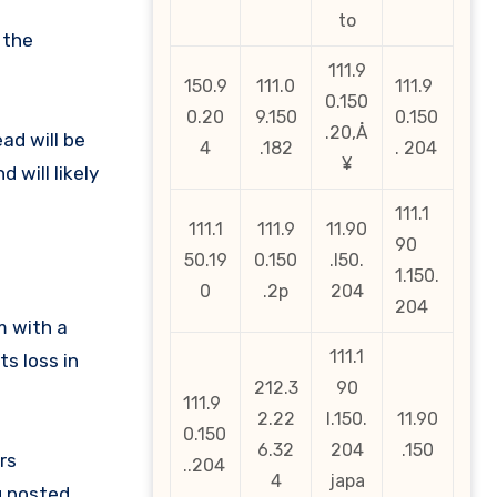
to
 the
111.9
150.9
111.0
111.9
0.150
0.20
9.150
0.150
.20‚Å
ad will be
4
.182
. 204
¥
 will likely
111.1
111.1
111.9
11.90
90
50.19
0.150
.l50.
1.150.
0
.2p
204
204
m with a
111.1
s loss in
212.3
90
111.9
2.22
l.150.
11.90
0.150
6.32
204
.150
rs
..204
4
japa
g posted