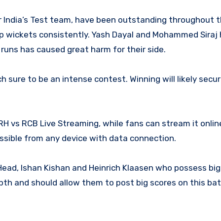
r India’s Test team, have been outstanding throughout t
 up wickets consistently. Yash Dayal and Mohammed Siraj
p runs has caused great harm for their side.
sure to be an intense contest. Winning will likely secu
RH vs RCB Live Streaming, while fans can stream it onlin
ssible from any device with data connection.
ead, Ishan Kishan and Heinrich Klaasen who possess big 
epth and should allow them to post big scores on this ba