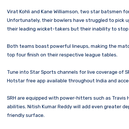
Virat Kohli and Kane Williamson, two star batsmen fo
Unfortunately, their bowlers have struggled to pick
their leading wicket-takers but their inability to sto
Both teams boast powerful lineups, making the match 
top four finish on their respective league tables.
Tune into Star Sports channels for live coverage of S
Hotstar free app available throughout India and acce
SRH are equipped with power-hitters such as Travis H
abilities. Nitish Kumar Reddy will add even greater d
friendly surface.