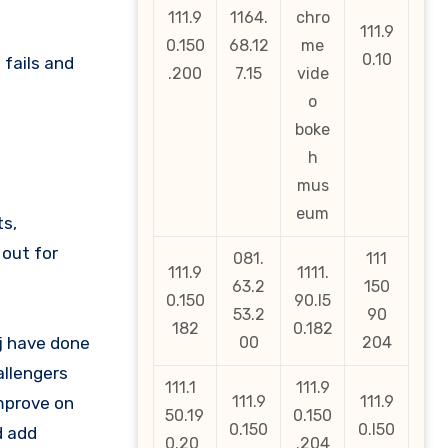
111.9
1164.
chro
111.9
0.150
68.12
me
0.10
 fails and
.200
7.15
vide
o
boke
h
mus
eum
ts,
out for
081.
111
111.9
1111.
63.2
150
0.150
90.l5
53.2
90
182
0.182
aj have done
00
204
allengers
111.1
111.9
111.9
111.9
mprove on
50.19
0.150
0.150
0.l50
d add
0.20
.204