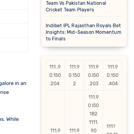
Team Vs Pakistan National
Cricket Team Players
Indibet IPL Rajasthan Royals Bet
Insights: Mid-Season Momentum
to Finals
111..9
111.9
111.9
111.9
0.150
0.150
0.l50
0.150
alore in an
.204
2
.203
.404
ense
111.9
0 l50
182
s. While
1111.
111?
111.9
111.9
90