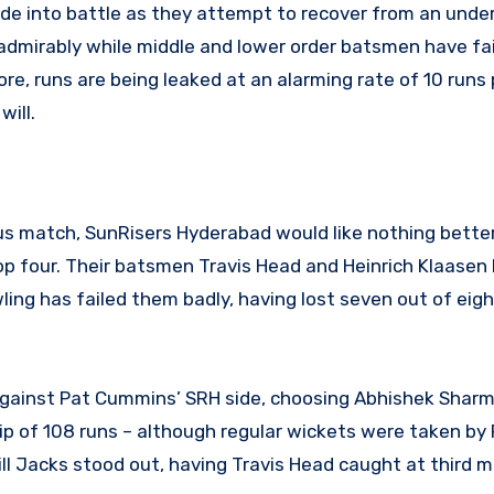
 side into battle as they attempt to recover from an und
admirably while middle and lower order batsmen have fai
e, runs are being leaked at an alarming rate of 10 runs 
ill.
ous match, SunRisers Hyderabad would like nothing bette
p four. Their batsmen Travis Head and Heinrich Klaasen
wling has failed them badly, having lost seven out of ei
 against Pat Cummins’ SRH side, choosing Abhishek Shar
ip of 108 runs – although regular wickets were taken by
Will Jacks stood out, having Travis Head caught at third 