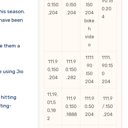
90.15
0.150
0.l50
l50
0.20
his season.
,204
.204
204
4
 have been
boke
h
vide
o
re them a
1111
1111.
111.9
111.9
90
90.15
0,150
0.150
e using Jio
l50
0
.204
.282
204
204
11,19,
hitting
111.9
111.9
111.9
01,5
tting-
0.150
0.50
/.150
0,18
.1888
204
.204
2