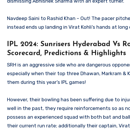
dismissing Abhishek Sharma with an expert turner.
Navdeep Saini to Rashid Khan – Out! The pacer pitches 
instead ends up landing in Virat Kohli’s hands at long 
IPL 2024: Sunrisers Hyderabad Vs Ro
Scorecard, Predictions & Highlights
SRH is an aggressive side who are dangerous oppone
especially when their top three Dhawan, Markram & K
them during this year’s IPL games!
However, their bowling has been suffering due to inju
well in the past, they require reinforcements so as no
possess an experienced squad with both bat and ball
their current run rate; additionally their captain, Vir