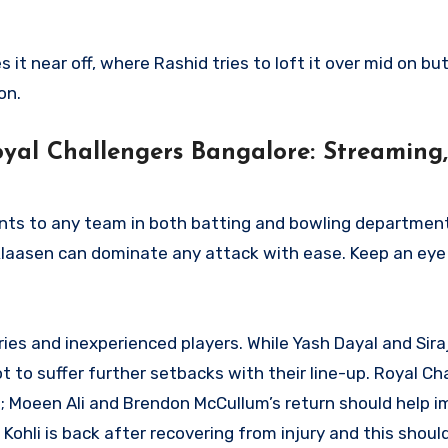
it near off, where Rashid tries to loft it over mid on but
on.
yal Challengers Bangalore: Streaming,
nts to any team in both batting and bowling departmen
laasen can dominate any attack with ease. Keep an eye 
ries and inexperienced players. While Yash Dayal and Sir
t to suffer further setbacks with their line-up. Royal Ch
; Moeen Ali and Brendon McCullum’s return should help i
at Kohli is back after recovering from injury and this shoul