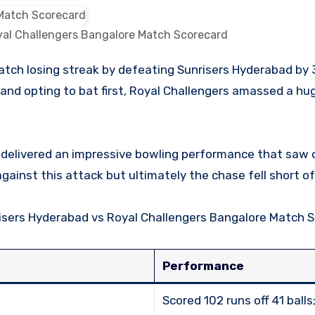
yal Challengers Bangalore Match Scorecard
and opting to bat first, Royal Challengers amassed a hug
elivered an impressive bowling performance that saw o
ainst this attack but ultimately the chase fell short of 
unrisers Hyderabad vs Royal Challengers Bangalore Match 
Performance
Scored 102 runs off 41 ball