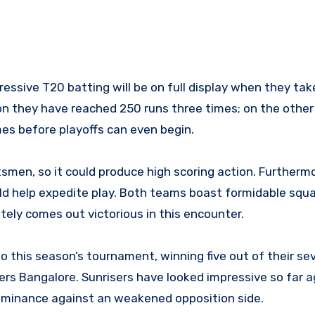
essive T20 batting will be on full display when they tak
on they have reached 250 runs three times; on the other
es before playoffs can even begin.
smen, so it could produce high scoring action. Furthermo
ld help expedite play. Both teams boast formidable squa
tely comes out victorious in this encounter.
 this season’s tournament, winning five out of their se
rs Bangalore. Sunrisers have looked impressive so far a
dominance against an weakened opposition side.