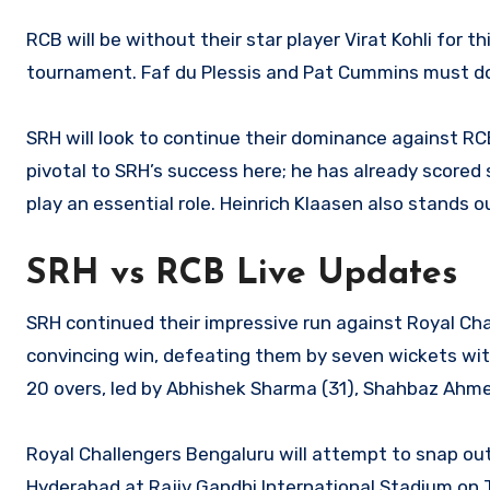
RCB will be without their star player Virat Kohli for t
tournament. Faf du Plessis and Pat Cummins must do 
SRH will look to continue their dominance against RCB
pivotal to SRH’s success here; he has already scored s
play an essential role. Heinrich Klaasen also stands
SRH vs RCB Live Updates
SRH continued their impressive run against Royal Cha
convincing win, defeating them by seven wickets with 
20 overs, led by Abhishek Sharma (31), Shahbaz Ahme
Royal Challengers Bengaluru will attempt to snap out
Hyderabad at Rajiv Gandhi International Stadium on 