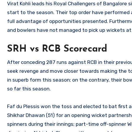
Virat Kohli leads his Royal Challengers of Bangalore
start to the season. Their top order have performed 
full advantage of opportunities presented. Furthermor
and bowlers have not managed to pick up wickets at w
SRH vs RCB Scorecard
After conceding 287 runs against RCB in their previ
seek revenge and move closer towards making the to
in superb form this season; on the contrary, their bo
so far this season.
Faf du Plessis won the toss and elected to bat first
Shikhar Dhawan (51) for an opening wicket partnersh
spinners during their innings; part-time off-spinner 