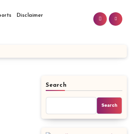
ports
Disclaimer
Search
Search