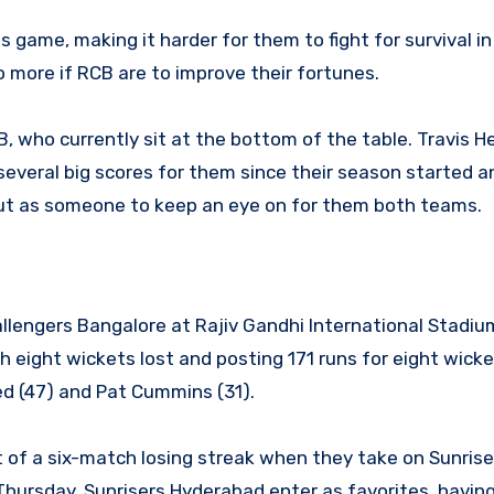
his game, making it harder for them to fight for survival in
more if RCB are to improve their fortunes.
, who currently sit at the bottom of the table. Travis He
everal big scores for them since their season started and
 out as someone to keep an eye on for them both teams.
llengers Bangalore at Rajiv Gandhi International Stadiu
eight wickets lost and posting 171 runs for eight wicket
d (47) and Pat Cummins (31).
 of a six-match losing streak when they take on Sunrise
Thursday. Sunrisers Hyderabad enter as favorites, havin