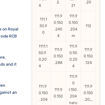
2.
.20
4
21
111.9
111.9
111.1
0.150
0.150
50.9
112
e on Royal
.240
.204
0
4
m
 side RCB
1111.1
111.9
111.9
111.9
50.9
0.1l5
0.150
0.150
re,
0.20
0.20
.288
.124
ds and it
4
4
111.9
0
ven
111.9
111.9
111.9
l.150.
gainst an
0.150
0.150
0.150
204
. 204
.20_
naru