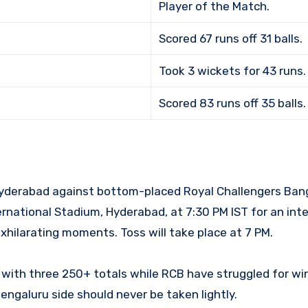
Player of the Match.
Scored 67 runs off 31 balls.
Took 3 wickets for 43 runs.
Scored 83 runs off 35 balls.
 Hyderabad against bottom-placed Royal Challengers Bang
ernational Stadium, Hyderabad, at 7:30 PM IST for an int
hilarating moments. Toss will take place at 7 PM.
 with three 250+ totals while RCB have struggled for win
engaluru side should never be taken lightly.