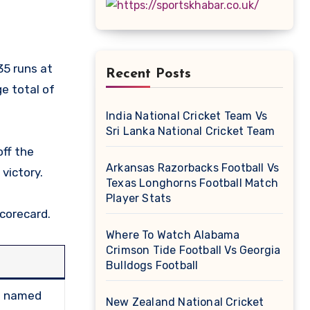
Recent Posts
e total of
India National Cricket Team Vs
Sri Lanka National Cricket Team
ff the
Arkansas Razorbacks Football Vs
victory.
Texas Longhorns Football Match
Player Stats
Scorecard.
Where To Watch Alabama
Crimson Tide Football Vs Georgia
Bulldogs Football
s; named
New Zealand National Cricket