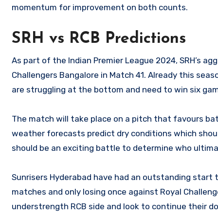
momentum for improvement on both counts.
SRH vs RCB Predictions
As part of the Indian Premier League 2024, SRH’s aggr
Challengers Bangalore in Match 41. Already this seas
are struggling at the bottom and need to win six gam
The match will take place on a pitch that favours bat
weather forecasts predict dry conditions which shou
should be an exciting battle to determine who ultima
Sunrisers Hyderabad have had an outstanding start to
matches and only losing once against Royal Challenge
understrength RCB side and look to continue their 