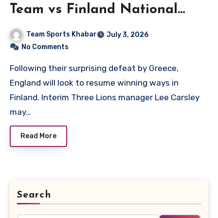
Team vs Finland National
Football Team Lineups
Team Sports Khabar
July 3, 2026
No Comments
Following their surprising defeat by Greece,
England will look to resume winning ways in
Finland. Interim Three Lions manager Lee Carsley
may…
Read More
Search