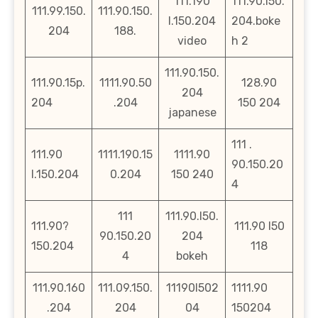
111.190
111.90.l50.
111.99.150.
111.90.150.
l.150.204
204.boke
204
188.
video
h 2
111.90.150.
111.90.15p.
1111.90.50
128.90
204
204
.204
150 204
japanese
111 .
111.90
1111.190.15
1111.90
90.150.20
l.150.204
0.204
150 240
4
111
111.90.l50.
111.90?
111.90 l50
90.150.20
204
150.204
118
4
bokeh
111.90.160
111.09.150.
11190l502
1111.90
.204
204
04
150204