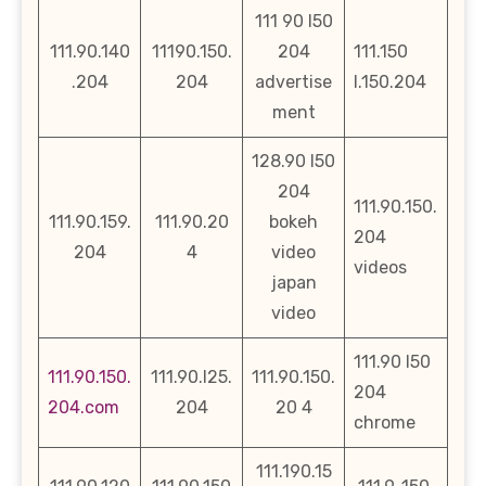
111 90 l50
111.90.140
11190.150.
204
111.150
.204
204
advertise
l.150.204
ment
128.90 l50
204
111.90.150.
111.90.159.
111.90.20
bokeh
204
204
4
video
videos
japan
video
111.90 l50
111.90.150.
111.90.l25.
111.90.150.
204
204.com
204
20 4
chrome
111.190.15