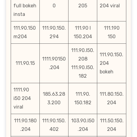
full bokeh
0
205
204 viral
insta
111.90.150
111.90.150.
111.90 l
111.190
m204
294
150.204
150
111.90.l50.
111.90.150.
1111.90150
208
111.90.15
204
.204
111.90.l50.
bokeh
182
1111.90
185.63.28
111.90.
111.80.150.
i50 204
3.200
150.182
204
viral
111.90.180
111.90.150.
103.90.l50
111.50.150.
.204
402
.204
204