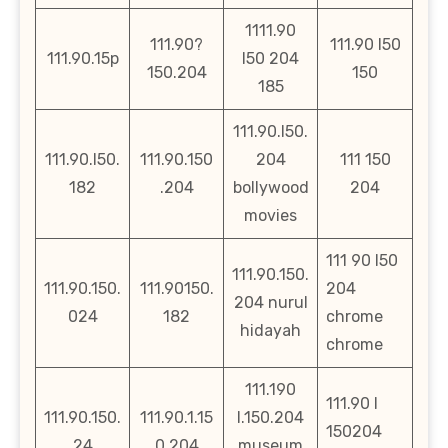
1111.90
111.90?
111.90 l50
111.90.15p
l50 204
150.204
150
185
111.90.l50.
111.90.l50.
111.90.150
204
111 150
182
.204
bollywood
204
movies
111 90 l50
111.90.150.
111.90.150.
111.90150.
204
204 nurul
024
182
chrome
hidayah
chrome
111.190
111.90 l
111.90.150.
111.90.1.15
l.150.204
150204
24
0.204
museum