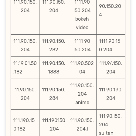
111.90.150,
111.90.l50.
1111.90
90.150.20
204
204
l50 204
4
bokeh
video
111.90,150.
111.90.150.
1111 90
1111.90.15
204
282
l50 204
0 204
11,19,01,50
111.90.150.
111.90.502
111.9/.150.
,182
1888
04
204
111.90.150.
11.90.150.
111.90.150.
111.90.190.
204
204
284
204
anime
111.90.l50.
111.190.15
111.190150
111.90.150.
204
0.182
.204
204.l
sultan