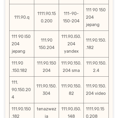
111 90 150
1111.90.15
111-90-
111.90.q
204
0.200
150-204
jepang
111 90 l50
111.90.l50.
111.90
111.90.150.
204
204
150.204
.182
jepang
yandex
111.90
111.90.150
111.90.150.
111.90.150.
.150.182
204
204 sma
2.4
111.
111.90.150.
111.90.150.
111.90.150.
90.150.20
304
82
204 video
4
111.90.150
tenazwez
111.90.l50.
1111.90.15
.182
ia
148
0.208