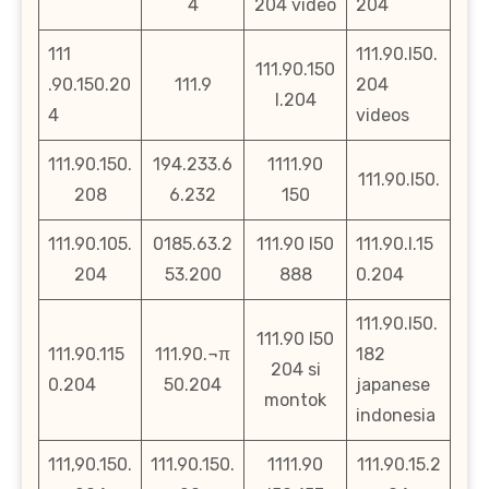
4
204 video
204
111
111.90.l50.
111.90.150
.90.150.20
111.9
204
l.204
4
videos
111.90.150.
194.233.6
1111.90
111.90.l50.
208
6.232
150
111.90.105.
0185.63.2
111.90 l50
111.90.l.15
204
53.200
888
0.204
111.90.l50.
111.90 l50
111.90.115
111.90.¬π
182
204 si
0.204
50.204
japanese
montok
indonesia
111,90.150.
111.90.150.
1111.90
111.90.15.2