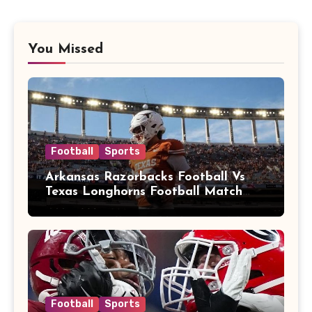
You Missed
Football
Sports
Arkansas Razorbacks Football Vs
Texas Longhorns Football Match
Player Stats
Football
Sports