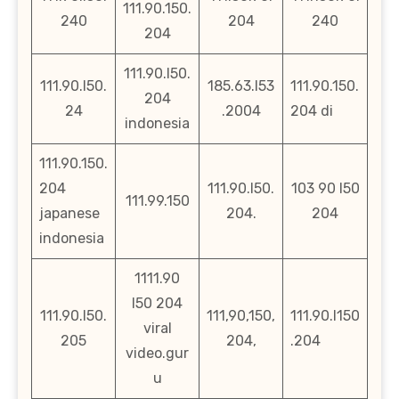
111.90.150.
240
204
240
204
111.90.l50.
111.90.l50.
185.63.l53
111.90.150.
204
24
.2004
204 di
indonesia
111.90.150.
204
111.90.l50.
103 90 l50
111.99.150
japanese
204.
204
indonesia
1111.90
l50 204
111.90.l50.
111,90,150,
111.90.l150
viral
205
204,
.204
video.gur
u