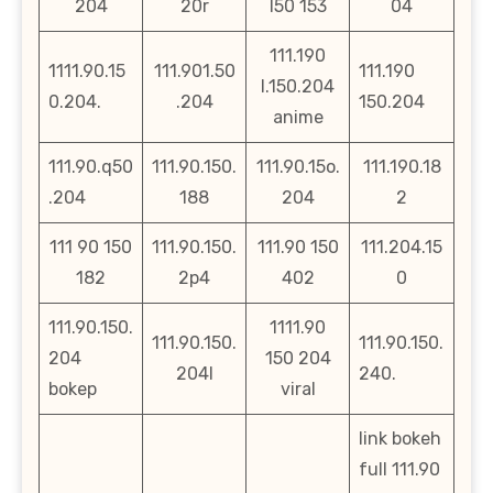
204
20r
l50 153
04
111.190
1111.90.15
111.901.50
111.190
l.150.204
0.204.
.204
150.204
anime
111.90.q50
111.90.150.
111.90.15o.
111.190.18
.204
188
204
2
111 90 150
111.90.150.
111.90 150
111.204.15
182
2p4
402
0
111.90.150.
1111.90
111.90.150.
111.90.150.
204
150 204
204l
240.
bokep
viral
link bokeh
full 111.90