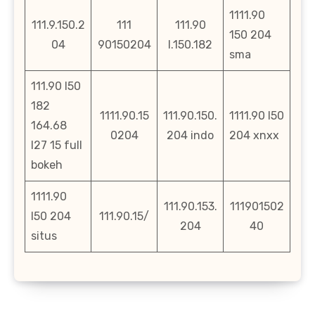
1111.90
111.9.150.2
111
111.90
150 204
04
90150204
l.150.182
sma
111.90 l50
182
1111.90.15
111.90.150.
1111.90 l50
164.68
0204
204 indo
204 xnxx
l27 15 full
bokeh
1111.90
111.90.153.
111901502
l50 204
111.90.15/
204
40
situs