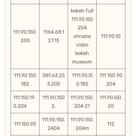
bokeh full
111.90 l50
204
111.90.150.
1164.68.1
chrome
111.90.10
200
27.15
video
bokeh
museum
111.90.150
081.63.25
1111.90.l5
111 150 90
182
3.200
0.182
204
111.150.19
111.90.150
111.90.150.
111.90.l50.
0.204
2.
204 21
20
111.90.150.
111.90.150.
111.150.90
112
2404
204m