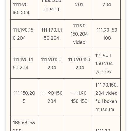
l.150.255
1111.90
201
204
jepang
l50 204
111.90
111.190.15
111.190.1.1
111.90 l50
150.204
0 204
50.204
108
video
111 90 l
111.190.l.1
111.90150.
110.90.150
150 204
50.204
204
.204
yandex
111.90.150.
111.150.20
111 90 150
1111.90
204 video
5
204
150 150
full bokeh
museum
185 63 l53
200
1111.90