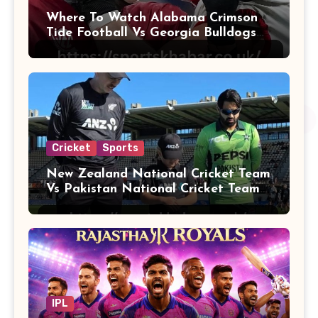
Where To Watch Alabama Crimson
Tide Football Vs Georgia Bulldogs
Football
Cricket
Sports
New Zealand National Cricket Team
Vs Pakistan National Cricket Team
Players
IPL