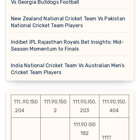
Vs Georgia Bulldogs Football
New Zealand National Cricket Team Vs Pakistan
National Cricket Team Players
Indibet IPL Rajasthan Royals Bet Insights: Mid-
Season Momentum to Finals
India National Cricket Team Vs Australian Men’s
Cricket Team Players
111..90.150
111.90.150
111.90.l50.
111.90.150.
.204
2
203
404
111.90 l50
182
111?