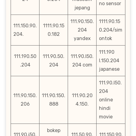
no sensor
jepang
111.90.150.
1111.90.15
111.150.90.
1111.90.15
204
0.204/sim
204.
0.182
yandex
ontok
111.190
111.190.50
111.90.50.
111.90.l50.
l.150.204
.204
204
204 com
japanese
111.90.l50.
204
111.90.150.
111.90.150.
111.90.20
online
206
888
4.150.
hindi
movie
bokep
111.90.i50.
111.50.90.
111.150.90.