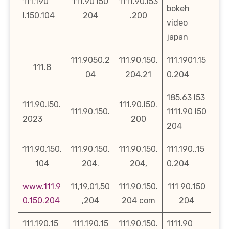
111.190
111.90 l50
1111.90.l53
bokeh
l.150.104
204
.200
video
japan
111.9050.2
111.90.150.
111.1901.15
111.8
04
204.21
0.204
185.63 l53
111.90.l50.
111.90.l50.
111.90.150.
1111.90 l50
2023
200
204
111.90.150.
111.90.150.
111.90.150.
111.190..15
104
204.
204,
0.204
www.111.9
11,19,01,50
111.90.150.
111 90.150
0.150.204
,204
204 com
204
111.190.15
111.190.15
111.90.150.
1111.90