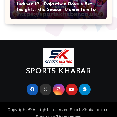
Indibet IPL Rajasthan Royals Bet
Insights: Mid-Season Momentum to
Finals
SPORTS KHABAR
Copyright © All rights reserved SportsKhabar.co.uk
|