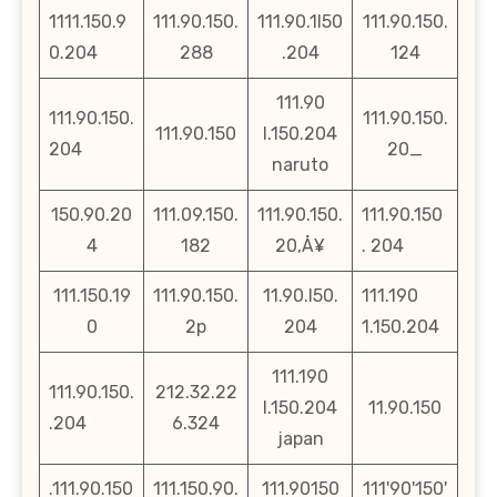
1111.150.9
111.90.150.
111.90.1l50
111.90.150.
0.204
288
.204
124
111.90
111.90.150.
111.90.150.
111.90.150
l.150.204
204
20_
naruto
150.90.20
111.09.150.
111.90.150.
111.90.150
4
182
20‚Å¥
. 204
111.150.19
111.90.150.
11.90.l50.
111.190
0
2p
204
1.150.204
111.190
111.90.150.
212.32.22
l.150.204
11.90.150
.204
6.324
japan
.111.90.150
111.150.90.
111.90150
111'90'150'