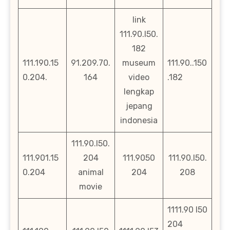
link
111.90.l50.
182
111.190.15
91.209.70.
museum
111.90..150
0.204.
164
video
.182
lengkap
jepang
indonesia
111.90.l50.
111.901.15
204
111.9050
111.90.l50.
0.204
animal
204
208
movie
1111.90 l50
204