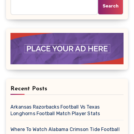
Search
Recent Posts
Arkansas Razorbacks Football Vs Texas
Longhorns Football Match Player Stats
Where To Watch Alabama Crimson Tide Football