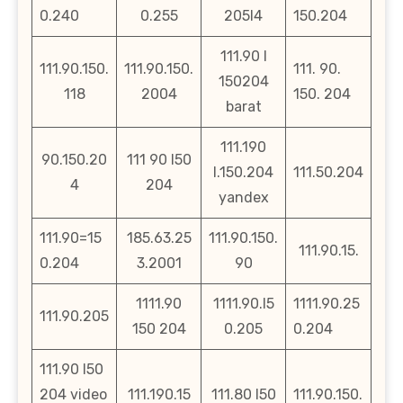
0.240
0.255
205l4
150.204
111.90 l
111.90.150.
111.90.150.
111. 90.
150204
118
2004
150. 204
barat
111.190
90.150.20
111 90 l50
l.150.204
111.50.204
4
204
yandex
111.90=15
185.63.25
111.90.150.
111.90.15.
0.204
3.2001
90
1111.90
1111.90.l5
1111.90.25
111.90.205
150 204
0.205
0.204
111.90 l50
204 video
111.190.15
111.80 l50
111.90.150.