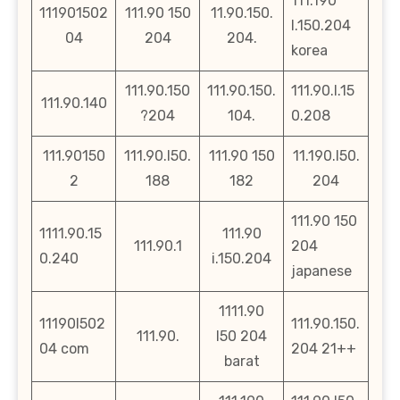
111.190
111901502
111.90 150
11.90.150.
l.150.204
04
204
204.
korea
111.90.150
111.90.150.
111.90.l.15
111.90.140
?204
104.
0.208
111.90150
111.90.l50.
111.90 150
11.190.l50.
2
188
182
204
111.90 150
1111.90.15
111.90
111.90.1
204
0.240
i.150.204
japanese
1111.90
11190l502
111.90.150.
111.90.
l50 204
04 com
204 21++
barat