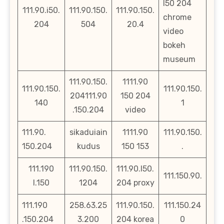
l50 204
111.90.i50.
111.90.150.
111.90.150.
chrome
204
504
20.4
video
bokeh
museum
111.90.150.
1111.90
111.90.150.
111.90.150.
204111.90
150 204
140
1
.150.204
video
111.90.
sikaduiain
1111.90
111.90.150.
150.204
kudus
150 153
.
111.190
111.90.150.
111.90.l50.
111.150.90.
l.150
1204
204 proxy
111.190
258.63.25
111.90.150.
111.150.24
.150.204
3.200
204 korea
0