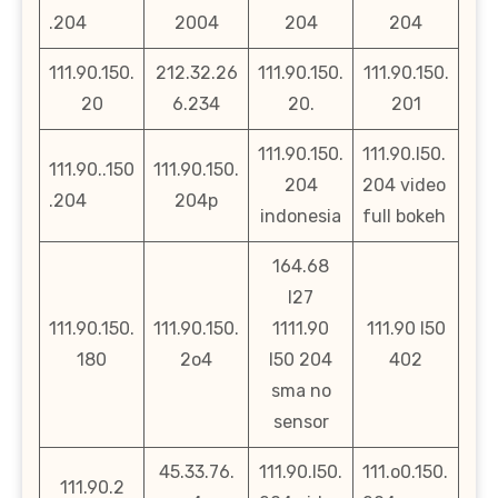
.204
2004
204
204
111.90.150.
212.32.26
111.90.150.
111.90.150.
20
6.234
20.
201
111.90.150.
111.90.l50.
111.90..150
111.90.150.
204
204 video
.204
204p
indonesia
full bokeh
164.68
l27
111.90.150.
111.90.150.
1111.90
111.90 l50
180
2o4
l50 204
402
sma no
sensor
45.33.76.
111.90.l50.
111.o0.150.
111.90.2