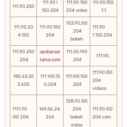
111 90 l
111.90 150
111.90.150.
111.90.250
150 204
204 video
1.1
103.90.l50
111.90.20
111.90.150
111.90
.204
4.150
204
1.150.204
bokeh
111.90.250
opsbarsar
111.50.190
111.90..
.204
tama.com
.204
111.90 l50
185.63.25
111.190.15
111.90l.150
204
3.600
0.204
.204
videos
128.90 l50
1111.90
149.56.24.
204
111.90 l50
i50 204
266
bokeh
204 com
video