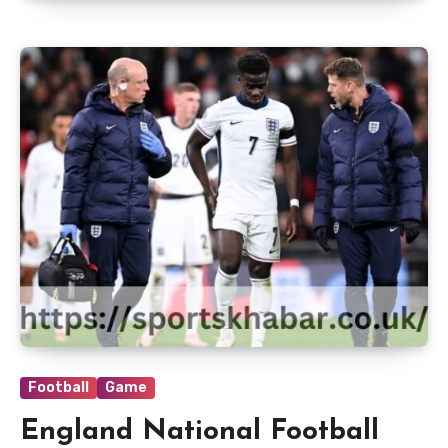
Football
Game
England National Football