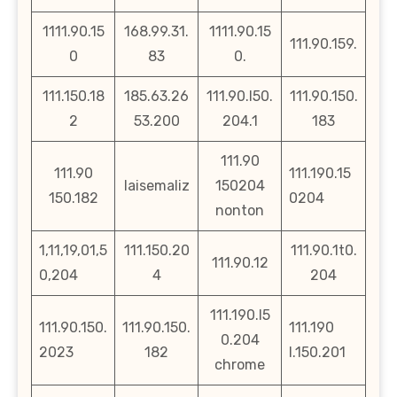
1111.90.15
168.99.31.
1111.90.15
111.90.159.
0
83
0.
111.150.18
185.63.26
111.90.l50.
111.90.150.
2
53.200
204.1
183
111.90
111.90
111.190.15
laisemaliz
150204
150.182
0204
nonton
1,11,19,01,5
111.150.20
111.90.1t0.
111.90.12
0,204
4
204
111.190.l5
111.90.150.
111.90.150.
111.190
0.204
2023
182
l.150.201
chrome