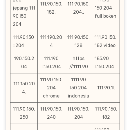
111.90.150.
111.90.150.
jepang 111
150 204
182.
204..
90 l50
full bokeh
204
111.90.150
111.190.20
111.90.150.
111.90.l50.
=204
4
128
182 video
190.150.2
111.190
https
185.90
04
l.150.204
//1111.90
l.150.204
111.90.150.
1111.90
111.150.20
204
l50 204
111.90.1t
4.
chrome
indonesia
111.90.150.
111.90.150.
l11.90.150.
111.90,150.
250
240
204
182