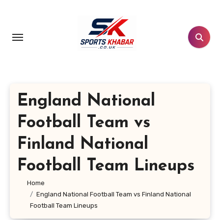
Skip
to
content
England National
Football Team vs
Finland National
Football Team Lineups
Home
England National Football Team vs Finland National
Football Team Lineups