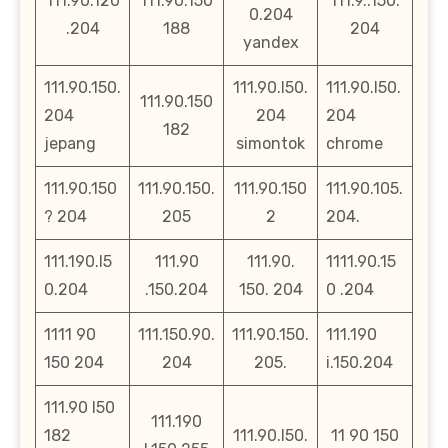
111.90.120
111.90.150
111.9..150.
0.204
.204
188
204
yandex
111.90.150.
111.90.l50.
111.90.l50.
111.90.150
204
204
204
182
jepang
simontok
chrome
111.90.150
111.90.150.
111.90.150
111.90.105.
? 204
205
2
204.
111.190.l5
111.90
111.90.
1111.90.15
0.204
.150.204
150. 204
0 .204
1111 90
111.150.90.
111.90.150.
111.190
150 204
204
205.
i.150.204
111.90 l50
111.190
182
111.90.l50.
11 90 150