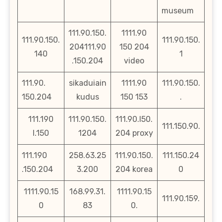
museum
111.90.150.
1111.90
111.90.150.
111.90.150.
204111.90
150 204
140
1
.150.204
video
111.90.
sikaduiain
1111.90
111.90.150.
150.204
kudus
150 153
.
111.190
111.90.150.
111.90.l50.
111.150.90.
l.150
1204
204 proxy
111.190
258.63.25
111.90.150.
111.150.24
.150.204
3.200
204 korea
0
1111.90.15
168.99.31.
1111.90.15
111.90.159.
0
83
0.