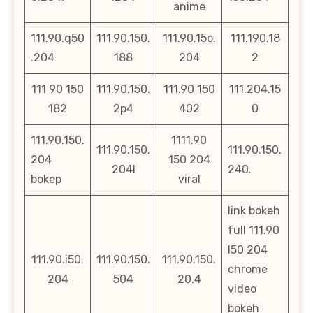
anime
111.90.q50
111.90.150.
111.90.15o.
111.190.18
.204
188
204
2
111 90 150
111.90.150.
111.90 150
111.204.15
182
2p4
402
0
111.90.150.
1111.90
111.90.150.
111.90.150.
204
150 204
204l
240.
bokep
viral
link bokeh
full 111.90
l50 204
111.90.i50.
111.90.150.
111.90.150.
chrome
204
504
20.4
video
bokeh