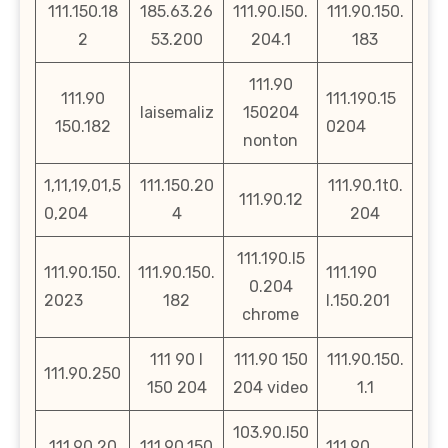
111.150.18
185.63.26
111.90.l50.
111.90.150.
2
53.200
204.1
183
111.90
111.90
111.190.15
laisemaliz
150204
150.182
0204
nonton
1,11,19,01,5
111.150.20
111.90.1t0.
111.90.12
0,204
4
204
111.190.l5
111.90.150.
111.90.150.
111.190
0.204
2023
182
l.150.201
chrome
111 90 l
111.90 150
111.90.150.
111.90.250
150 204
204 video
1.1
103.90.l50
111.90.20
111.90.150
111.90