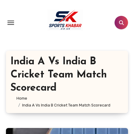
Skip
to
content
India A Vs India B
Cricket Team Match
Scorecard
Home
India A Vs India B Cricket Team Match Scorecard