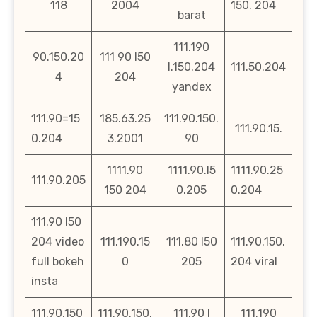
118
2004
150. 204
barat
111.190
90.150.20
111 90 l50
l.150.204
111.50.204
4
204
yandex
111.90=15
185.63.25
111.90.150.
111.90.15.
0.204
3.2001
90
1111.90
1111.90.l5
1111.90.25
111.90.205
150 204
0.205
0.204
111.90 l50
204 video
111.190.15
111.80 l50
111.90.150.
full bokeh
0
205
204 viral
insta
111.90.150
111.90.150.
111.90 l
111.190