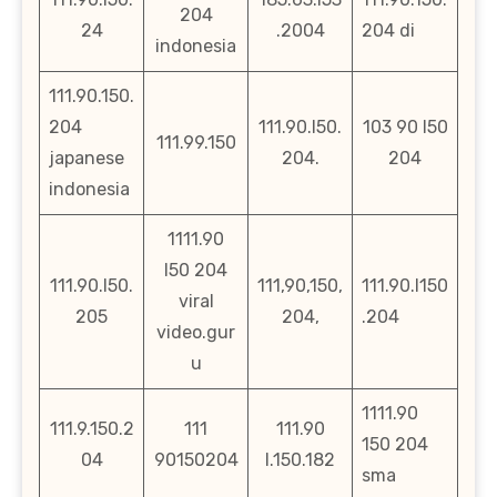
204
24
.2004
204 di
indonesia
111.90.150.
204
111.90.l50.
103 90 l50
111.99.150
japanese
204.
204
indonesia
1111.90
l50 204
111.90.l50.
111,90,150,
111.90.l150
viral
205
204,
.204
video.gur
u
1111.90
111.9.150.2
111
111.90
150 204
04
90150204
l.150.182
sma