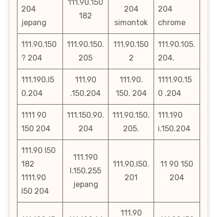
111.90.150
204
204
204
182
jepang
simontok
chrome
111.90.150
111.90.150.
111.90.150
111.90.105.
? 204
205
2
204.
111.190.l5
111.90
111.90.
1111.90.15
0.204
.150.204
150. 204
0 .204
1111 90
111.150.90.
111.90.150.
111.190
150 204
204
205.
i.150.204
111.90 l50
111.190
182
111.90.l50.
11 90 150
l.150.255
1111.90
201
204
jepang
l50 204
111.90