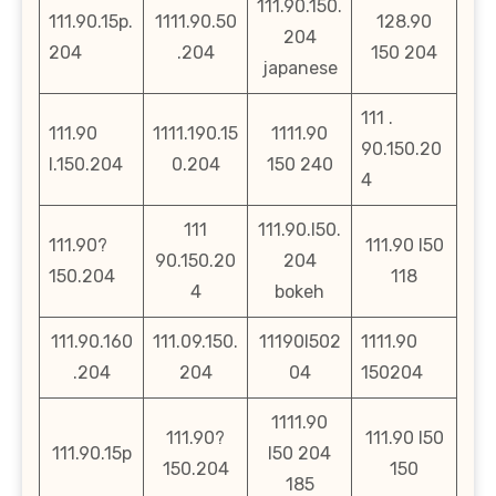
111.90.150.
111.90.15p.
1111.90.50
128.90
204
204
.204
150 204
japanese
111 .
111.90
1111.190.15
1111.90
90.150.20
l.150.204
0.204
150 240
4
111
111.90.l50.
111.90?
111.90 l50
90.150.20
204
150.204
118
4
bokeh
111.90.160
111.09.150.
11190l502
1111.90
.204
204
04
150204
1111.90
111.90?
111.90 l50
111.90.15p
l50 204
150.204
150
185