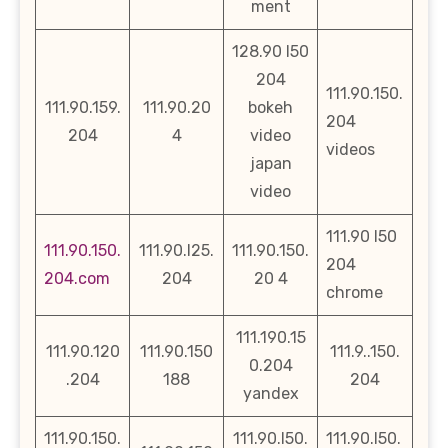
ment
128.90 l50
204
111.90.150.
111.90.159.
111.90.20
bokeh
204
204
4
video
videos
japan
video
111.90 l50
111.90.150.
111.90.l25.
111.90.150.
204
204.com
204
20 4
chrome
111.190.15
111.90.120
111.90.150
111.9..150.
0.204
.204
188
204
yandex
111.90.150.
111.90.l50.
111.90.l50.