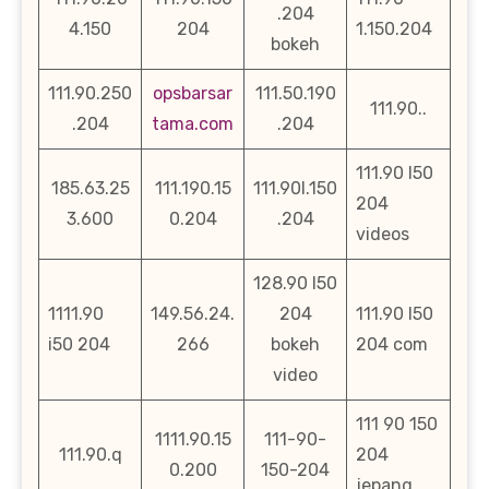
.204
4.150
204
1.150.204
bokeh
111.90.250
opsbarsar
111.50.190
111.90..
.204
tama.com
.204
111.90 l50
185.63.25
111.190.15
111.90l.150
204
3.600
0.204
.204
videos
128.90 l50
1111.90
149.56.24.
204
111.90 l50
i50 204
266
bokeh
204 com
video
111 90 150
1111.90.15
111-90-
111.90.q
204
0.200
150-204
jepang