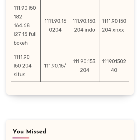
111.90 l50
182
1111.90.15
111.90.150.
1111.90 l50
164.68
0204
204 indo
204 xnxx
l27 15 full
bokeh
1111.90
111.90.153.
111901502
l50 204
111.90.15/
204
40
situs
You Missed