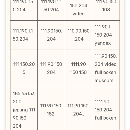
111.190.15
111.190.1.1
111.90 l50
150.204
0 204
50.204
108
video
111 90 l
111.190.l.1
111.90150.
110.90.150
150 204
50.204
204
.204
yandex
111.90.150.
111.150.20
111 90 150
1111.90
204 video
5
204
150 150
full bokeh
museum
185 63 l53
200
1111.90
111.90.150.
111.90.150.
jepang 111
150 204
182.
204..
90 l50
full bokeh
204