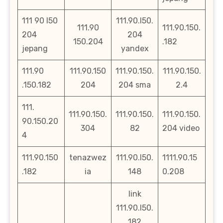
111 90 l50
111.90.l50.
111.90
111.90.150.
204
204
150.204
.182
jepang
yandex
111.90
111.90.150
111.90.150.
111.90.150.
.150.182
204
204 sma
2.4
111.
111.90.150.
111.90.150.
111.90.150.
90.150.20
304
82
204 video
4
111.90.150
tenazwez
111.90.l50.
1111.90.15
.182
ia
148
0.208
link
111.90.l50.
182