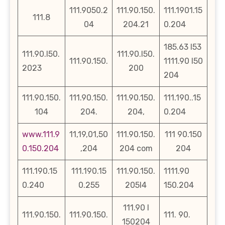
111.9050.2
111.90.150.
111.1901.15
111.8
04
204.21
0.204
185.63 l53
111.90.l50.
111.90.l50.
111.90.150.
1111.90 l50
2023
200
204
111.90.150.
111.90.150.
111.90.150.
111.190..15
104
204.
204,
0.204
www.111.9
11,19,01,50
111.90.150.
111 90.150
0.150.204
,204
204 com
204
111.190.15
111.190.15
111.90.150.
1111.90
0.240
0.255
205l4
150.204
111.90 l
111.90.150.
111.90.150.
111. 90.
150204