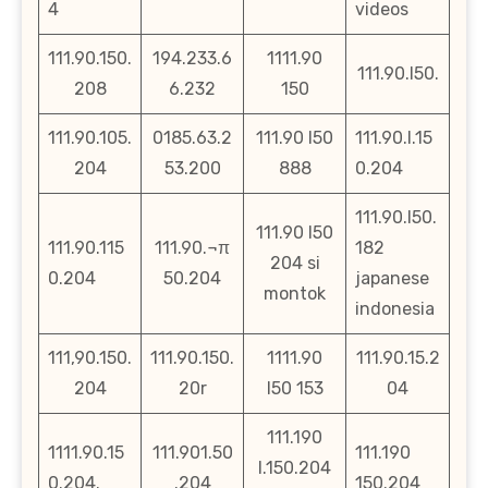
4
videos
111.90.150.
194.233.6
1111.90
111.90.l50.
208
6.232
150
111.90.105.
0185.63.2
111.90 l50
111.90.l.15
204
53.200
888
0.204
111.90.l50.
111.90 l50
111.90.115
111.90.¬π
182
204 si
0.204
50.204
japanese
montok
indonesia
111,90.150.
111.90.150.
1111.90
111.90.15.2
204
20r
l50 153
04
111.190
1111.90.15
111.901.50
111.190
l.150.204
0.204.
.204
150.204