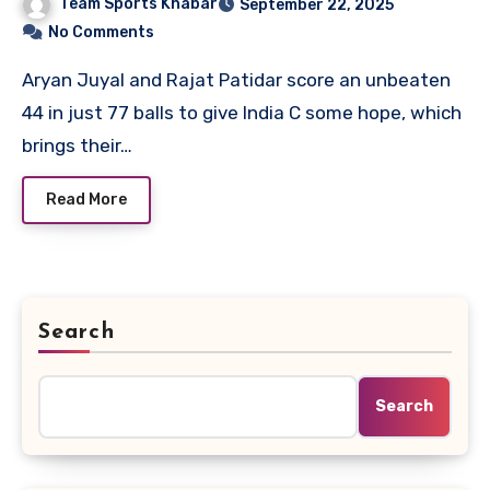
Team Sports Khabar
September 22, 2025
No Comments
Aryan Juyal and Rajat Patidar score an unbeaten
44 in just 77 balls to give India C some hope, which
brings their…
Read More
Search
Search