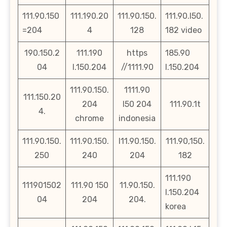
111.90.150
111.190.20
111.90.150.
111.90.l50.
=204
4
128
182 video
190.150.2
111.190
https
185.90
04
l.150.204
//1111.90
l.150.204
111.90.150.
1111.90
111.150.20
204
l50 204
111.90.1t
4.
chrome
indonesia
111.90.150.
111.90.150.
l11.90.150.
111.90,150.
250
240
204
182
111.190
111901502
111.90 150
11.90.150.
l.150.204
04
204
204.
korea