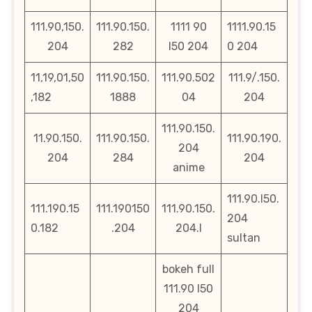
111.90,150.
111.90.150.
1111 90
1111.90.15
204
282
l50 204
0 204
11,19,01,50
111.90.150.
111.90.502
111.9/.150.
,182
1888
04
204
111.90.150.
11.90.150.
111.90.150.
111.90.190.
204
204
284
204
anime
111.90.l50.
111.190.15
111.190150
111.90.150.
204
0.182
.204
204.l
sultan
bokeh full
111.90 l50
204