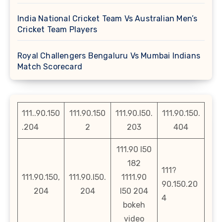
India National Cricket Team Vs Australian Men’s
Cricket Team Players
Royal Challengers Bengaluru Vs Mumbai Indians
Match Scorecard
111..90.150
111.90.150
111.90.l50.
111.90.150.
.204
2
203
404
111.90 l50
182
111?
111.90.150,
111.90.l50.
1111.90
90.150.20
204
204
l50 204
4
bokeh
video