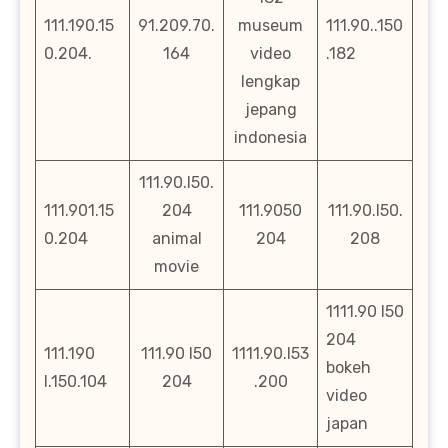
111.190.15
91.209.70.
museum
111.90..150
0.204.
164
video
.182
lengkap
jepang
indonesia
111.90.l50.
111.901.15
204
111.9050
111.90.l50.
0.204
animal
204
208
movie
1111.90 l50
204
111.190
111.90 l50
1111.90.l53
bokeh
l.150.104
204
.200
video
japan