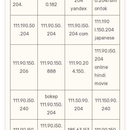
204
0.204/sim
204.
0.182
yandex
ontok
111.190
111.190.50
111.90.50.
111.90.l50.
l.150.204
.204
204
204 com
japanese
111.90.l50.
204
111.90.150.
111.90.150.
111.90.20
online
206
888
4.150.
hindi
movie
bokep
111.90.i50.
111.50.90.
111.150.90.
111.90.150.
240
204
240
204
111.90.l50.
111.90.l50.
185.63.l53
111.90.150.