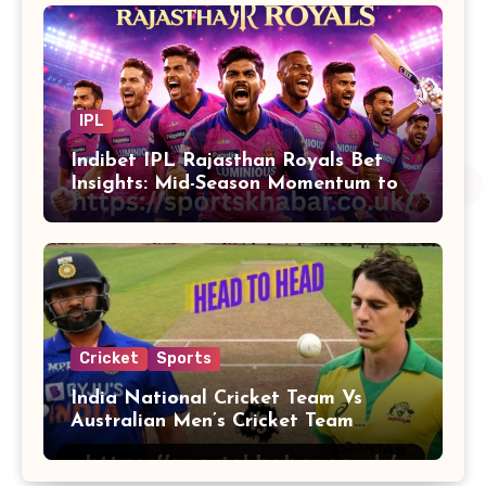
IPL
Indibet IPL Rajasthan Royals Bet
Insights: Mid-Season Momentum to
Finals
Cricket
Sports
India National Cricket Team Vs
Australian Men’s Cricket Team
Players