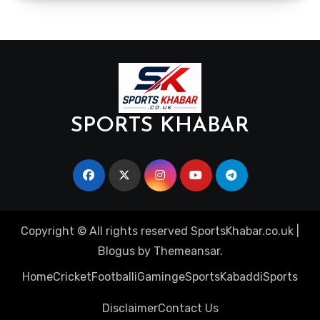
SPORTS KHABAR
Copyright © All rights reserved SportsKhabar.co.uk
|
Blogus
by
Themeansar
.
Home
Cricket
Football
iGaming
eSports
Kabaddi
Sports
Disclaimer
Contact Us