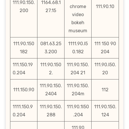
111.90.150.
1164.68.1
chrome
111.90.10
200
27.15
video
bokeh
museum
111.90.150
081.63.25
1111.90.l5
111 150 90
182
3.200
0.182
204
111.150.19
111.90.150
111.90.150.
111.90.l50.
0.204
2.
204 21
20
111.90.150.
111.90.150.
111.150.90
112
2404
204m
1111.150.9
111.90.150.
111.90.1l50
111.90.150.
0.204
288
.204
124
111.90