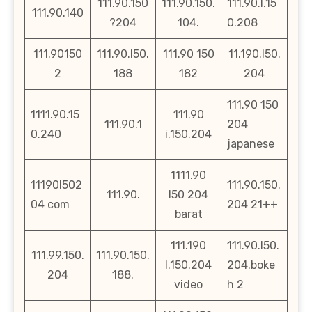
111.90.150
111.90.150.
111.90.l.15
111.90.140
?204
104.
0.208
111.90150
111.90.l50.
111.90 150
11.190.l50.
2
188
182
204
111.90 150
1111.90.15
111.90
111.90.1
204
0.240
i.150.204
japanese
1111.90
11190l502
111.90.150.
111.90.
l50 204
04 com
204 21++
barat
111.190
111.90.l50.
111.99.150.
111.90.150.
l.150.204
204.boke
204
188.
video
h 2