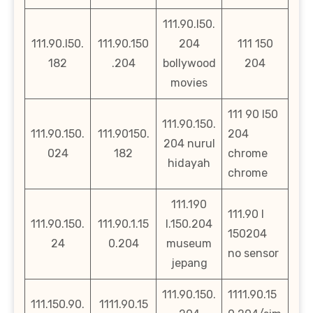
111.90.l50.
111.90.l50.
111.90.150
204
111 150
182
.204
bollywood
204
movies
111 90 l50
111.90.150.
111.90.150.
111.90150.
204
204 nurul
024
182
chrome
hidayah
chrome
111.190
111.90 l
111.90.150.
111.90.1.15
l.150.204
150204
24
0.204
museum
no sensor
jepang
111.90.150.
1111.90.15
111.150.90.
1111.90.15