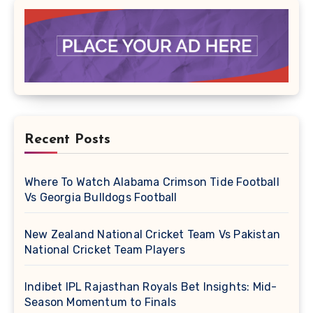
Recent Posts
Where To Watch Alabama Crimson Tide Football
Vs Georgia Bulldogs Football
New Zealand National Cricket Team Vs Pakistan
National Cricket Team Players
Indibet IPL Rajasthan Royals Bet Insights: Mid-
Season Momentum to Finals