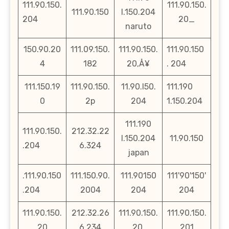
111.90.150.
111.90.150.
111.90.150
l.150.204
204
20_
naruto
150.90.20
111.09.150.
111.90.150.
111.90.150
4
182
20‚Å¥
. 204
111.150.19
111.90.150.
11.90.l50.
111.190
0
2p
204
1.150.204
111.190
111.90.150.
212.32.22
l.150.204
11.90.150
.204
6.324
japan
.111.90.150
111.150.90.
111.90150
111'90'150'
.204
2004
204
204
111.90.150.
212.32.26
111.90.150.
111.90.150.
20
6.234
20.
201