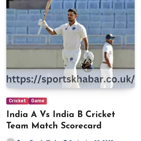
Cricket
Game
India A Vs India B Cricket
Team Match Scorecard