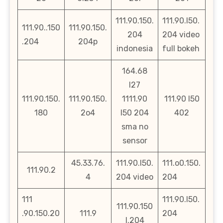
111.90.150.
111.90.l50.
111.90..150
111.90.150.
204
204 video
.204
204p
indonesia
full bokeh
164.68
l27
111.90.150.
111.90.150.
1111.90
111.90 l50
180
2o4
l50 204
402
sma no
sensor
45.33.76.
111.90.l50.
111.o0.150.
111.90.2
4
204 video
204
111
111.90.l50.
111.90.150
.90.150.20
111.9
204
l.204