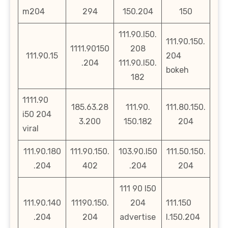
m204
294
150.204
150
111.90.l50.
111.90.150.
1111.90150
208
111.90.15
204
.204
111.90.l50.
bokeh
182
1111.90
185.63.28
111.90.
111.80.150.
i50 204
3.200
150.182
204
viral
111.90.180
111.90.150.
103.90.l50
111.50.150.
.204
402
.204
204
111 90 l50
111.90.140
11190.150.
204
111.150
.204
204
advertise
l.150.204