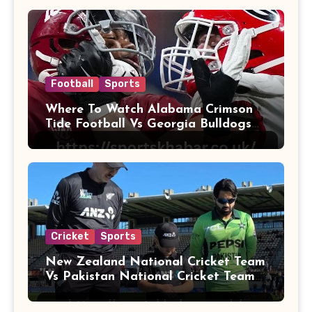
Football
Sports
Where To Watch Alabama Crimson
Tide Football Vs Georgia Bulldogs
Football
Cricket
Sports
New Zealand National Cricket Team
Vs Pakistan National Cricket Team
Players