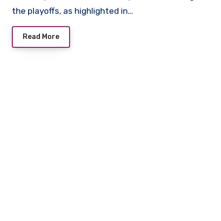
the playoffs, as highlighted in…
Read More