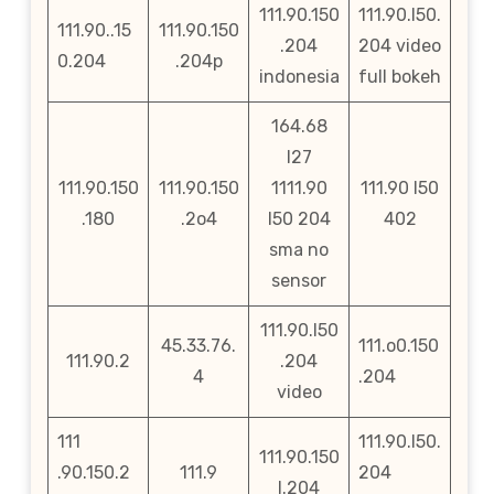
111.90.150
111.90.l50.
111.90..15
111.90.150
.204
204 video
0.204
.204p
indonesia
full bokeh
164.68
l27
111.90.150
111.90.150
1111.90
111.90 l50
.180
.2o4
l50 204
402
sma no
sensor
111.90.l50
45.33.76.
111.o0.150
111.90.2
.204
4
.204
video
111
111.90.l50.
111.90.150
.90.150.2
111.9
204
l.204