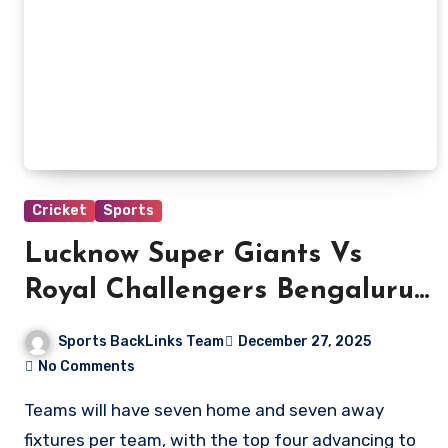
Cricket
Sports
Lucknow Super Giants Vs
Royal Challengers Bengaluru
Match Scorecard
Sports BackLinks Team
December 27, 2025
No Comments
Teams will have seven home and seven away
fixtures per team, with the top four advancing to