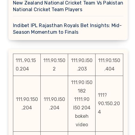
New Zealand National Cricket Team Vs Pakistan
National Cricket Team Players
Indibet IPL Rajasthan Royals Bet Insights: Mid-
Season Momentum to Finals
111..90.15
111.90.150
111.90.l50
111.90.150
0.204
2
.203
.404
111.90 l50
182
111?
111.90.150
111.90.l50
1111.90
90.150.20
,204
.204
l50 204
4
bokeh
video