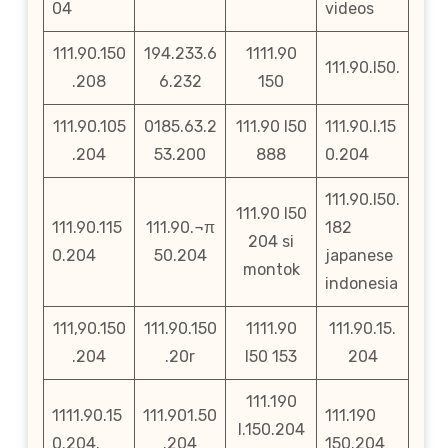
04
videos
111.90.150
194.233.6
1111.90
111.90.l50.
.208
6.232
150
111.90.105
0185.63.2
111.90 l50
111.90.l.15
.204
53.200
888
0.204
111.90.l50.
111.90 l50
111.90.115
111.90.¬π
182
204 si
0.204
50.204
japanese
montok
indonesia
111,90.150
111.90.150
1111.90
111.90.15.
.204
.20r
l50 153
204
111.190
1111.90.15
111.901.50
111.190
l.150.204
0.204.
.204
150.204