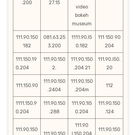
.200
27.15
video
bokeh
museum
111.90.150
081.63.25
1111.90.l5
111 150 90
182
3.200
0.182
204
111.150.19
111.90.150
111.90.150
111.90.l50.
0.204
2.
.204 21
20
111.90.150
111.90.150
111.150.90
112
.2404
.204m
1111.150.9
111.90.150
111.90.1l5
111.90.150
0.204
.288
0.204
.124
111.90
111.90.150
111.90.150
111.90.150
l.150.204