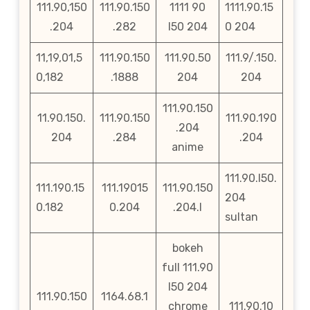
111.90,150
111.90.150
1111 90
1111.90.15
.204
.282
l50 204
0 204
11,19,01,5
111.90.150
111.90.50
111.9/.150.
0,182
.1888
204
204
111.90.150
11.90.150.
111.90.150
111.90.190
.204
204
.284
.204
anime
111.90.l50.
111.190.15
111.19015
111.90.150
204
0.182
0.204
.204.l
sultan
bokeh
full 111.90
l50 204
111.90.150
1164.68.1
chrome
111.90.10