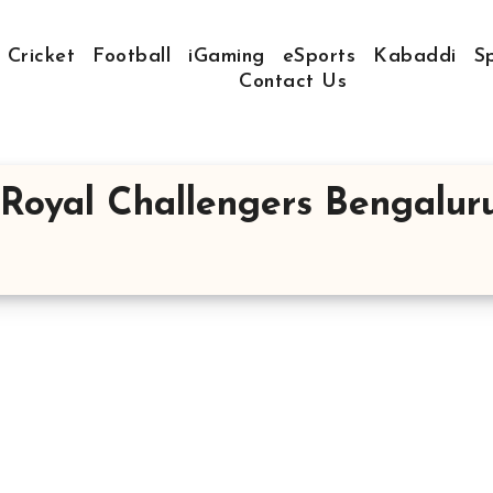
Cricket
Football
iGaming
eSports
Kabaddi
S
Contact Us
Royal Challengers Bengalur