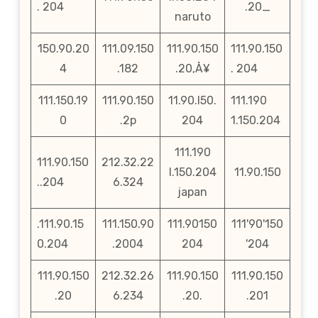
. 204
.20_
naruto
150.90.20
111.09.150
111.90.150
111.90.150
4
.182
.20‚Å¥
. 204
111.150.19
111.90.150
11.90.l50.
111.190
0
.2p
204
1.150.204
111.190
111.90.150
212.32.22
l.150.204
11.90.150
..204
6.324
japan
.111.90.15
111.150.90
111.90150
111'90'150
0.204
.2004
204
'204
111.90.150
212.32.26
111.90.150
111.90.150
.20
6.234
.20.
.201