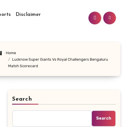
ports
Disclaimer
u
Home
Lucknow Super Giants Vs Royal Challengers Bengaluru
Match Scorecard
Search
Search