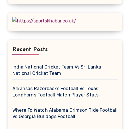
Recent Posts
India National Cricket Team Vs Sri Lanka
National Cricket Team
Arkansas Razorbacks Football Vs Texas
Longhorns Football Match Player Stats
Where To Watch Alabama Crimson Tide Football
Vs Georgia Bulldogs Football