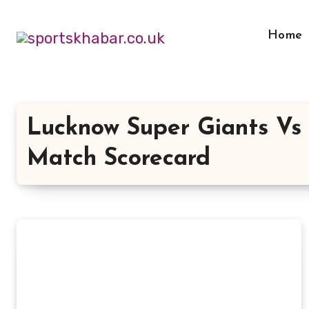
Skip
to
Home
content
Lucknow Super Giants Vs 
Match Scorecard