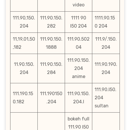
video
111.90,150.
111.90.150.
1111 90
1111.90.15
204
282
l50 204
0 204
11,19,01,50
111.90.150.
111.90.502
111.9/.150.
,182
1888
04
204
111.90.150.
11.90.150.
111.90.150.
111.90.190.
204
204
284
204
anime
111.90.l50.
111.190.15
111.190150
111.90.150.
204
0.182
.204
204.l
sultan
bokeh full
111.90 l50