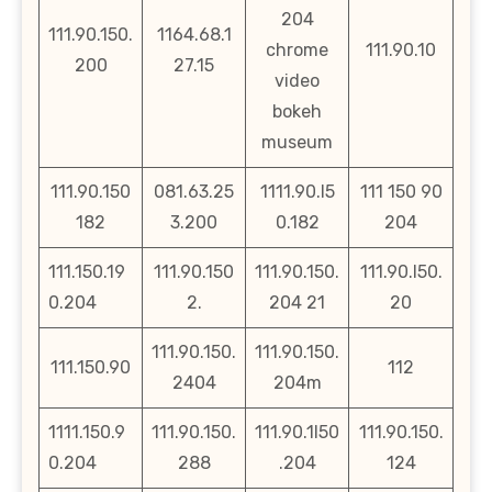
204
111.90.150.
1164.68.1
chrome
111.90.10
200
27.15
video
bokeh
museum
111.90.150
081.63.25
1111.90.l5
111 150 90
182
3.200
0.182
204
111.150.19
111.90.150
111.90.150.
111.90.l50.
0.204
2.
204 21
20
111.90.150.
111.90.150.
111.150.90
112
2404
204m
1111.150.9
111.90.150.
111.90.1l50
111.90.150.
0.204
288
.204
124