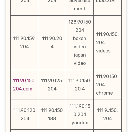
.204
204
advertise
l.150.204
ment
128.90 l50
204
111.90.150.
111.90.159.
111.90.20
bokeh
204
204
4
video
videos
japan
video
111.90 l50
111.90.150.
111.90.l25.
111.90.150.
204
204.com
204
20 4
chrome
111.190.15
111.90.120
111.90.150
111.9..150.
0.204
.204
188
204
yandex