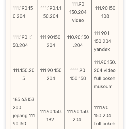
111.90
111.190.15
111.190.1.1
111.90 l50
150.204
0 204
50.204
108
video
111 90 l
111.190.l.1
111.90150.
110.90.150
150 204
50.204
204
.204
yandex
111.90.150.
111.150.20
111 90 150
1111.90
204 video
5
204
150 150
full bokeh
museum
185 63 l53
200
1111.90
111.90.150.
111.90.150.
jepang 111
150 204
182.
204..
90 l50
full bokeh