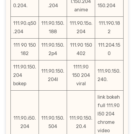
l.150.204
0.204.
.204
150.204
anime
111.90.q50
111.90.150.
111.90.15o.
111.190.18
.204
188
204
2
111 90 150
111.90.150.
111.90 150
111.204.15
182
2p4
402
0
111.90.150.
1111.90
111.90.150.
111.90.150.
204
150 204
204l
240.
bokep
viral
link bokeh
full 111.90
l50 204
111.90.i50.
111.90.150.
111.90.150.
chrome
204
504
20.4
video