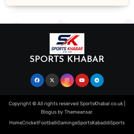
SPORTS KHABAR
Copyright © All rights reserved SportsKhabar.co.uk
|
Blogus
by
Themeansar
.
Home
Cricket
Football
iGaming
eSports
Kabaddi
Sports