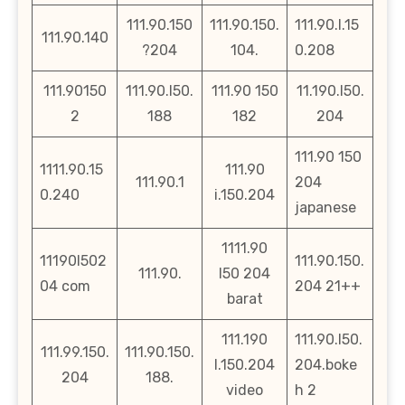
111.90.150
111.90.150.
111.90.l.15
111.90.140
?204
104.
0.208
111.90150
111.90.l50.
111.90 150
11.190.l50.
2
188
182
204
111.90 150
1111.90.15
111.90
111.90.1
204
0.240
i.150.204
japanese
1111.90
11190l502
111.90.150.
111.90.
l50 204
04 com
204 21++
barat
111.190
111.90.l50.
111.99.150.
111.90.150.
l.150.204
204.boke
204
188.
video
h 2