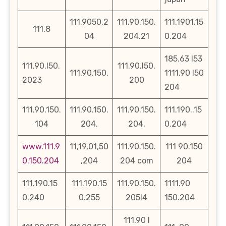
111.9050.2
111.90.150.
111.1901.15
111.8
04
204.21
0.204
185.63 l53
111.90.l50.
111.90.l50.
111.90.150.
1111.90 l50
2023
200
204
111.90.150.
111.90.150.
111.90.150.
111.190..15
104
204.
204,
0.204
www.111.9
11,19,01,50
111.90.150.
111 90.150
0.150.204
,204
204 com
204
111.190.15
111.190.15
111.90.150.
1111.90
0.240
0.255
205l4
150.204
111.90 l