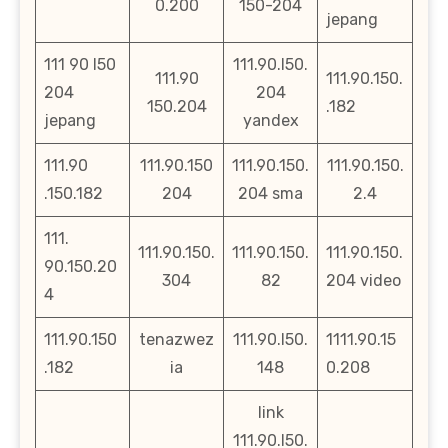
0.200
150-204
jepang
111 90 l50
111.90.l50.
111.90
111.90.150.
204
204
150.204
.182
jepang
yandex
111.90
111.90.150
111.90.150.
111.90.150.
.150.182
204
204 sma
2.4
111.
111.90.150.
111.90.150.
111.90.150.
90.150.20
304
82
204 video
4
111.90.150
tenazwez
111.90.l50.
1111.90.15
.182
ia
148
0.208
link
111.90.l50.