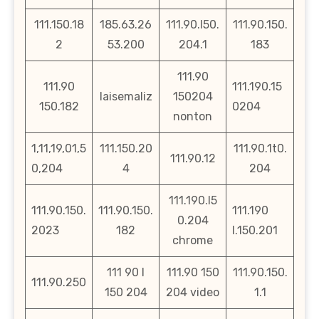
111.150.18
185.63.26
111.90.l50.
111.90.150.
2
53.200
204.1
183
111.90
111.90
111.190.15
laisemaliz
150204
150.182
0204
nonton
1,11,19,01,5
111.150.20
111.90.1t0.
111.90.12
0,204
4
204
111.190.l5
111.90.150.
111.90.150.
111.190
0.204
2023
182
l.150.201
chrome
111 90 l
111.90 150
111.90.150.
111.90.250
150 204
204 video
1.1