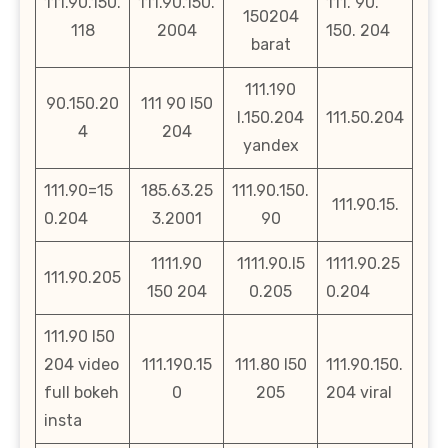
111.90.150.
111.90.150.
111. 90.
150204
118
2004
150. 204
barat
111.190
90.150.20
111 90 l50
l.150.204
111.50.204
4
204
yandex
111.90=15
185.63.25
111.90.150.
111.90.15.
0.204
3.2001
90
1111.90
1111.90.l5
1111.90.25
111.90.205
150 204
0.205
0.204
111.90 l50
204 video
111.190.15
111.80 l50
111.90.150.
full bokeh
0
205
204 viral
insta