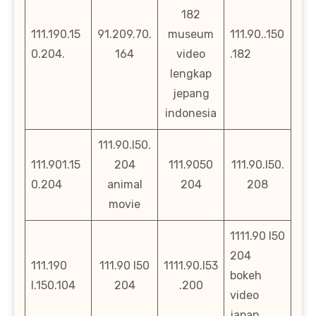
182
111.190.15
91.209.70.
museum
111.90..150
0.204.
164
video
.182
lengkap
jepang
indonesia
111.90.l50.
111.901.15
204
111.9050
111.90.l50.
0.204
animal
204
208
movie
1111.90 l50
204
111.190
111.90 l50
1111.90.l53
bokeh
l.150.104
204
.200
video
japan