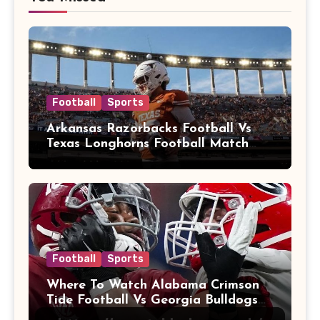
Football
Sports
Arkansas Razorbacks Football Vs
Texas Longhorns Football Match
Player Stats
Football
Sports
Where To Watch Alabama Crimson
Tide Football Vs Georgia Bulldogs
Football