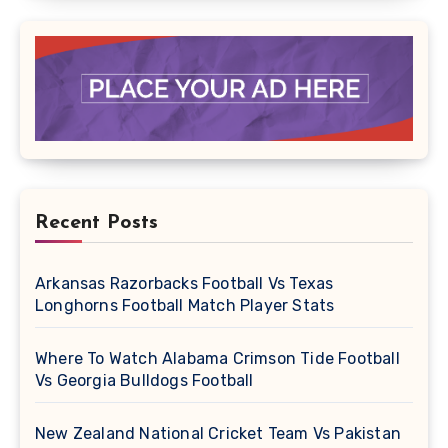
Recent Posts
Arkansas Razorbacks Football Vs Texas
Longhorns Football Match Player Stats
Where To Watch Alabama Crimson Tide Football
Vs Georgia Bulldogs Football
New Zealand National Cricket Team Vs Pakistan