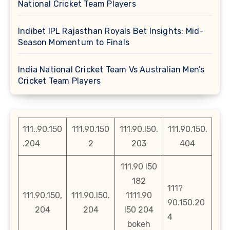
National Cricket Team Players
Indibet IPL Rajasthan Royals Bet Insights: Mid-
Season Momentum to Finals
India National Cricket Team Vs Australian Men’s
Cricket Team Players
111..90.150
111.90.150
111.90.l50.
111.90.150.
.204
2
203
404
111.90 l50
182
111?
111.90.150,
111.90.l50.
1111.90
90.150.20
204
204
l50 204
4
bokeh