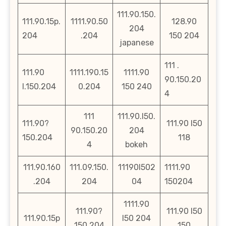
111.90.150.
111.90.15p.
1111.90.50
128.90
204
204
.204
150 204
japanese
111 .
111.90
1111.190.15
1111.90
90.150.20
l.150.204
0.204
150 240
4
111
111.90.l50.
111.90?
111.90 l50
90.150.20
204
150.204
118
4
bokeh
111.90.160
111.09.150.
11190l502
1111.90
.204
204
04
150204
1111.90
111.90?
111.90 l50
111.90.15p
l50 204
150.204
150