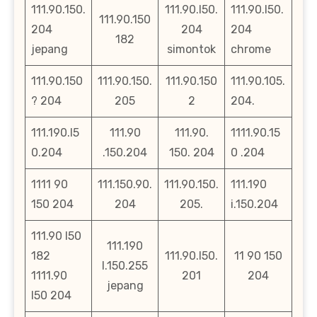
111.90.150.
111.90.l50.
111.90.l50.
111.90.150
204
204
204
182
jepang
simontok
chrome
111.90.150
111.90.150.
111.90.150
111.90.105.
? 204
205
2
204.
111.190.l5
111.90
111.90.
1111.90.15
0.204
.150.204
150. 204
0 .204
1111 90
111.150.90.
111.90.150.
111.190
150 204
204
205.
i.150.204
111.90 l50
111.190
182
111.90.l50.
11 90 150
l.150.255
1111.90
201
204
jepang
l50 204