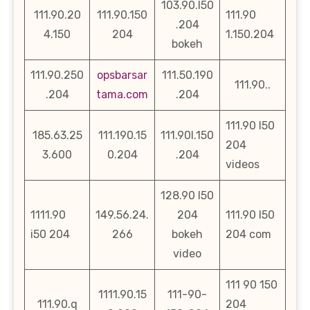
103.90.l50
111.90.20
111.90.150
111.90
.204
4.150
204
1.150.204
bokeh
111.90.250
opsbarsar
111.50.190
111.90..
.204
tama.com
.204
111.90 l50
185.63.25
111.190.15
111.90l.150
204
3.600
0.204
.204
videos
128.90 l50
1111.90
149.56.24.
204
111.90 l50
i50 204
266
bokeh
204 com
video
111 90 150
1111.90.15
111-90-
111.90.q
204