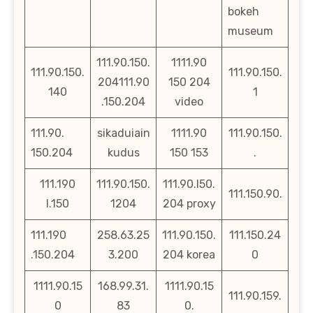
bokeh
museum
111.90.150.
1111.90
111.90.150.
111.90.150.
204111.90
150 204
140
1
.150.204
video
111.90.
sikaduiain
1111.90
111.90.150.
150.204
kudus
150 153
.
111.190
111.90.150.
111.90.l50.
111.150.90.
l.150
1204
204 proxy
111.190
258.63.25
111.90.150.
111.150.24
.150.204
3.200
204 korea
0
1111.90.15
168.99.31.
1111.90.15
111.90.159.
0
83
0.