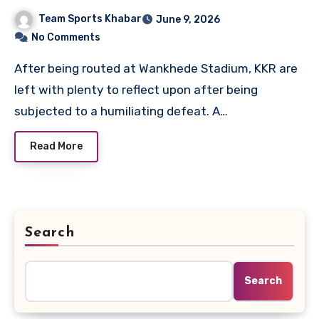
Scorecard
Team Sports Khabar
June 9, 2026
No Comments
After being routed at Wankhede Stadium, KKR are
left with plenty to reflect upon after being
subjected to a humiliating defeat. A…
Read More
Search
Search