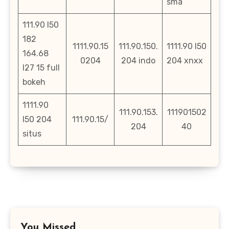
sma
111.90 l50
182
1111.90.15
111.90.150.
1111.90 l50
164.68
0204
204 indo
204 xnxx
l27 15 full
bokeh
1111.90
111.90.153.
111901502
l50 204
111.90.15/
204
40
situs
You Missed