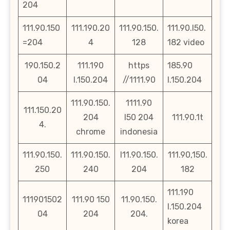
204
111.90.150
111.190.20
111.90.150.
111.90.l50.
=204
4
128
182 video
190.150.2
111.190
https
185.90
04
l.150.204
//1111.90
l.150.204
111.90.150.
1111.90
111.150.20
204
l50 204
111.90.1t
4.
chrome
indonesia
111.90.150.
111.90.150.
l11.90.150.
111.90,150.
250
240
204
182
111.190
111901502
111.90 150
11.90.150.
l.150.204
04
204
204.
korea