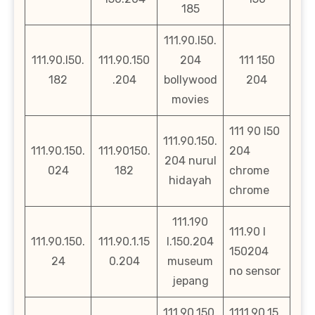
185
111.90.l50.
111.90.l50.
111.90.150
204
111 150
182
.204
bollywood
204
movies
111 90 l50
111.90.150.
111.90.150.
111.90150.
204
204 nurul
024
182
chrome
hidayah
chrome
111.190
111.90 l
111.90.150.
111.90.1.15
l.150.204
150204
24
0.204
museum
no sensor
jepang
111.90.150.
1111.90.15