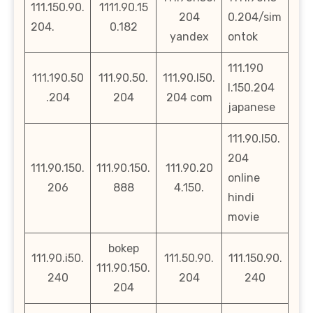
111.150.90.
1111.90.15
204
0.204/sim
204.
0.182
yandex
ontok
111.190
111.190.50
111.90.50.
111.90.l50.
l.150.204
.204
204
204 com
japanese
111.90.l50.
204
111.90.150.
111.90.150.
111.90.20
online
206
888
4.150.
hindi
movie
bokep
111.90.i50.
111.50.90.
111.150.90.
111.90.150.
240
204
240
204