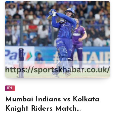
IPL
Mumbai Indians vs Kolkata
Knight Riders Match