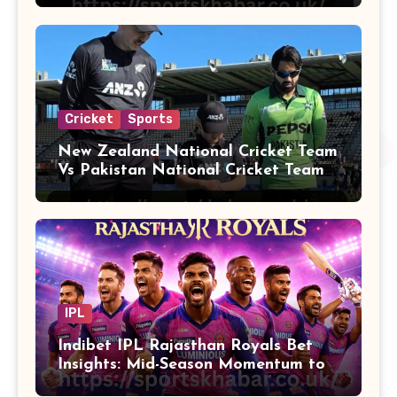
Cricket
Sports
New Zealand National Cricket Team
Vs Pakistan National Cricket Team
Players
IPL
Indibet IPL Rajasthan Royals Bet
Insights: Mid-Season Momentum to
Finals