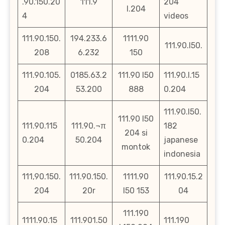
.90.150.20
111.9
204
l.204
4
videos
111.90.150.
194.233.6
1111.90
111.90.l50.
208
6.232
150
111.90.105.
0185.63.2
111.90 l50
111.90.l.15
204
53.200
888
0.204
111.90.l50.
111.90 l50
111.90.115
111.90.¬π
182
204 si
0.204
50.204
japanese
montok
indonesia
111,90.150.
111.90.150.
1111.90
111.90.15.2
204
20r
l50 153
04
111.190
1111.90.15
111.901.50
111.190