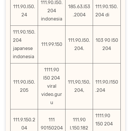
111.90.l50.
111.90.l50.
185.63.l53
111.90.150.
204
24
.2004
204 di
indonesia
111.90.150.
204
111.90.l50.
103 90 l50
111.99.150
japanese
204.
204
indonesia
1111.90
l50 204
111.90.l50.
111,90,150,
111.90.l150
viral
205
204,
.204
video.gur
u
1111.90
111.9.150.2
111
111.90
150 204
04
90150204
l.150.182