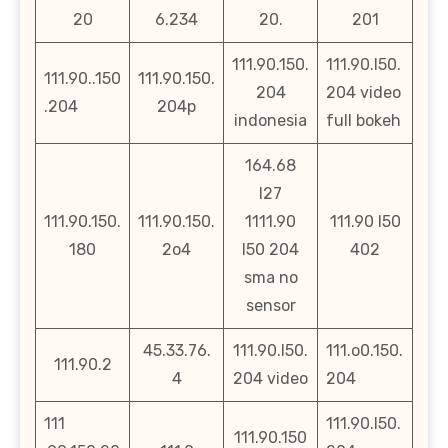
20
6.234
20.
201
111.90.150.
111.90.l50.
111.90..150
111.90.150.
204
204 video
.204
204p
indonesia
full bokeh
164.68
l27
111.90.150.
111.90.150.
1111.90
111.90 l50
180
2o4
l50 204
402
sma no
sensor
45.33.76.
111.90.l50.
111.o0.150.
111.90.2
4
204 video
204
111
111.90.l50.
111.90.150