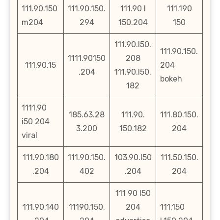
111.90.150
111.90.150.
111.90 l
111.190
m204
294
150.204
150
111.90.l50.
111.90.150.
1111.90150
208
111.90.15
204
.204
111.90.l50.
bokeh
182
1111.90
185.63.28
111.90.
111.80.150.
i50 204
3.200
150.182
204
viral
111.90.180
111.90.150.
103.90.l50
111.50.150.
.204
402
.204
204
111 90 l50
111.90.140
11190.150.
204
111.150