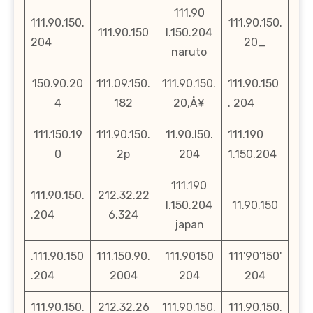
111.90
111.90.150.
111.90.150.
111.90.150
l.150.204
204
20_
naruto
150.90.20
111.09.150.
111.90.150.
111.90.150
4
182
20‚Å¥
. 204
111.150.19
111.90.150.
11.90.l50.
111.190
0
2p
204
1.150.204
111.190
111.90.150.
212.32.22
l.150.204
11.90.150
.204
6.324
japan
.111.90.150
111.150.90.
111.90150
111'90'150'
.204
2004
204
204
111.90.150.
212.32.26
111.90.150.
111.90.150.