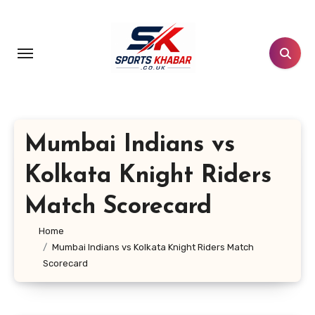
Skip
to
content
Mumbai Indians vs
Kolkata Knight Riders
Match Scorecard
Home
Mumbai Indians vs Kolkata Knight Riders Match
Scorecard