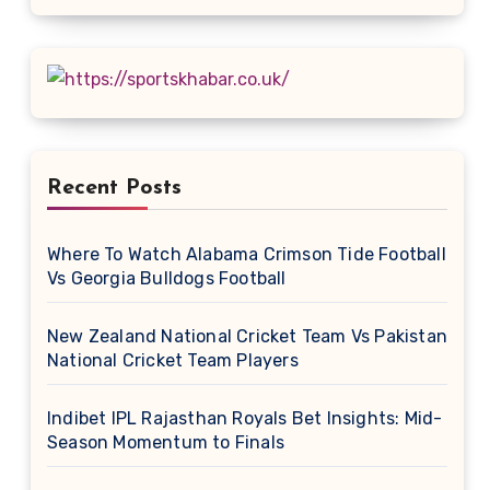
Recent Posts
Where To Watch Alabama Crimson Tide Football
Vs Georgia Bulldogs Football
New Zealand National Cricket Team Vs Pakistan
National Cricket Team Players
Indibet IPL Rajasthan Royals Bet Insights: Mid-
Season Momentum to Finals