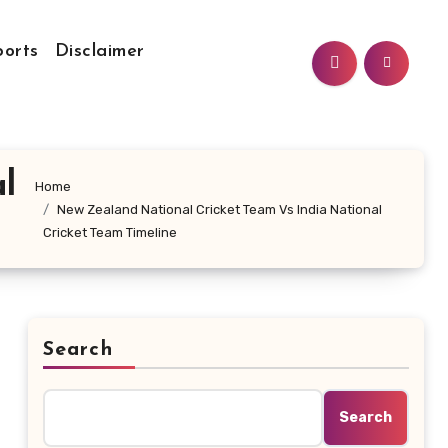
ports
Disclaimer
l
Home
New Zealand National Cricket Team Vs India National
Cricket Team Timeline
Search
Search