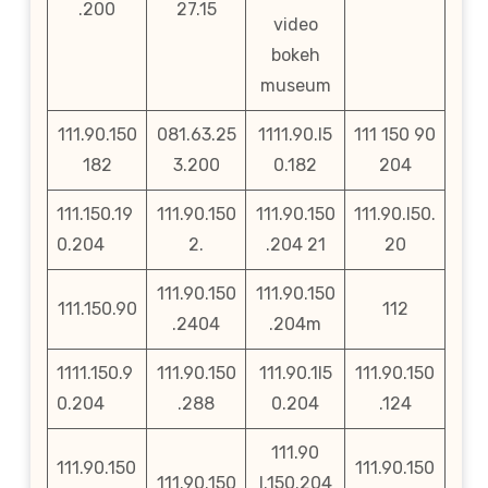
.200
27.15
video
bokeh
museum
111.90.150
081.63.25
1111.90.l5
111 150 90
182
3.200
0.182
204
111.150.19
111.90.150
111.90.150
111.90.l50.
0.204
2.
.204 21
20
111.90.150
111.90.150
111.150.90
112
.2404
.204m
1111.150.9
111.90.150
111.90.1l5
111.90.150
0.204
.288
0.204
.124
111.90
111.90.150
111.90.150
111.90.150
l.150.204