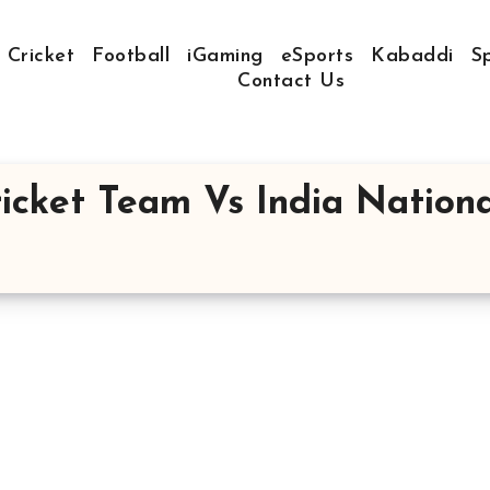
Cricket
Football
iGaming
eSports
Kabaddi
S
Contact Us
icket Team Vs India Nationa