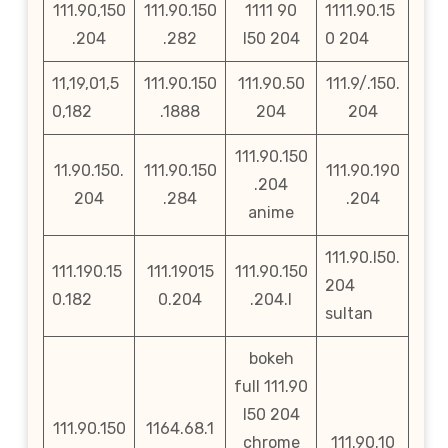
111.90,150
111.90.150
1111 90
1111.90.15
.204
.282
l50 204
0 204
11,19,01,5
111.90.150
111.90.50
111.9/.150.
0,182
.1888
204
204
111.90.150
11.90.150.
111.90.150
111.90.190
.204
204
.284
.204
anime
111.90.l50.
111.190.15
111.19015
111.90.150
204
0.182
0.204
.204.l
sultan
bokeh
full 111.90
l50 204
111.90.150
1164.68.1
chrome
111.90.10