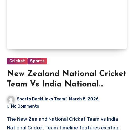
Cricket
Sports
New Zealand National Cricket
Team Vs India National
Cricket Team Timeline
Sports BackLinks Team
March 8, 2026
No Comments
The New Zealand National Cricket Team vs India
National Cricket Team timeline features exciting