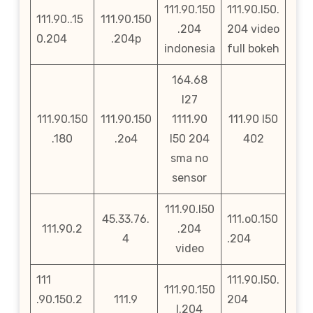
111.90.150
111.90.l50.
111.90..15
111.90.150
.204
204 video
0.204
.204p
indonesia
full bokeh
164.68
l27
111.90.150
111.90.150
1111.90
111.90 l50
.180
.2o4
l50 204
402
sma no
sensor
111.90.l50
45.33.76.
111.o0.150
111.90.2
.204
4
.204
video
111
111.90.l50.
111.90.150
.90.150.2
111.9
204
l.204