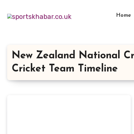
Skip
to
Home
content
New Zealand National Cr
Cricket Team Timeline