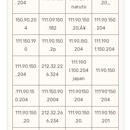
. 204
.20_
naruto
150.90.20
111.09.150
111.90.150
111.90.150
4
.182
.20‚Å¥
. 204
111.150.19
111.90.150
11.90.l50.
111.190
0
.2p
204
1.150.204
111.190
111.90.150
212.32.22
l.150.204
11.90.150
..204
6.324
japan
.111.90.15
111.150.90
111.90150
111'90'150
0.204
.2004
204
'204
111.90.150
212.32.26
111.90.150
111.90.150
.20
6.234
.20.
.201