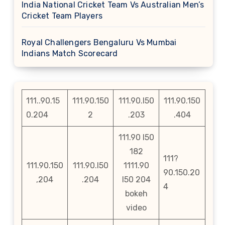
India National Cricket Team Vs Australian Men’s
Cricket Team Players
Royal Challengers Bengaluru Vs Mumbai
Indians Match Scorecard
111..90.15
111.90.150
111.90.l50
111.90.150
0.204
2
.203
.404
111.90 l50
182
111?
111.90.150
111.90.l50
1111.90
90.150.20
,204
.204
l50 204
4
bokeh
video