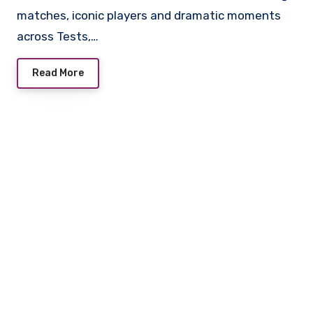
matches, iconic players and dramatic moments
across Tests,…
Read More