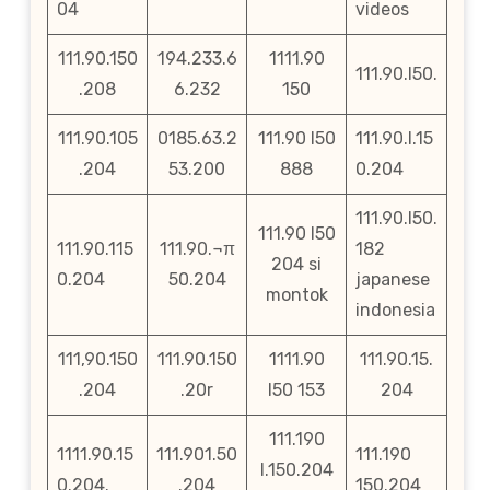
04
videos
111.90.150
194.233.6
1111.90
111.90.l50.
.208
6.232
150
111.90.105
0185.63.2
111.90 l50
111.90.l.15
.204
53.200
888
0.204
111.90.l50.
111.90 l50
111.90.115
111.90.¬π
182
204 si
0.204
50.204
japanese
montok
indonesia
111,90.150
111.90.150
1111.90
111.90.15.
.204
.20r
l50 153
204
111.190
1111.90.15
111.901.50
111.190
l.150.204
0.204.
.204
150.204