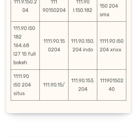
111.9.150.2
111
111.90
150 204
04
90150204
l.150.182
sma
111.90 l50
182
1111.90.15
111.90.150.
1111.90 l50
164.68
0204
204 indo
204 xnxx
l27 15 full
bokeh
1111.90
111.90.153.
111901502
l50 204
111.90.15/
204
40
situs