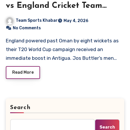
vs England Cricket Team
Match Scorecard
Team Sports Khabar
May 4, 2026
No Comments
England powered past Oman by eight wickets as
their T20 World Cup campaign received an
immediate boost in Antigua. Jos Buttler’s men…
Read More
Search
Search