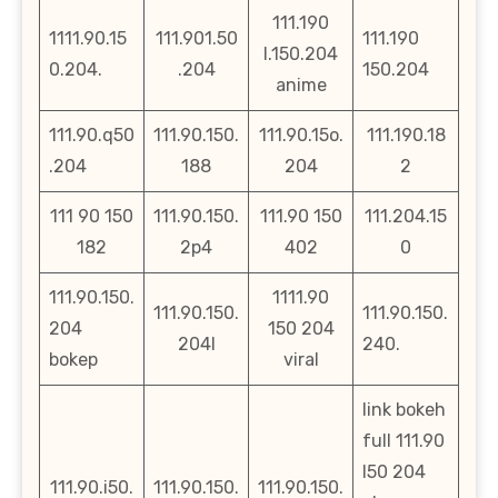
111.190
1111.90.15
111.901.50
111.190
l.150.204
0.204.
.204
150.204
anime
111.90.q50
111.90.150.
111.90.15o.
111.190.18
.204
188
204
2
111 90 150
111.90.150.
111.90 150
111.204.15
182
2p4
402
0
111.90.150.
1111.90
111.90.150.
111.90.150.
204
150 204
204l
240.
bokep
viral
link bokeh
full 111.90
l50 204
111.90.i50.
111.90.150.
111.90.150.