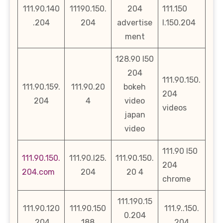
111.90.140
11190.150.
204
111.150
.204
204
advertise
l.150.204
ment
128.90 l50
204
111.90.150.
111.90.159.
111.90.20
bokeh
204
204
4
video
videos
japan
video
111.90 l50
111.90.150.
111.90.l25.
111.90.150.
204
204.com
204
20 4
chrome
111.190.15
111.90.120
111.90.150
111.9..150.
0.204
.204
188
204