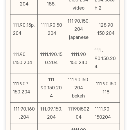
204
188.
video
h 2
111.90.150.
111.90.15p.
1111.90.50
128.90
204
204
.204
150 204
japanese
111 .
111.90
1111.190.15
1111.90
90.150.20
l.150.204
0.204
150 240
4
111
111.90.l50.
111.90?
111.90 l50
90.150.20
204
150.204
118
4
bokeh
111.90.160
111.09.150.
11190l502
1111.90
.204
204
04
150204