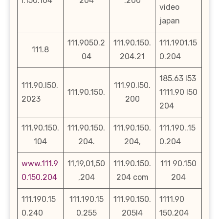
l.150.104
204
.200
video
japan
111.9050.2
111.90.150.
111.1901.15
111.8
04
204.21
0.204
185.63 l53
111.90.l50.
111.90.l50.
111.90.150.
1111.90 l50
2023
200
204
111.90.150.
111.90.150.
111.90.150.
111.190..15
104
204.
204,
0.204
www.111.9
11,19,01,50
111.90.150.
111 90.150
0.150.204
,204
204 com
204
111.190.15
111.190.15
111.90.150.
1111.90
0.240
0.255
205l4
150.204