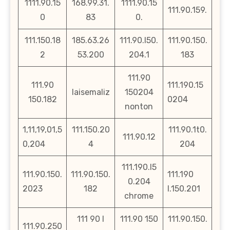
1111.90.15
168.99.31.
1111.90.15
111.90.159.
0
83
0.
111.150.18
185.63.26
111.90.l50.
111.90.150.
2
53.200
204.1
183
111.90
111.90
111.190.15
laisemaliz
150204
150.182
0204
nonton
1,11,19,01,5
111.150.20
111.90.1t0.
111.90.12
0,204
4
204
111.190.l5
111.90.150.
111.90.150.
111.190
0.204
2023
182
l.150.201
chrome
111 90 l
111.90 150
111.90.150.
111.90.250