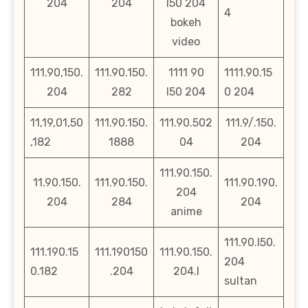
204
204
l50 204
4
bokeh
video
111.90,150.
111.90.150.
1111 90
1111.90.15
204
282
l50 204
0 204
11,19,01,50
111.90.150.
111.90.502
111.9/.150.
,182
1888
04
204
111.90.150.
11.90.150.
111.90.150.
111.90.190.
204
204
284
204
anime
111.90.l50.
111.190.15
111.190150
111.90.150.
204
0.182
.204
204.l
sultan