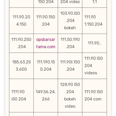
150 204
204 video
1.1
103.90.l50
111.90.20
111.90.150
111.90
.204
4.150
204
1.150.204
bokeh
111.90.250
opsbarsar
111.50.190
111.90..
.204
tama.com
.204
111.90 l50
185.63.25
111.190.15
111.90l.150
204
3.600
0.204
.204
videos
128.90 l50
1111.90
149.56.24.
204
111.90 l50
i50 204
266
bokeh
204 com
video