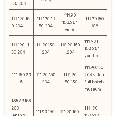
l50 204
111.90
111.190.15
111.190.1.1
111.90 l50
150.204
0 204
50.204
108
video
111 90 l
111.190.l.1
111.90150.
110.90.150
150 204
50.204
204
.204
yandex
111.90.150.
111.150.20
111 90 150
1111.90
204 video
5
204
150 150
full bokeh
museum
185 63 l53
200
1111.90
111.90.150.
111.90.150.
jepang 111
150 204