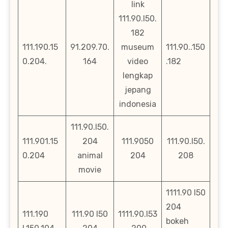
link
111.90.l50.
182
111.190.15
91.209.70.
museum
111.90..150
0.204.
164
video
.182
lengkap
jepang
indonesia
111.90.l50.
111.901.15
204
111.9050
111.90.l50.
0.204
animal
204
208
movie
1111.90 l50
204
111.190
111.90 l50
1111.90.l53
bokeh