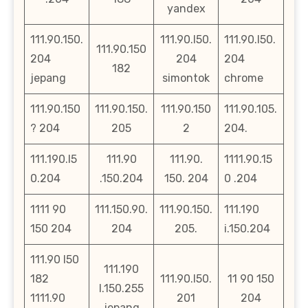
yandex
111.90.150.
111.90.l50.
111.90.l50.
111.90.150
204
204
204
182
jepang
simontok
chrome
111.90.150
111.90.150.
111.90.150
111.90.105.
? 204
205
2
204.
111.190.l5
111.90
111.90.
1111.90.15
0.204
.150.204
150. 204
0 .204
1111 90
111.150.90.
111.90.150.
111.190
150 204
204
205.
i.150.204
111.90 l50
111.190
182
111.90.l50.
11 90 150
l.150.255
1111.90
201
204
jepang