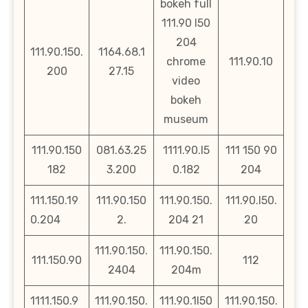
bokeh full
111.90 l50
204
111.90.150.
1164.68.1
chrome
111.90.10
200
27.15
video
bokeh
museum
111.90.150
081.63.25
1111.90.l5
111 150 90
182
3.200
0.182
204
111.150.19
111.90.150
111.90.150.
111.90.l50.
0.204
2.
204 21
20
111.90.150.
111.90.150.
111.150.90
112
2404
204m
1111.150.9
111.90.150.
111.90.1l50
111.90.150.