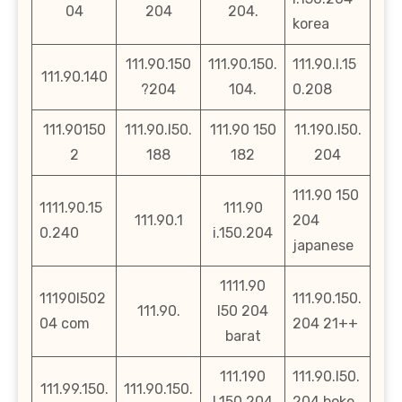
04
204
204.
korea
111.90.150
111.90.150.
111.90.l.15
111.90.140
?204
104.
0.208
111.90150
111.90.l50.
111.90 150
11.190.l50.
2
188
182
204
111.90 150
1111.90.15
111.90
111.90.1
204
0.240
i.150.204
japanese
1111.90
11190l502
111.90.150.
111.90.
l50 204
04 com
204 21++
barat
111.190
111.90.l50.
111.99.150.
111.90.150.
l.150.204
204.boke