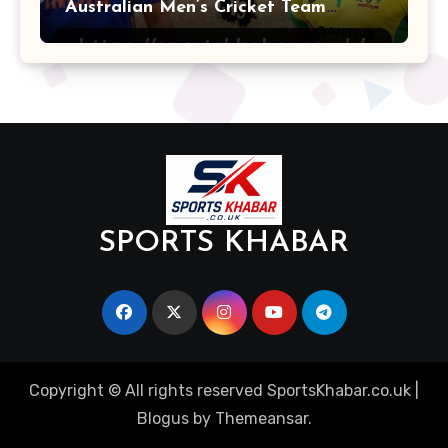
Australian Men’s Cricket Team
Players
SPORTS KHABAR
Copyright © All rights reserved SportsKhabar.co.uk
|
Blogus
by
Themeansar
.