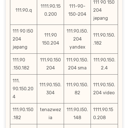
111 90 150
1111.90.15
111-90-
111.90.q
204
0.200
150-204
jepang
111 90 l50
111.90.l50.
111.90
111.90.150.
204
204
150.204
.182
jepang
yandex
111.90
111.90.150
111.90.150.
111.90.150.
.150.182
204
204 sma
2.4
111.
111.90.150.
111.90.150.
111.90.150.
90.150.20
304
82
204 video
4
111.90.150
tenazwez
111.90.l50.
1111.90.15
.182
ia
148
0.208