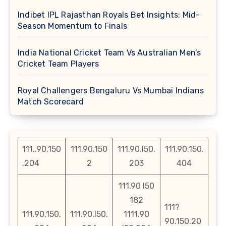
Indibet IPL Rajasthan Royals Bet Insights: Mid-
Season Momentum to Finals
India National Cricket Team Vs Australian Men’s
Cricket Team Players
Royal Challengers Bengaluru Vs Mumbai Indians
Match Scorecard
111..90.150
111.90.150
111.90.l50.
111.90.150.
.204
2
203
404
111.90 l50
182
111?
111.90.150,
111.90.l50.
1111.90
90.150.20