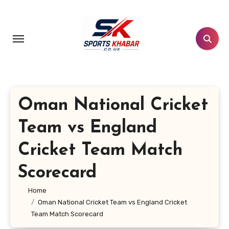
Skip
to
content
Oman National Cricket
Team vs England
Cricket Team Match
Scorecard
Home
Oman National Cricket Team vs England Cricket
Team Match Scorecard