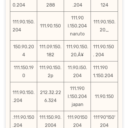
0.204
288
.204
124
111.90
111.90.150.
111.90.150.
111.90.150
l.150.204
204
20_
naruto
150.90.20
111.09.150.
111.90.150.
111.90.150
4
182
20‚Å¥
. 204
111.150.19
111.90.150.
11.90.l50.
111.190
0
2p
204
1.150.204
111.190
111.90.150.
212.32.22
l.150.204
11.90.150
.204
6.324
japan
.111.90.150
111.150.90.
111.90150
111'90'150'
.204
2004
204
204