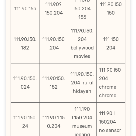
1111.90
111.90?
111.90 l50
111.90.15p
l50 204
150.204
150
185
111.90.l50.
111.90.l50.
111.90.150
204
111 150
182
.204
bollywood
204
movies
111 90 l50
111.90.150.
111.90.150.
111.90150.
204
204 nurul
024
182
chrome
hidayah
chrome
111.190
111.90 l
111.90.150.
111.90.1.15
l.150.204
150204
24
0.204
museum
no sensor
jepang