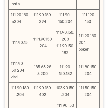
insta
111.90.150
111.90.150.
111.90 l
111.190
m204
294
150.204
150
111.90.l50.
111.90.150.
1111.90150
208
111.90.15
204
.204
111.90.l50.
bokeh
182
1111.90
185.63.28
111.90.
111.80.150.
i50 204
3.200
150.182
204
viral
111.90.180
111.90.150.
103.90.l50
111.50.150.
.204
402
.204
204
111 90 l50