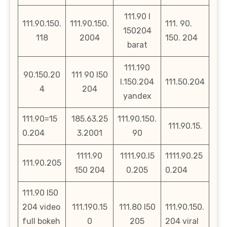
111.90 l
111.90.150.
111.90.150.
111. 90.
150204
118
2004
150. 204
barat
111.190
90.150.20
111 90 l50
l.150.204
111.50.204
4
204
yandex
111.90=15
185.63.25
111.90.150.
111.90.15.
0.204
3.2001
90
1111.90
1111.90.l5
1111.90.25
111.90.205
150 204
0.205
0.204
111.90 l50
204 video
111.190.15
111.80 l50
111.90.150.
full bokeh
0
205
204 viral