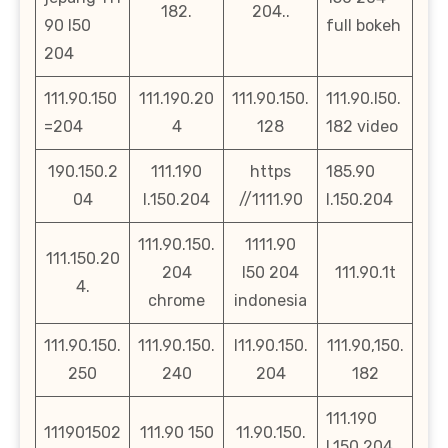
182.
204..
90 l50
full bokeh
204
111.90.150
111.190.20
111.90.150.
111.90.l50.
=204
4
128
182 video
190.150.2
111.190
https
185.90
04
l.150.204
//1111.90
l.150.204
111.90.150.
1111.90
111.150.20
204
l50 204
111.90.1t
4.
chrome
indonesia
111.90.150.
111.90.150.
l11.90.150.
111.90,150.
250
240
204
182
111.190
111901502
111.90 150
11.90.150.
l.150.204