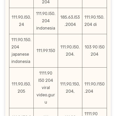
204
111.90.l50.
111.90.l50.
185.63.l53
111.90.150.
204
24
.2004
204 di
indonesia
111.90.150.
204
111.90.l50.
103 90 l50
111.99.150
japanese
204.
204
indonesia
1111.90
l50 204
111.90.l50.
111,90,150,
111.90.l150
viral
205
204,
.204
video.gur
u
1111.90