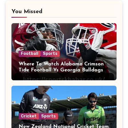
You Missed
Football
Sports
Where To Watch Alabama Crimson
Tide Football Vs Georgia Bulldogs
Football
Cricket
Sports
New Zealand National Cricket Team