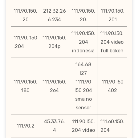
111.90.150.
212.32.26
111.90.150.
111.90.150.
20
6.234
20.
201
111.90.150.
111.90.l50.
111.90..150
111.90.150.
204
204 video
.204
204p
indonesia
full bokeh
164.68
l27
111.90.150.
111.90.150.
1111.90
111.90 l50
180
2o4
l50 204
402
sma no
sensor
45.33.76.
111.90.l50.
111.o0.150.
111.90.2
4
204 video
204