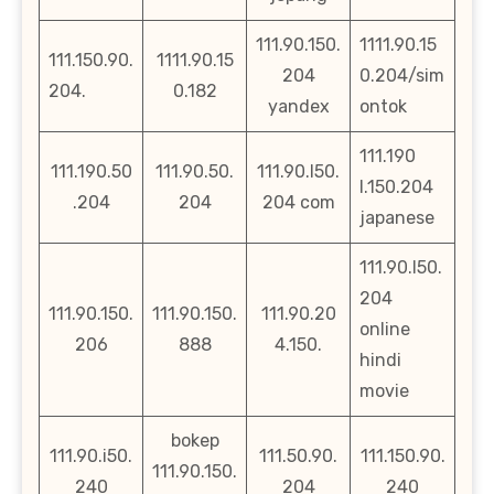
111.90.150.
1111.90.15
111.150.90.
1111.90.15
204
0.204/sim
204.
0.182
yandex
ontok
111.190
111.190.50
111.90.50.
111.90.l50.
l.150.204
.204
204
204 com
japanese
111.90.l50.
204
111.90.150.
111.90.150.
111.90.20
online
206
888
4.150.
hindi
movie
bokep
111.90.i50.
111.50.90.
111.150.90.
111.90.150.
240
204
240