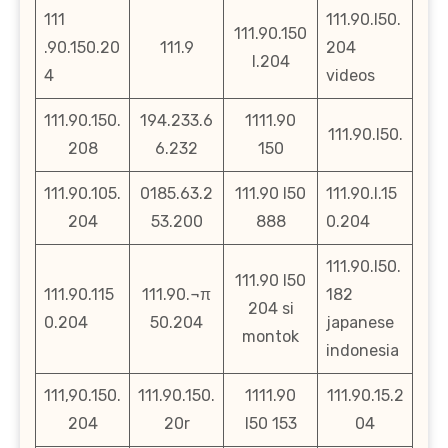
111
111.90.l50.
111.90.150
.90.150.20
111.9
204
l.204
4
videos
111.90.150.
194.233.6
1111.90
111.90.l50.
208
6.232
150
111.90.105.
0185.63.2
111.90 l50
111.90.l.15
204
53.200
888
0.204
111.90.l50.
111.90 l50
111.90.115
111.90.¬π
182
204 si
0.204
50.204
japanese
montok
indonesia
111,90.150.
111.90.150.
1111.90
111.90.15.2
204
20r
l50 153
04