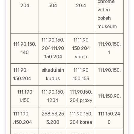
chrome
204
504
20.4
video
bokeh
museum
111.90.150.
1111.90
111.90.150.
111.90.150.
204111.90
150 204
140
1
.150.204
video
111.90.
sikaduiain
1111.90
111.90.150.
150.204
kudus
150 153
.
111.190
111.90.150.
111.90.l50.
111.150.90.
l.150
1204
204 proxy
111.190
258.63.25
111.90.150.
111.150.24
.150.204
3.200
204 korea
0