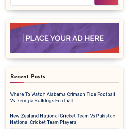
Recent Posts
Where To Watch Alabama Crimson Tide Football
Vs Georgia Bulldogs Football
New Zealand National Cricket Team Vs Pakistan
National Cricket Team Players