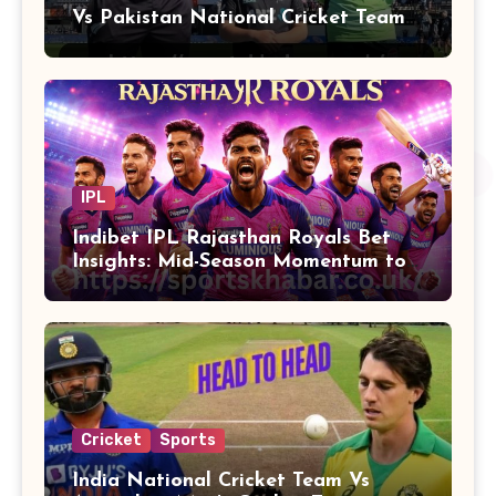
Vs Pakistan National Cricket Team
Players
IPL
Indibet IPL Rajasthan Royals Bet
Insights: Mid-Season Momentum to
Finals
Cricket
Sports
India National Cricket Team Vs