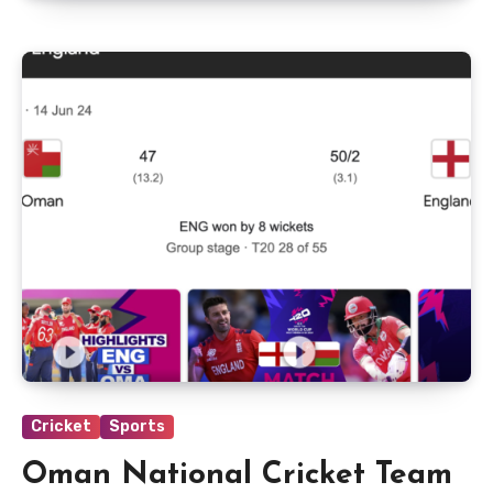
Cricket
Sports
Oman National Cricket Team