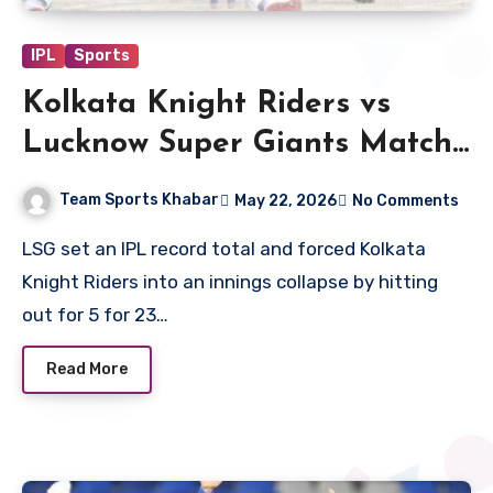
IPL
Sports
Kolkata Knight Riders vs
Lucknow Super Giants Match
Scorecard
Team Sports Khabar
May 22, 2026
No Comments
LSG set an IPL record total and forced Kolkata
Knight Riders into an innings collapse by hitting
out for 5 for 23…
Read More