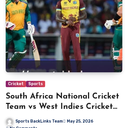
Cricket
Sports
South Africa National Cricket
Team vs West Indies Cricket
Team Match Scorecard
Sports BackLinks Team
May 25, 2026