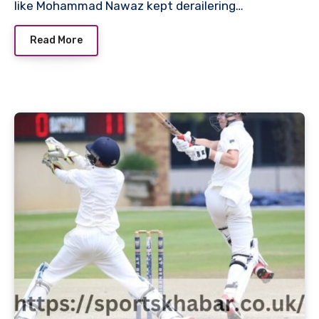
like Mohammad Nawaz kept derailering…
Read More