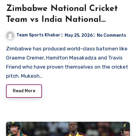
Zimbabwe National Cricket
Team vs India National
Cricket Team Matches
Team Sports Khabar
May 25, 2026
No Comments
Zimbabwe has produced world-class batsmen like
Graeme Cremer, Hamilton Masakadza and Travis
Friend who have proven themselves on the cricket
pitch. Mukesh…
Read More