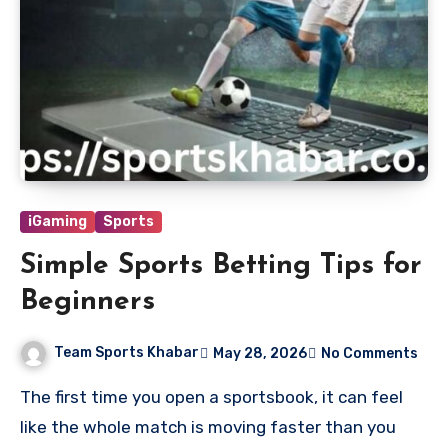
iGaming
Sports
Simple Sports Betting Tips for
Beginners
Team Sports Khabar
May 28, 2026
No Comments
The first time you open a sportsbook, it can feel
like the whole match is moving faster than you