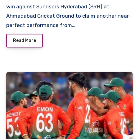
win against Sunrisers Hyderabad (SRH) at
Ahmedabad Cricket Ground to claim another near-
perfect performance from…
Read More