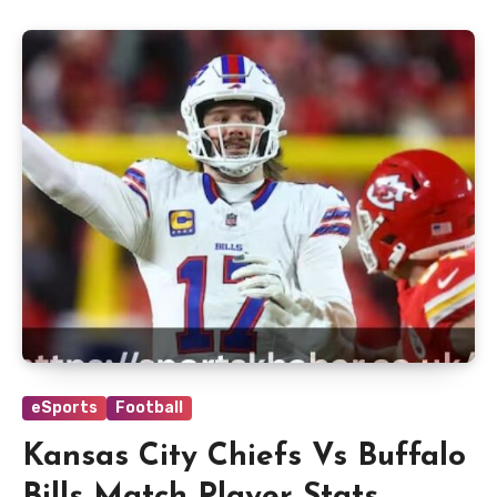
eSports
Football
Kansas City Chiefs Vs Buffalo
Bills Match Player Stats