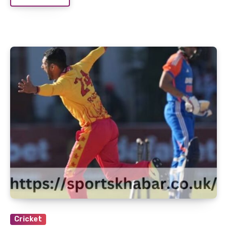
Cricket