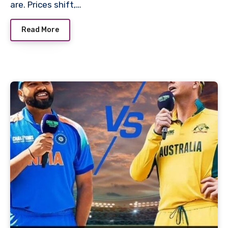
are. Prices shift,…
Read More