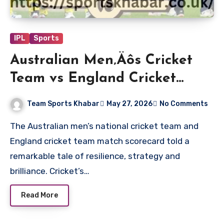
IPL
Sports
Australian Men‚Äôs Cricket
Team vs England Cricket
Team Match Scorecard
Team Sports Khabar
May 27, 2026
No Comments
The Australian men’s national cricket team and
England cricket team match scorecard told a
remarkable tale of resilience, strategy and
brilliance. Cricket’s…
Read More