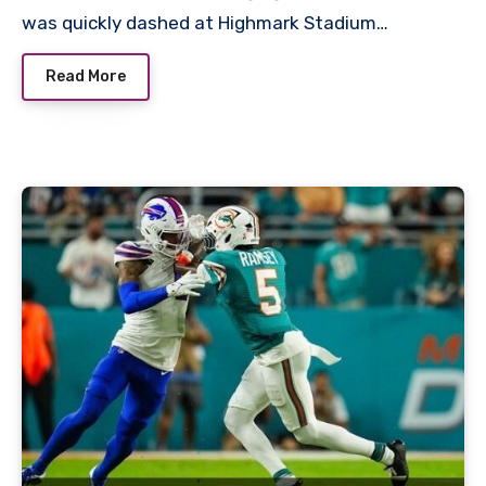
was quickly dashed at Highmark Stadium…
Read More