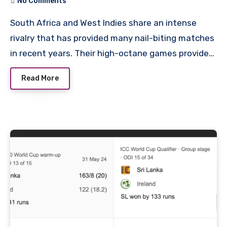
No Comments
South Africa and West Indies share an intense
rivalry that has provided many nail-biting matches
in recent years. Their high-octane games provide…
Read More