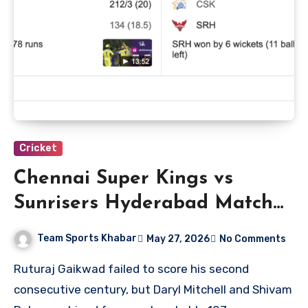
Cricket
Chennai Super Kings vs
Sunrisers Hyderabad Match
Scorecard
Team Sports Khabar
May 27, 2026
No Comments
Ruturaj Gaikwad failed to score his second
consecutive century, but Daryl Mitchell and Shivam