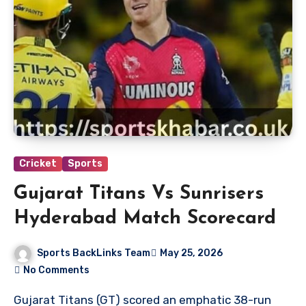
Cricket
Sports
Gujarat Titans Vs Sunrisers
Hyderabad Match Scorecard
Sports BackLinks Team
May 25, 2026
No Comments
Gujarat Titans (GT) scored an emphatic 38-run