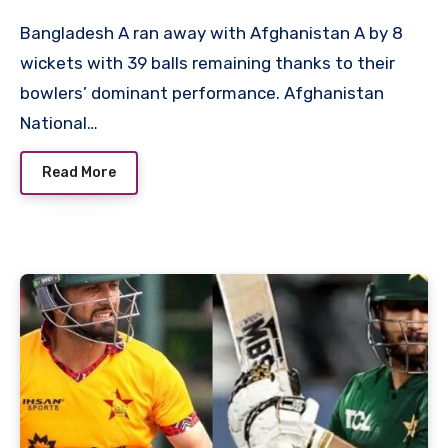
Bangladesh A ran away with Afghanistan A by 8
wickets with 39 balls remaining thanks to their
bowlers’ dominant performance. Afghanistan
National…
Read More