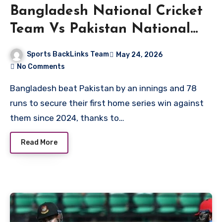
Bangladesh National Cricket
Team Vs Pakistan National
Cricket Team Match Scorecard
Sports BackLinks Team
May 24, 2026
No Comments
Bangladesh beat Pakistan by an innings and 78
runs to secure their first home series win against
them since 2024, thanks to…
Read More