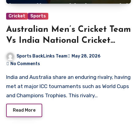
Cricket
Sports
Australian Men’s Cricket Team
Vs India National Cricket
Team Timeline
Sports BackLinks Team
May 28, 2026
No Comments
India and Australia share an enduring rivalry, having
met at major ICC tournaments such as World Cups
and Champions Trophies. This rivalry…
Read More