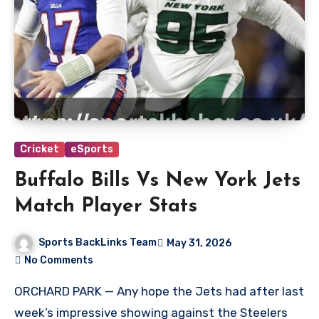
Cricket
eSports
Buffalo Bills Vs New York Jets
Match Player Stats
Sports BackLinks Team
May 31, 2026
No Comments
ORCHARD PARK — Any hope the Jets had after last
week’s impressive showing against the Steelers