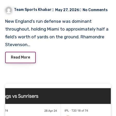
Stats
Team Sports Khabar
May 27, 2026
No Comments
New England’s run defense was dominant
throughout, holding Miami to approximately half a
field’s worth of yards on the ground. Rhamondre
Stevenson…
Read More