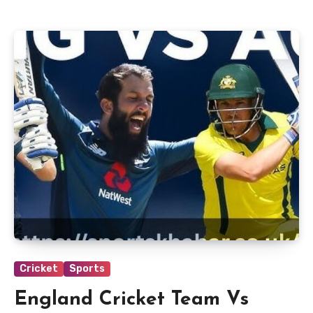
Cricket
Sports
England Cricket Team Vs