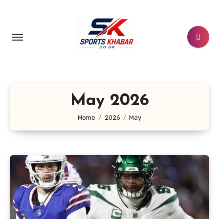
Skip
to
content
May 2026
Home
2026
May