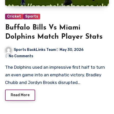
Cricket
Sports
Buffalo Bills Vs Miami
Dolphins Match Player Stats
Sports BackLinks Team
May 30, 2026
No Comments
The Dolphins used an impressive first half to turn
an even game into an emphatic victory. Bradley
Chubb and Jordyn Brooks disrupted…
Read More