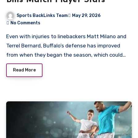
Sports BackLinks Team
May 29, 2026
No Comments
Even with injuries to linebackers Matt Milano and
Terrel Bernard, Buffalo’s defense has improved
from when they began the season, which could…
Read More