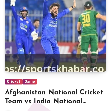
Cricket
Game
Afghanistan National Cricket
Team vs India National
Cricket Team Match Scorecard