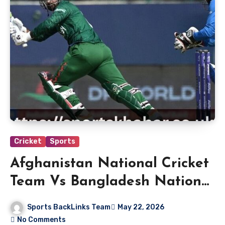
Cricket
Sports
Afghanistan National Cricket
Team Vs Bangladesh National
Cricket Team Standings
Sports BackLinks Team
May 22, 2026
No Comments