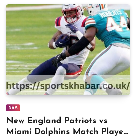
NBA
New England Patriots vs
Miami Dolphins Match Player