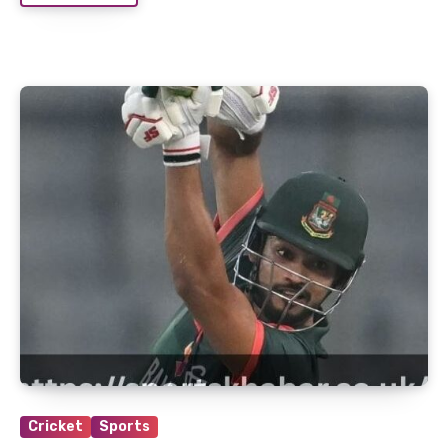
Cricket
Sports