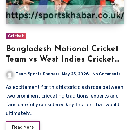
Cricket
Bangladesh National Cricket
Team vs West Indies Cricket
Team Match Scorecard
Team Sports Khabar
May 25, 2026
No Comments
As excitement for this historic clash rose between
two prominent cricketing traditions, experts and
fans carefully considered key factors that would
ultimately…
Read More