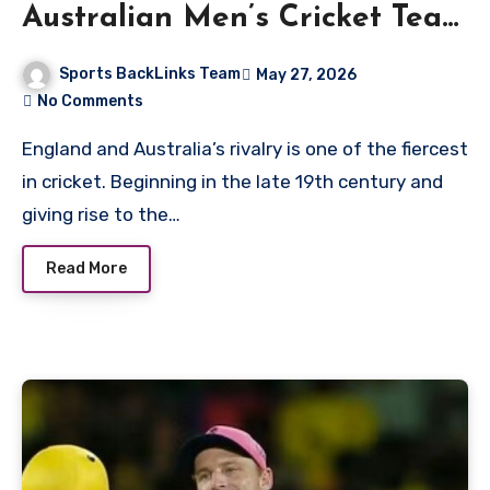
Australian Men’s Cricket Team
Match Scorecard
Sports BackLinks Team
May 27, 2026
No Comments
England and Australia’s rivalry is one of the fiercest
in cricket. Beginning in the late 19th century and
giving rise to the…
Read More