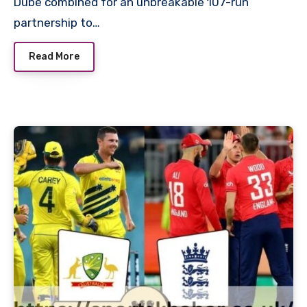
Dube combined for an unbreakable 107-run
partnership to…
Read More