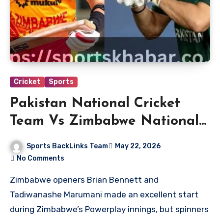
Cricket
Sports
Pakistan National Cricket
Team Vs Zimbabwe National
Cricket Team Match Scorecard
Sports BackLinks Team
May 22, 2026
No Comments
Zimbabwe openers Brian Bennett and
Tadiwanashe Marumani made an excellent start
during Zimbabwe’s Powerplay innings, but spinners