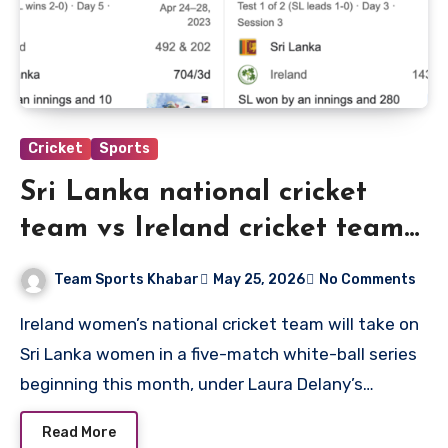
Cricket
Sports
Sri Lanka national cricket
team vs Ireland cricket team
match scorecard
Team Sports Khabar
May 25, 2026
No Comments
Ireland women’s national cricket team will take on
Sri Lanka women in a five-match white-ball series
beginning this month, under Laura Delany’s…
Read More