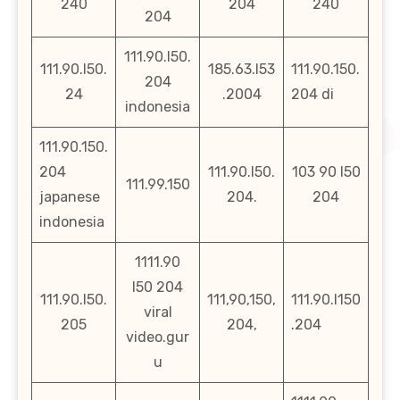
240
204
240
204
111.90.l50.
111.90.l50.
185.63.l53
111.90.150.
204
24
.2004
204 di
indonesia
111.90.150.
204
111.90.l50.
103 90 l50
111.99.150
japanese
204.
204
indonesia
1111.90
l50 204
111.90.l50.
111,90,150,
111.90.l150
viral
205
204,
.204
video.gur
u