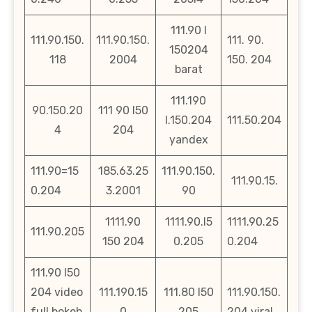
111.90 l
111.90.150.
111.90.150.
111. 90.
150204
118
2004
150. 204
barat
111.190
90.150.20
111 90 l50
l.150.204
111.50.204
4
204
yandex
111.90=15
185.63.25
111.90.150.
111.90.15.
0.204
3.2001
90
1111.90
1111.90.l5
1111.90.25
111.90.205
150 204
0.205
0.204
111.90 l50
204 video
111.190.15
111.80 l50
111.90.150.
full bokeh
0
205
204 viral