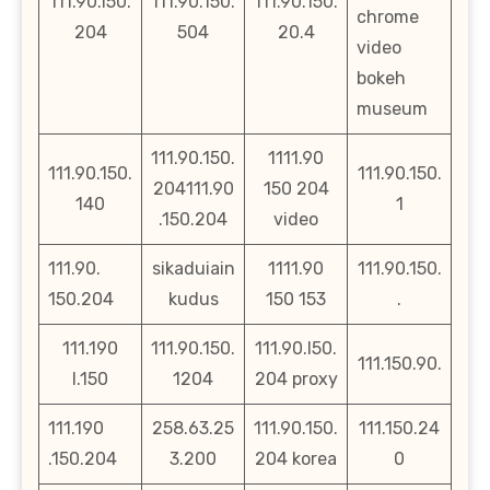
111.90.i50.
111.90.150.
111.90.150.
chrome
204
504
20.4
video
bokeh
museum
111.90.150.
1111.90
111.90.150.
111.90.150.
204111.90
150 204
140
1
.150.204
video
111.90.
sikaduiain
1111.90
111.90.150.
150.204
kudus
150 153
.
111.190
111.90.150.
111.90.l50.
111.150.90.
l.150
1204
204 proxy
111.190
258.63.25
111.90.150.
111.150.24
.150.204
3.200
204 korea
0