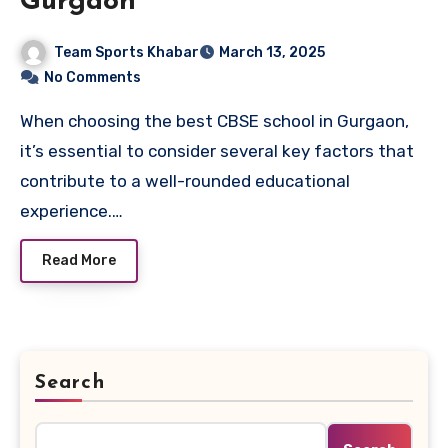
Gurgaon
Team Sports Khabar
March 13, 2025
No Comments
When choosing the best CBSE school in Gurgaon,
it’s essential to consider several key factors that
contribute to a well-rounded educational
experience.…
Read More
Search