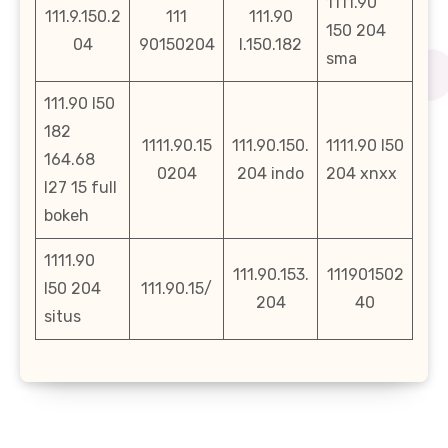
1111.90
111.9.150.2
111
111.90
150 204
04
90150204
l.150.182
sma
111.90 l50
182
1111.90.15
111.90.150.
1111.90 l50
164.68
0204
204 indo
204 xnxx
l27 15 full
bokeh
1111.90
111.90.153.
111901502
l50 204
111.90.15/
204
40
situs