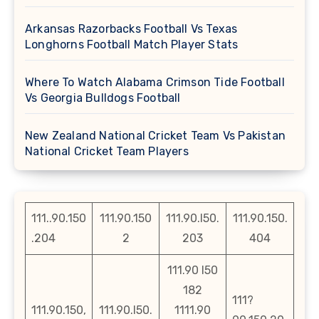
Arkansas Razorbacks Football Vs Texas
Longhorns Football Match Player Stats
Where To Watch Alabama Crimson Tide Football
Vs Georgia Bulldogs Football
New Zealand National Cricket Team Vs Pakistan
National Cricket Team Players
111..90.150
111.90.150
111.90.l50.
111.90.150.
.204
2
203
404
111.90 l50
182
111?
111.90.150,
111.90.l50.
1111.90