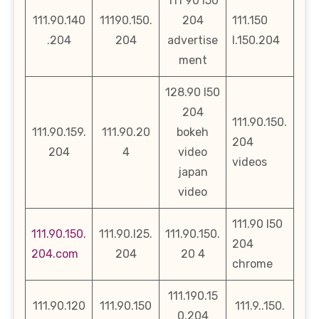
111 90 l50
111.90.140
11190.150.
204
111.150
.204
204
advertise
l.150.204
ment
128.90 l50
204
111.90.150.
111.90.159.
111.90.20
bokeh
204
204
4
video
videos
japan
video
111.90 l50
111.90.150.
111.90.l25.
111.90.150.
204
204.com
204
20 4
chrome
111.190.15
111.90.120
111.90.150
111.9..150.
0.204