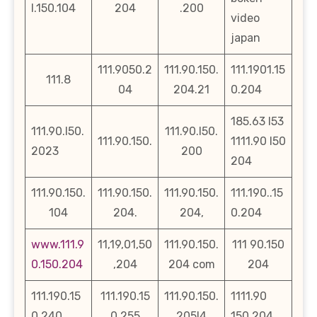
l.150.104
204
.200
video
japan
111.9050.2
111.90.150.
111.1901.15
111.8
04
204.21
0.204
185.63 l53
111.90.l50.
111.90.l50.
111.90.150.
1111.90 l50
2023
200
204
111.90.150.
111.90.150.
111.90.150.
111.190..15
104
204.
204,
0.204
www.111.9
11,19,01,50
111.90.150.
111 90.150
0.150.204
,204
204 com
204
111.190.15
111.190.15
111.90.150.
1111.90
0.240
0.255
205l4
150.204