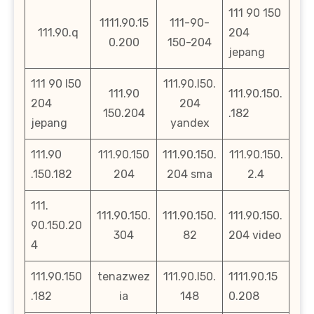
111 90 150
1111.90.15
111-90-
111.90.q
204
0.200
150-204
jepang
111 90 l50
111.90.l50.
111.90
111.90.150.
204
204
150.204
.182
jepang
yandex
111.90
111.90.150
111.90.150.
111.90.150.
.150.182
204
204 sma
2.4
111.
111.90.150.
111.90.150.
111.90.150.
90.150.20
304
82
204 video
4
111.90.150
tenazwez
111.90.l50.
1111.90.15
.182
ia
148
0.208