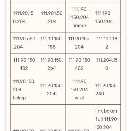
111.190
1111.90.15
111.901.50
111.190
l.150.204
0.204.
.204
150.204
anime
111.90.q50
111.90.150.
111.90.15o.
111.190.18
.204
188
204
2
111 90 150
111.90.150.
111.90 150
111.204.15
182
2p4
402
0
111.90.150.
1111.90
111.90.150.
111.90.150.
204
150 204
204l
240.
bokep
viral
link bokeh
full 111.90
l50 204