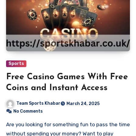
Sports
Free Casino Games With Free
Coins and Instant Access
Team Sports Khabar
March 24, 2025
No Comments
Are you looking for something fun to pass the time
without spending your money? Want to play