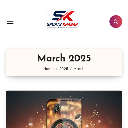
Skip
to
content
March 2025
Home
2025
March