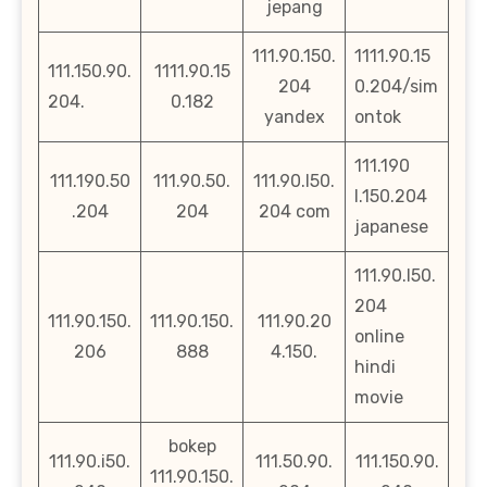
jepang
111.90.150.
1111.90.15
111.150.90.
1111.90.15
204
0.204/sim
204.
0.182
yandex
ontok
111.190
111.190.50
111.90.50.
111.90.l50.
l.150.204
.204
204
204 com
japanese
111.90.l50.
204
111.90.150.
111.90.150.
111.90.20
online
206
888
4.150.
hindi
movie
bokep
111.90.i50.
111.50.90.
111.150.90.
111.90.150.