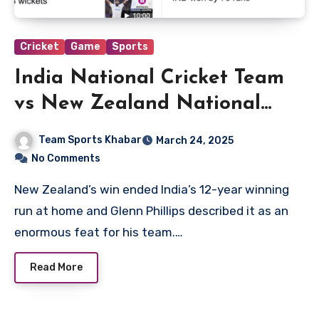
Cricket
Game
Sports
India National Cricket Team
vs New Zealand National
Cricket Team Match Scorecard
Team Sports Khabar
March 24, 2025
No Comments
New Zealand’s win ended India’s 12-year winning
run at home and Glenn Phillips described it as an
enormous feat for his team.…
Read More