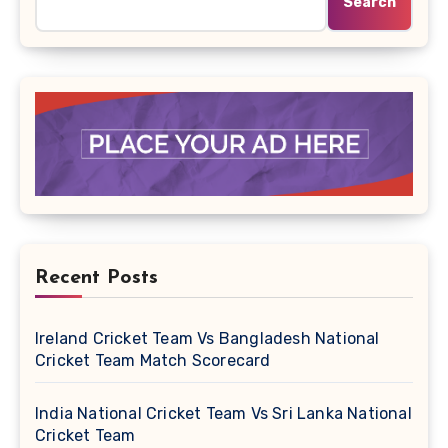
Search
Recent Posts
Ireland Cricket Team Vs Bangladesh National
Cricket Team Match Scorecard
India National Cricket Team Vs Sri Lanka National
Cricket Team