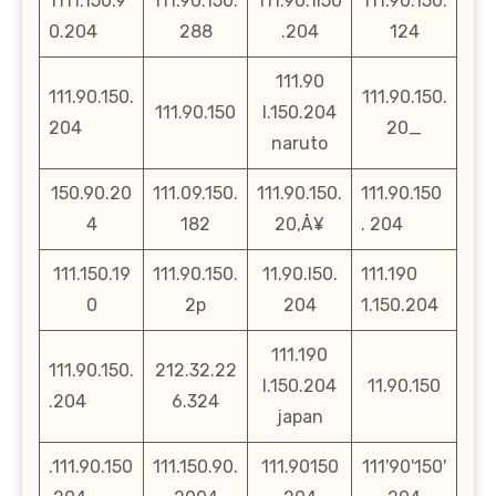
1111.150.9
111.90.150.
111.90.1l50
111.90.150.
0.204
288
.204
124
111.90
111.90.150.
111.90.150.
111.90.150
l.150.204
204
20_
naruto
150.90.20
111.09.150.
111.90.150.
111.90.150
4
182
20‚Å¥
. 204
111.150.19
111.90.150.
11.90.l50.
111.190
0
2p
204
1.150.204
111.190
111.90.150.
212.32.22
l.150.204
11.90.150
.204
6.324
japan
.111.90.150
111.150.90.
111.90150
111'90'150'