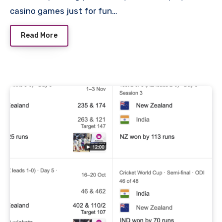
casino games just for fun…
Read More