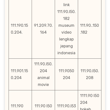
link
111.90.l50.
182
111.190.15
91.209.70.
museum
111.90..150
0.204.
164
video
.182
lengkap
jepang
indonesia
111.90.l50.
111.901.15
204
111.9050
111.90.l50.
0.204
animal
204
208
movie
1111.90 l50
204
111.190
111.90 l50
1111.90.l53
bokeh