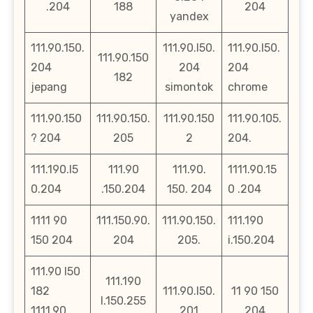
.204
188
204
yandex
111.90.150.
111.90.l50.
111.90.l50.
111.90.150
204
204
204
182
jepang
simontok
chrome
111.90.150
111.90.150.
111.90.150
111.90.105.
? 204
205
2
204.
111.190.l5
111.90
111.90.
1111.90.15
0.204
.150.204
150. 204
0 .204
1111 90
111.150.90.
111.90.150.
111.190
150 204
204
205.
i.150.204
111.90 l50
111.190
182
111.90.l50.
11 90 150
l.150.255
1111.90
201
204