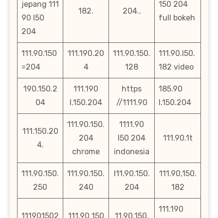
jepang 111
150 204
182.
204..
90 l50
full bokeh
204
111.90.150
111.190.20
111.90.150.
111.90.l50.
=204
4
128
182 video
190.150.2
111.190
https
185.90
04
l.150.204
//1111.90
l.150.204
111.90.150.
1111.90
111.150.20
204
l50 204
111.90.1t
4.
chrome
indonesia
111.90.150.
111.90.150.
l11.90.150.
111.90,150.
250
240
204
182
111.190
111901502
111.90 150
11.90.150.