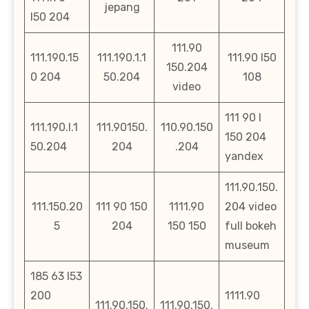
jepang
l50 204
111.90
111.190.15
111.190.1.1
111.90 l50
150.204
0 204
50.204
108
video
111 90 l
111.190.l.1
111.90150.
110.90.150
150 204
50.204
204
.204
yandex
111.90.150.
111.150.20
111 90 150
1111.90
204 video
5
204
150 150
full bokeh
museum
185 63 l53
200
1111.90
111.90.150.
111.90.150.