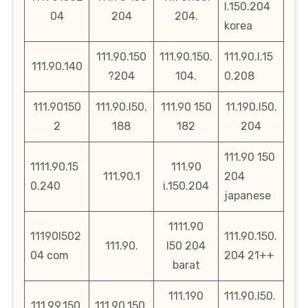
l.150.204
04
204
204.
korea
111.90.150
111.90.150.
111.90.l.15
111.90.140
?204
104.
0.208
111.90150
111.90.l50.
111.90 150
11.190.l50.
2
188
182
204
111.90 150
1111.90.15
111.90
111.90.1
204
0.240
i.150.204
japanese
1111.90
11190l502
111.90.150.
111.90.
l50 204
04 com
204 21++
barat
111.190
111.90.l50.
111.99.150.
111.90.150.