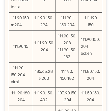
insta
111.90.150
111.90.150.
111.90 l
111.190
m204
294
150.204
150
111.90.l50.
111.90.150.
1111.90150
208
111.90.15
204
.204
111.90.l50.
bokeh
182
1111.90
185.63.28
111.90.
111.80.150.
i50 204
3.200
150.182
204
viral
111.90.180
111.90.150.
103.90.l50
111.50.150.
.204
402
.204
204