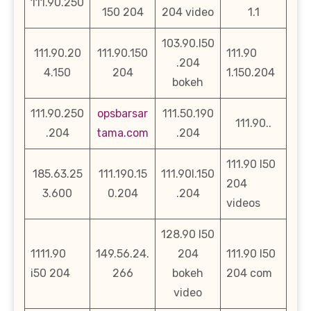
111.90.250
150 204
204 video
1.1
103.90.l50
111.90.20
111.90.150
111.90
.204
4.150
204
1.150.204
bokeh
111.90.250
opsbarsar
111.50.190
111.90..
.204
tama.com
.204
111.90 l50
185.63.25
111.190.15
111.90l.150
204
3.600
0.204
.204
videos
128.90 l50
1111.90
149.56.24.
204
111.90 l50
i50 204
266
bokeh
204 com
video