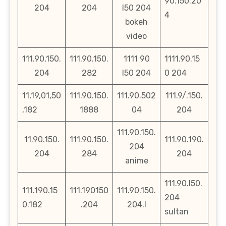
90.150.20
204
204
l50 204
4
bokeh
video
111.90,150.
111.90.150.
1111 90
1111.90.15
204
282
l50 204
0 204
11,19,01,50
111.90.150.
111.90.502
111.9/.150.
,182
1888
04
204
111.90.150.
11.90.150.
111.90.150.
111.90.190.
204
204
284
204
anime
111.90.l50.
111.190.15
111.190150
111.90.150.
204
0.182
.204
204.l
sultan