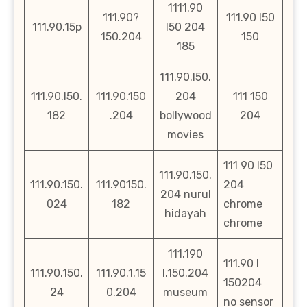
1111.90
111.90?
111.90 l50
111.90.15p
l50 204
150.204
150
185
111.90.l50.
111.90.l50.
111.90.150
204
111 150
182
.204
bollywood
204
movies
111 90 l50
111.90.150.
111.90.150.
111.90150.
204
204 nurul
024
182
chrome
hidayah
chrome
111.190
111.90 l
111.90.150.
111.90.1.15
l.150.204
150204
24
0.204
museum
no sensor