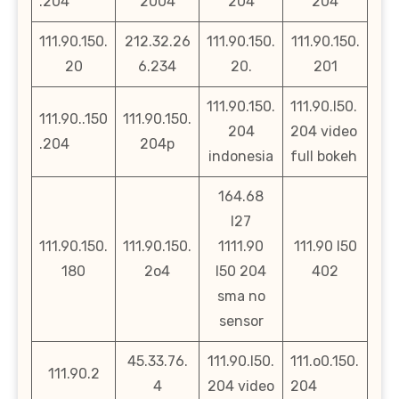
.204
2004
204
204
111.90.150.
212.32.26
111.90.150.
111.90.150.
20
6.234
20.
201
111.90.150.
111.90.l50.
111.90..150
111.90.150.
204
204 video
.204
204p
indonesia
full bokeh
164.68
l27
111.90.150.
111.90.150.
1111.90
111.90 l50
180
2o4
l50 204
402
sma no
sensor
45.33.76.
111.90.l50.
111.o0.150.
111.90.2
4
204 video
204