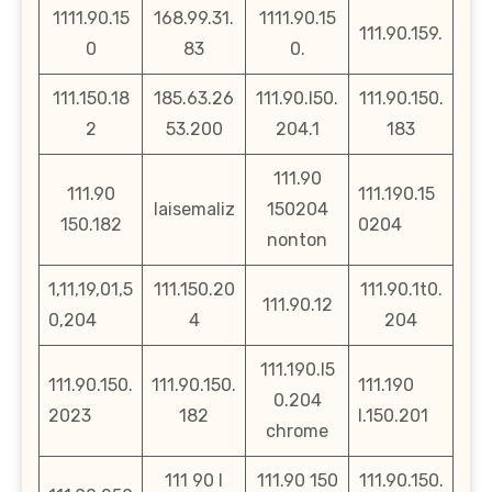
1111.90.15
168.99.31.
1111.90.15
111.90.159.
0
83
0.
111.150.18
185.63.26
111.90.l50.
111.90.150.
2
53.200
204.1
183
111.90
111.90
111.190.15
laisemaliz
150204
150.182
0204
nonton
1,11,19,01,5
111.150.20
111.90.1t0.
111.90.12
0,204
4
204
111.190.l5
111.90.150.
111.90.150.
111.190
0.204
2023
182
l.150.201
chrome
111 90 l
111.90 150
111.90.150.