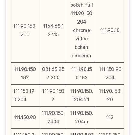
bokeh full
111.90 l50
204
111.90.150.
1164.68.1
chrome
111.90.10
200
27.15
video
bokeh
museum
111.90.150
081.63.25
1111.90.l5
111 150 90
182
3.200
0.182
204
111.150.19
111.90.150
111.90.150.
111.90.l50.
0.204
2.
204 21
20
111.90.150.
111.90.150.
111.150.90
112
2404
204m