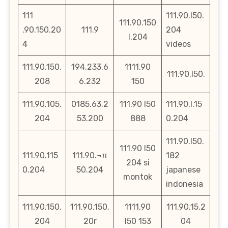
111
111.90.l50.
111.90.150
.90.150.20
111.9
204
l.204
4
videos
111.90.150.
194.233.6
1111.90
111.90.l50.
208
6.232
150
111.90.105.
0185.63.2
111.90 l50
111.90.l.15
204
53.200
888
0.204
111.90.l50.
111.90 l50
111.90.115
111.90.¬π
182
204 si
0.204
50.204
japanese
montok
indonesia
111,90.150.
111.90.150.
1111.90
111.90.15.2
204
20r
l50 153
04