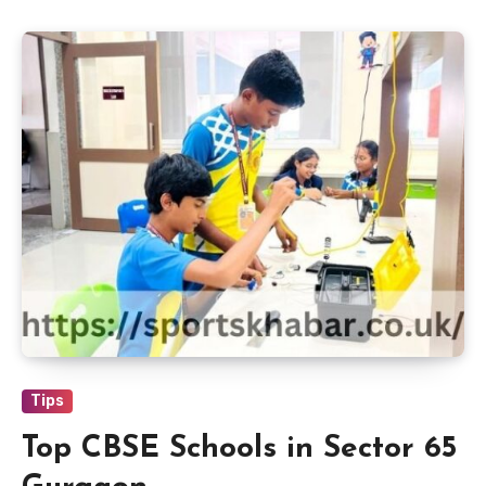
Tips
Top CBSE Schools in Sector 65