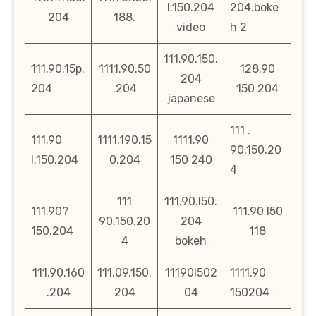
l.150.204
204.boke
204
188.
video
h 2
111.90.150.
111.90.15p.
1111.90.50
128.90
204
204
.204
150 204
japanese
111 .
111.90
1111.190.15
1111.90
90.150.20
l.150.204
0.204
150 240
4
111
111.90.l50.
111.90?
111.90 l50
90.150.20
204
150.204
118
4
bokeh
111.90.160
111.09.150.
11190l502
1111.90
.204
204
04
150204