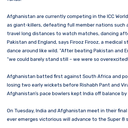
Afghanistan are currently competing in the ICC Wo
as giant-killers, defeating full member nations suc
travel long distances to watch matches, dancing afte
Pakistan and England, says Firooz Firooz, a medical s
dance around like wild. “After beating Pakistan and 
“we could barely stand still – we were so overexcited
Afghanistan batted first against South Africa and po
losing two early wickets before Rishabh Pant and Vira
Afghanistan’s pace bowlers kept India off balance by 
On Tuesday, India and Afghanistan meet in their fin
ever emerges victorious will advance to the Super 8 