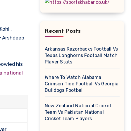
Recent Posts
v Arshdeep
Arkansas Razorbacks Football Vs
Texas Longhorns Football Match
Player Stats
bowled his
a national
Where To Watch Alabama
Crimson Tide Football Vs Georgia
Bulldogs Football
New Zealand National Cricket
Team Vs Pakistan National
Cricket Team Players
ver