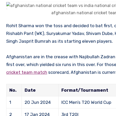
afghanistan national cricket tea
Rohit Sharma won the toss and decided to bat first, choosing India’s batting lineup of Rohit Sharma (C), Virat Kohli,
Rishabh Pant (WK), Suryakumar Yadav, Shivam Dube, 
Singh Jasprit Bumrah as its starting eleven players.
Afghanistan are in the crease with Najibullah Zadr
first over, which yielded six runs in this over. For tho
cricket team match
scorecard, Afghanistan is current
No.
Date
Format/Tournament
1
20 Jun 2024
ICC Men’s T20 World Cup
2
17 Jan 2024
3rd T20I