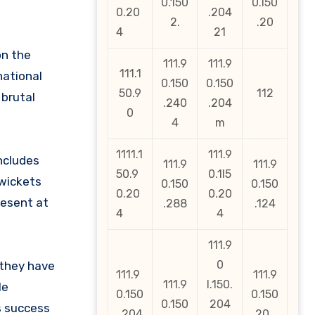
0.150
0.l50
0.20
.204
2.
.20
4
21
on the
111.9
111.9
111.1
national
0.150
0.150
50.9
112
 brutal
.240
.204
0
4
m
1111.1
111.9
ncludes
111.9
111.9
50.9
0.1l5
 wickets
0.150
0.150
0.20
0.20
resent at
.288
.124
4
4
111.9
0
 they have
111.9
111.9
111.9
l.150.
le
0.150
0.150
0.150
204
s success
. 204
.20_