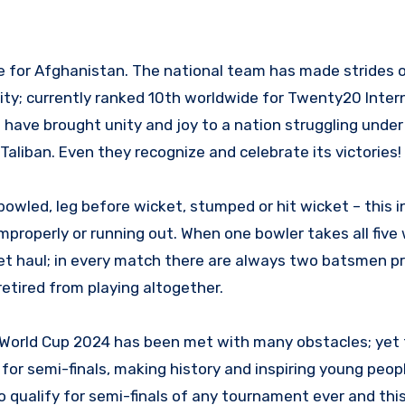
e for Afghanistan. The national team has made strides 
lity; currently ranked 10th worldwide for Twenty20 Inter
 have brought unity and joy to a nation struggling under
aliban. Even they recognize and celebrate its victories!
owled, leg before wicket, stumped or hit wicket – this i
improperly or running out. When one bowler takes all five
ket haul; in every match there are always two batsmen p
retired from playing altogether.
 World Cup 2024 has been met with many obstacles; yet
for semi-finals, making history and inspiring young peop
 qualify for semi-finals of any tournament ever and thi