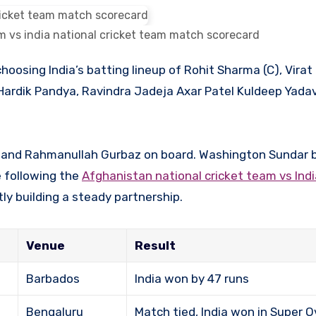
m vs india national cricket team match scorecard
Hardik Pandya, Ravindra Jadeja Axar Patel Kuldeep Yada
an and Rahmanullah Gurbaz on board. Washington Sundar 
se following the
Afghanistan national cricket team vs Indi
ly building a steady partnership.
Venue
Result
Barbados
India won by 47 runs
Bengaluru
Match tied, India won in Super O