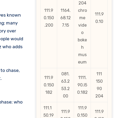
204
111.9
1164.
chro
111.9
lves known
0.150
68.12
me
0.10
ing; many
.200
7.15
vide
ory over
o
people would
boke
oz who adds
h
mus
eum
 to chase,
081.
111
111.9
1111.
.
63.2
150
0.150
90.l5
53.2
90
182
0.182
00
204
 phase; who
111.1
111.9
111.9
111.9
50.19
0.150