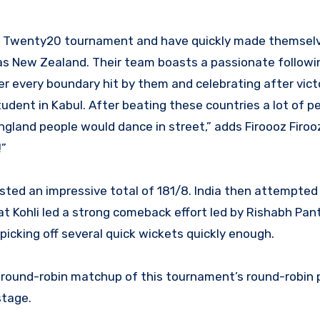
rld Twenty20 tournament and have quickly made themse
h as New Zealand. Their team boasts a passionate follow
r every boundary hit by them and celebrating after vict
tudent in Kabul. After beating these countries a lot of 
England people would dance in street,” adds Firoooz Firo
!”
sted an impressive total of 181/8. India then attempted
t Kohli led a strong comeback effort led by Rishabh Pant
picking off several quick wickets quickly enough.
al round-robin matchup of this tournament’s round-robin
stage.