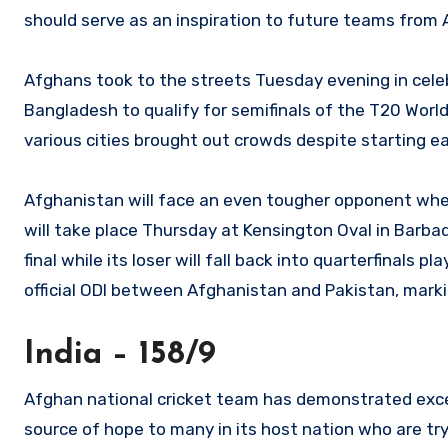
should serve as an inspiration to future teams from
Afghans took to the streets Tuesday evening in celebr
Bangladesh to qualify for semifinals of the T20 Worl
various cities brought out crowds despite starting ea
Afghanistan will face an even tougher opponent when
will take place Thursday at Kensington Oval in Barba
final while its loser will fall back into quarterfinals 
official ODI between Afghanistan and Pakistan, markin
India – 158/9
Afghan national cricket team has demonstrated excep
source of hope to many in its host nation who are try