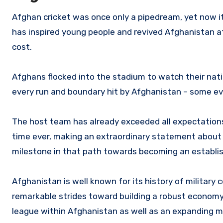
Afghan cricket was once only a pipedream, yet now its
has inspired young people and revived Afghanistan a
cost.
Afghans flocked into the stadium to watch their nati
every run and boundary hit by Afghanistan – some even
The host team has already exceeded all expectations 
time ever, making an extraordinary statement about it
milestone in that path towards becoming an establi
Afghanistan is well known for its history of military 
remarkable strides toward building a robust economy
league within Afghanistan as well as an expanding mi