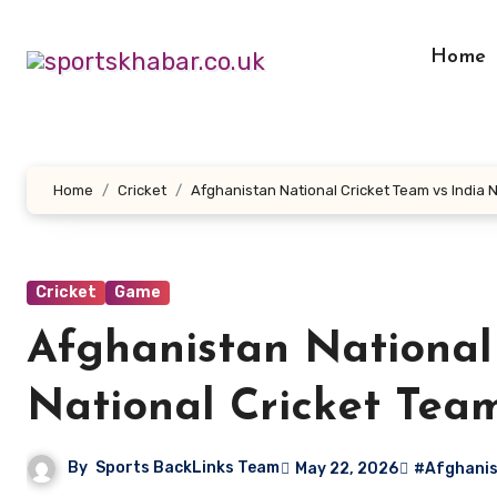
Skip
to
Home
content
Home
Cricket
Afghanistan National Cricket Team vs India 
Cricket
Game
Afghanistan National 
National Cricket Tea
By
Sports BackLinks Team
May 22, 2026
#Afghanist