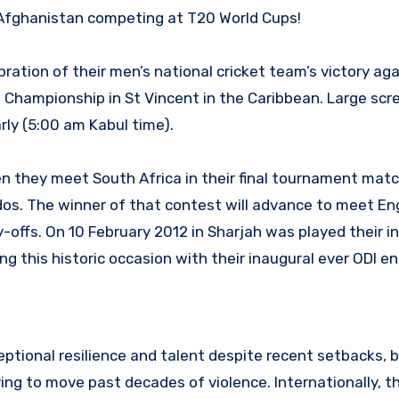
 Afghanistan competing at T20 World Cups!
ation of their men’s national cricket team’s victory aga
d Championship in St Vincent in the Caribbean. Large scr
rly (5:00 am Kabul time).
 they meet South Africa in their final tournament matc
dos. The winner of that contest will advance to meet En
play-offs. On 10 February 2012 in Sharjah was played their i
g this historic occasion with their inaugural ever ODI e
tional resilience and talent despite recent setbacks, 
ing to move past decades of violence. Internationally, th