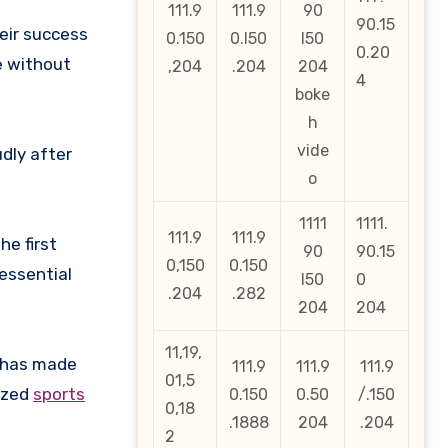
111.9
111.9
90
90.15
heir success
0.150
0.l50
l50
0.20
e without
,204
.204
204
4
boke
h
vide
dly after
o
1111
1111.
111.9
111.9
he first
90
90.15
0,150
0.150
essential
l50
0
.204
.282
204
204
11,19,
t has made
111.9
111.9
111.9
01,5
nized
sports
0.150
0.50
/.150
0,18
.1888
204
.204
2