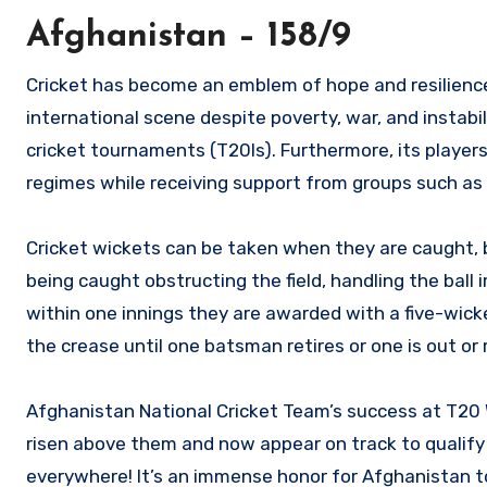
Afghanistan – 158/9
Cricket has become an emblem of hope and resilienc
international scene despite poverty, war, and instabi
cricket tournaments (T20Is). Furthermore, its players
regimes while receiving support from groups such as T
Cricket wickets can be taken when they are caught, b
being caught obstructing the field, handling the ball 
within one innings they are awarded with a five-wic
the crease until one batsman retires or one is out or 
Afghanistan National Cricket Team’s success at T20
risen above them and now appear on track to qualify 
everywhere! It’s an immense honor for Afghanistan to