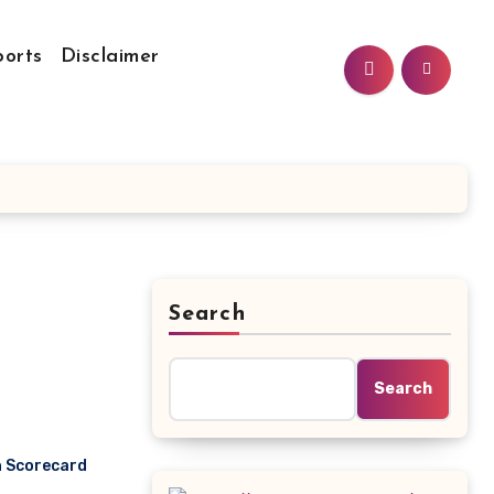
ports
Disclaimer
Search
Search
h Scorecard