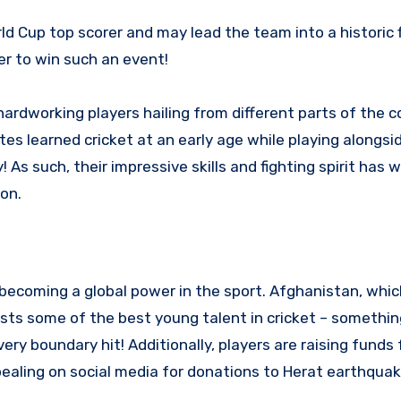
 Cup top scorer and may lead the team into a historic f
r to win such an event!
ardworking players hailing from different parts of the c
s learned cricket at an early age while playing alongsid
As such, their impressive skills and fighting spirit has 
on.
becoming a global power in the sport. Afghanistan, whi
sts some of the best young talent in cricket – somethin
ery boundary hit! Additionally, players are raising funds 
aling on social media for donations to Herat earthquake