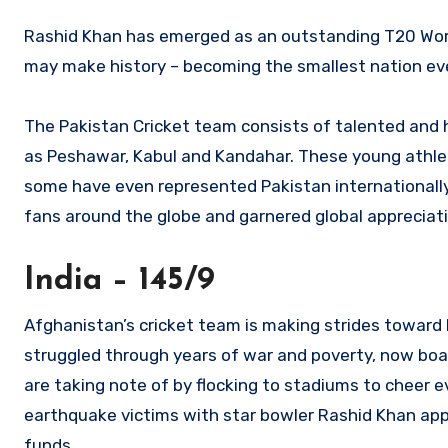
Rashid Khan has emerged as an outstanding T20 World
may make history – becoming the smallest nation eve
The Pakistan Cricket team consists of talented and h
as Peshawar, Kabul and Kandahar. These young athlete
some have even represented Pakistan internationally! 
fans around the globe and garnered global appreciati
India – 145/9
Afghanistan’s cricket team is making strides toward 
struggled through years of war and poverty, now boa
are taking note of by flocking to stadiums to cheer ev
earthquake victims with star bowler Rashid Khan appe
funds.