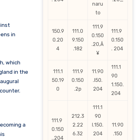
naru
to
inst
111.9
150.9
111.0
111.9
eens in
0.150
0.20
9.150
0.150
.20‚Å
4
.182
. 204
¥
h, which
111.1
111.1
111.9
11.90
gland in the
90
50.19
0.150
.l50.
naugural
1.150.
0
.2p
204
ncounter.
204
111.1
212.3
90
111.9
becoming a
2.22
l.150.
11.90
0.150
6.32
204
.150
is
..204