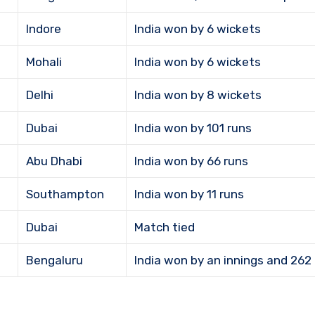
Indore
India won by 6 wickets
Mohali
India won by 6 wickets
Delhi
India won by 8 wickets
Dubai
India won by 101 runs
Abu Dhabi
India won by 66 runs
Southampton
India won by 11 runs
Dubai
Match tied
Bengaluru
India won by an innings and 262