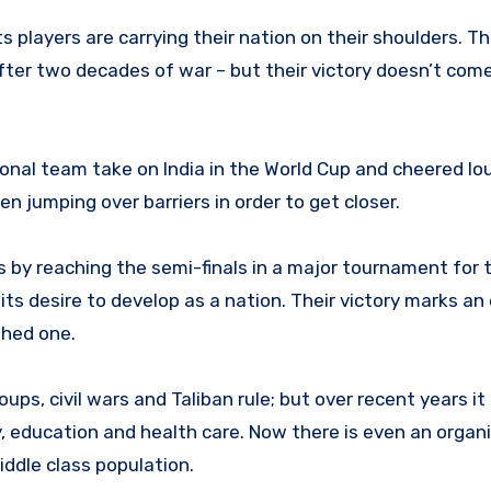
 players are carrying their nation on their shoulders. T
fter two decades of war – but their victory doesn’t com
onal team take on India in the World Cup and cheered lou
 jumping over barriers in order to get closer.
by reaching the semi-finals in a major tournament for t
s desire to develop as a nation. Their victory marks an 
shed one.
coups, civil wars and Taliban rule; but over recent years i
, education and health care. Now there is even an orga
ddle class population.