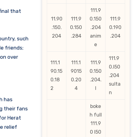
111.9
inal that
11.90
111.9
0.150
111.9
.150.
0.150
.204
0.190
204
.284
anim
.204
ountry, such
e
e friends;
won over
111.9
111.1
111.1
111.9
0.l50
90.15
9015
0.150
.204
0.18
0.20
.204.
sulta
2
4
l
n
ch has
boke
g their fans
h full
for Herat
111.9
 relief
0 l50