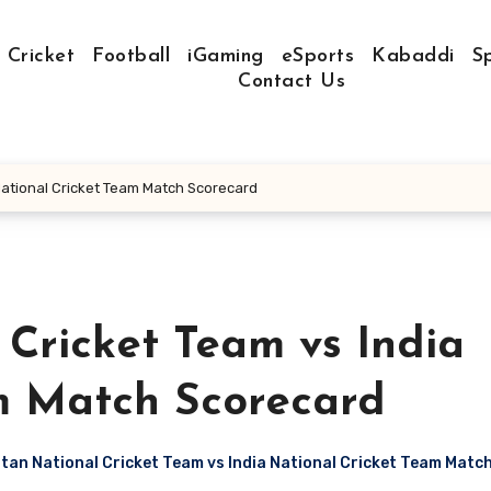
Cricket
Football
iGaming
eSports
Kabaddi
S
Contact Us
National Cricket Team Match Scorecard
Cricket Team vs India
m Match Scorecard
an National Cricket Team vs India National Cricket Team Matc