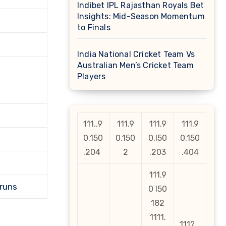
Indibet IPL Rajasthan Royals Bet
Insights: Mid-Season Momentum
to Finals
India National Cricket Team Vs
Australian Men’s Cricket Team
Players
111..9
111.9
111.9
111.9
0.150
0.150
0.l50
0.150
.204
2
.203
.404
111.9
 runs
0 l50
182
1111.
111?