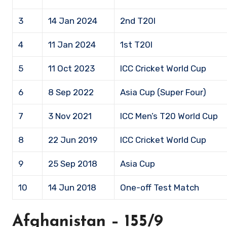
3
14 Jan 2024
2nd T20I
4
11 Jan 2024
1st T20I
5
11 Oct 2023
ICC Cricket World Cup
6
8 Sep 2022
Asia Cup (Super Four)
7
3 Nov 2021
ICC Men’s T20 World Cup
8
22 Jun 2019
ICC Cricket World Cup
9
25 Sep 2018
Asia Cup
10
14 Jun 2018
One-off Test Match
Afghanistan – 155/9