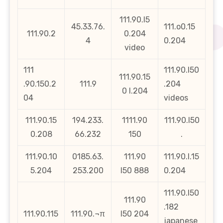
111.90.l5
45.33.76.
111.o0.15
111.90.2
0.204
4
0.204
video
111
111.90.l50
111.90.15
.90.150.2
111.9
.204
0 l.204
04
videos
111.90.15
194.233.
1111.90
111.90.l50
0.208
66.232
150
.
111.90.10
0185.63.
111.90
111.90.l.15
5.204
253.200
l50 888
0.204
111.90.l50
111.90
.182
111.90.115
111.90.¬π
l50 204
japanese