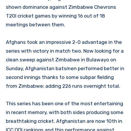
shown dominance against Zimbabwe Chevrons
T20I cricket games by winning 16 out of 18
meetings between them.
Afghans took an impressive 2-0 advantage in the
series with victory in match two. Now looking for a
clean sweep against Zimbabwe in Bulawayo on
Sunday, Afghanistan batsmen performed better in
second innings thanks to some subpar fielding
from Zimbabwe; adding 226 runs overnight total.
This series has been one of the most entertaining
in recent memory, with both sides producing some
breathtaking cricket. Afghanistan are now 10th in
ICC ODI rankings and this performance against