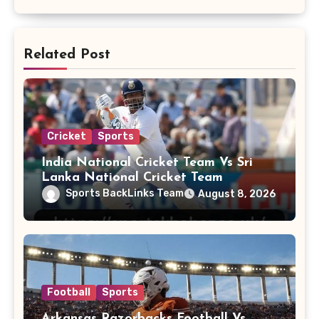
Related Post
Cricket
Sports
India National Cricket Team Vs Sri
Lanka National Cricket Team
Sports BackLinks Team
August 8, 2026
Football
Sports
Arkansas Razorbacks Football Vs