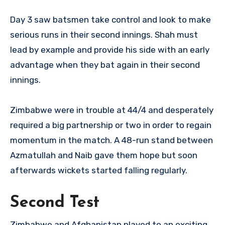
Day 3 saw batsmen take control and look to make
serious runs in their second innings. Shah must
lead by example and provide his side with an early
advantage when they bat again in their second
innings.
Zimbabwe were in trouble at 44/4 and desperately
required a big partnership or two in order to regain
momentum in the match. A 48-run stand between
Azmatullah and Naib gave them hope but soon
afterwards wickets started falling regularly.
Second Test
Zimbabwe and Afghanistan played to an exciting