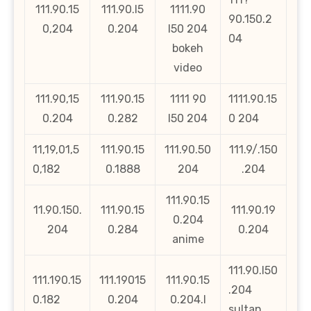
111.90.15
111.90.l5
1111.90
90.150.2
0,204
0.204
l50 204
04
bokeh
video
111.90,15
111.90.15
1111 90
1111.90.15
0.204
0.282
l50 204
0 204
11,19,01,5
111.90.15
111.90.50
111.9/.150
0,182
0.1888
204
.204
111.90.15
11.90.150.
111.90.15
111.90.19
0.204
204
0.284
0.204
anime
111.90.l50
111.190.15
111.19015
111.90.15
.204
0.182
0.204
0.204.l
sultan