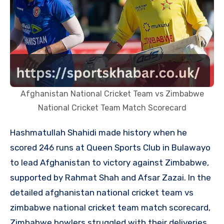
Afghanistan National Cricket Team vs Zimbabwe
National Cricket Team Match Scorecard
Hashmatullah Shahidi made history when he
scored 246 runs at Queen Sports Club in Bulawayo
to lead Afghanistan to victory against Zimbabwe,
supported by Rahmat Shah and Afsar Zazai. In the
detailed afghanistan national cricket team vs
zimbabwe national cricket team match scorecard,
Zimbabwe bowlers struggled with their deliveries,