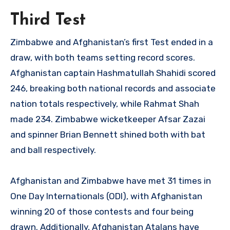
Third Test
Zimbabwe and Afghanistan’s first Test ended in a
draw, with both teams setting record scores.
Afghanistan captain Hashmatullah Shahidi scored
246, breaking both national records and associate
nation totals respectively, while Rahmat Shah
made 234. Zimbabwe wicketkeeper Afsar Zazai
and spinner Brian Bennett shined both with bat
and ball respectively.
Afghanistan and Zimbabwe have met 31 times in
One Day Internationals (ODI), with Afghanistan
winning 20 of those contests and four being
drawn. Additionally, Afghanistan Atalans have