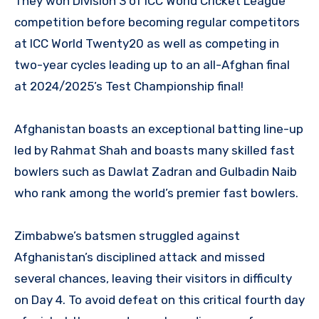
They won Division 3 of ICC World Cricket League
competition before becoming regular competitors
at ICC World Twenty20 as well as competing in
two-year cycles leading up to an all-Afghan final
at 2024/2025’s Test Championship final!
Afghanistan boasts an exceptional batting line-up
led by Rahmat Shah and boasts many skilled fast
bowlers such as Dawlat Zadran and Gulbadin Naib
who rank among the world’s premier fast bowlers.
Zimbabwe’s batsmen struggled against
Afghanistan’s disciplined attack and missed
several chances, leaving their visitors in difficulty
on Day 4. To avoid defeat on this critical fourth day