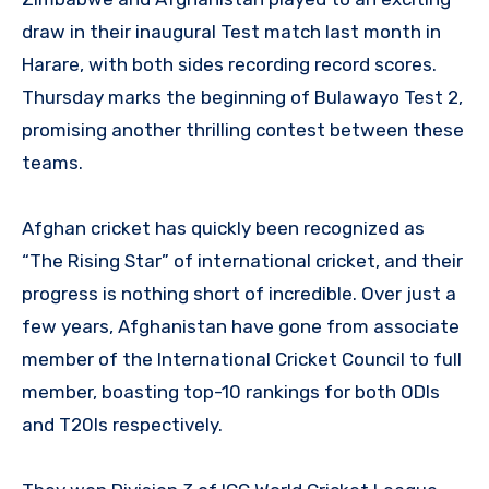
draw in their inaugural Test match last month in
Harare, with both sides recording record scores.
Thursday marks the beginning of Bulawayo Test 2,
promising another thrilling contest between these
teams.
Afghan cricket has quickly been recognized as
“The Rising Star” of international cricket, and their
progress is nothing short of incredible. Over just a
few years, Afghanistan have gone from associate
member of the International Cricket Council to full
member, boasting top-10 rankings for both ODIs
and T20Is respectively.