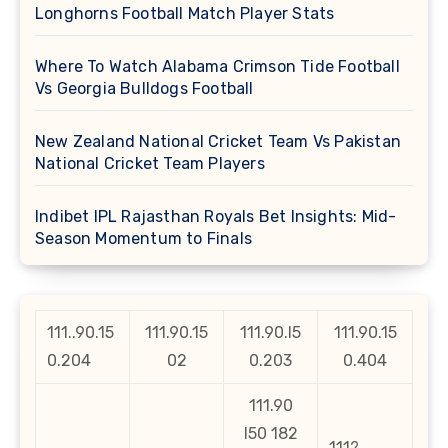
Longhorns Football Match Player Stats
Where To Watch Alabama Crimson Tide Football
Vs Georgia Bulldogs Football
New Zealand National Cricket Team Vs Pakistan
National Cricket Team Players
Indibet IPL Rajasthan Royals Bet Insights: Mid-
Season Momentum to Finals
111..90.15
111.90.15
111.90.l5
111.90.15
0.204
02
0.203
0.404
111.90
l50 182
111?