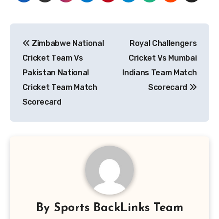
Post
Zimbabwe National
Royal Challengers
navigation
Cricket Team Vs
Cricket Vs Mumbai
Pakistan National
Indians Team Match
Cricket Team Match
Scorecard
Scorecard
By
Sports BackLinks Team