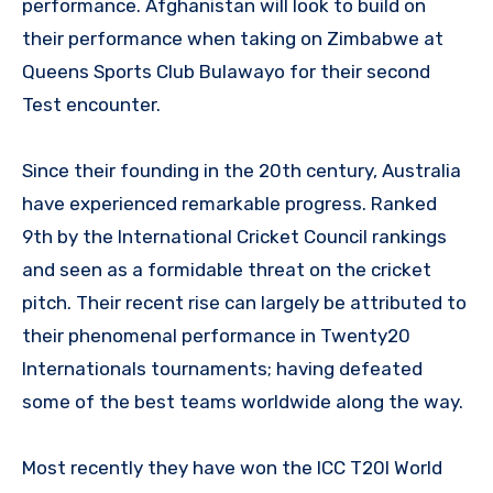
performance. Afghanistan will look to build on
their performance when taking on Zimbabwe at
Queens Sports Club Bulawayo for their second
Test encounter.
Since their founding in the 20th century, Australia
have experienced remarkable progress. Ranked
9th by the International Cricket Council rankings
and seen as a formidable threat on the cricket
pitch. Their recent rise can largely be attributed to
their phenomenal performance in Twenty20
Internationals tournaments; having defeated
some of the best teams worldwide along the way.
Most recently they have won the ICC T20I World