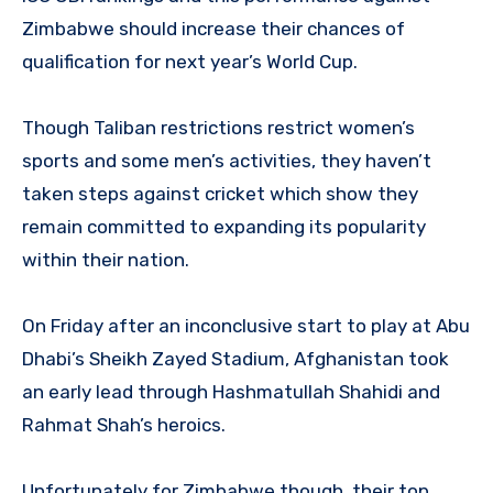
Zimbabwe should increase their chances of
qualification for next year’s World Cup.
Though Taliban restrictions restrict women’s
sports and some men’s activities, they haven’t
taken steps against cricket which show they
remain committed to expanding its popularity
within their nation.
On Friday after an inconclusive start to play at Abu
Dhabi’s Sheikh Zayed Stadium, Afghanistan took
an early lead through Hashmatullah Shahidi and
Rahmat Shah’s heroics.
Unfortunately for Zimbabwe though, their top