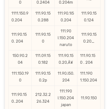
0
0.2404
0.204m
1111.150.9
111.90.15
111.90.1l5
111.90.15
0.204
0.288
0.204
0.124
111.90
111.90.15
111.90.15
111.90.15
l.150.204
0. 204
0
0.20_
naruto
150.90.2
111.09.15
111.90.15
111.90.15
04
0.182
0.20‚Å¥
0 . 204
111.150.19
111.90.15
11.90.l50.
111.190
0
0.2p
204
1.150.204
111.190
111.90.15
212.32.2
l.150.204
11.90.150
0..204
26.324
japan