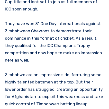
Cup title and look set to join as full members of
ICC soon enough.
They have won 31 One Day Internationals against
Zimbabwean Chevrons to demonstrate their
dominance in this format of cricket. As a result,
they qualified for the ICC Champions Trophy
competition and now hope to make an impression
here as well.
Zimbabwe are an impressive side, featuring some
highly talented batsmen at the top. But their
lower order has struggled, creating an opportunity
for Afghanistan to exploit this weakness and take
quick control of Zimbabwe’s batting lineup.