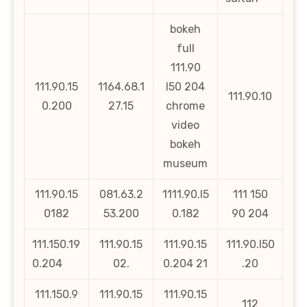
bokeh
full
111.90
111.90.15
1164.68.1
l50 204
111.90.10
0.200
27.15
chrome
video
bokeh
museum
111.90.15
081.63.2
1111.90.l5
111 150
0182
53.200
0.182
90 204
111.150.19
111.90.15
111.90.15
111.90.l50
0.204
02.
0.204 21
.20
111.150.9
111.90.15
111.90.15
112