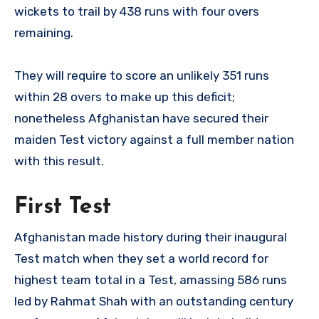
wickets to trail by 438 runs with four overs
remaining.
They will require to score an unlikely 351 runs
within 28 overs to make up this deficit;
nonetheless Afghanistan have secured their
maiden Test victory against a full member nation
with this result.
First Test
Afghanistan made history during their inaugural
Test match when they set a world record for
highest team total in a Test, amassing 586 runs
led by Rahmat Shah with an outstanding century