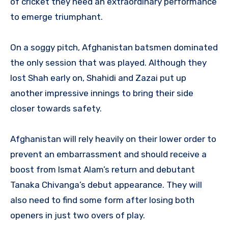
of cricket they need an extraordinary performance
to emerge triumphant.
On a soggy pitch, Afghanistan batsmen dominated
the only session that was played. Although they
lost Shah early on, Shahidi and Zazai put up
another impressive innings to bring their side
closer towards safety.
Afghanistan will rely heavily on their lower order to
prevent an embarrassment and should receive a
boost from Ismat Alam’s return and debutant
Tanaka Chivanga’s debut appearance. They will
also need to find some form after losing both
openers in just two overs of play.