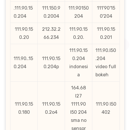
.111.90.15
111.150.9
111.90150
111'90'15
0.204
0.2004
204
0'204
111.90.15
212.32.2
111.90.15
111.90.15
0.20
66.234
0.20.
0.201
111.90.15
111.90.l50
111.90..15
111.90.15
0.204
.204
0.204
0.204p
indonesi
video full
a
bokeh
164.68
l27
111.90.15
111.90.15
1111.90
111.90 l50
0.180
0.2o4
l50 204
402
sma no
sensor