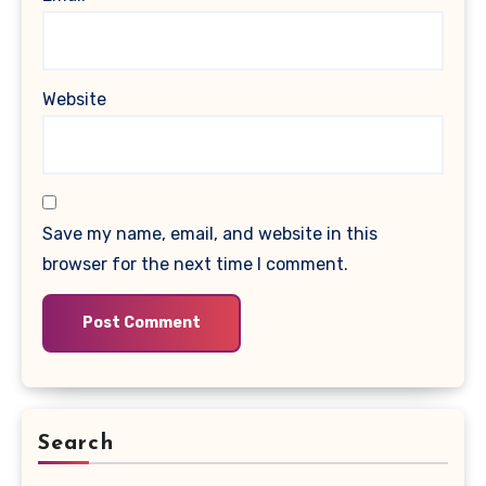
Website
Save my name, email, and website in this
browser for the next time I comment.
Search