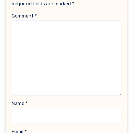
Required fields are marked
*
Comment
*
Name
*
Email
*