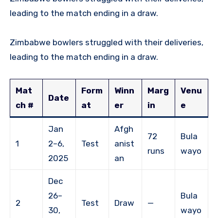
leading to the match ending in a draw.
Zimbabwe bowlers struggled with their deliveries,
leading to the match ending in a draw.
Mat
Form
Winn
Marg
Venu
Date
ch #
at
er
in
e
Jan
Afgh
72
Bula
1
2–6,
Test
anist
runs
wayo
2025
an
Dec
26–
Bula
2
Test
Draw
—
30,
wayo