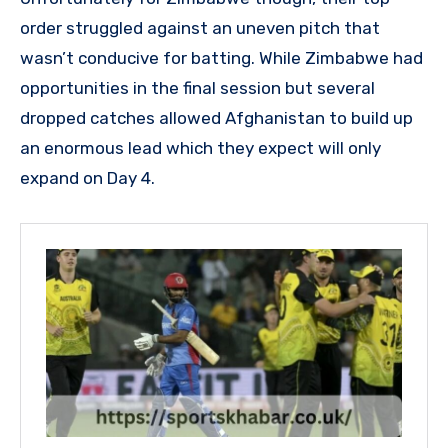
order struggled against an uneven pitch that
wasn’t conducive for batting. While Zimbabwe had
opportunities in the final session but several
dropped catches allowed Afghanistan to build up
an enormous lead which they expect will only
expand on Day 4.