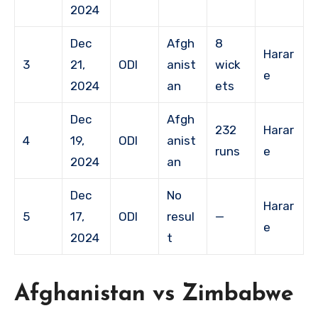
2024
Dec
Afgh
8
Harar
3
21,
ODI
anist
wick
e
2024
an
ets
Dec
Afgh
232
Harar
4
19,
ODI
anist
runs
e
2024
an
Dec
No
Harar
5
17,
ODI
resul
—
e
2024
t
Afghanistan vs Zimbabwe