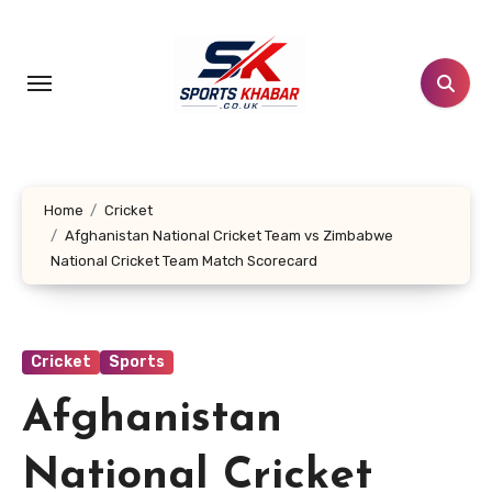
Skip
to
content
Home
Cricket
Afghanistan National Cricket Team vs Zimbabwe
National Cricket Team Match Scorecard
Cricket
Sports
Afghanistan
National Cricket