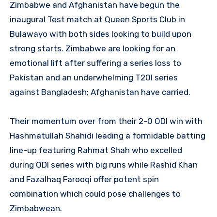
Zimbabwe and Afghanistan have begun the
inaugural Test match at Queen Sports Club in
Bulawayo with both sides looking to build upon
strong starts. Zimbabwe are looking for an
emotional lift after suffering a series loss to
Pakistan and an underwhelming T20I series
against Bangladesh; Afghanistan have carried.
Their momentum over from their 2-0 ODI win with
Hashmatullah Shahidi leading a formidable batting
line-up featuring Rahmat Shah who excelled
during ODI series with big runs while Rashid Khan
and Fazalhaq Farooqi offer potent spin
combination which could pose challenges to
Zimbabwean.