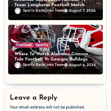
Texas Longhorns Football Match
Player Stats
Sports BackLinks Team
August 7, 2026
Football
Sports
Where To Watch Alabama Crimson
Tide Football Vs Georgia Bulldogs
Football
Sports BackLinks Team
August 6, 2026
Leave a Reply
Your email address will not be published.