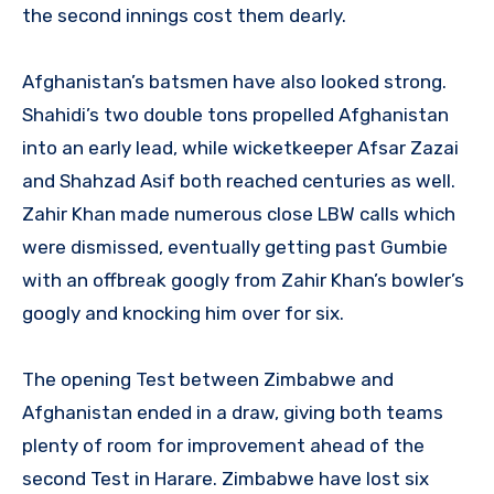
the second innings cost them dearly.
Afghanistan’s batsmen have also looked strong.
Shahidi’s two double tons propelled Afghanistan
into an early lead, while wicketkeeper Afsar Zazai
and Shahzad Asif both reached centuries as well.
Zahir Khan made numerous close LBW calls which
were dismissed, eventually getting past Gumbie
with an offbreak googly from Zahir Khan’s bowler’s
googly and knocking him over for six.
The opening Test between Zimbabwe and
Afghanistan ended in a draw, giving both teams
plenty of room for improvement ahead of the
second Test in Harare. Zimbabwe have lost six