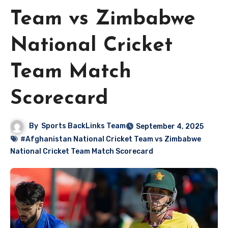
Team vs Zimbabwe
National Cricket
Team Match
Scorecard
By
Sports BackLinks Team
September 4, 2025
#Afghanistan National Cricket Team vs Zimbabwe
National Cricket Team Match Scorecard