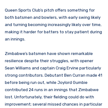
Queen Sports Club’s pitch offers something for
both batsmen and bowlers, with early swing likely
and turning becoming increasingly likely over time,
making it harder for batters to stay patient during
an innings.
Zimbabwe’s batsmen have shown remarkable
resilience despite their struggles, with opener
Sean Williams and captain Craig Ervine particularly
strong contributors. Debutant Ben Curran made 41
before being run out, while Joylord Gumbie
contributed 24 runs in an innings that Zimbabwe
lost. Unfortunately, their fielding could do with
improvement; several missed chances in particular