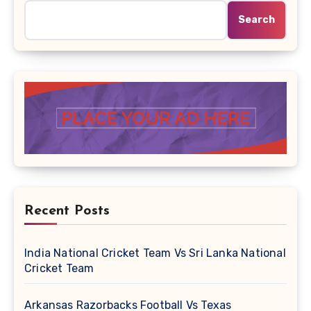
Search
Recent Posts
India National Cricket Team Vs Sri Lanka National
Cricket Team
Arkansas Razorbacks Football Vs Texas