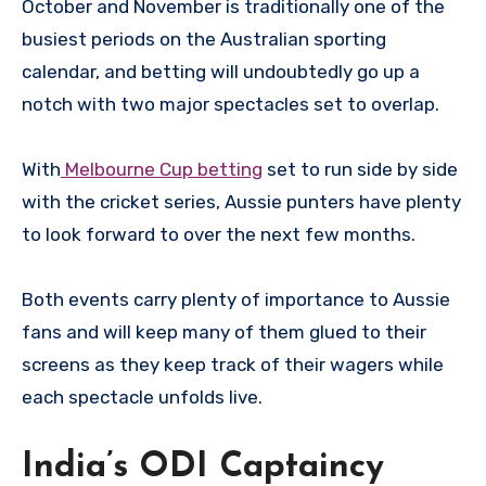
October and November is traditionally one of the
busiest periods on the Australian sporting
calendar, and betting will undoubtedly go up a
notch with two major spectacles set to overlap.
With
Melbourne Cup betting
set to run side by side
with the cricket series, Aussie punters have plenty
to look forward to over the next few months.
Both events carry plenty of importance to Aussie
fans and will keep many of them glued to their
screens as they keep track of their wagers while
each spectacle unfolds live.
India’s ODI Captaincy