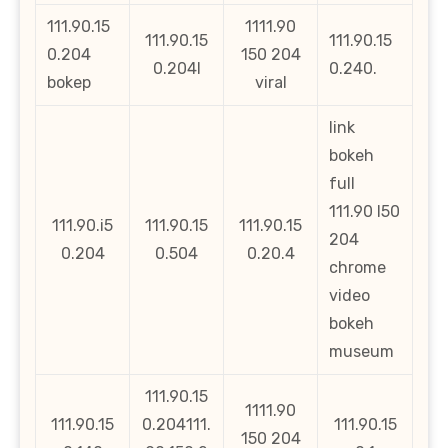
111.90.15
1111.90
111.90.15
111.90.15
0.204
150 204
0.204l
0.240.
bokep
viral
link
bokeh
full
111.90 l50
111.90.i5
111.90.15
111.90.15
204
0.204
0.504
0.20.4
chrome
video
bokeh
museum
111.90.15
1111.90
111.90.15
0.204111.
111.90.15
150 204