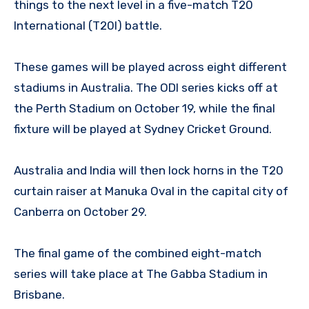
things to the next level in a five-match T20
International (T20I) battle.
These games will be played across eight different
stadiums in Australia. The ODI series kicks off at
the Perth Stadium on October 19, while the final
fixture will be played at Sydney Cricket Ground.
Australia and India will then lock horns in the T20
curtain raiser at Manuka Oval in the capital city of
Canberra on October 29.
The final game of the combined eight-match
series will take place at The Gabba Stadium in
Brisbane.