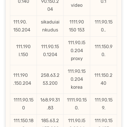
0.140
90.150.2
0.1
video
04
111.90.
sikaduiai
1111.90
111.90.15
150.204
nkudus
150 153
0..
111.90.l5
111.190
111.90.15
111.150.9
0.204
l.150
0.1204
0.
proxy
111.90.15
111.190
258.63.2
111.150.2
0.204
.150.204
53.200
40
korea
1111.90.15
168.99.31
1111.90.15
111.90.15
0
.83
0.
9.
111.150.18
185.63.2
111.90.l5
111.90.15