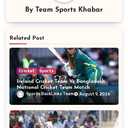
By
Team Sports Khabar
Related Post
Cricket
Sports
Ireland Cricket Team Vs Bangladesh
National Cricket Team Match
Scorecard
Sports BackLinks Team
August 9, 2026