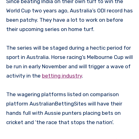
Since beating India on their own turf to win the
World Cup two years ago, Australia’s ODI record has
been patchy. They have a lot to work on before
their upcoming series on home turf.
The series will be staged during a hectic period for
sport in Australia. Horse racing’s Melbourne Cup will
be run in early November and will trigger a wave of
activity in the
betting industry
.
The wagering platforms listed on comparison
platform AustralianBettingSites will have their
hands full with Aussie punters placing bets on
cricket and ‘the race that stops the nation’.