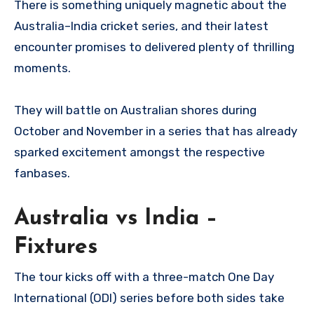
There is something uniquely magnetic about the
Australia–India cricket series, and their latest
encounter promises to delivered plenty of thrilling
moments.
They will battle on Australian shores during
October and November in a series that has already
sparked excitement amongst the respective
fanbases.
Australia vs India –
Fixtures
The tour kicks off with a three-match One Day
International (ODI) series before both sides take