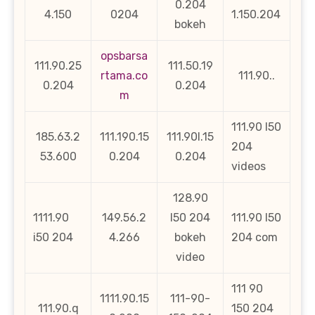
0.204
4.150
0204
1.150.204
bokeh
opsbarsa
111.90.25
111.50.19
rtama.co
111.90..
0.204
0.204
m
111.90 l50
185.63.2
111.190.15
111.90l.15
204
53.600
0.204
0.204
videos
128.90
1111.90
149.56.2
l50 204
111.90 l50
i50 204
4.266
bokeh
204 com
video
111 90
1111.90.15
111-90-
111.90.q
150 204