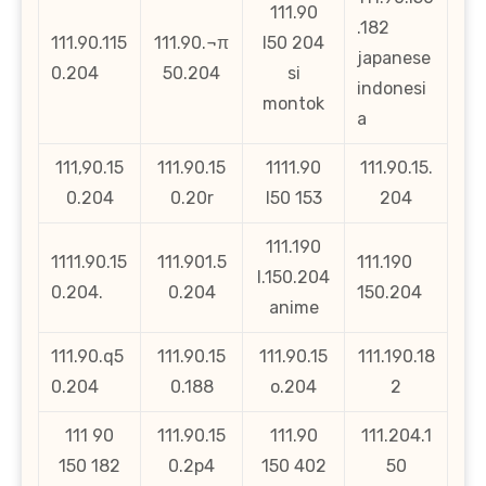
111.90
.182
111.90.115
111.90.¬π
l50 204
japanese
0.204
50.204
si
indonesi
montok
a
111,90.15
111.90.15
1111.90
111.90.15.
0.204
0.20r
l50 153
204
111.190
1111.90.15
111.901.5
111.190
l.150.204
0.204.
0.204
150.204
anime
111.90.q5
111.90.15
111.90.15
111.190.18
0.204
0.188
o.204
2
111 90
111.90.15
111.90
111.204.1
150 182
0.2p4
150 402
50