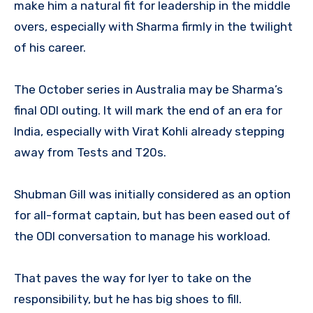
make him a natural fit for leadership in the middle
overs, especially with Sharma firmly in the twilight
of his career.
The October series in Australia may be Sharma’s
final ODI outing. It will mark the end of an era for
India, especially with Virat Kohli already stepping
away from Tests and T20s.
Shubman Gill was initially considered as an option
for all-format captain, but has been eased out of
the ODI conversation to manage his workload.
That paves the way for Iyer to take on the
responsibility, but he has big shoes to fill.