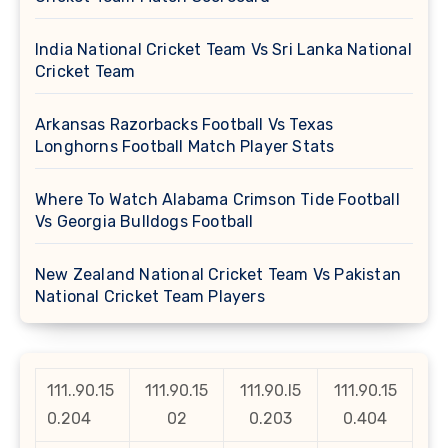
India National Cricket Team Vs Sri Lanka National
Cricket Team
Arkansas Razorbacks Football Vs Texas
Longhorns Football Match Player Stats
Where To Watch Alabama Crimson Tide Football
Vs Georgia Bulldogs Football
New Zealand National Cricket Team Vs Pakistan
National Cricket Team Players
111..90.15
111.90.15
111.90.l5
111.90.15
0.204
02
0.203
0.404