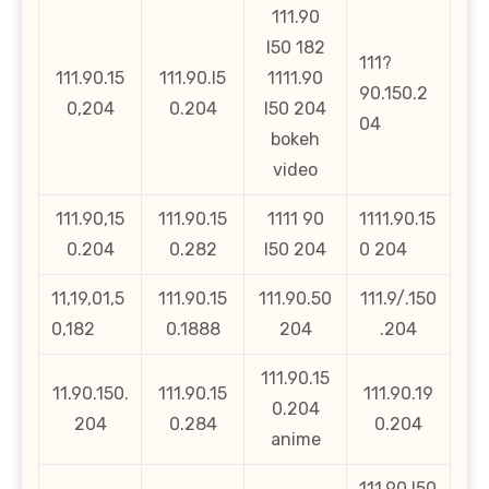
111.90
l50 182
111?
111.90.15
111.90.l5
1111.90
90.150.2
0,204
0.204
l50 204
04
bokeh
video
111.90,15
111.90.15
1111 90
1111.90.15
0.204
0.282
l50 204
0 204
11,19,01,5
111.90.15
111.90.50
111.9/.150
0,182
0.1888
204
.204
111.90.15
11.90.150.
111.90.15
111.90.19
0.204
204
0.284
0.204
anime
111.90.l50