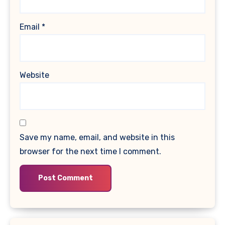
Email
*
Website
Save my name, email, and website in this
browser for the next time I comment.