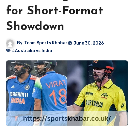
for Short-Format
Showdown
By
Team Sports Khabar
June 30, 2026
#Australia vs India