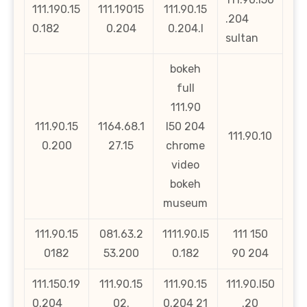
111.190.15
111.19015
111.90.15
.204
0.182
0.204
0.204.l
sultan
bokeh
full
111.90
111.90.15
1164.68.1
l50 204
111.90.10
0.200
27.15
chrome
video
bokeh
museum
111.90.15
081.63.2
1111.90.l5
111 150
0182
53.200
0.182
90 204
111.150.19
111.90.15
111.90.15
111.90.l50
0.204
02.
0.204 21
.20