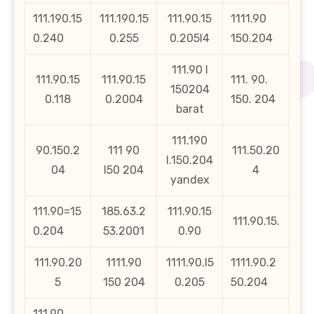
111.190.15
111.190.15
111.90.15
1111.90
0.240
0.255
0.205l4
150.204
111.90 l
111.90.15
111.90.15
111. 90.
150204
0.118
0.2004
150. 204
barat
111.190
90.150.2
111 90
111.50.20
l.150.204
04
l50 204
4
yandex
111.90=15
185.63.2
111.90.15
111.90.15.
0.204
53.2001
0.90
111.90.20
1111.90
1111.90.l5
1111.90.2
5
150 204
0.205
50.204
111.90