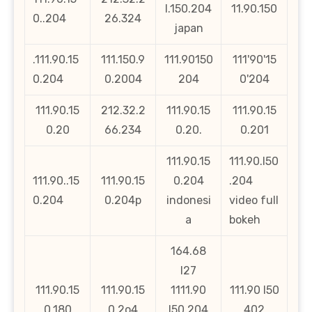
l.150.204
11.90.150
0..204
26.324
japan
.111.90.15
111.150.9
111.90150
111'90'15
0.204
0.2004
204
0'204
111.90.15
212.32.2
111.90.15
111.90.15
0.20
66.234
0.20.
0.201
111.90.15
111.90.l50
111.90..15
111.90.15
0.204
.204
0.204
0.204p
indonesi
video full
a
bokeh
164.68
l27
111.90.15
111.90.15
1111.90
111.90 l50
0.180
0.2o4
l50 204
402