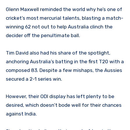
Glenn Maxwell reminded the world why he’s one of
cricket’s most mercurial talents, blasting a match-
winning 62 not out to help Australia clinch the
decider off the penultimate ball.
Tim David also had his share of the spotlight,
anchoring Australia’s batting in the first T20 with a
composed 83. Despite a few mishaps, the Aussies
secured a 2-1 series win.
However, their ODI display has left plenty to be
desired, which doesn’t bode well for their chances
against India.