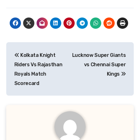
Post
Kolkata Knight
Lucknow Super Giants
navigation
Riders Vs Rajasthan
vs Chennai Super
Royals Match
Kings
Scorecard