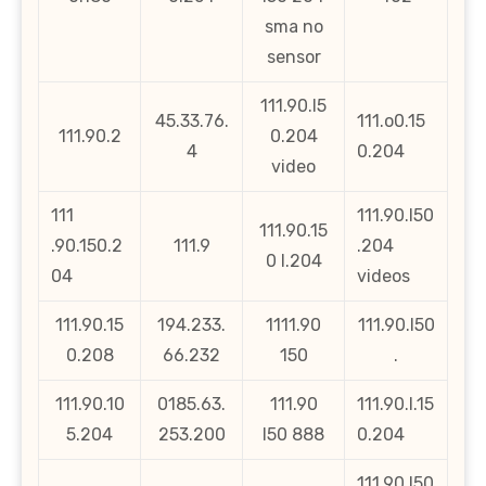
sma no
sensor
111.90.l5
45.33.76.
111.o0.15
111.90.2
0.204
4
0.204
video
111
111.90.l50
111.90.15
.90.150.2
111.9
.204
0 l.204
04
videos
111.90.15
194.233.
1111.90
111.90.l50
0.208
66.232
150
.
111.90.10
0185.63.
111.90
111.90.l.15
5.204
253.200
l50 888
0.204
111.90.l50