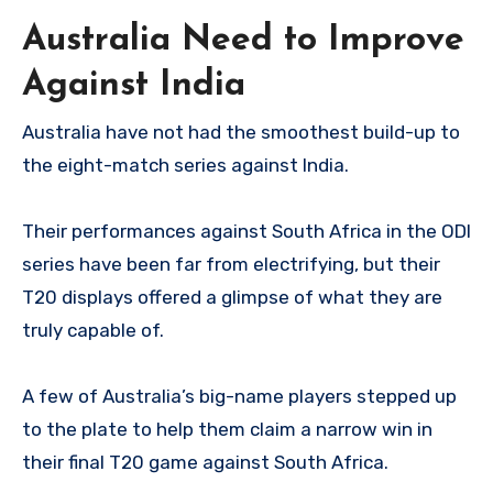
Australia Need to Improve
Against India
Australia have not had the smoothest build-up to
the eight-match series against India.
Their performances against South Africa in the ODI
series have been far from electrifying, but their
T20 displays offered a glimpse of what they are
truly capable of.
A few of Australia’s big-name players stepped up
to the plate to help them claim a narrow win in
their final T20 game against South Africa.