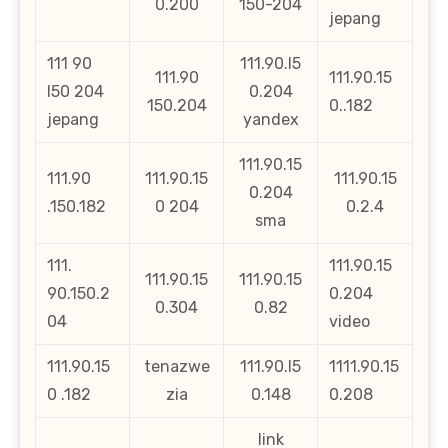
0.200
150-204
jepang
111 90
111.90.l5
111.90
111.90.15
l50 204
0.204
150.204
0..182
jepang
yandex
111.90.15
111.90
111.90.15
111.90.15
0.204
.150.182
0 204
0.2.4
sma
111.
111.90.15
111.90.15
111.90.15
90.150.2
0.204
0.304
0.82
04
video
111.90.15
tenazwe
111.90.l5
1111.90.15
0 .182
zia
0.148
0.208
link