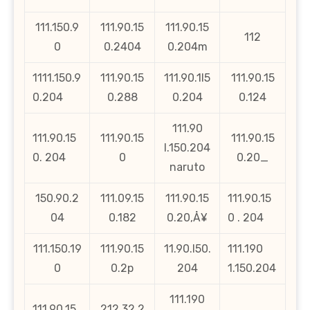
111.150.9
111.90.15
111.90.15
112
0
0.2404
0.204m
1111.150.9
111.90.15
111.90.1l5
111.90.15
0.204
0.288
0.204
0.124
111.90
111.90.15
111.90.15
111.90.15
l.150.204
0. 204
0
0.20_
naruto
150.90.2
111.09.15
111.90.15
111.90.15
04
0.182
0.20‚Å¥
0 . 204
111.150.19
111.90.15
11.90.l50.
111.190
0
0.2p
204
1.150.204
111.190
111.90.15
212.32.2