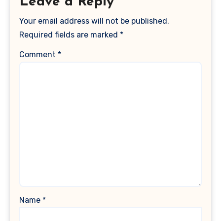
Leave a Reply
Your email address will not be published.
Required fields are marked
*
Comment
*
Name
*