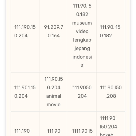
111.90.l5
0.182
museum
111.190.15
91.209.7
111.90..15
video
0.204.
0.164
0.182
lengkap
jepang
indonesi
a
111.90.l5
111.901.15
0.204
111.9050
111.90.l50
0.204
animal
204
.208
movie
1111.90
l50 204
111.190
111.90
1111.90.l5
bokeh