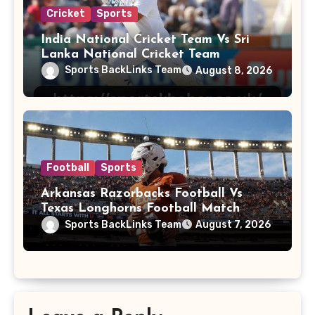
Cricket
Sports
India National Cricket Team Vs Sri
Lanka National Cricket Team
Sports BackLinks Team
August 8, 2026
Football
Sports
Arkansas Razorbacks Football Vs
Texas Longhorns Football Match
Player Stats
Sports BackLinks Team
August 7, 2026