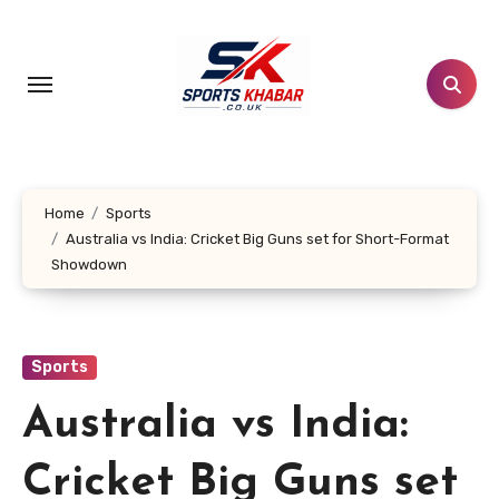
Skip
to
content
Home
Sports
Australia vs India: Cricket Big Guns set for Short-Format
Showdown
Sports
Australia vs India:
Cricket Big Guns set