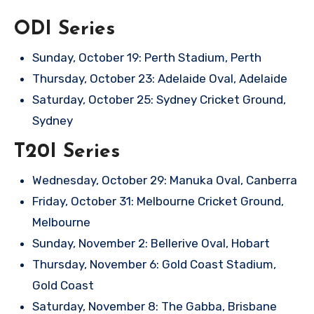
ODI Series
Sunday, October 19: Perth Stadium, Perth
Thursday, October 23: Adelaide Oval, Adelaide
Saturday, October 25: Sydney Cricket Ground,
Sydney
T20I Series
Wednesday, October 29: Manuka Oval, Canberra
Friday, October 31: Melbourne Cricket Ground,
Melbourne
Sunday, November 2: Bellerive Oval, Hobart
Thursday, November 6: Gold Coast Stadium,
Gold Coast
Saturday, November 8: The Gabba, Brisbane