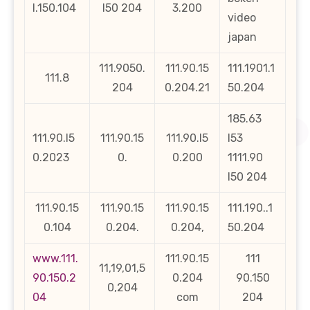
l.150.104
l50 204
3.200
video
japan
111.9050.
111.90.15
111.1901.1
111.8
204
0.204.21
50.204
185.63
111.90.l5
111.90.15
111.90.l5
l53
0.2023
0.
0.200
1111.90
l50 204
111.90.15
111.90.15
111.90.15
111.190..1
0.104
0.204.
0.204,
50.204
www.111.
111.90.15
111
11,19,01,5
90.150.2
0.204
90.150
0,204
04
com
204