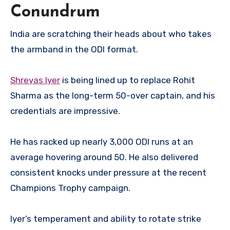
Conundrum
India are scratching their heads about who takes
the armband in the ODI format.
Shreyas Iyer
is being lined up to replace Rohit
Sharma as the long-term 50-over captain, and his
credentials are impressive.
He has racked up nearly 3,000 ODI runs at an
average hovering around 50. He also delivered
consistent knocks under pressure at the recent
Champions Trophy campaign.
Iyer’s temperament and ability to rotate strike