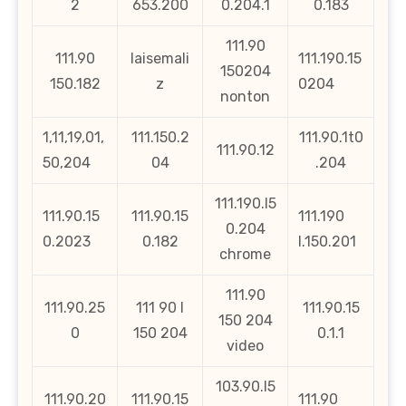
2
653.200
0.204.1
0.183
111.90
111.90
laisemali
111.190.15
150204
150.182
z
0204
nonton
1,11,19,01,
111.150.2
111.90.1t0
111.90.12
50,204
04
.204
111.190.l5
111.90.15
111.90.15
111.190
0.204
0.2023
0.182
l.150.201
chrome
111.90
111.90.25
111 90 l
111.90.15
150 204
0
150 204
0.1.1
video
103.90.l5
111.90.20
111.90.15
111.90