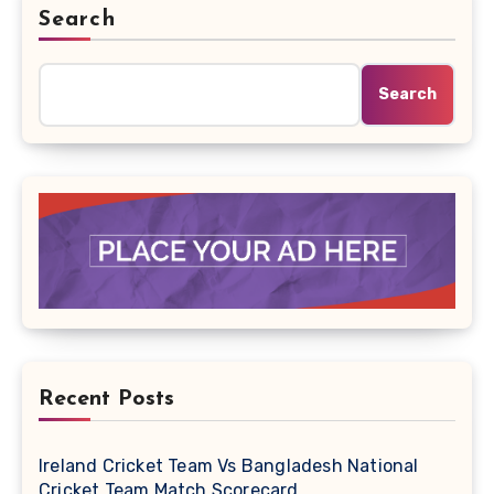
Search
Search
Recent Posts
Ireland Cricket Team Vs Bangladesh National
Cricket Team Match Scorecard