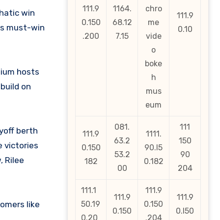
111.9
1164.
chro
hatic win
111.9
0.150
68.12
me
his must-win
0.10
.200
7.15
vide
o
boke
dium hosts
h
build on
mus
eum
081.
111
yoff berth
111.9
1111.
63.2
150
e victories
0.150
90.l5
53.2
90
, Rilee
182
0.182
00
204
111.1
111.9
111.9
111.9
omers like
50.19
0.150
0.150
0.l50
0.20
.204