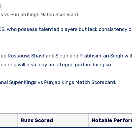
s vs Punjab Kings Match Scorecard
lee Rossouw, Shashank Singh and Prabhsimran Singh will
airing will also play an integral part in doing so.
hennai Super Kings vs Punjab Kings Match Scorecard.
Runs Scored
Notable Perfo