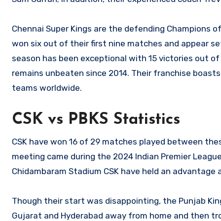
Chennai Super Kings are the defending Champions of I
won six out of their first nine matches and appear set
season has been exceptional with 15 victories out 
remains unbeaten since 2014. Their franchise boasts
teams worldwide.
CSK vs PBKS Statistics
CSK have won 16 of 29 matches played between these
meeting came during the 2024 Indian Premier League
Chidambaram Stadium CSK have held an advantage ag
Though their start was disappointing, the Punjab Ki
Gujarat and Hyderabad away from home and then trou