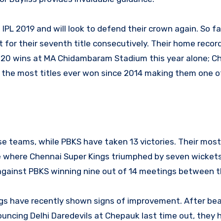
PL 2019 and will look to defend their crown again. So f
 for their seventh title consecutively. Their home record
of 20 wins at MA Chidambaram Stadium this year alone; 
 the most titles ever won since 2014 making them one o
 teams, while PBKS have taken 13 victories. Their most
 where Chennai Super Kings triumphed by seven wickets
ainst PBKS winning nine out of 14 meetings between t
ngs have recently shown signs of improvement. After be
ncing Delhi Daredevils at Chepauk last time out, they