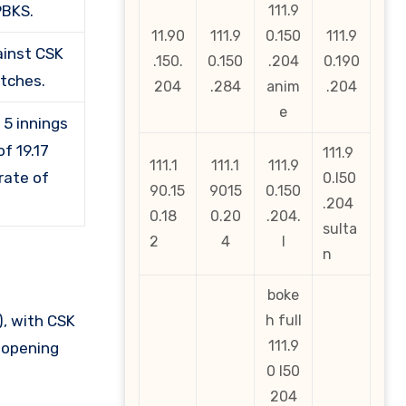
PBKS.
111.9
11.90
111.9
0.150
111.9
ainst CSK
.150.
0.150
.204
0.190
atches.
204
.284
anim
.204
e
 5 innings
f 19.17
111.9
111.1
111.1
111.9
rate of
0.l50
90.15
9015
0.150
.204
0.18
0.20
.204.
sulta
2
4
l
n
boke
, with CSK
h full
111.9
r opening
0 l50
204