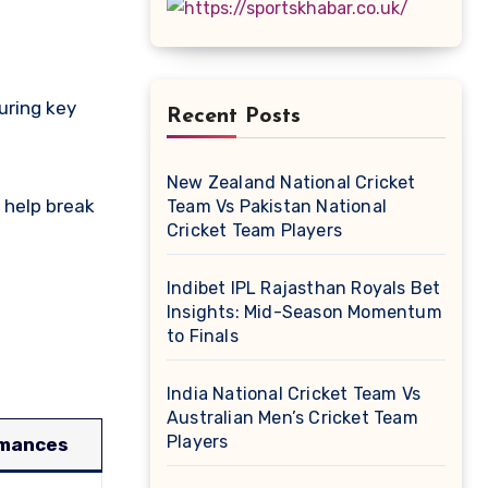
Recent Posts
New Zealand National Cricket
 help break
Team Vs Pakistan National
Cricket Team Players
Indibet IPL Rajasthan Royals Bet
Insights: Mid-Season Momentum
to Finals
India National Cricket Team Vs
Australian Men’s Cricket Team
Players
rmances