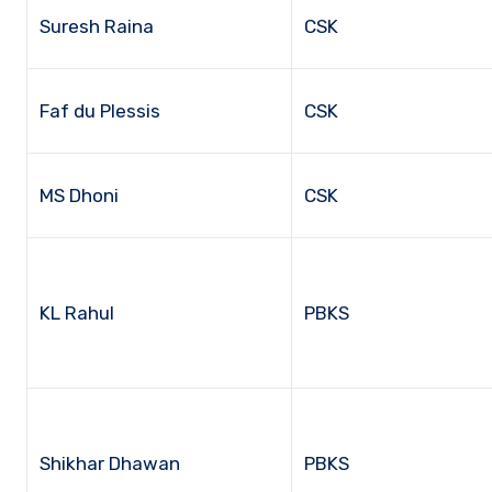
Suresh Raina
CSK
Faf du Plessis
CSK
MS Dhoni
CSK
KL Rahul
PBKS
Shikhar Dhawan
PBKS