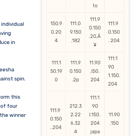
to
111.9
150.9
111.0
111.9
 individual
0.150
0.20
9.150
0.150
aving
.20‚Å
4
.182
. 204
duce in
¥
111.1
111.1
111.9
11.90
90
heesha
50.19
0.150
.l50.
1.150.
ainst spin.
0
.2p
204
204
form this
111.1
 of four
212.3
90
111.9
2.22
l.150.
11.90
 the winner
0.150
6.32
204
.150
..204
4
japa