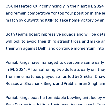
CSK defeated KXIP convincingly in their last IPL 20
and remain competitive for top four position in the l
match by outwitting KXIP to take home victory by an
Both teams boast impressive squads and will be det
will look to avoid their third straight loss and make
their win against Delhi and continue momentum int
Punjab Kings have managed to overcome some early di
in IPL 2024. After suffering two defeats early on, they
from nine matches played so far, led by Shikhar Dhaw
Rossouw, Shashank Singh, and Prabhsimran Singh am
Punjab Kings boast a formidable bowling unit led by
Sam Curran; in addition, their experienced coach Trev