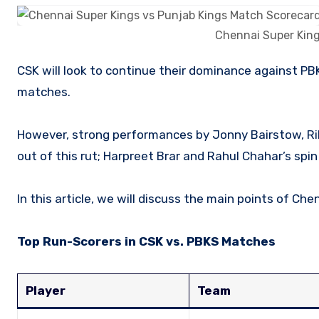
Chennai Super King
CSK will look to continue their dominance against PBKS, who possess talented players but lack consistency during key
matches.
However, strong performances by Jonny Bairstow, Ri
out of this rut; Harpreet Brar and Rahul Chahar’s spin p
In this article, we will discuss the main points of C
Top Run-Scorers in CSK vs. PBKS Matches
Player
Team