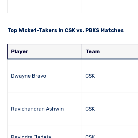
Top Wicket-Takers in CSK vs. PBKS Matches
Player
Team
Dwayne Bravo
CSK
Ravichandran Ashwin
CSK
Ravindra Jadeja
CSK