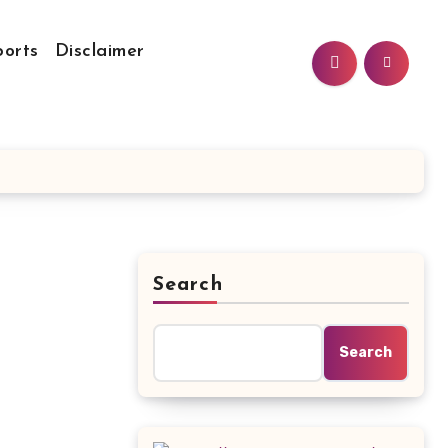
ports
Disclaimer
Search
Search