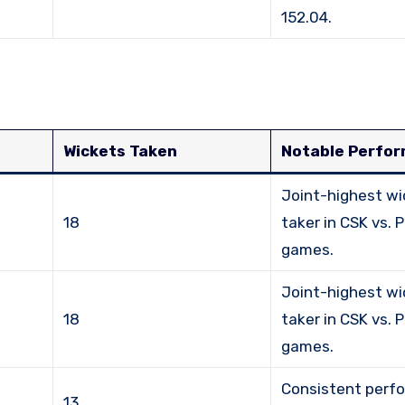
152.04.
Wickets Taken
Notable Perfo
Joint-highest wi
18
taker in CSK vs. 
games.
Joint-highest wi
18
taker in CSK vs. 
games.
Consistent perf
13