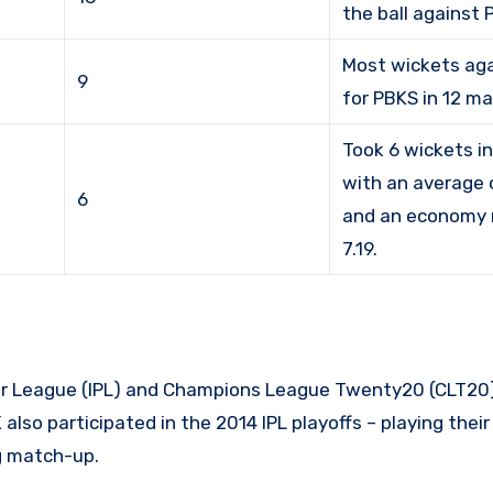
the ball against 
Most wickets ag
9
for PBKS in 12 m
Took 6 wickets in
with an average o
6
and an economy 
7.19.
er League (IPL) and Champions League Twenty20 (CLT20)
lso participated in the 2014 IPL playoffs – playing thei
ng match-up.