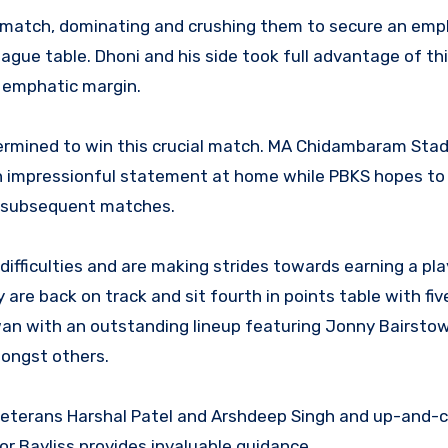
24 match, dominating and crushing them to secure an emp
eague table. Dhoni and his side took full advantage of t
 emphatic margin.
ermined to win this crucial match. MA Chidambaram Sta
 an impressionful statement at home while PBKS hopes to 
o subsequent matches.
fficulties and are making strides towards earning a pla
 are back on track and sit fourth in points table with fiv
an with an outstanding lineup featuring Jonny Bairstow
ongst others.
 veterans Harshal Patel and Arshdeep Singh and up-and-c
or Bayliss provides invaluable guidance.