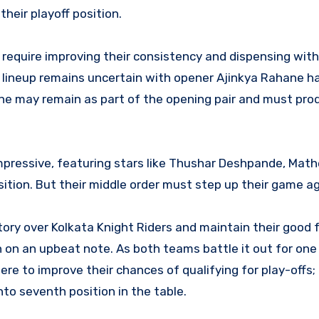
heir playoff position.
l require improving their consistency and dispensing with
ng lineup remains uncertain with opener Ajinkya Rahane h
e may remain as part of the opening pair and must pro
mpressive, featuring stars like Thushar Deshpande, Mat
tion. But their middle order must step up their game ag
ctory over Kolkata Knight Riders and maintain their good 
 on an upbeat note. As both teams battle it out for one
here to improve their chances of qualifying for play-offs;
 into seventh position in the table.