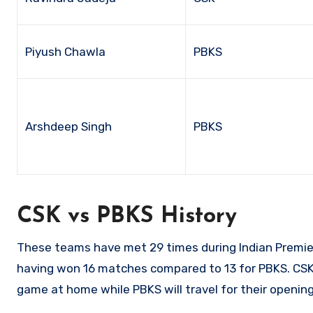
Piyush Chawla
PBKS
Arshdeep Singh
PBKS
CSK vs PBKS History
These teams have met 29 times during Indian Premi
having won 16 matches compared to 13 for PBKS. CSK a
game at home while PBKS will travel for their openi