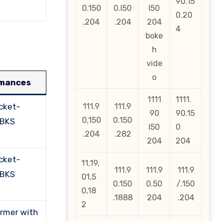
90.15
0.150
0.l50
l50
0.20
,204
.204
204
4
boke
h
vide
o
rmances
1111
1111.
cket-
111.9
111.9
90
90.15
0,150
0.150
PBKS
l50
0
.204
.282
204
204
cket-
11,19,
111.9
111.9
111.9
PBKS
01,5
0.150
0.50
/.150
0,18
.1888
204
.204
2
ormer with