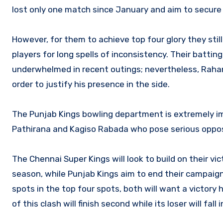
lost only one match since January and aim to secure t
However, for them to achieve top four glory they stil
players for long spells of inconsistency. Their batti
underwhelmed in recent outings; nevertheless, Rahan
order to justify his presence in the side.
The Punjab Kings bowling department is extremely i
Pathirana and Kagiso Rabada who pose serious opposi
The Chennai Super Kings will look to build on their vi
season, while Punjab Kings aim to end their campaign
spots in the top four spots, both will want a victory 
of this clash will finish second while its loser will fall