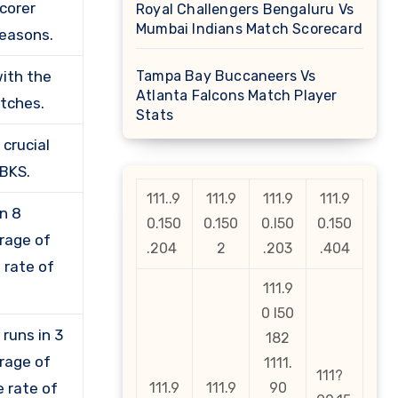
corer
Royal Challengers Bengaluru Vs
Mumbai Indians Match Scorecard
seasons.
with the
Tampa Bay Buccaneers Vs
Atlanta Falcons Match Player
atches.
Stats
crucial
PBKS.
111..9
111.9
111.9
111.9
in 8
0.150
0.150
0.l50
0.150
erage of
.204
2
.203
.404
e rate of
111.9
0 l50
runs in 3
182
erage of
1111.
111?
e rate of
111.9
111.9
90