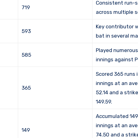
Consistent run-s
719
across multiple 
Key contributor 
593
bat in several m
Played numerous 
585
innings against 
Scored 365 runs 
innings at an av
365
52.14 and a strik
149.59.
Accumulated 149 
innings at an av
149
74.50 and a strik