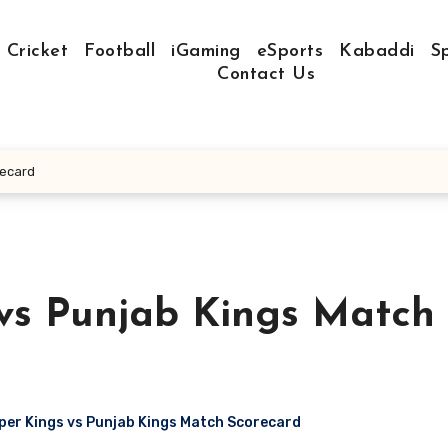
Cricket
Football
iGaming
eSports
Kabaddi
S
Contact Us
recard
vs Punjab Kings Match
er Kings vs Punjab Kings Match Scorecard