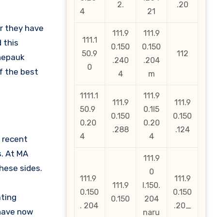
2.
.20
4
21
ar they have
111.9
111.9
111.1
 this
0.150
0.150
50.9
112
Chepauk
.240
.204
0
f the best
4
m
1111.1
111.9
111.9
111.9
50.9
0.1l5
0.150
0.150
0.20
0.20
.288
.124
4
4
 recent
. At MA
111.9
hese sides.
0
111.9
111.9
111.9
l.150.
0.150
0.150
ating
0.150
204
. 204
.20_
 have now
naru