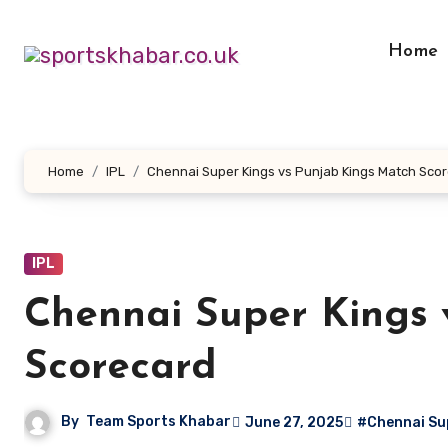
Skip
to
Home
content
Home
IPL
Chennai Super Kings vs Punjab Kings Match Sco
IPL
Chennai Super Kings 
Scorecard
By
Team Sports Khabar
June 27, 2025
#Chennai Sup