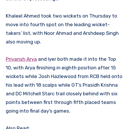
Khaleel Ahmed took two wickets on Thursday to
move into fourth spot on the leading wicket-
takers’ list, with Noor Ahmad and Arshdeep Singh
also moving up.
Priyansh Arya
and Iyer both made it into the Top
10, with Arya finishing in eighth position after 15
wickets while Josh Hazlewood from RCB held onto
his lead with 18 scalps while GT’s Prasidh Krishna
and DC Mitchell Starc trail closely behind with six
points between first through fifth placed teams
going into final day’s games.
Also Read: