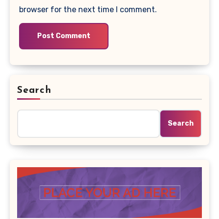
browser for the next time I comment.
Search
Search