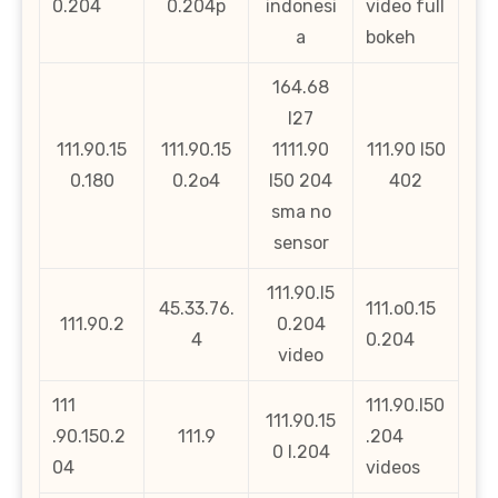
0.204
0.204p
indonesi
video full
a
bokeh
164.68
l27
111.90.15
111.90.15
1111.90
111.90 l50
0.180
0.2o4
l50 204
402
sma no
sensor
111.90.l5
45.33.76.
111.o0.15
111.90.2
0.204
4
0.204
video
111
111.90.l50
111.90.15
.90.150.2
111.9
.204
0 l.204
04
videos