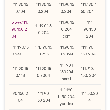
111.90.15
111.90.15
111.90.15
111.190..1
0.104
0.204.
0.204,
50.204
www.111.
111.90.15
111
11,19,01,5
90.150.2
0.204
90.150
0,204
04
com
204
111.190.15
111.190.15
111.90.15
1111.90
0.240
0.255
0.205l4
150.204
111.90 l
111.90.15
111.90.15
111. 90.
150204
0.118
0.2004
150. 204
barat
111.190
90.150.2
111 90
111.50.20
l.150.204
04
l50 204
4
yandex