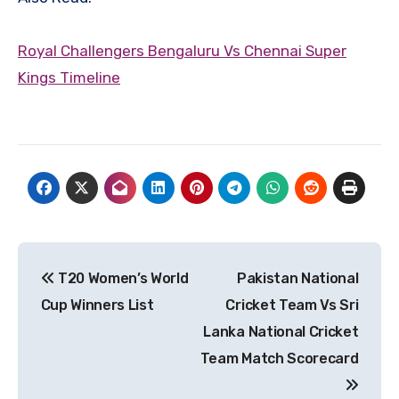
Royal Challengers Bengaluru Vs Chennai Super
Kings Timeline
Post
T20 Women’s World
Pakistan National
navigation
Cup Winners List
Cricket Team Vs Sri
Lanka National Cricket
Team Match Scorecard