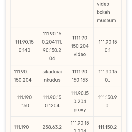
video
bokeh
museum
111.90.15
1111.90
111.90.15
0.204111.
111.90.15
150 204
0.140
90.150.2
0.1
video
04
111.90.
sikaduiai
1111.90
111.90.15
150.204
nkudus
150 153
0..
111.90.l5
111.190
111.90.15
111.150.9
0.204
l.150
0.1204
0.
proxy
111.90.15
111.190
258.63.2
111.150.2
0.204