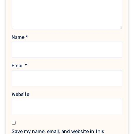
Name
*
Email
*
Website
Save my name, email, and website in this