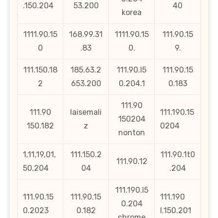
.150.204
53.200
40
korea
1111.90.15
168.99.31
1111.90.15
111.90.15
0
.83
0.
9.
111.150.18
185.63.2
111.90.l5
111.90.15
2
653.200
0.204.1
0.183
111.90
111.90
laisemali
111.190.15
150204
150.182
z
0204
nonton
1,11,19,01,
111.150.2
111.90.1t0
111.90.12
50,204
04
.204
111.190.l5
111.90.15
111.90.15
111.190
0.204
0.2023
0.182
l.150.201
chrome