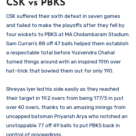
CSK vs PBKS
CSK suffered their sixth defeat in seven games
and failed to make the playoffs after they fell by
four wickets to PBKS at MA Chidambaram Stadium.
Sam Curran’s 88 off 47 balls helped them establish
a respectable total before Yuzvendra Chahal
turned things around with an inspired 19th over
hat-trick that bowled them out for only 190.
Shreyas Iyer led his side easily as they reached
their target in 19.2 overs from being 177/5 in just
over 40 overs, thanks to an amazing innings from
uncapped batsman Priyansh Arya who notched an
unstoppable 77 off 49 balls to put PBKS back in
control of proceedings.