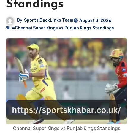
Standings
By
Sports BackLinks Team
August 3, 2026
#Chennai Super Kings vs Punjab Kings Standings
Chennai Super Kings vs Punjab Kings Standings