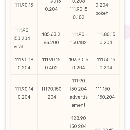
1111.9015
0.208
111.90.15
0.204
0.204
111.90.l5
bokeh
0.182
1111.90
185.63.2
111.90.
111.80.15
i50 204
83.200
150.182
0.204
viral
111.90.18
111.90.15
103.90.l5
111.50.15
0.204
0.402
0.204
0.204
111 90
111.90.14
11190.150
l50 204
111.150
0.204
.204
advertis
l.150.204
ement
128.90
l50 204