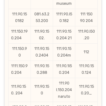
museum
111.90.15
081.63.2
1111.90.l5
111 150
0182
53.200
0.182
90 204
111.150.19
111.90.15
111.90.15
111.90.l50
0.204
02.
0.204 21
.20
111.150.9
111.90.15
111.90.15
112
0
0.2404
0.204m
1111.150.9
111.90.15
111.90.1l5
111.90.15
0.204
0.288
0.204
0.124
111.90
111.90.15
111.90.15
111.90.15
l.150.204
0. 204
0
0.20_
naruto