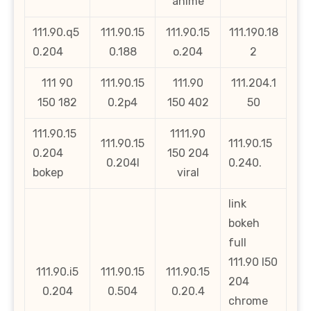
anime
111.90.q5
111.90.15
111.90.15
111.190.18
0.204
0.188
o.204
2
111 90
111.90.15
111.90
111.204.1
150 182
0.2p4
150 402
50
111.90.15
1111.90
111.90.15
111.90.15
0.204
150 204
0.204l
0.240.
bokep
viral
link
bokeh
full
111.90 l50
111.90.i5
111.90.15
111.90.15
204
0.204
0.504
0.20.4
chrome