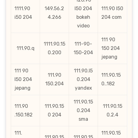
1111.90
149.56.2
l50 204
111.90 l50
i50 204
4.266
bokeh
204 com
video
111 90
1111.90.15
111-90-
111.90.q
150 204
0.200
150-204
jepang
111 90
111.90.l5
111.90
111.90.15
l50 204
0.204
150.204
0..182
jepang
yandex
111.90.15
111.90
111.90.15
111.90.15
0.204
.150.182
0 204
0.2.4
sma
111.
111.90.15
111.90.15
111.90.15