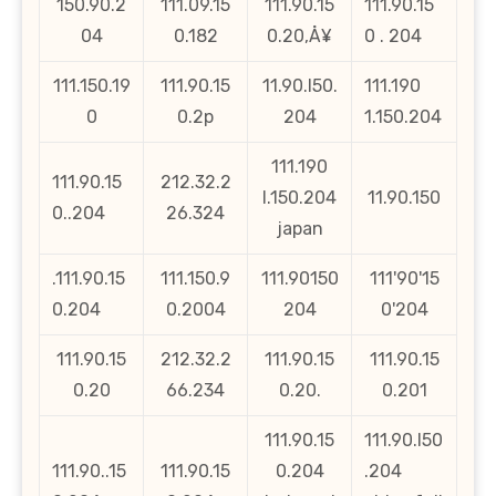
150.90.2
111.09.15
111.90.15
111.90.15
04
0.182
0.20‚Å¥
0 . 204
111.150.19
111.90.15
11.90.l50.
111.190
0
0.2p
204
1.150.204
111.190
111.90.15
212.32.2
l.150.204
11.90.150
0..204
26.324
japan
.111.90.15
111.150.9
111.90150
111'90'15
0.204
0.2004
204
0'204
111.90.15
212.32.2
111.90.15
111.90.15
0.20
66.234
0.20.
0.201
111.90.15
111.90.l50
111.90..15
111.90.15
0.204
.204