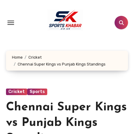
Skip
to
content
Home
Cricket
Chennai Super Kings vs Punjab Kings Standings
Cricket
Sports
Chennai Super Kings
vs Punjab Kings