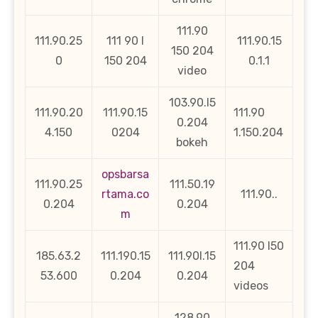
111.90
111.90.25
111 90 l
111.90.15
150 204
0
150 204
0.1.1
video
103.90.l5
111.90.20
111.90.15
111.90
0.204
4.150
0204
1.150.204
bokeh
opsbarsa
111.90.25
111.50.19
rtama.co
111.90..
0.204
0.204
m
111.90 l50
185.63.2
111.190.15
111.90l.15
204
53.600
0.204
0.204
videos
128.90