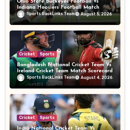
Ohio State Buckeyes Football Vs
Indiana Hoosiers Football Match
Player Stats
Sports BackLinks Team
August 5, 2026
Cricket
Sports
Bangladesh National Cricket Team Vs
Ireland Cricket Team Match Scorecard
Sports BackLinks Team
August 4, 2026
Cricket
Sports
India National Cricket Team Vs