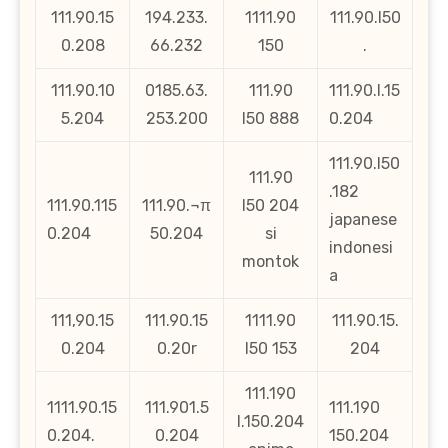
111.90.15
194.233.
1111.90
111.90.l50
0.208
66.232
150
.
111.90.10
0185.63.
111.90
111.90.l.15
5.204
253.200
l50 888
0.204
111.90.l50
111.90
.182
111.90.115
111.90.¬π
l50 204
japanese
0.204
50.204
si
indonesi
montok
a
111,90.15
111.90.15
1111.90
111.90.15.
0.204
0.20r
l50 153
204
111.190
1111.90.15
111.901.5
111.190
l.150.204
0.204.
0.204
150.204