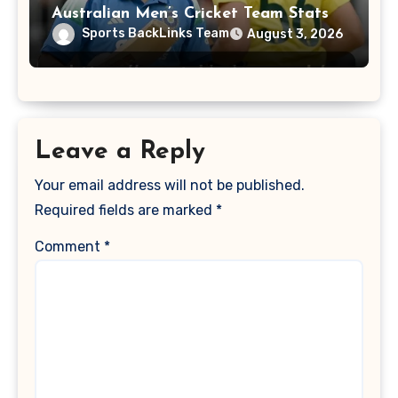
Australian Men’s Cricket Team Stats
Sports BackLinks Team
August 3, 2026
Leave a Reply
Your email address will not be published.
Required fields are marked
*
Comment
*