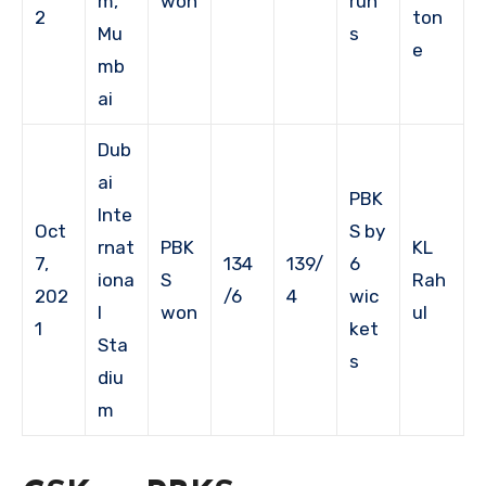
m,
won
run
2
ton
Mu
s
e
mb
ai
Dub
ai
PBK
Inte
Oct
S by
rnat
PBK
KL
7,
134
139/
6
iona
S
Rah
202
/6
4
wic
l
won
ul
1
ket
Sta
s
diu
m