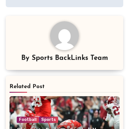
By
Sports BackLinks Team
Related Post
Football
Sports