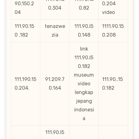
90.150.2
0.204
0.304
0.82
04
video
111.90.15
tenazwe
111.90.l5
1111.90.15
0 .182
zia
0.148
0.208
link
111.90.l5
0.182
museum
111.190.15
91.209.7
111.90..15
video
0.204.
0.164
0.182
lengkap
jepang
indonesi
a
111.90.l5