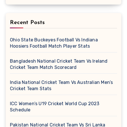
Recent Posts
Ohio State Buckeyes Football Vs Indiana
Hoosiers Football Match Player Stats
Bangladesh National Cricket Team Vs Ireland
Cricket Team Match Scorecard
India National Cricket Team Vs Australian Men’s
Cricket Team Stats
ICC Women’s U19 Cricket World Cup 2023
Schedule
Pakistan National Cricket Team Vs Sri Lanka