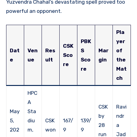
Yuzvendra Chahal’s devastating spell proved too
powerful an opponent.
Pla
PBK
yer
CSK
Dat
Ven
Res
S
Mar
of
Sco
e
ue
ult
Sco
gin
the
re
re
Mat
ch
HPC
A
CSK
Ravi
May
Sta
by
ndr
5,
diu
CSK
167/
139/
28
a
202
m,
won
9
9
run
Jad