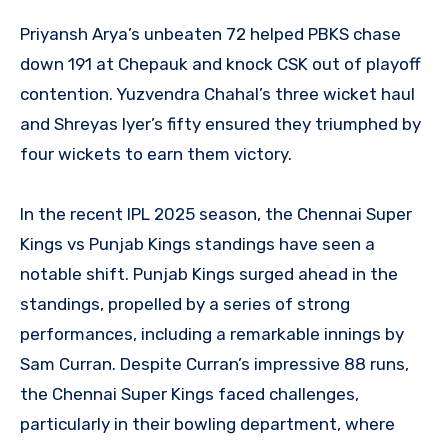
Priyansh Arya’s unbeaten 72 helped PBKS chase
down 191 at Chepauk and knock CSK out of playoff
contention. Yuzvendra Chahal’s three wicket haul
and Shreyas Iyer’s fifty ensured they triumphed by
four wickets to earn them victory.
In the recent IPL 2025 season, the Chennai Super
Kings vs Punjab Kings standings have seen a
notable shift. Punjab Kings surged ahead in the
standings, propelled by a series of strong
performances, including a remarkable innings by
Sam Curran. Despite Curran’s impressive 88 runs,
the Chennai Super Kings faced challenges,
particularly in their bowling department, where