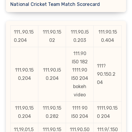
National Cricket Team Match Scorecard
111..90.15
111.90.15
111.90.l5
111.90.15
0.204
02
0.203
0.404
111.90
l50 182
111?
111.90.15
111.90.l5
1111.90
90.150.2
0,204
0.204
l50 204
04
bokeh
video
111.90,15
111.90.15
1111 90
1111.90.15
0.204
0.282
l50 204
0 204
11,19,01,5
111.90.15
111.90.50
111.9/.150