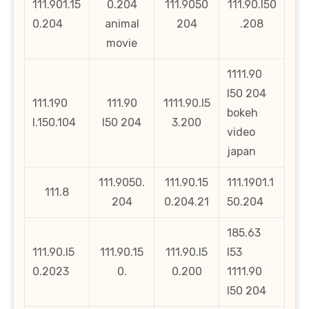
111.901.15
0.204
111.9050
111.90.l50
0.204
animal
204
.208
movie
1111.90
l50 204
111.190
111.90
1111.90.l5
bokeh
l.150.104
l50 204
3.200
video
japan
111.9050.
111.90.15
111.1901.1
111.8
204
0.204.21
50.204
185.63
111.90.l5
111.90.15
111.90.l5
l53
0.2023
0.
0.200
1111.90
l50 204