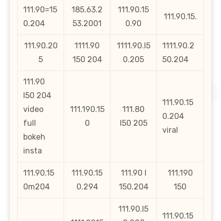
111.90=15
185.63.2
111.90.15
111.90.15.
0.204
53.2001
0.90
111.90.20
1111.90
1111.90.l5
1111.90.2
5
150 204
0.205
50.204
111.90
l50 204
111.90.15
video
111.190.15
111.80
0.204
full
0
l50 205
viral
bokeh
insta
111.90.15
111.90.15
111.90 l
111.190
0m204
0.294
150.204
150
111.90.l5
111.90.15