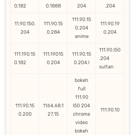
0,182
0.1888
204
.204
111.90.15
11.90.150.
111.90.15
111.90.19
0.204
204
0.284
0.204
anime
111.90.l50
111.190.15
111.19015
111.90.15
.204
0.182
0.204
0.204.l
sultan
bokeh
full
111.90
111.90.15
1164.68.1
l50 204
111.90.10
0.200
27.15
chrome
video
bokeh