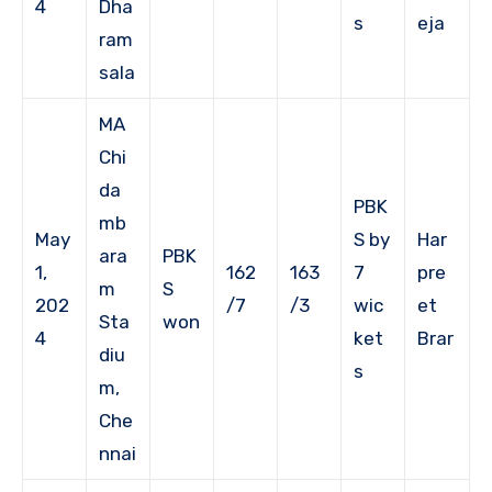
4
Dha
s
eja
ram
sala
MA
Chi
da
PBK
mb
May
S by
Har
ara
PBK
1,
162
163
7
pre
m
S
202
/7
/3
wic
et
Sta
won
4
ket
Brar
diu
s
m,
Che
nnai