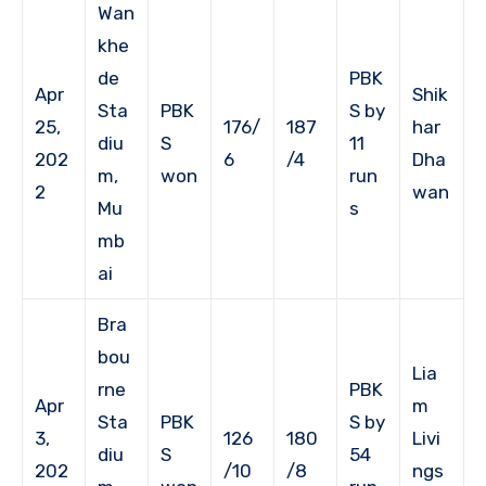
Wan
khe
de
PBK
Apr
Shik
Sta
PBK
S by
25,
176/
187
har
diu
S
11
202
6
/4
Dha
m,
won
run
2
wan
Mu
s
mb
ai
Bra
bou
Lia
rne
PBK
Apr
m
Sta
PBK
S by
3,
126
180
Livi
diu
S
54
202
/10
/8
ngs