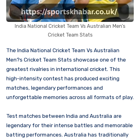
India National Cricket Team Vs Australian Men’s
Cricket Team Stats
The India National Cricket Team Vs Australian
Men?s Cricket Team Stats showcase one of the
greatest rivalries in international cricket. This
high-intensity contest has produced exciting
matches, legendary performances and
unforgettable memories across all formats of play.
Test matches between India and Australia are
legendary for their intense battles and memorable
batting performances. Australia has traditionally