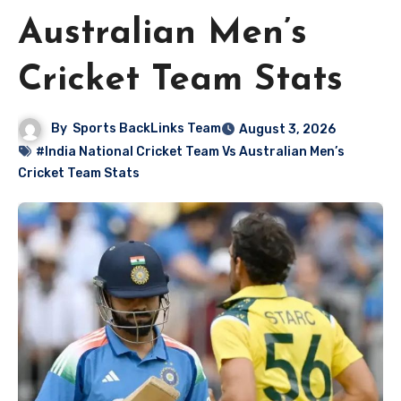
Australian Men’s
Cricket Team Stats
By
Sports BackLinks Team
August 3, 2026
#India National Cricket Team Vs Australian Men’s
Cricket Team Stats