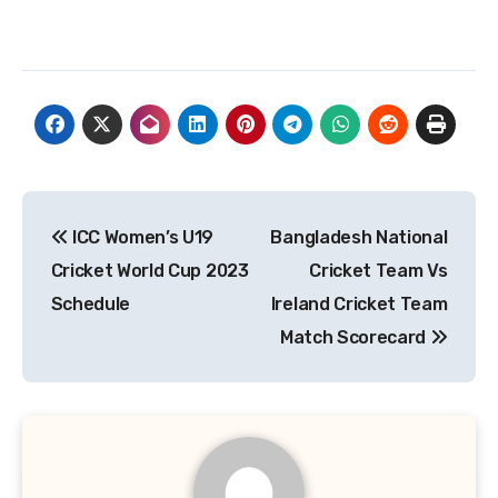
Post
ICC Women’s U19
Bangladesh National
navigation
Cricket World Cup 2023
Cricket Team Vs
Schedule
Ireland Cricket Team
Match Scorecard