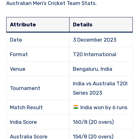
Australian Men’s Cricket Team Stats.
Attribute
Details
Date
3 December 2023
Format
T20 International
Venue
Bengaluru, India
India vs Australia T20I
Tournament
Series 2023
Match Result
India won by 6 runs
India Score
160/8 (20 overs)
Australia Score
154/8 (20 overs)