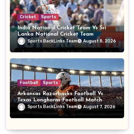
Cricket
Sports
India National Cricket Team Vs Sri
Lanka National Cricket Team
Sports BackLinks Team
August 8, 2026
Football
Sports
Arkansas Razorbacks Football Vs
Texas Longhorns Football Match
Player Stats
Sports BackLinks Team
August 7, 2026