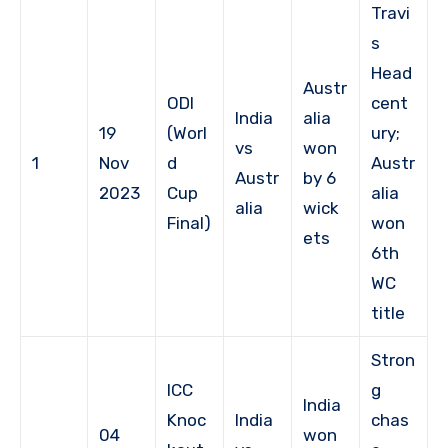
Travi
s
Head
Austr
ODI
cent
India
alia
19
(Worl
ury;
vs
won
1
Nov
d
Austr
Austr
by 6
2023
Cup
alia
alia
wick
Final)
won
ets
6th
WC
title
Stron
ICC
g
India
Knoc
India
chas
04
won