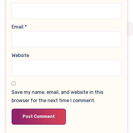
Email
*
Website
Save my name, email, and website in this
browser for the next time I comment.