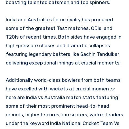
boasting talented batsmen and top spinners.
India and Australia’s fierce rivalry has produced
some of the greatest Test matches, ODIs, and
T20Is of recent times. Both sides have engaged in
high-pressure chases and dramatic collapses
featuring legendary batters like Sachin Tendulkar
delivering exceptional innings at crucial moments;
Additionally world-class bowlers from both teams
have excelled with wickets at crucial moments;
here are India vs Australia match stats featuring
some of their most prominent head-to-head
records, highest scores, run scorers, wicket leaders
under the keyword India National Cricket Team Vs