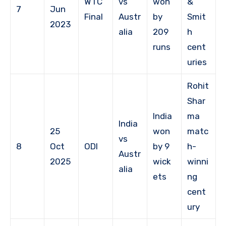
WTC
vs
won
&
7
Jun
Final
Austr
by
Smit
2023
alia
209
h
runs
cent
uries
Rohit
Shar
India
ma
India
25
won
matc
vs
8
Oct
ODI
by 9
h-
Austr
2025
wick
winni
alia
ets
ng
cent
ury