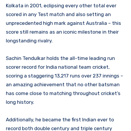
Kolkata in 2001, eclipsing every other total ever
scored in any Test match and also setting an
unprecedented high mark against Australia – this
score still remains as an iconic milestone in their
longstanding rivalry.
Sachin Tendulkar holds the all-time leading run
scorer record for India national team cricket,
scoring a staggering 13,217 runs over 237 innings –
an amazing achievement that no other batsman
has come close to matching throughout cricket’s
long history.
Additionally, he became the first Indian ever to
record both double century and triple century