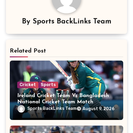
By
Sports BackLinks Team
Related Post
Cricket
Sports
Ireland Cricket Team Vs Bangladesh
National Cricket Team Match
Scorecard
Sports BackLinks Team
August 9, 2026