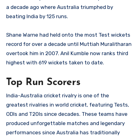
a decade ago where Australia triumphed by
beating India by 125 runs.
Shane Warne had held onto the most Test wickets
record for over a decade until Muttiah Muralitharan
overtook him in 2007. Anil Kumble now ranks third
highest with 619 wickets taken to date.
Top Run Scorers
India-Australia cricket rivalry is one of the
greatest rivalries in world cricket, featuring Tests,
ODIs and T20Is since decades. These teams have
produced unforgettable matches and legendary
performances since Australia has traditionally