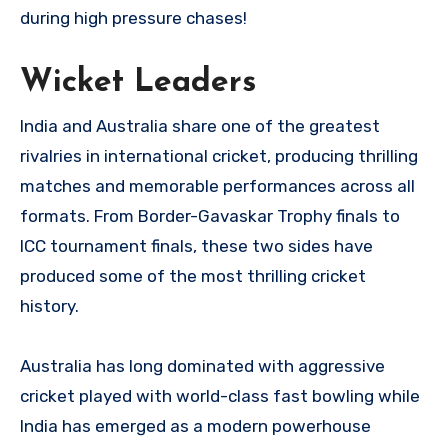
during high pressure chases!
Wicket Leaders
India and Australia share one of the greatest
rivalries in international cricket, producing thrilling
matches and memorable performances across all
formats. From Border-Gavaskar Trophy finals to
ICC tournament finals, these two sides have
produced some of the most thrilling cricket
history.
Australia has long dominated with aggressive
cricket played with world-class fast bowling while
India has emerged as a modern powerhouse