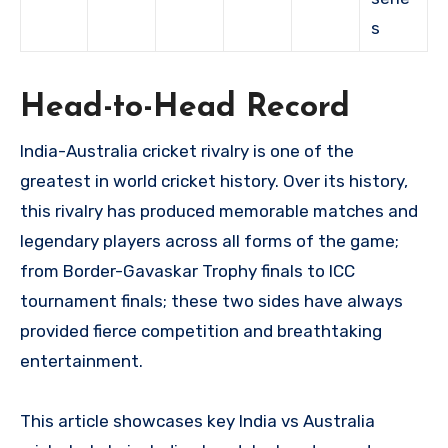
s
Head-to-Head Record
India-Australia cricket rivalry is one of the
greatest in world cricket history. Over its history,
this rivalry has produced memorable matches and
legendary players across all forms of the game;
from Border-Gavaskar Trophy finals to ICC
tournament finals; these two sides have always
provided fierce competition and breathtaking
entertainment.
This article showcases key India vs Australia