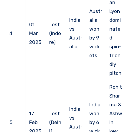
an
Austr
Lyon
India
alia
domi
01
Test
vs
won
nate
4
Mar
(Indo
Austr
by 9
d
2023
re)
alia
wick
spin-
ets
frien
dly
pitch
Rohit
Shar
India
ma &
India
17
Test
won
Ashw
vs
5
Feb
(Delh
by 6
in
Austr
2023
i)
wick
key