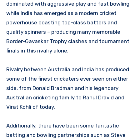
dominated with aggressive play and fast bowling
while India has emerged as a modern cricket
powerhouse boasting top-class batters and
quality spinners – producing many memorable
Border-Gavaskar Trophy clashes and tournament
finals in this rivalry alone.
Rivalry between Australia and India has produced
some of the finest cricketers ever seen on either
side, from Donald Bradman and his legendary
Australian cricketing family to Rahul Dravid and
Virat Kohli of today.
Additionally, there have been some fantastic
batting and bowling partnerships such as Steve