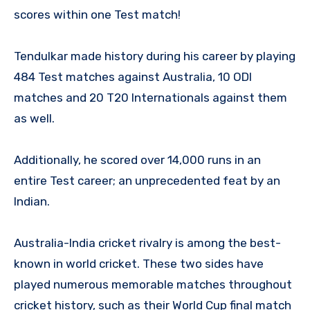
scores within one Test match!
Tendulkar made history during his career by playing
484 Test matches against Australia, 10 ODI
matches and 20 T20 Internationals against them
as well.
Additionally, he scored over 14,000 runs in an
entire Test career; an unprecedented feat by an
Indian.
Australia-India cricket rivalry is among the best-
known in world cricket. These two sides have
played numerous memorable matches throughout
cricket history, such as their World Cup final match