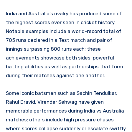
India and Australia’s rivalry has produced some of
the highest scores ever seen in cricket history.
Notable examples include a world-record total of
705 runs declared in a Test match and pair of
innings surpassing 800 runs each; these
achievements showcase both sides’ powerful
batting abilities as well as partnerships that form
during their matches against one another.
Some iconic batsmen such as Sachin Tendulkar,
Rahul Dravid, Virender Sehwag have given
memorable performances during India vs Australia
matches; others include high pressure chases
where scores collapse suddenly or escalate swiftly