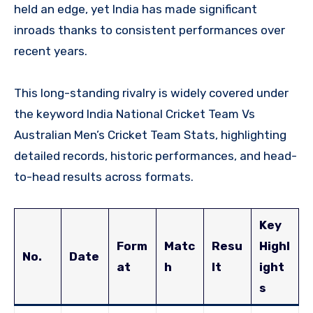
held an edge, yet India has made significant
inroads thanks to consistent performances over
recent years.
This long-standing rivalry is widely covered under
the keyword India National Cricket Team Vs
Australian Men’s Cricket Team Stats, highlighting
detailed records, historic performances, and head-
to-head results across formats.
Key
Form
Matc
Resu
Highl
No.
Date
at
h
lt
ight
s