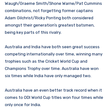
Waugh/Graeme Smith/Shone Warne/Pat Cummins
combinations, not forgetting former captains
Adam Gilchrist/Ricky Ponting both considered
amongst their generation’s greatest batsmen,
being key parts of this rivalry.
Australia and India have both seen great success
competing internationally over time, winning many
trophies such as the Cricket World Cup and
Champions Trophy over time. Australia have won
six times while India have only managed two.
Australia have an even better track record when it
comes to ODI World Cup titles won four times while
only once for India.