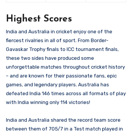
Highest Scores
India and Australia in cricket enjoy one of the
fiercest rivalries in all of sport. From Border-
Gavaskar Trophy finals to ICC tournament finals,
these two sides have produced some
unforgettable matches throughout cricket history
– and are known for their passionate fans, epic
games, and legendary players. Australia has
defeated India 146 times across all formats of play
with India winning only 114 victories!
India and Australia shared the record team score
between them of 705/7 in a Test match played in