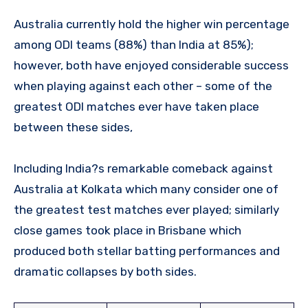
Australia currently hold the higher win percentage
among ODI teams (88%) than India at 85%);
however, both have enjoyed considerable success
when playing against each other – some of the
greatest ODI matches ever have taken place
between these sides,
Including India?s remarkable comeback against
Australia at Kolkata which many consider one of
the greatest test matches ever played; similarly
close games took place in Brisbane which
produced both stellar batting performances and
dramatic collapses by both sides.