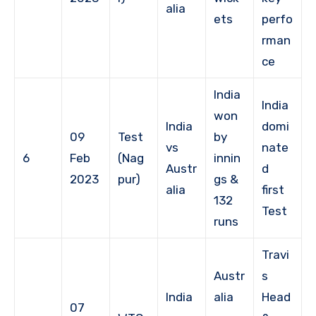
alia
ets
perfo
rman
ce
India
India
won
India
domi
09
Test
by
vs
nate
6
Feb
(Nag
innin
Austr
d
2023
pur)
gs &
alia
first
132
Test
runs
Travi
Austr
s
India
alia
Head
07