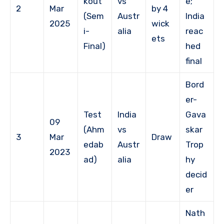
kout
vs
e;
2
Mar
by 4
(Sem
Austr
India
2025
wick
i-
alia
reac
ets
Final)
hed
final
Bord
er-
Test
India
Gava
09
(Ahm
vs
skar
3
Mar
Draw
edab
Austr
Trop
2023
ad)
alia
hy
decid
er
Nath