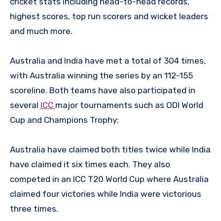
cricket stats including head-to-head records,
highest scores, top run scorers and wicket leaders
and much more.
Australia and India have met a total of 304 times,
with Australia winning the series by an 112-155
scoreline. Both teams have also participated in
several
ICC
major tournaments such as ODI World
Cup and Champions Trophy;
Australia have claimed both titles twice while India
have claimed it six times each. They also
competed in an ICC T20 World Cup where Australia
claimed four victories while India were victorious
three times.