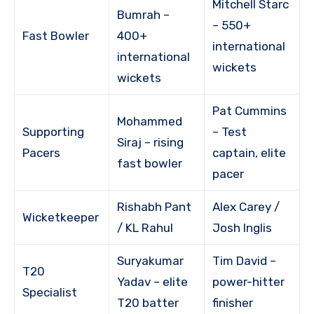
Mitchell Starc
Bumrah –
– 550+
Fast Bowler
400+
international
international
wickets
wickets
Pat Cummins
Mohammed
Supporting
– Test
Siraj – rising
Pacers
captain, elite
fast bowler
pacer
Rishabh Pant
Alex Carey /
Wicketkeeper
/ KL Rahul
Josh Inglis
Suryakumar
Tim David –
T20
Yadav – elite
power-hitter
Specialist
T20 batter
finisher