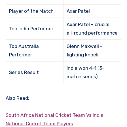
Player of the Match
Axar Patel
Axar Patel – crucial
Top India Performer
all-round performance
Top Australia
Glenn Maxwell –
Performer
fighting knock
India won 4–1 (5-
Series Result
match series)
Also Read:
South Africa National Cricket Team Vs India
National Cricket Team Players