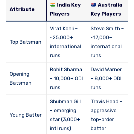
India Key
Australia
Attribute
Players
Key Players
Virat Kohli –
Steve Smith –
~25,000+
~17,000+
Top Batsman
international
international
runs
runs
Rohit Sharma
David Warner
Opening
– 10,000+ ODI
– 8,000+ ODI
Batsman
runs
runs
Shubman Gill
Travis Head –
– emerging
aggressive
Young Batter
star (3,000+
top-order
intl runs)
batter