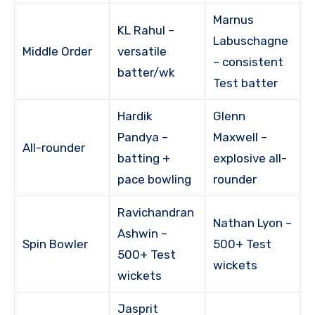
Marnus
KL Rahul –
Labuschagne
Middle Order
versatile
– consistent
batter/wk
Test batter
Hardik
Glenn
Pandya –
Maxwell –
All-rounder
batting +
explosive all-
pace bowling
rounder
Ravichandran
Nathan Lyon –
Ashwin –
Spin Bowler
500+ Test
500+ Test
wickets
wickets
Jasprit