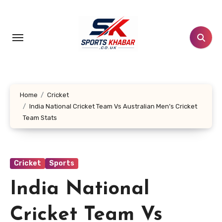
Skip
to
content
Home
Cricket
India National Cricket Team Vs Australian Men’s Cricket
Team Stats
Cricket
Sports
India National
Cricket Team Vs