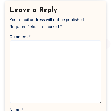
Leave a Reply
Your email address will not be published.
Required fields are marked
*
Comment
*
Name
*