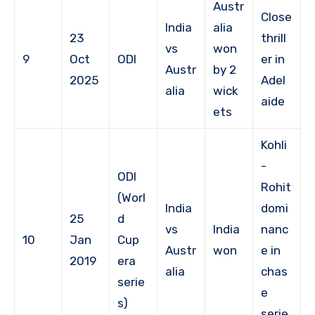
Austr
Close
India
alia
23
thrill
vs
won
9
Oct
ODI
er in
Austr
by 2
2025
Adel
alia
wick
aide
ets
Kohli
-
ODI
Rohit
(Worl
India
domi
25
d
vs
India
nanc
10
Jan
Cup
Austr
won
e in
2019
era
alia
chas
serie
e
s)
serie