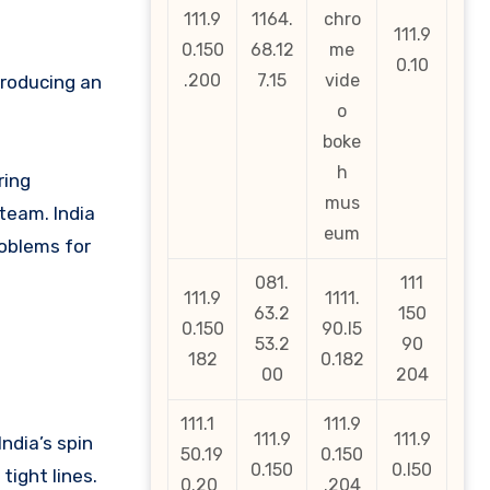
111.9
1164.
chro
111.9
0.150
68.12
me
0.10
.200
7.15
vide
producing an
o
boke
h
ring
mus
team. India
eum
roblems for
081.
111
111.9
1111.
63.2
150
0.150
90.l5
53.2
90
182
0.182
00
204
111.1
111.9
111.9
111.9
ndia’s spin
50.19
0.150
0.150
0.l50
tight lines.
0.20
.204