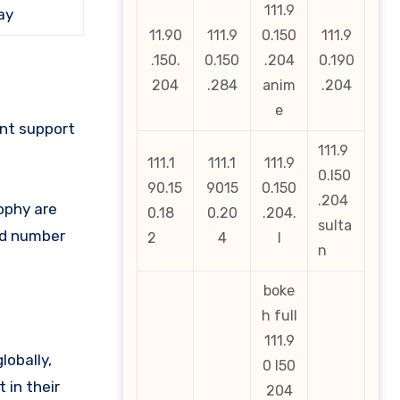
111.9
ay
11.90
111.9
0.150
111.9
.150.
0.150
.204
0.190
204
.284
anim
.204
e
ant support
111.9
111.1
111.1
111.9
0.l50
90.15
9015
0.150
.204
ophy are
0.18
0.20
.204.
sulta
ked number
2
4
l
n
boke
h full
111.9
lobally,
0 l50
 in their
204