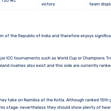
C T20 WC
victory
team displ
am of the Republic of India and therefore enjoys signific
ajor ICC tournaments such as World Cup or Champions Tr
and rivalries also exist and this side are currently ran
 they take on Namibia at the Kotla. Although ranked 15th g
his stage; nevertheless they should show plenty of heart