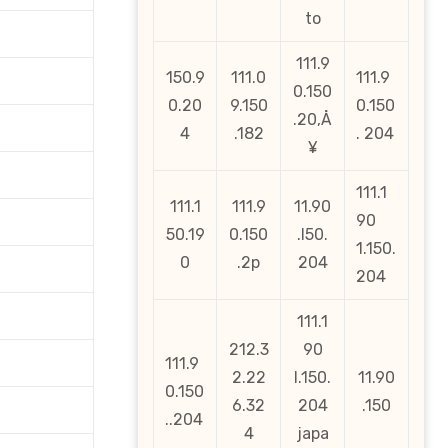
to
111.9
150.9
111.0
111.9
0.150
0.20
9.150
0.150
.20‚Å
4
.182
. 204
¥
111.1
111.1
111.9
11.90
90
50.19
0.150
.l50.
1.150.
0
.2p
204
204
111.1
212.3
90
111.9
2.22
l.150.
11.90
0.150
6.32
204
.150
..204
4
japa