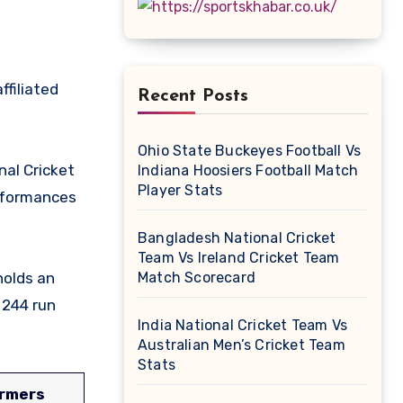
Recent Posts
Ohio State Buckeyes Football Vs
nal Cricket
Indiana Hoosiers Football Match
Player Stats
rformances
Bangladesh National Cricket
Team Vs Ireland Cricket Team
holds an
Match Scorecard
 244 run
India National Cricket Team Vs
Australian Men’s Cricket Team
Stats
ormers