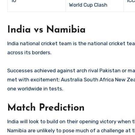
10
IC
World Cup Clash
India vs Namibia
India national cricket team is the national cricket te
across its borders.
Successes achieved against arch rival Pakistan or m
met with excitement; Australia South Africa New Zeal
one worldwide in tests.
Match Prediction
India will look to build on their opening victory when
Namibia are unlikely to pose much of a challenge at t