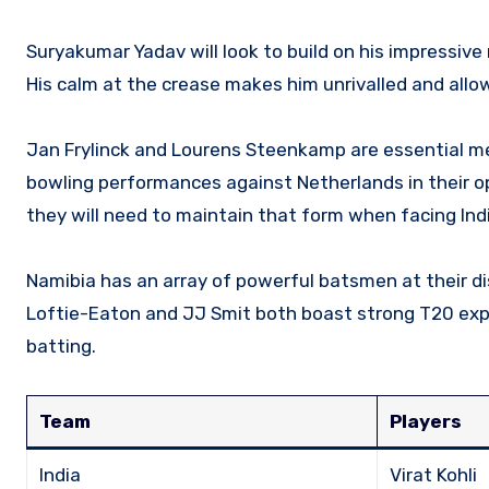
Suryakumar Yadav will look to build on his impressive
His calm at the crease makes him unrivalled and allo
Jan Frylinck and Lourens Steenkamp are essential me
bowling performances against Netherlands in their op
they will need to maintain that form when facing Indi
Namibia has an array of powerful batsmen at their dis
Loftie-Eaton and JJ Smit both boast strong T20 expe
batting.
Team
Players
India
Virat Kohli