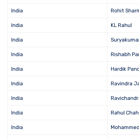
India
Rohit Shar
India
KL Rahul
India
Suryakuma
India
Rishabh Pa
India
Hardik Pan
India
Ravindra J
India
Ravichandr
India
Rahul Chah
India
Mohammed