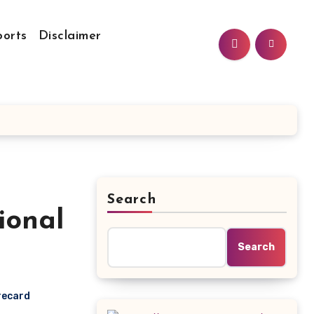
ports
Disclaimer
Search
ional
Search
recard