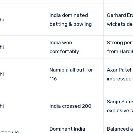
India dominated
Gerhard E
hi
batting & bowling
wickets de
India won
Strong pe
hi
comfortably
from Hardi
Namibia all out for
Axar Patel
hi
116
impressed
Sanju Sam
hi
India crossed 200
explosive
Dominant India
Balanced a