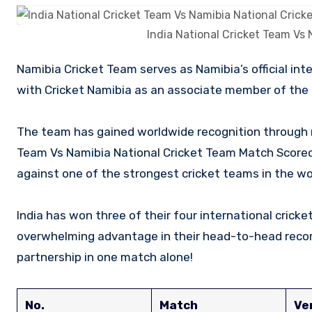
India National Cricket Team Vs
Namibia Cricket Team serves as Namibia’s official international representative in cricket and is managed and affiliated
with Cricket Namibia as an associate member of the I
The team has gained worldwide recognition through m
Team Vs Namibia National Cricket Team Match Score
against one of the strongest cricket teams in the wo
India has won three of their four international cric
overwhelming advantage in their head-to-head record
partnership in one match alone!
No.
Match
Ve