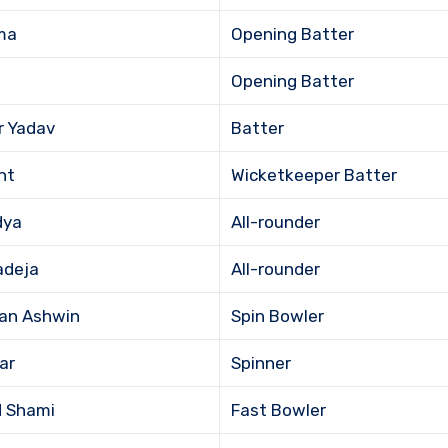
ma
Opening Batter
Opening Batter
r Yadav
Batter
nt
Wicketkeeper Batter
dya
All-rounder
adeja
All-rounder
an Ashwin
Spin Bowler
ar
Spinner
 Shami
Fast Bowler