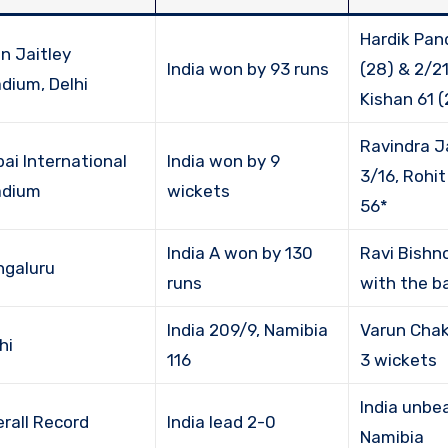
Hardik Pan
n Jaitley
India won by 93 runs
(28) & 2/21
dium, Delhi
Kishan 61 (
Ravindra J
ai International
India won by 9
3/16, Rohi
adium
wickets
56*
India A won by 130
Ravi Bishno
ngaluru
runs
with the ba
India 209/9, Namibia
Varun Chak
hi
116
3 wickets
India unbe
rall Record
India lead 2-0
Namibia