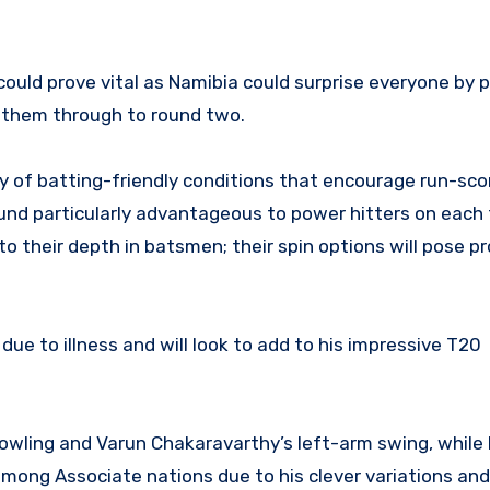
could prove vital as Namibia could surprise everyone by 
 them through to round two.
y of batting-friendly conditions that encourage run-sco
und particularly advantageous to power hitters on each 
 to their depth in batsmen; their spin options will pose p
ue to illness and will look to add to his impressive T20
wling and Varun Chakaravarthy’s left-arm swing, while I
ong Associate nations due to his clever variations and 