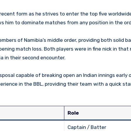
 recent form as he strives to enter the top five worldwid
ws him to dominate matches from any position in the ord
mbers of Namibia’s middle order, providing both solid b
ening match loss. Both players were in fine nick in that
a in their second encounter.
posal capable of breaking open an Indian innings early o
rience in the BBL, providing their team with a quick st
Role
Captain / Batter