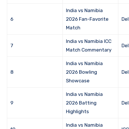
India vs Namibia
6
2026 Fan-Favorite
Del
Match
India vs Namibia ICC
7
Del
Match Commentary
India vs Namibia
8
2026 Bowling
Del
Showcase
India vs Namibia
9
2026 Batting
Del
Highlights
India vs Namibia