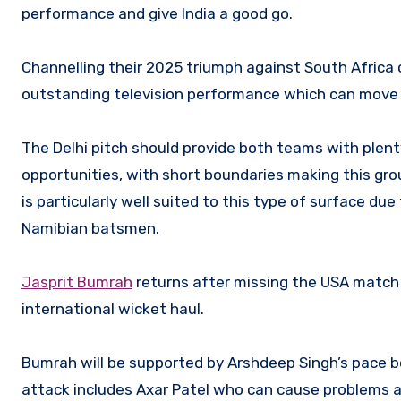
performance and give India a good go.
Channelling their 2025 triumph against South Africa 
outstanding television performance which can move
The Delhi pitch should provide both teams with plent
opportunities, with short boundaries making this gro
is particularly well suited to this type of surface due
Namibian batsmen.
Jasprit Bumrah
returns after missing the USA match d
international wicket haul.
Bumrah will be supported by Arshdeep Singh’s pace bo
attack includes Axar Patel who can cause problems am