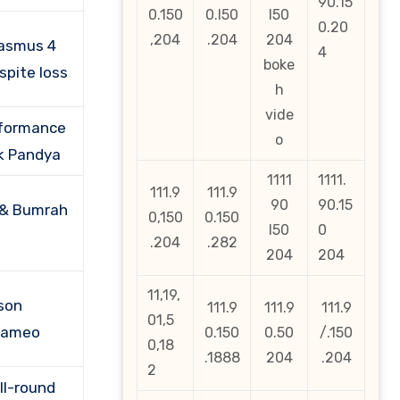
90.15
0.150
0.l50
l50
0.20
,204
.204
204
rasmus 4
4
boke
spite loss
h
vide
rformance
o
k Pandya
1111
1111.
111.9
111.9
90
90.15
 & Bumrah
0,150
0.150
l50
0
.204
.282
204
204
11,19,
son
111.9
111.9
111.9
01,5
 cameo
0.150
0.50
/.150
0,18
.1888
204
.204
2
ll-round