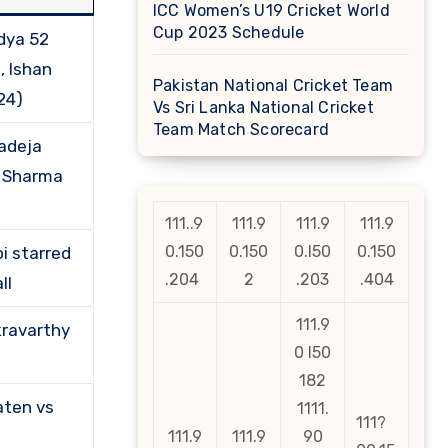
ICC Women’s U19 Cricket World
Cup 2023 Schedule
dya 52
, Ishan
Pakistan National Cricket Team
24)
Vs Sri Lanka National Cricket
Team Match Scorecard
adeja
t Sharma
111..9
111.9
111.9
111.9
0.150
0.150
0.l50
0.150
i starred
.204
2
.203
.404
ll
111.9
ravarthy
0 l50
182
aten vs
1111.
111?
111.9
111.9
90