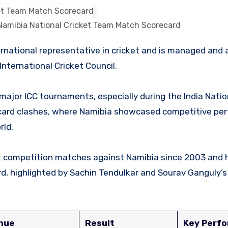
 Namibia National Cricket Team Match Scorecard
nternational Cricket Council.
ajor ICC tournaments, especially during the India Natio
card clashes, where Namibia showcased competitive pe
rld.
ket competition matches against Namibia since 2003 and 
, highlighted by Sachin Tendulkar and Sourav Ganguly’s
nue
Result
Key Perf