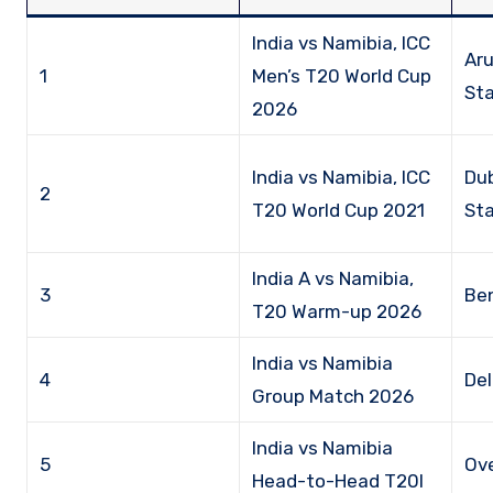
India vs Namibia, ICC
Aru
1
Men’s T20 World Cup
Sta
2026
India vs Namibia, ICC
Dub
2
T20 World Cup 2021
St
India A vs Namibia,
3
Be
T20 Warm-up 2026
India vs Namibia
4
Del
Group Match 2026
India vs Namibia
5
Ove
Head-to-Head T20I