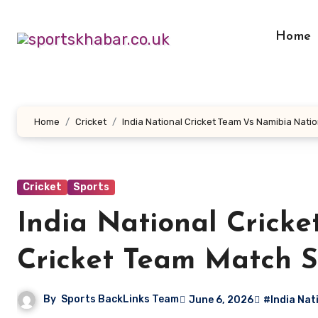
Skip
to
Home
content
Home
Cricket
India National Cricket Team Vs Namibia Nati
Cricket
Sports
India National Crick
Cricket Team Match S
By
Sports BackLinks Team
June 6, 2026
#India Nat