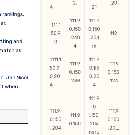
2.
.20
4
21
e rankings.
111.9
111.9
er.
111.1
0.150
0.150
50.9
112
.240
.204
atting and
0
4
m
 match as
1111.1
111.9
111.9
111.9
50.9
0.1l5
0.150
0.150
0.20
0.20
n. Jan Nicol
.288
.124
4
4
art when
111.9
0
111.9
111.9
111.9
l.150.
0.150
0.150
0.150
204
. 204
.20_
naru