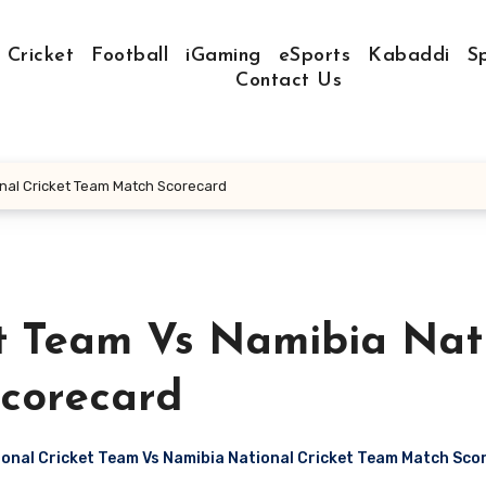
Cricket
Football
iGaming
eSports
Kabaddi
S
Contact Us
onal Cricket Team Match Scorecard
et Team Vs Namibia Nat
corecard
ional Cricket Team Vs Namibia National Cricket Team Match Sco