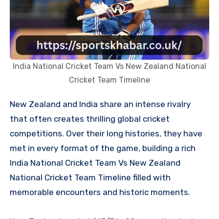
India National Cricket Team Vs New Zealand National
Cricket Team Timeline
New Zealand and India share an intense rivalry
that often creates thrilling global cricket
competitions. Over their long histories, they have
met in every format of the game, building a rich
India National Cricket Team Vs New Zealand
National Cricket Team Timeline filled with
memorable encounters and historic moments.