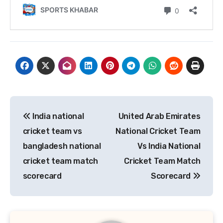
Post
India national
United Arab Emirates
navigation
cricket team vs
National Cricket Team
bangladesh national
Vs India National
cricket team match
Cricket Team Match
scorecard
Scorecard