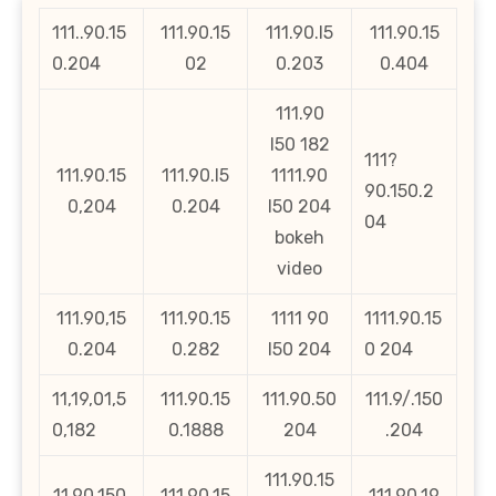
111..90.15
111.90.15
111.90.l5
111.90.15
0.204
02
0.203
0.404
111.90
l50 182
111?
111.90.15
111.90.l5
1111.90
90.150.2
0,204
0.204
l50 204
04
bokeh
video
111.90,15
111.90.15
1111 90
1111.90.15
0.204
0.282
l50 204
0 204
11,19,01,5
111.90.15
111.90.50
111.9/.150
0,182
0.1888
204
.204
111.90.15
11.90.150.
111.90.15
111.90.19