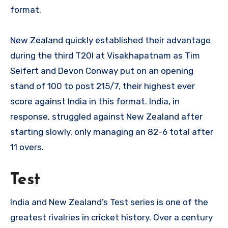
format.
New Zealand quickly established their advantage
during the third T20I at Visakhapatnam as Tim
Seifert and Devon Conway put on an opening
stand of 100 to post 215/7, their highest ever
score against India in this format. India, in
response, struggled against New Zealand after
starting slowly, only managing an 82-6 total after
11 overs.
Test
India and New Zealand’s Test series is one of the
greatest rivalries in cricket history. Over a century