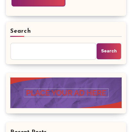
Search
Search