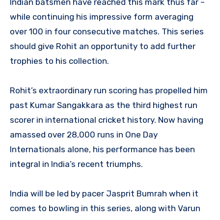
Indian batsmen have reached this mark thus far –
while continuing his impressive form averaging
over 100 in four consecutive matches. This series
should give Rohit an opportunity to add further
trophies to his collection.
Rohit’s extraordinary run scoring has propelled him
past Kumar Sangakkara as the third highest run
scorer in international cricket history. Now having
amassed over 28,000 runs in One Day
Internationals alone, his performance has been
integral in India’s recent triumphs.
India will be led by pacer Jasprit Bumrah when it
comes to bowling in this series, along with Varun