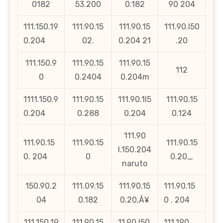
0182
53.200
0.182
90 204
111.150.19
111.90.15
111.90.15
111.90.l50
0.204
02.
0.204 21
.20
111.150.9
111.90.15
111.90.15
112
0
0.2404
0.204m
1111.150.9
111.90.15
111.90.1l5
111.90.15
0.204
0.288
0.204
0.124
111.90
111.90.15
111.90.15
111.90.15
l.150.204
0. 204
0
0.20_
naruto
150.90.2
111.09.15
111.90.15
111.90.15
04
0.182
0.20‚Å¥
0 . 204
111.150.19
111.90.15
11.90.l50.
111.190