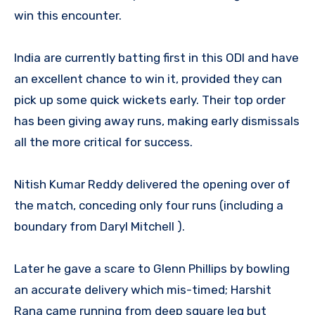
win this encounter.
India are currently batting first in this ODI and have
an excellent chance to win it, provided they can
pick up some quick wickets early. Their top order
has been giving away runs, making early dismissals
all the more critical for success.
Nitish Kumar Reddy delivered the opening over of
the match, conceding only four runs (including a
boundary from Daryl Mitchell ).
Later he gave a scare to Glenn Phillips by bowling
an accurate delivery which mis-timed; Harshit
Rana came running from deep square leg but