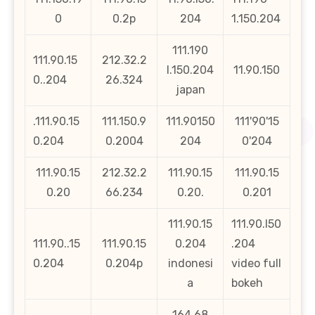
0
0.2p
204
1.150.204
111.190
111.90.15
212.32.2
l.150.204
11.90.150
0..204
26.324
japan
.111.90.15
111.150.9
111.90150
111'90'15
0.204
0.2004
204
0'204
111.90.15
212.32.2
111.90.15
111.90.15
0.20
66.234
0.20.
0.201
111.90.15
111.90.l50
111.90..15
111.90.15
0.204
.204
0.204
0.204p
indonesi
video full
a
bokeh
164.68