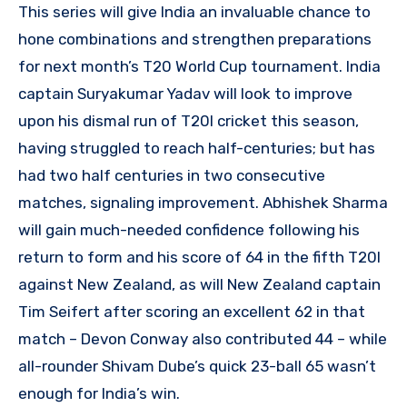
This series will give India an invaluable chance to
hone combinations and strengthen preparations
for next month’s T20 World Cup tournament. India
captain Suryakumar Yadav will look to improve
upon his dismal run of T20I cricket this season,
having struggled to reach half-centuries; but has
had two half centuries in two consecutive
matches, signaling improvement. Abhishek Sharma
will gain much-needed confidence following his
return to form and his score of 64 in the fifth T20I
against New Zealand, as will New Zealand captain
Tim Seifert after scoring an excellent 62 in that
match – Devon Conway also contributed 44 – while
all-rounder Shivam Dube’s quick 23-ball 65 wasn’t
enough for India’s win.