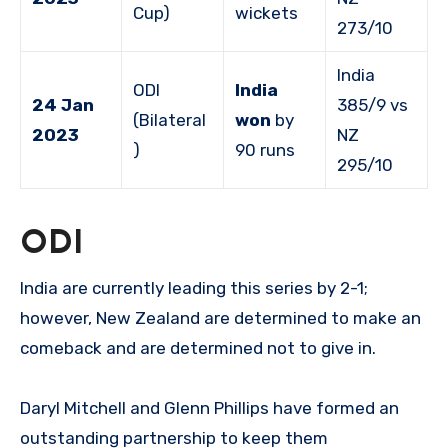
Cup)
wickets
273/10
India
ODI
India
24 Jan
385/9 vs
(Bilateral
won
by
2023
NZ
)
90 runs
295/10
ODI
India are currently leading this series by 2-1;
however, New Zealand are determined to make an
comeback and are determined not to give in.
Daryl Mitchell and Glenn Phillips have formed an
outstanding partnership to keep them