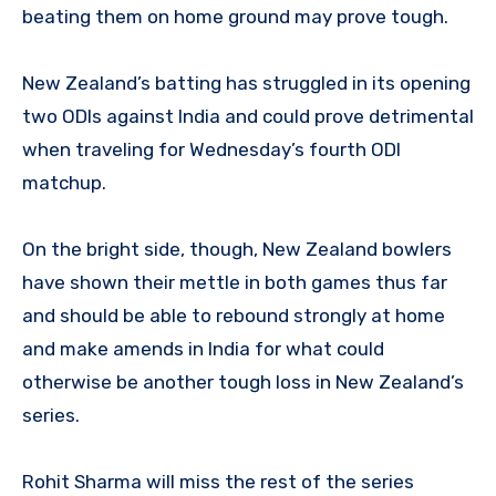
beating them on home ground may prove tough.
New Zealand’s batting has struggled in its opening
two ODIs against India and could prove detrimental
when traveling for Wednesday’s fourth ODI
matchup.
On the bright side, though, New Zealand bowlers
have shown their mettle in both games thus far
and should be able to rebound strongly at home
and make amends in India for what could
otherwise be another tough loss in New Zealand’s
series.
Rohit Sharma will miss the rest of the series