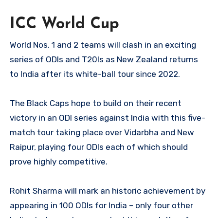
ICC World Cup
World Nos. 1 and 2 teams will clash in an exciting
series of ODIs and T20Is as New Zealand returns
to India after its white-ball tour since 2022.
The Black Caps hope to build on their recent
victory in an ODI series against India with this five-
match tour taking place over Vidarbha and New
Raipur, playing four ODIs each of which should
prove highly competitive.
Rohit Sharma will mark an historic achievement by
appearing in 100 ODIs for India – only four other