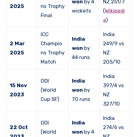
won
by 4
NZ 251/7
2025
ns Trophy
wickets
(
Wikipedi
Final
a
)
ICC
India
India
2 Mar
Champio
249/9 vs
won
by
2025
ns Trophy
NZ
44 runs
Match
205/10
India
ODI
India
15 Nov
397/4 vs
(World
won
by
2023
NZ
Cup SF)
70 runs
327/10
India
ODI
India
22 Oct
274/6 vs
(World
won
by 4
2023
NZ