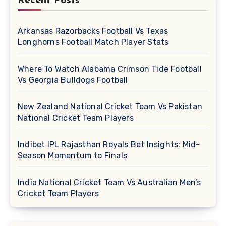
Recent Posts
Arkansas Razorbacks Football Vs Texas
Longhorns Football Match Player Stats
Where To Watch Alabama Crimson Tide Football
Vs Georgia Bulldogs Football
New Zealand National Cricket Team Vs Pakistan
National Cricket Team Players
Indibet IPL Rajasthan Royals Bet Insights: Mid-
Season Momentum to Finals
India National Cricket Team Vs Australian Men’s
Cricket Team Players