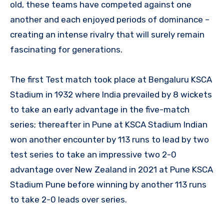
old, these teams have competed against one
another and each enjoyed periods of dominance –
creating an intense rivalry that will surely remain
fascinating for generations.
The first Test match took place at Bengaluru KSCA
Stadium in 1932 where India prevailed by 8 wickets
to take an early advantage in the five-match
series; thereafter in Pune at KSCA Stadium Indian
won another encounter by 113 runs to lead by two
test series to take an impressive two 2-0
advantage over New Zealand in 2021 at Pune KSCA
Stadium Pune before winning by another 113 runs
to take 2-0 leads over series.