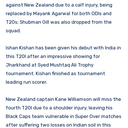
against New Zealand due to a calf injury, being
replaced by Mayank Agarwal for both ODIs and
T20s; Shubman Gill was also dropped from the
squad.
Ishan Kishan has been given his debut with India in
this T20I after an impressive showing for
Jharkhand at Syed Mushtaq Ali Trophy
tournament. Kishan finished as tournament
leading run scorer.
New Zealand captain Kane Williamson will miss the
fourth T20I due to a shoulder injury, leaving his
Black Caps team vulnerable in Super Over matches
after suffering two losses on Indian soil in this