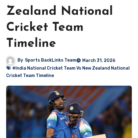
Zealand National
Cricket Team
Timeline
By
Sports BackLinks Team
March 31, 2026
#India National Cricket Team Vs New Zealand National
Cricket Team Timeline