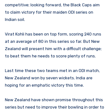
competitive; looking forward, the Black Caps aim
to claim victory for their maiden ODI series on
Indian soil.
Virat Kohli has been on top form, scoring 240 runs
at an average of 80 in this series so far. But New
Zealand will present him with a difficult challenge;
to beat them he needs to score plenty of runs.
Last time these two teams met in an ODI match,
New Zealand won by seven wickets. India are
hoping for an emphatic victory this time.
New Zealand have shown promise throughout this
series but need to improve their bowling in order to