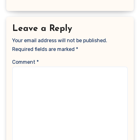
Leave a Reply
Your email address will not be published.
Required fields are marked
*
Comment
*