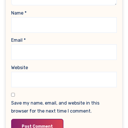
Name
*
Email
*
Website
Save my name, email, and website in this
browser for the next time I comment.