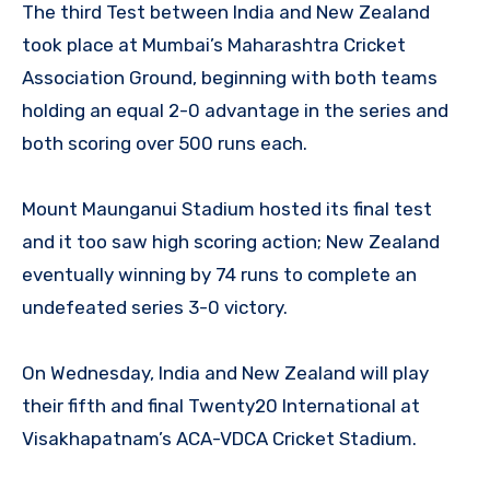
The third Test between India and New Zealand
took place at Mumbai’s Maharashtra Cricket
Association Ground, beginning with both teams
holding an equal 2-0 advantage in the series and
both scoring over 500 runs each.
Mount Maunganui Stadium hosted its final test
and it too saw high scoring action; New Zealand
eventually winning by 74 runs to complete an
undefeated series 3-0 victory.
On Wednesday, India and New Zealand will play
their fifth and final Twenty20 International at
Visakhapatnam’s ACA-VDCA Cricket Stadium.