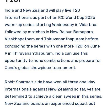
T20I
India and New Zealand will play five T20
Internationals as part of an ICC World Cup 2026
warm-up series starting Wednesday in Vidarbha,
followed by matches in New Raipur, Barsapara,
Visakhapatnam and Thiruvananthapuram before
concluding the series with one more T20I on June
9 in Thiruvananthapuram. India can use this
opportunity to hone combinations and prepare for
June’s global showpiece tournament.
Rohit Sharma’s side have won all three one-day
internationals against New Zealand so far, yet are
determined to achieve a clean sweep in this series.
New Zealand boasts an experienced squad, but