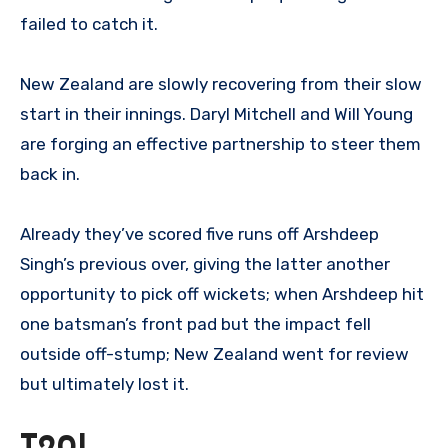
failed to catch it.
New Zealand are slowly recovering from their slow
start in their innings. Daryl Mitchell and Will Young
are forging an effective partnership to steer them
back in.
Already they’ve scored five runs off Arshdeep
Singh’s previous over, giving the latter another
opportunity to pick off wickets; when Arshdeep hit
one batsman’s front pad but the impact fell
outside off-stump; New Zealand went for review
but ultimately lost it.