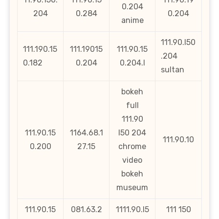
0.204
204
0.284
0.204
anime
111.90.l50
111.190.15
111.19015
111.90.15
.204
0.182
0.204
0.204.l
sultan
bokeh
full
111.90
111.90.15
1164.68.1
l50 204
111.90.10
0.200
27.15
chrome
video
bokeh
museum
111.90.15
081.63.2
1111.90.l5
111 150