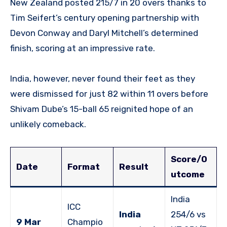
New Zealand posted 215/7 in 20 overs thanks to
Tim Seifert’s century opening partnership with
Devon Conway and Daryl Mitchell’s determined
finish, scoring at an impressive rate.
India, however, never found their feet as they
were dismissed for just 82 within 11 overs before
Shivam Dube’s 15-ball 65 reignited hope of an
unlikely comeback.
Score/O
Date
Format
Result
utcome
India
ICC
India
254/6 vs
9 Mar
Champio