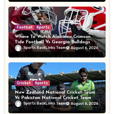
Football
Sports
Where To Watch Alabama Crimson
Tide Football Vs Georgia Bulldogs
Football
Sports BackLinks Team
August 6, 2026
Cricket
Sports
New Zealand National Cricket Team
Vs Pakistan National Cricket Team
Players
Sports BackLinks Team
August 6, 2026