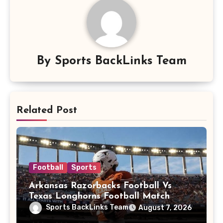
By
Sports BackLinks Team
Related Post
Football
Sports
Arkansas Razorbacks Football Vs
Texas Longhorns Football Match
Player Stats
Sports BackLinks Team
August 7, 2026