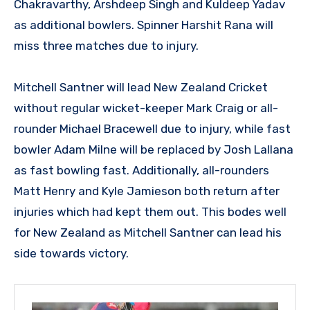
Chakravarthy, Arshdeep Singh and Kuldeep Yadav
as additional bowlers. Spinner Harshit Rana will
miss three matches due to injury.
Mitchell Santner will lead New Zealand Cricket
without regular wicket-keeper Mark Craig or all-
rounder Michael Bracewell due to injury, while fast
bowler Adam Milne will be replaced by Josh Lallana
as fast bowling fast. Additionally, all-rounders
Matt Henry and Kyle Jamieson both return after
injuries which had kept them out. This bodes well
for New Zealand as Mitchell Santner can lead his
side towards victory.