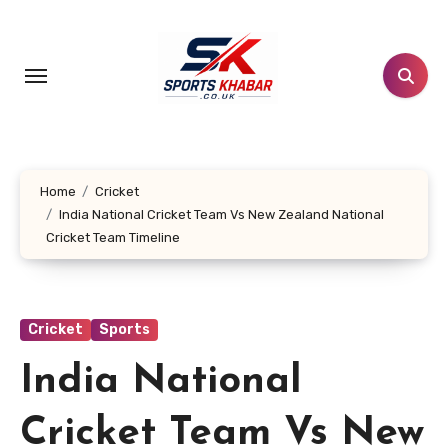
Skip
to
content
Home
Cricket
India National Cricket Team Vs New Zealand National
Cricket Team Timeline
Cricket
Sports
India National
Cricket Team Vs New