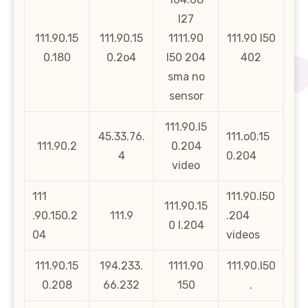
l27
111.90.15
111.90.15
1111.90
111.90 l50
0.180
0.2o4
l50 204
402
sma no
sensor
111.90.l5
45.33.76.
111.o0.15
111.90.2
0.204
4
0.204
video
111
111.90.l50
111.90.15
.90.150.2
111.9
.204
0 l.204
04
videos
111.90.15
194.233.
1111.90
111.90.l50
0.208
66.232
150
.