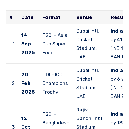
#
Date
Format
Venue
Result
Dubai Intl.
India 
14
T20I – Asia
Cricket
by 41 ru
1
Sep
Cup Super
Stadium,
(IND 168
2025
Four
UAE
BAN 127
Dubai Intl.
India 
20
ODI – ICC
Cricket
by 6 wi
2
Feb
Champions
Stadium,
(IND 231
2025
Trophy
UAE
BAN 22
Rajiv
T20I –
India 
12
Gandhi Int’l
Bangladesh
by 133 
3
Oct
Stadium,