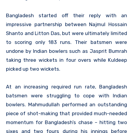
Bangladesh started off their reply with an
impressive partnership between Najmul Hossain
Shanto and Litton Das, but were ultimately limited
to scoring only 183 runs. Their batsmen were
undone by Indian bowlers such as Jasprit Bumrah
taking three wickets in four overs while Kuldeep
picked up two wickets.
At an increasing required run rate, Bangladesh
batsmen were struggling to cope with Indian
bowlers. Mahmudullah performed an outstanding
piece of shot-making that provided much-needed
momentum for Bangladesh’s chase – hitting two
sixes and two fours during his innings before