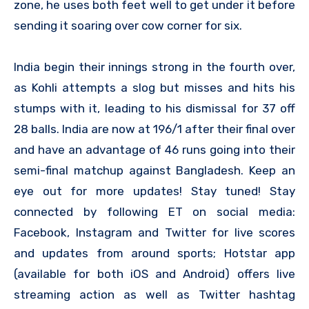
zone, he uses both feet well to get under it before
sending it soaring over cow corner for six.
India begin their innings strong in the fourth over,
as Kohli attempts a slog but misses and hits his
stumps with it, leading to his dismissal for 37 off
28 balls. India are now at 196/1 after their final over
and have an advantage of 46 runs going into their
semi-final matchup against Bangladesh. Keep an
eye out for more updates! Stay tuned! Stay
connected by following ET on social media:
Facebook, Instagram and Twitter for live scores
and updates from around sports; Hotstar app
(available for both iOS and Android) offers live
streaming action as well as Twitter hashtag