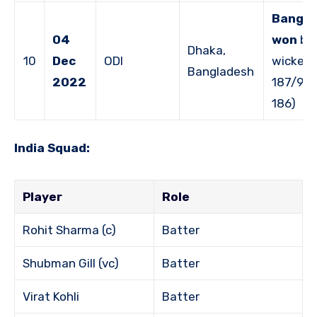
Bangla
04
won
by 
Dhaka,
10
Dec
ODI
wicket 
Bangladesh
2022
187/9 v
186)
India Squad:
Player
Role
Rohit Sharma (c)
Batter
Shubman Gill (vc)
Batter
Virat Kohli
Batter