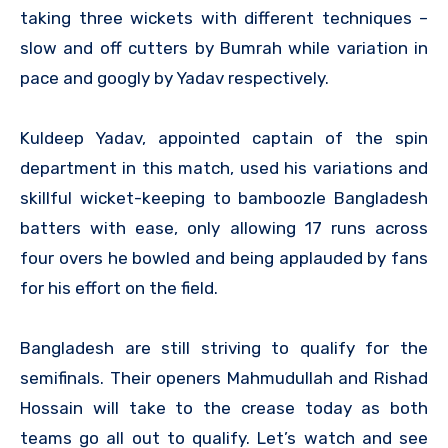
taking three wickets with different techniques –
slow and off cutters by Bumrah while variation in
pace and googly by Yadav respectively.
Kuldeep Yadav, appointed captain of the spin
department in this match, used his variations and
skillful wicket-keeping to bamboozle Bangladesh
batters with ease, only allowing 17 runs across
four overs he bowled and being applauded by fans
for his effort on the field.
Bangladesh are still striving to qualify for the
semifinals. Their openers Mahmudullah and Rishad
Hossain will take to the crease today as both
teams go all out to qualify. Let’s watch and see