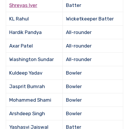
Shreyas Iyer
Batter
KL Rahul
Wicketkeeper Batter
Hardik Pandya
All-rounder
Axar Patel
All-rounder
Washington Sundar
All-rounder
Kuldeep Yadav
Bowler
Jasprit Bumrah
Bowler
Mohammed Shami
Bowler
Arshdeep Singh
Bowler
Yashasvi Jaiswal
Batter