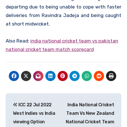
departing due to being unable to cope with faster
deliveries from Ravindra Jadeja and being caught
at short midwicket.
Also Read:
india national cricket team vs pakistan
national cricket team match scorecard
Post
ICC 22 Jul 2022
India National Cricket
navigation
West Indies vs India
Team Vs New Zealand
viewing Option
National Cricket Team