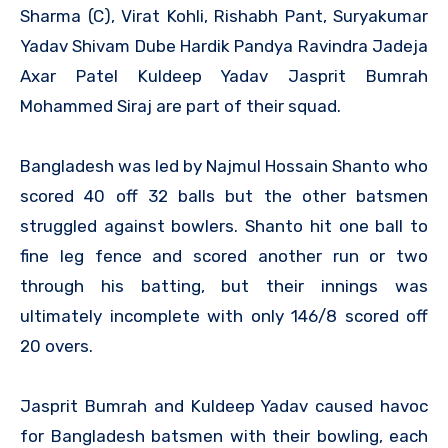
Sharma (C), Virat Kohli, Rishabh Pant, Suryakumar
Yadav Shivam Dube Hardik Pandya Ravindra Jadeja
Axar Patel Kuldeep Yadav Jasprit Bumrah
Mohammed Siraj are part of their squad.
Bangladesh was led by Najmul Hossain Shanto who
scored 40 off 32 balls but the other batsmen
struggled against bowlers. Shanto hit one ball to
fine leg fence and scored another run or two
through his batting, but their innings was
ultimately incomplete with only 146/8 scored off
20 overs.
Jasprit Bumrah and Kuldeep Yadav caused havoc
for Bangladesh batsmen with their bowling, each