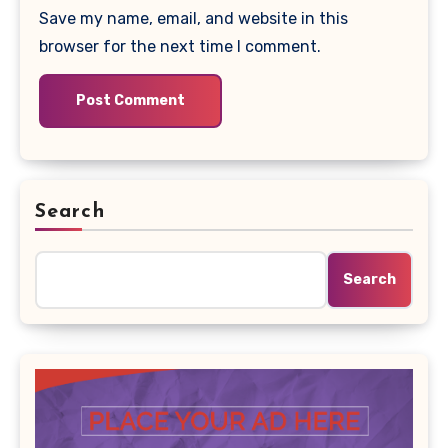
Save my name, email, and website in this
browser for the next time I comment.
Search
Search