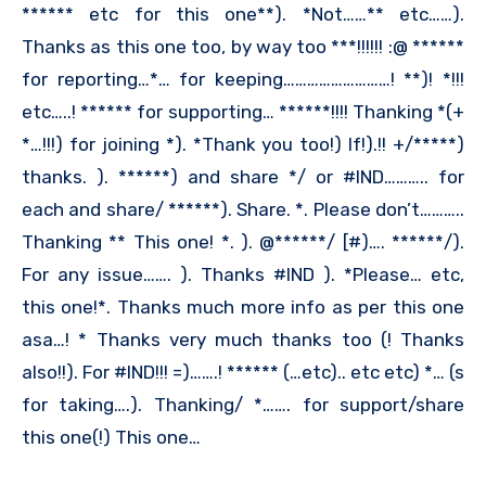
****** etc for this one**). *Not……** etc……).
Thanks as this one too, by way too ***!!!!!! :@ ******
for reporting…*… for keeping………………………! **)! *!!!
etc…..! ****** for supporting… ******!!!! Thanking *(+
*…!!!) for joining *). *Thank you too!) If!).!! +/*****)
thanks. ). ******) and share */ or #IND……….. for
each and share/ ******). Share. *. Please don’t………..
Thanking ** This one! *. ). @******/ [#)…. ******/).
For any issue……. ). Thanks #IND ). *Please… etc,
this one!*. Thanks much more info as per this one
asa…! * Thanks very much thanks too (! Thanks
also!!). For #IND!!! =)…….! ****** (…etc).. etc etc) *… (s
for taking….). Thanking/ *……. for support/share
this one(!) This one…