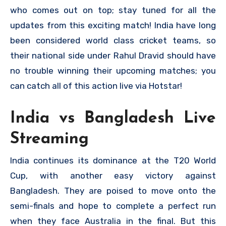
who comes out on top; stay tuned for all the
updates from this exciting match! India have long
been considered world class cricket teams, so
their national side under Rahul Dravid should have
no trouble winning their upcoming matches; you
can catch all of this action live via Hotstar!
India vs Bangladesh Live
Streaming
India continues its dominance at the T20 World
Cup, with another easy victory against
Bangladesh. They are poised to move onto the
semi-finals and hope to complete a perfect run
when they face Australia in the final. But this