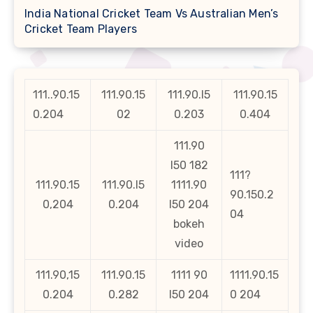
India National Cricket Team Vs Australian Men’s
Cricket Team Players
111..90.15
111.90.15
111.90.l5
111.90.15
0.204
02
0.203
0.404
111.90
l50 182
111?
111.90.15
111.90.l5
1111.90
90.150.2
0,204
0.204
l50 204
04
bokeh
video
111.90,15
111.90.15
1111 90
1111.90.15
0.204
0.282
l50 204
0 204