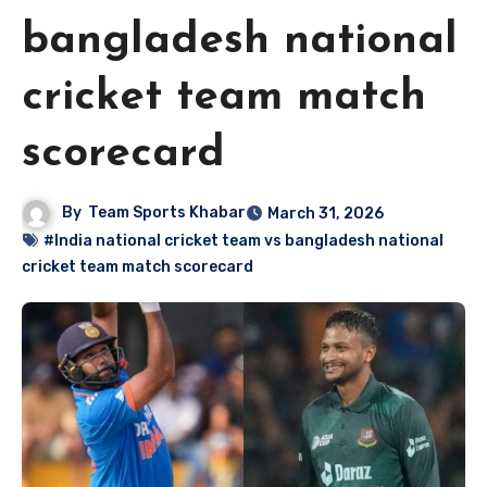
bangladesh national
cricket team match
scorecard
By
Team Sports Khabar
March 31, 2026
#India national cricket team vs bangladesh national
cricket team match scorecard