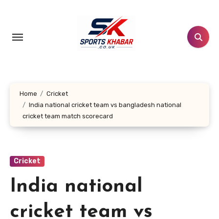
Skip
to
content
Home
Cricket
India national cricket team vs bangladesh national
cricket team match scorecard
Cricket
India national
cricket team vs