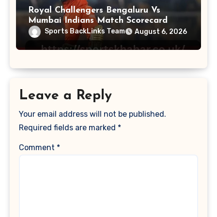
Royal Challengers Bengaluru Vs
Mumbai Indians Match Scorecard
Sports BackLinks Team
August 6, 2026
Leave a Reply
Your email address will not be published.
Required fields are marked
*
Comment
*