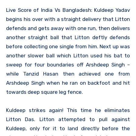
Live Score of India Vs Bangladesh: Kuldeep Yadav
begins his over with a straight delivery that Litton
defends and gets away with one run, then delivers
another straight ball that Litton deftly defends
before collecting one single from him. Next up was
another slower ball which Litton used his bat to
sweep for four boundaries off Arshdeep Singh –
while Tanzid Hasan then achieved one from
Arshdeep Singh when he ran on backfoot and hit
towards deep square leg fence.
Kuldeep strikes again! This time he eliminates
Litton Das. Litton attempted to pull against
Kuldeep, only for it to land directly before the