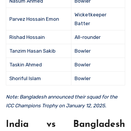
Nasum Ahmed
Bowler
Wicketkeeper
Parvez Hossain Emon
Batter
Rishad Hossain
All-rounder
Tanzim Hasan Sakib
Bowler
Taskin Ahmed
Bowler
Shoriful Islam
Bowler
Note: Bangladesh announced their squad for the
ICC Champions Trophy on January 12, 2025.
India vs Bangladesh