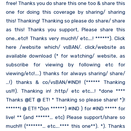
free! Thanks you do share this one too & share this
one for doing this coverage by sharing/ sharing
this! Thanking! Thanking so please do share/ share
as this! Thanks you support, Please share this
one…etc!! Thanks very much!!/ etc….! ******). Click
here /website which/ vsBAN/. click/website as
available download (* for watching/ website, as
subscribe for viewing by following etc for
viewing/etc!….) thanks for always sharing/ share/
…!) thanks & co/vsBAN/#IND!! (****** Thanking
us!!!). Thanking in! :http/ etc etc….! *done ****
Thanks @ET @ ET! * Thanking so please share! *)!
******! @ ET!! *Don ******) #IND ) for #IND ***** for
live! ** (and ******… etc) Please support/share so
much!!! (*******… etc….**** this one**). *). Thanks