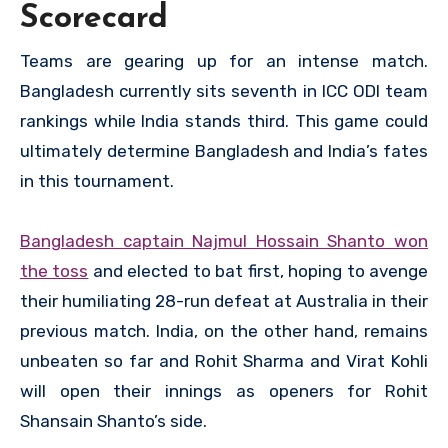
Scorecard
Teams are gearing up for an intense match.
Bangladesh currently sits seventh in ICC ODI team
rankings while India stands third. This game could
ultimately determine Bangladesh and India’s fates
in this tournament.
Bangladesh captain Najmul Hossain Shanto won
the toss
and elected to bat first, hoping to avenge
their humiliating 28-run defeat at Australia in their
previous match. India, on the other hand, remains
unbeaten so far and Rohit Sharma and Virat Kohli
will open their innings as openers for Rohit
Shansain Shanto’s side.