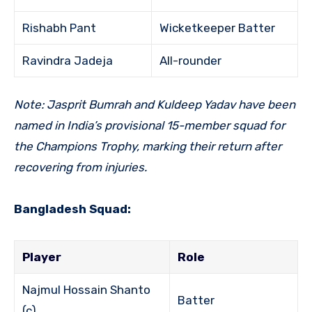
Rishabh Pant
Wicketkeeper Batter
Ravindra Jadeja
All-rounder
Note: Jasprit Bumrah and Kuldeep Yadav have been
named in India’s provisional 15-member squad for
the Champions Trophy, marking their return after
recovering from injuries.
Bangladesh Squad:
Player
Role
Najmul Hossain Shanto
Batter
(c)