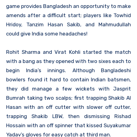
game provides Bangladesh an opportunity to make
amends after a difficult start; players like Towhid
Hridoy, Tanzim Hasan Sakib, and Mahmudullah
could give India some headaches!
Rohit Sharma and Virat Kohli started the match
with a bang as they opened with two sixes each to
begin India’s innings. Although Bangladeshi
bowlers found it hard to contain Indian batsmen,
they did manage a few wickets with Jasprit
Bumrah taking two scalps; first trapping Shakib Al
Hasan with an off cutter with slower off cutter,
trapping Shakib LBW, then dismissing Rishad
Hossain with an off spinner that kissed Suyakumar
Yadav’s gloves for easy catch at third man.