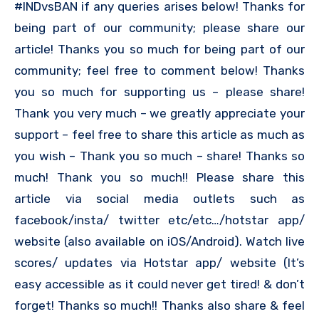
#INDvsBAN if any queries arises below! Thanks for
being part of our community; please share our
article! Thanks you so much for being part of our
community; feel free to comment below! Thanks
you so much for supporting us – please share!
Thank you very much – we greatly appreciate your
support – feel free to share this article as much as
you wish – Thank you so much – share! Thanks so
much! Thank you so much!! Please share this
article via social media outlets such as
facebook/insta/ twitter etc/etc…/hotstar app/
website (also available on iOS/Android). Watch live
scores/ updates via Hotstar app/ website (It’s
easy accessible as it could never get tired! & don’t
forget! Thanks so much!! Thanks also share & feel