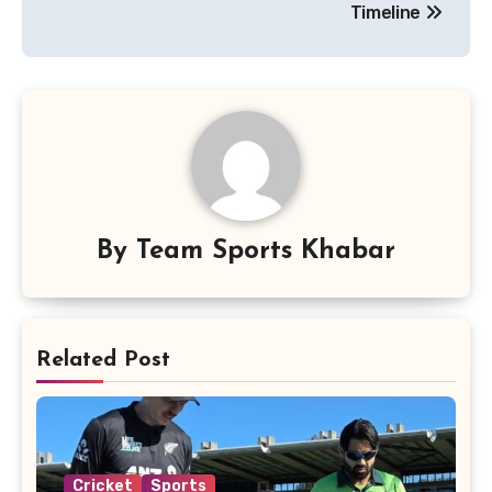
Timeline
By
Team Sports Khabar
Related Post
Cricket
Sports