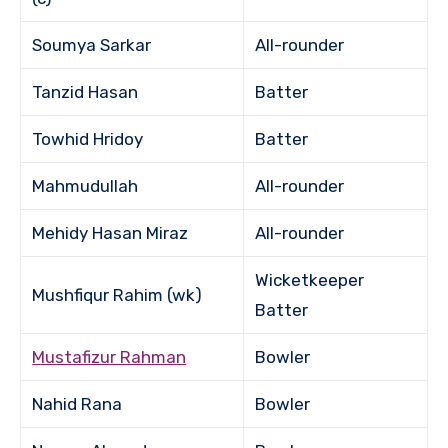
Soumya Sarkar
All-rounder
Tanzid Hasan
Batter
Towhid Hridoy
Batter
Mahmudullah
All-rounder
Mehidy Hasan Miraz
All-rounder
Wicketkeeper
Mushfiqur Rahim (wk)
Batter
Mustafizur Rahman
Bowler
Nahid Rana
Bowler