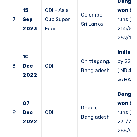
Bangla
15
ODI – Asia
won
by 
Colombo,
7
Sep
Cup Super
runs (B
Sri Lanka
2023
Four
265/8 v
259/10)
India 
10
Chittagong,
by 227 
8
Dec
ODI
Bangladesh
(IND 40
2022
vs BAN 
Bangla
07
won
by 
Dhaka,
9
Dec
ODI
runs (B
Bangladesh
2022
271/7 v
266/9)