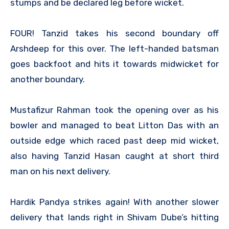
stumps and be declared leg before wicket.
FOUR! Tanzid takes his second boundary off
Arshdeep for this over. The left-handed batsman
goes backfoot and hits it towards midwicket for
another boundary.
Mustafizur Rahman took the opening over as his
bowler and managed to beat Litton Das with an
outside edge which raced past deep mid wicket,
also having Tanzid Hasan caught at short third
man on his next delivery.
Hardik Pandya strikes again! With another slower
delivery that lands right in Shivam Dube’s hitting