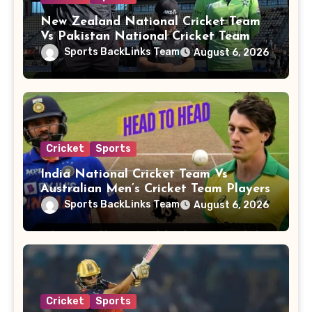
New Zealand National Cricket Team
Vs Pakistan National Cricket Team
Players
Sports BackLinks Team
August 6, 2026
Cricket
Sports
India National Cricket Team Vs
Australian Men’s Cricket Team Players
Sports BackLinks Team
August 6, 2026
Cricket
Sports