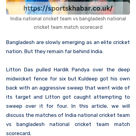
India national cricket team vs bangladesh national
cricket team match scorecard
Bangladesh are slowly emerging as an elite cricket
nation. But they remain far behind India.
Litton Das pulled Hardik Pandya over the deep
midwicket fence for six but Kuldeep got his own
back with an aggressive sweep that went wide of
its target and Litton got caught attempting to
sweep over it for four. In this article, we will
discuss the matches of India national cricket team
vs bangladesh national cricket team match
scorecard.