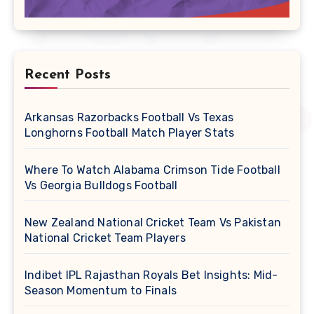
Recent Posts
Arkansas Razorbacks Football Vs Texas
Longhorns Football Match Player Stats
Where To Watch Alabama Crimson Tide Football
Vs Georgia Bulldogs Football
New Zealand National Cricket Team Vs Pakistan
National Cricket Team Players
Indibet IPL Rajasthan Royals Bet Insights: Mid-
Season Momentum to Finals