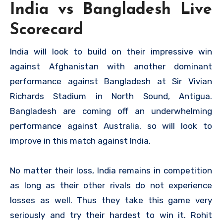
India vs Bangladesh Live
Scorecard
India will look to build on their impressive win
against Afghanistan with another dominant
performance against Bangladesh at Sir Vivian
Richards Stadium in North Sound, Antigua.
Bangladesh are coming off an underwhelming
performance against Australia, so will look to
improve in this match against India.
No matter their loss, India remains in competition
as long as their other rivals do not experience
losses as well. Thus they take this game very
seriously and try their hardest to win it. Rohit