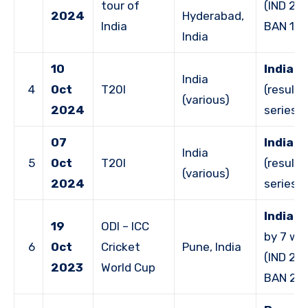
tour of
(IND 29
2024
Hyderabad,
India
BAN 164
India
10
India 
India
4
Oct
T20I
(result 
(various)
2024
series)
07
India 
India
5
Oct
T20I
(result 
(various)
2024
series)
India 
19
ODI – ICC
by 7 wi
6
Oct
Cricket
Pune, India
(IND 261
2023
World Cup
BAN 25