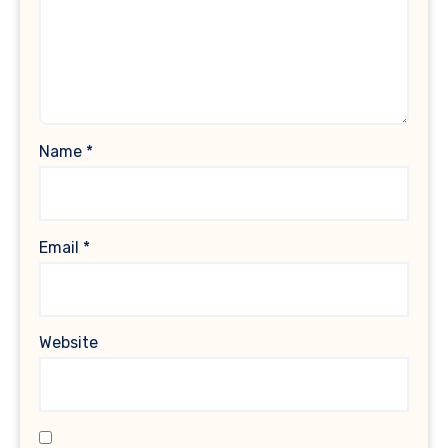
Name
*
Email
*
Website