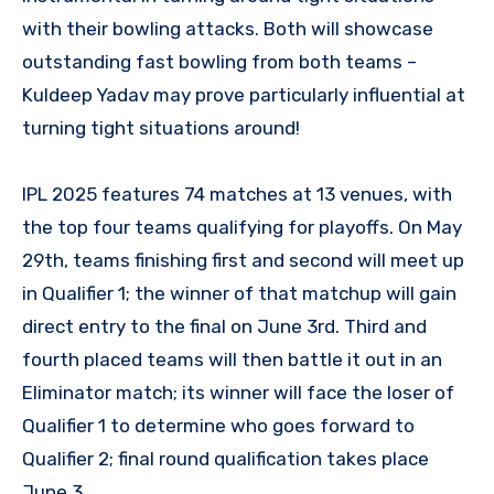
with their bowling attacks. Both will showcase
outstanding fast bowling from both teams –
Kuldeep Yadav may prove particularly influential at
turning tight situations around!
IPL 2025 features 74 matches at 13 venues, with
the top four teams qualifying for playoffs. On May
29th, teams finishing first and second will meet up
in Qualifier 1; the winner of that matchup will gain
direct entry to the final on June 3rd. Third and
fourth placed teams will then battle it out in an
Eliminator match; its winner will face the loser of
Qualifier 1 to determine who goes forward to
Qualifier 2; final round qualification takes place
June 3.