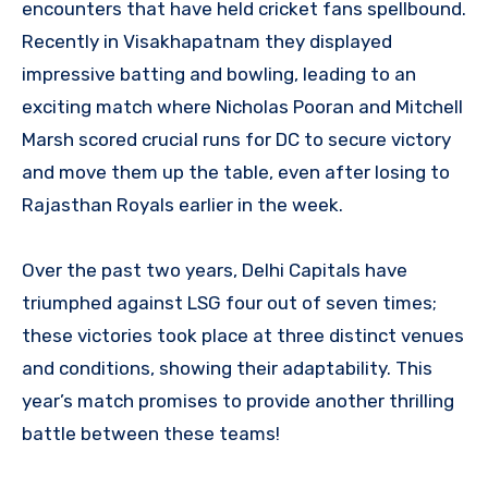
encounters that have held cricket fans spellbound.
Recently in Visakhapatnam they displayed
impressive batting and bowling, leading to an
exciting match where Nicholas Pooran and Mitchell
Marsh scored crucial runs for DC to secure victory
and move them up the table, even after losing to
Rajasthan Royals earlier in the week.
Over the past two years, Delhi Capitals have
triumphed against LSG four out of seven times;
these victories took place at three distinct venues
and conditions, showing their adaptability. This
year’s match promises to provide another thrilling
battle between these teams!