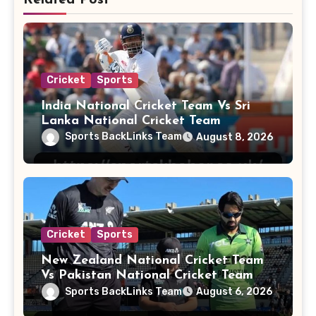
Cricket
Sports
India National Cricket Team Vs Sri
Lanka National Cricket Team
Sports BackLinks Team
August 8, 2026
Cricket
Sports
New Zealand National Cricket Team
Vs Pakistan National Cricket Team
Players
Sports BackLinks Team
August 6, 2026