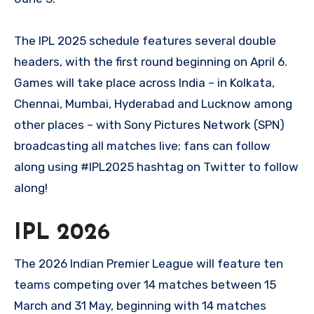
The IPL 2025 schedule features several double
headers, with the first round beginning on April 6.
Games will take place across India – in Kolkata,
Chennai, Mumbai, Hyderabad and Lucknow among
other places – with Sony Pictures Network (SPN)
broadcasting all matches live; fans can follow
along using #IPL2025 hashtag on Twitter to follow
along!
IPL 2026
The 2026 Indian Premier League will feature ten
teams competing over 14 matches between 15
March and 31 May, beginning with 14 matches