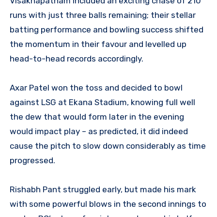
Visakhapatnam included an exciting chase of 210
runs with just three balls remaining; their stellar
batting performance and bowling success shifted
the momentum in their favour and levelled up
head-to-head records accordingly.
Axar Patel won the toss and decided to bowl
against LSG at Ekana Stadium, knowing full well
the dew that would form later in the evening
would impact play – as predicted, it did indeed
cause the pitch to slow down considerably as time
progressed.
Rishabh Pant struggled early, but made his mark
with some powerful blows in the second innings to