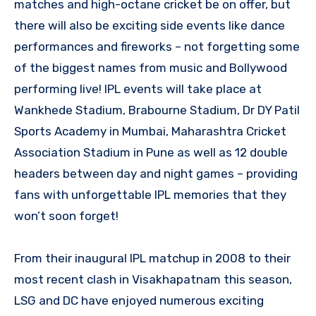
matches and high-octane cricket be on offer, but
there will also be exciting side events like dance
performances and fireworks – not forgetting some
of the biggest names from music and Bollywood
performing live! IPL events will take place at
Wankhede Stadium, Brabourne Stadium, Dr DY Patil
Sports Academy in Mumbai, Maharashtra Cricket
Association Stadium in Pune as well as 12 double
headers between day and night games – providing
fans with unforgettable IPL memories that they
won’t soon forget!
From their inaugural IPL matchup in 2008 to their
most recent clash in Visakhapatnam this season,
LSG and DC have enjoyed numerous exciting