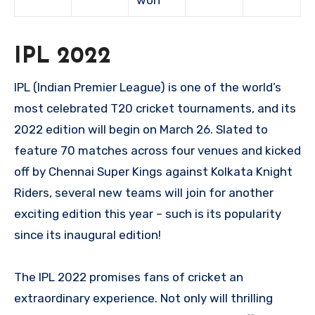
won
IPL 2022
IPL (Indian Premier League) is one of the world’s
most celebrated T20 cricket tournaments, and its
2022 edition will begin on March 26. Slated to
feature 70 matches across four venues and kicked
off by Chennai Super Kings against Kolkata Knight
Riders, several new teams will join for another
exciting edition this year – such is its popularity
since its inaugural edition!
The IPL 2022 promises fans of cricket an
extraordinary experience. Not only will thrilling