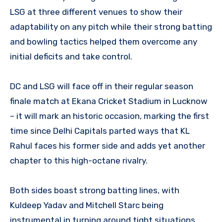
LSG at three different venues to show their
adaptability on any pitch while their strong batting
and bowling tactics helped them overcome any
initial deficits and take control.
DC and LSG will face off in their regular season
finale match at Ekana Cricket Stadium in Lucknow
– it will mark an historic occasion, marking the first
time since Delhi Capitals parted ways that KL
Rahul faces his former side and adds yet another
chapter to this high-octane rivalry.
Both sides boast strong batting lines, with
Kuldeep Yadav and Mitchell Starc being
instrumental in turning around tight situations