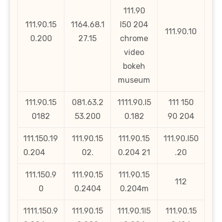
111.90
111.90.15
1164.68.1
l50 204
111.90.10
0.200
27.15
chrome
video
bokeh
museum
111.90.15
081.63.2
1111.90.l5
111 150
0182
53.200
0.182
90 204
111.150.19
111.90.15
111.90.15
111.90.l50
0.204
02.
0.204 21
.20
111.150.9
111.90.15
111.90.15
112
0
0.2404
0.204m
1111.150.9
111.90.15
111.90.1l5
111.90.15