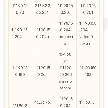
111.90.15
212.32.2
111.90.15
111.90.15
0.20
66.234
0.20.
0.201
111.90.15
111.90.l50
111.90..15
111.90.15
0.204
.204
0.204
0.204p
indonesi
video full
a
bokeh
164.68
l27
111.90.15
111.90.15
1111.90
111.90 l50
0.180
0.2o4
l50 204
402
sma no
sensor
111.90.l5
45.33.76.
111.o0.15
111.90.2
0.204