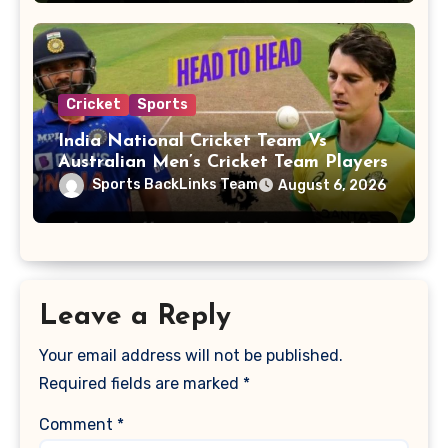
Cricket
Sports
India National Cricket Team Vs
Australian Men’s Cricket Team Players
Sports BackLinks Team
August 6, 2026
Leave a Reply
Your email address will not be published.
Required fields are marked
*
Comment
*