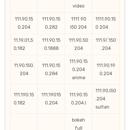
video
111.90,15
111.90.15
1111 90
1111.90.15
0.204
0.282
l50 204
0 204
11,19,01,5
111.90.15
111.90.50
111.9/.150
0,182
0.1888
204
.204
111.90.15
11.90.150.
111.90.15
111.90.19
0.204
204
0.284
0.204
anime
111.90.l50
111.190.15
111.19015
111.90.15
.204
0.182
0.204
0.204.l
sultan
bokeh
full