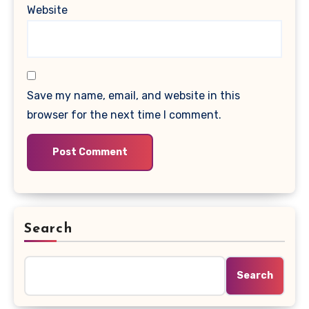
Website
Save my name, email, and website in this
browser for the next time I comment.
Search
Search