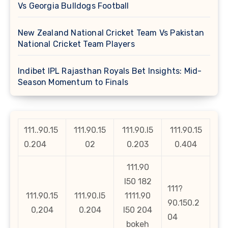
Vs Georgia Bulldogs Football
New Zealand National Cricket Team Vs Pakistan
National Cricket Team Players
Indibet IPL Rajasthan Royals Bet Insights: Mid-
Season Momentum to Finals
111..90.15
111.90.15
111.90.l5
111.90.15
0.204
02
0.203
0.404
111.90
l50 182
111?
111.90.15
111.90.l5
1111.90
90.150.2
0,204
0.204
l50 204
04
bokeh