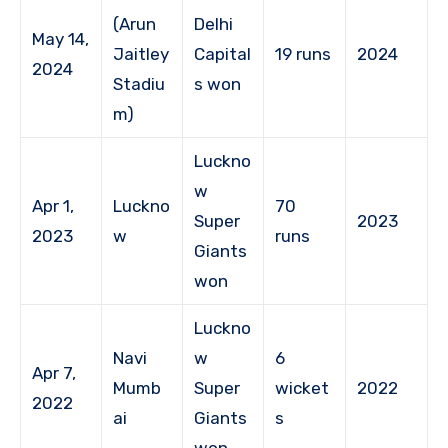
(Arun
Delhi
May 14,
Jaitley
Capital
19 runs
2024
2024
Stadiu
s won
m)
Luckno
w
Apr 1,
Luckno
70
Super
2023
2023
w
runs
Giants
won
Luckno
Navi
w
6
Apr 7,
Mumb
Super
wicket
2022
2022
ai
Giants
s