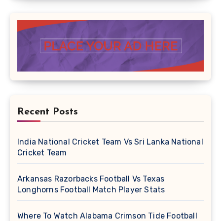
Recent Posts
India National Cricket Team Vs Sri Lanka National
Cricket Team
Arkansas Razorbacks Football Vs Texas
Longhorns Football Match Player Stats
Where To Watch Alabama Crimson Tide Football