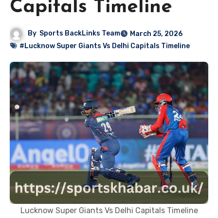
Capitals Timeline
By
Sports BackLinks Team
March 25, 2026
#Lucknow Super Giants Vs Delhi Capitals Timeline
Lucknow Super Giants Vs Delhi Capitals Timeline