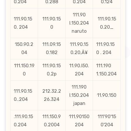
0.204
0.288
0.204
0.124
111.90
111.90.15
111.90.15
111.90.15
l.150.204
0. 204
0
0.20_
naruto
150.90.2
111.09.15
111.90.15
111.90.15
04
0.182
0.20‚Å¥
0 . 204
111.150.19
111.90.15
11.90.l50.
111.190
0
0.2p
204
1.150.204
111.190
111.90.15
212.32.2
l.150.204
11.90.150
0..204
26.324
japan
.111.90.15
111.150.9
111.90150
111'90'15
0.204
0.2004
204
0'204