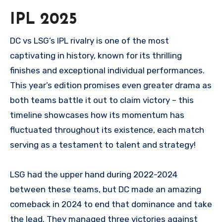
IPL 2025
DC vs LSG’s IPL rivalry is one of the most
captivating in history, known for its thrilling
finishes and exceptional individual performances.
This year’s edition promises even greater drama as
both teams battle it out to claim victory – this
timeline showcases how its momentum has
fluctuated throughout its existence, each match
serving as a testament to talent and strategy!
LSG had the upper hand during 2022-2024
between these teams, but DC made an amazing
comeback in 2024 to end that dominance and take
the lead. They managed three victories against