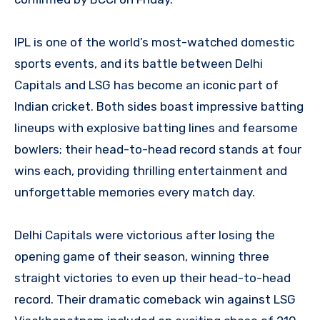
IPL is one of the world’s most-watched domestic
sports events, and its battle between Delhi
Capitals and LSG has become an iconic part of
Indian cricket. Both sides boast impressive batting
lineups with explosive batting lines and fearsome
bowlers; their head-to-head record stands at four
wins each, providing thrilling entertainment and
unforgettable memories every match day.
Delhi Capitals were victorious after losing the
opening game of their season, winning three
straight victories to even up their head-to-head
record. Their dramatic comeback win against LSG