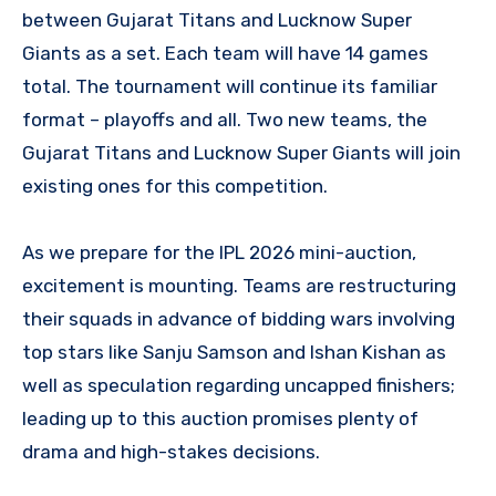
between Gujarat Titans and Lucknow Super
Giants as a set. Each team will have 14 games
total. The tournament will continue its familiar
format – playoffs and all. Two new teams, the
Gujarat Titans and Lucknow Super Giants will join
existing ones for this competition.
As we prepare for the IPL 2026 mini-auction,
excitement is mounting. Teams are restructuring
their squads in advance of bidding wars involving
top stars like Sanju Samson and Ishan Kishan as
well as speculation regarding uncapped finishers;
leading up to this auction promises plenty of
drama and high-stakes decisions.