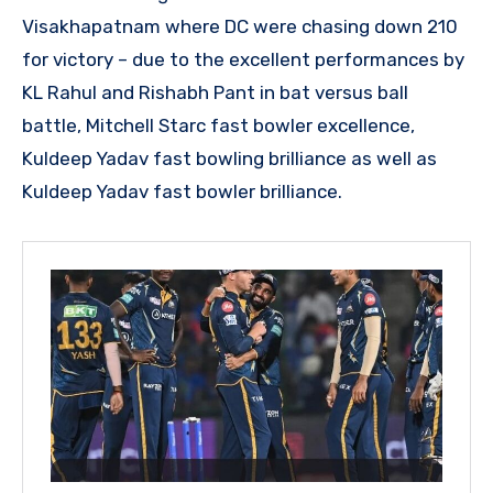
Visakhapatnam where DC were chasing down 210
for victory – due to the excellent performances by
KL Rahul and Rishabh Pant in bat versus ball
battle, Mitchell Starc fast bowler excellence,
Kuldeep Yadav fast bowling brilliance as well as
Kuldeep Yadav fast bowler brilliance.