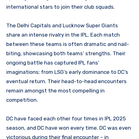
international stars to join their club squads.
The Delhi Capitals and Lucknow Super Giants
share an intense rivalry in the IPL. Each match
between these teams is often dramatic and nail-
biting, showcasing both teams’ strengths. Their
ongoing battle has captured IPL fans’
imaginations; from LSG’s early dominance to DC’s
eventual return. Their head-to-head encounters
remain amongst the most compelling in
competition.
DC have faced each other four times in IPL 2025
season, and DC have won every time. DC was even
victorious during their final encounter – in