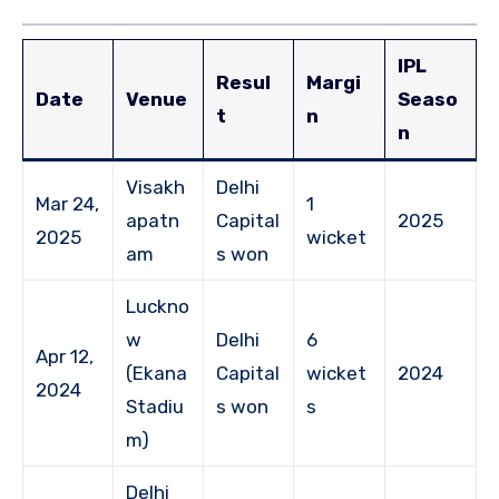
IPL
Resul
Margi
Date
Venue
Seaso
t
n
n
Visakh
Delhi
Mar 24,
1
apatn
Capital
2025
2025
wicket
am
s won
Luckno
w
Delhi
6
Apr 12,
(Ekana
Capital
wicket
2024
2024
Stadiu
s won
s
m)
Delhi