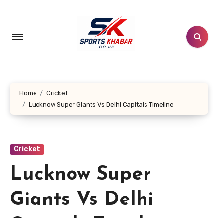
Skip
to
content
Home
Cricket
Lucknow Super Giants Vs Delhi Capitals Timeline
Cricket
Lucknow Super
Giants Vs Delhi