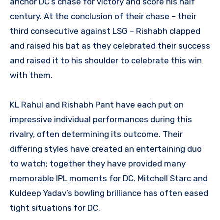
anchor DC’s chase for victory and score his half
century. At the conclusion of their chase – their
third consecutive against LSG – Rishabh clapped
and raised his bat as they celebrated their success
and raised it to his shoulder to celebrate this win
with them.
KL Rahul and Rishabh Pant have each put on
impressive individual performances during this
rivalry, often determining its outcome. Their
differing styles have created an entertaining duo
to watch; together they have provided many
memorable IPL moments for DC. Mitchell Starc and
Kuldeep Yadav’s bowling brilliance has often eased
tight situations for DC.