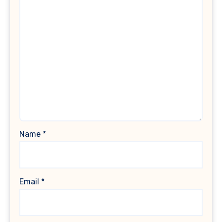
Name
*
Email
*