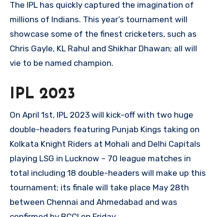
The IPL has quickly captured the imagination of
millions of Indians. This year’s tournament will
showcase some of the finest cricketers, such as
Chris Gayle, KL Rahul and Shikhar Dhawan; all will
vie to be named champion.
IPL 2023
On April 1st, IPL 2023 will kick-off with two huge
double-headers featuring Punjab Kings taking on
Kolkata Knight Riders at Mohali and Delhi Capitals
playing LSG in Lucknow – 70 league matches in
total including 18 double-headers will make up this
tournament; its finale will take place May 28th
between Chennai and Ahmedabad and was
confirmed by BCCI on Friday.