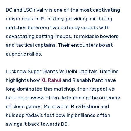
DC and LSG rivalry is one of the most captivating
newer ones in IPL history, providing nail-biting
matches between two potency squads with
devastating batting lineups, formidable bowlers,
and tactical captains. Their encounters boast
euphoric rallies.
Lucknow Super Giants Vs Delhi Capitals Timeline
highlights how
KL Rahul
and Rishabh Pant have
long dominated this matchup, their respective
batting prowess often determining the outcome
of close games. Meanwhile, Ravi Bishnoi and
Kuldeep Yadav’s fast bowling brilliance often
swings it back towards DC.