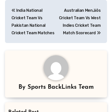
Post
India National
Australian Men‚äôs
navigation
Cricket Team Vs
Cricket Team Vs West
Pakistan National
Indies Cricket Team
Cricket Team Matches
Match Scorecard
By
Sports BackLinks Team
Related Post