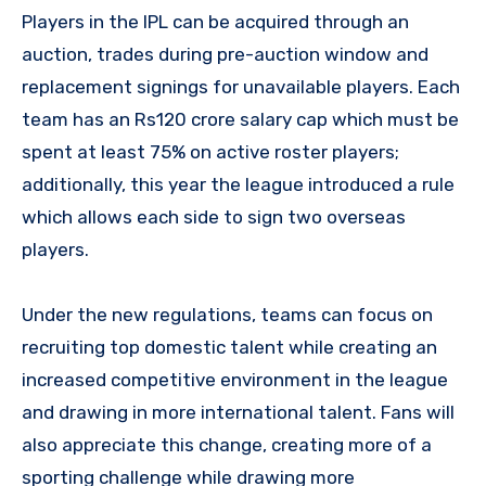
Players in the IPL can be acquired through an
auction, trades during pre-auction window and
replacement signings for unavailable players. Each
team has an Rs120 crore salary cap which must be
spent at least 75% on active roster players;
additionally, this year the league introduced a rule
which allows each side to sign two overseas
players.
Under the new regulations, teams can focus on
recruiting top domestic talent while creating an
increased competitive environment in the league
and drawing in more international talent. Fans will
also appreciate this change, creating more of a
sporting challenge while drawing more