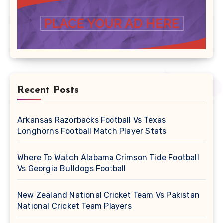
Recent Posts
Arkansas Razorbacks Football Vs Texas
Longhorns Football Match Player Stats
Where To Watch Alabama Crimson Tide Football
Vs Georgia Bulldogs Football
New Zealand National Cricket Team Vs Pakistan
National Cricket Team Players