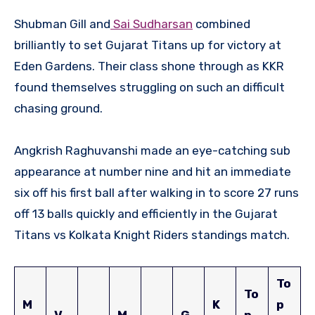
Shubman Gill and
Sai Sudharsan
combined
brilliantly to set Gujarat Titans up for victory at
Eden Gardens. Their class shone through as KKR
found themselves struggling on such an difficult
chasing ground.
Angkrish Raghuvanshi made an eye-catching sub
appearance at number nine and hit an immediate
six off his first ball after walking in to score 27 runs
off 13 balls quickly and efficiently in the Gujarat
Titans vs Kolkata Knight Riders standings match.
To
To
M
K
p
V
M
G
p