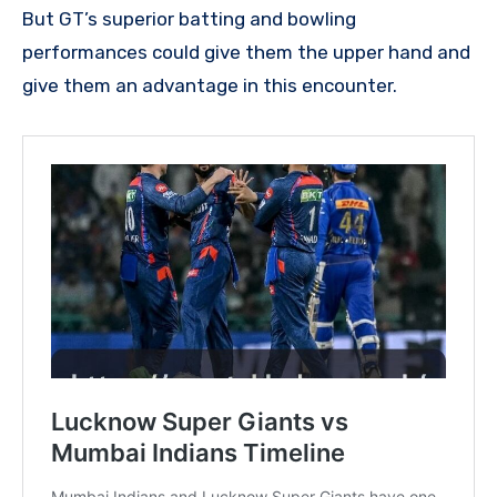
But GT’s superior batting and bowling
performances could give them the upper hand and
give them an advantage in this encounter.