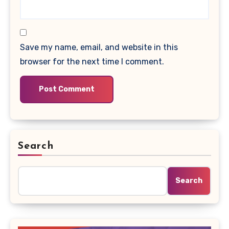
Save my name, email, and website in this
browser for the next time I comment.
Search
Search