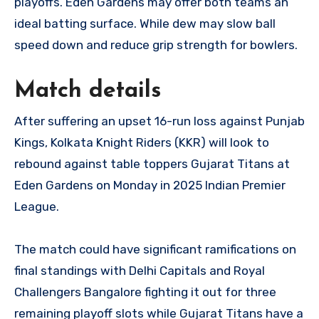
playoffs. Eden Gardens may offer both teams an
ideal batting surface. While dew may slow ball
speed down and reduce grip strength for bowlers.
Match details
After suffering an upset 16-run loss against Punjab
Kings, Kolkata Knight Riders (KKR) will look to
rebound against table toppers Gujarat Titans at
Eden Gardens on Monday in 2025 Indian Premier
League.
The match could have significant ramifications on
final standings with Delhi Capitals and Royal
Challengers Bangalore fighting it out for three
remaining playoff slots while Gujarat Titans have a