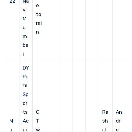
22
Na
e
vi
to
M
rai
u
n
m
ba
i
DY
Pa
til
Sp
or
ts
G
Ra
An
M
Ac
T
sh
dr
ar
ad
w
id
e