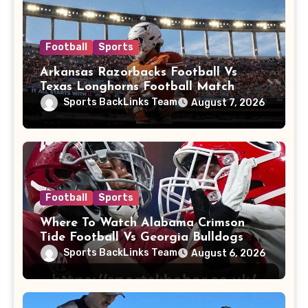
Football
Sports
Arkansas Razorbacks Football Vs
Texas Longhorns Football Match
Player Stats
Sports BackLinks Team
August 7, 2026
Football
Sports
Where To Watch Alabama Crimson
Tide Football Vs Georgia Bulldogs
Football
Sports BackLinks Team
August 6, 2026