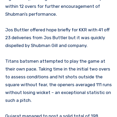
within 12 overs for further encouragement of
Shubman’s performance.
Jos Buttler offered hope briefly for KKR with 41 off
23 deliveries from Jos Buttler but it was quickly
dispelled by Shubman Gill and company.
Titans batsmen attempted to play the game at
their own pace. Taking time in the initial two overs
to assess conditions and hit shots outside the
square without fear, the openers averaged 111 runs
without losing wicket – an exceptional statistic on
such a pitch.
Gujarat managed to post a solid total of 198