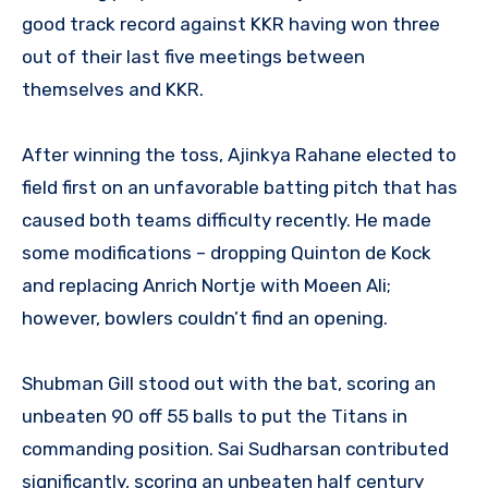
good track record against KKR having won three
out of their last five meetings between
themselves and KKR.
After winning the toss, Ajinkya Rahane elected to
field first on an unfavorable batting pitch that has
caused both teams difficulty recently. He made
some modifications – dropping Quinton de Kock
and replacing Anrich Nortje with Moeen Ali;
however, bowlers couldn’t find an opening.
Shubman Gill stood out with the bat, scoring an
unbeaten 90 off 55 balls to put the Titans in
commanding position. Sai Sudharsan contributed
significantly, scoring an unbeaten half century