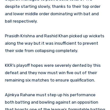
despite starting slowly, thanks to their top order
and lower middle order dominating with bat and
ball respectively.
Prasidh Krishna and Rashid Khan picked up wickets
along the way but it was insufficient to prevent
their side from collapsing completely.
KKR’s playoff hopes were severely dented by this
defeat and they now must win five out of their
remaining six matches to ensure qualification.
Ajinkya Rahane must step up his performance
both batting and bowling against an opposition
that boasts one of the league’s formidable batting