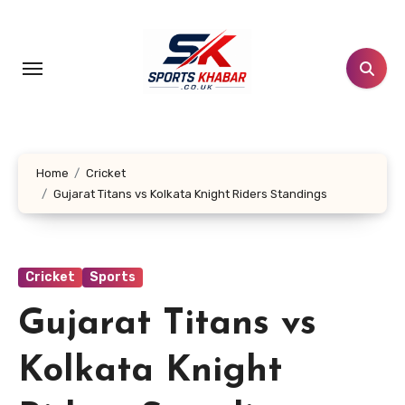
Skip
to
content
Home
Cricket
Gujarat Titans vs Kolkata Knight Riders Standings
Cricket
Sports
Gujarat Titans vs
Kolkata Knight