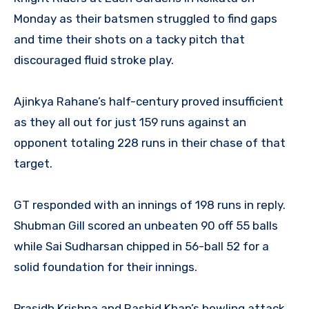
Monday as their batsmen struggled to find gaps
and time their shots on a tacky pitch that
discouraged fluid stroke play.
Ajinkya Rahane’s half-century proved insufficient
as they all out for just 159 runs against an
opponent totaling 228 runs in their chase of that
target.
GT responded with an innings of 198 runs in reply.
Shubman Gill scored an unbeaten 90 off 55 balls
while Sai Sudharsan chipped in 56-ball 52 for a
solid foundation for their innings.
Prasidh Krishna and Rashid Khan’s bowling attack