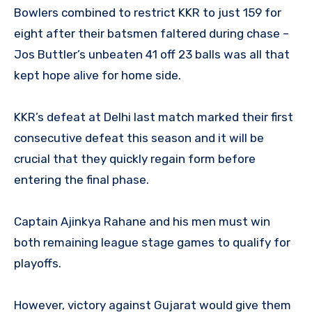
Bowlers combined to restrict KKR to just 159 for
eight after their batsmen faltered during chase –
Jos Buttler’s unbeaten 41 off 23 balls was all that
kept hope alive for home side.
KKR’s defeat at Delhi last match marked their first
consecutive defeat this season and it will be
crucial that they quickly regain form before
entering the final phase.
Captain Ajinkya Rahane and his men must win
both remaining league stage games to qualify for
playoffs.
However, victory against Gujarat would give them