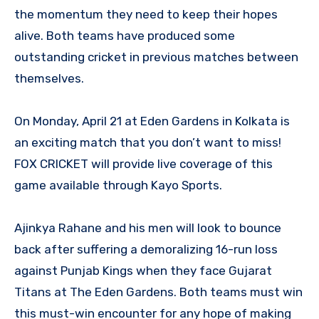
the momentum they need to keep their hopes
alive. Both teams have produced some
outstanding cricket in previous matches between
themselves.
On Monday, April 21 at Eden Gardens in Kolkata is
an exciting match that you don’t want to miss!
FOX CRICKET will provide live coverage of this
game available through Kayo Sports.
Ajinkya Rahane and his men will look to bounce
back after suffering a demoralizing 16-run loss
against Punjab Kings when they face Gujarat
Titans at The Eden Gardens. Both teams must win
this must-win encounter for any hope of making