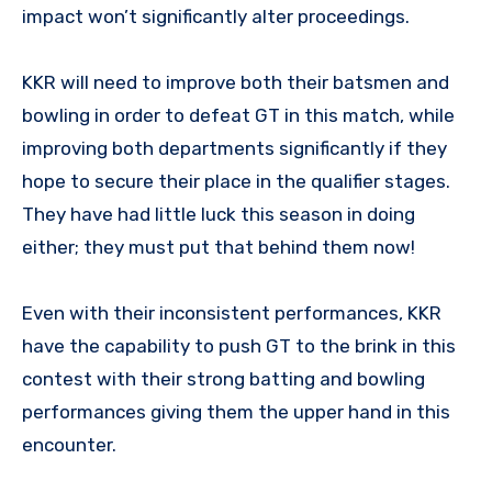
impact won’t significantly alter proceedings.
KKR will need to improve both their batsmen and
bowling in order to defeat GT in this match, while
improving both departments significantly if they
hope to secure their place in the qualifier stages.
They have had little luck this season in doing
either; they must put that behind them now!
Even with their inconsistent performances, KKR
have the capability to push GT to the brink in this
contest with their strong batting and bowling
performances giving them the upper hand in this
encounter.