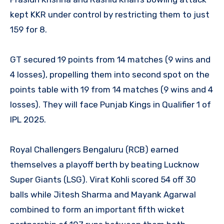
kept KKR under control by restricting them to just
159 for 8.
GT secured 19 points from 14 matches (9 wins and
4 losses), propelling them into second spot on the
points table with 19 from 14 matches (9 wins and 4
losses). They will face Punjab Kings in Qualifier 1 of
IPL 2025.
Royal Challengers Bengaluru (RCB) earned
themselves a playoff berth by beating Lucknow
Super Giants (LSG). Virat Kohli scored 54 off 30
balls while Jitesh Sharma and Mayank Agarwal
combined to form an important fifth wicket