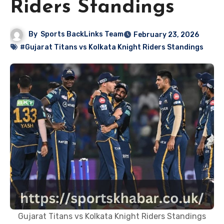
Riders Standings
By
Sports BackLinks Team
February 23, 2026
#Gujarat Titans vs Kolkata Knight Riders Standings
Gujarat Titans vs Kolkata Knight Riders Standings