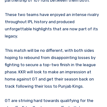
partnership of 107 runs between them both.
These two teams have enjoyed an intense rivalry
throughout IPL history and produced
unforgettable highlights that are now part of its
legacy.
This match will be no different, with both sides
hoping to rebound from disappointing losses by
fighting to secure a top-two finish in the league
phase. KKR will look to make an impression at
home against GT and get their season back on
track following their loss to Punjab Kings.
GT are striving hard towards qualifying for the