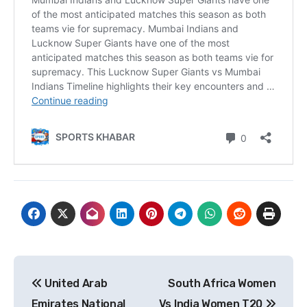
Post
United Arab
South Africa Women
navigation
Emirates National
Vs India Women T20