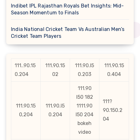
Indibet IPL Rajasthan Royals Bet Insights: Mid-
Season Momentum to Finals
India National Cricket Team Vs Australian Men’s
Cricket Team Players
111..90.15
111.90.15
111.90.l5
111.90.15
0.204
02
0.203
0.404
111.90
l50 182
111?
111.90.15
111.90.l5
1111.90
90.150.2
0,204
0.204
l50 204
04
bokeh
video