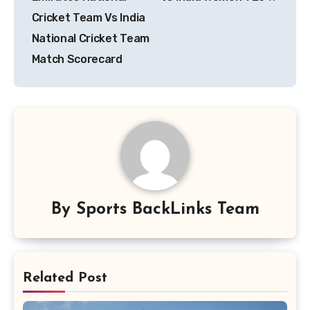
Cricket Team Vs India
National Cricket Team
Match Scorecard
By
Sports BackLinks Team
Related Post