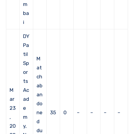
m
ba
i
DY
Pa
til
M
Sp
at
or
ch
ts
ab
M
Ac
an
ar
ad
do
23
e
ne
35
0
–
–
–
–
,
m
d
20
y,
du