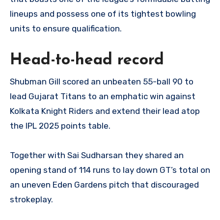
lineups and possess one of its tightest bowling
units to ensure qualification.
Head-to-head record
Shubman Gill scored an unbeaten 55-ball 90 to
lead Gujarat Titans to an emphatic win against
Kolkata Knight Riders and extend their lead atop
the IPL 2025 points table.
Together with Sai Sudharsan they shared an
opening stand of 114 runs to lay down GT’s total on
an uneven Eden Gardens pitch that discouraged
strokeplay.