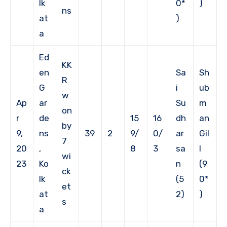
lk
0*
)
ns
at
)
a
Ed
KK
en
Sa
Sh
R
G
i
ub
w
Ap
ar
Su
m
on
r
de
15
16
dh
an
by
9,
ns
39
2
9/
0/
ar
Gil
7
20
,
8
3
sa
l
wi
23
Ko
n
(9
ck
lk
(5
0*
et
at
2)
)
s
a