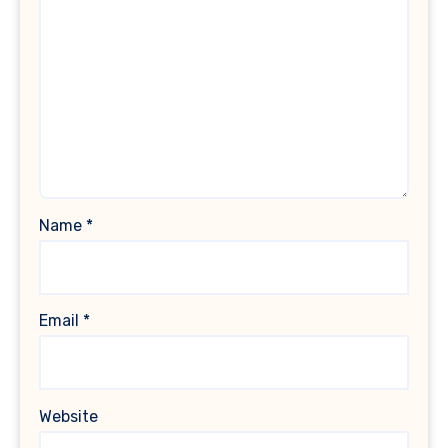
Name
*
Email
*
Website