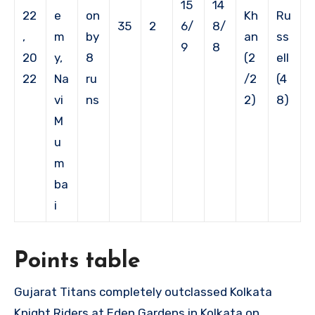
15
14
22
e
on
Kh
Ru
35
2
6/
8/
,
m
by
an
ss
9
8
20
y,
8
(2
ell
22
Na
ru
/2
(4
vi
ns
2)
8)
M
u
m
ba
i
Points table
Gujarat Titans completely outclassed Kolkata
Knight Riders at Eden Gardens in Kolkata on