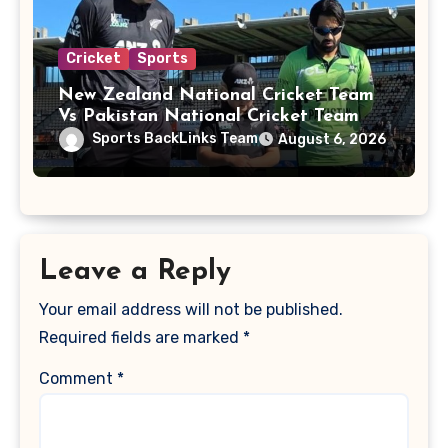
Cricket
Sports
New Zealand National Cricket Team
Vs Pakistan National Cricket Team
Players
Sports BackLinks Team
August 6, 2026
Leave a Reply
Your email address will not be published.
Required fields are marked
*
Comment
*