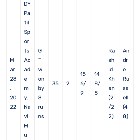
DY
Pa
til
Sp
or
ts
G
Ra
An
M
Ac
T
sh
dr
ar
ad
w
id
e
15
14
28
e
on
Kh
Ru
35
2
6/
8/
,
m
by
an
ss
9
8
20
y,
8
(2
ell
22
Na
ru
/2
(4
vi
ns
2)
8)
M
u