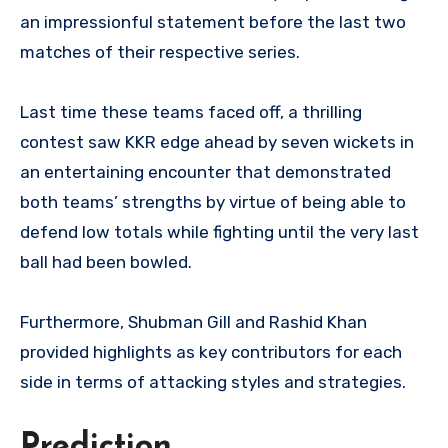
an impressionful statement before the last two
matches of their respective series.
Last time these teams faced off, a thrilling
contest saw KKR edge ahead by seven wickets in
an entertaining encounter that demonstrated
both teams’ strengths by virtue of being able to
defend low totals while fighting until the very last
ball had been bowled.
Furthermore, Shubman Gill and Rashid Khan
provided highlights as key contributors for each
side in terms of attacking styles and strategies.
Prediction