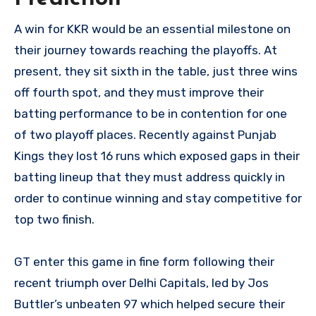
A win for KKR would be an essential milestone on
their journey towards reaching the playoffs. At
present, they sit sixth in the table, just three wins
off fourth spot, and they must improve their
batting performance to be in contention for one
of two playoff places. Recently against Punjab
Kings they lost 16 runs which exposed gaps in their
batting lineup that they must address quickly in
order to continue winning and stay competitive for
top two finish.
GT enter this game in fine form following their
recent triumph over Delhi Capitals, led by Jos
Buttler’s unbeaten 97 which helped secure their