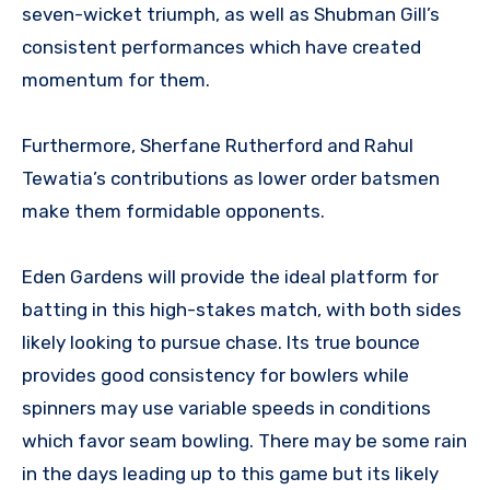
seven-wicket triumph, as well as Shubman Gill’s
consistent performances which have created
momentum for them.
Furthermore, Sherfane Rutherford and Rahul
Tewatia’s contributions as lower order batsmen
make them formidable opponents.
Eden Gardens will provide the ideal platform for
batting in this high-stakes match, with both sides
likely looking to pursue chase. Its true bounce
provides good consistency for bowlers while
spinners may use variable speeds in conditions
which favor seam bowling. There may be some rain
in the days leading up to this game but its likely