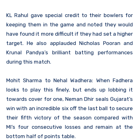
KL Rahul gave special credit to their bowlers for
keeping them in the game and noted they would
have found it more difficult if they had set a higher
target. He also applauded Nicholas Pooran and
Krunal Pandya’s brilliant batting performances
during this match.
Mohit Sharma to Nehal Wadhera: When Fadhera
looks to play this finely, but ends up lobbing it
towards cover for one, Neman Dhir seals Gujarat’s
win with an incredible six off the last ball to secure
their fifth victory of the season compared with
MI’s four consecutive losses and remain at the
bottom half of points table.