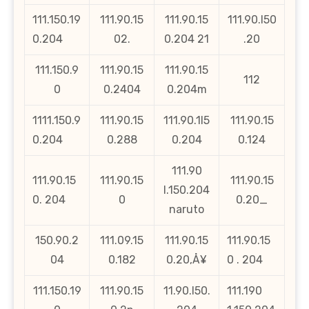
111.150.19
111.90.15
111.90.15
111.90.l50
0.204
02.
0.204 21
.20
111.150.9
111.90.15
111.90.15
112
0
0.2404
0.204m
1111.150.9
111.90.15
111.90.1l5
111.90.15
0.204
0.288
0.204
0.124
111.90
111.90.15
111.90.15
111.90.15
l.150.204
0. 204
0
0.20_
naruto
150.90.2
111.09.15
111.90.15
111.90.15
04
0.182
0.20‚Å¥
0 . 204
111.150.19
111.90.15
11.90.l50.
111.190