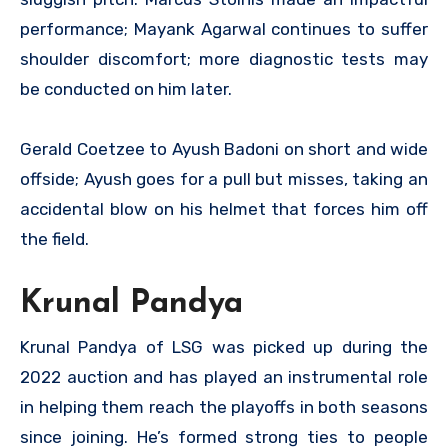
performance; Mayank Agarwal continues to suffer
shoulder discomfort; more diagnostic tests may
be conducted on him later.
Gerald Coetzee to Ayush Badoni on short and wide
offside; Ayush goes for a pull but misses, taking an
accidental blow on his helmet that forces him off
the field.
Krunal Pandya
Krunal Pandya of LSG was picked up during the
2022 auction and has played an instrumental role
in helping them reach the playoffs in both seasons
since joining. He’s formed strong ties to people