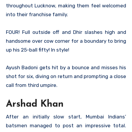
throughout Lucknow, making them feel welcomed
into their franchise family.
FOUR! Full outside off and Dhir slashes high and
handsome over cow corner for a boundary to bring
up his 25-ball fifty! In style!
Ayush Badoni gets hit by a bounce and misses his
shot for six, diving on return and prompting a close
call from third umpire.
Arshad Khan
After an initially slow start, Mumbai Indians’
batsmen managed to post an impressive total.