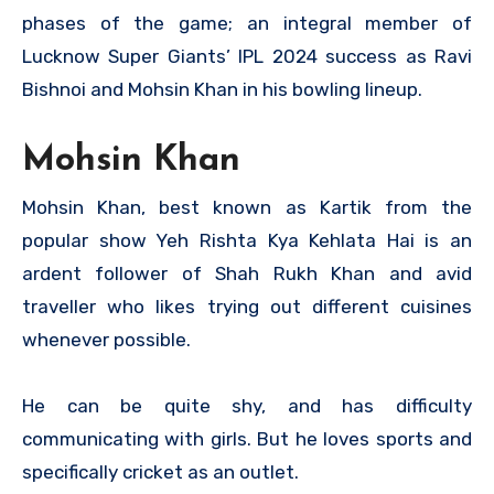
phases of the game; an integral member of
Lucknow Super Giants’ IPL 2024 success as Ravi
Bishnoi and Mohsin Khan in his bowling lineup.
Mohsin Khan
Mohsin Khan, best known as Kartik from the
popular show Yeh Rishta Kya Kehlata Hai is an
ardent follower of Shah Rukh Khan and avid
traveller who likes trying out different cuisines
whenever possible.
He can be quite shy, and has difficulty
communicating with girls. But he loves sports and
specifically cricket as an outlet.