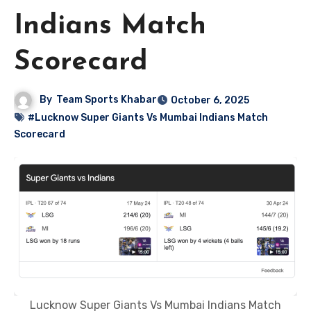
Indians Match
Scorecard
By
Team Sports Khabar
October 6, 2025
#Lucknow Super Giants Vs Mumbai Indians Match
Scorecard
Lucknow Super Giants Vs Mumbai Indians Match