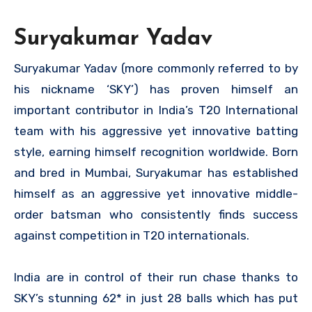
Suryakumar Yadav
Suryakumar Yadav (more commonly referred to by
his nickname ‘SKY’) has proven himself an
important contributor in India’s T20 International
team with his aggressive yet innovative batting
style, earning himself recognition worldwide. Born
and bred in Mumbai, Suryakumar has established
himself as an aggressive yet innovative middle-
order batsman who consistently finds success
against competition in T20 internationals.
India are in control of their run chase thanks to
SKY’s stunning 62* in just 28 balls which has put