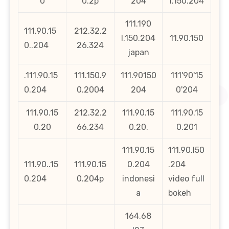
0
0.2p
204
1.150.204
111.190
111.90.15
212.32.2
l.150.204
11.90.150
0..204
26.324
japan
.111.90.15
111.150.9
111.90150
111'90'15
0.204
0.2004
204
0'204
111.90.15
212.32.2
111.90.15
111.90.15
0.20
66.234
0.20.
0.201
111.90.15
111.90.l50
111.90..15
111.90.15
0.204
.204
0.204
0.204p
indonesi
video full
a
bokeh
164.68