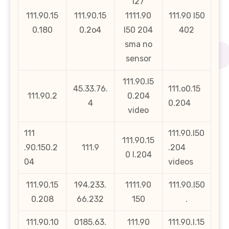
l27
111.90.15
111.90.15
1111.90
111.90 l50
0.180
0.2o4
l50 204
402
sma no
sensor
111.90.l5
45.33.76.
111.o0.15
111.90.2
0.204
4
0.204
video
111
111.90.l50
111.90.15
.90.150.2
111.9
.204
0 l.204
04
videos
111.90.15
194.233.
1111.90
111.90.l50
0.208
66.232
150
.
111.90.10
0185.63.
111.90
111.90.l.15