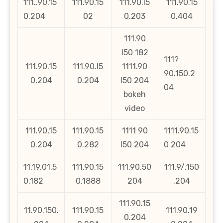
111..90.15
111.90.15
111.90.l5
111.90.15
0.204
02
0.203
0.404
111.90
l50 182
111?
111.90.15
111.90.l5
1111.90
90.150.2
0,204
0.204
l50 204
04
bokeh
video
111.90,15
111.90.15
1111 90
1111.90.15
0.204
0.282
l50 204
0 204
11,19,01,5
111.90.15
111.90.50
111.9/.150
0,182
0.1888
204
.204
111.90.15
11.90.150.
111.90.15
111.90.19
0.204