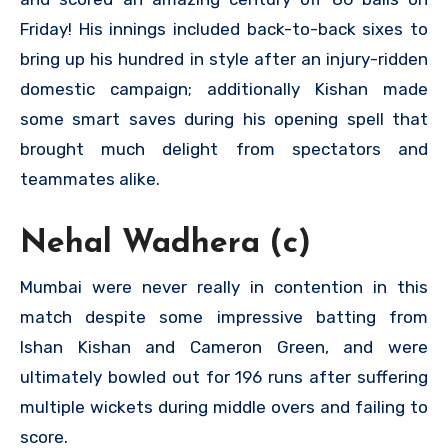
Friday! His innings included back-to-back sixes to
bring up his hundred in style after an injury-ridden
domestic campaign; additionally Kishan made
some smart saves during his opening spell that
brought much delight from spectators and
teammates alike.
Nehal Wadhera (c)
Mumbai were never really in contention in this
match despite some impressive batting from
Ishan Kishan and Cameron Green, and were
ultimately bowled out for 196 runs after suffering
multiple wickets during middle overs and failing to
score.