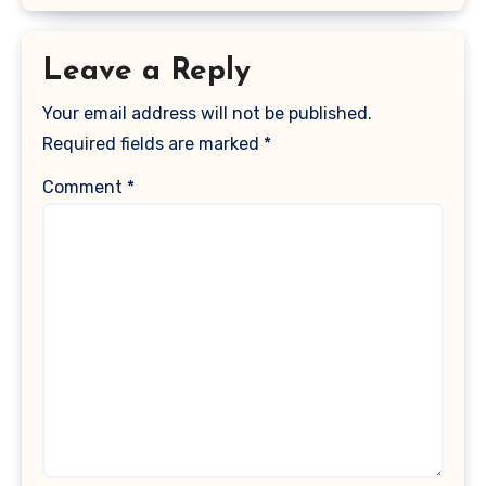
Leave a Reply
Your email address will not be published.
Required fields are marked
*
Comment
*