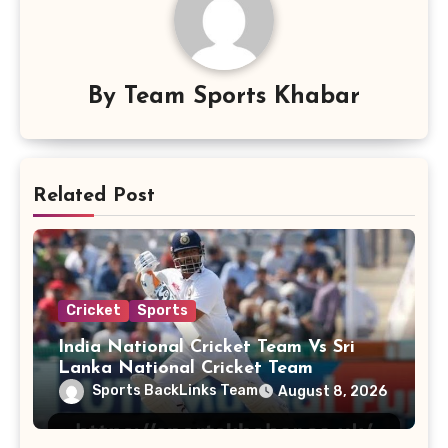
By
Team Sports Khabar
Related Post
Cricket
Sports
India National Cricket Team Vs Sri
Lanka National Cricket Team
Sports BackLinks Team
August 8, 2026