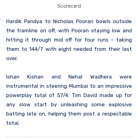
Scorecard
Hardik Pandya to Nicholas Pooran bowls outside
the tramline on off, with Pooran staying low and
hitting it through mid off for four runs – taking
them to 144/7 with eight needed from their last
over.
Ishan Kishan and Nehal Wadhera were
instrumental in steering Mumbai to an impressive
powerplay total of 57/4; Tim David made up for
any slow start by unleashing some explosive
batting late on, helping them post a respectable
total.