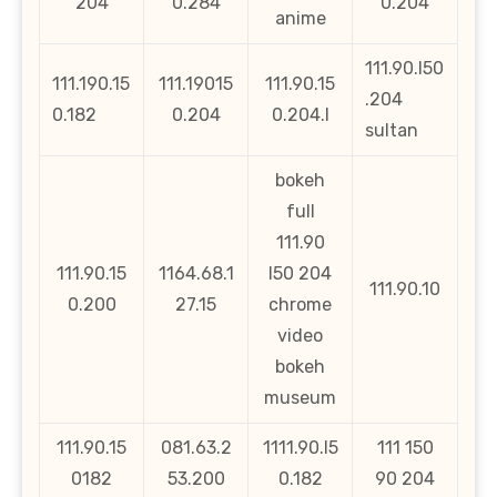
204
0.284
0.204
anime
111.90.l50
111.190.15
111.19015
111.90.15
.204
0.182
0.204
0.204.l
sultan
bokeh
full
111.90
111.90.15
1164.68.1
l50 204
111.90.10
0.200
27.15
chrome
video
bokeh
museum
111.90.15
081.63.2
1111.90.l5
111 150
0182
53.200
0.182
90 204