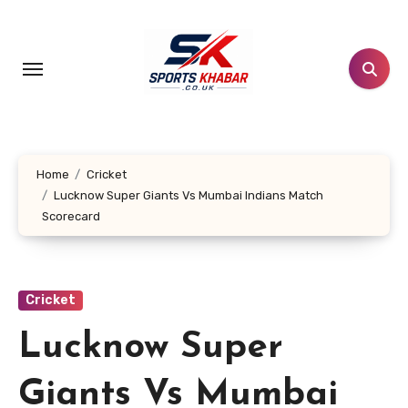
Skip
to
content
Home
Cricket
Lucknow Super Giants Vs Mumbai Indians Match
Scorecard
Cricket
Lucknow Super
Giants Vs Mumbai