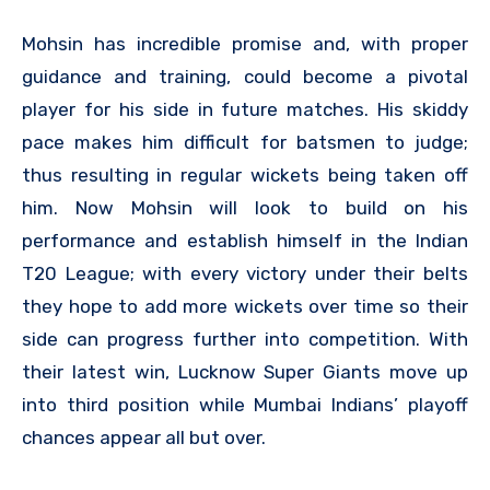
Mohsin has incredible promise and, with proper
guidance and training, could become a pivotal
player for his side in future matches. His skiddy
pace makes him difficult for batsmen to judge;
thus resulting in regular wickets being taken off
him. Now Mohsin will look to build on his
performance and establish himself in the Indian
T20 League; with every victory under their belts
they hope to add more wickets over time so their
side can progress further into competition. With
their latest win, Lucknow Super Giants move up
into third position while Mumbai Indians’ playoff
chances appear all but over.