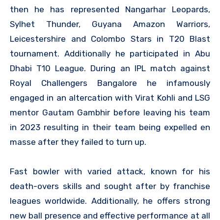
then he has represented Nangarhar Leopards,
Sylhet Thunder, Guyana Amazon Warriors,
Leicestershire and Colombo Stars in T20 Blast
tournament. Additionally he participated in Abu
Dhabi T10 League. During an IPL match against
Royal Challengers Bangalore he infamously
engaged in an altercation with Virat Kohli and LSG
mentor Gautam Gambhir before leaving his team
in 2023 resulting in their team being expelled en
masse after they failed to turn up.
Fast bowler with varied attack, known for his
death-overs skills and sought after by franchise
leagues worldwide. Additionally, he offers strong
new ball presence and effective performance at all