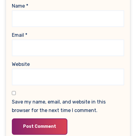
Name
*
Email
*
Website
Save my name, email, and website in this
browser for the next time I comment.