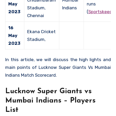
Chidambaram
Mumbai
May
runs
Stadium,
Indians
2023
(
Sportskeeda
Chennai
16
Ekana Cricket
May
Stadium,
2023
In this article, we will discuss the high lights and
main points of Lucknow Super Giants Vs Mumbai
Indians Match Scorecard.
Lucknow Super Giants vs
Mumbai Indians – Players
List