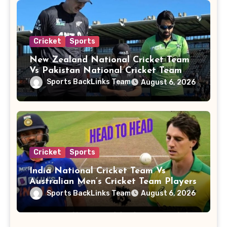
Cricket
Sports
New Zealand National Cricket Team
Vs Pakistan National Cricket Team
Players
Sports BackLinks Team
August 6, 2026
Cricket
Sports
India National Cricket Team Vs
Australian Men’s Cricket Team Players
Sports BackLinks Team
August 6, 2026