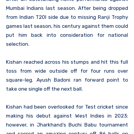
Mumbai Indians last season. After being dropped
from Indian T20I side due to missing Ranji Trophy
games last season, his century against them could
put him back into consideration for national
selection.
Kishan reached across his stumps and hit this full
toss from wide outside off for four runs over
square-leg. Ayush Badoni ran forward point to
take one single off the next ball.
Kishan had been overlooked for Test cricket since
making his debut against West Indies in 2023;
however, in Jharkhand’s Buchi Babu tournament
and scored an amazing century off 86 balls on