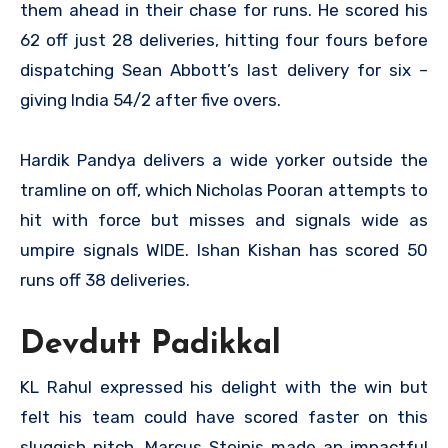
them ahead in their chase for runs. He scored his
62 off just 28 deliveries, hitting four fours before
dispatching Sean Abbott’s last delivery for six –
giving India 54/2 after five overs.
Hardik Pandya delivers a wide yorker outside the
tramline on off, which Nicholas Pooran attempts to
hit with force but misses and signals wide as
umpire signals WIDE. Ishan Kishan has scored 50
runs off 38 deliveries.
Devdutt Padikkal
KL Rahul expressed his delight with the win but
felt his team could have scored faster on this
sluggish pitch. Marcus Stoinis made an impactful