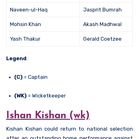
Naveen-ul-Haq
Jasprit Bumrah
Mohsin Khan
Akash Madhwal
Yash Thakur
Gerald Coetzee
Legend
:
(C)
= Captain
(WK)
= Wicketkeeper
Ishan Kishan (wk)
Kishan Kishan could return to national selection
after an outstanding home performance against