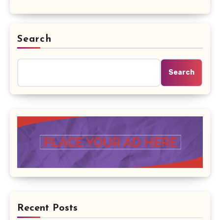
Search
Search
Recent Posts