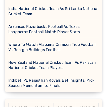
India National Cricket Team Vs Sri Lanka National
Cricket Team
Arkansas Razorbacks Football Vs Texas
Longhorns Football Match Player Stats
Where To Watch Alabama Crimson Tide Football
Vs Georgia Bulldogs Football
New Zealand National Cricket Team Vs Pakistan
National Cricket Team Players
Indibet IPL Rajasthan Royals Bet Insights: Mid-
Season Momentum to Finals