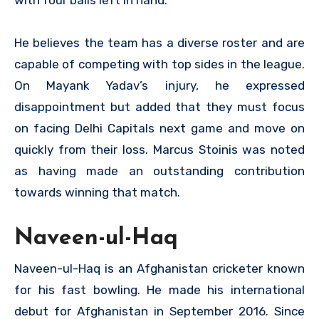
He believes the team has a diverse roster and are
capable of competing with top sides in the league.
On Mayank Yadav’s injury, he expressed
disappointment but added that they must focus
on facing Delhi Capitals next game and move on
quickly from their loss. Marcus Stoinis was noted
as having made an outstanding contribution
towards winning that match.
Naveen-ul-Haq
Naveen-ul-Haq is an Afghanistan cricketer known
for his fast bowling. He made his international
debut for Afghanistan in September 2016. Since