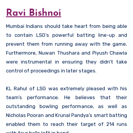
Ravi Bishnoi
Mumbai Indians should take heart from being able
to contain LSG’s powerful batting line-up and
prevent them from running away with the game.
Furthermore, Nuwan Thushara and Piyush Chawla
were instrumental in ensuring they didn’t take
control of proceedings in later stages.
KL Rahul of LSG was extremely pleased with his
team’s performance. He believes that their
outstanding bowling performance, as well as
Nicholas Pooran and Krunal Pandya’s smart batting
enabled them to reach their target of 214 runs
with four balls left in hand.