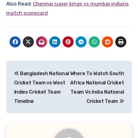
Also Read:
C
hennai super kings vs mumbai indians
match scorecard
Post
Bangladesh National
Where To Watch South
navigation
Cricket Team vs West
Africa National Cricket
Indies Cricket Team
Team Vs India National
Timeline
Cricket Team