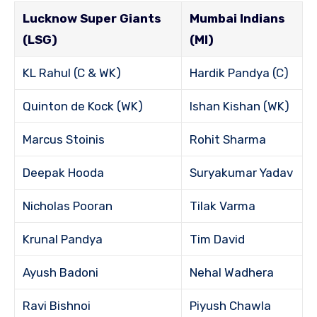
Lucknow Super Giants
Mumbai Indians
(LSG)
(MI)
KL Rahul (C & WK)
Hardik Pandya (C)
Quinton de Kock (WK)
Ishan Kishan (WK)
Marcus Stoinis
Rohit Sharma
Deepak Hooda
Suryakumar Yadav
Nicholas Pooran
Tilak Varma
Krunal Pandya
Tim David
Ayush Badoni
Nehal Wadhera
Ravi Bishnoi
Piyush Chawla