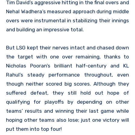
Tim David’s aggressive hitting in the final overs and
Nehal Wadhera’s measured approach during middle
overs were instrumental in stabilizing their innings
and building an impressive total.
But LSG kept their nerves intact and chased down
the target with one over remaining, thanks to
Nicholas Pooran’s brilliant half-century and KL
Rahul’s steady performance throughout, even
though neither scored big scores. Although they
suffered defeat, they still hold out hope of
qualifying for playoffs by depending on other
teams’ results and winning their last game while
hoping other teams also lose; just one victory will
put them into top four!