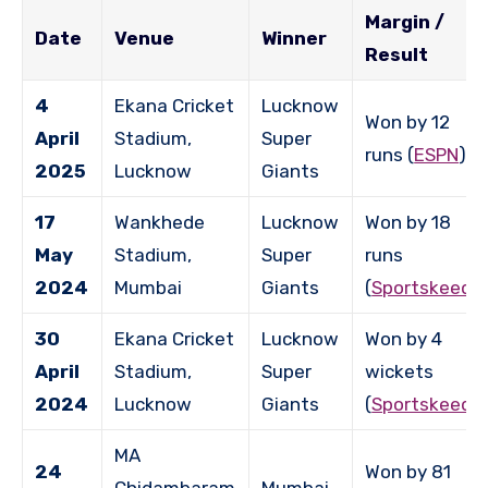
Margin /
Date
Venue
Winner
Result
4
Ekana Cricket
Lucknow
Won by 12
April
Stadium,
Super
runs (
ESPN
)
2025
Lucknow
Giants
17
Wankhede
Lucknow
Won by 18
May
Stadium,
Super
runs
2024
Mumbai
Giants
(
Sportskeeda
30
Ekana Cricket
Lucknow
Won by 4
April
Stadium,
Super
wickets
2024
Lucknow
Giants
(
Sportskeeda
MA
24
Won by 81