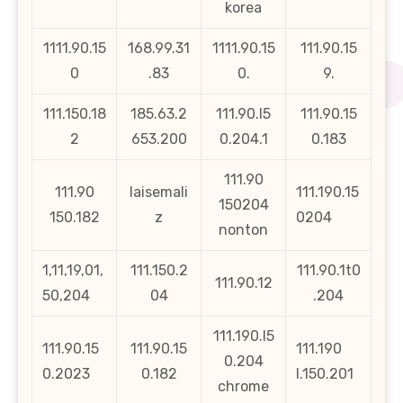
korea
1111.90.15
168.99.31
1111.90.15
111.90.15
0
.83
0.
9.
111.150.18
185.63.2
111.90.l5
111.90.15
2
653.200
0.204.1
0.183
111.90
111.90
laisemali
111.190.15
150204
150.182
z
0204
nonton
1,11,19,01,
111.150.2
111.90.1t0
111.90.12
50,204
04
.204
111.190.l5
111.90.15
111.90.15
111.190
0.204
0.2023
0.182
l.150.201
chrome