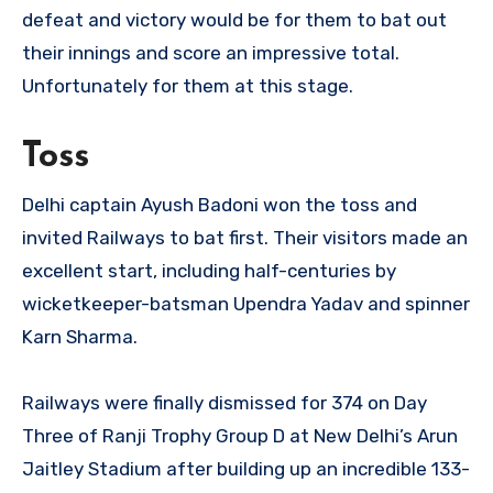
defeat and victory would be for them to bat out
their innings and score an impressive total.
Unfortunately for them at this stage.
Toss
Delhi captain Ayush Badoni won the toss and
invited Railways to bat first. Their visitors made an
excellent start, including half-centuries by
wicketkeeper-batsman Upendra Yadav and spinner
Karn Sharma.
Railways were finally dismissed for 374 on Day
Three of Ranji Trophy Group D at New Delhi’s Arun
Jaitley Stadium after building up an incredible 133-