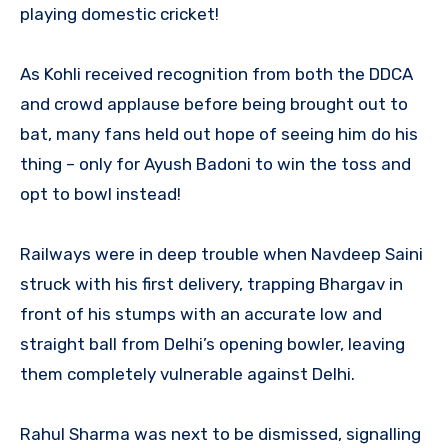
playing domestic cricket!
As Kohli received recognition from both the DDCA
and crowd applause before being brought out to
bat, many fans held out hope of seeing him do his
thing – only for Ayush Badoni to win the toss and
opt to bowl instead!
Railways were in deep trouble when Navdeep Saini
struck with his first delivery, trapping Bhargav in
front of his stumps with an accurate low and
straight ball from Delhi’s opening bowler, leaving
them completely vulnerable against Delhi.
Rahul Sharma was next to be dismissed, signalling