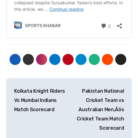
Post
Kolkata Knight Riders
Pakistan National
navigation
Vs Mumbai Indians
Cricket Team vs
Match Scorecard
Australian Men‚Äôs
Cricket Team Match
Scorecard