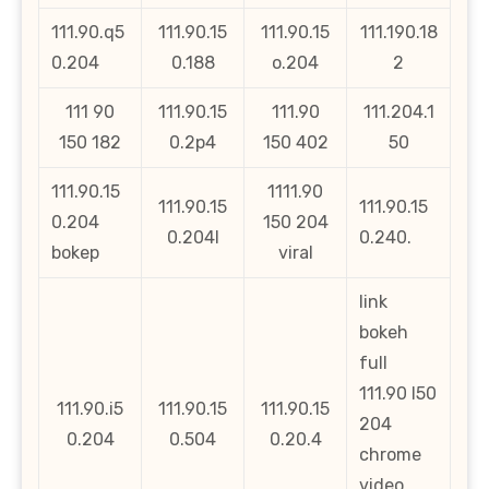
111.90.q5
111.90.15
111.90.15
111.190.18
0.204
0.188
o.204
2
111 90
111.90.15
111.90
111.204.1
150 182
0.2p4
150 402
50
111.90.15
1111.90
111.90.15
111.90.15
0.204
150 204
0.204l
0.240.
bokep
viral
link
bokeh
full
111.90 l50
111.90.i5
111.90.15
111.90.15
204
0.204
0.504
0.20.4
chrome
video