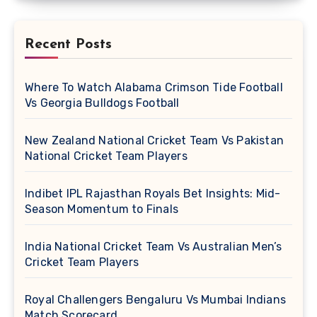
Recent Posts
Where To Watch Alabama Crimson Tide Football
Vs Georgia Bulldogs Football
New Zealand National Cricket Team Vs Pakistan
National Cricket Team Players
Indibet IPL Rajasthan Royals Bet Insights: Mid-
Season Momentum to Finals
India National Cricket Team Vs Australian Men’s
Cricket Team Players
Royal Challengers Bengaluru Vs Mumbai Indians
Match Scorecard