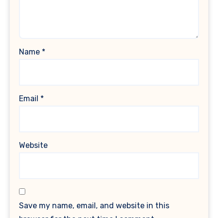
Name
*
Email
*
Website
Save my name, email, and website in this