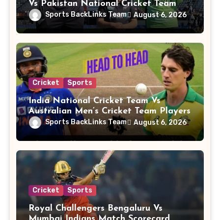
Vs Pakistan National Cricket Team
Players
Sports BackLinks Team
August 6, 2026
Cricket
Sports
India National Cricket Team Vs
Australian Men’s Cricket Team Players
Sports BackLinks Team
August 6, 2026
Cricket
Sports
Royal Challengers Bengaluru Vs
Mumbai Indians Match Scorecard