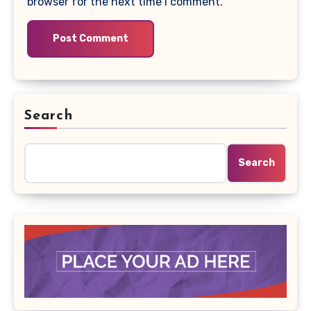
browser for the next time I comment.
Search
Search