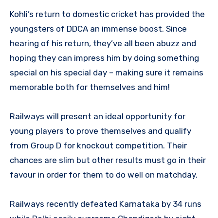
Kohli’s return to domestic cricket has provided the
youngsters of DDCA an immense boost. Since
hearing of his return, they’ve all been abuzz and
hoping they can impress him by doing something
special on his special day – making sure it remains
memorable both for themselves and him!
Railways will present an ideal opportunity for
young players to prove themselves and qualify
from Group D for knockout competition. Their
chances are slim but other results must go in their
favour in order for them to do well on matchday.
Railways recently defeated Karnataka by 34 runs