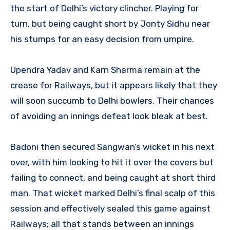
the start of Delhi’s victory clincher. Playing for
turn, but being caught short by Jonty Sidhu near
his stumps for an easy decision from umpire.
Upendra Yadav and Karn Sharma remain at the
crease for Railways, but it appears likely that they
will soon succumb to Delhi bowlers. Their chances
of avoiding an innings defeat look bleak at best.
Badoni then secured Sangwan’s wicket in his next
over, with him looking to hit it over the covers but
failing to connect, and being caught at short third
man. That wicket marked Delhi’s final scalp of this
session and effectively sealed this game against
Railways; all that stands between an innings