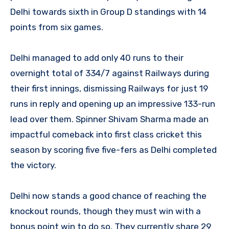
Delhi towards sixth in Group D standings with 14
points from six games.
Delhi managed to add only 40 runs to their
overnight total of 334/7 against Railways during
their first innings, dismissing Railways for just 19
runs in reply and opening up an impressive 133-run
lead over them. Spinner Shivam Sharma made an
impactful comeback into first class cricket this
season by scoring five five-fers as Delhi completed
the victory.
Delhi now stands a good chance of reaching the
knockout rounds, though they must win with a
bonus point win to do so. They currently share 29