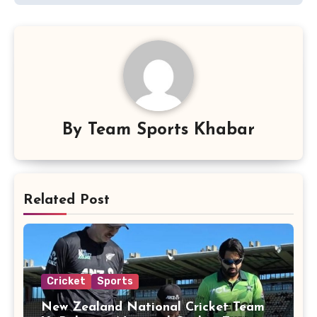
By
Team Sports Khabar
Related Post
Cricket
Sports
New Zealand National Cricket Team