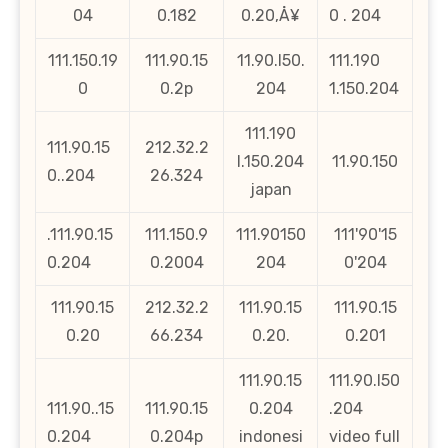
04
0.182
0.20‚Å¥
0 . 204
111.150.19
111.90.15
11.90.l50.
111.190
0
0.2p
204
1.150.204
111.190
111.90.15
212.32.2
l.150.204
11.90.150
0..204
26.324
japan
.111.90.15
111.150.9
111.90150
111'90'15
0.204
0.2004
204
0'204
111.90.15
212.32.2
111.90.15
111.90.15
0.20
66.234
0.20.
0.201
111.90.15
111.90.l50
111.90..15
111.90.15
0.204
.204
0.204
0.204p
indonesi
video full