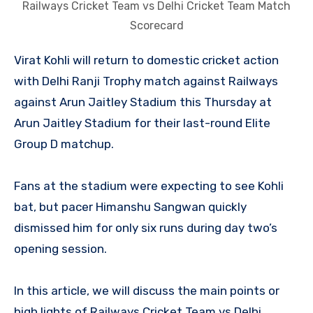
Railways Cricket Team vs Delhi Cricket Team Match
Scorecard
Virat Kohli will return to domestic cricket action
with Delhi Ranji Trophy match against Railways
against Arun Jaitley Stadium this Thursday at
Arun Jaitley Stadium for their last-round Elite
Group D matchup.
Fans at the stadium were expecting to see Kohli
bat, but pacer Himanshu Sangwan quickly
dismissed him for only six runs during day two’s
opening session.
In this article, we will discuss the main points or
high lights of Railways Cricket Team vs Delhi