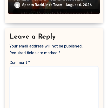
Sports BackLinks Team
August 6, 2026
Leave a Reply
Your email address will not be published.
Required fields are marked
*
Comment
*