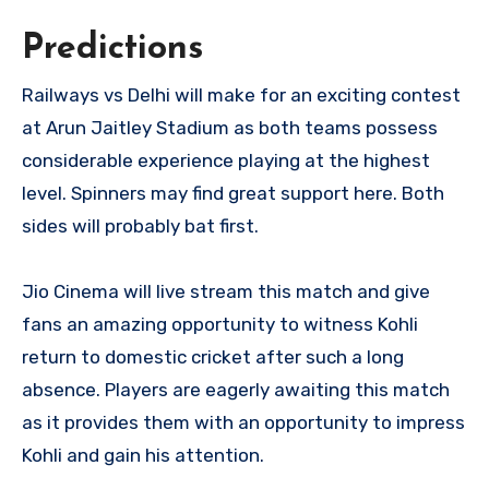
Predictions
Railways vs Delhi will make for an exciting contest
at Arun Jaitley Stadium as both teams possess
considerable experience playing at the highest
level. Spinners may find great support here. Both
sides will probably bat first.
Jio Cinema will live stream this match and give
fans an amazing opportunity to witness Kohli
return to domestic cricket after such a long
absence. Players are eagerly awaiting this match
as it provides them with an opportunity to impress
Kohli and gain his attention.