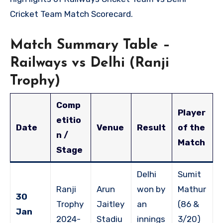
Cricket Team Match Scorecard.
Match Summary Table –
Railways vs Delhi (Ranji
Trophy)
Comp
Player
etitio
Date
Venue
Result
of the
n /
Match
Stage
Delhi
Sumit
Ranji
Arun
won by
Mathur
30
Trophy
Jaitley
an
(86 &
Jan
2024-
Stadiu
innings
3/20)