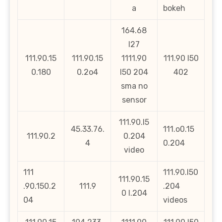
a
bokeh
164.68
l27
111.90.15
111.90.15
1111.90
111.90 l50
0.180
0.2o4
l50 204
402
sma no
sensor
111.90.l5
45.33.76.
111.o0.15
111.90.2
0.204
4
0.204
video
111
111.90.l50
111.90.15
.90.150.2
111.9
.204
0 l.204
04
videos