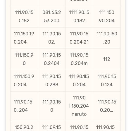
111.90.15
081.63.2
1111.90.l5
111 150
0182
53.200
0.182
90 204
111.150.19
111.90.15
111.90.15
111.90.l50
0.204
02.
0.204 21
.20
111.150.9
111.90.15
111.90.15
112
0
0.2404
0.204m
1111.150.9
111.90.15
111.90.1l5
111.90.15
0.204
0.288
0.204
0.124
111.90
111.90.15
111.90.15
111.90.15
l.150.204
0. 204
0
0.20_
naruto
150.90.2
111.09.15
111.90.15
111.90.15