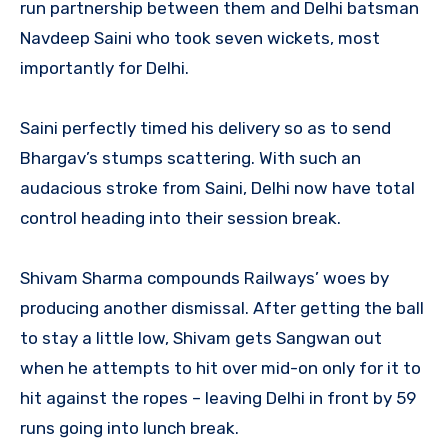
run partnership between them and Delhi batsman
Navdeep Saini who took seven wickets, most
importantly for Delhi.
Saini perfectly timed his delivery so as to send
Bhargav’s stumps scattering. With such an
audacious stroke from Saini, Delhi now have total
control heading into their session break.
Shivam Sharma compounds Railways’ woes by
producing another dismissal. After getting the ball
to stay a little low, Shivam gets Sangwan out
when he attempts to hit over mid-on only for it to
hit against the ropes – leaving Delhi in front by 59
runs going into lunch break.