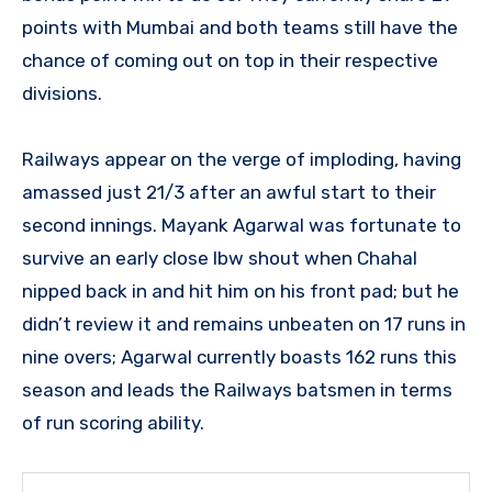
points with Mumbai and both teams still have the
chance of coming out on top in their respective
divisions.
Railways appear on the verge of imploding, having
amassed just 21/3 after an awful start to their
second innings. Mayank Agarwal was fortunate to
survive an early close lbw shout when Chahal
nipped back in and hit him on his front pad; but he
didn’t review it and remains unbeaten on 17 runs in
nine overs; Agarwal currently boasts 162 runs this
season and leads the Railways batsmen in terms
of run scoring ability.