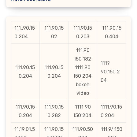
111..90.15
111.90.15
111.90.l5
111.90.15
0.204
02
0.203
0.404
111.90
l50 182
111?
111.90.15
111.90.l5
1111.90
90.150.2
0,204
0.204
l50 204
04
bokeh
video
111.90,15
111.90.15
1111 90
1111.90.15
0.204
0.282
l50 204
0 204
11,19,01,5
111.90.15
111.90.50
111.9/.150