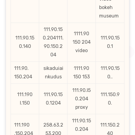
bokeh
museum
111.90.15
1111.90
111.90.15
0.204111.
111.90.15
150 204
0.140
90.150.2
0.1
video
04
111.90.
sikaduiai
1111.90
111.90.15
150.204
nkudus
150 153
0..
111.90.l5
111.190
111.90.15
111.150.9
0.204
l.150
0.1204
0.
proxy
111.90.15
111.190
258.63.2
111.150.2
0.204
.150.204
53.200
40