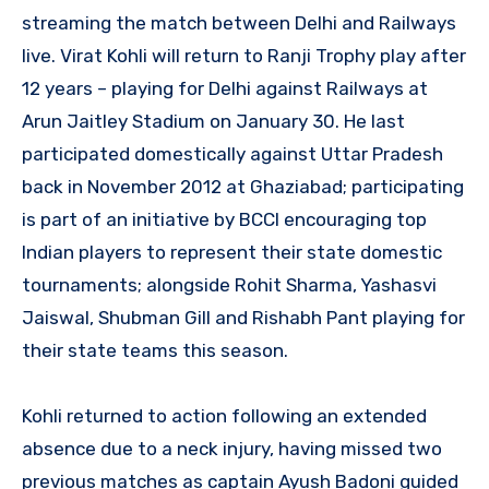
streaming the match between Delhi and Railways
live. Virat Kohli will return to Ranji Trophy play after
12 years – playing for Delhi against Railways at
Arun Jaitley Stadium on January 30. He last
participated domestically against Uttar Pradesh
back in November 2012 at Ghaziabad; participating
is part of an initiative by BCCI encouraging top
Indian players to represent their state domestic
tournaments; alongside Rohit Sharma, Yashasvi
Jaiswal, Shubman Gill and Rishabh Pant playing for
their state teams this season.
Kohli returned to action following an extended
absence due to a neck injury, having missed two
previous matches as captain Ayush Badoni guided