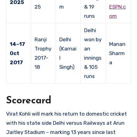
2025
25
m
& 19
ESPN.c
runs
om
Delhi
Ranji
Delhi
won by
14–17
Manan
Trophy
(Karnai
an
Oct
Sharm
2017-
l
innings
2017
a
18
Singh)
& 105
runs
Scorecard
Virat Kohli will mark his return to domestic cricket
with his state side Delhi versus Railways at Arun
Jaitley Stadium – marking 13 years since last