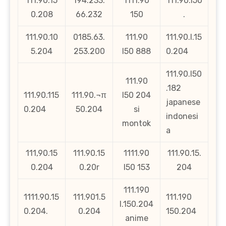
111.90.15
194.233.
1111.90
111.90.l50
0.208
66.232
150
.
111.90.10
0185.63.
111.90
111.90.l.15
5.204
253.200
l50 888
0.204
111.90.l50
111.90
.182
111.90.115
111.90.¬π
l50 204
japanese
0.204
50.204
si
indonesi
montok
a
111,90.15
111.90.15
1111.90
111.90.15.
0.204
0.20r
l50 153
204
111.190
1111.90.15
111.901.5
111.190
l.150.204
0.204.
0.204
150.204
anime