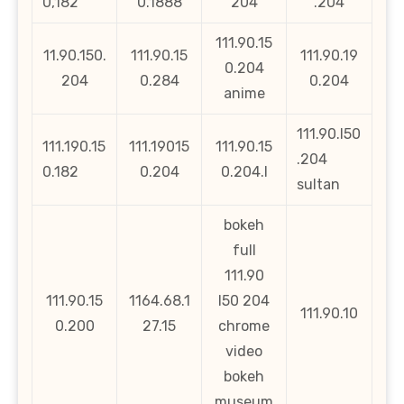
0,182
0.1888
204
.204
111.90.15
11.90.150.
111.90.15
111.90.19
0.204
204
0.284
0.204
anime
111.90.l50
111.190.15
111.19015
111.90.15
.204
0.182
0.204
0.204.l
sultan
bokeh
full
111.90
111.90.15
1164.68.1
l50 204
111.90.10
0.200
27.15
chrome
video
bokeh
museum