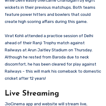
while Delhi easily overcame Chandigarh by eight
wickets in their previous matchups. Both teams
feature power hitters and bowlers that could
create high scoring affairs during this game.
Virat Kohli attended a practice session of Delhi
ahead of their Ranji Trophy match against
Railways at Arun Jaitley Stadium on Thursday.
Although he rested from Baroda due to neck
discomfort, he has been cleared for play against
Railways – this will mark his comeback to domestic
cricket after 12 years!
Live Streaming
JioCinema app and website will stream live,