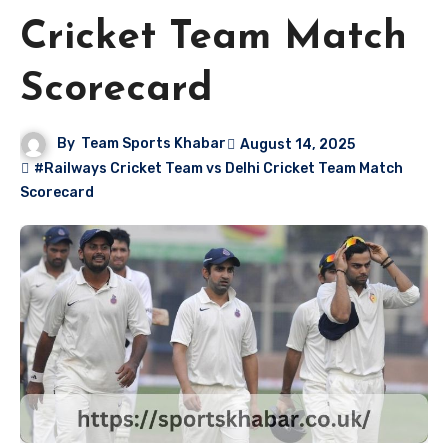
Cricket Team Match
Scorecard
By
Team Sports Khabar
August 14, 2025
#Railways Cricket Team vs Delhi Cricket Team Match
Scorecard