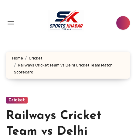
Skip
to
content
Home
Cricket
Railways Cricket Team vs Delhi Cricket Team Match
Scorecard
Cricket
Railways Cricket
Team vs Delhi