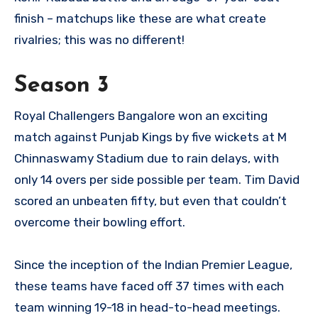
finish – matchups like these are what create
rivalries; this was no different!
Season 3
Royal Challengers Bangalore won an exciting
match against Punjab Kings by five wickets at M
Chinnaswamy Stadium due to rain delays, with
only 14 overs per side possible per team. Tim David
scored an unbeaten fifty, but even that couldn’t
overcome their bowling effort.
Since the inception of the Indian Premier League,
these teams have faced off 37 times with each
team winning 19-18 in head-to-head meetings.