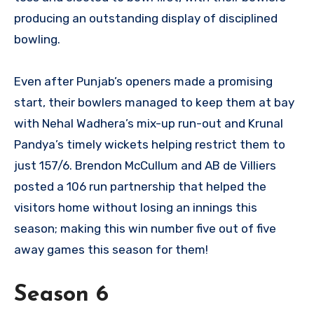
producing an outstanding display of disciplined
bowling.
Even after Punjab’s openers made a promising
start, their bowlers managed to keep them at bay
with Nehal Wadhera’s mix-up run-out and Krunal
Pandya’s timely wickets helping restrict them to
just 157/6. Brendon McCullum and AB de Villiers
posted a 106 run partnership that helped the
visitors home without losing an innings this
season; making this win number five out of five
away games this season for them!
Season 6