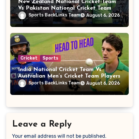
New Zealand National Cricket Team
Vs Pakistan National Cricket Team
Players
Sports BackLinks Team
August 6, 2026
Cricket
Sports
India National Cricket Team Vs
Australian Men’s Cricket Team Players
Sports BackLinks Team
August 6, 2026
Leave a Reply
Your email address will not be published.