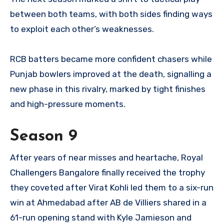
between both teams, with both sides finding ways
to exploit each other’s weaknesses.
RCB batters became more confident chasers while
Punjab bowlers improved at the death, signalling a
new phase in this rivalry, marked by tight finishes
and high-pressure moments.
Season 9
After years of near misses and heartache, Royal
Challengers Bangalore finally received the trophy
they coveted after Virat Kohli led them to a six-run
win at Ahmedabad after AB de Villiers shared in a
61-run opening stand with Kyle Jamieson and