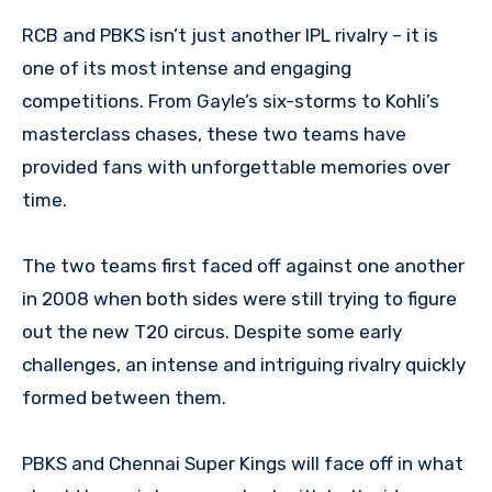
RCB and PBKS isn’t just another IPL rivalry – it is
one of its most intense and engaging
competitions. From Gayle’s six-storms to Kohli’s
masterclass chases, these two teams have
provided fans with unforgettable memories over
time.
The two teams first faced off against one another
in 2008 when both sides were still trying to figure
out the new T20 circus. Despite some early
challenges, an intense and intriguing rivalry quickly
formed between them.
PBKS and Chennai Super Kings will face off in what