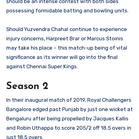
should be an intense contest with both sides
possessing formidable batting and bowling units.
Should Yuzvendra Chahal continue to experience
injury concerns, Harpreet Brar or Marcus Stoinis
may take his place – this match-up being of vital
significance as its winner will go into the final
against Chennai Super Kings.
Season 2
In their inaugural match of 2019, Royal Challengers
Bangalore edged past Punjab by just one wicket at
Bengaluru after being propelled by Jacques Kallis
and Robin Uthappa to score 205/2 off 18.5 overs in
just 18.5 overs.