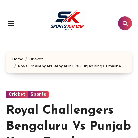
Skip
to
content
Home
Cricket
Royal Challengers Bengaluru Vs Punjab Kings Timeline
Cricket
Sports
Royal Challengers
Bengaluru Vs Punjab