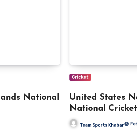
Cricket
lands National
United States N
National Cricke
s
Fe
Team Sports Khabar