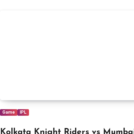
Game
IPL
Kolkata Knight Riders vs Mumbai