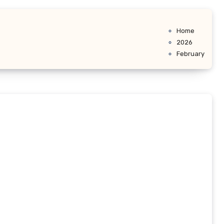
Home
2026
February