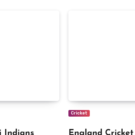
Cricket
 Indians
England Cricket