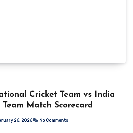
ational Cricket Team vs India
t Team Match Scorecard
bruary 26, 2026
No Comments