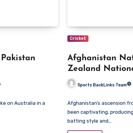
Cricket
 Pakistan
Afghanistan Nat
Zealand Nation
Scorecard
s
Sports BackLinks Team
Afghanistan’s ascension from an Associate member to full ICC participation has
been captivating, producin
batting style and…