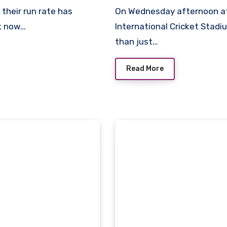
On Wednesday afternoon at Long Island’s temporary Nassau County
ek now…
International Cricket Stad
than just…
Read More