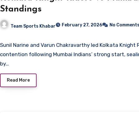
Standings
February 27, 2026
No Comment
Team Sports Khabar
Sunil Narine and Varun Chakravarthy led Kolkata Knight Riders back into
contention following Mumbai Indians’ strong start, seali
by…
Read More