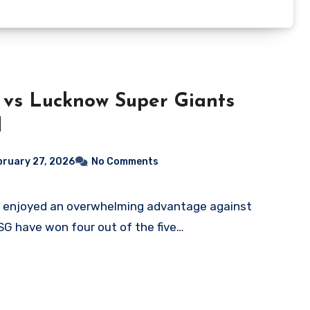
 vs Lucknow Super Giants
d
bruary 27, 2026
No Comments
LSG have won four out of the five…