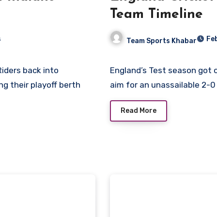
Team Timeline
s
Fe
Team Sports Khabar
England’s Test season got off to a slow start but, once underway, England will
ng their playoff berth
aim for an unassailable 2-0
Read More