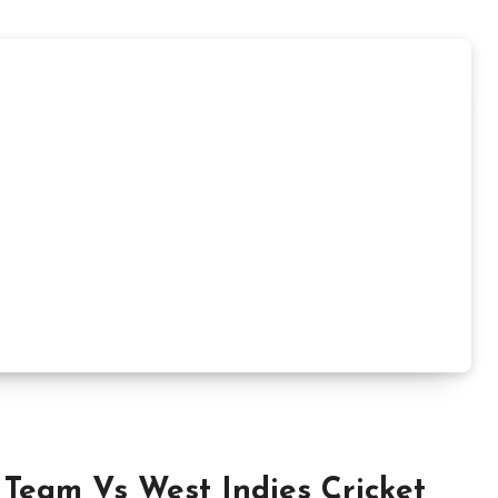
 Team Vs West Indies Cricket