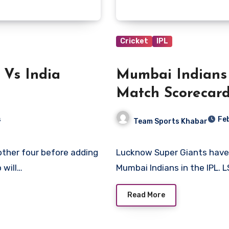
Cricket
IPL
 Vs India
Mumbai Indians
Match Scorecar
s
Fe
Team Sports Khabar
Lucknow Super Giants have enjoyed an overwhelming advantage against
 will…
Mumbai Indians in the IPL. 
Read More