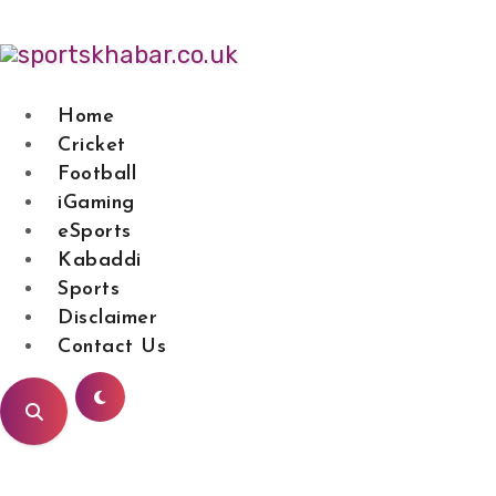
Skip
to
content
Home
Cricket
SPORTS KHAB
Football
iGaming
eSports
Kabaddi
Sports
Disclaimer
Contact Us