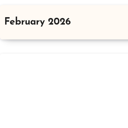
February 2026