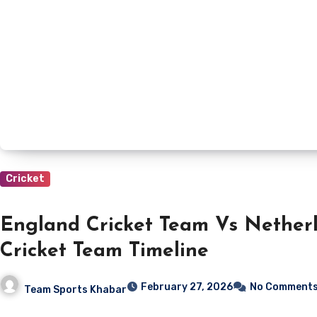
Cricket
England Cricket Team Vs Nether
Cricket Team Timeline
February 27, 2026
No Comment
Team Sports Khabar