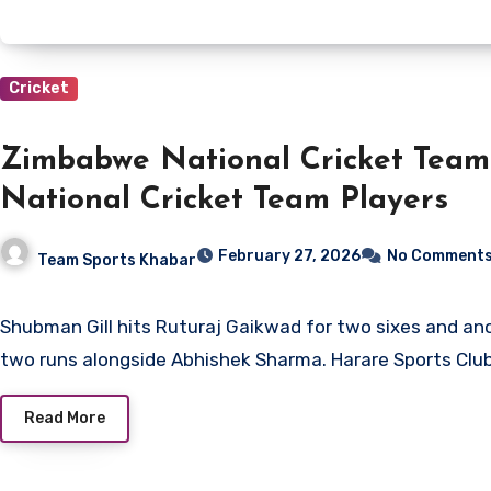
Cricket
Zimbabwe National Cricket Team
National Cricket Team Players
February 27, 2026
No Comment
Team Sports Khabar
Shubman Gill hits Ruturaj Gaikwad for two sixes and another four before adding
two runs alongside Abhishek Sharma. Harare Sports Club
Read More