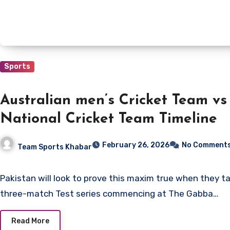
Sports
Australian men’s Cricket Team vs
National Cricket Team Timeline
February 26, 2026
No Comment
Team Sports Khabar
Pakistan will look to prove this maxim true when they take on Australia in a
three-match Test series commencing at The Gabba…
Read More