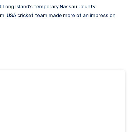
ium, USA cricket team made more of an impression