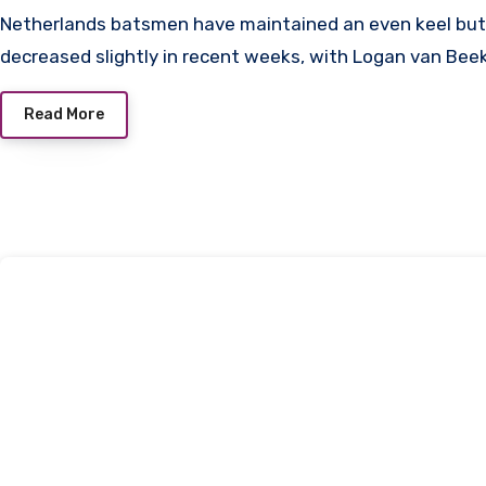
Netherlands batsmen have maintained an even keel but their run rate has
decreased slightly in recent weeks, with Logan van Be
Read More