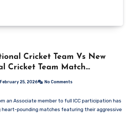
ional Cricket Team Vs New
al Cricket Team Match
February 25, 2026
No Comments
g heart-pounding matches featuring their aggressive