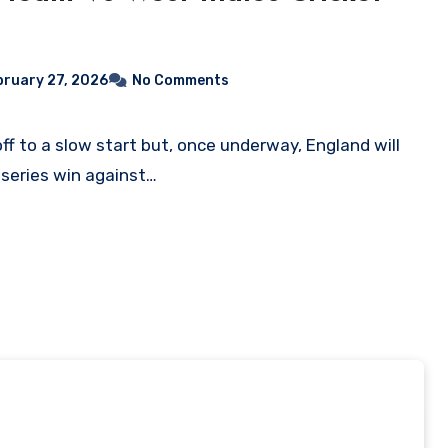
bruary 27, 2026
No Comments
 series win against…