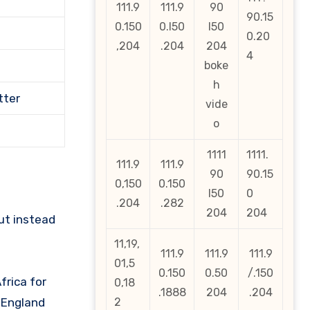
111.9
111.9
90
90.15
0.150
0.l50
l50
0.20
,204
.204
204
4
boke
h
tter
vide
o
1111
1111.
111.9
111.9
90
90.15
0,150
0.150
l50
0
.204
.282
204
204
ut instead
11,19,
111.9
111.9
111.9
01,5
0.150
0.50
/.150
frica for
0,18
.1888
204
.204
y England
2