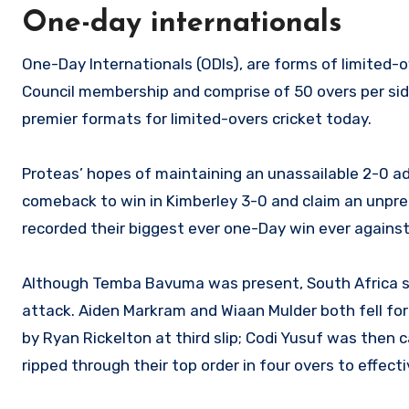
One-day internationals
One-Day Internationals (ODIs), are forms of limited-o
Council membership and comprise of 50 overs per side
premier formats for limited-overs cricket today.
Proteas’ hopes of maintaining an unassailable 2-0 
comeback to win in Kimberley 3-0 and claim an unpre
recorded their biggest ever one-Day win ever against
Although Temba Bavuma was present, South Africa st
attack. Aiden Markram and Wiaan Mulder both fell fo
by Ryan Rickelton at third slip; Codi Yusuf was then 
ripped through their top order in four overs to effect