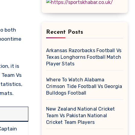
Recent Posts
 noontime
Arkansas Razorbacks Football Vs
Texas Longhorns Football Match
Player Stats
on, it is
et Team Vs
Where To Watch Alabama
tatistics,
Crimson Tide Football Vs Georgia
rmats.
Bulldogs Football
New Zealand National Cricket
Team Vs Pakistan National
Cricket Team Players
Captain