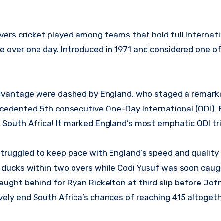
vers cricket played among teams that hold full Internati
 over one day. Introduced in 1971 and considered one of
advantage were dashed by England, who staged a remark
cedented 5th consecutive One-Day International (ODI).
 South Africa! It marked England’s most emphatic ODI tr
ruggled to keep pace with England’s speed and quality
r ducks within two overs while Codi Yusuf was soon caug
caught behind for Ryan Rickelton at third slip before Jof
ively end South Africa’s chances of reaching 415 altogeth