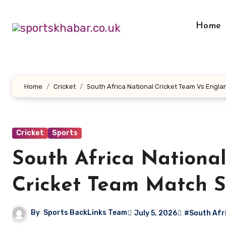
Skip
to
Home
content
Home
Cricket
South Africa National Cricket Team Vs Engl
Cricket
Sports
South Africa Nationa
Cricket Team Match S
By
Sports BackLinks Team
July 5, 2026
#South Afri