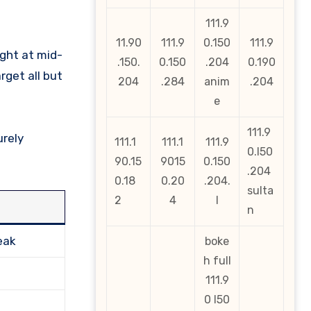
111.9
11.90
111.9
0.150
111.9
ght at mid-
.150.
0.150
.204
0.190
rget all but
204
.284
anim
.204
e
111.9
urely
111.1
111.1
111.9
0.l50
90.15
9015
0.150
.204
0.18
0.20
.204.
sulta
2
4
l
n
eak
boke
h full
111.9
0 l50