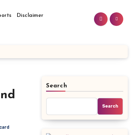
ports
Disclaimer
Search
and
Search
ecard