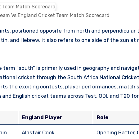
 Team Vs England Cricket Team Match Scorecard
in, and Hebrew, it also refers to one side of the sun at
 term “south” is primarily used in geography and navigati
rnational cricket through the South Africa National Crick
hts the exciting contests, player performances, match s
nd English cricket teams across Test, ODI, and T20 fo
England Player
Role
ain
Alastair Cook
Opening Batter, 