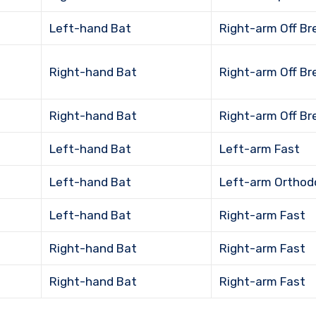
Left-hand Bat
Right-arm Off Br
Right-hand Bat
Right-arm Off Br
Right-hand Bat
Right-arm Off Br
Left-hand Bat
Left-arm Fast
Left-hand Bat
Left-arm Orthod
Left-hand Bat
Right-arm Fast
Right-hand Bat
Right-arm Fast
Right-hand Bat
Right-arm Fast