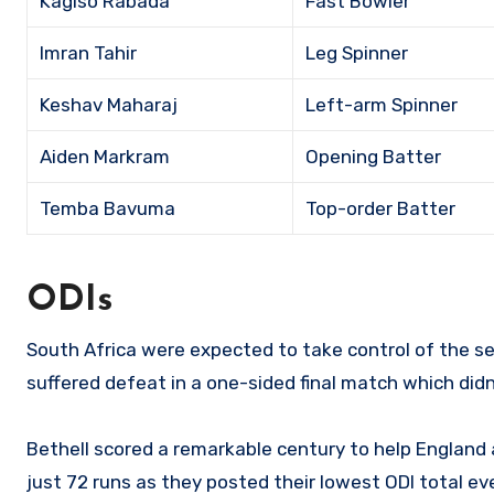
Kagiso Rabada
Fast Bowler
Imran Tahir
Leg Spinner
Keshav Maharaj
Left-arm Spinner
Aiden Markram
Opening Batter
Temba Bavuma
Top-order Batter
ODIs
South Africa were expected to take control of the se
suffered defeat in a one-sided final match which did
Bethell scored a remarkable century to help England
just 72 runs as they posted their lowest ODI total eve