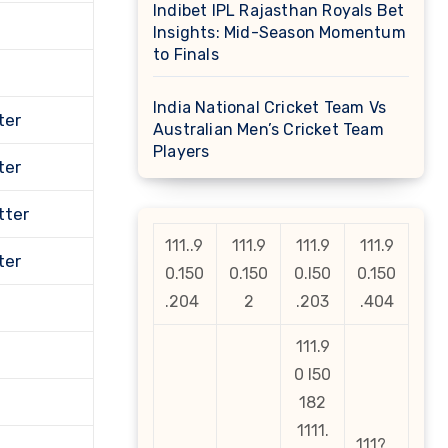
Indibet IPL Rajasthan Royals Bet
Insights: Mid-Season Momentum
to Finals
India National Cricket Team Vs
ter
Australian Men’s Cricket Team
Players
ter
tter
111..9
111.9
111.9
111.9
ter
0.150
0.150
0.l50
0.150
.204
2
.203
.404
111.9
0 l50
182
1111.
111?