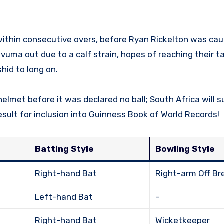
within consecutive overs, before Ryan Rickelton was cau
vuma out due to a calf strain, hopes of reaching their ta
hid to long on.
elmet before it was declared no ball; South Africa will s
ult for inclusion into Guinness Book of World Records!
Batting Style
Bowling Style
Right-hand Bat
Right-arm Off Br
Left-hand Bat
–
Right-hand Bat
Wicketkeeper