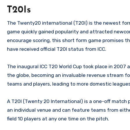
T20Is
The Twenty20 international (T20I) is the newest form
game quickly gained popularity and attracted newcomer
encourage scoring, this short form game promises thr
have received official T20I status from ICC.
The inaugural ICC T20 World Cup took place in 2007 
the globe, becoming an invaluable revenue stream for 
teams and players, leading to more domestic leagues 
A T20I (Twenty 20 International) is a one-off match
an individual venue and can feature teams from eith
field 10 players at any one time on the pitch.