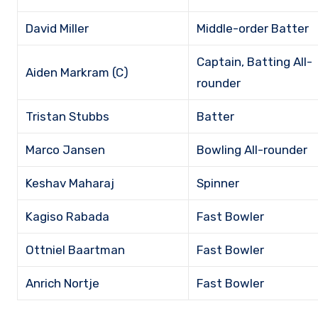
David Miller
Middle-order Batter
Captain, Batting All-
Aiden Markram (C)
rounder
Tristan Stubbs
Batter
Marco Jansen
Bowling All-rounder
Keshav Maharaj
Spinner
Kagiso Rabada
Fast Bowler
Ottniel Baartman
Fast Bowler
Anrich Nortje
Fast Bowler