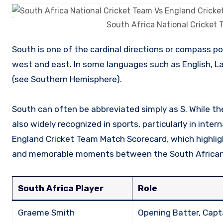
South Africa National Cricket
South is one of the cardinal directions or compass points, positioned opposite from north and perpendicular to both
west and east. In some languages such as English, Lat
(see Southern Hemisphere).
South can often be abbreviated simply as S. While the
also widely recognized in sports, particularly in inte
England Cricket Team Match Scorecard, which highlig
and memorable moments between the South African a
South Africa Player
Role
Graeme Smith
Opening Batter, Capt