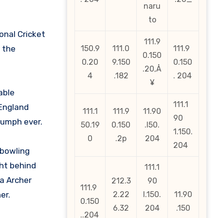
naru
to
onal Cricket
111.9
 the
150.9
111.0
111.9
0.150
0.20
9.150
0.150
.20‚Å
4
.182
. 204
¥
able
111.1
 England
111.1
111.9
11.90
90
iumph ever.
50.19
0.150
.l50.
1.150.
0
.2p
204
204
 bowling
ht behind
111.1
ra Archer
212.3
90
111.9
er.
2.22
l.150.
11.90
0.150
6.32
204
.150
..204