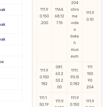
204
eak
111.9
1164.
chro
111.9
0.150
68.12
me
0.10
.200
7.15
vide
eak
o
boke
eak
h
mus
eum
ox
081.
111
111.9
1111.
63.2
150
0.150
90.l5
53.2
90
182
0.182
00
204
111.1
111.9
111.9
111.9
50.19
0.150