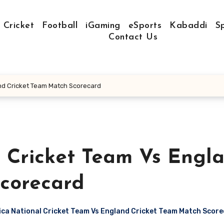
Cricket
Football
iGaming
eSports
Kabaddi
S
Contact Us
and Cricket Team Match Scorecard
l Cricket Team Vs Engl
corecard
ca National Cricket Team Vs England Cricket Team Match Scor