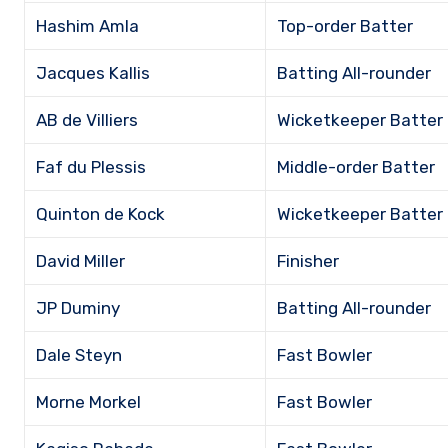
Hashim Amla
Top-order Batter
Jacques Kallis
Batting All-rounder
AB de Villiers
Wicketkeeper Batter
Faf du Plessis
Middle-order Batter
Quinton de Kock
Wicketkeeper Batter
David Miller
Finisher
JP Duminy
Batting All-rounder
Dale Steyn
Fast Bowler
Morne Morkel
Fast Bowler