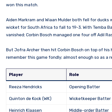
won this match.
Aiden Markram and Wiaan Mulder both fell for ducks 
wicket for South Africa to fall to 19-3. With Temba Ba
vanished; Corbin Bosch managed one four off Adil Ras
But Jofra Archer then hit Corbin Bosch on top of his h
remember this game fondly; almost enough so as a res
Player
Role
Reeza Hendricks
Opening Batter
Quinton de Kock (WK)
Wicketkeeper Batter
Heinrich Klaasen
Middle-order Batter