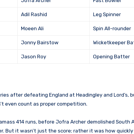
Jofra Archer
Fast Bowler
Adil Rashid
Leg Spinner
Moeen Ali
Spin All-rounder
Jonny Bairstow
Wicketkeeper Ba
Jason Roy
Opening Batter
ries after defeating England at Headingley and Lord’s, b
n’t even count as proper competition.
 amass 414 runs, before Jofra Archer demolished South A
r. But it wasn’t just the score; rather it was how quickl