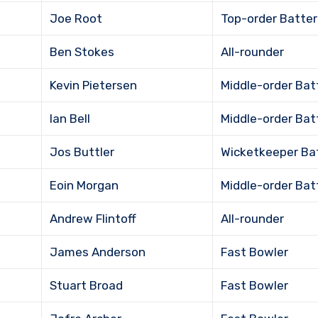
Joe Root
Top-order Batter
Ben Stokes
All-rounder
Kevin Pietersen
Middle-order Bat
Ian Bell
Middle-order Bat
Jos Buttler
Wicketkeeper Ba
Eoin Morgan
Middle-order Bat
Andrew Flintoff
All-rounder
James Anderson
Fast Bowler
Stuart Broad
Fast Bowler