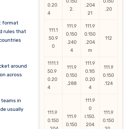
0.150
0.l50
0.20
.204
2.
.20
4
21
t format
111.9
111.9
111.1
d rules that
0.150
0.150
50.9
112
countries
.240
.204
0
4
m
1111.1
111.9
icket around
111.9
111.9
50.9
0.1l5
ion across
0.150
0.150
0.20
0.20
.288
.124
4
4
 teams in
111.9
0
de usually
111.9
111.9
111.9
l.150.
0.150
0.150
0.150
204
. 204
.20_