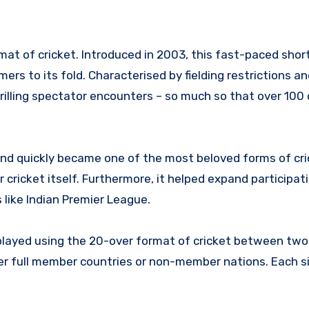
at of cricket. Introduced in 2003, this fast-paced shor
s to its fold. Characterised by fielding restrictions an
illing spectator encounters – so much so that over 100 
and quickly became one of the most beloved forms of cr
cricket itself. Furthermore, it helped expand participat
like Indian Premier League.
 played using the 20-over format of cricket between two
er full member countries or non-member nations. Each si