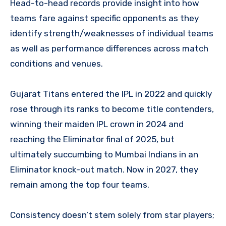
Head-to-head records provide insight into how
teams fare against specific opponents as they
identify strength/weaknesses of individual teams
as well as performance differences across match
conditions and venues.
Gujarat Titans entered the IPL in 2022 and quickly
rose through its ranks to become title contenders,
winning their maiden IPL crown in 2024 and
reaching the Eliminator final of 2025, but
ultimately succumbing to Mumbai Indians in an
Eliminator knock-out match. Now in 2027, they
remain among the top four teams.
Consistency doesn’t stem solely from star players;