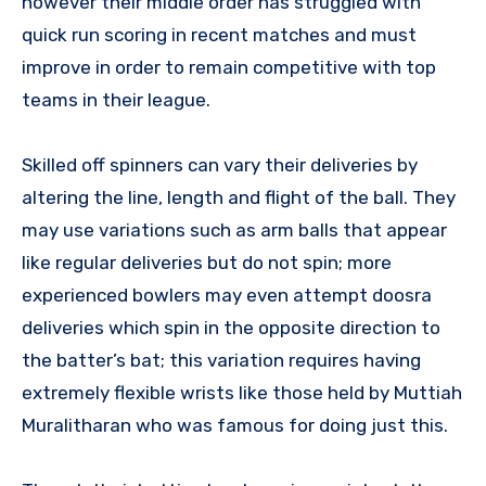
however their middle order has struggled with
quick run scoring in recent matches and must
improve in order to remain competitive with top
teams in their league.
Skilled off spinners can vary their deliveries by
altering the line, length and flight of the ball. They
may use variations such as arm balls that appear
like regular deliveries but do not spin; more
experienced bowlers may even attempt doosra
deliveries which spin in the opposite direction to
the batter’s bat; this variation requires having
extremely flexible wrists like those held by Muttiah
Muralitharan who was famous for doing just this.