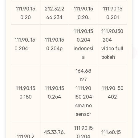
111.90.15
212.32.2
111.90.15
111.90.15
0.20
66.234
0.20.
0.201
111.90.15
111.90.l50
111.90..15
111.90.15
0.204
.204
0.204
0.204p
indonesi
video full
a
bokeh
164.68
l27
111.90.15
111.90.15
1111.90
111.90 l50
0.180
0.2o4
l50 204
402
sma no
sensor
111.90.l5
45.33.76.
111.o0.15
111.90.2
0.204