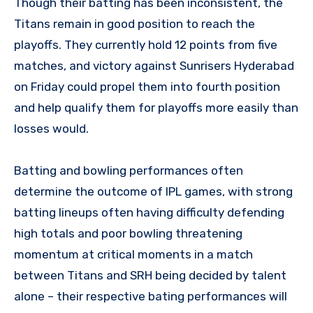
Though their batting has been inconsistent, the
Titans remain in good position to reach the
playoffs. They currently hold 12 points from five
matches, and victory against Sunrisers Hyderabad
on Friday could propel them into fourth position
and help qualify them for playoffs more easily than
losses would.
Batting and bowling performances often
determine the outcome of IPL games, with strong
batting lineups often having difficulty defending
high totals and poor bowling threatening
momentum at critical moments in a match
between Titans and SRH being decided by talent
alone – their respective bating performances will