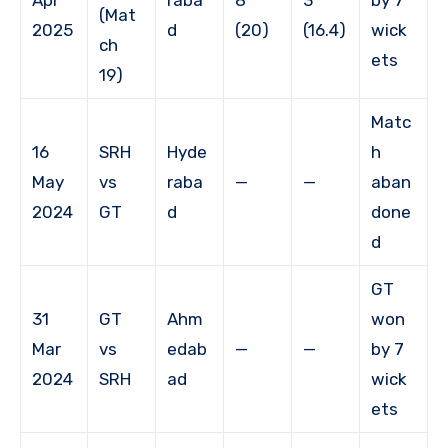
(Mat
2025
d
(20)
(16.4)
wick
ch
ets
19)
Matc
16
SRH
Hyde
h
May
vs
raba
—
—
aban
2024
GT
d
done
d
GT
31
GT
Ahm
won
Mar
vs
edab
—
—
by 7
2024
SRH
ad
wick
ets