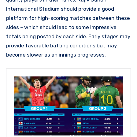
International Stadium should provide a good
platform for high-scoring matches between these
sides – which should lead to some impressive
totals being posted by each side. Early stages may
provide favorable batting conditions but may
become slower as an innings progresses.