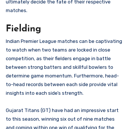
ultimately decide the fate of their respective
matches.
Fielding
Indian Premier League matches can be captivating
to watch when two teams are locked in close
competition, as their fielders engage in battle
between strong batters and skillful bowlers to
determine game momentum. Furthermore, head-
to-head records between each side provide vital
insights into each side’s strength.
Gujarat Titans (GT) have had an impressive start
to this season, winning six out of nine matches
and coming within one win of qualifying for the