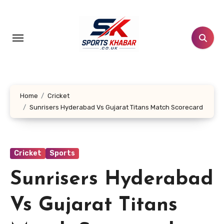
Skip
to
content
Home
Cricket
Sunrisers Hyderabad Vs Gujarat Titans Match Scorecard
Cricket
Sports
Sunrisers Hyderabad
Vs Gujarat Titans