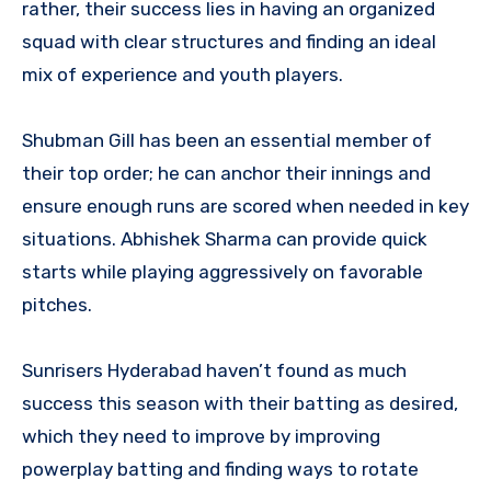
rather, their success lies in having an organized
squad with clear structures and finding an ideal
mix of experience and youth players.
Shubman Gill has been an essential member of
their top order; he can anchor their innings and
ensure enough runs are scored when needed in key
situations. Abhishek Sharma can provide quick
starts while playing aggressively on favorable
pitches.
Sunrisers Hyderabad haven’t found as much
success this season with their batting as desired,
which they need to improve by improving
powerplay batting and finding ways to rotate