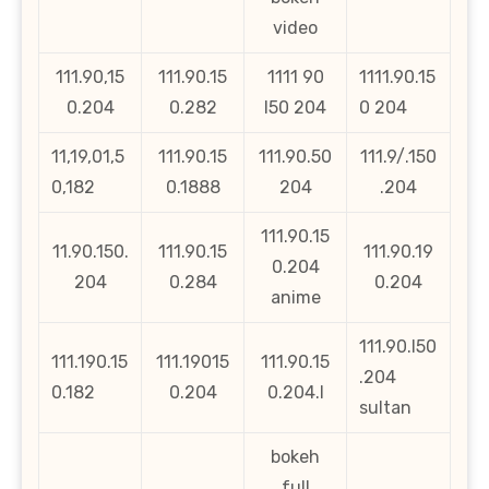
video
111.90,15
111.90.15
1111 90
1111.90.15
0.204
0.282
l50 204
0 204
11,19,01,5
111.90.15
111.90.50
111.9/.150
0,182
0.1888
204
.204
111.90.15
11.90.150.
111.90.15
111.90.19
0.204
204
0.284
0.204
anime
111.90.l50
111.190.15
111.19015
111.90.15
.204
0.182
0.204
0.204.l
sultan
bokeh
full