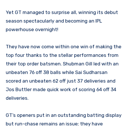
Yet GT managed to surprise all, winning its debut
season spectacularly and becoming an IPL
powerhouse overnight!
They have now come within one win of making the
top four thanks to the stellar performances from
their top order batsmen. Shubman Gill led with an
unbeaten 76 off 38 balls while Sai Sudharsan
scored an unbeaten 62 off just 37 deliveries and
Jos Buttler made quick work of scoring 64 off 34
deliveries.
GT’s openers put in an outstanding batting display
but run-chase remains an issue; they have