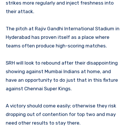
strikes more regularly and inject freshness into
their attack.
The pitch at Rajiv Gandhi International Stadium in
Hyderabad has proven itself as a place where
teams often produce high-scoring matches.
SRH will look to rebound after their disappointing
showing against Mumbai Indians at home, and
have an opportunity to do just that in this fixture
against Chennai Super Kings.
A victory should come easily; otherwise they risk
dropping out of contention for top two and may
need other results to stay there.