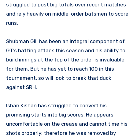
struggled to post big totals over recent matches
and rely heavily on middle-order batsmen to score
runs.
Shubman Gill has been an integral component of
GT’s batting attack this season and his ability to
build innings at the top of the order is invaluable
for them. But he has yet to reach 100 in this
tournament, so will look to break that duck
against SRH.
Ishan Kishan has struggled to convert his
promising starts into big scores. He appears
uncomfortable on the crease and cannot time his
shots properly; therefore he was removed by