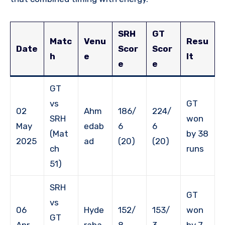
SRH
GT
Matc
Venu
Resu
Date
Scor
Scor
h
e
lt
e
e
GT
vs
GT
02
Ahm
186/
224/
SRH
won
May
edab
6
6
(Mat
by 38
2025
ad
(20)
(20)
ch
runs
51)
SRH
GT
vs
06
Hyde
152/
153/
won
GT
Apr
raba
8
3
by 7