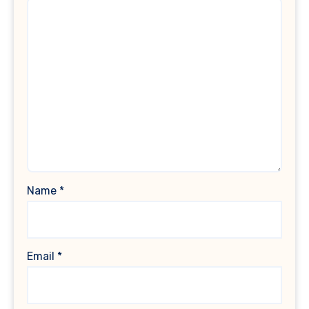
Name
*
Email
*