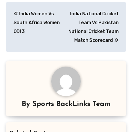
Post
India Women Vs
India National Cricket
navigation
South Africa Women
Team Vs Pakistan
ODI 3
National Cricket Team
Match Scorecard
By
Sports BackLinks Team