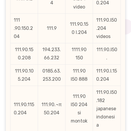
4
0.204
video
111
111.90.l50
111.90.15
.90.150.2
111.9
.204
0 l.204
04
videos
111.90.15
194.233.
1111.90
111.90.l50
0.208
66.232
150
.
111.90.10
0185.63.
111.90
111.90.l.15
5.204
253.200
l50 888
0.204
111.90.l50
111.90
.182
111.90.115
111.90.¬π
l50 204
japanese
0.204
50.204
si
indonesi
montok
a