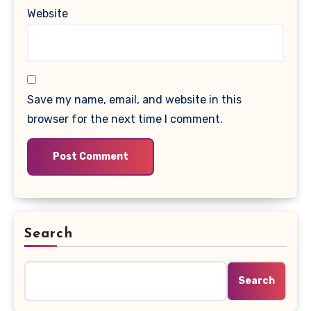
Website
Save my name, email, and website in this
browser for the next time I comment.
Search
Search