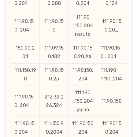
0.204
0.288
0.204
0.124
111.90
111.90.15
111.90.15
111.90.15
l.150.204
0. 204
0
0.20_
naruto
150.90.2
111.09.15
111.90.15
111.90.15
04
0.182
0.20‚Å¥
0 . 204
111.150.19
111.90.15
11.90.l50.
111.190
0
0.2p
204
1.150.204
111.190
111.90.15
212.32.2
l.150.204
11.90.150
0..204
26.324
japan
.111.90.15
111.150.9
111.90150
111'90'15
0.204
0.2004
204
0'204