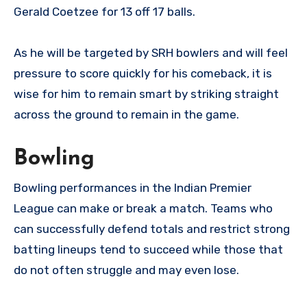
Gerald Coetzee for 13 off 17 balls.
As he will be targeted by SRH bowlers and will feel
pressure to score quickly for his comeback, it is
wise for him to remain smart by striking straight
across the ground to remain in the game.
Bowling
Bowling performances in the Indian Premier
League can make or break a match. Teams who
can successfully defend totals and restrict strong
batting lineups tend to succeed while those that
do not often struggle and may even lose.