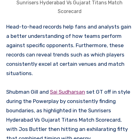
Sunrisers Hyderabad Vs Gujarat Titans Match
Scorecard
Head-to-head records help fans and analysts gain
a better understanding of how teams perform
against specific opponents. Furthermore, these
records can reveal trends such as which players
consistently excel at certain venues and match
situations.
Shubman Gill and
Sai Sudharsan
set GT off in style
during the Powerplay by consistently finding
boundaries, as highlighted in the Sunrisers
Hyderabad Vs Gujarat Titans Match Scorecard,
with Jos Buttler then hitting an exhilarating fifty
that combined timing with energy.