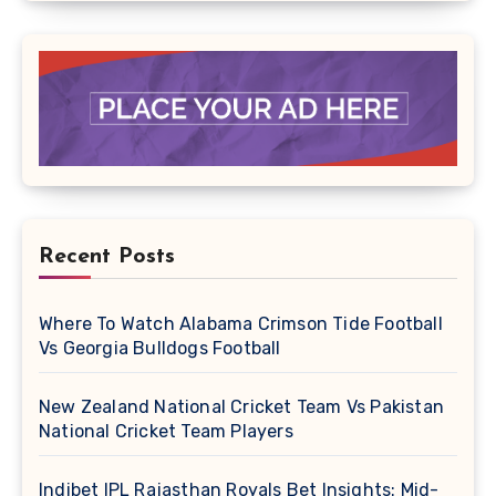
Recent Posts
Where To Watch Alabama Crimson Tide Football
Vs Georgia Bulldogs Football
New Zealand National Cricket Team Vs Pakistan
National Cricket Team Players
Indibet IPL Rajasthan Royals Bet Insights: Mid-