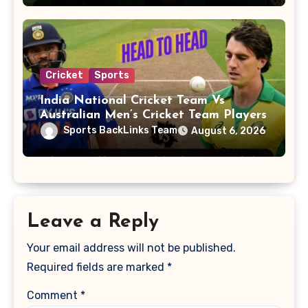
Cricket
Sports
India National Cricket Team Vs
Australian Men’s Cricket Team Players
Sports BackLinks Team
August 6, 2026
Leave a Reply
Your email address will not be published.
Required fields are marked
*
Comment
*