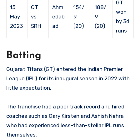
GT
15
GT
Ahm
154/
188/
won
May
vs
edab
9
9
by 34
2023
SRH
ad
(20)
(20)
runs
Batting
Gujarat Titans (GT) entered the Indian Premier
League (IPL) for its inaugural season in 2022 with
little expectation.
The franchise had a poor track record and hired
coaches such as Gary Kirsten and Ashish Nehra
who had experienced less-than-stellar IPL runs
themselves.