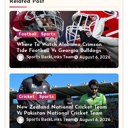
Related Post
Football
Sports
Where To Watch Alabama Crimson
Tide Football Vs Georgia Bulldogs
Football
Sports BackLinks Team
August 6, 2026
Cricket
Sports
New Zealand National Cricket Team
Vs Pakistan National Cricket Team
Players
Sports BackLinks Team
August 6, 2026