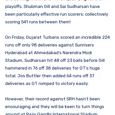
playoffs. Shubman Gill and Sai Sudharsan have
been particularly effective run scorers; collectively
scoring 541 runs between them!
On Friday, Gujarat Turbans scored an incredible 224
runs off only 98 deliveries against Sunrisers
Hyderabad at Ahmedabad’s Narendra Modi
Stadium. Sudharsan hit 48 off 23 balls before Gill
hammered in 76 off 38 deliveries for GT’s huge
total. Jos Buttler then added 64 runs off 37
deliveries as GT romped to victory easily.
However, their record against SRH hasn’t been
encouraging and they will be keen to turn things
around at Rajiv Gandhi International Stadium.