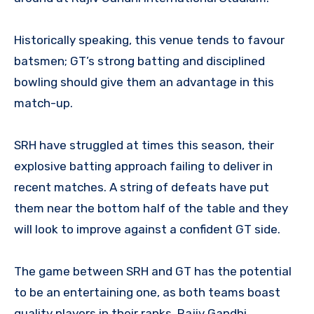
Historically speaking, this venue tends to favour
batsmen; GT’s strong batting and disciplined
bowling should give them an advantage in this
match-up.
SRH have struggled at times this season, their
explosive batting approach failing to deliver in
recent matches. A string of defeats have put
them near the bottom half of the table and they
will look to improve against a confident GT side.
The game between SRH and GT has the potential
to be an entertaining one, as both teams boast
quality players in their ranks. Rajiv Gandhi