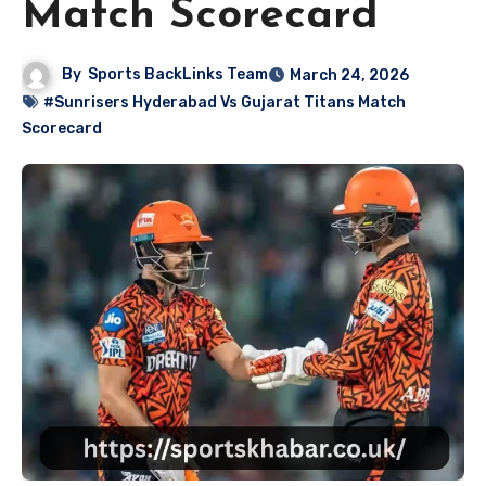
Match Scorecard
By
Sports BackLinks Team
March 24, 2026
#Sunrisers Hyderabad Vs Gujarat Titans Match
Scorecard