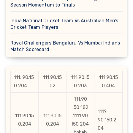
Season Momentum to Finals
India National Cricket Team Vs Australian Men’s
Cricket Team Players
Royal Challengers Bengaluru Vs Mumbai Indians
Match Scorecard
111..90.15
111.90.15
111.90.l5
111.90.15
0.204
02
0.203
0.404
111.90
l50 182
111?
111.90.15
111.90.l5
1111.90
90.150.2
0,204
0.204
l50 204
04
bokeh