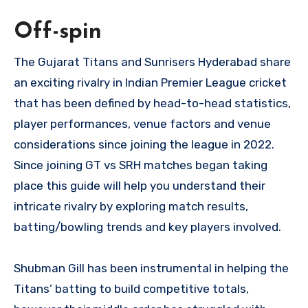
Off-spin
The Gujarat Titans and Sunrisers Hyderabad share
an exciting rivalry in Indian Premier League cricket
that has been defined by head-to-head statistics,
player performances, venue factors and venue
considerations since joining the league in 2022.
Since joining GT vs SRH matches began taking
place this guide will help you understand their
intricate rivalry by exploring match results,
batting/bowling trends and key players involved.
Shubman Gill has been instrumental in helping the
Titans’ batting to build competitive totals,