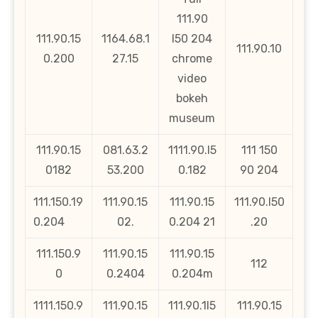
111.90
111.90.15
1164.68.1
l50 204
111.90.10
0.200
27.15
chrome
video
bokeh
museum
111.90.15
081.63.2
1111.90.l5
111 150
0182
53.200
0.182
90 204
111.150.19
111.90.15
111.90.15
111.90.l50
0.204
02.
0.204 21
.20
111.150.9
111.90.15
111.90.15
112
0
0.2404
0.204m
1111.150.9
111.90.15
111.90.1l5
111.90.15