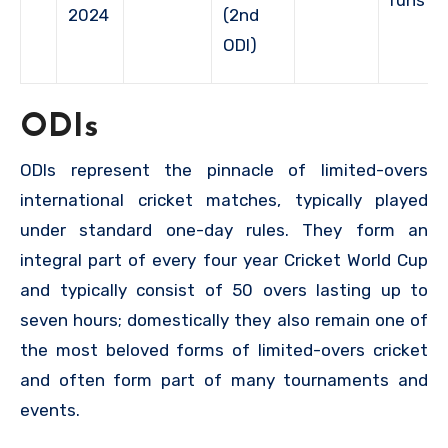
2024
(2nd
ODI)
ODIs
ODIs represent the pinnacle of limited-overs
international cricket matches, typically played
under standard one-day rules. They form an
integral part of every four year Cricket World Cup
and typically consist of 50 overs lasting up to
seven hours; domestically they also remain one of
the most beloved forms of limited-overs cricket
and often form part of many tournaments and
events.