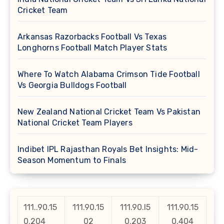
Cricket Team
Arkansas Razorbacks Football Vs Texas
Longhorns Football Match Player Stats
Where To Watch Alabama Crimson Tide Football
Vs Georgia Bulldogs Football
New Zealand National Cricket Team Vs Pakistan
National Cricket Team Players
Indibet IPL Rajasthan Royals Bet Insights: Mid-
Season Momentum to Finals
111..90.15
111.90.15
111.90.l5
111.90.15
0.204
02
0.203
0.404