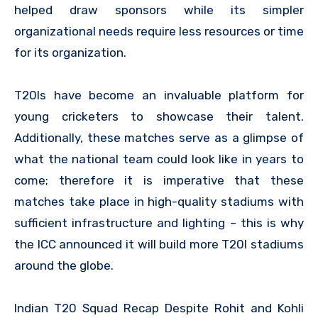
helped draw sponsors while its simpler
organizational needs require less resources or time
for its organization.
T20Is have become an invaluable platform for
young cricketers to showcase their talent.
Additionally, these matches serve as a glimpse of
what the national team could look like in years to
come; therefore it is imperative that these
matches take place in high-quality stadiums with
sufficient infrastructure and lighting – this is why
the ICC announced it will build more T20I stadiums
around the globe.
Indian T20 Squad Recap Despite Rohit and Kohli