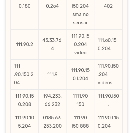
0.180
0.2o4
l50 204
402
sma no
sensor
111.90.l5
45.33.76.
111.o0.15
111.90.2
0.204
4
0.204
video
111
111.90.l50
111.90.15
.90.150.2
111.9
.204
0 l.204
04
videos
111.90.15
194.233.
1111.90
111.90.l50
0.208
66.232
150
.
111.90.10
0185.63.
111.90
111.90.l.15
5.204
253.200
l50 888
0.204