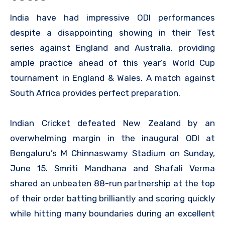
India have had impressive ODI performances
despite a disappointing showing in their Test
series against England and Australia, providing
ample practice ahead of this year’s World Cup
tournament in England & Wales. A match against
South Africa provides perfect preparation.
Indian Cricket defeated New Zealand by an
overwhelming margin in the inaugural ODI at
Bengaluru’s M Chinnaswamy Stadium on Sunday,
June 15. Smriti Mandhana and Shafali Verma
shared an unbeaten 88-run partnership at the top
of their order batting brilliantly and scoring quickly
while hitting many boundaries during an excellent