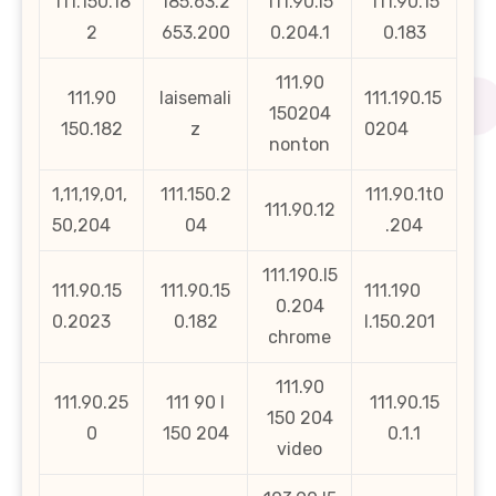
111.150.18
185.63.2
111.90.l5
111.90.15
2
653.200
0.204.1
0.183
111.90
111.90
laisemali
111.190.15
150204
150.182
z
0204
nonton
1,11,19,01,
111.150.2
111.90.1t0
111.90.12
50,204
04
.204
111.190.l5
111.90.15
111.90.15
111.190
0.204
0.2023
0.182
l.150.201
chrome
111.90
111.90.25
111 90 l
111.90.15
150 204
0
150 204
0.1.1
video