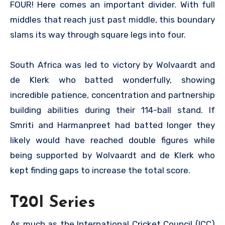
FOUR! Here comes an important divider. With full
middles that reach just past middle, this boundary
slams its way through square legs into four.
South Africa was led to victory by Wolvaardt and
de Klerk who batted wonderfully, showing
incredible patience, concentration and partnership
building abilities during their 114-ball stand. If
Smriti and Harmanpreet had batted longer they
likely would have reached double figures while
being supported by Wolvaardt and de Klerk who
kept finding gaps to increase the total score.
T20I Series
As much as the International Cricket Council (ICC)