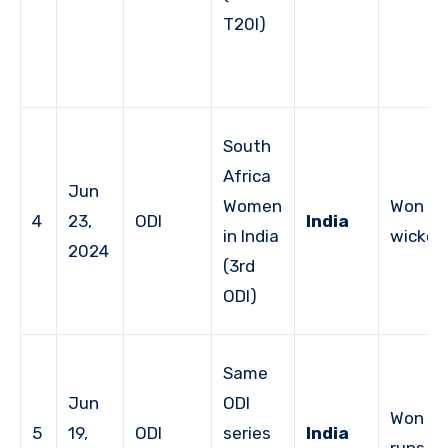
T20I)
South
Africa
Jun
Women
Won by
4
23,
ODI
India
in India
wicket
2024
(3rd
ODI)
Same
Jun
ODI
Won by
5
19,
ODI
series
India
runs