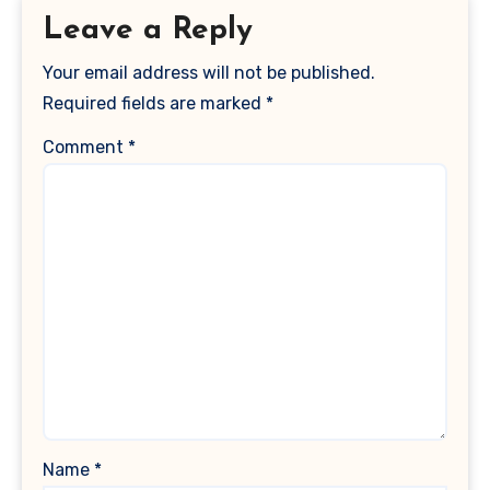
Leave a Reply
Your email address will not be published.
Required fields are marked
*
Comment
*
Name
*