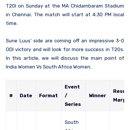
T20I on Sunday at the MA Chidambaram Stadium
in Chennai. The match will start at 4:30 PM local
time.
Sune Luus’ side are coming off an impressive 3-0
ODI victory and will look for more success in T20s.
In this article, we will discuss the main point of
India Women Vs South Africa Women.
Event
Result
#
Date
Format
/
Winner
Margi
Series
South