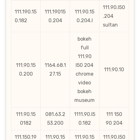
111.90.l50
111.190.15
111.19015
111.90.15
.204
0.182
0.204
0.204.l
sultan
bokeh
full
111.90
111.90.15
1164.68.1
l50 204
111.90.10
0.200
27.15
chrome
video
bokeh
museum
111.90.15
081.63.2
1111.90.l5
111 150
0182
53.200
0.182
90 204
111.150.19
111.90.15
111.90.15
111.90.l50