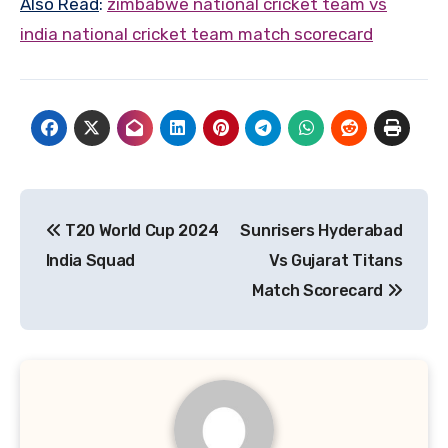
Also Read
:
zimbabwe national cricket team vs
india national cricket team match scorecard
Post
T20 World Cup 2024
Sunrisers Hyderabad
navigation
India Squad
Vs Gujarat Titans
Match Scorecard