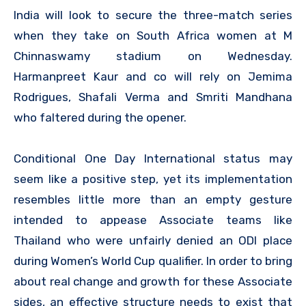
India will look to secure the three-match series
when they take on South Africa women at M
Chinnaswamy stadium on Wednesday.
Harmanpreet Kaur and co will rely on Jemima
Rodrigues, Shafali Verma and Smriti Mandhana
who faltered during the opener.
Conditional One Day International status may
seem like a positive step, yet its implementation
resembles little more than an empty gesture
intended to appease Associate teams like
Thailand who were unfairly denied an ODI place
during Women’s World Cup qualifier. In order to bring
about real change and growth for these Associate
sides, an effective structure needs to exist that