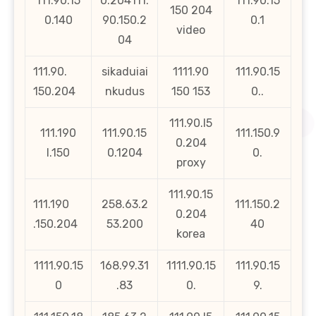
111.90.15
0.204111.
111.90.15
150 204
0.140
90.150.2
0.1
video
04
111.90.
sikaduiai
1111.90
111.90.15
150.204
nkudus
150 153
0..
111.90.l5
111.190
111.90.15
111.150.9
0.204
l.150
0.1204
0.
proxy
111.90.15
111.190
258.63.2
111.150.2
0.204
.150.204
53.200
40
korea
1111.90.15
168.99.31
1111.90.15
111.90.15
0
.83
0.
9.