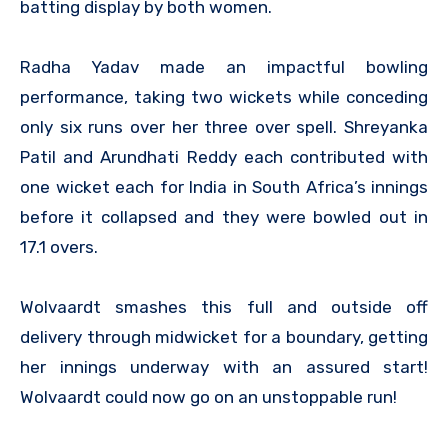
batting display by both women.
Radha Yadav made an impactful bowling
performance, taking two wickets while conceding
only six runs over her three over spell. Shreyanka
Patil and Arundhati Reddy each contributed with
one wicket each for India in South Africa’s innings
before it collapsed and they were bowled out in
17.1 overs.
Wolvaardt smashes this full and outside off
delivery through midwicket for a boundary, getting
her innings underway with an assured start!
Wolvaardt could now go on an unstoppable run!