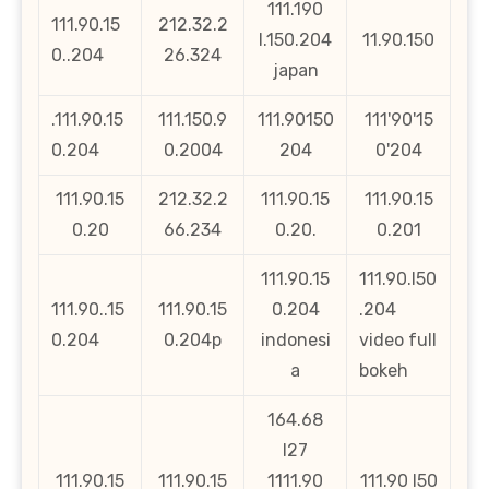
111.190
111.90.15
212.32.2
l.150.204
11.90.150
0..204
26.324
japan
.111.90.15
111.150.9
111.90150
111'90'15
0.204
0.2004
204
0'204
111.90.15
212.32.2
111.90.15
111.90.15
0.20
66.234
0.20.
0.201
111.90.15
111.90.l50
111.90..15
111.90.15
0.204
.204
0.204
0.204p
indonesi
video full
a
bokeh
164.68
l27
111.90.15
111.90.15
1111.90
111.90 l50