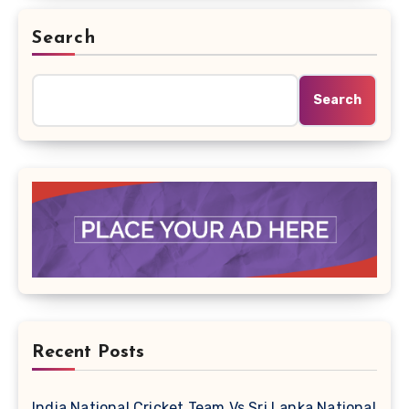
Search
Search
Recent Posts
India National Cricket Team Vs Sri Lanka National