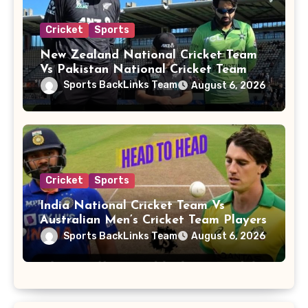
Cricket
Sports
New Zealand National Cricket Team
Vs Pakistan National Cricket Team
Players
Sports BackLinks Team
August 6, 2026
Cricket
Sports
India National Cricket Team Vs
Australian Men’s Cricket Team Players
Sports BackLinks Team
August 6, 2026