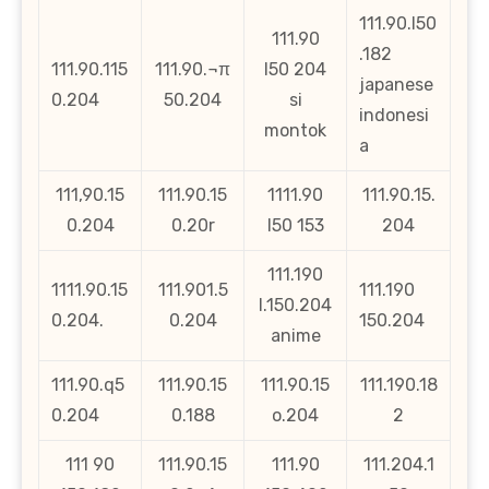
111.90.l50
111.90
.182
111.90.115
111.90.¬π
l50 204
japanese
0.204
50.204
si
indonesi
montok
a
111,90.15
111.90.15
1111.90
111.90.15.
0.204
0.20r
l50 153
204
111.190
1111.90.15
111.901.5
111.190
l.150.204
0.204.
0.204
150.204
anime
111.90.q5
111.90.15
111.90.15
111.190.18
0.204
0.188
o.204
2
111 90
111.90.15
111.90
111.204.1