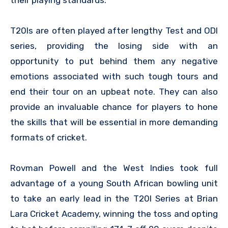
their playing standards.
T20Is are often played after lengthy Test and ODI
series, providing the losing side with an
opportunity to put behind them any negative
emotions associated with such tough tours and
end their tour on an upbeat note. They can also
provide an invaluable chance for players to hone
the skills that will be essential in more demanding
formats of cricket.
Rovman Powell and the West Indies took full
advantage of a young South African bowling unit
to take an early lead in the T20I Series at Brian
Lara Cricket Academy, winning the toss and opting