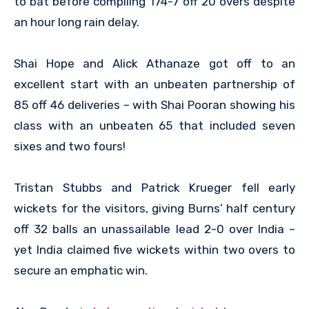
to bat before compiling 174-7 off 20 overs despite
an hour long rain delay.
Shai Hope and Alick Athanaze got off to an
excellent start with an unbeaten partnership of
85 off 46 deliveries – with Shai Pooran showing his
class with an unbeaten 65 that included seven
sixes and two fours!
Tristan Stubbs and Patrick Krueger fell early
wickets for the visitors, giving Burns’ half century
off 32 balls an unassailable lead 2-0 over India –
yet India claimed five wickets within two overs to
secure an emphatic win.