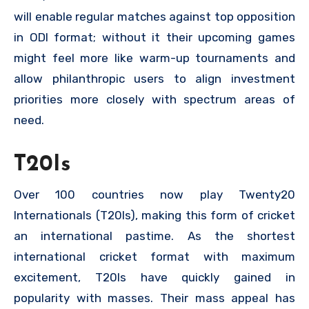
will enable regular matches against top opposition
in ODI format; without it their upcoming games
might feel more like warm-up tournaments and
allow philanthropic users to align investment
priorities more closely with spectrum areas of
need.
T20Is
Over 100 countries now play Twenty20
Internationals (T20Is), making this form of cricket
an international pastime. As the shortest
international cricket format with maximum
excitement, T20Is have quickly gained in
popularity with masses. Their mass appeal has