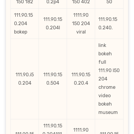
150 182
0.2p4
150 402
50
111.90.15
1111.90
111.90.15
111.90.15
0.204
150 204
0.204l
0.240.
bokep
viral
link
bokeh
full
111.90 l50
111.90.i5
111.90.15
111.90.15
204
0.204
0.504
0.20.4
chrome
video
bokeh
museum
111.90.15
1111.90