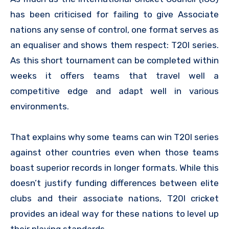
has been criticised for failing to give Associate
nations any sense of control, one format serves as
an equaliser and shows them respect: T20I series.
As this short tournament can be completed within
weeks it offers teams that travel well a
competitive edge and adapt well in various
environments.
That explains why some teams can win T20I series
against other countries even when those teams
boast superior records in longer formats. While this
doesn’t justify funding differences between elite
clubs and their associate nations, T20I cricket
provides an ideal way for these nations to level up