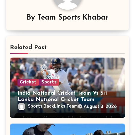
By
Team Sports Khabar
Related Post
Cricket
Sports
India National Cricket Team Vs Sri
Lanka National Cricket Team
Sports BackLinks Team
August 8, 2026