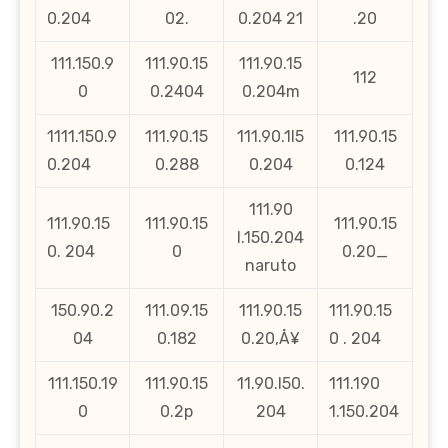
0.204
02.
0.204 21
.20
111.150.9
111.90.15
111.90.15
112
0
0.2404
0.204m
1111.150.9
111.90.15
111.90.1l5
111.90.15
0.204
0.288
0.204
0.124
111.90
111.90.15
111.90.15
111.90.15
l.150.204
0. 204
0
0.20_
naruto
150.90.2
111.09.15
111.90.15
111.90.15
04
0.182
0.20‚Å¥
0 . 204
111.150.19
111.90.15
11.90.l50.
111.190
0
0.2p
204
1.150.204