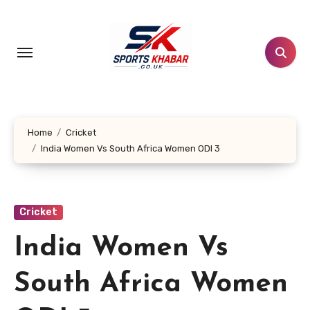
Skip
to
content
Home
Cricket
India Women Vs South Africa Women ODI 3
Cricket
India Women Vs
South Africa Women