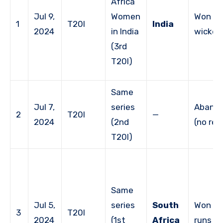
Africa
Jul 9,
Women
Won by
1
T20I
India
2024
in India
wicket
(3rd
T20I)
Same
Jul 7,
series
Aband
2
T20I
—
2024
(2nd
(no res
T20I)
Same
Jul 5,
series
South
Won by
3
T20I
2024
(1st
Africa
runs