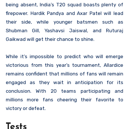
being absent, India’s T20 squad boasts plenty of
firepower. Hardik Pandya and Axar Patel will lead
their side, while younger batsmen such as
Shubman Gill, Yashavsi Jaiswal, and Ruturaj
Gaikwad will get their chance to shine.
While it’s impossible to predict who will emerge
victorious from this year’s tournament, Allardice
remains confident that millions of fans will remain
engaged as they wait in anticipation for its
conclusion. With 20 teams participating and
millions more fans cheering their favorite to
victory or defeat.
Tests