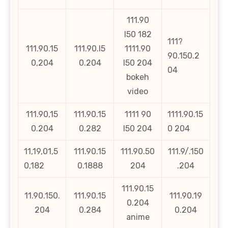
111.90
l50 182
111?
111.90.15
111.90.l5
1111.90
90.150.2
0,204
0.204
l50 204
04
bokeh
video
111.90,15
111.90.15
1111 90
1111.90.15
0.204
0.282
l50 204
0 204
11,19,01,5
111.90.15
111.90.50
111.9/.150
0,182
0.1888
204
.204
111.90.15
11.90.150.
111.90.15
111.90.19
0.204
204
0.284
0.204
anime