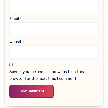
Email
*
Website
Save my name, email, and website in this
browser for the next time I comment.