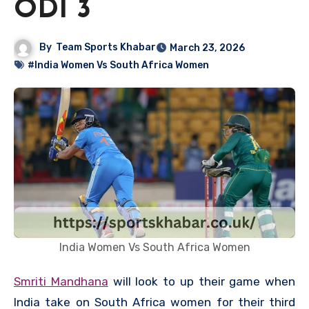
ODI 3
By
Team Sports Khabar
March 23, 2026
#India Women Vs South Africa Women
India Women Vs South Africa Women
Smriti Mandhana
will look to up their game when
India take on South Africa women for their third