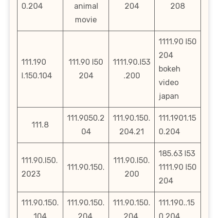
0.204
animal
204
208
movie
1111.90 l50
204
111.190
111.90 l50
1111.90.l53
bokeh
l.150.104
204
.200
video
japan
111.9050.2
111.90.150.
111.1901.15
111.8
04
204.21
0.204
185.63 l53
111.90.l50.
111.90.l50.
111.90.150.
1111.90 l50
2023
200
204
111.90.150.
111.90.150.
111.90.150.
111.190..15
104
204.
204,
0.204