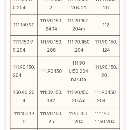
0.204
2.
204 21
20
111.90.150.
111.90.150.
111.150.90
112
2404
204m
1111.150.9
111.90.150.
111.90.1l50
111.90.150.
0.204
288
.204
124
111.90
111.90.150.
111.90.150.
111.90.150
l.150.204
204
20_
naruto
150.90.20
111.09.150.
111.90.150.
111.90.150
4
182
20‚Å¥
. 204
111.150.19
111.90.150.
11.90.l50.
111.190
0
2p
204
1.150.204