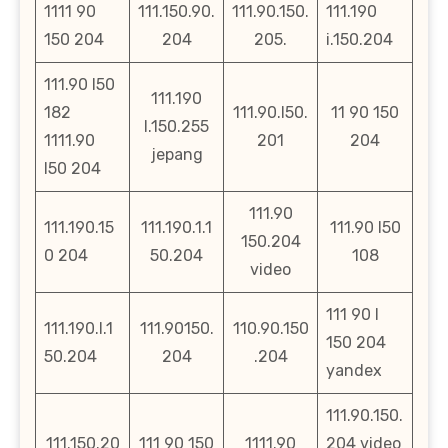
1111 90
111.150.90.
111.90.150.
111.190
150 204
204
205.
i.150.204
111.90 l50
111.190
182
111.90.l50.
11 90 150
l.150.255
1111.90
201
204
jepang
l50 204
111.90
111.190.15
111.190.1.1
111.90 l50
150.204
0 204
50.204
108
video
111 90 l
111.190.l.1
111.90150.
110.90.150
150 204
50.204
204
.204
yandex
111.90.150.
111.150.20
111 90 150
1111.90
204 video