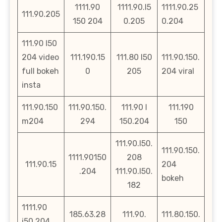
1111.90
1111.90.l5
1111.90.25
111.90.205
150 204
0.205
0.204
111.90 l50
204 video
111.190.15
111.80 l50
111.90.150.
full bokeh
0
205
204 viral
insta
111.90.150
111.90.150.
111.90 l
111.190
m204
294
150.204
150
111.90.l50.
111.90.150.
1111.90150
208
111.90.15
204
.204
111.90.l50.
bokeh
182
1111.90
185.63.28
111.90.
111.80.150.
i50 204