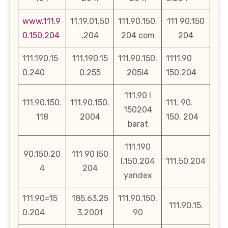
www.111.9
11,19,01,50
111.90.150.
111 90.150
0.150.204
,204
204 com
204
111.190.15
111.190.15
111.90.150.
1111.90
0.240
0.255
205l4
150.204
111.90 l
111.90.150.
111.90.150.
111. 90.
150204
118
2004
150. 204
barat
111.190
90.150.20
111 90 l50
l.150.204
111.50.204
4
204
yandex
111.90=15
185.63.25
111.90.150.
111.90.15.
0.204
3.2001
90