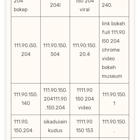
204
150 204
204l
240.
bokep
viral
link bokeh
full 111.90
l50 204
111.90.i50.
111.90.150.
111.90.150.
chrome
204
504
20.4
video
bokeh
museum
111.90.150.
1111.90
111.90.150.
111.90.150.
204111.90
150 204
140
1
.150.204
video
111.90.
sikaduiain
1111.90
111.90.150.
150.204
kudus
150 153
.