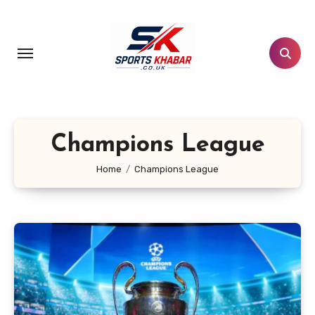
Skip
to
content
Champions League
Home
Champions League