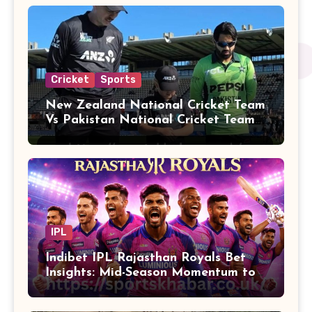
Cricket
Sports
New Zealand National Cricket Team
Vs Pakistan National Cricket Team
Players
IPL
Indibet IPL Rajasthan Royals Bet
Insights: Mid-Season Momentum to
Finals