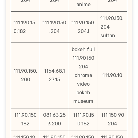
204
284
204
anime
111.90.l50.
111.190.15
111.190150
111.90.150.
204
0.182
.204
204.l
sultan
bokeh full
111.90 l50
204
111.90.150.
1164.68.1
chrome
111.90.10
200
27.15
video
bokeh
museum
111.90.150
081.63.25
1111.90.l5
111 150 90
182
3.200
0.182
204
111.150.19
111.90.150
111.90.150.
111.90.l50.