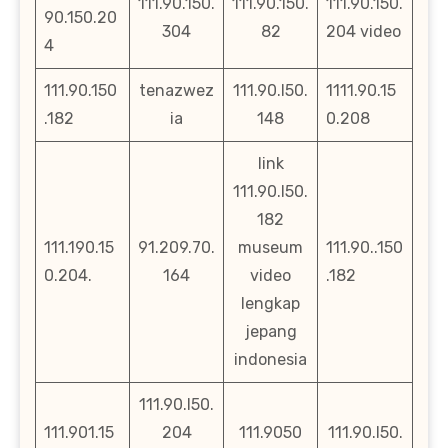
111.90.150.
111.90.150.
111.90.150.
90.150.20
304
82
204 video
4
111.90.150
tenazwez
111.90.l50.
1111.90.15
.182
ia
148
0.208
link
111.90.l50.
182
111.190.15
91.209.70.
museum
111.90..150
0.204.
164
video
.182
lengkap
jepang
indonesia
111.90.l50.
111.901.15
204
111.9050
111.90.l50.