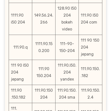
128.90 l50
1111.90
149.56.24.
204
111.90 l50
i50 204
266
bokeh
204 com
video
111 90 150
1111.90.15
111-90-
111.90.q
204
0.200
150-204
jepang
111 90 l50
111.90.l50.
111.90
111.90.150.
204
204
150.204
.182
jepang
yandex
111.90
111.90.150
111.90.150.
111.90.150.
.150.182
204
204 sma
2.4
111.