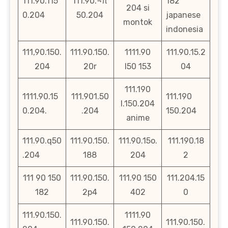
111.90.115
111.90.¬π
182
204 si
0.204
50.204
japanese
montok
indonesia
111,90.150.
111.90.150.
1111.90
111.90.15.2
204
20r
l50 153
04
111.190
1111.90.15
111.901.50
111.190
l.150.204
0.204.
.204
150.204
anime
111.90.q50
111.90.150.
111.90.15o.
111.190.18
.204
188
204
2
111 90 150
111.90.150.
111.90 150
111.204.15
182
2p4
402
0
111.90.150.
1111.90
111.90.150.
111.90.150.