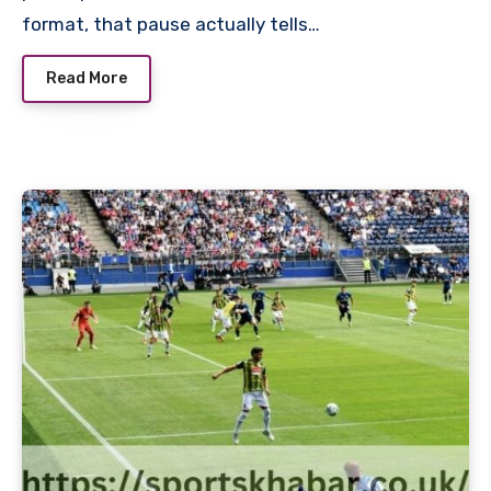
format, that pause actually tells…
Read More