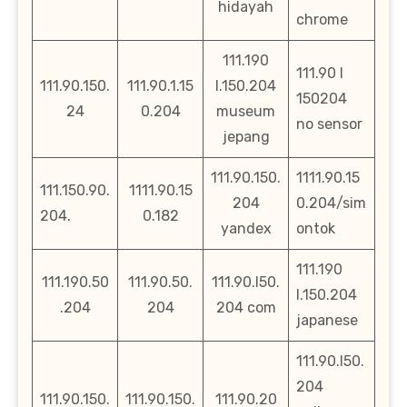
hidayah
chrome
111.190
111.90 l
111.90.150.
111.90.1.15
l.150.204
150204
24
0.204
museum
no sensor
jepang
111.90.150.
1111.90.15
111.150.90.
1111.90.15
204
0.204/sim
204.
0.182
yandex
ontok
111.190
111.190.50
111.90.50.
111.90.l50.
l.150.204
.204
204
204 com
japanese
111.90.l50.
204
111.90.150.
111.90.150.
111.90.20