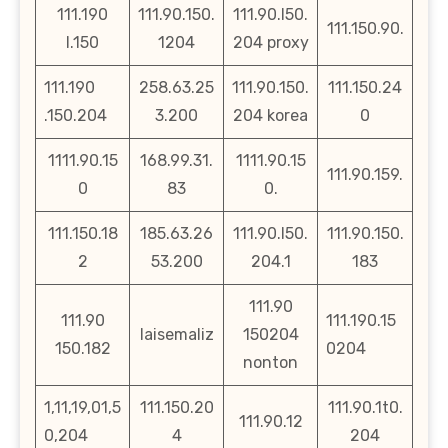
111.190
111.90.150.
111.90.l50.
111.150.90.
l.150
1204
204 proxy
111.190
258.63.25
111.90.150.
111.150.24
.150.204
3.200
204 korea
0
1111.90.15
168.99.31.
1111.90.15
111.90.159.
0
83
0.
111.150.18
185.63.26
111.90.l50.
111.90.150.
2
53.200
204.1
183
111.90
111.90
111.190.15
laisemaliz
150204
150.182
0204
nonton
1,11,19,01,5
111.150.20
111.90.1t0.
111.90.12
0,204
4
204