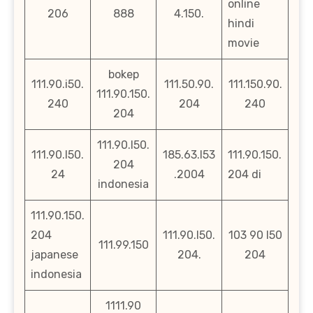
online
206
888
4.150.
hindi
movie
bokep
111.90.i50.
111.50.90.
111.150.90.
111.90.150.
240
204
240
204
111.90.l50.
111.90.l50.
185.63.l53
111.90.150.
204
24
.2004
204 di
indonesia
111.90.150.
204
111.90.l50.
103 90 l50
111.99.150
japanese
204.
204
indonesia
1111.90