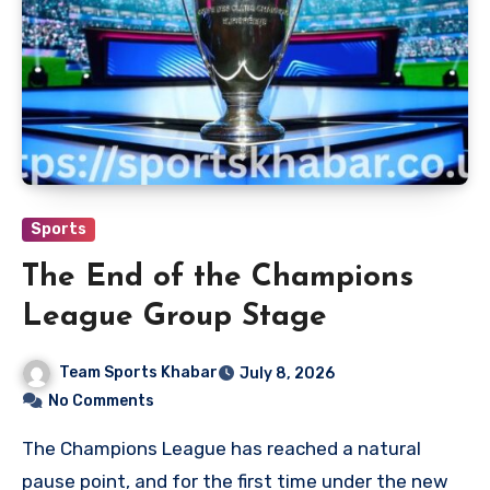
Sports
The End of the Champions
League Group Stage
Team Sports Khabar
July 8, 2026
No Comments
The Champions League has reached a natural
pause point, and for the first time under the new