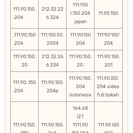
111.190
111.90.150.
212.32.22
l.150.204
11.90.150
.204
6.324
japan
.111.90.150
111.150.90.
111.90150
111'90'150'
.204
2004
204
204
111.90.150.
212.32.26
111.90.150.
111.90.150.
20
6.234
20.
201
111.90.150.
111.90.l50.
111.90..150
111.90.150.
204
204 video
.204
204p
indonesia
full bokeh
164.68
l27
111.90.150.
111.90.150.
1111.90
111.90 l50