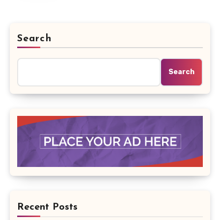
Search
Search
Recent Posts