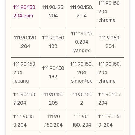
111.90 l50
111.90.150.
111.90.l25.
111.90.150.
204
204.com
204
20 4
chrome
111.190.15
111.90.120
111.90.150
111.9..150.
0.204
.204
188
204
yandex
111.90.150.
111.90.l50.
111.90.l50.
111.90.150
204
204
204
182
jepang
simontok
chrome
111.90.150
111.90.150.
111.90.150
111.90.105.
? 204
205
2
204.
111.190.l5
111.90
111.90.
1111.90.15
0.204
.150.204
150. 204
0 .204