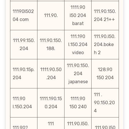
1111.90
11190l502
111.90.150.
111.90.
l50 204
04 com
204 21++
barat
111.190
111.90.l50.
111.99.150.
111.90.150.
l.150.204
204.boke
204
188.
video
h 2
111.90.150.
111.90.15p.
1111.90.50
128.90
204
204
.204
150 204
japanese
111 .
111.90
1111.190.15
1111.90
90.150.20
l.150.204
0.204
150 240
4
111
111.90.l50.
111.90?
111.90 l50