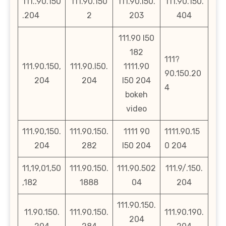
111..90.150
111.90.150
111.90.l50.
111.90.150.
.204
2
203
404
111.90 l50
182
111?
111.90.150,
111.90.l50.
1111.90
90.150.20
204
204
l50 204
4
bokeh
video
111.90,150.
111.90.150.
1111 90
1111.90.15
204
282
l50 204
0 204
11,19,01,50
111.90.150.
111.90.502
111.9/.150.
,182
1888
04
204
111.90.150.
11.90.150.
111.90.150.
111.90.190.
204