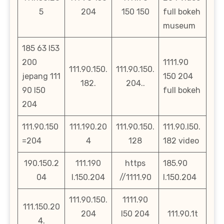
5
204
150 150
full bokeh
museum
185 63 l53
200
1111.90
111.90.150.
111.90.150.
jepang 111
150 204
182.
204..
90 l50
full bokeh
204
111.90.150
111.190.20
111.90.150.
111.90.l50.
=204
4
128
182 video
190.150.2
111.190
https
185.90
04
l.150.204
//1111.90
l.150.204
111.90.150.
1111.90
111.150.20
204
l50 204
111.90.1t
4.