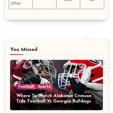
situs
You Missed
Football
Sports
Where To Watch Alabama Crimson
Tide Football Vs Georgia Bulldogs
Football