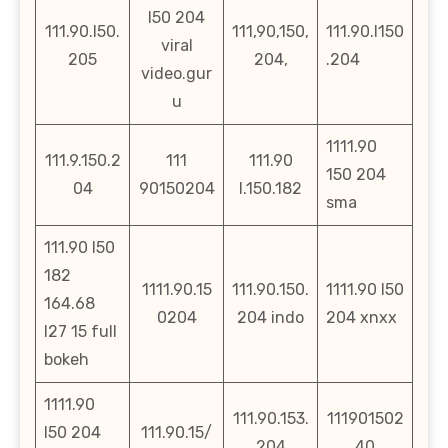
l50 204
111.90.l50.
111,90,150,
111.90.l150
viral
205
204,
.204
video.gur
u
1111.90
111.9.150.2
111
111.90
150 204
04
90150204
l.150.182
sma
111.90 l50
182
1111.90.15
111.90.150.
1111.90 l50
164.68
0204
204 indo
204 xnxx
l27 15 full
bokeh
1111.90
111.90.153.
111901502
l50 204
111.90.15/
204
40