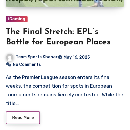
iGaming
The Final Stretch: EPL’s
Battle for European Places
Team Sports Khabar
May 16, 2025
No Comments
As the Premier League season enters its final
weeks, the competition for spots in European
tournaments remains fiercely contested. While the
title…
Read More