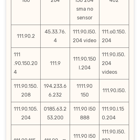
180
2o4
l50 204
402
sma no
sensor
45.33.76.
111.90.l50.
111.o0.150.
111.90.2
4
204 video
204
111
111.90.l50.
111.90.150
.90.150.20
111.9
204
l.204
4
videos
111.90.150.
194.233.6
1111.90
111.90.l50.
208
6.232
150
111.90.105.
0185.63.2
111.90 l50
111.90.l.15
204
53.200
888
0.204
111.90.l50.
111.90 l50