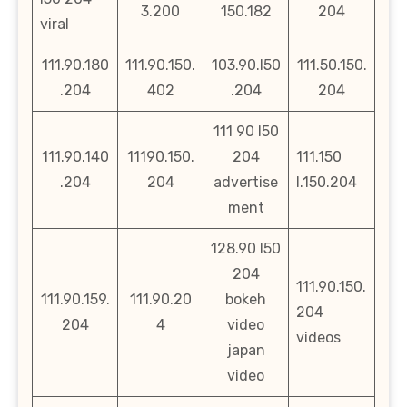
3.200
150.182
204
viral
111.90.180
111.90.150.
103.90.l50
111.50.150.
.204
402
.204
204
111 90 l50
111.90.140
11190.150.
204
111.150
.204
204
advertise
l.150.204
ment
128.90 l50
204
111.90.150.
111.90.159.
111.90.20
bokeh
204
204
4
video
videos
japan
video