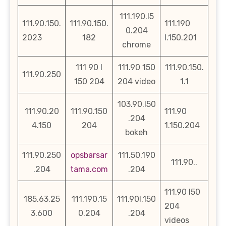
111.190.l5
111.90.150.
111.90.150.
111.190
0.204
2023
182
l.150.201
chrome
111 90 l
111.90 150
111.90.150.
111.90.250
150 204
204 video
1.1
103.90.l50
111.90.20
111.90.150
111.90
.204
4.150
204
1.150.204
bokeh
111.90.250
opsbarsar
111.50.190
111.90..
.204
tama.com
.204
111.90 l50
185.63.25
111.190.15
111.90l.150
204
3.600
0.204
.204
videos