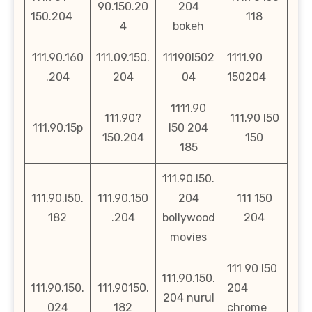
90.150.20
204
150.204
118
4
bokeh
111.90.160
111.09.150.
11190l502
1111.90
.204
204
04
150204
1111.90
111.90?
111.90 l50
111.90.15p
l50 204
150.204
150
185
111.90.l50.
111.90.l50.
111.90.150
204
111 150
182
.204
bollywood
204
movies
111 90 l50
111.90.150.
111.90.150.
111.90150.
204
204 nurul
024
182
chrome