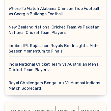
Where To Watch Alabama Crimson Tide Football
Vs Georgia Bulldogs Football
New Zealand National Cricket Team Vs Pakistan
National Cricket Team Players
Indibet IPL Rajasthan Royals Bet Insights: Mid-
Season Momentum to Finals
India National Cricket Team Vs Australian Men’s
Cricket Team Players
Royal Challengers Bengaluru Vs Mumbai Indians
Match Scorecard