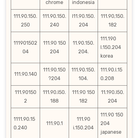
chrome
indonesia
111.90.150.
111.90.150.
l11.90.150.
111.90,150.
250
240
204
182
111.190
111901502
111.90 150
11.90.150.
l.150.204
04
204
204.
korea
111.90.150
111.90.150.
111.90.l.15
111.90.140
?204
104.
0.208
111.90150
111.90.l50.
111.90 150
11.190.l50.
2
188
182
204
111.90 150
1111.90.15
111.90
111.90.1
204
0.240
i.150.204
japanese