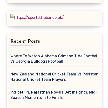
Recent Posts
Where To Watch Alabama Crimson Tide Football
Vs Georgia Bulldogs Football
New Zealand National Cricket Team Vs Pakistan
National Cricket Team Players
Indibet IPL Rajasthan Royals Bet Insights: Mid-
Season Momentum to Finals