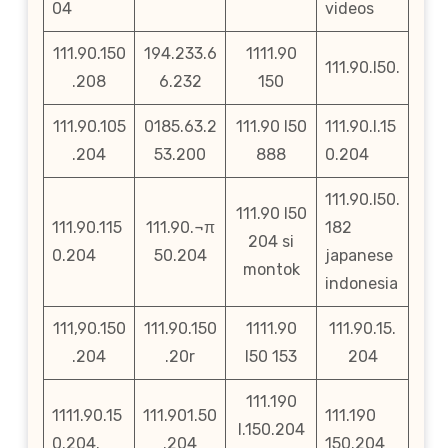
04
videos
111.90.150
194.233.6
1111.90
111.90.l50.
.208
6.232
150
111.90.105
0185.63.2
111.90 l50
111.90.l.15
.204
53.200
888
0.204
111.90.l50.
111.90 l50
111.90.115
111.90.¬π
182
204 si
0.204
50.204
japanese
montok
indonesia
111,90.150
111.90.150
1111.90
111.90.15.
.204
.20r
l50 153
204
111.190
1111.90.15
111.901.50
111.190
l.150.204
0.204.
.204
150.204