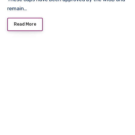
remain…
Read More