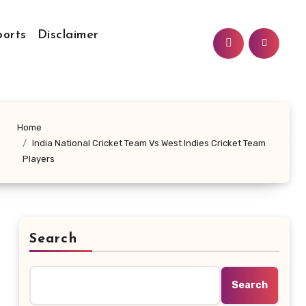
ports
Disclaimer
Home
India National Cricket Team Vs West Indies Cricket Team
Players
Search
Search