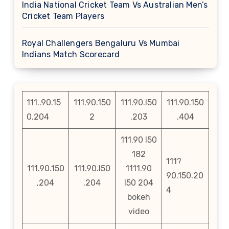
India National Cricket Team Vs Australian Men’s
Cricket Team Players
Royal Challengers Bengaluru Vs Mumbai
Indians Match Scorecard
111..90.15
111.90.150
111.90.l50
111.90.150
0.204
2
.203
.404
111.90 l50
182
111?
111.90.150
111.90.l50
1111.90
90.150.20
,204
.204
l50 204
4
bokeh
video