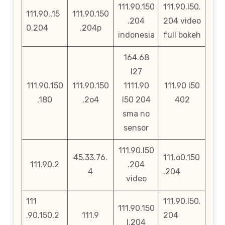
111.90.150
111.90.l50.
111.90..15
111.90.150
.204
204 video
0.204
.204p
indonesia
full bokeh
164.68
l27
111.90.150
111.90.150
1111.90
111.90 l50
.180
.2o4
l50 204
402
sma no
sensor
111.90.l50
45.33.76.
111.o0.150
111.90.2
.204
4
.204
video
111
111.90.l50.
111.90.150
.90.150.2
111.9
204
l.204