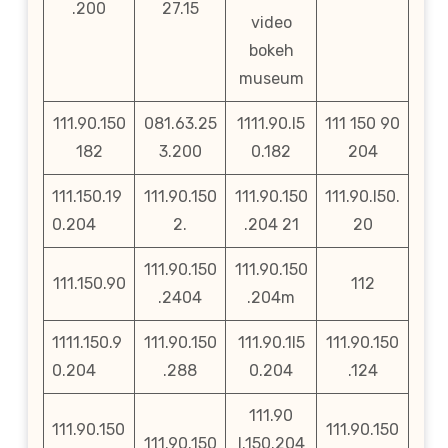
.200
27.15
video
bokeh
museum
111.90.150
081.63.25
1111.90.l5
111 150 90
182
3.200
0.182
204
111.150.19
111.90.150
111.90.150
111.90.l50.
0.204
2.
.204 21
20
111.90.150
111.90.150
111.150.90
112
.2404
.204m
1111.150.9
111.90.150
111.90.1l5
111.90.150
0.204
.288
0.204
.124
111.90
111.90.150
111.90.150
111.90.150
l.150.204