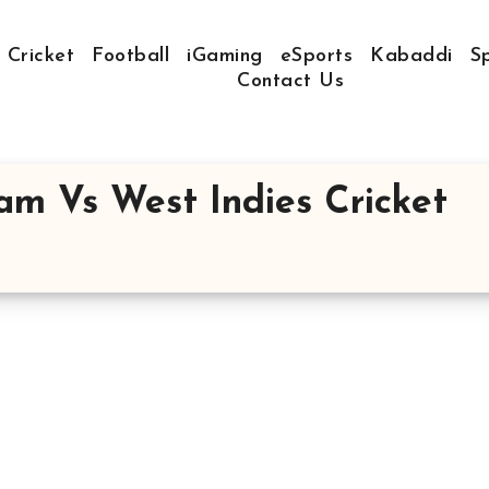
Cricket
Football
iGaming
eSports
Kabaddi
S
Contact Us
eam Vs West Indies Cricket