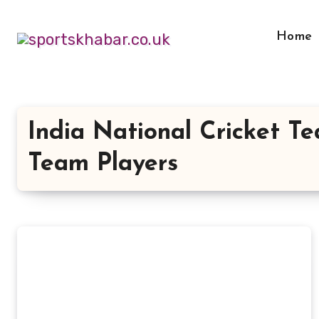
Skip
to
Home
content
India National Cricket T
Team Players