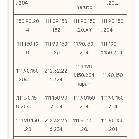
. 204
.20_
naruto
150.90.20
111.09.150
111.90.150
111.90.150
4
.182
.20‚Å¥
. 204
111.150.19
111.90.150
11.90.l50.
111.190
0
.2p
204
1.150.204
111.190
111.90.150
212.32.22
l.150.204
11.90.150
..204
6.324
japan
.111.90.15
111.150.90
111.90150
111'90'150
0.204
.2004
204
'204
111.90.150
212.32.26
111.90.150
111.90.150
.20
6.234
.20.
.201