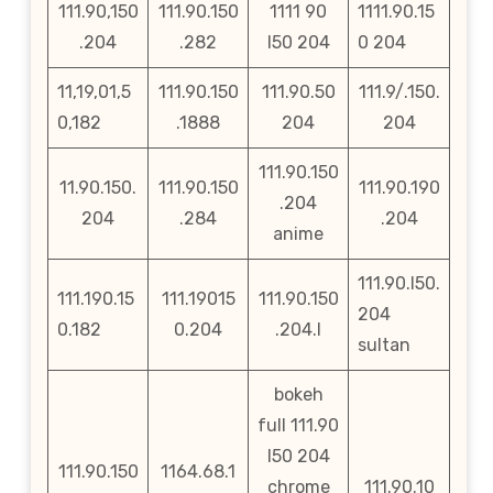
111.90,150
111.90.150
1111 90
1111.90.15
.204
.282
l50 204
0 204
11,19,01,5
111.90.150
111.90.50
111.9/.150.
0,182
.1888
204
204
111.90.150
11.90.150.
111.90.150
111.90.190
.204
204
.284
.204
anime
111.90.l50.
111.190.15
111.19015
111.90.150
204
0.182
0.204
.204.l
sultan
bokeh
full 111.90
l50 204
111.90.150
1164.68.1
chrome
111.90.10