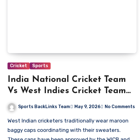
Cricket
Sports
India National Cricket Team
Vs West Indies Cricket Team
Players
Sports BackLinks Team
May 9, 2026
No Comments
West Indian cricketers traditionally wear maroon
baggy caps coordinating with their sweaters.
These caps have been approved by the WICB and