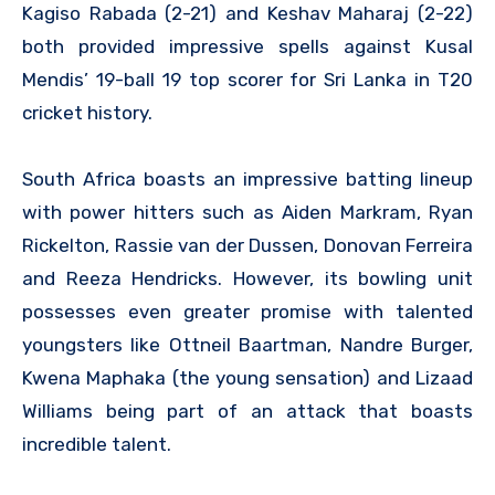
Kagiso Rabada (2-21) and Keshav Maharaj (2-22)
both provided impressive spells against Kusal
Mendis’ 19-ball 19 top scorer for Sri Lanka in T20
cricket history.
South Africa boasts an impressive batting lineup
with power hitters such as Aiden Markram, Ryan
Rickelton, Rassie van der Dussen, Donovan Ferreira
and Reeza Hendricks. However, its bowling unit
possesses even greater promise with talented
youngsters like Ottneil Baartman, Nandre Burger,
Kwena Maphaka (the young sensation) and Lizaad
Williams being part of an attack that boasts
incredible talent.