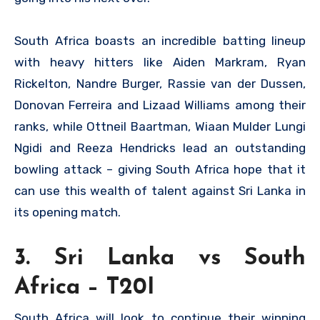
South Africa boasts an incredible batting lineup
with heavy hitters like Aiden Markram, Ryan
Rickelton, Nandre Burger, Rassie van der Dussen,
Donovan Ferreira and Lizaad Williams among their
ranks, while Ottneil Baartman, Wiaan Mulder Lungi
Ngidi and Reeza Hendricks lead an outstanding
bowling attack – giving South Africa hope that it
can use this wealth of talent against Sri Lanka in
its opening match.
3. Sri Lanka vs South
Africa – T20I
South Africa will look to continue their winning