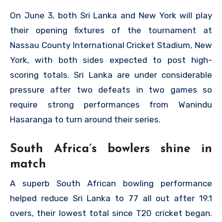
On June 3, both Sri Lanka and New York will play
their opening fixtures of the tournament at
Nassau County International Cricket Stadium, New
York, with both sides expected to post high-
scoring totals. Sri Lanka are under considerable
pressure after two defeats in two games so
require strong performances from Wanindu
Hasaranga to turn around their series.
South Africa’s bowlers shine in
match
A superb South African bowling performance
helped reduce Sri Lanka to 77 all out after 19.1
overs, their lowest total since T20 cricket began.