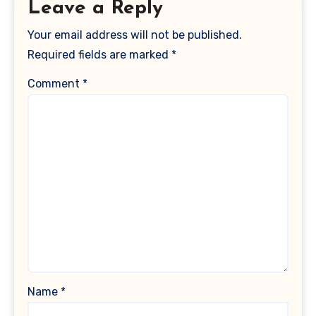
Leave a Reply
Your email address will not be published.
Required fields are marked
*
Comment
*
Name
*