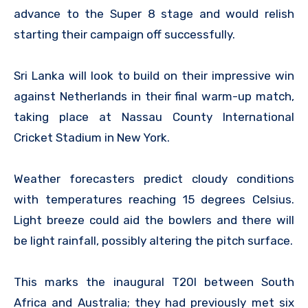
advance to the Super 8 stage and would relish
starting their campaign off successfully.
Sri Lanka will look to build on their impressive win
against Netherlands in their final warm-up match,
taking place at Nassau County International
Cricket Stadium in New York.
Weather forecasters predict cloudy conditions
with temperatures reaching 15 degrees Celsius.
Light breeze could aid the bowlers and there will
be light rainfall, possibly altering the pitch surface.
This marks the inaugural T20I between South
Africa and Australia; they had previously met six