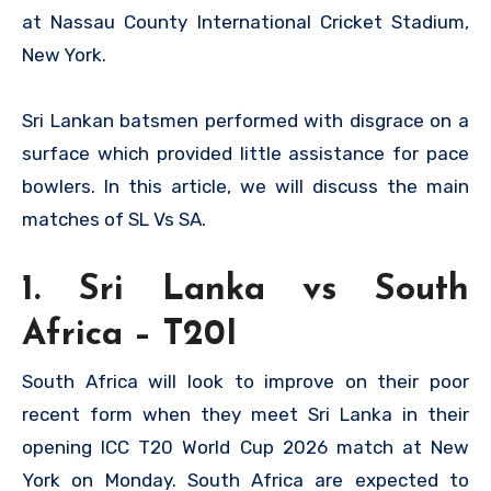
at Nassau County International Cricket Stadium,
New York.
Sri Lankan batsmen performed with disgrace on a
surface which provided little assistance for pace
bowlers. In this article, we will discuss the main
matches of SL Vs SA.
1. Sri Lanka vs South
Africa – T20I
South Africa will look to improve on their poor
recent form when they meet Sri Lanka in their
opening ICC T20 World Cup 2026 match at New
York on Monday. South Africa are expected to