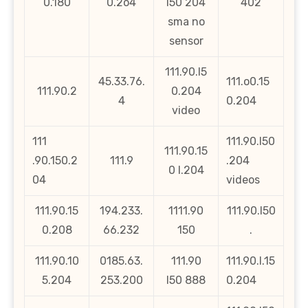
0.180
0.2o4
l50 204
402
sma no
sensor
111.90.l5
45.33.76.
111.o0.15
111.90.2
0.204
4
0.204
video
111
111.90.l50
111.90.15
.90.150.2
111.9
.204
0 l.204
04
videos
111.90.15
194.233.
1111.90
111.90.l50
0.208
66.232
150
.
111.90.10
0185.63.
111.90
111.90.l.15
5.204
253.200
l50 888
0.204