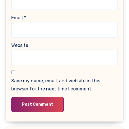
Email
*
Website
Save my name, email, and website in this
browser for the next time I comment.