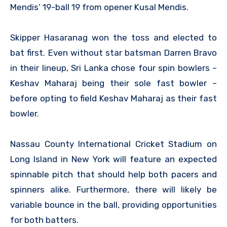
Mendis’ 19-ball 19 from opener Kusal Mendis.
Skipper Hasaranag won the toss and elected to
bat first. Even without star batsman Darren Bravo
in their lineup, Sri Lanka chose four spin bowlers –
Keshav Maharaj being their sole fast bowler –
before opting to field Keshav Maharaj as their fast
bowler.
Nassau County International Cricket Stadium on
Long Island in New York will feature an expected
spinnable pitch that should help both pacers and
spinners alike. Furthermore, there will likely be
variable bounce in the ball, providing opportunities
for both batters.