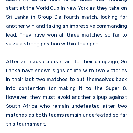
start at the World Cup in New York as they take on
Sri Lanka in Group D’s fourth match, looking for
another win and taking an impressive commanding
lead. They have won all three matches so far to
seize a strong position within their pool.
After an inauspicious start to their campaign, Sri
Lanka have shown signs of life with two victories
in their last two matches to put themselves back
into contention for making it to the Super 8.
However, they must avoid another slipup against
South Africa who remain undefeated after two
matches as both teams remain undefeated so far
this tournament.