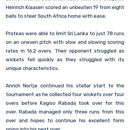
Heinrich Klaasen scored an unbeaten 19 from eight
balls to steer South Africa home with ease.
Proteas were able to limit Sri Lanka to just 78 runs
on an uneven pitch with slow and slowing scoring
rates in 16.2 overs. Their opponent struggled as
wickets fell quickly as they struggled with its
unique characteristics.
Anrich Nortje continued his stellar start to the
tournament as he collected four wickets over four
overs before Kagiso Rabada took over for this
over. Rabada managed only three runs from this
over and hopes to continue his excellent form
going into his next over.