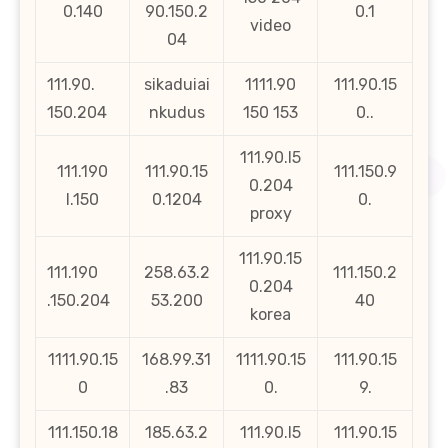
0.140
90.150.2
0.1
video
04
111.90.
sikaduiai
1111.90
111.90.15
150.204
nkudus
150 153
0..
111.90.l5
111.190
111.90.15
111.150.9
0.204
l.150
0.1204
0.
proxy
111.90.15
111.190
258.63.2
111.150.2
0.204
.150.204
53.200
40
korea
1111.90.15
168.99.31
1111.90.15
111.90.15
0
.83
0.
9.
111.150.18
185.63.2
111.90.l5
111.90.15