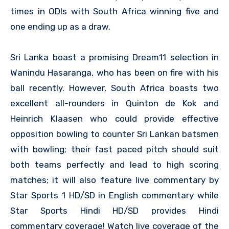
times in ODIs with South Africa winning five and
one ending up as a draw.
Sri Lanka boast a promising Dream11 selection in
Wanindu Hasaranga, who has been on fire with his
ball recently. However, South Africa boasts two
excellent all-rounders in Quinton de Kok and
Heinrich Klaasen who could provide effective
opposition bowling to counter Sri Lankan batsmen
with bowling; their fast paced pitch should suit
both teams perfectly and lead to high scoring
matches; it will also feature live commentary by
Star Sports 1 HD/SD in English commentary while
Star Sports Hindi HD/SD provides Hindi
commentary coverage! Watch live coverage of the