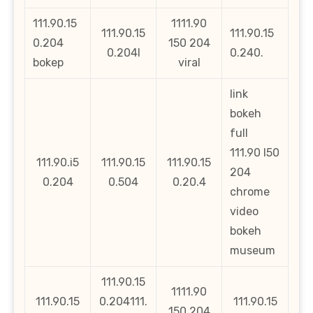
111.90.15
1111.90
111.90.15
111.90.15
0.204
150 204
0.204l
0.240.
bokep
viral
link
bokeh
full
111.90 l50
111.90.i5
111.90.15
111.90.15
204
0.204
0.504
0.20.4
chrome
video
bokeh
museum
111.90.15
1111.90
111.90.15
0.204111.
111.90.15
150 204