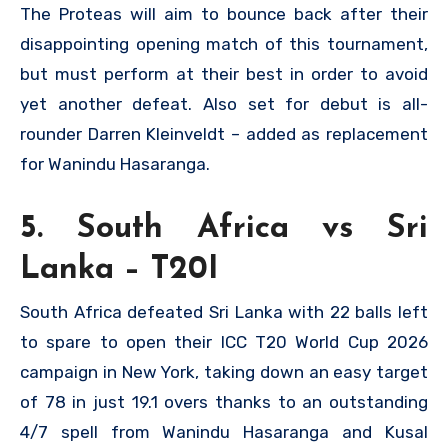
The Proteas will aim to bounce back after their
disappointing opening match of this tournament,
but must perform at their best in order to avoid
yet another defeat. Also set for debut is all-
rounder Darren Kleinveldt – added as replacement
for Wanindu Hasaranga.
5. South Africa vs Sri
Lanka – T20I
South Africa defeated Sri Lanka with 22 balls left
to spare to open their ICC T20 World Cup 2026
campaign in New York, taking down an easy target
of 78 in just 19.1 overs thanks to an outstanding
4/7 spell from Wanindu Hasaranga and Kusal