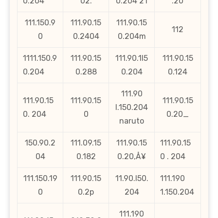
0.204
02.
0.204 21
.20
111.150.9
111.90.15
111.90.15
112
0
0.2404
0.204m
1111.150.9
111.90.15
111.90.1l5
111.90.15
0.204
0.288
0.204
0.124
111.90
111.90.15
111.90.15
111.90.15
l.150.204
0. 204
0
0.20_
naruto
150.90.2
111.09.15
111.90.15
111.90.15
04
0.182
0.20‚Å¥
0 . 204
111.150.19
111.90.15
11.90.l50.
111.190
0
0.2p
204
1.150.204
111.190