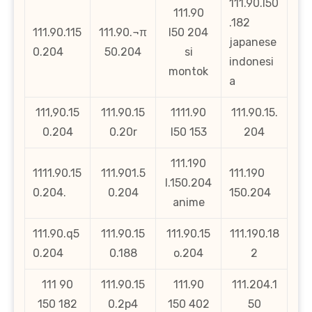
111.90.l50
111.90
.182
111.90.115
111.90.¬π
l50 204
japanese
0.204
50.204
si
indonesi
montok
a
111,90.15
111.90.15
1111.90
111.90.15.
0.204
0.20r
l50 153
204
111.190
1111.90.15
111.901.5
111.190
l.150.204
0.204.
0.204
150.204
anime
111.90.q5
111.90.15
111.90.15
111.190.18
0.204
0.188
o.204
2
111 90
111.90.15
111.90
111.204.1
150 182
0.2p4
150 402
50