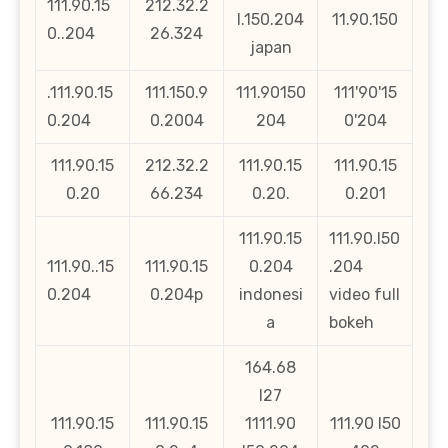
111.90.15
212.32.2
l.150.204
11.90.150
0..204
26.324
japan
.111.90.15
111.150.9
111.90150
111'90'15
0.204
0.2004
204
0'204
111.90.15
212.32.2
111.90.15
111.90.15
0.20
66.234
0.20.
0.201
111.90.15
111.90.l50
111.90..15
111.90.15
0.204
.204
0.204
0.204p
indonesi
video full
a
bokeh
164.68
l27
111.90.15
111.90.15
1111.90
111.90 l50