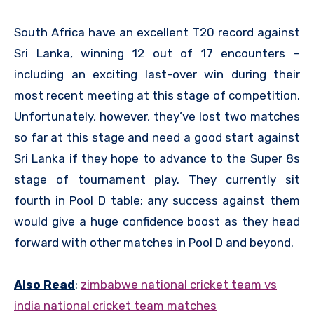
South Africa have an excellent T20 record against
Sri Lanka, winning 12 out of 17 encounters –
including an exciting last-over win during their
most recent meeting at this stage of competition.
Unfortunately, however, they’ve lost two matches
so far at this stage and need a good start against
Sri Lanka if they hope to advance to the Super 8s
stage of tournament play. They currently sit
fourth in Pool D table; any success against them
would give a huge confidence boost as they head
forward with other matches in Pool D and beyond.
Also Read
:
zimbabwe national cricket team vs
india national cricket team matches