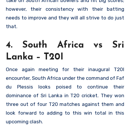
take on South African bowlers and hit big scores;
however, their consistency with their batting
needs to improve and they will all strive to do just
that.
4. South Africa vs Sri
Lanka – T20I
Once again meeting for their inaugural T20I
encounter, South Africa under the command of Faf
du Plessis looks poised to continue their
dominance of Sri Lanka in T20 cricket. They won
three out of four T20 matches against them and
look forward to adding to this win total in this
upcoming clash.