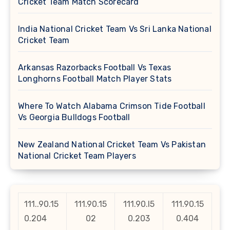
Cricket Team Match Scorecard
India National Cricket Team Vs Sri Lanka National
Cricket Team
Arkansas Razorbacks Football Vs Texas
Longhorns Football Match Player Stats
Where To Watch Alabama Crimson Tide Football
Vs Georgia Bulldogs Football
New Zealand National Cricket Team Vs Pakistan
National Cricket Team Players
111..90.15
111.90.15
111.90.l5
111.90.15
0.204
02
0.203
0.404