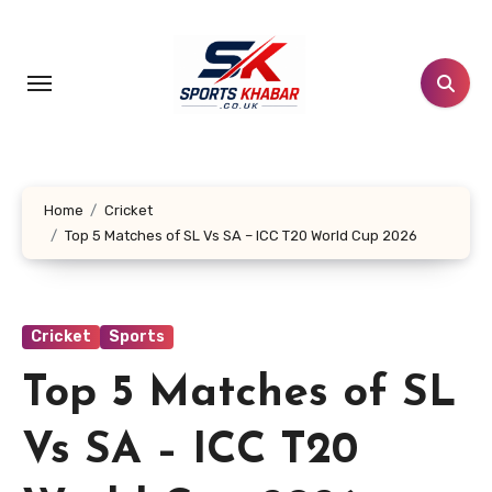
Skip
to
content
Home
Cricket
Top 5 Matches of SL Vs SA – ICC T20 World Cup 2026
Cricket
Sports
Top 5 Matches of SL
Vs SA – ICC T20