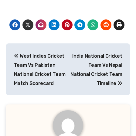
Post
West Indies Cricket
India National Cricket
navigation
Team Vs Pakistan
Team Vs Nepal
National Cricket Team
National Cricket Team
Match Scorecard
Timeline