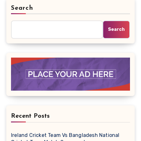
Search
Search
Recent Posts
Ireland Cricket Team Vs Bangladesh National