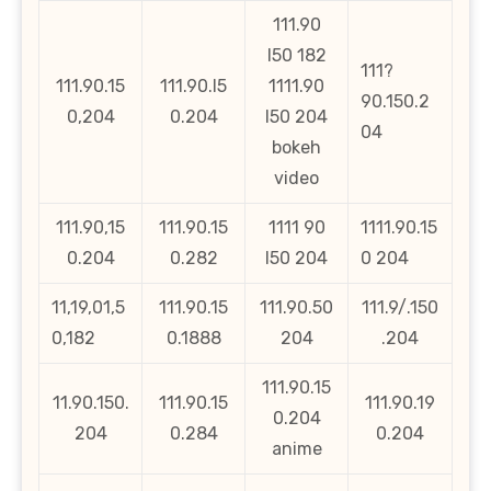
111.90
l50 182
111?
111.90.15
111.90.l5
1111.90
90.150.2
0,204
0.204
l50 204
04
bokeh
video
111.90,15
111.90.15
1111 90
1111.90.15
0.204
0.282
l50 204
0 204
11,19,01,5
111.90.15
111.90.50
111.9/.150
0,182
0.1888
204
.204
111.90.15
11.90.150.
111.90.15
111.90.19
0.204
204
0.284
0.204
anime