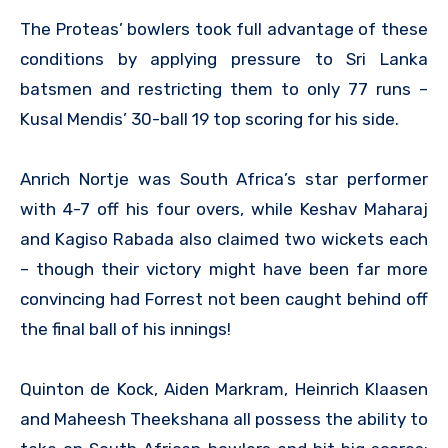
The Proteas’ bowlers took full advantage of these
conditions by applying pressure to Sri Lanka
batsmen and restricting them to only 77 runs –
Kusal Mendis’ 30-ball 19 top scoring for his side.
Anrich Nortje was South Africa’s star performer
with 4-7 off his four overs, while Keshav Maharaj
and Kagiso Rabada also claimed two wickets each
– though their victory might have been far more
convincing had Forrest not been caught behind off
the final ball of his innings!
Quinton de Kock, Aiden Markram, Heinrich Klaasen
and Maheesh Theekshana all possess the ability to