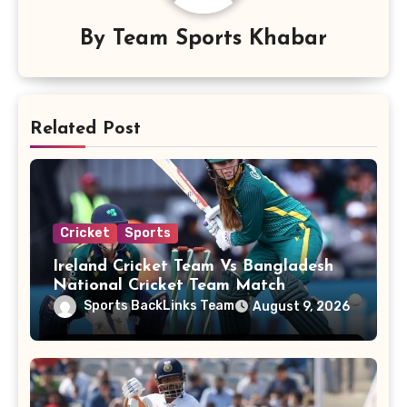
By
Team Sports Khabar
Related Post
Cricket
Sports
Ireland Cricket Team Vs Bangladesh
National Cricket Team Match
Scorecard
Sports BackLinks Team
August 9, 2026