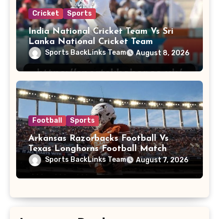
Cricket
Sports
India National Cricket Team Vs Sri
Lanka National Cricket Team
Sports BackLinks Team
August 8, 2026
Football
Sports
Arkansas Razorbacks Football Vs
Texas Longhorns Football Match
Player Stats
Sports BackLinks Team
August 7, 2026