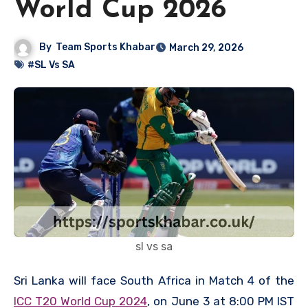
World Cup 2026
By
Team Sports Khabar
March 29, 2026
#SL Vs SA
sl vs sa
Sri Lanka will face South Africa in Match 4 of the
ICC T20 World Cup 2024
, on June 3 at 8:00 PM IST