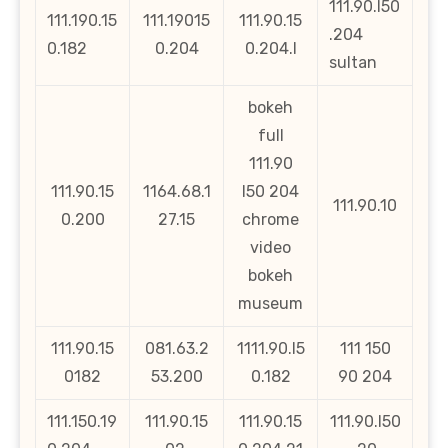
111.90.l50
111.190.15
111.19015
111.90.15
.204
0.182
0.204
0.204.l
sultan
bokeh
full
111.90
111.90.15
1164.68.1
l50 204
111.90.10
0.200
27.15
chrome
video
bokeh
museum
111.90.15
081.63.2
1111.90.l5
111 150
0182
53.200
0.182
90 204
111.150.19
111.90.15
111.90.15
111.90.l50