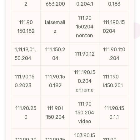
2
653.200
0.204.1
0.183
111.90
111.90
laisemali
111.190.15
150204
150.182
z
0204
nonton
1,11,19,01,
111.150.2
111.90.1t0
111.90.12
50,204
04
.204
111.190.l5
111.90.15
111.90.15
111.190
0.204
0.2023
0.182
l.150.201
chrome
111.90
111.90.25
111 90 l
111.90.15
150 204
0
150 204
0.1.1
video
103.90.l5
111.90.20
111.90.15
111.90