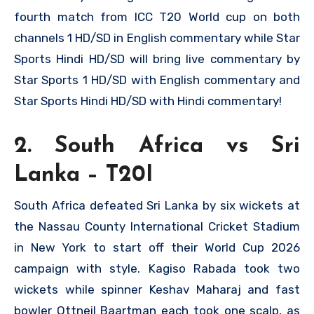
fourth match from ICC T20 World cup on both
channels 1 HD/SD in English commentary while Star
Sports Hindi HD/SD will bring live commentary by
Star Sports 1 HD/SD with English commentary and
Star Sports Hindi HD/SD with Hindi commentary!
2. South Africa vs Sri
Lanka – T20I
South Africa defeated Sri Lanka by six wickets at
the Nassau County International Cricket Stadium
in New York to start off their World Cup 2026
campaign with style. Kagiso Rabada took two
wickets while spinner Keshav Maharaj and fast
bowler Ottneil Baartman each took one scalp, as