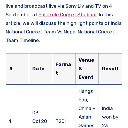
live and broadcast live via Sony Liv and TV on 4
September at
Pallekele Cricket Stadium
. In this
article, we will discuss the high light points of India
National Cricket Team Vs Nepal National Cricket
Team Timeline.
Venue
Forma
#
Date
&
Result
t
Event
Hangz
hou,
China –
India
03
Asian
won by
1
Oct 20
T20I
Games
23