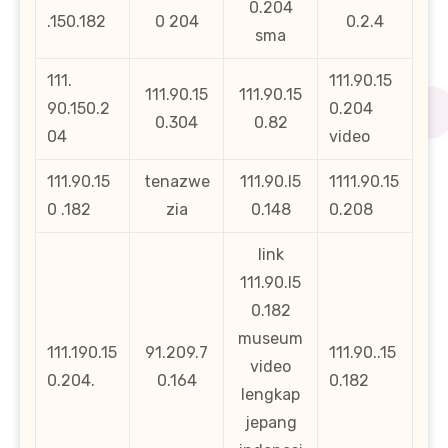
0.204
.150.182
0 204
0.2.4
sma
111.
111.90.15
111.90.15
111.90.15
90.150.2
0.204
0.304
0.82
04
video
111.90.15
tenazwe
111.90.l5
1111.90.15
0 .182
zia
0.148
0.208
link
111.90.l5
0.182
museum
111.190.15
91.209.7
111.90..15
video
0.204.
0.164
0.182
lengkap
jepang