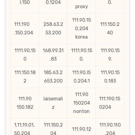
l.150
0.1204
0.
proxy
111.90.15
111.190
258.63.2
111.150.2
0.204
.150.204
53.200
40
korea
1111.90.15
168.99.31
1111.90.15
111.90.15
0
.83
0.
9.
111.150.18
185.63.2
111.90.l5
111.90.15
2
653.200
0.204.1
0.183
111.90
111.90
laisemali
111.190.15
150204
150.182
z
0204
nonton
1,11,19,01,
111.150.2
111.90.1t0
111.90.12
50,204
04
.204