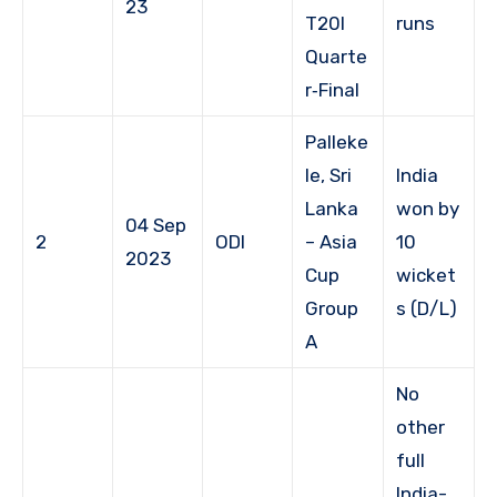
23
T20I
runs
Quarte
r‑Final
Palleke
le, Sri
India
Lanka
won by
04 Sep
2
ODI
– Asia
10
2023
Cup
wicket
Group
s (D/L)
A
No
other
full
India-