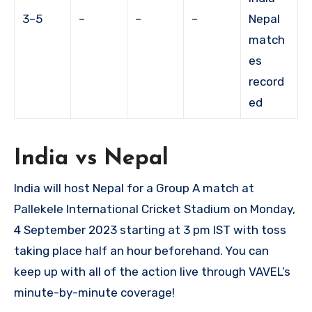
3–5
–
–
–
Nepal
match
es
record
ed
India vs Nepal
India will host Nepal for a Group A match at
Pallekele International Cricket Stadium on Monday,
4 September 2023 starting at 3 pm IST with toss
taking place half an hour beforehand. You can
keep up with all of the action live through VAVEL’s
minute-by-minute coverage!