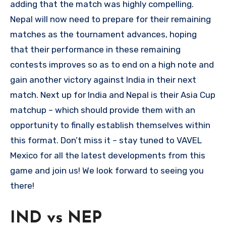
adding that the match was highly compelling.
Nepal will now need to prepare for their remaining
matches as the tournament advances, hoping
that their performance in these remaining
contests improves so as to end on a high note and
gain another victory against India in their next
match. Next up for India and Nepal is their Asia Cup
matchup – which should provide them with an
opportunity to finally establish themselves within
this format. Don’t miss it – stay tuned to VAVEL
Mexico for all the latest developments from this
game and join us! We look forward to seeing you
there!
IND vs NEP