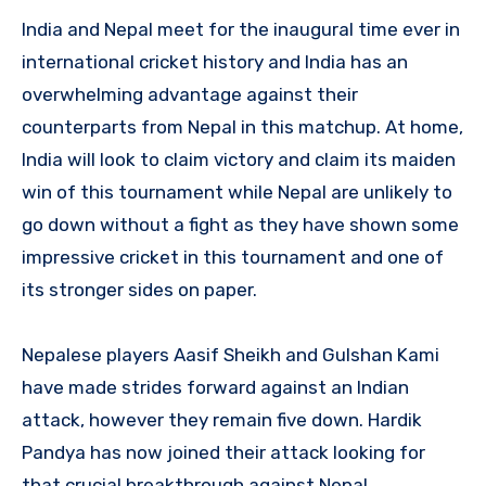
India and Nepal meet for the inaugural time ever in
international cricket history and India has an
overwhelming advantage against their
counterparts from Nepal in this matchup. At home,
India will look to claim victory and claim its maiden
win of this tournament while Nepal are unlikely to
go down without a fight as they have shown some
impressive cricket in this tournament and one of
its stronger sides on paper.
Nepalese players Aasif Sheikh and Gulshan Kami
have made strides forward against an Indian
attack, however they remain five down. Hardik
Pandya has now joined their attack looking for
that crucial breakthrough against Nepal.