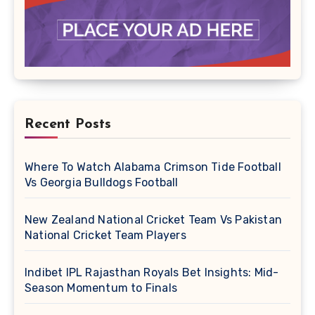
Recent Posts
Where To Watch Alabama Crimson Tide Football
Vs Georgia Bulldogs Football
New Zealand National Cricket Team Vs Pakistan
National Cricket Team Players
Indibet IPL Rajasthan Royals Bet Insights: Mid-
Season Momentum to Finals