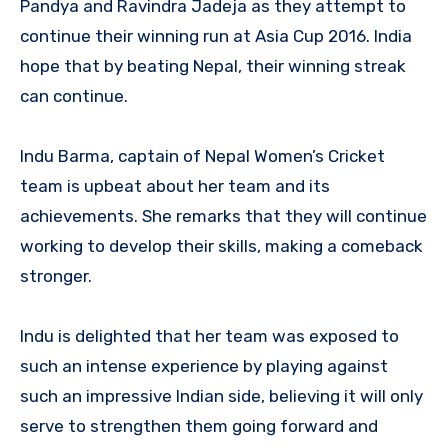
Pandya and Ravindra Jadeja as they attempt to
continue their winning run at Asia Cup 2016. India
hope that by beating Nepal, their winning streak
can continue.
Indu Barma, captain of Nepal Women’s Cricket
team is upbeat about her team and its
achievements. She remarks that they will continue
working to develop their skills, making a comeback
stronger.
Indu is delighted that her team was exposed to
such an intense experience by playing against
such an impressive Indian side, believing it will only
serve to strengthen them going forward and