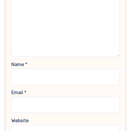
Name
*
Email
*
Website