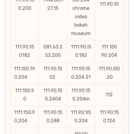
111.90.10
0.200
27.15
chrome
video
bokeh
museum
111.90.15
081.63.2
1111.90.l5
111 150
0182
53.200
0.182
90 204
111.150.19
111.90.15
111.90.15
111.90.l50
0.204
02.
0.204 21
.20
111.150.9
111.90.15
111.90.15
112
0
0.2404
0.204m
1111.150.9
111.90.15
111.90.1l5
111.90.15
0.204
0.288
0.204
0.124