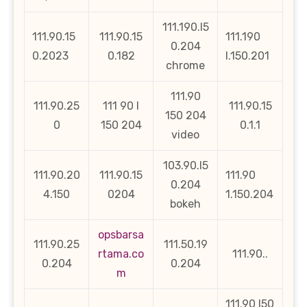
111.190.l5
111.90.15
111.90.15
111.190
0.204
0.2023
0.182
l.150.201
chrome
111.90
111.90.25
111 90 l
111.90.15
150 204
0
150 204
0.1.1
video
103.90.l5
111.90.20
111.90.15
111.90
0.204
4.150
0204
1.150.204
bokeh
opsbarsa
111.90.25
111.50.19
rtama.co
111.90..
0.204
0.204
m
111.90 l50