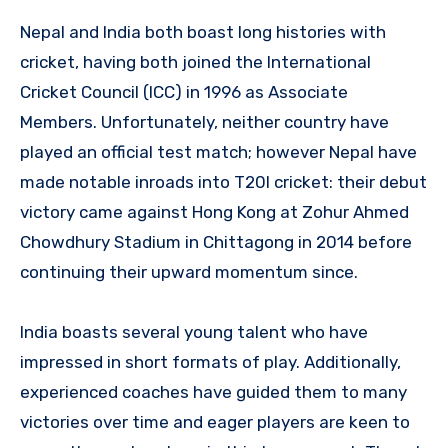
Nepal and India both boast long histories with
cricket, having both joined the International
Cricket Council (ICC) in 1996 as Associate
Members. Unfortunately, neither country have
played an official test match; however Nepal have
made notable inroads into T20I cricket: their debut
victory came against Hong Kong at Zohur Ahmed
Chowdhury Stadium in Chittagong in 2014 before
continuing their upward momentum since.
India boasts several young talent who have
impressed in short formats of play. Additionally,
experienced coaches have guided them to many
victories over time and eager players are keen to