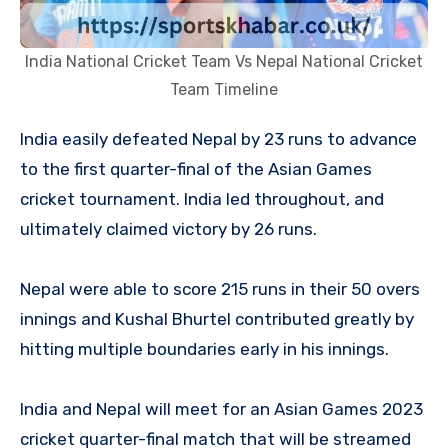
India National Cricket Team Vs Nepal National Cricket
Team Timeline
India easily defeated Nepal by 23 runs to advance
to the first quarter-final of the Asian Games
cricket tournament. India led throughout, and
ultimately claimed victory by 26 runs.
Nepal were able to score 215 runs in their 50 overs
innings and Kushal Bhurtel contributed greatly by
hitting multiple boundaries early in his innings.
India and Nepal will meet for an Asian Games 2023
cricket quarter-final match that will be streamed