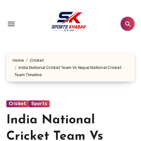
Skip
to
content
Home
Cricket
India National Cricket Team Vs Nepal National Cricket
Team Timeline
Cricket
Sports
India National
Cricket Team Vs