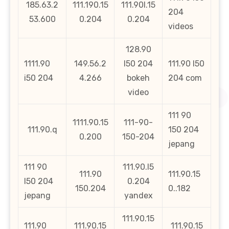
185.63.2
111.190.15
111.90l.15
204
53.600
0.204
0.204
videos
128.90
1111.90
149.56.2
l50 204
111.90 l50
i50 204
4.266
bokeh
204 com
video
111 90
1111.90.15
111-90-
111.90.q
150 204
0.200
150-204
jepang
111 90
111.90.l5
111.90
111.90.15
l50 204
0.204
150.204
0..182
jepang
yandex
111.90.15
111.90
111.90.15
111.90.15