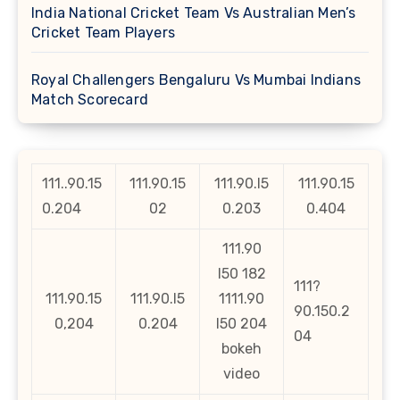
India National Cricket Team Vs Australian Men’s
Cricket Team Players
Royal Challengers Bengaluru Vs Mumbai Indians
Match Scorecard
111..90.15
111.90.15
111.90.l5
111.90.15
0.204
02
0.203
0.404
111.90
l50 182
111?
111.90.15
111.90.l5
1111.90
90.150.2
0,204
0.204
l50 204
04
bokeh
video