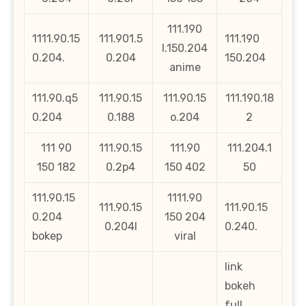
111.190
1111.90.15
111.901.5
111.190
l.150.204
0.204.
0.204
150.204
anime
111.90.q5
111.90.15
111.90.15
111.190.18
0.204
0.188
o.204
2
111 90
111.90.15
111.90
111.204.1
150 182
0.2p4
150 402
50
111.90.15
1111.90
111.90.15
111.90.15
0.204
150 204
0.204l
0.240.
bokep
viral
link
bokeh
full