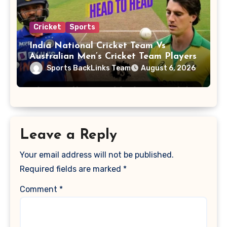
Cricket
Sports
India National Cricket Team Vs
Australian Men’s Cricket Team Players
Sports BackLinks Team
August 6, 2026
Leave a Reply
Your email address will not be published.
Required fields are marked
*
Comment
*