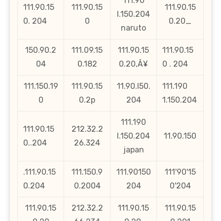
111.90
111.90.15
111.90.15
111.90.15
l.150.204
0. 204
0
0.20_
naruto
150.90.2
111.09.15
111.90.15
111.90.15
04
0.182
0.20‚Å¥
0 . 204
111.150.19
111.90.15
11.90.l50.
111.190
0
0.2p
204
1.150.204
111.190
111.90.15
212.32.2
l.150.204
11.90.150
0..204
26.324
japan
.111.90.15
111.150.9
111.90150
111'90'15
0.204
0.2004
204
0'204
111.90.15
212.32.2
111.90.15
111.90.15