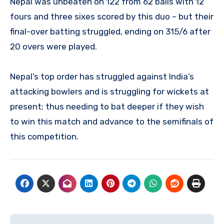
Nepal was unbeaten on 122 from 62 balls with 12
fours and three sixes scored by this duo – but their
final-over batting struggled, ending on 315/6 after
20 overs were played.
Nepal’s top order has struggled against India’s
attacking bowlers and is struggling for wickets at
present; thus needing to bat deeper if they wish
to win this match and advance to the semifinals of
this competition.
Post