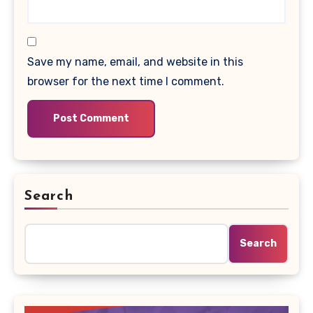
Save my name, email, and website in this
browser for the next time I comment.
Search
Search