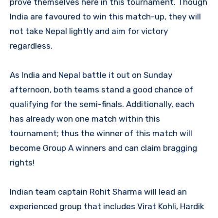
prove themselves here in this tournament. Though
India are favoured to win this match-up, they will
not take Nepal lightly and aim for victory
regardless.
As India and Nepal battle it out on Sunday
afternoon, both teams stand a good chance of
qualifying for the semi-finals. Additionally, each
has already won one match within this
tournament; thus the winner of this match will
become Group A winners and can claim bragging
rights!
Indian team captain Rohit Sharma will lead an
experienced group that includes Virat Kohli, Hardik