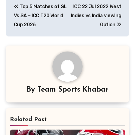
Top 5 Matches of SL
ICC 22 Jul 2022 West
navigation
Vs SA – ICC T20 World
Indies vs India viewing
Cup 2026
Option
By
Team Sports Khabar
Related Post