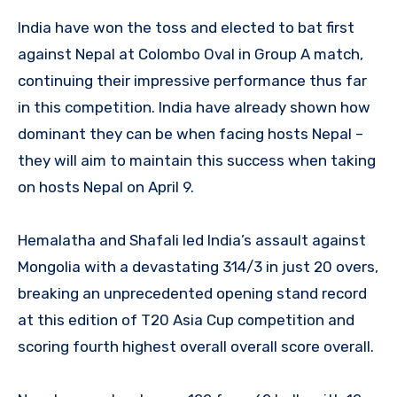
India have won the toss and elected to bat first
against Nepal at Colombo Oval in Group A match,
continuing their impressive performance thus far
in this competition. India have already shown how
dominant they can be when facing hosts Nepal –
they will aim to maintain this success when taking
on hosts Nepal on April 9.
Hemalatha and Shafali led India’s assault against
Mongolia with a devastating 314/3 in just 20 overs,
breaking an unprecedented opening stand record
at this edition of T20 Asia Cup competition and
scoring fourth highest overall overall score overall.