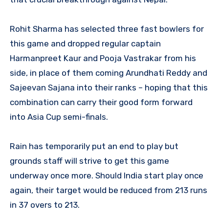
Rohit Sharma has selected three fast bowlers for
this game and dropped regular captain
Harmanpreet Kaur and Pooja Vastrakar from his
side, in place of them coming Arundhati Reddy and
Sajeevan Sajana into their ranks – hoping that this
combination can carry their good form forward
into Asia Cup semi-finals.
Rain has temporarily put an end to play but
grounds staff will strive to get this game
underway once more. Should India start play once
again, their target would be reduced from 213 runs
in 37 overs to 213.