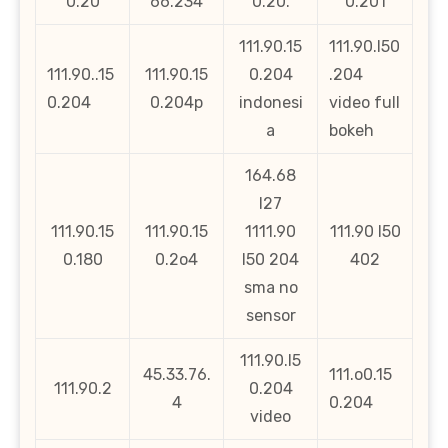
0.20
66.234
0.20.
0.201
111.90.15
111.90.l50
111.90..15
111.90.15
0.204
.204
0.204
0.204p
indonesi
video full
a
bokeh
164.68
l27
111.90.15
111.90.15
1111.90
111.90 l50
0.180
0.2o4
l50 204
402
sma no
sensor
111.90.l5
45.33.76.
111.o0.15
111.90.2
0.204
4
0.204
video