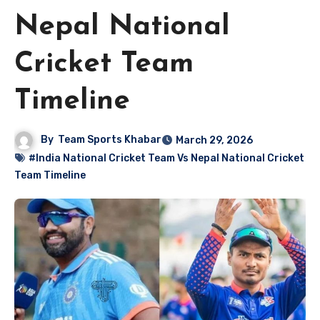
Nepal National
Cricket Team
Timeline
By
Team Sports Khabar
March 29, 2026
#India National Cricket Team Vs Nepal National Cricket
Team Timeline