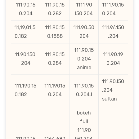
111.90,15
111.90.15
1111 90
1111.90.15
0.204
0.282
l50 204
0 204
11,19,01,5
111.90.15
111.90.50
111.9/.150
0,182
0.1888
204
.204
111.90.15
11.90.150.
111.90.15
111.90.19
0.204
204
0.284
0.204
anime
111.90.l50
111.190.15
111.19015
111.90.15
.204
0.182
0.204
0.204.l
sultan
bokeh
full
111.90
111.90.15
1164.68.1
l50 204