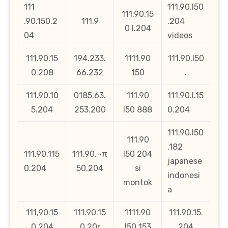
111
111.90.l50
111.90.15
.90.150.2
111.9
.204
0 l.204
04
videos
111.90.15
194.233.
1111.90
111.90.l50
0.208
66.232
150
.
111.90.10
0185.63.
111.90
111.90.l.15
5.204
253.200
l50 888
0.204
111.90.l50
111.90
.182
111.90.115
111.90.¬π
l50 204
japanese
0.204
50.204
si
indonesi
montok
a
111,90.15
111.90.15
1111.90
111.90.15.
0.204
0.20r
l50 153
204