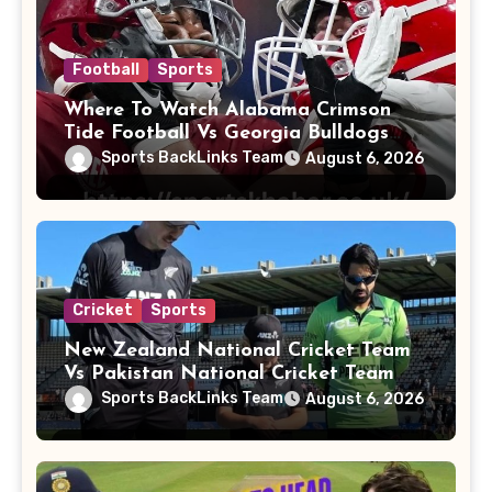
Football
Sports
Where To Watch Alabama Crimson
Tide Football Vs Georgia Bulldogs
Football
Sports BackLinks Team
August 6, 2026
Cricket
Sports
New Zealand National Cricket Team
Vs Pakistan National Cricket Team
Players
Sports BackLinks Team
August 6, 2026