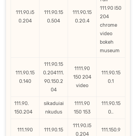
111.90 l50
111.90.i5
111.90.15
111.90.15
204
0.204
0.504
0.20.4
chrome
video
bokeh
museum
111.90.15
1111.90
111.90.15
0.204111.
111.90.15
150 204
0.140
90.150.2
0.1
video
04
111.90.
sikaduiai
1111.90
111.90.15
150.204
nkudus
150 153
0..
111.90.l5
111.190
111.90.15
111.150.9
0.204