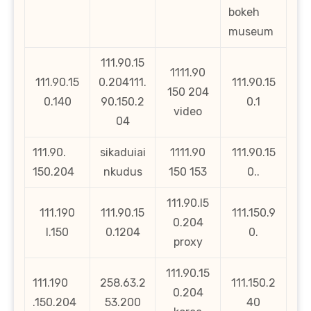
bokeh
museum
111.90.15
1111.90
111.90.15
0.204111.
111.90.15
150 204
0.140
90.150.2
0.1
video
04
111.90.
sikaduiai
1111.90
111.90.15
150.204
nkudus
150 153
0..
111.90.l5
111.190
111.90.15
111.150.9
0.204
l.150
0.1204
0.
proxy
111.90.15
111.190
258.63.2
111.150.2
0.204
.150.204
53.200
40