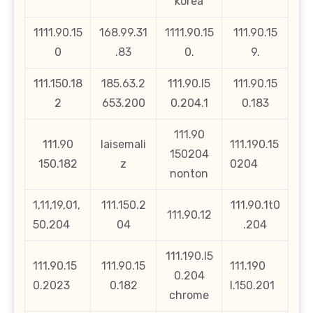
korea
1111.90.15
168.99.31
1111.90.15
111.90.15
0
.83
0.
9.
111.150.18
185.63.2
111.90.l5
111.90.15
2
653.200
0.204.1
0.183
111.90
111.90
laisemali
111.190.15
150204
150.182
z
0204
nonton
1,11,19,01,
111.150.2
111.90.1t0
111.90.12
50,204
04
.204
111.190.l5
111.90.15
111.90.15
111.190
0.204
0.2023
0.182
l.150.201
chrome