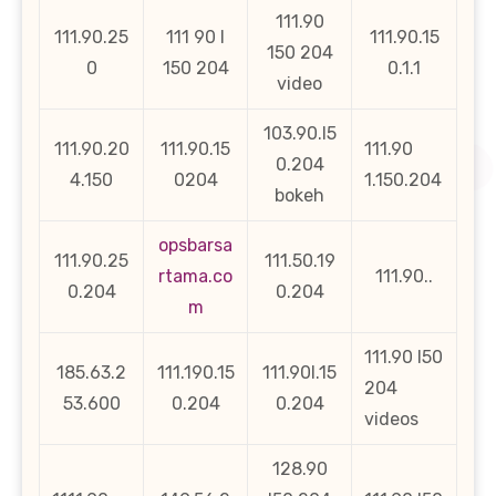
111.90
111.90.25
111 90 l
111.90.15
150 204
0
150 204
0.1.1
video
103.90.l5
111.90.20
111.90.15
111.90
0.204
4.150
0204
1.150.204
bokeh
opsbarsa
111.90.25
111.50.19
rtama.co
111.90..
0.204
0.204
m
111.90 l50
185.63.2
111.190.15
111.90l.15
204
53.600
0.204
0.204
videos
128.90