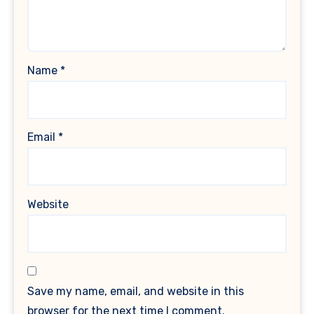
Name
*
Email
*
Website
Save my name, email, and website in this
browser for the next time I comment.