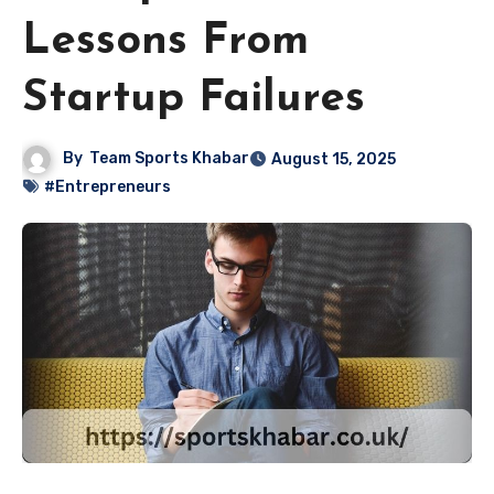
Lessons From
Startup Failures
By
Team Sports Khabar
August 15, 2025
#Entrepreneurs