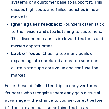
systems or a customer base to support it. This
causes high costs and failed launches in new
markets.
Ignoring user feedback:
Founders often stick
to their vision and stop listening to customers.
This disconnect causes irrelevant features and
missed opportunities.
Lack of focus:
Chasing too many goals or
expanding into unrelated areas too soon can
dilute a startup’s core value and confuse the
market.
While these pitfalls often trip up early ventures,
founders who recognize them early gain a crucial
advantage — the chance to course-correct before
it’s too late and build something that lasts.