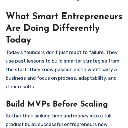
What Smart Entrepreneurs
Are Doing Differently
Today
Today’s founders don’t just react to failure. They
use past lessons to build smarter strategies from
the start. They know passion alone won’t carry a
business and focus on process, adaptability, and
clear results.
Build MVPs Before Scaling
Rather than sinking time and money into a full
product build, successful entrepreneurs now