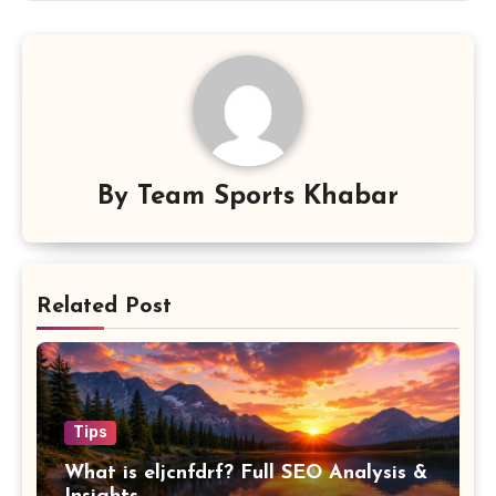
By
Team Sports Khabar
Related Post
Tips
What is eljcnfdrf? Full SEO Analysis &