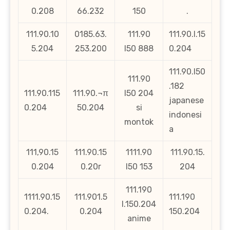
0.208
66.232
150
.
111.90.10
0185.63.
111.90
111.90.l.15
5.204
253.200
l50 888
0.204
111.90.l50
111.90
.182
111.90.115
111.90.¬π
l50 204
japanese
0.204
50.204
si
indonesi
montok
a
111,90.15
111.90.15
1111.90
111.90.15.
0.204
0.20r
l50 153
204
111.190
1111.90.15
111.901.5
111.190
l.150.204
0.204.
0.204
150.204
anime