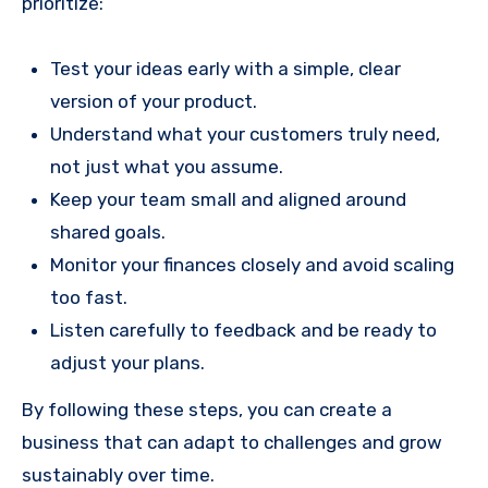
prioritize:
Test your ideas early with a simple, clear
version of your product.
Understand what your customers truly need,
not just what you assume.
Keep your team small and aligned around
shared goals.
Monitor your finances closely and avoid scaling
too fast.
Listen carefully to feedback and be ready to
adjust your plans.
By following these steps, you can create a
business that can adapt to challenges and grow
sustainably over time.