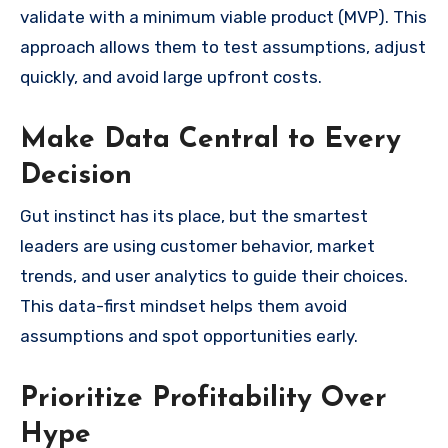
validate with a minimum viable product (MVP). This
approach allows them to test assumptions, adjust
quickly, and avoid large upfront costs.
Make Data Central to Every
Decision
Gut instinct has its place, but the smartest
leaders are using customer behavior, market
trends, and user analytics to guide their choices.
This data-first mindset helps them avoid
assumptions and spot opportunities early.
Prioritize Profitability Over
Hype