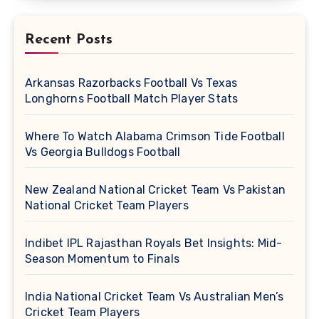
Recent Posts
Arkansas Razorbacks Football Vs Texas
Longhorns Football Match Player Stats
Where To Watch Alabama Crimson Tide Football
Vs Georgia Bulldogs Football
New Zealand National Cricket Team Vs Pakistan
National Cricket Team Players
Indibet IPL Rajasthan Royals Bet Insights: Mid-
Season Momentum to Finals
India National Cricket Team Vs Australian Men’s
Cricket Team Players