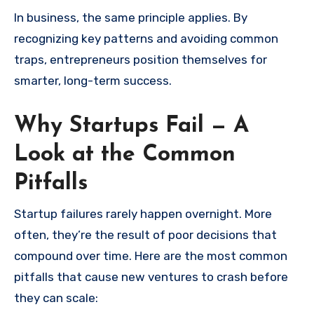
In business, the same principle applies. By
recognizing key patterns and avoiding common
traps, entrepreneurs position themselves for
smarter, long-term success.
Why Startups Fail — A
Look at the Common
Pitfalls
Startup failures rarely happen overnight. More
often, they’re the result of poor decisions that
compound over time. Here are the most common
pitfalls that cause new ventures to crash before
they can scale: