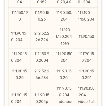
04
0.182
0.20‚Å¥
0 . 204
111.150.19
111.90.15
11.90.l50.
111.190
0
0.2p
204
1.150.204
111.190
111.90.15
212.32.2
l.150.204
11.90.150
0..204
26.324
japan
.111.90.15
111.150.9
111.90150
111'90'15
0.204
0.2004
204
0'204
111.90.15
212.32.2
111.90.15
111.90.15
0.20
66.234
0.20.
0.201
111.90.15
111.90.l50
111.90..15
111.90.15
0.204
.204
0.204
0.204p
indonesi
video full