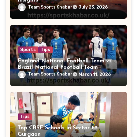
Insights
Team Sports Khabar
July 23, 2026
Sports
Tips
England National Football Team vs
Brazil National Football Team
Lineups
Team Sports Khabar
March 11, 2026
Tips
Top CBSE Schools in Sector 65
Gurgaon