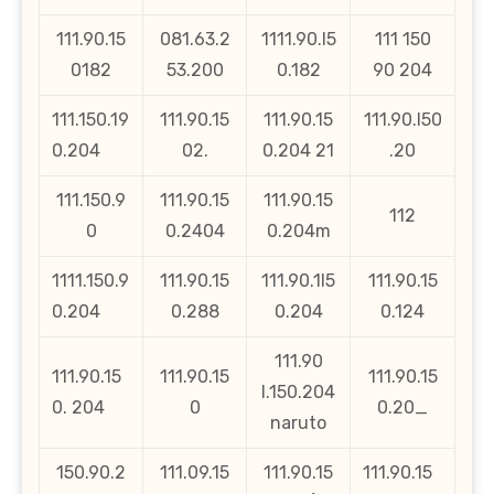
111.90.15
081.63.2
1111.90.l5
111 150
0182
53.200
0.182
90 204
111.150.19
111.90.15
111.90.15
111.90.l50
0.204
02.
0.204 21
.20
111.150.9
111.90.15
111.90.15
112
0
0.2404
0.204m
1111.150.9
111.90.15
111.90.1l5
111.90.15
0.204
0.288
0.204
0.124
111.90
111.90.15
111.90.15
111.90.15
l.150.204
0. 204
0
0.20_
naruto
150.90.2
111.09.15
111.90.15
111.90.15