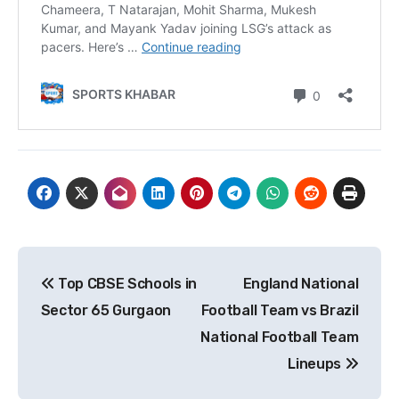
Post
Top CBSE Schools in
England National
navigation
Sector 65 Gurgaon
Football Team vs Brazil
National Football Team
Lineups