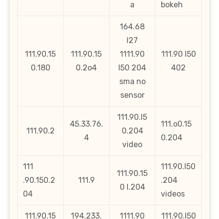
a
bokeh
164.68
l27
111.90.15
111.90.15
1111.90
111.90 l50
0.180
0.2o4
l50 204
402
sma no
sensor
111.90.l5
45.33.76.
111.o0.15
111.90.2
0.204
4
0.204
video
111
111.90.l50
111.90.15
.90.150.2
111.9
.204
0 l.204
04
videos
111.90.15
194.233.
1111.90
111.90.l50