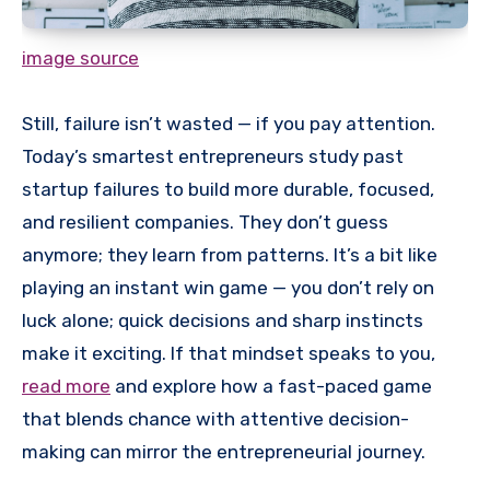
image source
Still, failure isn’t wasted — if you pay attention.
Today’s smartest entrepreneurs study past
startup failures to build more durable, focused,
and resilient companies. They don’t guess
anymore; they learn from patterns. It’s a bit like
playing an instant win game — you don’t rely on
luck alone; quick decisions and sharp instincts
make it exciting. If that mindset speaks to you,
read more
and explore how a fast-paced game
that blends chance with attentive decision-
making can mirror the entrepreneurial journey.