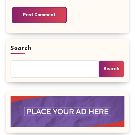
Search
Search