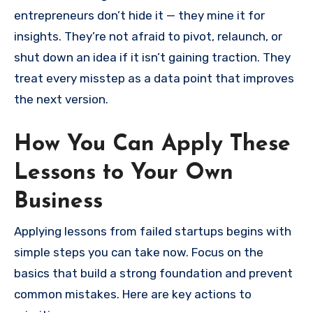
entrepreneurs don’t hide it — they mine it for
insights. They’re not afraid to pivot, relaunch, or
shut down an idea if it isn’t gaining traction. They
treat every misstep as a data point that improves
the next version.
How You Can Apply These
Lessons to Your Own
Business
Applying lessons from failed startups begins with
simple steps you can take now. Focus on the
basics that build a strong foundation and prevent
common mistakes. Here are key actions to