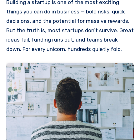
Building a startup is one of the most exciting
things you can do in business — bold risks, quick
decisions, and the potential for massive rewards.
But the truth is, most startups don’t survive. Great
ideas fail, funding runs out, and teams break
down. For every unicorn, hundreds quietly fold.