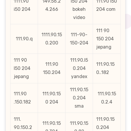
1111.90
149.56.2
l50 204
111.90 l50
i50 204
4.266
bokeh
204 com
video
111 90
1111.90.15
111-90-
111.90.q
150 204
0.200
150-204
jepang
111 90
111.90.l5
111.90
111.90.15
l50 204
0.204
150.204
0..182
jepang
yandex
111.90.15
111.90
111.90.15
111.90.15
0.204
.150.182
0 204
0.2.4
sma
111.
111.90.15
111.90.15
111.90.15
90.150.2
0.204