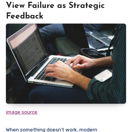
View Failure as Strategic
Feedback
image source
When something doesn’t work, modern