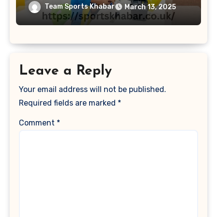
Team Sports Khabar
March 13, 2025
Leave a Reply
Your email address will not be published.
Required fields are marked
*
Comment
*