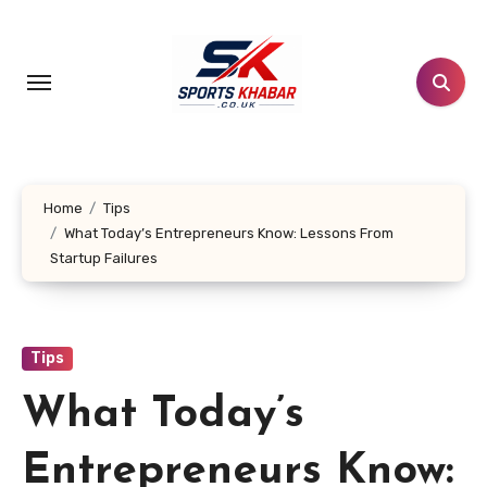
Skip
to
content
Home
Tips
What Today’s Entrepreneurs Know: Lessons From
Startup Failures
Tips
What Today’s
Entrepreneurs Know: