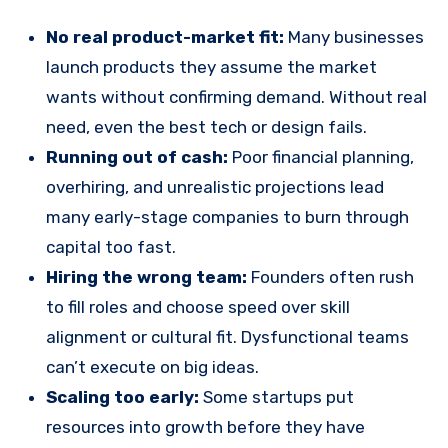
No real product-market fit:
Many businesses
launch products they assume the market
wants without confirming demand. Without real
need, even the best tech or design fails.
Running out of cash:
Poor financial planning,
overhiring, and unrealistic projections lead
many early-stage companies to burn through
capital too fast.
Hiring the wrong team:
Founders often rush
to fill roles and choose speed over skill
alignment or cultural fit. Dysfunctional teams
can’t execute on big ideas.
Scaling too early:
Some startups put
resources into growth before they have