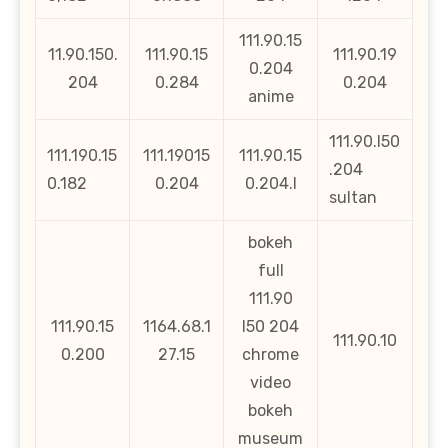
111.90.15
11.90.150.
111.90.15
111.90.19
0.204
204
0.284
0.204
anime
111.90.l50
111.190.15
111.19015
111.90.15
.204
0.182
0.204
0.204.l
sultan
bokeh
full
111.90
111.90.15
1164.68.1
l50 204
111.90.10
0.200
27.15
chrome
video
bokeh
museum