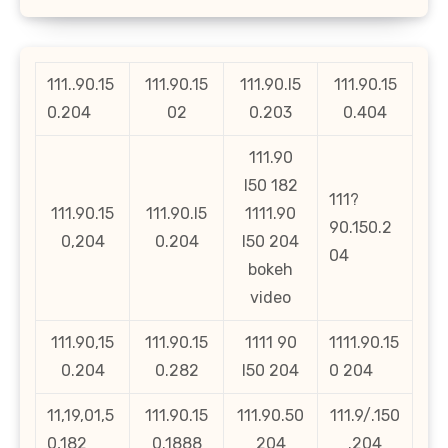
111..90.15
111.90.15
111.90.l5
111.90.15
0.204
02
0.203
0.404
111.90
l50 182
111?
111.90.15
111.90.l5
1111.90
90.150.2
0,204
0.204
l50 204
04
bokeh
video
111.90,15
111.90.15
1111 90
1111.90.15
0.204
0.282
l50 204
0 204
11,19,01,5
111.90.15
111.90.50
111.9/.150
0,182
0.1888
204
.204