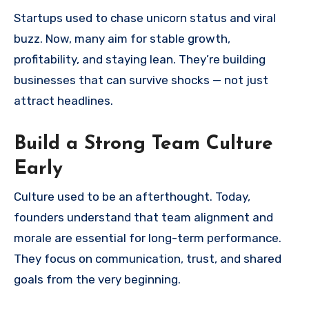
Startups used to chase unicorn status and viral
buzz. Now, many aim for stable growth,
profitability, and staying lean. They’re building
businesses that can survive shocks — not just
attract headlines.
Build a Strong Team Culture
Early
Culture used to be an afterthought. Today,
founders understand that team alignment and
morale are essential for long-term performance.
They focus on communication, trust, and shared
goals from the very beginning.