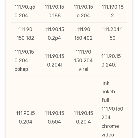
111.90.q5
111.90.15
111.90.15
111.190.18
0.204
0.188
o.204
2
111 90
111.90.15
111.90
111.204.1
150 182
0.2p4
150 402
50
111.90.15
1111.90
111.90.15
111.90.15
0.204
150 204
0.204l
0.240.
bokep
viral
link
bokeh
full
111.90 l50
111.90.i5
111.90.15
111.90.15
204
0.204
0.504
0.20.4
chrome
video