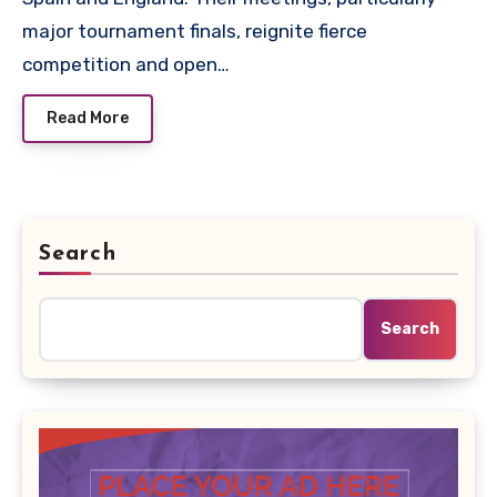
major tournament finals, reignite fierce
competition and open…
Read More
Search
Search