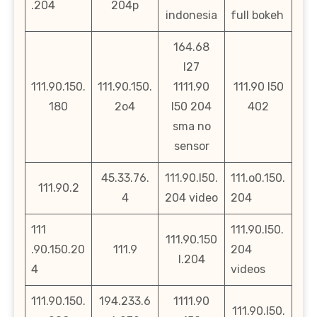
.204
204p
indonesia
full bokeh
164.68
l27
111.90.150.
111.90.150.
1111.90
111.90 l50
180
2o4
l50 204
402
sma no
sensor
45.33.76.
111.90.l50.
111.o0.150.
111.90.2
4
204 video
204
111
111.90.l50.
111.90.150
.90.150.20
111.9
204
l.204
4
videos
111.90.150.
194.233.6
1111.90
111.90.l50.