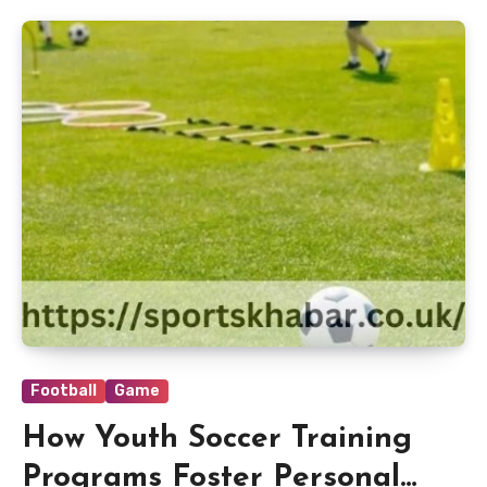
Football
Game
How Youth Soccer Training
Programs Foster Personal