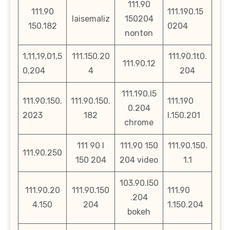
111.90
111.90
111.190.15
laisemaliz
150204
150.182
0204
nonton
1,11,19,01,5
111.150.20
111.90.1t0.
111.90.12
0,204
4
204
111.190.l5
111.90.150.
111.90.150.
111.190
0.204
2023
182
l.150.201
chrome
111 90 l
111.90 150
111.90.150.
111.90.250
150 204
204 video
1.1
103.90.l50
111.90.20
111.90.150
111.90
.204
4.150
204
1.150.204
bokeh