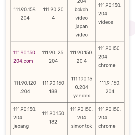
204
111.90.150.
111.90.159.
111.90.20
bokeh
204
204
4
video
videos
japan
video
111.90 l50
111.90.150.
111.90.l25.
111.90.150.
204
204.com
204
20 4
chrome
111.190.15
111.90.120
111.90.150
111.9..150.
0.204
.204
188
204
yandex
111.90.150.
111.90.l50.
111.90.l50.
111.90.150
204
204
204
182
jepang
simontok
chrome