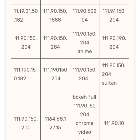
11,19,01,50
111.90.150.
111.90.502
111.9/.150.
,182
1888
04
204
111.90.150.
11.90.150.
111.90.150.
111.90.190.
204
204
284
204
anime
111.90.l50.
111.190.15
111.190150
111.90.150.
204
0.182
.204
204.l
sultan
bokeh full
111.90 l50
204
111.90.150.
1164.68.1
chrome
111.90.10
200
27.15
video