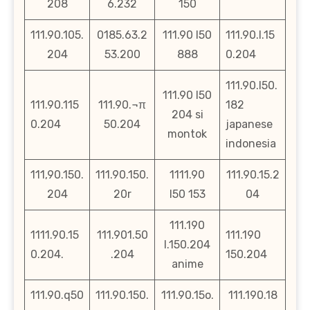
208
6.232
150
111.90.105.
0185.63.2
111.90 l50
111.90.l.15
204
53.200
888
0.204
111.90.l50.
111.90 l50
111.90.115
111.90.¬π
182
204 si
0.204
50.204
japanese
montok
indonesia
111,90.150.
111.90.150.
1111.90
111.90.15.2
204
20r
l50 153
04
111.190
1111.90.15
111.901.50
111.190
l.150.204
0.204.
.204
150.204
anime
111.90.q50
111.90.150.
111.90.15o.
111.190.18