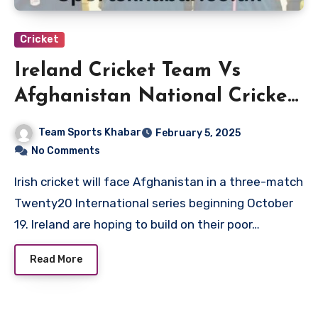
Cricket
Ireland Cricket Team Vs
Afghanistan National Cricket
Team Match Scorecard
Team Sports Khabar
February 5, 2025
No Comments
Irish cricket will face Afghanistan in a three-match
Twenty20 International series beginning October
19. Ireland are hoping to build on their poor…
Read More