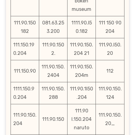
bokeh
museum
111.90.150
081.63.25
1111.90.l5
111 150 90
182
3.200
0.182
204
111.150.19
111.90.150
111.90.150.
111.90.l50.
0.204
2.
204 21
20
111.90.150.
111.90.150.
111.150.90
112
2404
204m
1111.150.9
111.90.150.
111.90.1l50
111.90.150.
0.204
288
.204
124
111.90
111.90.150.
111.90.150.
111.90.150
l.150.204
204
20_
naruto