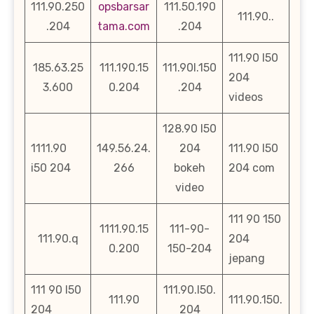
111.90.250
opsbarsar
111.50.190
111.90..
.204
tama.com
.204
111.90 l50
185.63.25
111.190.15
111.90l.150
204
3.600
0.204
.204
videos
128.90 l50
1111.90
149.56.24.
204
111.90 l50
i50 204
266
bokeh
204 com
video
111 90 150
1111.90.15
111-90-
111.90.q
204
0.200
150-204
jepang
111 90 l50
111.90.l50.
111.90
111.90.150.
204
204