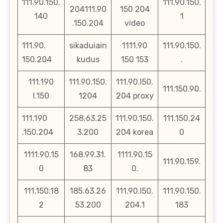
111.90.150.
111.90.150.
204111.90
150 204
140
1
.150.204
video
111.90.
sikaduiain
1111.90
111.90.150.
150.204
kudus
150 153
.
111.190
111.90.150.
111.90.l50.
111.150.90.
l.150
1204
204 proxy
111.190
258.63.25
111.90.150.
111.150.24
.150.204
3.200
204 korea
0
1111.90.15
168.99.31.
1111.90.15
111.90.159.
0
83
0.
111.150.18
185.63.26
111.90.l50.
111.90.150.
2
53.200
204.1
183