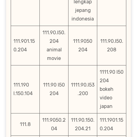
lengkap
jepang
indonesia
111.90.l50.
111.901.15
204
111.9050
111.90.l50.
0.204
animal
204
208
movie
1111.90 l50
204
111.190
111.90 l50
1111.90.l53
bokeh
l.150.104
204
.200
video
japan
111.9050.2
111.90.150.
111.1901.15
111.8
04
204.21
0.204