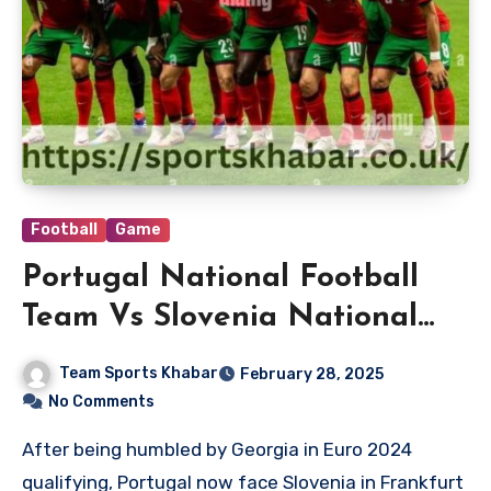
Football
Game
Portugal National Football
Team Vs Slovenia National
Football Team Lineups
Team Sports Khabar
February 28, 2025
No Comments
After being humbled by Georgia in Euro 2024
qualifying, Portugal now face Slovenia in Frankfurt