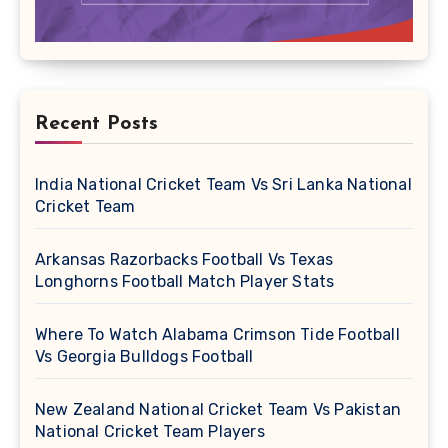
Recent Posts
India National Cricket Team Vs Sri Lanka National
Cricket Team
Arkansas Razorbacks Football Vs Texas
Longhorns Football Match Player Stats
Where To Watch Alabama Crimson Tide Football
Vs Georgia Bulldogs Football
New Zealand National Cricket Team Vs Pakistan
National Cricket Team Players