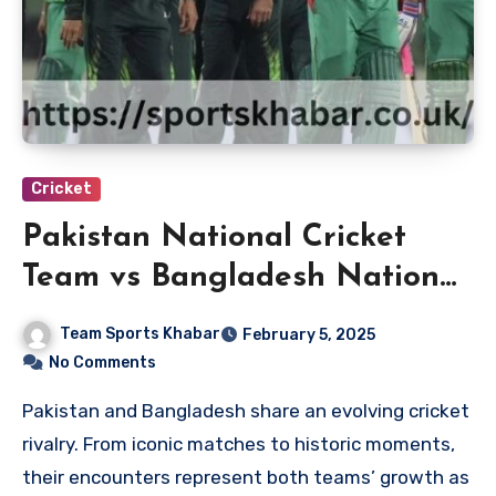
Cricket
Pakistan National Cricket
Team vs Bangladesh National
Cricket Team Players
Team Sports Khabar
February 5, 2025
No Comments
Pakistan and Bangladesh share an evolving cricket
rivalry. From iconic matches to historic moments,
their encounters represent both teams’ growth as