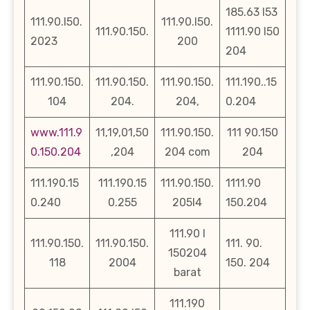
185.63 l53
111.90.l50.
111.90.l50.
111.90.150.
1111.90 l50
2023
200
204
111.90.150.
111.90.150.
111.90.150.
111.190..15
104
204.
204,
0.204
www.111.9
11,19,01,50
111.90.150.
111 90.150
0.150.204
,204
204 com
204
111.190.15
111.190.15
111.90.150.
1111.90
0.240
0.255
205l4
150.204
111.90 l
111.90.150.
111.90.150.
111. 90.
150204
118
2004
150. 204
barat
111.190