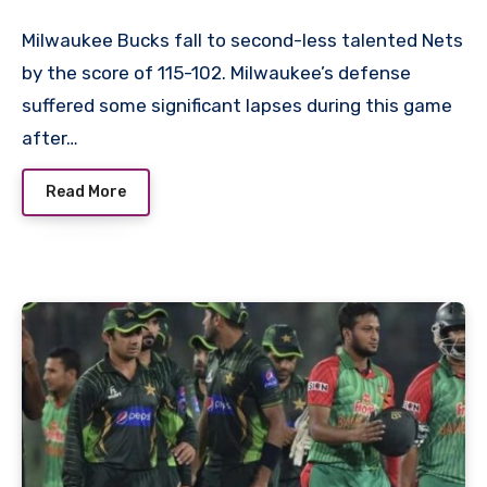
Milwaukee Bucks fall to second-less talented Nets
by the score of 115-102. Milwaukee’s defense
suffered some significant lapses during this game
after…
Read More