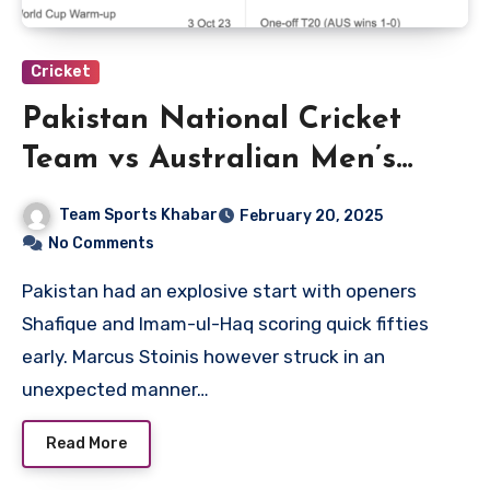
Cricket
Pakistan National Cricket
Team vs Australian Men’s
Cricket Team Match Scorecard
Team Sports Khabar
February 20, 2025
No Comments
Pakistan had an explosive start with openers
Shafique and Imam-ul-Haq scoring quick fifties
early. Marcus Stoinis however struck in an
unexpected manner…
Read More