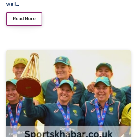
well…
Read More