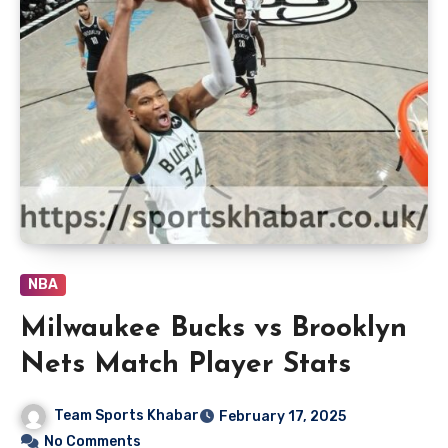
NBA
Milwaukee Bucks vs Brooklyn
Nets Match Player Stats
Team Sports Khabar
February 17, 2025
No Comments