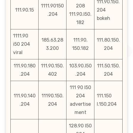
111.90.150.
1111.90150
208
111.90.15
204
.204
111.90.l50.
bokeh
182
1111.90
185.63.28
111.90.
111.80.150.
i50 204
3.200
150.182
204
viral
111.90.180
111.90.150.
103.90.l50
111.50.150.
.204
402
.204
204
111 90 l50
111.90.140
11190.150.
204
111.150
.204
204
advertise
l.150.204
ment
128.90 l50