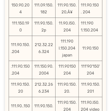
150.90.20
111.09.150.
111.90.150.
111.90.150
4
182
20‚Å¥
. 204
111.150.19
111.90.150.
11.90.l50.
111.190
0
2p
204
1.150.204
111.190
111.90.150.
212.32.22
l.150.204
11.90.150
.204
6.324
japan
.111.90.150
111.150.90.
111.90150
111'90'150'
.204
2004
204
204
111.90.150.
212.32.26
111.90.150.
111.90.150.
20
6.234
20.
201
111.90.150.
111.90.l50.
111.90..150
111.90.150.
204
204 video