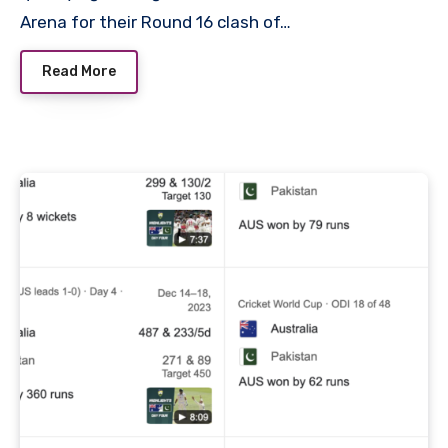
Arena for their Round 16 clash of…
Read More