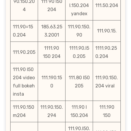
90.150.20
111 90 l50
l.150.204
111.50.204
4
204
yandex
111.90=15
185.63.25
111.90.150.
111.90.15.
0.204
3.2001
90
1111.90
1111.90.l5
1111.90.25
111.90.205
150 204
0.205
0.204
111.90 l50
204 video
111.190.15
111.80 l50
111.90.150.
full bokeh
0
205
204 viral
insta
111.90.150
111.90.150.
111.90 l
111.190
m204
294
150.204
150
111.90.l50.