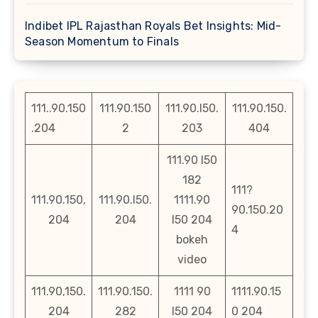
Indibet IPL Rajasthan Royals Bet Insights: Mid-
Season Momentum to Finals
111..90.150
111.90.150
111.90.l50.
111.90.150.
.204
2
203
404
111.90 l50
182
111?
111.90.150,
111.90.l50.
1111.90
90.150.20
204
204
l50 204
4
bokeh
video
111.90,150.
111.90.150.
1111 90
1111.90.15
204
282
l50 204
0 204