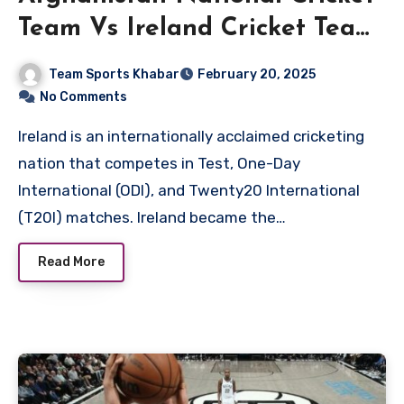
Team Vs Ireland Cricket Team
Match Scorecard
Team Sports Khabar
February 20, 2025
No Comments
Ireland is an internationally acclaimed cricketing
nation that competes in Test, One-Day
International (ODI), and Twenty20 International
(T20I) matches. Ireland became the…
Read More