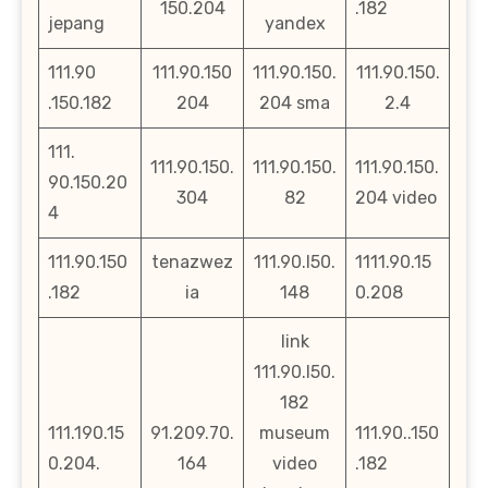
150.204
.182
jepang
yandex
111.90
111.90.150
111.90.150.
111.90.150.
.150.182
204
204 sma
2.4
111.
111.90.150.
111.90.150.
111.90.150.
90.150.20
304
82
204 video
4
111.90.150
tenazwez
111.90.l50.
1111.90.15
.182
ia
148
0.208
link
111.90.l50.
182
111.190.15
91.209.70.
museum
111.90..150
0.204.
164
video
.182