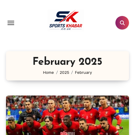
Skip
to
content
February 2025
Home
2025
February