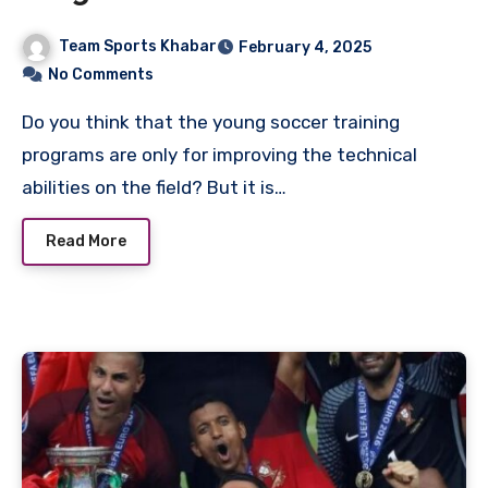
Growth
Team Sports Khabar
February 4, 2025
No Comments
Do you think that the young soccer training
programs are only for improving the technical
abilities on the field? But it is…
Read More