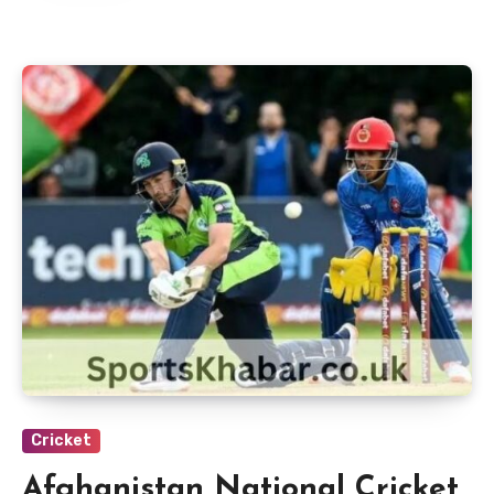
Cricket
Afghanistan National Cricket