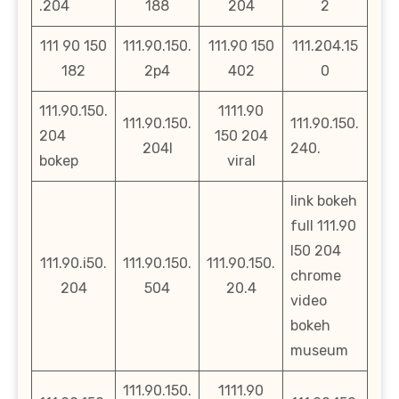
.204
188
204
2
111 90 150
111.90.150.
111.90 150
111.204.15
182
2p4
402
0
111.90.150.
1111.90
111.90.150.
111.90.150.
204
150 204
204l
240.
bokep
viral
link bokeh
full 111.90
l50 204
111.90.i50.
111.90.150.
111.90.150.
chrome
204
504
20.4
video
bokeh
museum
111.90.150.
1111.90