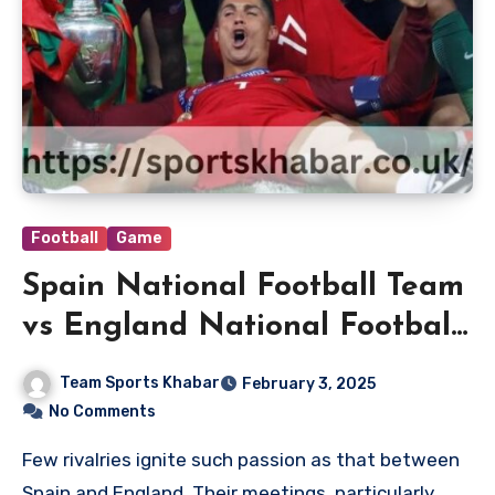
Football
Game
Spain National Football Team
vs England National Football
Team Timeline
Team Sports Khabar
February 3, 2025
No Comments
Few rivalries ignite such passion as that between
Spain and England. Their meetings, particularly