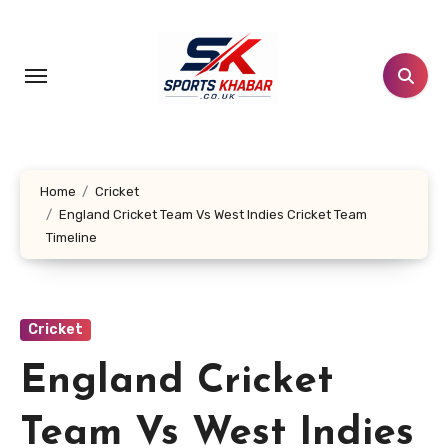
Skip
to
content
Home
Cricket
England Cricket Team Vs West Indies Cricket Team
Timeline
Cricket
England Cricket
Team Vs West Indies