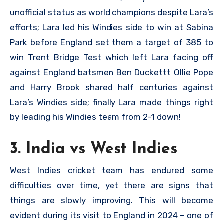
unofficial status as world champions despite Lara’s
efforts; Lara led his Windies side to win at Sabina
Park before England set them a target of 385 to
win Trent Bridge Test which left Lara facing off
against England batsmen Ben Duckettt Ollie Pope
and Harry Brook shared half centuries against
Lara’s Windies side; finally Lara made things right
by leading his Windies team from 2-1 down!
3. India vs West Indies
West Indies cricket team has endured some
difficulties over time, yet there are signs that
things are slowly improving. This will become
evident during its visit to England in 2024 – one of