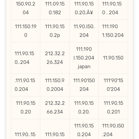
150.90.2
111.09.15
111.90.15
111.90.15
04
0.182
0.20‚Å¥
0 . 204
111.150.19
111.90.15
11.90.l50.
111.190
0
0.2p
204
1.150.204
111.190
111.90.15
212.32.2
l.150.204
11.90.150
0..204
26.324
japan
.111.90.15
111.150.9
111.90150
111'90'15
0.204
0.2004
204
0'204
111.90.15
212.32.2
111.90.15
111.90.15
0.20
66.234
0.20.
0.201
111.90.15
111.90.l50
111.90..15
111.90.15
0.204
.204