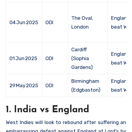
The Oval,
England
04 Jun 2025
ODI
London
beat WI
Cardiff
England
01 Jun 2025
ODI
(Sophia
beat WI
Gardens)
Birmingham
England
29 May 2025
ODI
(Edgbaston)
beat WI
1. India vs England
West Indies will look to rebound after suffering an
embarrassing defeat against England at Lord’s by