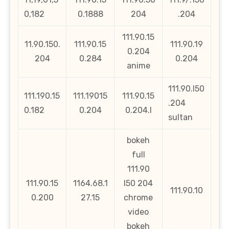
0,182
0.1888
204
.204
111.90.15
11.90.150.
111.90.15
111.90.19
0.204
204
0.284
0.204
anime
111.90.l50
111.190.15
111.19015
111.90.15
.204
0.182
0.204
0.204.l
sultan
bokeh
full
111.90
111.90.15
1164.68.1
l50 204
111.90.10
0.200
27.15
chrome
video
bokeh