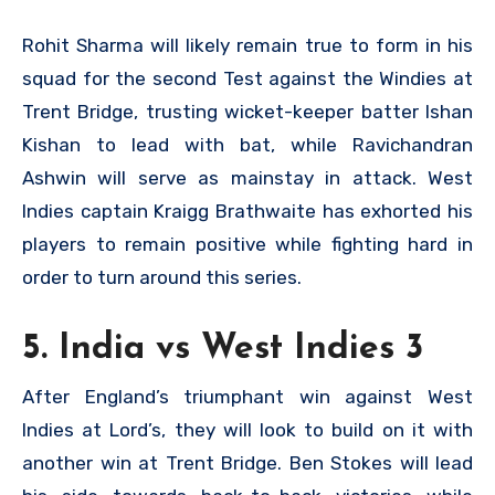
Rohit Sharma will likely remain true to form in his
squad for the second Test against the Windies at
Trent Bridge, trusting wicket-keeper batter Ishan
Kishan to lead with bat, while Ravichandran
Ashwin will serve as mainstay in attack. West
Indies captain Kraigg Brathwaite has exhorted his
players to remain positive while fighting hard in
order to turn around this series.
5. India vs West Indies 3
After England’s triumphant win against West
Indies at Lord’s, they will look to build on it with
another win at Trent Bridge. Ben Stokes will lead