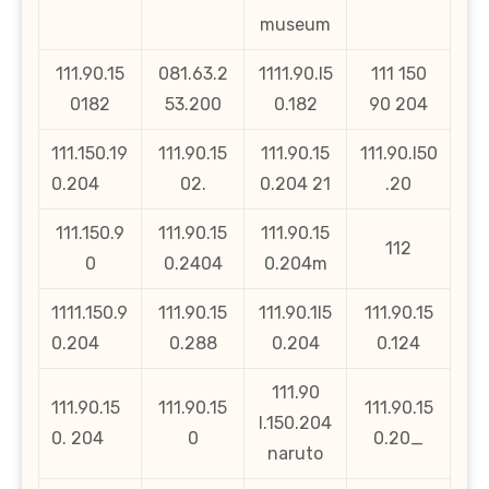
museum
111.90.15
081.63.2
1111.90.l5
111 150
0182
53.200
0.182
90 204
111.150.19
111.90.15
111.90.15
111.90.l50
0.204
02.
0.204 21
.20
111.150.9
111.90.15
111.90.15
112
0
0.2404
0.204m
1111.150.9
111.90.15
111.90.1l5
111.90.15
0.204
0.288
0.204
0.124
111.90
111.90.15
111.90.15
111.90.15
l.150.204
0. 204
0
0.20_
naruto