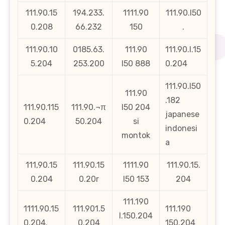
111.90.15
194.233.
1111.90
111.90.l50
0.208
66.232
150
.
111.90.10
0185.63.
111.90
111.90.l.15
5.204
253.200
l50 888
0.204
111.90.l50
111.90
.182
111.90.115
111.90.¬π
l50 204
japanese
0.204
50.204
si
indonesi
montok
a
111,90.15
111.90.15
1111.90
111.90.15.
0.204
0.20r
l50 153
204
111.190
1111.90.15
111.901.5
111.190
l.150.204
0.204.
0.204
150.204