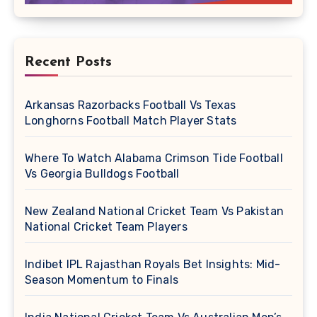
Recent Posts
Arkansas Razorbacks Football Vs Texas
Longhorns Football Match Player Stats
Where To Watch Alabama Crimson Tide Football
Vs Georgia Bulldogs Football
New Zealand National Cricket Team Vs Pakistan
National Cricket Team Players
Indibet IPL Rajasthan Royals Bet Insights: Mid-
Season Momentum to Finals