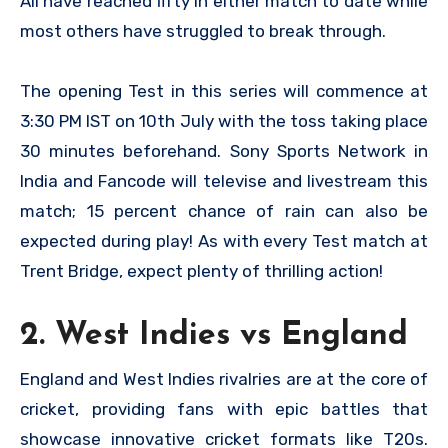
Ali have reached fifty in either match to date while
most others have struggled to break through.
The opening Test in this series will commence at
3:30 PM IST on 10th July with the toss taking place
30 minutes beforehand. Sony Sports Network in
India and Fancode will televise and livestream this
match; 15 percent chance of rain can also be
expected during play! As with every Test match at
Trent Bridge, expect plenty of thrilling action!
2. West Indies vs England
England and West Indies rivalries are at the core of
cricket, providing fans with epic battles that
showcase innovative cricket formats like T20s.