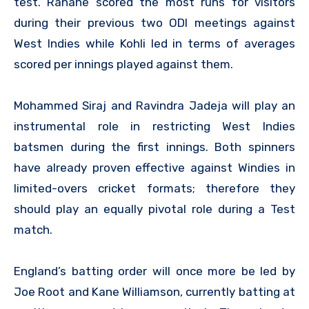
test. Rahane scored the most runs for visitors
during their previous two ODI meetings against
West Indies while Kohli led in terms of averages
scored per innings played against them.
Mohammed Siraj and Ravindra Jadeja will play an
instrumental role in restricting West Indies
batsmen during the first innings. Both spinners
have already proven effective against Windies in
limited-overs cricket formats; therefore they
should play an equally pivotal role during a Test
match.
England’s batting order will once more be led by
Joe Root and Kane Williamson, currently batting at