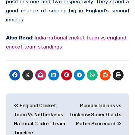
positions one and two respectively. They stand a
good chance of scoring big in England’s second
innings.
Also Read
:
I
ndia national cricket team vs england
cricket team standings
Post
England Cricket
Mumbai Indians vs
navigation
Team Vs Netherlands
Lucknow Super Giants
National Cricket Team
Match Scorecard
Timeline