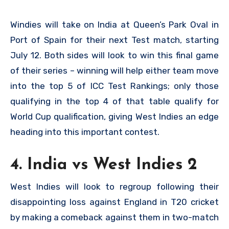
Windies will take on India at Queen’s Park Oval in
Port of Spain for their next Test match, starting
July 12. Both sides will look to win this final game
of their series – winning will help either team move
into the top 5 of ICC Test Rankings; only those
qualifying in the top 4 of that table qualify for
World Cup qualification, giving West Indies an edge
heading into this important contest.
4. India vs West Indies 2
West Indies will look to regroup following their
disappointing loss against England in T20 cricket
by making a comeback against them in two-match