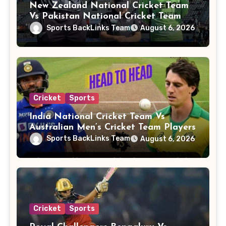
New Zealand National Cricket Team
Vs Pakistan National Cricket Team
Players
Sports BackLinks Team
August 6, 2026
Cricket
Sports
India National Cricket Team Vs
Australian Men’s Cricket Team Players
Sports BackLinks Team
August 6, 2026
Cricket
Sports