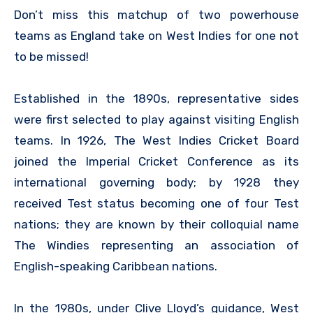
Don’t miss this matchup of two powerhouse
teams as England take on West Indies for one not
to be missed!
Established in the 1890s, representative sides
were first selected to play against visiting English
teams. In 1926, The West Indies Cricket Board
joined the Imperial Cricket Conference as its
international governing body; by 1928 they
received Test status becoming one of four Test
nations; they are known by their colloquial name
The Windies representing an association of
English-speaking Caribbean nations.
In the 1980s, under Clive Lloyd’s guidance, West