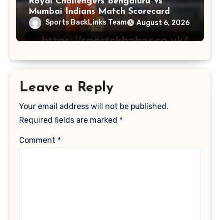
Royal Challengers Bengaluru Vs
Mumbai Indians Match Scorecard
Sports BackLinks Team
August 6, 2026
Leave a Reply
Your email address will not be published.
Required fields are marked
*
Comment
*