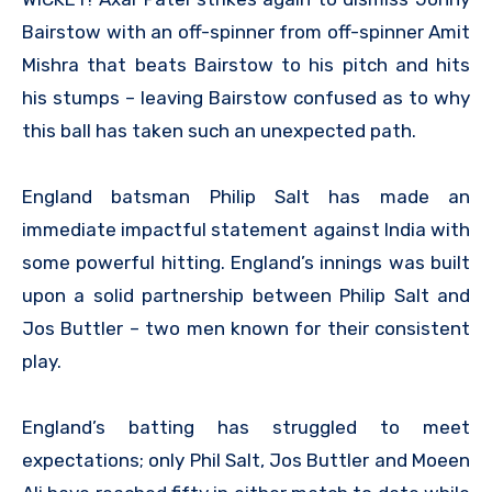
Bairstow with an off-spinner from off-spinner Amit
Mishra that beats Bairstow to his pitch and hits
his stumps – leaving Bairstow confused as to why
this ball has taken such an unexpected path.
England batsman Philip Salt has made an
immediate impactful statement against India with
some powerful hitting. England’s innings was built
upon a solid partnership between Philip Salt and
Jos Buttler – two men known for their consistent
play.
England’s batting has struggled to meet
expectations; only Phil Salt, Jos Buttler and Moeen