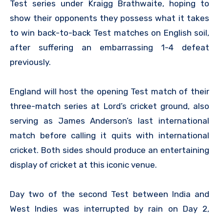
Test series under Kraigg Brathwaite, hoping to
show their opponents they possess what it takes
to win back-to-back Test matches on English soil,
after suffering an embarrassing 1-4 defeat
previously.
England will host the opening Test match of their
three-match series at Lord’s cricket ground, also
serving as James Anderson’s last international
match before calling it quits with international
cricket. Both sides should produce an entertaining
display of cricket at this iconic venue.
Day two of the second Test between India and
West Indies was interrupted by rain on Day 2,