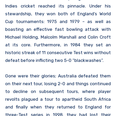
Indies cricket reached its pinnacle. Under his
stewardship, they won both of England’s World
Cup tournaments: 1975 and 1979 – as well as
boasting an effective fast bowling attack with
Michael Holding, Malcolm Marshall and Colin Croft
at its core. Furthermore, in 1984 they set an
historic streak of 11 consecutive Test wins without
defeat before inflicting two 5-0 “blackwashes”.
Gone were their glories; Australia defeated them
on their next tour, losing 2-0 and things continued
to decline on subsequent tours, where player
revolts plagued a tour to apartheid South Africa
and finally when they returned to England for
three-Test series in 1998, they had lost their