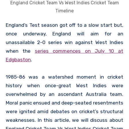
England Cricket Team Vs West Indies Cricket Team
Timeline
England’s Test season got off to a slow start but,
once underway, England will aim for an
unassailable 2-0 series win against West Indies
when the
series commences on July 10 at
Edgbaston
.
1985-86 was a watershed moment in cricket
history when once-great West Indies were
overwhelmed by an ascendant Australia team.
Moral panic ensued and deep-seated resentments
were ignited amid debates on cricket’s structural
weaknesses. In this article, we will discuss about
England Cricket Team Vs West Indies Cricket Team