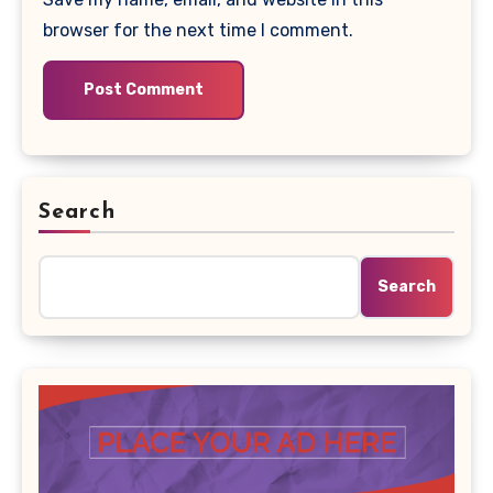
browser for the next time I comment.
Search
Search