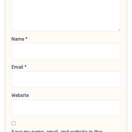
Name
*
Email
*
Website
Save my name, email, and website in this