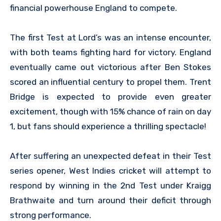
financial powerhouse England to compete.
The first Test at Lord’s was an intense encounter,
with both teams fighting hard for victory. England
eventually came out victorious after Ben Stokes
scored an influential century to propel them. Trent
Bridge is expected to provide even greater
excitement, though with 15% chance of rain on day
1, but fans should experience a thrilling spectacle!
After suffering an unexpected defeat in their Test
series opener, West Indies cricket will attempt to
respond by winning in the 2nd Test under Kraigg
Brathwaite and turn around their deficit through
strong performance.