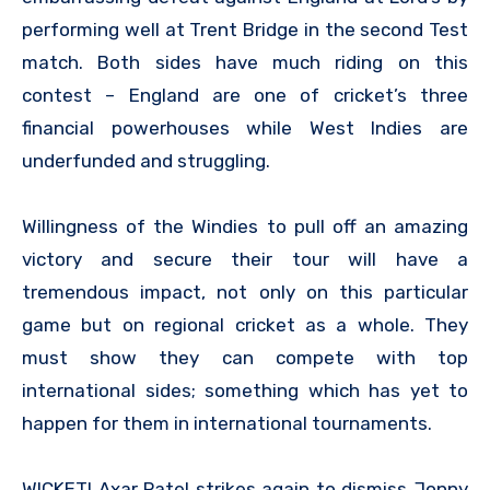
performing well at Trent Bridge in the second Test
match. Both sides have much riding on this
contest – England are one of cricket’s three
financial powerhouses while West Indies are
underfunded and struggling.
Willingness of the Windies to pull off an amazing
victory and secure their tour will have a
tremendous impact, not only on this particular
game but on regional cricket as a whole. They
must show they can compete with top
international sides; something which has yet to
happen for them in international tournaments.
WICKET! Axar Patel strikes again to dismiss Jonny