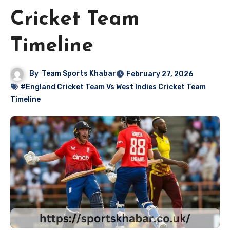
Cricket Team
Timeline
By
Team Sports Khabar
February 27, 2026
#England Cricket Team Vs West Indies Cricket Team
Timeline