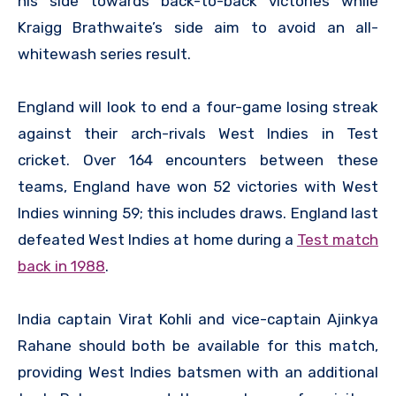
his side towards back-to-back victories while
Kraigg Brathwaite’s side aim to avoid an all-
whitewash series result.
England will look to end a four-game losing streak
against their arch-rivals West Indies in Test
cricket. Over 164 encounters between these
teams, England have won 52 victories with West
Indies winning 59; this includes draws. England last
defeated West Indies at home during a
Test match
back in 1988
.
India captain Virat Kohli and vice-captain Ajinkya
Rahane should both be available for this match,
providing West Indies batsmen with an additional