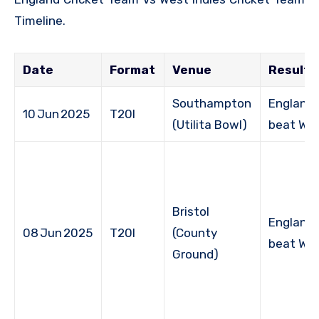
Timeline.
Date
Format
Venue
Result
Southampton
England
10 Jun 2025
T20I
(Utilita Bowl)
beat WI
Bristol
England
08 Jun 2025
T20I
(County
beat WI
Ground)