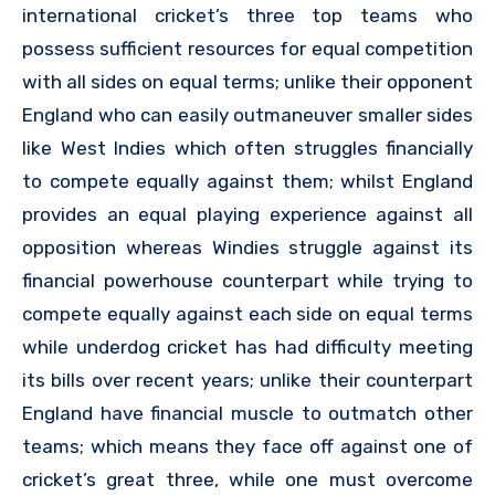
international cricket’s three top teams who
possess sufficient resources for equal competition
with all sides on equal terms; unlike their opponent
England who can easily outmaneuver smaller sides
like West Indies which often struggles financially
to compete equally against them; whilst England
provides an equal playing experience against all
opposition whereas Windies struggle against its
financial powerhouse counterpart while trying to
compete equally against each side on equal terms
while underdog cricket has had difficulty meeting
its bills over recent years; unlike their counterpart
England have financial muscle to outmatch other
teams; which means they face off against one of
cricket’s great three, while one must overcome