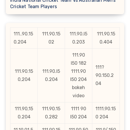
India National Cricket Team Vs Australian Men’s
Cricket Team Players
111..90.15
111.90.15
111.90.l5
111.90.15
0.204
02
0.203
0.404
111.90
l50 182
111?
111.90.15
111.90.l5
1111.90
90.150.2
0,204
0.204
l50 204
04
bokeh
video
111.90,15
111.90.15
1111 90
1111.90.15
0.204
0.282
l50 204
0 204
11,19,01,5
111.90.15
111.90.50
111.9/.150