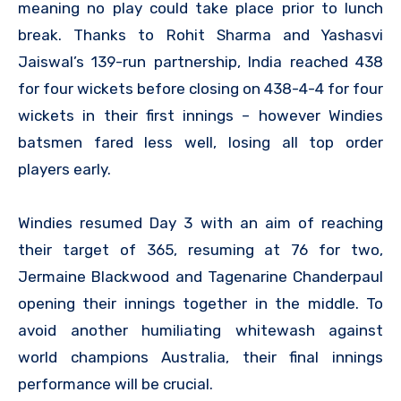
meaning no play could take place prior to lunch
break. Thanks to Rohit Sharma and Yashasvi
Jaiswal’s 139-run partnership, India reached 438
for four wickets before closing on 438-4-4 for four
wickets in their first innings – however Windies
batsmen fared less well, losing all top order
players early.
Windies resumed Day 3 with an aim of reaching
their target of 365, resuming at 76 for two,
Jermaine Blackwood and Tagenarine Chanderpaul
opening their innings together in the middle. To
avoid another humiliating whitewash against
world champions Australia, their final innings
performance will be crucial.