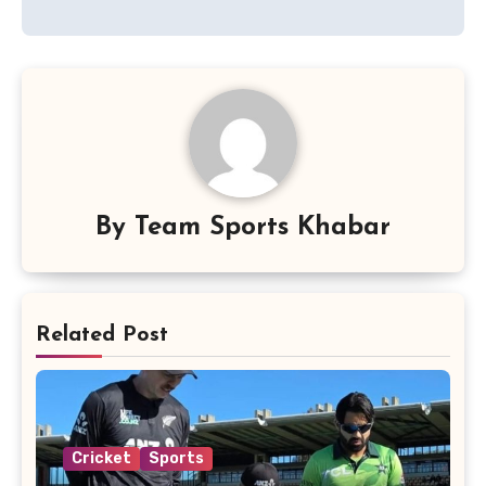
By
Team Sports Khabar
Related Post
Cricket
Sports