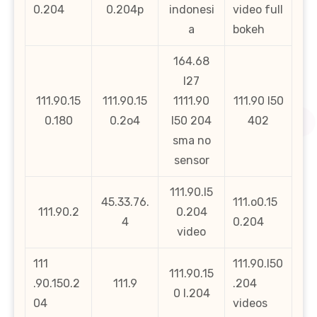
0.204
0.204p
indonesi
video full
a
bokeh
164.68
l27
111.90.15
111.90.15
1111.90
111.90 l50
0.180
0.2o4
l50 204
402
sma no
sensor
111.90.l5
45.33.76.
111.o0.15
111.90.2
0.204
4
0.204
video
111
111.90.l50
111.90.15
.90.150.2
111.9
.204
0 l.204
04
videos